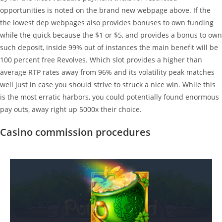
opportunities is noted on the brand new webpage above. If the
the lowest dep webpages also provides bonuses to own funding
while the quick because the $1 or $5, and provides a bonus to own
such deposit, inside 99% out of instances the main benefit will be
100 percent free Revolves. Which slot provides a higher than
average RTP rates away from 96% and its volatility peak matches
well just in case you should strive to struck a nice win. While this
is the most erratic harbors, you could potentially found enormous
pay outs, away right up 5000x their choice.
Casino commission procedures