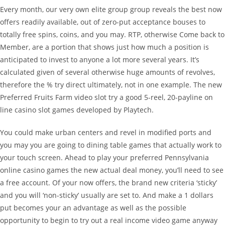
Every month, our very own elite group group reveals the best now
offers readily available, out of zero-put acceptance bouses to
totally free spins, coins, and you may. RTP, otherwise Come back to
Member, are a portion that shows just how much a position is
anticipated to invest to anyone a lot more several years. It’s
calculated given of several otherwise huge amounts of revolves,
therefore the % try direct ultimately, not in one example. The new
Preferred Fruits Farm video slot try a good 5-reel, 20-payline on
line casino slot games developed by Playtech.
You could make urban centers and revel in modified ports and
you may you are going to dining table games that actually work to
your touch screen. Ahead to play your preferred Pennsylvania
online casino games the new actual deal money, you’ll need to see
a free account. Of your now offers, the brand new criteria ‘sticky’
and you will ‘non-sticky’ usually are set to. And make a 1 dollars
put becomes your an advantage as well as the possible
opportunity to begin to try out a real income video game anyway