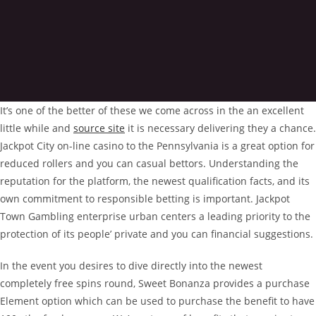
It’s one of the better of these we come across in the an excellent
little while and
source site
it is necessary delivering they a chance.
Jackpot City on-line casino to the Pennsylvania is a great option for
reduced rollers and you can casual bettors. Understanding the
reputation for the platform, the newest qualification facts, and its
own commitment to responsible betting is important. Jackpot
Town Gambling enterprise urban centers a leading priority to the
protection of its people’ private and you can financial suggestions.
In the event you desires to dive directly into the newest
completely free spins round, Sweet Bonanza provides a purchase
Element option which can be used to purchase the benefit to have