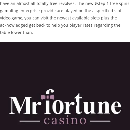
have an almost all totally free revolves. The new $step 1 free spins
gambling enterprise provide are played on the a specified slot
video game, you can visit the newest available slots plus the
acknowledged get back to help you player rates regarding the
table lower than.