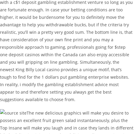
with a c$1 deposit gambling establishment venture so long as you
are fortunate enough. In case your betting conditions are too
higher, it would be burdensome for you to definitely move the
advantage to help you withdrawable bucks, but if the criteria try
realistic, you’ll win a pretty very good sum. The bottom line is, that
have consideration of your own fine print and you may a
responsible approach to gaming, professionals going for $step
one deposit casinos within the Canada can also enjoy accessible
and you will gripping on line gambling. Simultaneously, the
newest King Billy Local casino provides a unique motif, that’s
tough to find for the 1 dollars put gambling enterprise websites.
In reality, i modify the gambling establishment advice most
appear to and therefore setting you always get the best
suggestions available to choose from.
The new delicious graphics will make you desire to
possess an excellent fruit green salad instantaneously, plus the
Top Insane will make you laugh and in case they lands in different