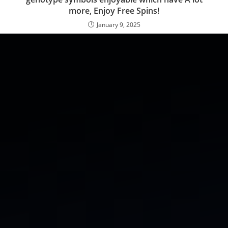
more, Enjoy Free Spins!
January 9, 2025