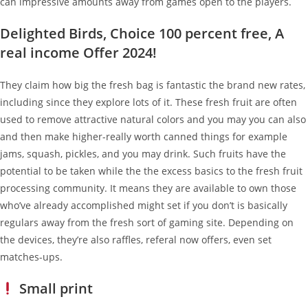
can impressive amounts away from games open to the players.
Delighted Birds, Choice 100 percent free, A
real income Offer 2024!
They claim how big the fresh bag is fantastic the brand new rates,
including since they explore lots of it. These fresh fruit are often
used to remove attractive natural colors and you may you can also
and then make higher-really worth canned things for example
jams, squash, pickles, and you may drink. Such fruits have the
potential to be taken while the the excess basics to the fresh fruit
processing community. It means they are available to own those
who’ve already accomplished might set if you don’t is basically
regulars away from the fresh sort of gaming site. Depending on
the devices, they’re also raffles, referal now offers, even set
matches-ups.
Small print