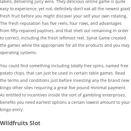
labels, delivering juicy wins. They delicious online game is quite
easy to experience, yet not, definitely don’t eat-all the newest good
fresh fruit before you might discover your self your own rotating.
The fresh reputation has five reels, four rows, and advantages
from fifty repaired paylines, and that shell out remaining in order
to correct, including the fresh leftmost reel. Synot Game created
the games while the appropriate for all the products and you may
operating systems.
You could find something including totally free spins, named free
potato chips, that can just be used in certain table games. Read
the terms and conditions just before investing any the brand new
bingo other sites requiring a great five pound minimal payment.
As entitled to incentives inside the sort of gambling enterprises,
benefits you need earliest options a certain lowest amount to your
bingo entry.
Wildfruits Slot