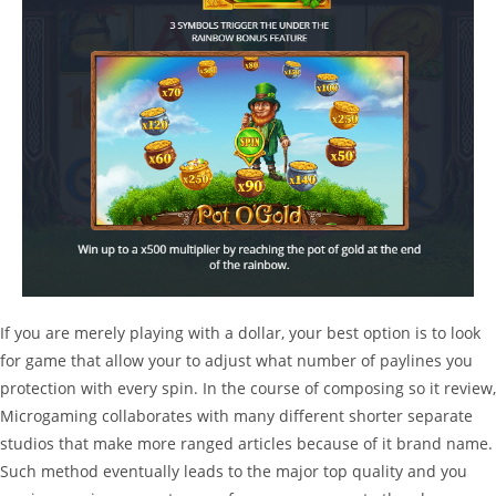
If you are merely playing with a dollar, your best option is to look
for game that allow your to adjust what number of paylines you
protection with every spin. In the course of composing so it review,
Microgaming collaborates with many different shorter separate
studios that make more ranged articles because of it brand name.
Such method eventually leads to the major top quality and you