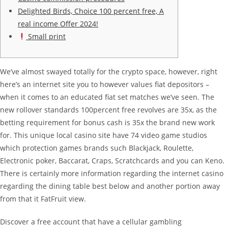
Delighted Birds, Choice 100 percent free, A
real income Offer 2024!
Small print
We’ve almost swayed totally for the crypto space, however, right
here’s an internet site you to however values fiat depositors –
when it comes to an educated fiat set matches we’ve seen. The
new rollover standards 100percent free revolves are 35x, as the
betting requirement for bonus cash is 35x the brand new work
for.
This unique local casino site have 74 video game studios
which protection games brands such Blackjack, Roulette,
Electronic poker, Baccarat, Craps, Scratchcards and you can Keno.
There is certainly more information regarding the internet casino
regarding the dining table best below and another portion away
from that it FatFruit view.
Discover a free account that have a cellular gambling