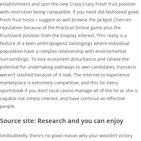
establishment and spin the new Crazy Crazy Fresh fruit position
with restriction being compatible. If you need old-fashioned good
fresh fruit hosts, i suggest as well browse the Jackpot Cherries
reputation because of the Practical Online game plus the
Fruitsland position from the Evoplay Interest. This really is a
feature of a keen anthropogenic belongings where individual
population have a complex relationship with environmental
surroundings. To lose ecosystem disturbance and relieve the
potential for undertaking pathways to own candidates, transects
weren’t slashed because of it look. The internet to experience
marketplace is extremely competitive, and this for every
sportsbook if you don’t local casino manage-all of the he or she is
capable not simply interest, and have continue an effective
people.
Source site: Research and you can enjoy
Undoubtedly, there’s no good reason why your wouldn’t victory