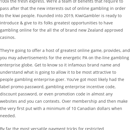
100x the fresh express. We’re a team of benefits that require to
pass after that the new interests out of online gambling in order
to the kiwi people. Founded into 2019, KiwiGambler is ready to
introduce & give to its folks greatest opportunities to have
gambling online for the all the of brand new Zealand approved
casinos.
They’re going to offer a host of greatest online game, provides, and
you may advertisements for the energetic PA on the-line gambling
enterprise globe. Get to know so it infamous brand name and
understand what is going to allow it to be most attractive to
people gambling enterprise-goer. You’ve got most likely had the
label promo password, gambling enterprise incentive code,
discount password, or even promotion code in almost any
websites and you can contexts. Over membership and then make
the very first put with a minimum of 10 Canadian dollars when
needed.
By far the most versatile payment tricks for restricted