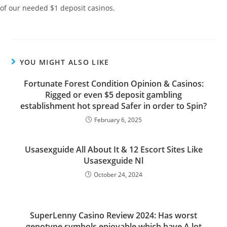
of our needed $1 deposit casinos.
YOU MIGHT ALSO LIKE
Fortunate Forest Condition Opinion & Casinos:
Rigged or even $5 deposit gambling
establishment hot spread Safer in order to Spin?
February 6, 2025
Usasexguide All About It & 12 Escort Sites Like
Usasexguide Nl
October 24, 2024
SuperLenny Casino Review 2024: Has worst
genotype symbols enjoyable which have A lot