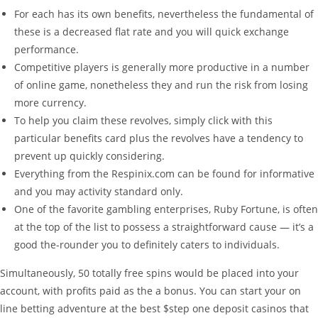
For each has its own benefits, nevertheless the fundamental of
these is a decreased flat rate and you will quick exchange
performance.
Competitive players is generally more productive in a number
of online game, nonetheless they and run the risk from losing
more currency.
To help you claim these revolves, simply click with this
particular benefits card plus the revolves have a tendency to
prevent up quickly considering.
Everything from the Respinix.com can be found for informative
and you may activity standard only.
One of the favorite gambling enterprises, Ruby Fortune, is often
at the top of the list to possess a straightforward cause — it’s a
good the-rounder you to definitely caters to individuals.
Simultaneously, 50 totally free spins would be placed into your
account, with profits paid as the a bonus. You can start your on
line betting adventure at the best $step one deposit casinos that