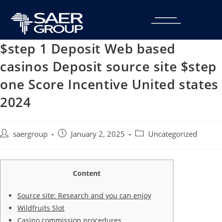
$step 1 Deposit Web based
casinos Deposit source site $step
one Score Incentive United states
2024
saergroup
January 2, 2025
Uncategorized
Content
Source site: Research and you can enjoy
Wildfruits Slot
Casino commission procedures