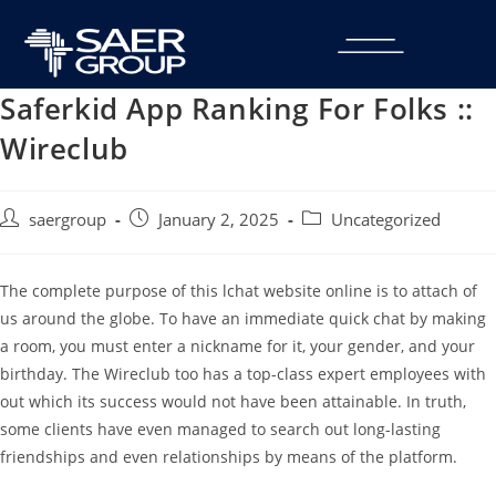
Saferkid App Ranking For Folks ::
Wireclub
saergroup
January 2, 2025
Uncategorized
The complete purpose of this lchat website online is to attach of
us around the globe. To have an immediate quick chat by making
a room, you must enter a nickname for it, your gender, and your
birthday. The Wireclub too has a top-class expert employees with
out which its success would not have been attainable. In truth,
some clients have even managed to search out long-lasting
friendships and even relationships by means of the platform.