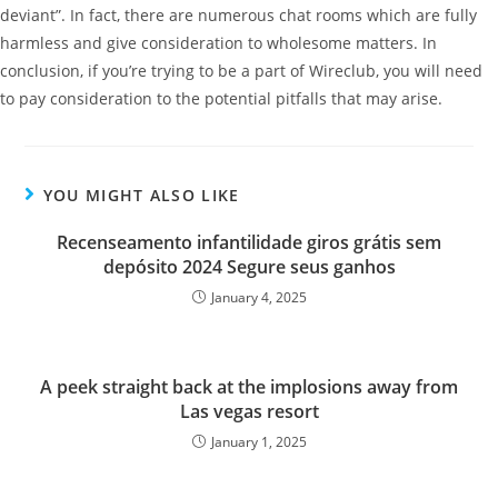
deviant”. In fact, there are numerous chat rooms which are fully
harmless and give consideration to wholesome matters. In
conclusion, if you’re trying to be a part of Wireclub, you will need
to pay consideration to the potential pitfalls that may arise.
YOU MIGHT ALSO LIKE
Recenseamento infantilidade giros grátis sem
depósito 2024 Segure seus ganhos
January 4, 2025
A peek straight back at the implosions away from
Las vegas resort
January 1, 2025