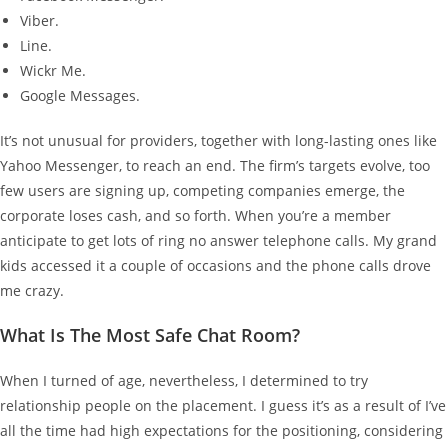
Viber.
Line.
Wickr Me.
Google Messages.
It’s not unusual for providers, together with long-lasting ones like
Yahoo Messenger, to reach an end. The firm’s targets evolve, too
few users are signing up, competing companies emerge, the
corporate loses cash, and so forth. When you’re a member
anticipate to get lots of ring no answer telephone calls. My grand
kids accessed it a couple of occasions and the phone calls drove
me crazy.
What Is The Most Safe Chat Room?
When I turned of age, nevertheless, I determined to try
relationship people on the placement. I guess it’s as a result of I’ve
all the time had high expectations for the positioning, considering