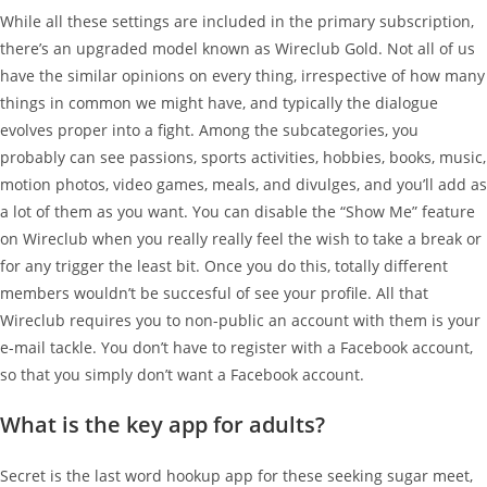
While all these settings are included in the primary subscription,
there’s an upgraded model known as Wireclub Gold. Not all of us
have the similar opinions on every thing, irrespective of how many
things in common we might have, and typically the dialogue
evolves proper into a fight. Among the subcategories, you
probably can see passions, sports activities, hobbies, books, music,
motion photos, video games, meals, and divulges, and you’ll add as
a lot of them as you want. You can disable the “Show Me” feature
on Wireclub when you really really feel the wish to take a break or
for any trigger the least bit. Once you do this, totally different
members wouldn’t be succesful of see your profile. All that
Wireclub requires you to non-public an account with them is your
e-mail tackle. You don’t have to register with a Facebook account,
so that you simply don’t want a Facebook account.
What is the key app for adults?
Secret is the last word hookup app for these seeking sugar meet,