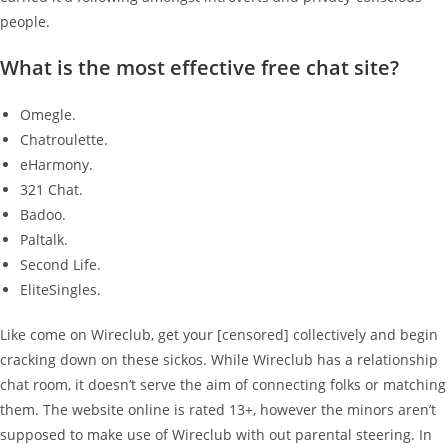
people.
What is the most effective free chat site?
Omegle.
Chatroulette.
eHarmony.
321 Chat.
Badoo.
Paltalk.
Second Life.
EliteSingles.
Like come on Wireclub, get your [censored] collectively and begin
cracking down on these sickos. While Wireclub has a relationship
chat room, it doesn’t serve the aim of connecting folks or matching
them. The website online is rated 13+, however the minors aren’t
supposed to make use of Wireclub with out parental steering. In