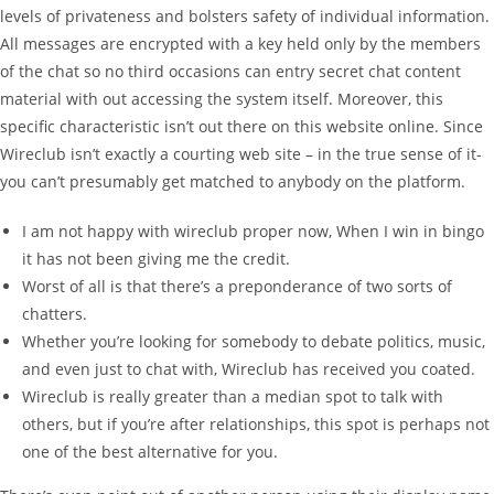
levels of privateness and bolsters safety of individual information.
All messages are encrypted with a key held only by the members
of the chat so no third occasions can entry secret chat content
material with out accessing the system itself. Moreover, this
specific characteristic isn’t out there on this website online. Since
Wireclub isn’t exactly a courting web site – in the true sense of it-
you can’t presumably get matched to anybody on the platform.
I am not happy with wireclub proper now, When I win in bingo
it has not been giving me the credit.
Worst of all is that there’s a preponderance of two sorts of
chatters.
Whether you’re looking for somebody to debate politics, music,
and even just to chat with, Wireclub has received you coated.
Wireclub is really greater than a median spot to talk with
others, but if you’re after relationships, this spot is perhaps not
one of the best alternative for you.