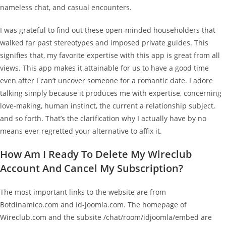
nameless chat, and casual encounters.
I was grateful to find out these open-minded householders that
walked far past stereotypes and imposed private guides. This
signifies that, my favorite expertise with this app is great from all
views. This app makes it attainable for us to have a good time
even after I can’t uncover someone for a romantic date. I adore
talking simply because it produces me with expertise, concerning
love-making, human instinct, the current a relationship subject,
and so forth. That’s the clarification why I actually have by no
means ever regretted your alternative to affix it.
How Am I Ready To Delete My Wireclub
Account And Cancel My Subscription?
The most important links to the website are from
Botdinamico.com and Id-joomla.com. The homepage of
Wireclub.com and the subsite /chat/room/idjoomla/embed are