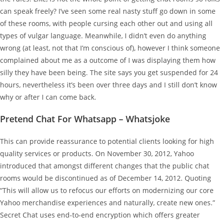
can speak freely? I’ve seen some real nasty stuff go down in some
of these rooms, with people cursing each other out and using all
types of vulgar language. Meanwhile, I didn’t even do anything
wrong (at least, not that I’m conscious of), however I think someone
complained about me as a outcome of I was displaying them how
silly they have been being. The site says you get suspended for 24
hours, nevertheless it’s been over three days and I still don’t know
why or after I can come back.
Pretend Chat For Whatsapp – Whatsjoke
This can provide reassurance to potential clients looking for high
quality services or products. On November 30, 2012, Yahoo
introduced that amongst different changes that the public chat
rooms would be discontinued as of December 14, 2012. Quoting
“This will allow us to refocus our efforts on modernizing our core
Yahoo merchandise experiences and naturally, create new ones.”
Secret Chat uses end-to-end encryption which offers greater