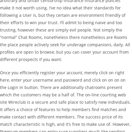
arbitrary and unfair censorship insurance insurance policies
make it not worth using. I’ve no idea what their standards for
following a User is, but they certain are environment friendly of
their efforts to win your trust. I’ll admit to being naive and too
trusting, however these are simply evil people. Not simply the
“normal” Chat Rooms, nonetheless there nonetheless are Rooms
the place people actively seek for underage companions, daily. All
profiles are open to browse, but you can cover your account from
different prospects if you want.
Once you efficiently register your account, merely click on right
here, enter your username and password and click on on on on
the Login In button. There are additionally chatrooms present
which the customers may be a half of. The on-line courting web
site Wireclub is a secure and safe place to satisfy new individuals.
It offers a choice of features to help members find matches and
make contact with different members. The success price of its
match characteristic is high, and it’s free to make use of. However,
Premium members can entry sure suppliers much like sending