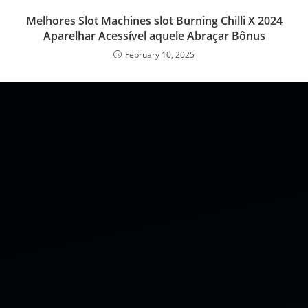
Melhores Slot Machines slot Burning Chilli X 2024
Aparelhar Acessível aquele Abraçar Bônus
February 10, 2025