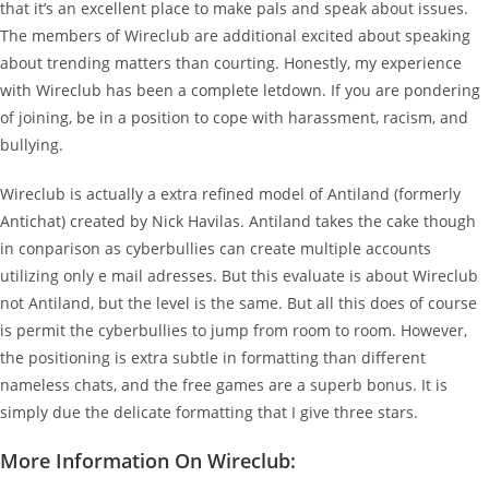
that it’s an excellent place to make pals and speak about issues.
The members of Wireclub are additional excited about speaking
about trending matters than courting. Honestly, my experience
with Wireclub has been a complete letdown. If you are pondering
of joining, be in a position to cope with harassment, racism, and
bullying.
Wireclub is actually a extra refined model of Antiland (formerly
Antichat) created by Nick Havilas. Antiland takes the cake though
in conparison as cyberbullies can create multiple accounts
utilizing only e mail adresses. But this evaluate is about Wireclub
not Antiland, but the level is the same. But all this does of course
is permit the cyberbullies to jump from room to room. However,
the positioning is extra subtle in formatting than different
nameless chats, and the free games are a superb bonus. It is
simply due the delicate formatting that I give three stars.
More Information On Wireclub: