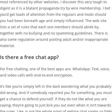
most referenced by other websites. I discover this very tough to
digest as it is a blatant propaganda try by wire membership. I bet
you’d get loads of attention from the regulars and mods should
you had been beneath age and simply influenced. The web site
lists a set of rules that each one members should abide by,
together with no bullying and no spamming guidelines. There is
also some regulation around posting adult and/or inappropriate
material.
Is there a free chat app?
For free chatting, one of the best apps are: WhatsApp: Text, voice,
and video calls with end-to-end encryption.
It’s like you’re simply left in the dark wondering what you probably
did wrong. And if somebody reported you for something, you must
get a chance to defend yourself. If they do not like what you are
saying, they’re going to just kick you out even when it isn’t towards
the rules. Like, is not the whole point of getting chat rooms so folks