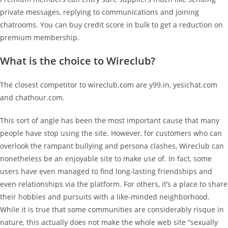
private messages, replying to communications and joining
chatrooms. You can buy credit score in bulk to get a reduction on
premium membership.
What is the choice to Wireclub?
The closest competitor to wireclub.com are y99.in, yesichat.com
and chathour.com.
This sort of angle has been the most important cause that many
people have stop using the site. However, for customers who can
overlook the rampant bullying and persona clashes, Wireclub can
nonetheless be an enjoyable site to make use of. In fact, some
users have even managed to find long-lasting friendships and
even relationships via the platform. For others, it’s a place to share
their hobbies and pursuits with a like-minded neighborhood.
While it is true that some communities are considerably risque in
nature, this actually does not make the whole web site “sexually