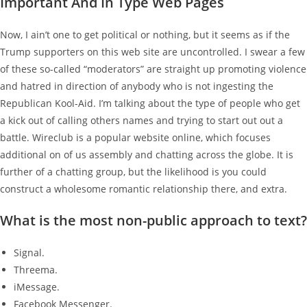
Important And In Type Web Pages
Now, I ain’t one to get political or nothing, but it seems as if the
Trump supporters on this web site are uncontrolled. I swear a few
of these so-called “moderators” are straight up promoting violence
and hatred in direction of anybody who is not ingesting the
Republican Kool-Aid. I’m talking about the type of people who get
a kick out of calling others names and trying to start out out a
battle. Wireclub is a popular website online, which focuses
additional on of us assembly and chatting across the globe. It is
further of a chatting group, but the likelihood is you could
construct a wholesome romantic relationship there, and extra.
What is the most non-public approach to text?
Signal.
Threema.
iMessage.
Facebook Messenger.