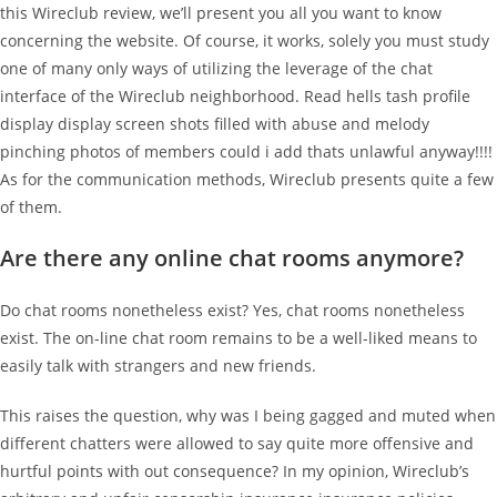
this Wireclub review, we’ll present you all you want to know
concerning the website. Of course, it works, solely you must study
one of many only ways of utilizing the leverage of the chat
interface of the Wireclub neighborhood. Read hells tash profile
display display screen shots filled with abuse and melody
pinching photos of members could i add thats unlawful anyway!!!!
As for the communication methods, Wireclub presents quite a few
of them.
Are there any online chat rooms anymore?
Do chat rooms nonetheless exist? Yes, chat rooms nonetheless
exist. The on-line chat room remains to be a well-liked means to
easily talk with strangers and new friends.
This raises the question, why was I being gagged and muted when
different chatters were allowed to say quite more offensive and
hurtful points with out consequence? In my opinion, Wireclub’s