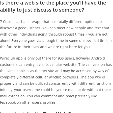
Is there a web site the place you’ll have the
ability to just discuss to someone?
7 Cups is a chat site/app that has totally different options to
discover a good listener. You can meet new people and text chat
with other individuals going through robust times – you are not
alone! Everyone goes via a tough time in some unspecified time in
the future in their lives and we are right here for you.
Wireclub app is only out there for iOS users, however Android
customers can entry it via its cellular website. The cell version has
the same choices as the net site and may be accessed by way of
completely different cellular
wirclub
browsers. The app works
properly and can be utilized concurrently with different functions.
Initially, your username could be your e mail tackle with out the e-
mail extension. You can comment and react precisely like
Facebook on other user’s profiles.