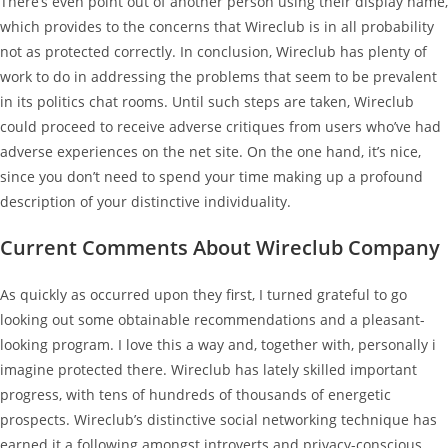
There’s even point out of another person using their display name,
which provides to the concerns that Wireclub is in all probability
not as protected correctly. In conclusion, Wireclub has plenty of
work to do in addressing the problems that seem to be prevalent
in its politics chat rooms. Until such steps are taken, Wireclub
could proceed to receive adverse critiques from users who’ve had
adverse experiences on the net site. On the one hand, it’s nice,
since you don’t need to spend your time making up a profound
description of your distinctive individuality.
Current Comments About Wireclub Company
As quickly as occurred upon they first, I turned grateful to go
looking out some obtainable recommendations and a pleasant-
looking program. I love this a way and, together with, personally i
imagine protected there. Wireclub has lately skilled important
progress, with tens of hundreds of thousands of energetic
prospects. Wireclub’s distinctive social networking technique has
earned it a following amongst introverts and privacy-conscious