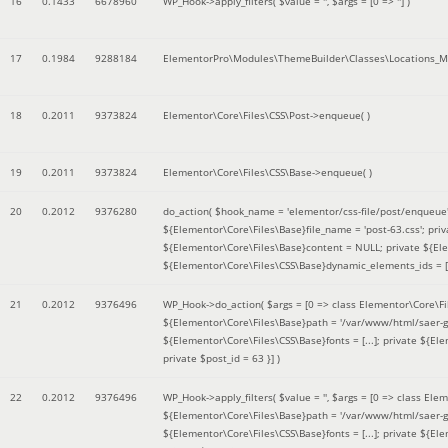
16
0.1433
6678960
WP_Hook->apply_filters(
$value =
''
,
$args =
[0 => '']
)
17
0.1984
9288184
ElementorPro\Modules\ThemeBuilder\Classes\Locations_M
18
0.2011
9373824
Elementor\Core\Files\CSS\Post->enqueue( )
19
0.2011
9373824
Elementor\Core\Files\CSS\Base->enqueue( )
20
0.2012
9376280
do_action(
$hook_name =
'elementor/css-file/post/enqueue
${Elementor\Core\Files\Base}file_name = 'post-63.css'; pr
${Elementor\Core\Files\Base}content = NULL; private ${Elem
${Elementor\Core\Files\CSS\Base}dynamic_elements_ids = [];
21
0.2012
9376496
WP_Hook->do_action(
$args =
[0 => class Elementor\Core\Fil
${Elementor\Core\Files\Base}path = '/var/www/html/saer-g
${Elementor\Core\Files\CSS\Base}fonts = [...]; private ${El
private $post_id = 63 }]
)
22
0.2012
9376496
WP_Hook->apply_filters(
$value =
''
,
$args =
[0 => class Elem
${Elementor\Core\Files\Base}path = '/var/www/html/saer-g
${Elementor\Core\Files\CSS\Base}fonts = [...]; private ${El