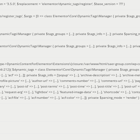
on =
'3.5.0'
,
$replacement =
'elementor/dynamic_tags/register'
,
$base_version =
??? )
/register_tags'
,
$args =
[0 => class Elementor\Core\DynamicTags\Manager { private $tags_groups
amicTags\Manager { private $tags_groups = [...]; private $tags_info = [...]; private $parsing_m
entor\Core\DynamicTags\Manager { private $tags_groups = [...]; private $tags_info = [...]; priv
pe->DynamicContentForElementor\Extensions\{closure:/var/www/html/saer-group.com/wp-con
04-212}(
$dynamic_tags =
class Elementor\Core\DynamicTags\Manager { private $tags_groups = ['base' 
[...], 'acf' => [...]]; private $tags_info = ['popup' => [...], 'archive-description' => [...], 'archive-meta'
ofile-picture' => [...], 'author-url' => [...], 'comments-number' => [...], 'comments-url' => [...], 'page-
=> [...], 'post-id' => [...], 'post-terms' => [...], 'post-time' => [...], 'post-title' => [...], 'post-url' => [.
..], 'request-arg' => [...], 'lightbox' => [...], 'featured-image-data' => [...], 'shortcode' => [...], 'contact
 => [...], 'acf-file' => [...], 'acf-number' => [...], 'acf-color' => [...]]; private $parsing_mode = 'render' }