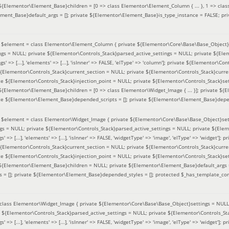
 ${Elementor\Element_Base}children = [0 => class Elementor\Element_Column { ... }, 1 => class
ement_Base}default_args = []; private ${Elementor\Element_Base}is_type_instance = FALSE; pr
(
$element =
class Elementor\Element_Column { private ${Elementor\Core\Base\Base_Object}s
ings = NULL; private ${Elementor\Controls_Stack}parsed_active_settings = NULL; private ${El
s' => [...], 'elements' => [...], 'isInner' => FALSE, 'elType' => 'column']; private ${Elementor\Co
 ${Elementor\Controls_Stack}current_section = NULL; private ${Elementor\Controls_Stack}curre
e ${Elementor\Controls_Stack}injection_point = NULL; private ${Elementor\Controls_Stack}sett
 ${Elementor\Element_Base}children = [0 => class Elementor\Widget_Image { ... }]; private ${E
te ${Elementor\Element_Base}depended_scripts = []; private ${Elementor\Element_Base}depen
(
$element =
class Elementor\Widget_Image { private ${Elementor\Core\Base\Base_Object}sett
ings = NULL; private ${Elementor\Controls_Stack}parsed_active_settings = NULL; private ${Ele
s' => [...], 'elements' => [...], 'isInner' => FALSE, 'widgetType' => 'image', 'elType' => 'widget'
 ${Elementor\Controls_Stack}current_section = NULL; private ${Elementor\Controls_Stack}curre
e ${Elementor\Controls_Stack}injection_point = NULL; private ${Elementor\Controls_Stack}sett
e ${Elementor\Element_Base}children = NULL; private ${Elementor\Element_Base}default_args 
= []; private ${Elementor\Element_Base}depended_styles = []; protected $_has_template_con
class Elementor\Widget_Image { private ${Elementor\Core\Base\Base_Object}settings = NULL; 
e ${Elementor\Controls_Stack}parsed_active_settings = NULL; private ${Elementor\Controls_S
s' => [...], 'elements' => [...], 'isInner' => FALSE, 'widgetType' => 'image', 'elType' => 'widget'