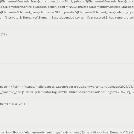
 ${Elementor\Controls_Stack}current_section = NULL; private ${Elementor\Controls_Stack}curre
e ${Elementor\Controls_Stack}injection_point = NULL; private ${Elementor\Controls_Stack}sett
e ${Elementor\Element_Base}children = NULL; private ${Elementor\Element_Base}default_args 
= []; private ${Elementor\Element_Base}depended_styles = []; protected $_has_template_con
=
??? )
image' => ['url' => 'https://malicreances-sa.com/saer-group.com/wp-content/uploads/2021/09/logo-1.p
.]], '__dynamic__' => ['link' => '[elementor-tag id="9d810d4" name="site-url" settings="%7B%7D"]'], 'al
_name =
'site-url'
)
_action(
$hook =
'elementor/dynamic_tags/register_tags'
,
$args =
[0 => class Elementor\Core\