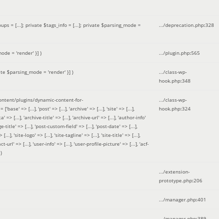
 = [...]; private $tags_info = [...]; private $parsing_mode =
.../deprecation.php
:
328
ode = 'render' }]
)
.../plugin.php
:
565
ate $parsing_mode = 'render' }]
)
.../class-wp-
hook.php
:
348
tent/plugins/dynamic-content-for-
.../class-wp-
=> [...], 'post' => [...], 'archive' => [...], 'site' => [...],
hook.php
:
324
 => [...], 'archive-title' => [...], 'archive-url' => [...], 'author-info'
title' => [...], 'post-custom-field' => [...], 'post-date' => [...],
..], 'site-logo' => [...], 'site-tagline' => [...], 'site-title' => [...],
-url' => [...], 'user-info' => [...], 'user-profile-picture' => [...], 'acf-
)
.../extension-
prototype.php
:
206
.../manager.php
:
401
.../manager.php
:
389