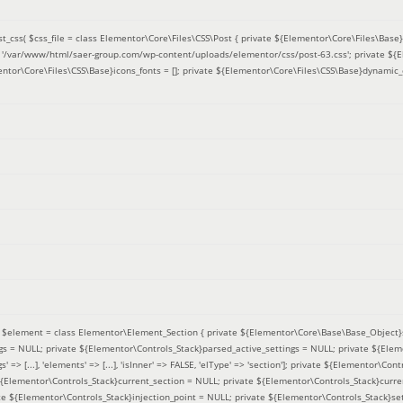
t_css(
$css_file =
class Elementor\Core\Files\CSS\Post { private ${Elementor\Core\Files\Base}f
 = '/var/www/html/saer-group.com/wp-content/uploads/elementor/css/post-63.css'; private ${
entor\Core\Files\CSS\Base}icons_fonts = []; private ${Elementor\Core\Files\CSS\Base}dynamic_
(
$element =
class Elementor\Element_Section { private ${Elementor\Core\Base\Base_Object}s
ngs = NULL; private ${Elementor\Controls_Stack}parsed_active_settings = NULL; private ${Ele
' => [...], 'elements' => [...], 'isInner' => FALSE, 'elType' => 'section']; private ${Elementor\Co
 ${Elementor\Controls_Stack}current_section = NULL; private ${Elementor\Controls_Stack}curre
e ${Elementor\Controls_Stack}injection_point = NULL; private ${Elementor\Controls_Stack}sett