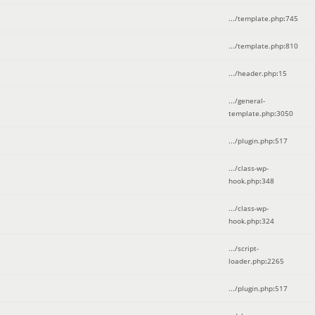
.../template.php
:
745
.../template.php
:
810
.../header.php
:
15
.../general-
template.php
:
3050
.../plugin.php
:
517
.../class-wp-
hook.php
:
348
.../class-wp-
hook.php
:
324
.../script-
loader.php
:
2265
.../plugin.php
:
517