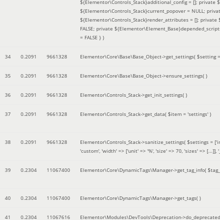
${Elementor\Controls_Stack}additional_config = []; private
${Elementor\Controls_Stack}current_popover = NULL; privat
${Elementor\Controls_Stack}render_attributes = []; privat
FALSE; private ${Elementor\Element_Base}depended_scripts 
= FALSE }
)
34
0.2091
9661328
Elementor\Core\Base\Base_Object->get_settings(
$setting 
35
0.2091
9661328
Elementor\Core\Base\Base_Object->ensure_settings( )
36
0.2091
9661328
Elementor\Controls_Stack->get_init_settings( )
37
0.2091
9661328
Elementor\Controls_Stack->get_data(
$item =
'settings'
)
38
0.2091
9661328
Elementor\Controls_Stack->sanitize_settings(
$settings =
['
'custom', 'width' => ['unit' => '%', 'size' => 70, 'sizes' => [..
39
0.2304
11067400
Elementor\Core\DynamicTags\Manager->get_tag_info(
$tag
40
0.2304
11067400
Elementor\Core\DynamicTags\Manager->get_tags( )
41
0.2304
11067616
Elementor\Modules\DevTools\Deprecation->do_deprecated