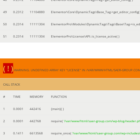
49
0.2312
11104880
Elementor\Core\DynamicTags\Base_Tag->get_editor_config( 
50
0.2314
11111304
ElementorPro\Modules\DynamicTags\Tags\Base\Tag->is_edi
51
0.2314
11111304
ElementorPro\License\API::is_license_active( )
( ! )
WARNING: UNDEFINED ARRAY KEY "LICENSE" IN /VAR/WWW/HTML/SAER-GROUP.CO
CALL STACK
#
TIME
MEMORY
FUNCTION
1
0.0001
442416
{main}( )
2
0.0001
442768
require(
'/var/www/html/saer-group.com/wp-blog-header.p
3
0.1411
6613568
require_once(
'/var/www/html/saer-group.com/wp-includes