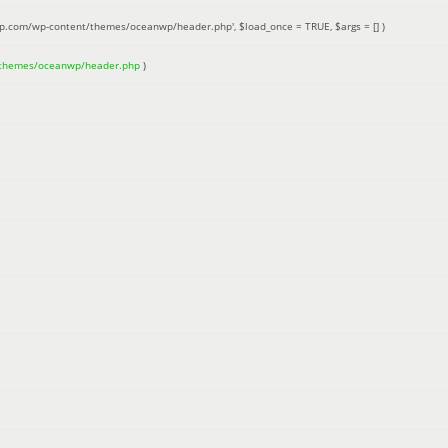
up.com/wp-content/themes/oceanwp/header.php'
,
$load_once =
TRUE
,
$args =
[]
)
/themes/oceanwp/header.php
)