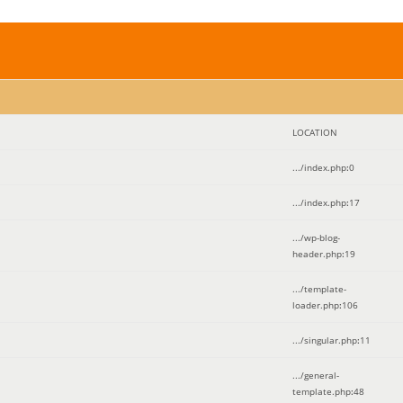
LOCATION
.../index.php
:
0
.../index.php
:
17
.../wp-blog-
header.php
:
19
.../template-
loader.php
:
106
.../singular.php
:
11
.../general-
template.php
:
48