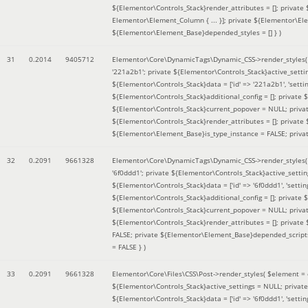
${Elementor\Controls_Stack}render_attributes = []; private
Elementor\Element_Column { ... }]; private ${Elementor\El
${Elementor\Element_Base}depended_styles = [] }
)
31
0.2014
9405712
Elementor\Core\DynamicTags\Dynamic_CSS->render_styles
'221a2b1'; private ${Elementor\Controls_Stack}active_sett
${Elementor\Controls_Stack}data = ['id' => '221a2b1', 'setting
${Elementor\Controls_Stack}additional_config = []; private
${Elementor\Controls_Stack}current_popover = NULL; privat
${Elementor\Controls_Stack}render_attributes = []; private
${Elementor\Element_Base}is_type_instance = FALSE; priva
32
0.2091
9661328
Elementor\Core\DynamicTags\Dynamic_CSS->render_styles
'6f0ddd1'; private ${Elementor\Controls_Stack}active_sett
${Elementor\Controls_Stack}data = ['id' => '6f0ddd1', 'setting
${Elementor\Controls_Stack}additional_config = []; private
${Elementor\Controls_Stack}current_popover = NULL; privat
${Elementor\Controls_Stack}render_attributes = []; privat
FALSE; private ${Elementor\Element_Base}depended_scripts 
= FALSE }
)
33
0.2091
9661328
Elementor\Core\Files\CSS\Post->render_styles(
$element =
${Elementor\Controls_Stack}active_settings = NULL; privat
${Elementor\Controls_Stack}data = ['id' => '6f0ddd1', 'setting