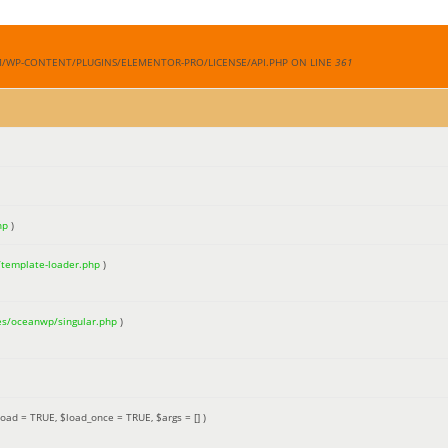
M/WP-CONTENT/PLUGINS/ELEMENTOR-PRO/LICENSE/API.PHP ON LINE
361
hp
)
/template-loader.php
)
es/oceanwp/singular.php
)
load =
TRUE
,
$load_once =
TRUE
,
$args =
[]
)