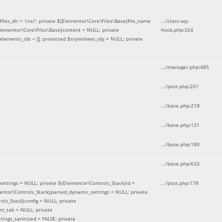
iles_dir = 'css/'; private ${Elementor\Core\Files\Base}file_name
.../class-wp-
Elementor\Core\Files\Base}content = NULL; private
hook.php
:
324
elements_ids = []; protected $stylesheet_obj = NULL; private
.../manager.php
:
485
.../post.php
:
201
.../base.php
:
218
.../base.php
:
131
.../base.php
:
180
.../base.php
:
632
ettings = NULL; private ${Elementor\Controls_Stack}id =
.../post.php
:
178
mentor\Controls_Stack}parsed_dynamic_settings = NULL; private
ntrols_Stack}config = NULL; private
nt_tab = NULL; private
ings_sanitized = FALSE; private