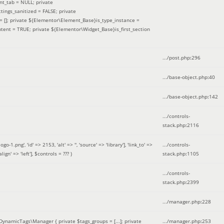
nt_tab = NULL; private
ings_sanitized = FALSE; private
= []; private ${Elementor\Element_Base}is_type_instance =
tent = TRUE; private ${Elementor\Widget_Base}is_first_section
.../post.php
:
296
.../base-object.php
:
40
.../base-object.php
:
142
.../controls-
stack.php
:
2116
ng', 'id' => 2153, 'alt' => '', 'source' => 'library'], 'link_to' =>
.../controls-
ign' => 'left']
,
$controls =
??? )
stack.php
:
1105
.../controls-
stack.php
:
2399
.../manager.php
:
228
DynamicTags\Manager { private $tags_groups = [...]; private
.../manager.php
:
253