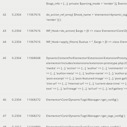
$tags_info = [...]; private $parsing_mode = 'render' }]
,
$versi
42
0.2304
11067616
do_action_ref_array(
$hook_name =
'elementor/dynamic_tags
'render' }]
)
43
0.2304
11067616
WP_Hook->do_action(
$args =
[0 => class Elementor\Core\Dyn
44
0.2304
11067616
WP_Hook->apply_filters(
$value =
''
,
$args =
[0 => class Elem
45
0.2304
11068048
DynamicContentForElementor\Extensions\ExtensionPrototy
elementor/includes/extensions/extension-prototype.php:2
'media' => [...], 'action' => [...], 'author' => [...], 'comments' => 
=> [...], 'author-meta' => [...], 'author-name' => [...], 'author-pr
'post-excerpt' => [...], 'post-featured-image' => [...], 'post-gallery' 
'site-url' => [...], 'internal-url' => [...], 'current-date-time' => [.
text' => [...], 'acf-image' => [...], 'acf-url' => [...], 'acf-gallery'
46
0.2304
11068272
Elementor\Core\DynamicTags\Manager->get_config( )
47
0.2304
11068272
Elementor\Core\DynamicTags\Manager->get_tags_config( )
48
0.2312
11104880
Elementor\Core\DynamicTags\Tag->get_editor_config( )