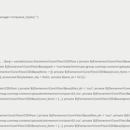
anager->enqueue_styles(
''
)
'
, ...
$arg =
variadic
(
class Elementor\Core\Files\CSS\Post { private ${Elementor\Core\Files\Base}fi
ivate ${Elementor\Core\Files\Base}path = '/var/www/html/saer-group.com/wp-content/uploads/
entor\Core\Files\CSS\Base}fonts = []; private ${Elementor\Core\Files\CSS\Base}icons_fonts = 
 protected $stylesheet_obj = NULL; private $post_id = 63 }
) )
es\CSS\Post { private ${Elementor\Core\Files\Base}files_dir = 'css/'; private ${Elementor\Core
roup.com/wp-content/uploads/elementor/css/post-63.css'; private ${Elementor\Core\Files\Ba
ementor\Core\Files\CSS\Base}icons_fonts = [...]; private ${Elementor\Core\Files\CSS\Base}dyna
entor\Core\Files\CSS\Post { private ${Elementor\Core\Files\Base}files_dir = 'css/'; private ${E
roup.com/wp-content/uploads/elementor/css/post-63.css'; private ${Elementor\Core\Files\Ba
ementor\Core\Files\CSS\Base}icons_fonts = [...]; private ${Elementor\Core\Files\CSS\Base}dyna