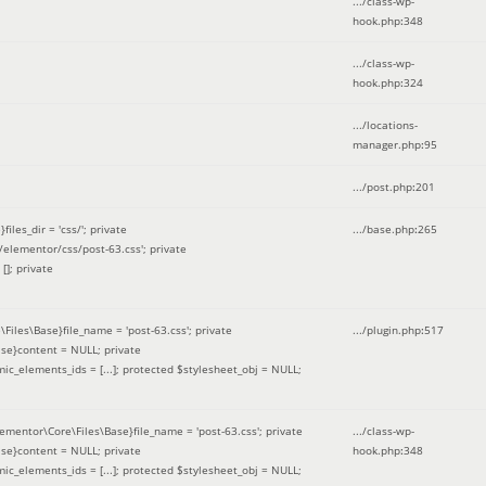
.../class-wp-
hook.php
:
348
.../class-wp-
hook.php
:
324
.../locations-
manager.php
:
95
.../post.php
:
201
les_dir = 'css/'; private
.../base.php
:
265
elementor/css/post-63.css'; private
[]; private
\Files\Base}file_name = 'post-63.css'; private
.../plugin.php
:
517
se}content = NULL; private
mic_elements_ids = [...]; protected $stylesheet_obj = NULL;
lementor\Core\Files\Base}file_name = 'post-63.css'; private
.../class-wp-
se}content = NULL; private
hook.php
:
348
mic_elements_ids = [...]; protected $stylesheet_obj = NULL;