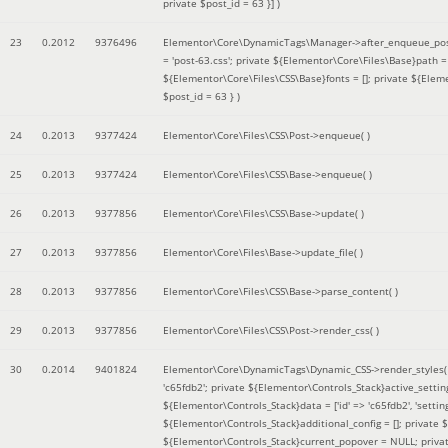
private $post_id = 63 }]
)
23
0.2012
9376496
Elementor\Core\DynamicTags\Manager->after_enqueue_pos
= 'post-63.css'; private ${Elementor\Core\Files\Base}path
${Elementor\Core\Files\CSS\Base}fonts = []; private ${Elem
$post_id = 63 }
)
24
0.2013
9377424
Elementor\Core\Files\CSS\Post->enqueue( )
25
0.2013
9377424
Elementor\Core\Files\CSS\Base->enqueue( )
26
0.2013
9377856
Elementor\Core\Files\CSS\Base->update( )
27
0.2013
9377856
Elementor\Core\Files\Base->update_file( )
28
0.2013
9377856
Elementor\Core\Files\CSS\Base->parse_content( )
29
0.2013
9377856
Elementor\Core\Files\CSS\Post->render_css( )
30
0.2014
9401824
Elementor\Core\DynamicTags\Dynamic_CSS->render_styles
'c65fdb2'; private ${Elementor\Controls_Stack}active_setti
${Elementor\Controls_Stack}data = ['id' => 'c65fdb2', 'settings
${Elementor\Controls_Stack}additional_config = []; private
${Elementor\Controls_Stack}current_popover = NULL; privat