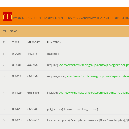
( ! )
WARNING: UNDEFINED ARRAY KEY "LICENSE" IN /VAR/WWW/HTML/SAER-GROUP.CO
CALL STACK
#
TIME
MEMORY
FUNCTION
1
0.0001
442416
{main}( )
2
0.0001
442768
require(
'/var/www/html/saer-group.com/wp-blog-header.p
3
0.1411
6613568
require_once(
'/var/www/html/saer-group.com/wp-includes
4
0.1429
6668408
include(
'/var/www/html/saer-group.com/wp-content/them
5
0.1429
6668408
get_header(
$name =
???,
$args =
??? )
6
0.1429
6668624
locate_template(
$template_names =
[0 => 'header.php']
,
$