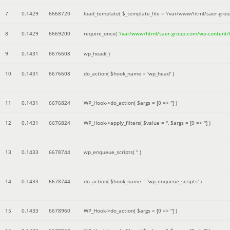
7
0.1429
6668720
load_template(
$_template_file =
'/var/www/html/saer-gro
8
0.1429
6669200
require_once(
'/var/www/html/saer-group.com/wp-content
9
0.1431
6676608
wp_head( )
10
0.1431
6676608
do_action(
$hook_name =
'wp_head'
)
11
0.1431
6676824
WP_Hook->do_action(
$args =
[0 => '']
)
12
0.1431
6676824
WP_Hook->apply_filters(
$value =
''
,
$args =
[0 => '']
)
13
0.1433
6678744
wp_enqueue_scripts(
''
)
14
0.1433
6678744
do_action(
$hook_name =
'wp_enqueue_scripts'
)
15
0.1433
6678960
WP_Hook->do_action(
$args =
[0 => '']
)