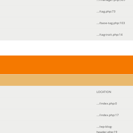
.../tag.php
:
73
.../base-tag.php
:
103
.../tag-trait.php
:
14
LOCATION
.../index.php
:
0
.../index.php
:
17
.../wp-blog-
header.php
:
19