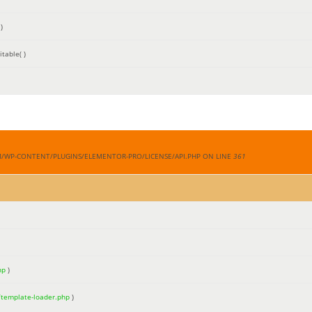
)
table( )
M/WP-CONTENT/PLUGINS/ELEMENTOR-PRO/LICENSE/API.PHP ON LINE
361
hp
)
/template-loader.php
)