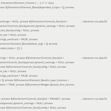
 Elementor\Element_Column { ... }, 2 => class
ivate ${Elementor\Element_Base}depended_scripts = []; private
ettings = NULL; private ${Elementor\Controls_Stack}id =
.../dynamic-css.php
:
36
ementor\Controls_Stack}parsed_dynamic_settings = NULL; private
ntrols_Stack}config = NULL; private
nt_tab = NULL; private
ings_sanitized = FALSE; private
lementor\Element_Base}default_args = []; private
ded_styles = [] }
)
ings = NULL; private ${Elementor\Controls_Stack}id =
.../dynamic-css.php
:
36
mentor\Controls_Stack}parsed_dynamic_settings = NULL; private
]; private ${Elementor\Controls_Stack}config = NULL; private
nt_tab = NULL; private
ings_sanitized = FALSE; private
= []; private ${Elementor\Element_Base}is_type_instance =
tent = TRUE; private ${Elementor\Widget_Base}is_first_section
private ${Elementor\Controls_Stack}id = '6f0ddd1'; private
.../dynamic-css.php
:
32
tack}parsed_dynamic_settings = NULL; private
]; private ${Elementor\Controls_Stack}config = NULL; private