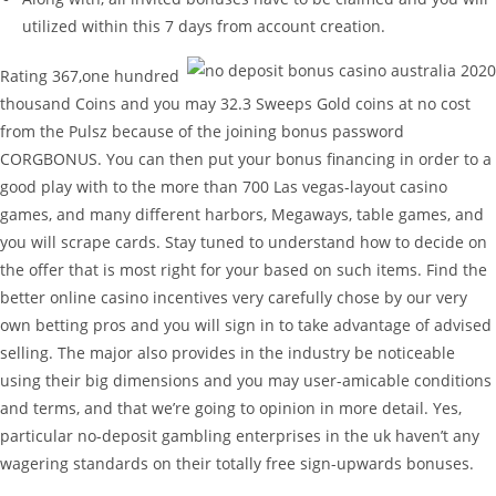
utilized within this 7 days from account creation.
Rating 367,one hundred
thousand Coins and you may 32.3 Sweeps Gold coins at no cost
from the Pulsz because of the joining bonus password
CORGBONUS. You can then put your bonus financing in order to a
good play with to the more than 700 Las vegas-layout casino
games, and many different harbors, Megaways, table games, and
you will scrape cards. Stay tuned to understand how to decide on
the offer that is most right for your based on such items. Find the
better online casino incentives very carefully chose by our very
own betting pros and you will sign in to take advantage of advised
selling. The major also provides in the industry be noticeable
using their big dimensions and you may user-amicable conditions
and terms, and that we’re going to opinion in more detail. Yes,
particular no-deposit gambling enterprises in the uk haven’t any
wagering standards on their totally free sign-upwards bonuses.