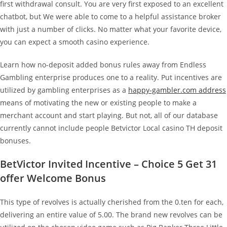
first withdrawal consult.
You are very first exposed to an excellent
chatbot, but We were able to come to a helpful assistance broker
with just a number of clicks. No matter what your favorite device,
you can expect a smooth casino experience.
Learn how no-deposit added bonus rules away from Endless
Gambling enterprise produces one to a reality. Put incentives are
utilized by gambling enterprises as a
happy-gambler.com address
means of motivating the new or existing people to make a
merchant account and start playing. But not, all of our database
currently cannot include people Betvictor Local casino TH deposit
bonuses.
BetVictor Invited Incentive – Choice 5 Get 31
offer Welcome Bonus
This type of revolves is actually cherished from the 0.ten for each,
delivering an entire value of 5.00. The brand new revolves can be