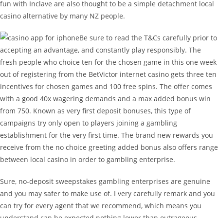
fun with Inclave are also thought to be a simple detachment local
casino alternative by many NZ people.
Be sure to read the T&Cs carefully prior to
accepting an advantage, and constantly play responsibly. The
fresh people who choice ten for the chosen game in this one week
out of registering from the BetVictor internet casino gets three ten
incentives for chosen games and 100 free spins. The offer comes
with a good 40x wagering demands and a max added bonus win
from 750. Known as very first deposit bonuses, this type of
campaigns try only open to players joining a gambling
establishment for the very first time. The brand new rewards you
receive from the no choice greeting added bonus also offers range
between local casino in order to gambling enterprise.
Sure, no-deposit sweepstakes gambling enterprises are genuine
and you may safer to make use of. I very carefully remark and you
can try for every agent that we recommend, which means you
understand can be expected nothing lower than outrageous.