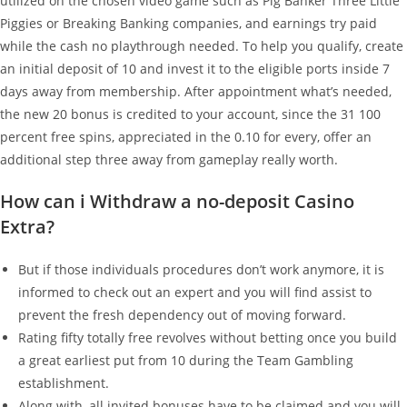
utilized on the chosen video game such as Pig Banker Three Little
Piggies or Breaking Banking companies, and earnings try paid
while the cash no playthrough needed. To help you qualify, create
an initial deposit of 10 and invest it to the eligible ports inside 7
days away from membership. After appointment what’s needed,
the new 20 bonus is credited to your account, since the 31 100
percent free spins, appreciated in the 0.10 for every, offer an
additional step three away from gameplay really worth.
How can i Withdraw a no-deposit Casino
Extra?
But if those individuals procedures don’t work anymore, it is
informed to check out an expert and you will find assist to
prevent the fresh dependency out of moving forward.
Rating fifty totally free revolves without betting once you build
a great earliest put from 10 during the Team Gambling
establishment.
Along with, all invited bonuses have to be claimed and you will