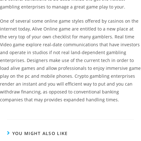
gambling enterprises to manage a great game play to your.
One of several some online game styles offered by casinos on the
internet today, Alive Online game are entitled to a new place at
the very top of your own checklist for many gamblers. Real time
Video game explore real-date communications that have investors
and operate in studios if not real land-dependent gambling
enterprises. Designers make use of the current tech in order to
load alive games and allow professionals to enjoy immersive game
play on the pc and mobile phones. Crypto gambling enterprises
render an instant and you will efficient way to put and you can
withdraw financing, as opposed to conventional banking
companies that may provides expanded handling times.
YOU MIGHT ALSO LIKE