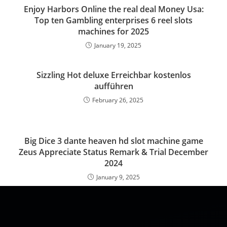
Enjoy Harbors Online the real deal Money Usa:
Top ten Gambling enterprises 6 reel slots
machines for 2025
January 19, 2025
Sizzling Hot deluxe Erreichbar kostenlos
aufführen
February 26, 2025
Big Dice 3 dante heaven hd slot machine game
Zeus Appreciate Status Remark & Trial December
2024
January 9, 2025