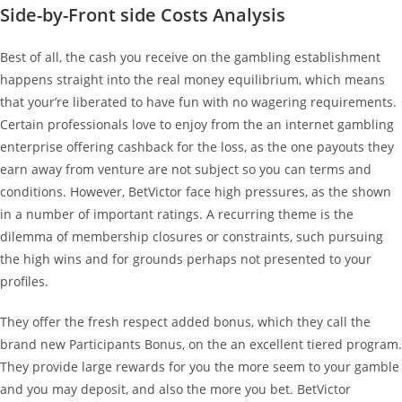
Side-by-Front side Costs Analysis
Best of all, the cash you receive on the gambling establishment
happens straight into the real money equilibrium, which means
that your’re liberated to have fun with no wagering requirements.
Certain professionals love to enjoy from the an internet gambling
enterprise offering cashback for the loss, as the one payouts they
earn away from venture are not subject so you can terms and
conditions. However, BetVictor face high pressures, as the shown
in a number of important ratings. A recurring theme is the
dilemma of membership closures or constraints, such pursuing
the high wins and for grounds perhaps not presented to your
profiles.
They offer the fresh respect added bonus, which they call the
brand new Participants Bonus, on the an excellent tiered program.
They provide large rewards for you the more seem to your gamble
and you may deposit, and also the more you bet. BetVictor