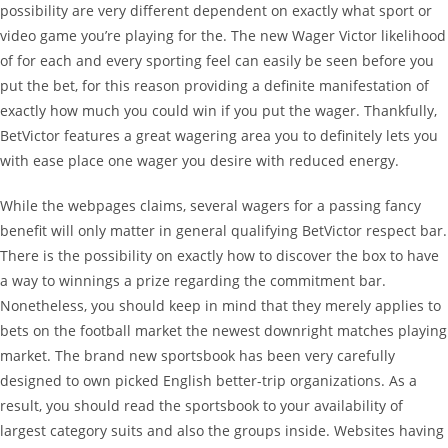
possibility are very different dependent on exactly what sport or
video game you’re playing for the. The new Wager Victor likelihood
of for each and every sporting feel can easily be seen before you
put the bet, for this reason providing a definite manifestation of
exactly how much you could win if you put the wager. Thankfully,
BetVictor features a great wagering area you to definitely lets you
with ease place one wager you desire with reduced energy.
While the webpages claims, several wagers for a passing fancy
benefit will only matter in general qualifying BetVictor respect bar.
There is the possibility on exactly how to discover the box to have
a way to winnings a prize regarding the commitment bar.
Nonetheless, you should keep in mind that they merely applies to
bets on the football market the newest downright matches playing
market. The brand new sportsbook has been very carefully
designed to own picked English better-trip organizations. As a
result, you should read the sportsbook to your availability of
largest category suits and also the groups inside. Websites having