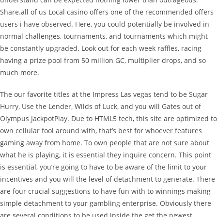
Share.all of us Local casino offers one of the recommended offers
users i have observed. Here, you could potentially be involved in
normal challenges, tournaments, and tournaments which might
be constantly upgraded. Look out for each week raffles, racing
having a prize pool from 50 million GC, multiplier drops, and so
much more.
The our favorite titles at the Impress Las vegas tend to be Sugar
Hurry, Use the Lender, Wilds of Luck, and you will Gates out of
Olympus JackpotPlay. Due to HTML5 tech, this site are optimized to
own cellular fool around with, that’s best for whoever features
gaming away from home. To own people that are not sure about
what he is playing, it is essential they inquire concern. This point
is essential, you’re going to have to be aware of the limit to your
incentives and you will the level of detachment to generate. There
are four crucial suggestions to have fun with to winnings making
simple detachment to your gambling enterprise. Obviously there
are several conditions to be used inside the get the newest