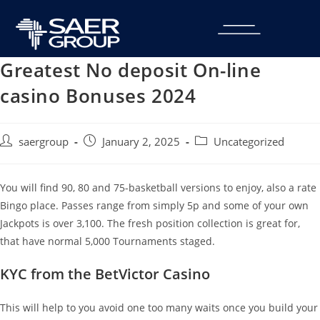
Greatest No deposit On-line
casino Bonuses 2024
saergroup
January 2, 2025
Uncategorized
You will find 90, 80 and 75-basketball versions to enjoy, also a rate
Bingo place. Passes range from simply 5p and some of your own
Jackpots is over 3,100. The fresh position collection is great for,
that have normal 5,000 Tournaments staged.
KYC from the BetVictor Casino
This will help to you avoid one too many waits once you build your