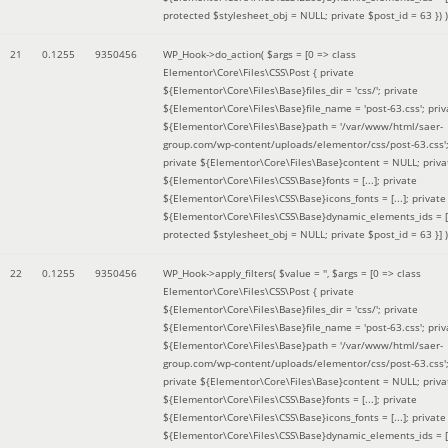
protected $stylesheet_obj = NULL; private $post_id = 63 }
) )
21
0.1255
9350456
WP_Hook->do_action(
$args =
[0 => class
Elementor\Core\Files\CSS\Post { private
${Elementor\Core\Files\Base}files_dir = 'css/'; private
${Elementor\Core\Files\Base}file_name = 'post-63.css'; priv
${Elementor\Core\Files\Base}path = '/var/www/html/saer-
group.com/wp-content/uploads/elementor/css/post-63.css'
private ${Elementor\Core\Files\Base}content = NULL; priva
${Elementor\Core\Files\CSS\Base}fonts = [...]; private
${Elementor\Core\Files\CSS\Base}icons_fonts = [...]; private
${Elementor\Core\Files\CSS\Base}dynamic_elements_ids = [.
protected $stylesheet_obj = NULL; private $post_id = 63 }]
)
22
0.1255
9350456
WP_Hook->apply_filters(
$value =
''
,
$args =
[0 => class
Elementor\Core\Files\CSS\Post { private
${Elementor\Core\Files\Base}files_dir = 'css/'; private
${Elementor\Core\Files\Base}file_name = 'post-63.css'; priv
${Elementor\Core\Files\Base}path = '/var/www/html/saer-
group.com/wp-content/uploads/elementor/css/post-63.css'
private ${Elementor\Core\Files\Base}content = NULL; priva
${Elementor\Core\Files\CSS\Base}fonts = [...]; private
${Elementor\Core\Files\CSS\Base}icons_fonts = [...]; private
${Elementor\Core\Files\CSS\Base}dynamic_elements_ids = [.