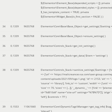
${Elementor\Element_Base}depended_scripts = []; private
${Elementor\Element_Base}depended_styles = []; protecte
$_has_template_content = TRUE; private
${Elementor\Widget_Base}is_first_section = FALSE }
)
34
0.1339
9655768
Elementor\Core\Base\Base_Object->get_settings(
$setting 
35
0.1339
9655768
Elementor\Core\Base\Base_Object->ensure_settings( )
36
0.1339
9655768
Elementor\Controls_Stack->get_init_settings( )
37
0.1339
9655768
Elementor\Controls_Stack->get_data(
$item =
'settings'
)
38
0.1339
9655768
Elementor\Controls_Stack->sanitize_settings(
$settings =
['
=> ['url' => 'https://malicreances-sa.com/saer-group.com/w
content/uploads/2021/09/logo-1.png', 'id' => 2153, 'alt' => '',
'source' => 'library'], 'link_to' => 'custom', 'width' => ['unit' => 
'size' => 70, 'sizes' => [...]], '__dynamic__' => ['link' => '[elem
id="9d810d4" name="site-url" settings="%7B%7D"]'], 'align' 
'left']
,
$controls =
??? )
39
0.1553
11061840
Elementor\Core\DynamicTags\Manager->get_tag_info(
$tag
'site-url'
)