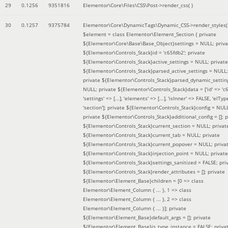
29
0.1256
9351816
Elementor\Core\Files\CSS\Post->render_css( )
30
0.1257
9375784
Elementor\Core\DynamicTags\Dynamic_CSS->render_styles(
$element =
class Elementor\Element_Section { private
${Elementor\Core\Base\Base_Object}settings = NULL; priva
${Elementor\Controls_Stack}id = 'c65fdb2'; private
${Elementor\Controls_Stack}active_settings = NULL; private
${Elementor\Controls_Stack}parsed_active_settings = NULL;
private ${Elementor\Controls_Stack}parsed_dynamic_settin
NULL; private ${Elementor\Controls_Stack}data = ['id' => 'c6
'settings' => [...], 'elements' => [...], 'isInner' => FALSE, 'elTyp
'section']; private ${Elementor\Controls_Stack}config = NUL
private ${Elementor\Controls_Stack}additional_config = []; p
${Elementor\Controls_Stack}current_section = NULL; privat
${Elementor\Controls_Stack}current_tab = NULL; private
${Elementor\Controls_Stack}current_popover = NULL; priva
${Elementor\Controls_Stack}injection_point = NULL; private
${Elementor\Controls_Stack}settings_sanitized = FALSE; pri
${Elementor\Controls_Stack}render_attributes = []; private
${Elementor\Element_Base}children = [0 => class
Elementor\Element_Column { ... }, 1 => class
Elementor\Element_Column { ... }, 2 => class
Elementor\Element_Column { ... }]; private
${Elementor\Element_Base}default_args = []; private
${Elementor\Element_Base}is_type_instance = FALSE; priva