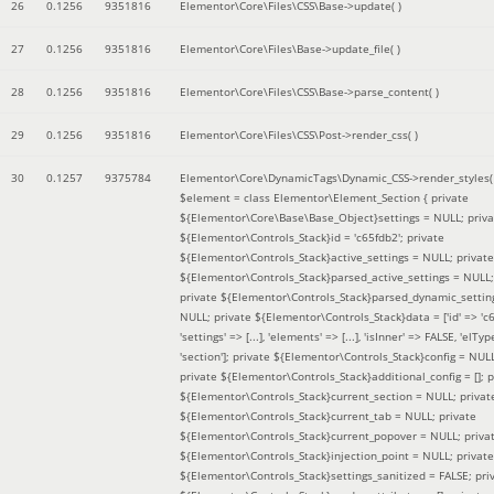
26
0.1256
9351816
Elementor\Core\Files\CSS\Base->update( )
27
0.1256
9351816
Elementor\Core\Files\Base->update_file( )
28
0.1256
9351816
Elementor\Core\Files\CSS\Base->parse_content( )
29
0.1256
9351816
Elementor\Core\Files\CSS\Post->render_css( )
30
0.1257
9375784
Elementor\Core\DynamicTags\Dynamic_CSS->render_styles(
$element =
class Elementor\Element_Section { private
${Elementor\Core\Base\Base_Object}settings = NULL; priva
${Elementor\Controls_Stack}id = 'c65fdb2'; private
${Elementor\Controls_Stack}active_settings = NULL; private
${Elementor\Controls_Stack}parsed_active_settings = NULL;
private ${Elementor\Controls_Stack}parsed_dynamic_settin
NULL; private ${Elementor\Controls_Stack}data = ['id' => 'c6
'settings' => [...], 'elements' => [...], 'isInner' => FALSE, 'elTyp
'section']; private ${Elementor\Controls_Stack}config = NUL
private ${Elementor\Controls_Stack}additional_config = []; p
${Elementor\Controls_Stack}current_section = NULL; privat
${Elementor\Controls_Stack}current_tab = NULL; private
${Elementor\Controls_Stack}current_popover = NULL; priva
${Elementor\Controls_Stack}injection_point = NULL; private
${Elementor\Controls_Stack}settings_sanitized = FALSE; pri