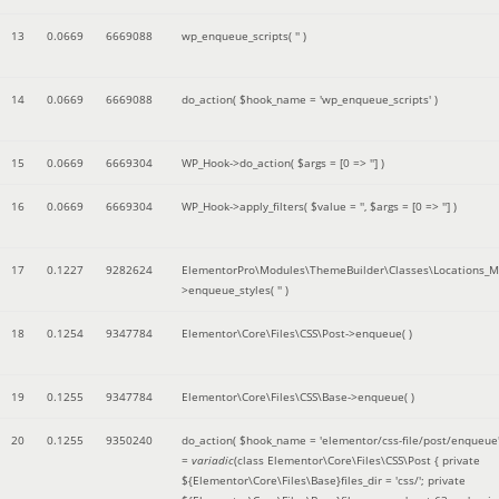
13
0.0669
6669088
wp_enqueue_scripts(
''
)
14
0.0669
6669088
do_action(
$hook_name =
'wp_enqueue_scripts'
)
15
0.0669
6669304
WP_Hook->do_action(
$args =
[0 => '']
)
16
0.0669
6669304
WP_Hook->apply_filters(
$value =
''
,
$args =
[0 => '']
)
17
0.1227
9282624
ElementorPro\Modules\ThemeBuilder\Classes\Locations_M
>enqueue_styles(
''
)
18
0.1254
9347784
Elementor\Core\Files\CSS\Post->enqueue( )
19
0.1255
9347784
Elementor\Core\Files\CSS\Base->enqueue( )
20
0.1255
9350240
do_action(
$hook_name =
'elementor/css-file/post/enqueue
=
variadic
(
class Elementor\Core\Files\CSS\Post { private
${Elementor\Core\Files\Base}files_dir = 'css/'; private