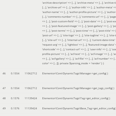
'archive-description' => [...], 'archive-meta' => [...], 'archive-t
[...], 'archive-url' => [...], 'author-info' => [...], 'author-meta' => 
'author-name' => [...], 'author-profile-picture' => [...], 'author
[...], 'comments-number' => [...], 'comments-url' => [...], 'page-
=> [...], 'post-custom-field' => [...], 'post-date' => [...], 'post-e
=> [...], 'post-featured-image' => [...], 'post-gallery' => [...], 'po
=> [...], 'post-terms' => [...], 'post-time' => [...], 'post-title' => [.
'post-url' => [...], 'site-logo' => [...], 'site-tagline' => [...], 'site-
[...], 'site-url' => [...], 'internal-url' => [...], 'current-date-time' 
'request-arg' => [...], 'lightbox' => [...], 'featured-image-data' =
'shortcode' => [...], 'contact-url' => [...], 'user-info' => [...], 'us
profile-picture' => [...], 'acf-text' => [...], 'acf-image' => [...], 'ac
=> [...], 'acf-gallery' => [...], 'acf-file' => [...], 'acf-number' => [...
color' => [...]]; private $parsing_mode = 'render' }
)
46
0.1554
11062712
Elementor\Core\DynamicTags\Manager->get_config( )
47
0.1554
11062712
Elementor\Core\DynamicTags\Manager->get_tags_config( )
48
0.1576
11139424
Elementor\Core\DynamicTags\Tag->get_editor_config( )
49
0.1576
11139424
Elementor\Core\DynamicTags\Base_Tag->get_editor_config( 