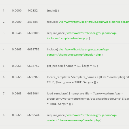
1
0.0000
442832
{main}( )
2
0.0000
443184
require(
'/var/www/html/saer-group.com/wp-blog-header.p
3
0.0648
6608008
require_once(
'/var/www/html/saer-group.com/wp-
includes/template-loader.php
)
4
0.0665
6658752
include(
'/var/www/html/saer-group.com/wp-
content/themes/oceanwp/singular.php
)
5
0.0665
6658752
get_header(
$name =
???,
$args =
??? )
6
0.0665
6658968
locate_template(
$template_names =
[0 => 'header.php']
,
$
TRUE
,
$load_once =
TRUE
,
$args =
[]
)
7
0.0665
6659064
load_template(
$_template_file =
'/var/www/html/saer-
group.com/wp-content/themes/oceanwp/header.php'
,
$loa
=
TRUE
,
$args =
[]
)
8
0.0665
6659544
require_once(
'/var/www/html/saer-group.com/wp-
content/themes/oceanwp/header.php
)