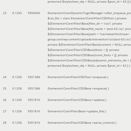
protected $stylesheet_obj = NULL; private $post_id = 63 }]
)
23
0.1255
9350456
Elementor\Core\DynamicTags\Manager->after_enqueue_pos
$css_file =
class Elementor\Core\Files\CSS\Post { private
${Elementor\Core\Files\Base}files_dir = 'css/'; private
${Elementor\Core\Files\Base}file_name = 'post-63.css'; priv
${Elementor\Core\Files\Base}path = '/var/www/html/saer-
group.com/wp-content/uploads/elementor/css/post-63.css'
private ${Elementor\Core\Files\Base}content = NULL; priva
${Elementor\Core\Files\CSS\Base}fonts = []; private
${Elementor\Core\Files\CSS\Base}icons_fonts = []; private
${Elementor\Core\Files\CSS\Base}dynamic_elements_ids = [
protected $stylesheet_obj = NULL; private $post_id = 63 }
)
24
0.1256
9351384
Elementor\Core\Files\CSS\Post->enqueue( )
25
0.1256
9351384
Elementor\Core\Files\CSS\Base->enqueue( )
26
0.1256
9351816
Elementor\Core\Files\CSS\Base->update( )
27
0.1256
9351816
Elementor\Core\Files\Base->update_file( )
28
0.1256
9351816
Elementor\Core\Files\CSS\Base->parse_content( )