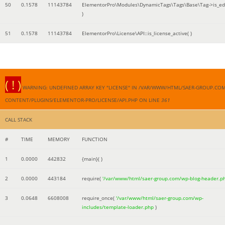
50
0.1578
11143784
ElementorPro\Modules\DynamicTags\Tags\Base\Tag->is_edi
)
51
0.1578
11143784
ElementorPro\License\API::is_license_active( )
( ! )
WARNING: UNDEFINED ARRAY KEY "LICENSE" IN /VAR/WWW/HTML/SAER-GROUP.CO
CONTENT/PLUGINS/ELEMENTOR-PRO/LICENSE/API.PHP ON LINE
361
CALL STACK
#
TIME
MEMORY
FUNCTION
1
0.0000
442832
{main}( )
2
0.0000
443184
require(
'/var/www/html/saer-group.com/wp-blog-header.p
3
0.0648
6608008
require_once(
'/var/www/html/saer-group.com/wp-
includes/template-loader.php
)