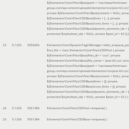
${Elementor\Core\Files\Base}path = '/var/www/html/saer-
group.com/wp-content/uploads/elementor/css/post-63.css'
private ${Elementor\Core\Files\Base}content = NULL; priva
${Elementor\Core\Files\CSS\Base}fonts = [...]; private
${Elementor\Core\Files\CSS\Base}icons_fonts = [...]; private
${Elementor\Core\Files\CSS\Base}dynamic_elements_ids = [.
protected $stylesheet_obj = NULL; private $post_id = 63 }]
)
23
0.1255
9350456
Elementor\Core\DynamicTags\Manager->after_enqueue_pos
$css_file =
class Elementor\Core\Files\CSS\Post { private
${Elementor\Core\Files\Base}files_dir = 'css/'; private
${Elementor\Core\Files\Base}file_name = 'post-63.css'; priv
${Elementor\Core\Files\Base}path = '/var/www/html/saer-
group.com/wp-content/uploads/elementor/css/post-63.css'
private ${Elementor\Core\Files\Base}content = NULL; priva
${Elementor\Core\Files\CSS\Base}fonts = []; private
${Elementor\Core\Files\CSS\Base}icons_fonts = []; private
${Elementor\Core\Files\CSS\Base}dynamic_elements_ids = [
protected $stylesheet_obj = NULL; private $post_id = 63 }
)
24
0.1256
9351384
Elementor\Core\Files\CSS\Post->enqueue( )
25
0.1256
9351384
Elementor\Core\Files\CSS\Base->enqueue( )