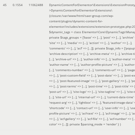
45
0.1554
11062488
DynamicContentForElementor\Extensions\ExtensionProtot
>DynamicContentForElementor\Extensions\
{closure:/var/www/html/saer-group.com/wp-
content/plugins/dynamic-content-for-
elementor/includes/extensions/extension-prototype.php:2
$dynamic_tags =
class Elementor\Core\DynamicTags\Manag
private $tags_groups = ['base' => [...], 'post' => [...], 'archive' =
'site' => [...], 'media' => [...], 'action' => [...], 'author' => [...],
'comments' => [...], 'acf' => [...]]; private $tags_info = ['popup' 
'archive-description' => [...], 'archive-meta' => [...], 'archive-t
[...], 'archive-url' => [...], 'author-info' => [...], 'author-meta' => 
'author-name' => [...], 'author-profile-picture' => [...], 'author
[...], 'comments-number' => [...], 'comments-url' => [...], 'page-
=> [...], 'post-custom-field' => [...], 'post-date' => [...], 'post-e
=> [...], 'post-featured-image' => [...], 'post-gallery' => [...], 'po
=> [...], 'post-terms' => [...], 'post-time' => [...], 'post-title' => [.
'post-url' => [...], 'site-logo' => [...], 'site-tagline' => [...], 'site-
[...], 'site-url' => [...], 'internal-url' => [...], 'current-date-time' 
'request-arg' => [...], 'lightbox' => [...], 'featured-image-data' =
'shortcode' => [...], 'contact-url' => [...], 'user-info' => [...], 'us
profile-picture' => [...], 'acf-text' => [...], 'acf-image' => [...], 'ac
=> [...], 'acf-gallery' => [...], 'acf-file' => [...], 'acf-number' => [...
color' => [...]]; private $parsing_mode = 'render' }
)