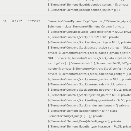
${Elementor\Element_Base}depended_scripts = []; private
${Elementor\Element_Base}depended_styles = [] }
)
31
0.1257
9379672
Elementor\Core\DynamicTags\Dynamic_CSS->render_styles(
$element =
class Elementor\Element_Column { private
${Elementor\Core\Base\Base_Object}settings = NULL; priva
${Elementor\Controls_Stack}id = '221a2b1'; private
${Elementor\Controls_Stack}active_settings = NULL; private
${Elementor\Controls_Stack}parsed_active_settings = NULL;
private ${Elementor\Controls_Stack}parsed_dynamic_settin
NULL; private ${Elementor\Controls_Stack}data = ['id' => '2
'settings' => [...], 'elements' => [...], 'isInner' => FALSE, 'elTyp
'column']; private ${Elementor\Controls_Stack}config = NUL
private ${Elementor\Controls_Stack}additional_config = []; p
${Elementor\Controls_Stack}current_section = NULL; privat
${Elementor\Controls_Stack}current_tab = NULL; private
${Elementor\Controls_Stack}current_popover = NULL; priva
${Elementor\Controls_Stack}injection_point = NULL; private
${Elementor\Controls_Stack}settings_sanitized = FALSE; pri
${Elementor\Controls_Stack}render_attributes = []; private
${Elementor\Element_Base}children = [0 => class
Elementor\Widget_Image { ... }]; private
${Elementor\Element_Base}default_args = []; private
${Elementor\Element_Base}is_type_instance = FALSE; priva