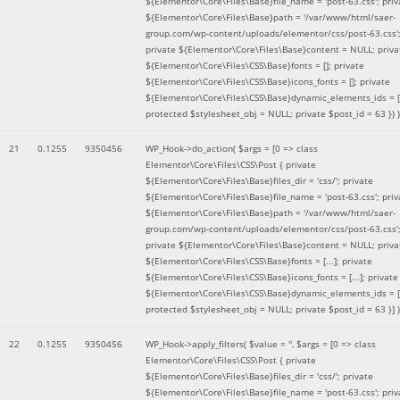
${Elementor\Core\Files\Base}file_name = 'post-63.css'; priv
${Elementor\Core\Files\Base}path = '/var/www/html/saer-
group.com/wp-content/uploads/elementor/css/post-63.css'
private ${Elementor\Core\Files\Base}content = NULL; priva
${Elementor\Core\Files\CSS\Base}fonts = []; private
${Elementor\Core\Files\CSS\Base}icons_fonts = []; private
${Elementor\Core\Files\CSS\Base}dynamic_elements_ids = [
protected $stylesheet_obj = NULL; private $post_id = 63 }
) )
21
0.1255
9350456
WP_Hook->do_action(
$args =
[0 => class
Elementor\Core\Files\CSS\Post { private
${Elementor\Core\Files\Base}files_dir = 'css/'; private
${Elementor\Core\Files\Base}file_name = 'post-63.css'; priv
${Elementor\Core\Files\Base}path = '/var/www/html/saer-
group.com/wp-content/uploads/elementor/css/post-63.css'
private ${Elementor\Core\Files\Base}content = NULL; priva
${Elementor\Core\Files\CSS\Base}fonts = [...]; private
${Elementor\Core\Files\CSS\Base}icons_fonts = [...]; private
${Elementor\Core\Files\CSS\Base}dynamic_elements_ids = [.
protected $stylesheet_obj = NULL; private $post_id = 63 }]
)
22
0.1255
9350456
WP_Hook->apply_filters(
$value =
''
,
$args =
[0 => class
Elementor\Core\Files\CSS\Post { private
${Elementor\Core\Files\Base}files_dir = 'css/'; private
${Elementor\Core\Files\Base}file_name = 'post-63.css'; priv