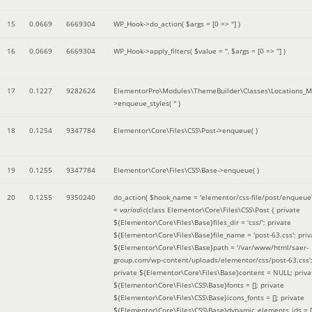
15
0.0669
6669304
WP_Hook->do_action(
$args =
[0 => '']
)
16
0.0669
6669304
WP_Hook->apply_filters(
$value =
''
,
$args =
[0 => '']
)
17
0.1227
9282624
ElementorPro\Modules\ThemeBuilder\Classes\Locations_M
>enqueue_styles(
''
)
18
0.1254
9347784
Elementor\Core\Files\CSS\Post->enqueue( )
19
0.1255
9347784
Elementor\Core\Files\CSS\Base->enqueue( )
20
0.1255
9350240
do_action(
$hook_name =
'elementor/css-file/post/enqueue
=
variadic
(
class Elementor\Core\Files\CSS\Post { private
${Elementor\Core\Files\Base}files_dir = 'css/'; private
${Elementor\Core\Files\Base}file_name = 'post-63.css'; priv
${Elementor\Core\Files\Base}path = '/var/www/html/saer-
group.com/wp-content/uploads/elementor/css/post-63.css'
private ${Elementor\Core\Files\Base}content = NULL; priva
${Elementor\Core\Files\CSS\Base}fonts = []; private
${Elementor\Core\Files\CSS\Base}icons_fonts = []; private
${Elementor\Core\Files\CSS\Base}dynamic_elements_ids = [