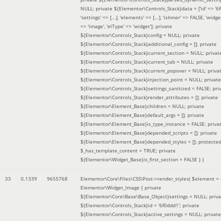
NULL; private ${Elementor\Controls_Stack}data = ['id' => '6f
'settings' => [...], 'elements' => [...], 'isInner' => FALSE, 'widg
=> 'image', 'elType' => 'widget']; private
${Elementor\Controls_Stack}config = NULL; private
${Elementor\Controls_Stack}additional_config = []; private
${Elementor\Controls_Stack}current_section = NULL; privat
${Elementor\Controls_Stack}current_tab = NULL; private
${Elementor\Controls_Stack}current_popover = NULL; priva
${Elementor\Controls_Stack}injection_point = NULL; private
${Elementor\Controls_Stack}settings_sanitized = FALSE; pri
${Elementor\Controls_Stack}render_attributes = []; private
${Elementor\Element_Base}children = NULL; private
${Elementor\Element_Base}default_args = []; private
${Elementor\Element_Base}is_type_instance = FALSE; priva
${Elementor\Element_Base}depended_scripts = []; private
${Elementor\Element_Base}depended_styles = []; protecte
$_has_template_content = TRUE; private
${Elementor\Widget_Base}is_first_section = FALSE }
)
33
0.1339
9655768
Elementor\Core\Files\CSS\Post->render_styles(
$element =
Elementor\Widget_Image { private
${Elementor\Core\Base\Base_Object}settings = NULL; priva
${Elementor\Controls_Stack}id = '6f0ddd1'; private
${Elementor\Controls_Stack}active_settings = NULL; private