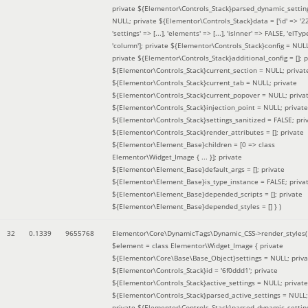
private ${Elementor\Controls_Stack}parsed_dynamic_settin
NULL; private ${Elementor\Controls_Stack}data = ['id' => '2
'settings' => [...], 'elements' => [...], 'isInner' => FALSE, 'elTyp
'column']; private ${Elementor\Controls_Stack}config = NUL
private ${Elementor\Controls_Stack}additional_config = []; p
${Elementor\Controls_Stack}current_section = NULL; privat
${Elementor\Controls_Stack}current_tab = NULL; private
${Elementor\Controls_Stack}current_popover = NULL; priva
${Elementor\Controls_Stack}injection_point = NULL; private
${Elementor\Controls_Stack}settings_sanitized = FALSE; pri
${Elementor\Controls_Stack}render_attributes = []; private
${Elementor\Element_Base}children = [0 => class
Elementor\Widget_Image { ... }]; private
${Elementor\Element_Base}default_args = []; private
${Elementor\Element_Base}is_type_instance = FALSE; priva
${Elementor\Element_Base}depended_scripts = []; private
${Elementor\Element_Base}depended_styles = [] }
)
32
0.1339
9655768
Elementor\Core\DynamicTags\Dynamic_CSS->render_styles(
$element =
class Elementor\Widget_Image { private
${Elementor\Core\Base\Base_Object}settings = NULL; priva
${Elementor\Controls_Stack}id = '6f0ddd1'; private
${Elementor\Controls_Stack}active_settings = NULL; private
${Elementor\Controls_Stack}parsed_active_settings = NULL;
private ${Elementor\Controls_Stack}parsed_dynamic_settin