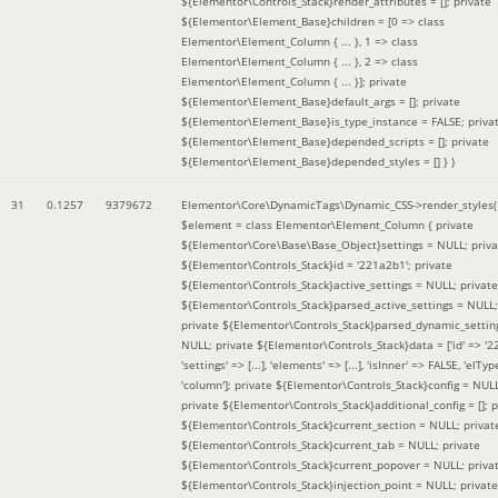
${Elementor\Controls_Stack}render_attributes = []; private
${Elementor\Element_Base}children = [0 => class
Elementor\Element_Column { ... }, 1 => class
Elementor\Element_Column { ... }, 2 => class
Elementor\Element_Column { ... }]; private
${Elementor\Element_Base}default_args = []; private
${Elementor\Element_Base}is_type_instance = FALSE; priva
${Elementor\Element_Base}depended_scripts = []; private
${Elementor\Element_Base}depended_styles = [] }
)
31
0.1257
9379672
Elementor\Core\DynamicTags\Dynamic_CSS->render_styles(
$element =
class Elementor\Element_Column { private
${Elementor\Core\Base\Base_Object}settings = NULL; priva
${Elementor\Controls_Stack}id = '221a2b1'; private
${Elementor\Controls_Stack}active_settings = NULL; private
${Elementor\Controls_Stack}parsed_active_settings = NULL;
private ${Elementor\Controls_Stack}parsed_dynamic_settin
NULL; private ${Elementor\Controls_Stack}data = ['id' => '2
'settings' => [...], 'elements' => [...], 'isInner' => FALSE, 'elTyp
'column']; private ${Elementor\Controls_Stack}config = NUL
private ${Elementor\Controls_Stack}additional_config = []; p
${Elementor\Controls_Stack}current_section = NULL; privat
${Elementor\Controls_Stack}current_tab = NULL; private
${Elementor\Controls_Stack}current_popover = NULL; priva
${Elementor\Controls_Stack}injection_point = NULL; private