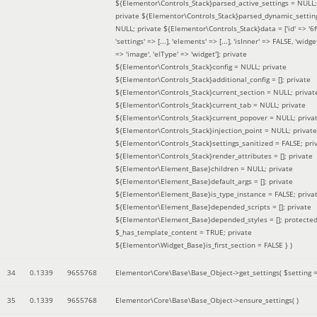
${Elementor\Controls_Stack}parsed_active_settings = NULL;
private ${Elementor\Controls_Stack}parsed_dynamic_settin
NULL; private ${Elementor\Controls_Stack}data = ['id' => '6f
'settings' => [...], 'elements' => [...], 'isInner' => FALSE, 'widg
=> 'image', 'elType' => 'widget']; private
${Elementor\Controls_Stack}config = NULL; private
${Elementor\Controls_Stack}additional_config = []; private
${Elementor\Controls_Stack}current_section = NULL; privat
${Elementor\Controls_Stack}current_tab = NULL; private
${Elementor\Controls_Stack}current_popover = NULL; priva
${Elementor\Controls_Stack}injection_point = NULL; private
${Elementor\Controls_Stack}settings_sanitized = FALSE; pri
${Elementor\Controls_Stack}render_attributes = []; private
${Elementor\Element_Base}children = NULL; private
${Elementor\Element_Base}default_args = []; private
${Elementor\Element_Base}is_type_instance = FALSE; priva
${Elementor\Element_Base}depended_scripts = []; private
${Elementor\Element_Base}depended_styles = []; protecte
$_has_template_content = TRUE; private
${Elementor\Widget_Base}is_first_section = FALSE }
)
34
0.1339
9655768
Elementor\Core\Base\Base_Object->get_settings(
$setting 
35
0.1339
9655768
Elementor\Core\Base\Base_Object->ensure_settings( )