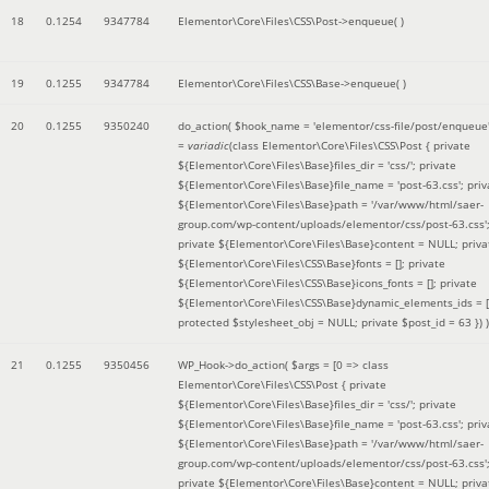
18
0.1254
9347784
Elementor\Core\Files\CSS\Post->enqueue( )
19
0.1255
9347784
Elementor\Core\Files\CSS\Base->enqueue( )
20
0.1255
9350240
do_action(
$hook_name =
'elementor/css-file/post/enqueue
=
variadic
(
class Elementor\Core\Files\CSS\Post { private
${Elementor\Core\Files\Base}files_dir = 'css/'; private
${Elementor\Core\Files\Base}file_name = 'post-63.css'; priv
${Elementor\Core\Files\Base}path = '/var/www/html/saer-
group.com/wp-content/uploads/elementor/css/post-63.css'
private ${Elementor\Core\Files\Base}content = NULL; priva
${Elementor\Core\Files\CSS\Base}fonts = []; private
${Elementor\Core\Files\CSS\Base}icons_fonts = []; private
${Elementor\Core\Files\CSS\Base}dynamic_elements_ids = [
protected $stylesheet_obj = NULL; private $post_id = 63 }
) )
21
0.1255
9350456
WP_Hook->do_action(
$args =
[0 => class
Elementor\Core\Files\CSS\Post { private
${Elementor\Core\Files\Base}files_dir = 'css/'; private
${Elementor\Core\Files\Base}file_name = 'post-63.css'; priv
${Elementor\Core\Files\Base}path = '/var/www/html/saer-
group.com/wp-content/uploads/elementor/css/post-63.css'
private ${Elementor\Core\Files\Base}content = NULL; priva