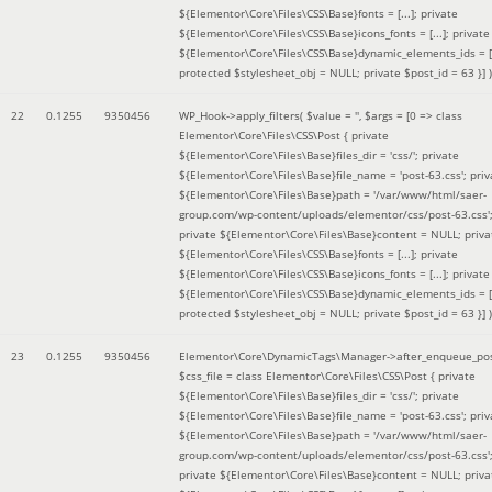
${Elementor\Core\Files\CSS\Base}fonts = [...]; private
${Elementor\Core\Files\CSS\Base}icons_fonts = [...]; private
${Elementor\Core\Files\CSS\Base}dynamic_elements_ids = [.
protected $stylesheet_obj = NULL; private $post_id = 63 }]
)
22
0.1255
9350456
WP_Hook->apply_filters(
$value =
''
,
$args =
[0 => class
Elementor\Core\Files\CSS\Post { private
${Elementor\Core\Files\Base}files_dir = 'css/'; private
${Elementor\Core\Files\Base}file_name = 'post-63.css'; priv
${Elementor\Core\Files\Base}path = '/var/www/html/saer-
group.com/wp-content/uploads/elementor/css/post-63.css'
private ${Elementor\Core\Files\Base}content = NULL; priva
${Elementor\Core\Files\CSS\Base}fonts = [...]; private
${Elementor\Core\Files\CSS\Base}icons_fonts = [...]; private
${Elementor\Core\Files\CSS\Base}dynamic_elements_ids = [.
protected $stylesheet_obj = NULL; private $post_id = 63 }]
)
23
0.1255
9350456
Elementor\Core\DynamicTags\Manager->after_enqueue_pos
$css_file =
class Elementor\Core\Files\CSS\Post { private
${Elementor\Core\Files\Base}files_dir = 'css/'; private
${Elementor\Core\Files\Base}file_name = 'post-63.css'; priv
${Elementor\Core\Files\Base}path = '/var/www/html/saer-
group.com/wp-content/uploads/elementor/css/post-63.css'
private ${Elementor\Core\Files\Base}content = NULL; priva