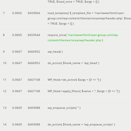
TRUE
,
$load_once =
TRUE
,
$args =
[]
)
7
0.0665
6659064
load_template(
$_template_file =
'/var/www/html/saer-
group.com/wp-content/themes/oceanwp/header.php'
,
$loa
=
TRUE
,
$args =
[]
)
8
0.0665
6659544
require_once(
'/var/www/html/saer-group.com/wp-
content/themes/oceanwp/header.php
)
9
0.0667
6666952
wp_head( )
10
0.0667
6666952
do_action(
$hook_name =
'wp_head'
)
11
0.0667
6667168
WP_Hook->do_action(
$args =
[0 => '']
)
12
0.0667
6667168
WP_Hook->apply_filters(
$value =
''
,
$args =
[0 => '']
)
13
0.0669
6669088
wp_enqueue_scripts(
''
)
14
0.0669
6669088
do_action(
$hook_name =
'wp_enqueue_scripts'
)