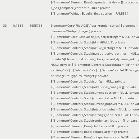
${Elementor\Element_Base}depended_styles = []; protecte
$_has_template_content = TRUE; private
${Elementor\Widget_Base}is_first_section = FALSE }
)
33
0.1339
9655768
Elementor\Core\Files\CSS\Post->render_styles(
$element =
Elementor\Widget_Image { private
${Elementor\Core\Base\Base_Object}settings = NULL; priva
${Elementor\Controls_Stack}id = '6f0ddd1'; private
${Elementor\Controls_Stack}active_settings = NULL; private
${Elementor\Controls_Stack}parsed_active_settings = NULL;
private ${Elementor\Controls_Stack}parsed_dynamic_settin
NULL; private ${Elementor\Controls_Stack}data = ['id' => '6f
'settings' => [...], 'elements' => [...], 'isInner' => FALSE, 'widg
=> 'image', 'elType' => 'widget']; private
${Elementor\Controls_Stack}config = NULL; private
${Elementor\Controls_Stack}additional_config = []; private
${Elementor\Controls_Stack}current_section = NULL; privat
${Elementor\Controls_Stack}current_tab = NULL; private
${Elementor\Controls_Stack}current_popover = NULL; priva
${Elementor\Controls_Stack}injection_point = NULL; private
${Elementor\Controls_Stack}settings_sanitized = FALSE; pri
${Elementor\Controls_Stack}render_attributes = []; private
${Elementor\Element_Base}children = NULL; private
${Elementor\Element_Base}default_args = []; private
${Elementor\Element_Base}is_type_instance = FALSE; priva