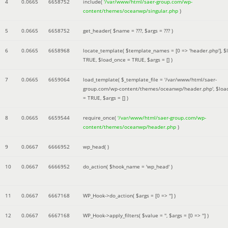
4
0.0665
6658752
include(
'/var/www/html/saer-group.com/wp-
content/themes/oceanwp/singular.php
)
5
0.0665
6658752
get_header(
$name =
???,
$args =
??? )
6
0.0665
6658968
locate_template(
$template_names =
[0 => 'header.php']
,
$
TRUE
,
$load_once =
TRUE
,
$args =
[]
)
7
0.0665
6659064
load_template(
$_template_file =
'/var/www/html/saer-
group.com/wp-content/themes/oceanwp/header.php'
,
$loa
=
TRUE
,
$args =
[]
)
8
0.0665
6659544
require_once(
'/var/www/html/saer-group.com/wp-
content/themes/oceanwp/header.php
)
9
0.0667
6666952
wp_head( )
10
0.0667
6666952
do_action(
$hook_name =
'wp_head'
)
11
0.0667
6667168
WP_Hook->do_action(
$args =
[0 => '']
)
12
0.0667
6667168
WP_Hook->apply_filters(
$value =
''
,
$args =
[0 => '']
)