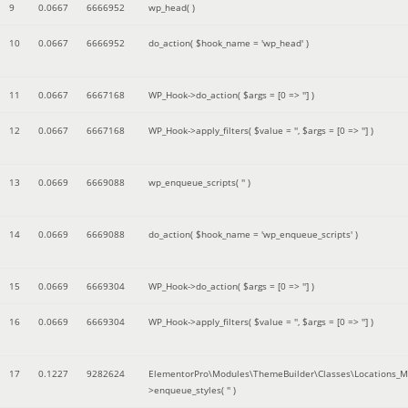
9
0.0667
6666952
wp_head( )
10
0.0667
6666952
do_action(
$hook_name =
'wp_head'
)
11
0.0667
6667168
WP_Hook->do_action(
$args =
[0 => '']
)
12
0.0667
6667168
WP_Hook->apply_filters(
$value =
''
,
$args =
[0 => '']
)
13
0.0669
6669088
wp_enqueue_scripts(
''
)
14
0.0669
6669088
do_action(
$hook_name =
'wp_enqueue_scripts'
)
15
0.0669
6669304
WP_Hook->do_action(
$args =
[0 => '']
)
16
0.0669
6669304
WP_Hook->apply_filters(
$value =
''
,
$args =
[0 => '']
)
17
0.1227
9282624
ElementorPro\Modules\ThemeBuilder\Classes\Locations_M
>enqueue_styles(
''
)