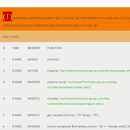
( ! )
WARNING: UNDEFINED ARRAY KEY "LICENSE" IN /VAR/WWW/HTML/SAER-GROUP.CO
CONTENT/PLUGINS/ELEMENTOR-PRO/LICENSE/API.PHP ON LINE
361
CALL STACK
#
TIME
MEMORY
FUNCTION
1
0.0000
442832
{main}( )
2
0.0000
443184
require(
'/var/www/html/saer-group.com/wp-blog-header.p
3
0.0648
6608008
require_once(
'/var/www/html/saer-group.com/wp-
includes/template-loader.php
)
4
0.0665
6658752
include(
'/var/www/html/saer-group.com/wp-
content/themes/oceanwp/singular.php
)
5
0.0665
6658752
get_header(
$name =
???,
$args =
??? )
6
0.0665
6658968
locate_template(
$template_names =
[0 => 'header.php']
,
$