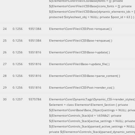
${Elementor\Core\Files\CSS\Base}fonts = []; private
${Elementor\Core\Files\CSS\Base}icons_fonts = []; private
${Elementor\Core\Files\CSS\Base}dynamic_elements_ids = [
protected $stylesheet_obj = NULL; private $post_id = 63 }
)
24
0.1256
9351384
Elementor\Core\Files\CSS\Post->enqueue( )
25
0.1256
9351384
Elementor\Core\Files\CSS\Base->enqueue( )
26
0.1256
9351816
Elementor\Core\Files\CSS\Base->update( )
27
0.1256
9351816
Elementor\Core\Files\Base->update_file( )
28
0.1256
9351816
Elementor\Core\Files\CSS\Base->parse_content( )
29
0.1256
9351816
Elementor\Core\Files\CSS\Post->render_css( )
30
0.1257
9375784
Elementor\Core\DynamicTags\Dynamic_CSS->render_styles(
$element =
class Elementor\Element_Section { private
${Elementor\Core\Base\Base_Object}settings = NULL; priva
${Elementor\Controls_Stack}id = 'c65fdb2'; private
${Elementor\Controls_Stack}active_settings = NULL; private
${Elementor\Controls_Stack}parsed_active_settings = NULL;
private ${Elementor\Controls_Stack}parsed_dynamic_settin