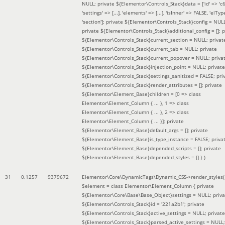
NULL; private ${Elementor\Controls_Stack}data = ['id' => 'c6
'settings' => [...], 'elements' => [...], 'isInner' => FALSE, 'elTyp
'section']; private ${Elementor\Controls_Stack}config = NUL
private ${Elementor\Controls_Stack}additional_config = []; p
${Elementor\Controls_Stack}current_section = NULL; privat
${Elementor\Controls_Stack}current_tab = NULL; private
${Elementor\Controls_Stack}current_popover = NULL; priva
${Elementor\Controls_Stack}injection_point = NULL; private
${Elementor\Controls_Stack}settings_sanitized = FALSE; pri
${Elementor\Controls_Stack}render_attributes = []; private
${Elementor\Element_Base}children = [0 => class
Elementor\Element_Column { ... }, 1 => class
Elementor\Element_Column { ... }, 2 => class
Elementor\Element_Column { ... }]; private
${Elementor\Element_Base}default_args = []; private
${Elementor\Element_Base}is_type_instance = FALSE; priva
${Elementor\Element_Base}depended_scripts = []; private
${Elementor\Element_Base}depended_styles = [] }
)
31
0.1257
9379672
Elementor\Core\DynamicTags\Dynamic_CSS->render_styles(
$element =
class Elementor\Element_Column { private
${Elementor\Core\Base\Base_Object}settings = NULL; priva
${Elementor\Controls_Stack}id = '221a2b1'; private
${Elementor\Controls_Stack}active_settings = NULL; private
${Elementor\Controls_Stack}parsed_active_settings = NULL;