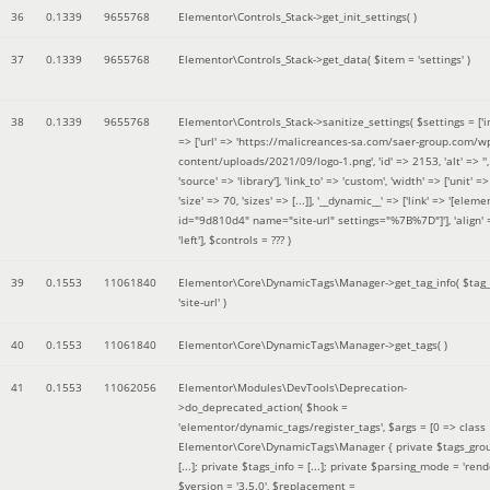
36
0.1339
9655768
Elementor\Controls_Stack->get_init_settings( )
37
0.1339
9655768
Elementor\Controls_Stack->get_data(
$item =
'settings'
)
38
0.1339
9655768
Elementor\Controls_Stack->sanitize_settings(
$settings =
['
=> ['url' => 'https://malicreances-sa.com/saer-group.com/w
content/uploads/2021/09/logo-1.png', 'id' => 2153, 'alt' => '',
'source' => 'library'], 'link_to' => 'custom', 'width' => ['unit' => 
'size' => 70, 'sizes' => [...]], '__dynamic__' => ['link' => '[elem
id="9d810d4" name="site-url" settings="%7B%7D"]'], 'align' 
'left']
,
$controls =
??? )
39
0.1553
11061840
Elementor\Core\DynamicTags\Manager->get_tag_info(
$tag
'site-url'
)
40
0.1553
11061840
Elementor\Core\DynamicTags\Manager->get_tags( )
41
0.1553
11062056
Elementor\Modules\DevTools\Deprecation-
>do_deprecated_action(
$hook =
'elementor/dynamic_tags/register_tags'
,
$args =
[0 => class
Elementor\Core\DynamicTags\Manager { private $tags_gro
[...]; private $tags_info = [...]; private $parsing_mode = 'rende
$version =
'3.5.0'
,
$replacement =