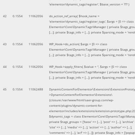
'elementor/dynamic_tags/register'
,
$base_version =
??? )
42
0.1554
11062056
do_action_ref_array(
$hook_name =
'elementor/dynamic_tags/register_tags'
,
$args =
[0 => class
Elementor\Core\DynamicTags\Manager { private $tags_gro
[...]; private $tags_info = [...]; private $parsing_mode = 'rende
43
0.1554
11062056
WP_Hook->do_action(
$args =
[0 => class
Elementor\Core\DynamicTags\Manager { private $tags_gro
[...]; private $tags_info = [...]; private $parsing_mode = 'rende
44
0.1554
11062056
WP_Hook->apply_filters(
$value =
''
,
$args =
[0 => class
Elementor\Core\DynamicTags\Manager { private $tags_gro
[...]; private $tags_info = [...]; private $parsing_mode = 'rende
45
0.1554
11062488
DynamicContentForElementor\Extensions\ExtensionProtot
>DynamicContentForElementor\Extensions\
{closure:/var/www/html/saer-group.com/wp-
content/plugins/dynamic-content-for-
elementor/includes/extensions/extension-prototype.php:2
$dynamic_tags =
class Elementor\Core\DynamicTags\Manag
private $tags_groups = ['base' => [...], 'post' => [...], 'archive' =
'site' => [...], 'media' => [...], 'action' => [...], 'author' => [...],
'comments' => [...], 'acf' => [...]]; private $tags_info = ['popup' 