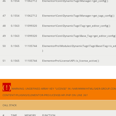
46
0.1554
11062712
Elementor\Core\DynamicTags\Manager->get_config( )
47
0.1554
11062712
Elementor\Core\DynamicTags\Manager->get_tags_config( )
48
0.1563
11099320
Elementor\Core\DynamicTags\Tag->get_editor_config( )
49
0.1563
11099320
Elementor\Core\DynamicTags\Base_Tag->get_editor_config( 
50
0.1565
11105744
ElementorPro\Modules\DynamicTags\Tags\Base\Tag->is_edi
)
51
0.1565
11105744
ElementorPro\License\API::is_license_active( )
( ! )
WARNING: UNDEFINED ARRAY KEY "LICENSE" IN /VAR/WWW/HTML/SAER-GROUP.CO
CONTENT/PLUGINS/ELEMENTOR-PRO/LICENSE/API.PHP ON LINE
361
CALL STACK
#
TIME
MEMORY
FUNCTION