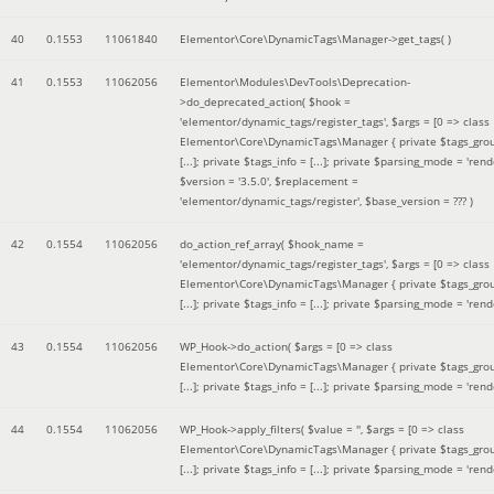
40
0.1553
11061840
Elementor\Core\DynamicTags\Manager->get_tags( )
41
0.1553
11062056
Elementor\Modules\DevTools\Deprecation-
>do_deprecated_action(
$hook =
'elementor/dynamic_tags/register_tags'
,
$args =
[0 => class
Elementor\Core\DynamicTags\Manager { private $tags_gro
[...]; private $tags_info = [...]; private $parsing_mode = 'rende
$version =
'3.5.0'
,
$replacement =
'elementor/dynamic_tags/register'
,
$base_version =
??? )
42
0.1554
11062056
do_action_ref_array(
$hook_name =
'elementor/dynamic_tags/register_tags'
,
$args =
[0 => class
Elementor\Core\DynamicTags\Manager { private $tags_gro
[...]; private $tags_info = [...]; private $parsing_mode = 'rende
43
0.1554
11062056
WP_Hook->do_action(
$args =
[0 => class
Elementor\Core\DynamicTags\Manager { private $tags_gro
[...]; private $tags_info = [...]; private $parsing_mode = 'rende
44
0.1554
11062056
WP_Hook->apply_filters(
$value =
''
,
$args =
[0 => class
Elementor\Core\DynamicTags\Manager { private $tags_gro
[...]; private $tags_info = [...]; private $parsing_mode = 'rende