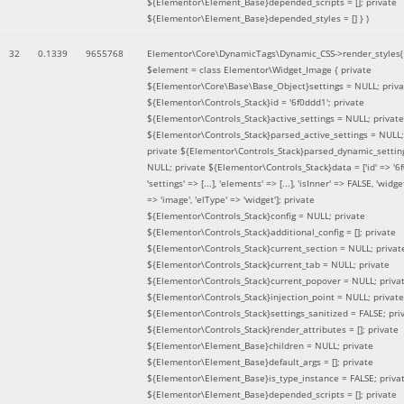
${Elementor\Element_Base}depended_scripts = []; private
${Elementor\Element_Base}depended_styles = [] }
)
32
0.1339
9655768
Elementor\Core\DynamicTags\Dynamic_CSS->render_styles(
$element =
class Elementor\Widget_Image { private
${Elementor\Core\Base\Base_Object}settings = NULL; priva
${Elementor\Controls_Stack}id = '6f0ddd1'; private
${Elementor\Controls_Stack}active_settings = NULL; private
${Elementor\Controls_Stack}parsed_active_settings = NULL;
private ${Elementor\Controls_Stack}parsed_dynamic_settin
NULL; private ${Elementor\Controls_Stack}data = ['id' => '6f
'settings' => [...], 'elements' => [...], 'isInner' => FALSE, 'widg
=> 'image', 'elType' => 'widget']; private
${Elementor\Controls_Stack}config = NULL; private
${Elementor\Controls_Stack}additional_config = []; private
${Elementor\Controls_Stack}current_section = NULL; privat
${Elementor\Controls_Stack}current_tab = NULL; private
${Elementor\Controls_Stack}current_popover = NULL; priva
${Elementor\Controls_Stack}injection_point = NULL; private
${Elementor\Controls_Stack}settings_sanitized = FALSE; pri
${Elementor\Controls_Stack}render_attributes = []; private
${Elementor\Element_Base}children = NULL; private
${Elementor\Element_Base}default_args = []; private
${Elementor\Element_Base}is_type_instance = FALSE; priva
${Elementor\Element_Base}depended_scripts = []; private