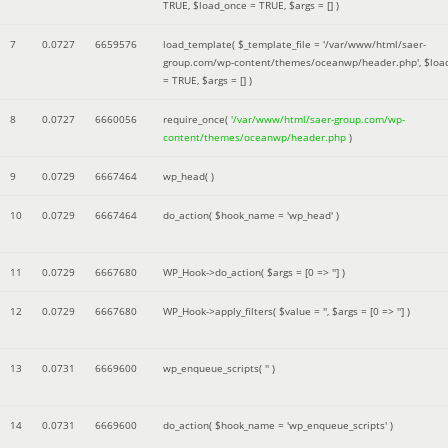
TRUE
,
$load_once =
TRUE
,
$args =
[]
)
7
0.0727
6659576
load_template(
$_template_file =
'/var/www/html/saer-
group.com/wp-content/themes/oceanwp/header.php'
,
$loa
=
TRUE
,
$args =
[]
)
8
0.0727
6660056
require_once(
'/var/www/html/saer-group.com/wp-
content/themes/oceanwp/header.php
)
9
0.0729
6667464
wp_head( )
10
0.0729
6667464
do_action(
$hook_name =
'wp_head'
)
11
0.0729
6667680
WP_Hook->do_action(
$args =
[0 => '']
)
12
0.0729
6667680
WP_Hook->apply_filters(
$value =
''
,
$args =
[0 => '']
)
13
0.0731
6669600
wp_enqueue_scripts(
''
)
14
0.0731
6669600
do_action(
$hook_name =
'wp_enqueue_scripts'
)