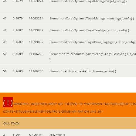
46
0.1679
11063224
Elementor\Core\DynamicTags\Manager->get_config( )
47
0.1679
11063224
Elementor\Core\DynamicTags\Manager->get_tags_config( )
48
0.1687
11099832
Elementor\Core\DynamicTags\Tag->get_editor_config( )
49
0.1687
11099832
Elementor\Core\DynamicTags\Base_Tag->get_editor_config( 
50
0.1689
11106256
ElementorPro\Modules\DynamicTags\Tags\Base\Tag->is_edi
)
51
0.1689
11106256
ElementorPro\License\API::is_license_active( )
( ! )
WARNING: UNDEFINED ARRAY KEY "LICENSE" IN /VAR/WWW/HTML/SAER-GROUP.CO
CONTENT/PLUGINS/ELEMENTOR-PRO/LICENSE/API.PHP ON LINE
361
CALL STACK
#
TIME
MEMORY
FUNCTION