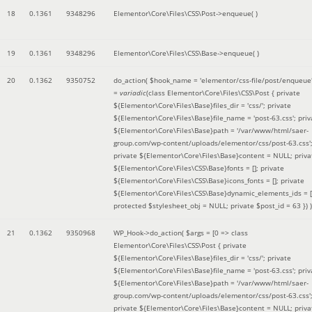
18
0.1361
9348296
Elementor\Core\Files\CSS\Post->enqueue( )
19
0.1361
9348296
Elementor\Core\Files\CSS\Base->enqueue( )
20
0.1362
9350752
do_action(
$hook_name =
'elementor/css-file/post/enqueue
=
variadic
(
class Elementor\Core\Files\CSS\Post { private
${Elementor\Core\Files\Base}files_dir = 'css/'; private
${Elementor\Core\Files\Base}file_name = 'post-63.css'; priv
${Elementor\Core\Files\Base}path = '/var/www/html/saer-
group.com/wp-content/uploads/elementor/css/post-63.css'
private ${Elementor\Core\Files\Base}content = NULL; priva
${Elementor\Core\Files\CSS\Base}fonts = []; private
${Elementor\Core\Files\CSS\Base}icons_fonts = []; private
${Elementor\Core\Files\CSS\Base}dynamic_elements_ids = [
protected $stylesheet_obj = NULL; private $post_id = 63 }
) )
21
0.1362
9350968
WP_Hook->do_action(
$args =
[0 => class
Elementor\Core\Files\CSS\Post { private
${Elementor\Core\Files\Base}files_dir = 'css/'; private
${Elementor\Core\Files\Base}file_name = 'post-63.css'; priv
${Elementor\Core\Files\Base}path = '/var/www/html/saer-
group.com/wp-content/uploads/elementor/css/post-63.css'
private ${Elementor\Core\Files\Base}content = NULL; priva