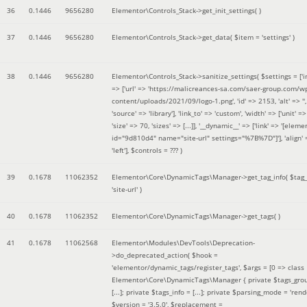
36
0.1446
9656280
Elementor\Controls_Stack->get_init_settings( )
37
0.1446
9656280
Elementor\Controls_Stack->get_data(
$item =
'settings'
)
38
0.1446
9656280
Elementor\Controls_Stack->sanitize_settings(
$settings =
['
=> ['url' => 'https://malicreances-sa.com/saer-group.com/w
content/uploads/2021/09/logo-1.png', 'id' => 2153, 'alt' => '',
'source' => 'library'], 'link_to' => 'custom', 'width' => ['unit' => 
'size' => 70, 'sizes' => [...]], '__dynamic__' => ['link' => '[elem
id="9d810d4" name="site-url" settings="%7B%7D"]'], 'align' 
'left']
,
$controls =
??? )
39
0.1678
11062352
Elementor\Core\DynamicTags\Manager->get_tag_info(
$tag
'site-url'
)
40
0.1678
11062352
Elementor\Core\DynamicTags\Manager->get_tags( )
41
0.1678
11062568
Elementor\Modules\DevTools\Deprecation-
>do_deprecated_action(
$hook =
'elementor/dynamic_tags/register_tags'
,
$args =
[0 => class
Elementor\Core\DynamicTags\Manager { private $tags_gro
[...]; private $tags_info = [...]; private $parsing_mode = 'rende
$version =
'3.5.0'
,
$replacement =