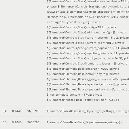
${Elementor\Controls_Stack}parsed_active_settings = NULL;
private ${Elementor\Controls_Stack}parsed_dynamic_settin
NULL; private ${Elementor\Controls_Stack}data = ['id' => '6f
'settings' => [...], 'elements' => [...], 'isInner' => FALSE, 'widg
=> 'image', 'elType' => 'widget']; private
${Elementor\Controls_Stack}config = NULL; private
${Elementor\Controls_Stack}additional_config = []; private
${Elementor\Controls_Stack}current_section = NULL; privat
${Elementor\Controls_Stack}current_tab = NULL; private
${Elementor\Controls_Stack}current_popover = NULL; priva
${Elementor\Controls_Stack}injection_point = NULL; private
${Elementor\Controls_Stack}settings_sanitized = FALSE; pri
${Elementor\Controls_Stack}render_attributes = []; private
${Elementor\Element_Base}children = NULL; private
${Elementor\Element_Base}default_args = []; private
${Elementor\Element_Base}is_type_instance = FALSE; priva
${Elementor\Element_Base}depended_scripts = []; private
${Elementor\Element_Base}depended_styles = []; protecte
$_has_template_content = TRUE; private
${Elementor\Widget_Base}is_first_section = FALSE }
)
34
0.1446
9656280
Elementor\Core\Base\Base_Object->get_settings(
$setting 
35
0.1446
9656280
Elementor\Core\Base\Base_Object->ensure_settings( )