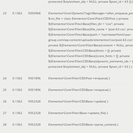
protected $stylesheet_obj = NULL; private $post_id = 63 }]
)
23
0.1362
9350968
Elementor\Core\DynamicTags\Manager->after_enqueue_pos
$css_file =
class Elementor\Core\Files\CSS\Post { private
${Elementor\Core\Files\Base}files_dir = 'css/'; private
${Elementor\Core\Files\Base}file_name = 'post-63.css'; priv
${Elementor\Core\Files\Base}path = '/var/www/html/saer-
group.com/wp-content/uploads/elementor/css/post-63.css'
private ${Elementor\Core\Files\Base}content = NULL; priva
${Elementor\Core\Files\CSS\Base}fonts = []; private
${Elementor\Core\Files\CSS\Base}icons_fonts = []; private
${Elementor\Core\Files\CSS\Base}dynamic_elements_ids = [
protected $stylesheet_obj = NULL; private $post_id = 63 }
)
24
0.1362
9351896
Elementor\Core\Files\CSS\Post->enqueue( )
25
0.1362
9351896
Elementor\Core\Files\CSS\Base->enqueue( )
26
0.1362
9352328
Elementor\Core\Files\CSS\Base->update( )
27
0.1362
9352328
Elementor\Core\Files\Base->update_file( )
28
0.1362
9352328
Elementor\Core\Files\CSS\Base->parse_content( )