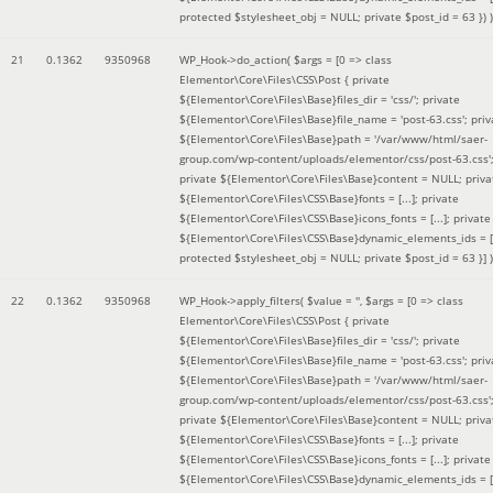
protected $stylesheet_obj = NULL; private $post_id = 63 }
) )
21
0.1362
9350968
WP_Hook->do_action(
$args =
[0 => class
Elementor\Core\Files\CSS\Post { private
${Elementor\Core\Files\Base}files_dir = 'css/'; private
${Elementor\Core\Files\Base}file_name = 'post-63.css'; priv
${Elementor\Core\Files\Base}path = '/var/www/html/saer-
group.com/wp-content/uploads/elementor/css/post-63.css'
private ${Elementor\Core\Files\Base}content = NULL; priva
${Elementor\Core\Files\CSS\Base}fonts = [...]; private
${Elementor\Core\Files\CSS\Base}icons_fonts = [...]; private
${Elementor\Core\Files\CSS\Base}dynamic_elements_ids = [.
protected $stylesheet_obj = NULL; private $post_id = 63 }]
)
22
0.1362
9350968
WP_Hook->apply_filters(
$value =
''
,
$args =
[0 => class
Elementor\Core\Files\CSS\Post { private
${Elementor\Core\Files\Base}files_dir = 'css/'; private
${Elementor\Core\Files\Base}file_name = 'post-63.css'; priv
${Elementor\Core\Files\Base}path = '/var/www/html/saer-
group.com/wp-content/uploads/elementor/css/post-63.css'
private ${Elementor\Core\Files\Base}content = NULL; priva
${Elementor\Core\Files\CSS\Base}fonts = [...]; private
${Elementor\Core\Files\CSS\Base}icons_fonts = [...]; private
${Elementor\Core\Files\CSS\Base}dynamic_elements_ids = [.