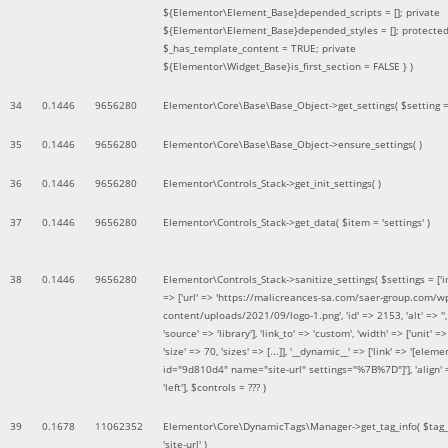
${Elementor\Element_Base}depended_scripts = []; private
${Elementor\Element_Base}depended_styles = []; protecte
$_has_template_content = TRUE; private
${Elementor\Widget_Base}is_first_section = FALSE }
)
34
0.1446
9656280
Elementor\Core\Base\Base_Object->get_settings(
$setting 
35
0.1446
9656280
Elementor\Core\Base\Base_Object->ensure_settings( )
36
0.1446
9656280
Elementor\Controls_Stack->get_init_settings( )
37
0.1446
9656280
Elementor\Controls_Stack->get_data(
$item =
'settings'
)
38
0.1446
9656280
Elementor\Controls_Stack->sanitize_settings(
$settings =
['
=> ['url' => 'https://malicreances-sa.com/saer-group.com/w
content/uploads/2021/09/logo-1.png', 'id' => 2153, 'alt' => '',
'source' => 'library'], 'link_to' => 'custom', 'width' => ['unit' => 
'size' => 70, 'sizes' => [...]], '__dynamic__' => ['link' => '[elem
id="9d810d4" name="site-url" settings="%7B%7D"]'], 'align' 
'left']
,
$controls =
??? )
39
0.1678
11062352
Elementor\Core\DynamicTags\Manager->get_tag_info(
$tag
'site-url'
)