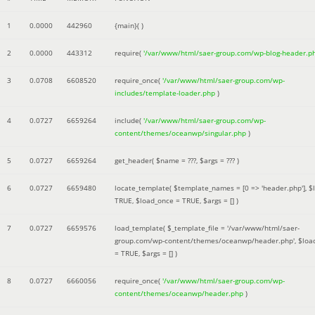
1
0.0000
442960
{main}( )
2
0.0000
443312
require(
'/var/www/html/saer-group.com/wp-blog-header.p
3
0.0708
6608520
require_once(
'/var/www/html/saer-group.com/wp-
includes/template-loader.php
)
4
0.0727
6659264
include(
'/var/www/html/saer-group.com/wp-
content/themes/oceanwp/singular.php
)
5
0.0727
6659264
get_header(
$name =
???,
$args =
??? )
6
0.0727
6659480
locate_template(
$template_names =
[0 => 'header.php']
,
$
TRUE
,
$load_once =
TRUE
,
$args =
[]
)
7
0.0727
6659576
load_template(
$_template_file =
'/var/www/html/saer-
group.com/wp-content/themes/oceanwp/header.php'
,
$loa
=
TRUE
,
$args =
[]
)
8
0.0727
6660056
require_once(
'/var/www/html/saer-group.com/wp-
content/themes/oceanwp/header.php
)