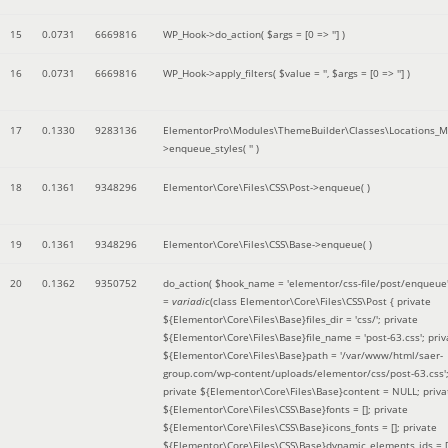
15
0.0731
6669816
WP_Hook->do_action(
$args =
[0 => '']
)
16
0.0731
6669816
WP_Hook->apply_filters(
$value =
''
,
$args =
[0 => '']
)
17
0.1330
9283136
ElementorPro\Modules\ThemeBuilder\Classes\Locations_M
>enqueue_styles(
''
)
18
0.1361
9348296
Elementor\Core\Files\CSS\Post->enqueue( )
19
0.1361
9348296
Elementor\Core\Files\CSS\Base->enqueue( )
20
0.1362
9350752
do_action(
$hook_name =
'elementor/css-file/post/enqueue
=
variadic
(
class Elementor\Core\Files\CSS\Post { private
${Elementor\Core\Files\Base}files_dir = 'css/'; private
${Elementor\Core\Files\Base}file_name = 'post-63.css'; priv
${Elementor\Core\Files\Base}path = '/var/www/html/saer-
group.com/wp-content/uploads/elementor/css/post-63.css'
private ${Elementor\Core\Files\Base}content = NULL; priva
${Elementor\Core\Files\CSS\Base}fonts = []; private
${Elementor\Core\Files\CSS\Base}icons_fonts = []; private
${Elementor\Core\Files\CSS\Base}dynamic_elements_ids = [