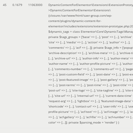
45
0.1679
11063000
DynamicContentForElementor\Extensions\ExtensionProtot
>DynamicContentForElementor\Extensions\
{closure:/var/www/html/saer-group.com/wp-
content/plugins/dynamic-content-for-
elementor/includes/extensions/extension-prototype.php:2
$dynamic_tags =
class Elementor\Core\DynamicTags\Manag
private $tags_groups = ['base' => [...], 'post' => [...], 'archive' =
'site' => [...], 'media' => [...], 'action' => [...], 'author' => [...],
'comments' => [...], 'acf' => [...]]; private $tags_info = ['popup' 
'archive-description' => [...], 'archive-meta' => [...], 'archive-t
[...], 'archive-url' => [...], 'author-info' => [...], 'author-meta' => 
'author-name' => [...], 'author-profile-picture' => [...], 'author
[...], 'comments-number' => [...], 'comments-url' => [...], 'page-
=> [...], 'post-custom-field' => [...], 'post-date' => [...], 'post-e
=> [...], 'post-featured-image' => [...], 'post-gallery' => [...], 'po
=> [...], 'post-terms' => [...], 'post-time' => [...], 'post-title' => [.
'post-url' => [...], 'site-logo' => [...], 'site-tagline' => [...], 'site-
[...], 'site-url' => [...], 'internal-url' => [...], 'current-date-time' 
'request-arg' => [...], 'lightbox' => [...], 'featured-image-data' =
'shortcode' => [...], 'contact-url' => [...], 'user-info' => [...], 'us
profile-picture' => [...], 'acf-text' => [...], 'acf-image' => [...], 'ac
=> [...], 'acf-gallery' => [...], 'acf-file' => [...], 'acf-number' => [...
color' => [...]]; private $parsing_mode = 'render' }
)