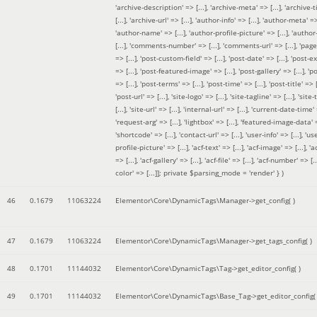
'archive-description' => [...], 'archive-meta' => [...], 'archive-t
[...], 'archive-url' => [...], 'author-info' => [...], 'author-meta' => 
'author-name' => [...], 'author-profile-picture' => [...], 'author
[...], 'comments-number' => [...], 'comments-url' => [...], 'page-
=> [...], 'post-custom-field' => [...], 'post-date' => [...], 'post-e
=> [...], 'post-featured-image' => [...], 'post-gallery' => [...], 'po
=> [...], 'post-terms' => [...], 'post-time' => [...], 'post-title' => [.
'post-url' => [...], 'site-logo' => [...], 'site-tagline' => [...], 'site-
[...], 'site-url' => [...], 'internal-url' => [...], 'current-date-time' 
'request-arg' => [...], 'lightbox' => [...], 'featured-image-data' =
'shortcode' => [...], 'contact-url' => [...], 'user-info' => [...], 'us
profile-picture' => [...], 'acf-text' => [...], 'acf-image' => [...], 'ac
=> [...], 'acf-gallery' => [...], 'acf-file' => [...], 'acf-number' => [...
color' => [...]]; private $parsing_mode = 'render' }
)
46
0.1679
11063224
Elementor\Core\DynamicTags\Manager->get_config( )
47
0.1679
11063224
Elementor\Core\DynamicTags\Manager->get_tags_config( )
48
0.1701
11144032
Elementor\Core\DynamicTags\Tag->get_editor_config( )
49
0.1701
11144032
Elementor\Core\DynamicTags\Base_Tag->get_editor_config( 