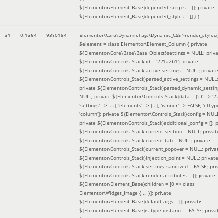
${Elementor\Element_Base}depended_scripts = []; private
${Elementor\Element_Base}depended_styles = [] }
)
31
0.1364
9380184
Elementor\Core\DynamicTags\Dynamic_CSS->render_styles(
$element =
class Elementor\Element_Column { private
${Elementor\Core\Base\Base_Object}settings = NULL; priva
${Elementor\Controls_Stack}id = '221a2b1'; private
${Elementor\Controls_Stack}active_settings = NULL; private
${Elementor\Controls_Stack}parsed_active_settings = NULL;
private ${Elementor\Controls_Stack}parsed_dynamic_settin
NULL; private ${Elementor\Controls_Stack}data = ['id' => '2
'settings' => [...], 'elements' => [...], 'isInner' => FALSE, 'elTyp
'column']; private ${Elementor\Controls_Stack}config = NUL
private ${Elementor\Controls_Stack}additional_config = []; p
${Elementor\Controls_Stack}current_section = NULL; privat
${Elementor\Controls_Stack}current_tab = NULL; private
${Elementor\Controls_Stack}current_popover = NULL; priva
${Elementor\Controls_Stack}injection_point = NULL; private
${Elementor\Controls_Stack}settings_sanitized = FALSE; pri
${Elementor\Controls_Stack}render_attributes = []; private
${Elementor\Element_Base}children = [0 => class
Elementor\Widget_Image { ... }]; private
${Elementor\Element_Base}default_args = []; private
${Elementor\Element_Base}is_type_instance = FALSE; priva