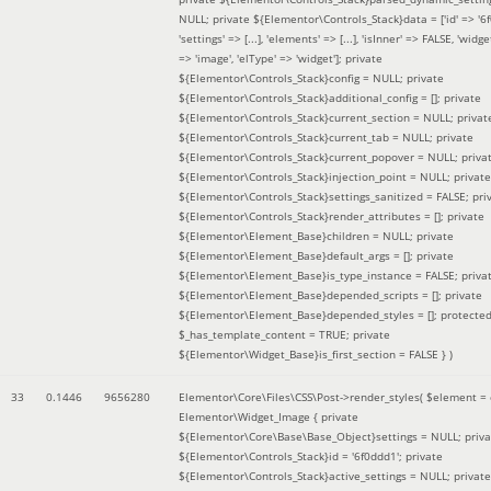
NULL; private ${Elementor\Controls_Stack}data = ['id' => '6f
'settings' => [...], 'elements' => [...], 'isInner' => FALSE, 'widg
=> 'image', 'elType' => 'widget']; private
${Elementor\Controls_Stack}config = NULL; private
${Elementor\Controls_Stack}additional_config = []; private
${Elementor\Controls_Stack}current_section = NULL; privat
${Elementor\Controls_Stack}current_tab = NULL; private
${Elementor\Controls_Stack}current_popover = NULL; priva
${Elementor\Controls_Stack}injection_point = NULL; private
${Elementor\Controls_Stack}settings_sanitized = FALSE; pri
${Elementor\Controls_Stack}render_attributes = []; private
${Elementor\Element_Base}children = NULL; private
${Elementor\Element_Base}default_args = []; private
${Elementor\Element_Base}is_type_instance = FALSE; priva
${Elementor\Element_Base}depended_scripts = []; private
${Elementor\Element_Base}depended_styles = []; protecte
$_has_template_content = TRUE; private
${Elementor\Widget_Base}is_first_section = FALSE }
)
33
0.1446
9656280
Elementor\Core\Files\CSS\Post->render_styles(
$element =
Elementor\Widget_Image { private
${Elementor\Core\Base\Base_Object}settings = NULL; priva
${Elementor\Controls_Stack}id = '6f0ddd1'; private
${Elementor\Controls_Stack}active_settings = NULL; private