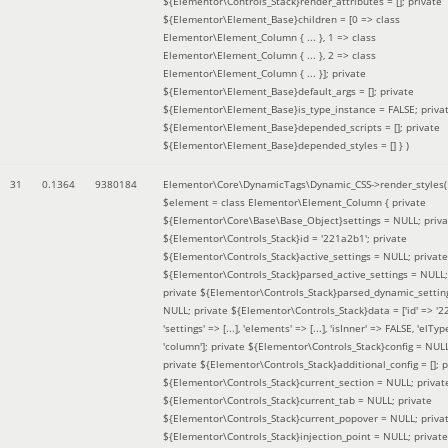
${Elementor\Controls_Stack}render_attributes = []; private
${Elementor\Element_Base}children = [0 => class
Elementor\Element_Column { ... }, 1 => class
Elementor\Element_Column { ... }, 2 => class
Elementor\Element_Column { ... }]; private
${Elementor\Element_Base}default_args = []; private
${Elementor\Element_Base}is_type_instance = FALSE; priva
${Elementor\Element_Base}depended_scripts = []; private
${Elementor\Element_Base}depended_styles = [] }
)
31
0.1364
9380184
Elementor\Core\DynamicTags\Dynamic_CSS->render_styles(
$element =
class Elementor\Element_Column { private
${Elementor\Core\Base\Base_Object}settings = NULL; priva
${Elementor\Controls_Stack}id = '221a2b1'; private
${Elementor\Controls_Stack}active_settings = NULL; private
${Elementor\Controls_Stack}parsed_active_settings = NULL;
private ${Elementor\Controls_Stack}parsed_dynamic_settin
NULL; private ${Elementor\Controls_Stack}data = ['id' => '2
'settings' => [...], 'elements' => [...], 'isInner' => FALSE, 'elTyp
'column']; private ${Elementor\Controls_Stack}config = NUL
private ${Elementor\Controls_Stack}additional_config = []; p
${Elementor\Controls_Stack}current_section = NULL; privat
${Elementor\Controls_Stack}current_tab = NULL; private
${Elementor\Controls_Stack}current_popover = NULL; priva
${Elementor\Controls_Stack}injection_point = NULL; private