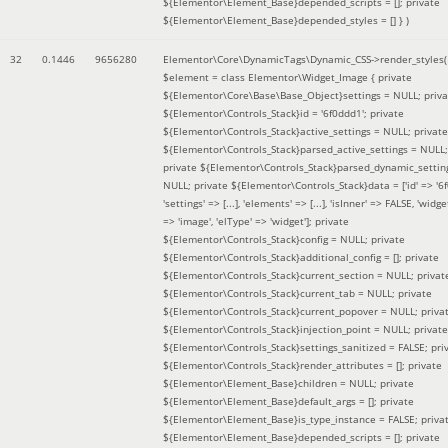
${Elementor\Element_Base}depended_scripts = []; private
${Elementor\Element_Base}depended_styles = [] }
)
32
0.1446
9656280
Elementor\Core\DynamicTags\Dynamic_CSS->render_styles(
$element =
class Elementor\Widget_Image { private
${Elementor\Core\Base\Base_Object}settings = NULL; priva
${Elementor\Controls_Stack}id = '6f0ddd1'; private
${Elementor\Controls_Stack}active_settings = NULL; private
${Elementor\Controls_Stack}parsed_active_settings = NULL;
private ${Elementor\Controls_Stack}parsed_dynamic_settin
NULL; private ${Elementor\Controls_Stack}data = ['id' => '6f
'settings' => [...], 'elements' => [...], 'isInner' => FALSE, 'widg
=> 'image', 'elType' => 'widget']; private
${Elementor\Controls_Stack}config = NULL; private
${Elementor\Controls_Stack}additional_config = []; private
${Elementor\Controls_Stack}current_section = NULL; privat
${Elementor\Controls_Stack}current_tab = NULL; private
${Elementor\Controls_Stack}current_popover = NULL; priva
${Elementor\Controls_Stack}injection_point = NULL; private
${Elementor\Controls_Stack}settings_sanitized = FALSE; pri
${Elementor\Controls_Stack}render_attributes = []; private
${Elementor\Element_Base}children = NULL; private
${Elementor\Element_Base}default_args = []; private
${Elementor\Element_Base}is_type_instance = FALSE; priva
${Elementor\Element_Base}depended_scripts = []; private