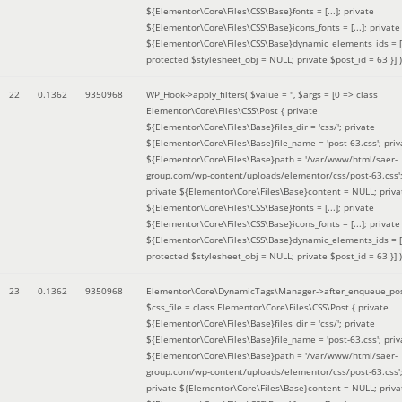
${Elementor\Core\Files\CSS\Base}fonts = [...]; private
${Elementor\Core\Files\CSS\Base}icons_fonts = [...]; private
${Elementor\Core\Files\CSS\Base}dynamic_elements_ids = [.
protected $stylesheet_obj = NULL; private $post_id = 63 }]
)
22
0.1362
9350968
WP_Hook->apply_filters(
$value =
''
,
$args =
[0 => class
Elementor\Core\Files\CSS\Post { private
${Elementor\Core\Files\Base}files_dir = 'css/'; private
${Elementor\Core\Files\Base}file_name = 'post-63.css'; priv
${Elementor\Core\Files\Base}path = '/var/www/html/saer-
group.com/wp-content/uploads/elementor/css/post-63.css'
private ${Elementor\Core\Files\Base}content = NULL; priva
${Elementor\Core\Files\CSS\Base}fonts = [...]; private
${Elementor\Core\Files\CSS\Base}icons_fonts = [...]; private
${Elementor\Core\Files\CSS\Base}dynamic_elements_ids = [.
protected $stylesheet_obj = NULL; private $post_id = 63 }]
)
23
0.1362
9350968
Elementor\Core\DynamicTags\Manager->after_enqueue_pos
$css_file =
class Elementor\Core\Files\CSS\Post { private
${Elementor\Core\Files\Base}files_dir = 'css/'; private
${Elementor\Core\Files\Base}file_name = 'post-63.css'; priv
${Elementor\Core\Files\Base}path = '/var/www/html/saer-
group.com/wp-content/uploads/elementor/css/post-63.css'
private ${Elementor\Core\Files\Base}content = NULL; priva