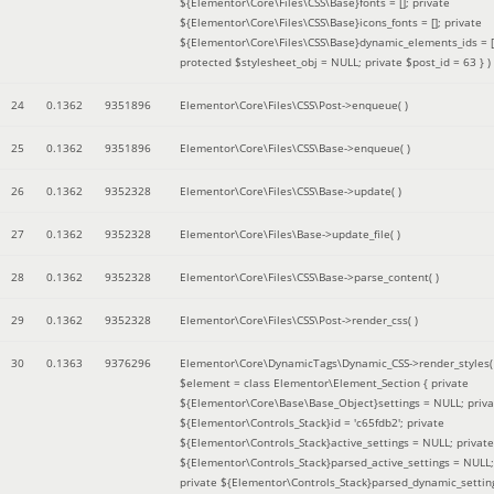
${Elementor\Core\Files\CSS\Base}fonts = []; private
${Elementor\Core\Files\CSS\Base}icons_fonts = []; private
${Elementor\Core\Files\CSS\Base}dynamic_elements_ids = [
protected $stylesheet_obj = NULL; private $post_id = 63 }
)
24
0.1362
9351896
Elementor\Core\Files\CSS\Post->enqueue( )
25
0.1362
9351896
Elementor\Core\Files\CSS\Base->enqueue( )
26
0.1362
9352328
Elementor\Core\Files\CSS\Base->update( )
27
0.1362
9352328
Elementor\Core\Files\Base->update_file( )
28
0.1362
9352328
Elementor\Core\Files\CSS\Base->parse_content( )
29
0.1362
9352328
Elementor\Core\Files\CSS\Post->render_css( )
30
0.1363
9376296
Elementor\Core\DynamicTags\Dynamic_CSS->render_styles(
$element =
class Elementor\Element_Section { private
${Elementor\Core\Base\Base_Object}settings = NULL; priva
${Elementor\Controls_Stack}id = 'c65fdb2'; private
${Elementor\Controls_Stack}active_settings = NULL; private
${Elementor\Controls_Stack}parsed_active_settings = NULL;
private ${Elementor\Controls_Stack}parsed_dynamic_settin