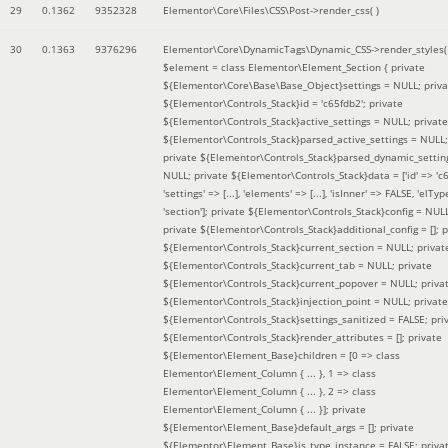
29
0.1362
9352328
Elementor\Core\Files\CSS\Post->render_css( )
30
0.1363
9376296
Elementor\Core\DynamicTags\Dynamic_CSS->render_styles(
$element =
class Elementor\Element_Section { private
${Elementor\Core\Base\Base_Object}settings = NULL; priva
${Elementor\Controls_Stack}id = 'c65fdb2'; private
${Elementor\Controls_Stack}active_settings = NULL; private
${Elementor\Controls_Stack}parsed_active_settings = NULL;
private ${Elementor\Controls_Stack}parsed_dynamic_settin
NULL; private ${Elementor\Controls_Stack}data = ['id' => 'c6
'settings' => [...], 'elements' => [...], 'isInner' => FALSE, 'elTyp
'section']; private ${Elementor\Controls_Stack}config = NUL
private ${Elementor\Controls_Stack}additional_config = []; p
${Elementor\Controls_Stack}current_section = NULL; privat
${Elementor\Controls_Stack}current_tab = NULL; private
${Elementor\Controls_Stack}current_popover = NULL; priva
${Elementor\Controls_Stack}injection_point = NULL; private
${Elementor\Controls_Stack}settings_sanitized = FALSE; pri
${Elementor\Controls_Stack}render_attributes = []; private
${Elementor\Element_Base}children = [0 => class
Elementor\Element_Column { ... }, 1 => class
Elementor\Element_Column { ... }, 2 => class
Elementor\Element_Column { ... }]; private
${Elementor\Element_Base}default_args = []; private
${Elementor\Element_Base}is_type_instance = FALSE; priva