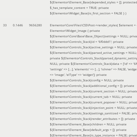
${Elementor\Element_Base}depended_styles = []; protecte
$_has_template_content = TRUE; private
${Elementor\Widget_Base}is_first_section = FALSE }
)
33
0.1446
9656280
Elementor\Core\Files\CSS\Post->render_styles(
$element =
Elementor\Widget_Image { private
${Elementor\Core\Base\Base_Object}settings = NULL; priva
${Elementor\Controls_Stack}id = '6f0ddd1'; private
${Elementor\Controls_Stack}active_settings = NULL; private
${Elementor\Controls_Stack}parsed_active_settings = NULL;
private ${Elementor\Controls_Stack}parsed_dynamic_settin
NULL; private ${Elementor\Controls_Stack}data = ['id' => '6f
'settings' => [...], 'elements' => [...], 'isInner' => FALSE, 'widg
=> 'image', 'elType' => 'widget']; private
${Elementor\Controls_Stack}config = NULL; private
${Elementor\Controls_Stack}additional_config = []; private
${Elementor\Controls_Stack}current_section = NULL; privat
${Elementor\Controls_Stack}current_tab = NULL; private
${Elementor\Controls_Stack}current_popover = NULL; priva
${Elementor\Controls_Stack}injection_point = NULL; private
${Elementor\Controls_Stack}settings_sanitized = FALSE; pri
${Elementor\Controls_Stack}render_attributes = []; private
${Elementor\Element_Base}children = NULL; private
${Elementor\Element_Base}default_args = []; private
${Elementor\Element_Base}is_type_instance = FALSE; priva