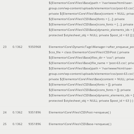
${Elementor\Core\Files\Base}path = '/var/www/html/saer-
group.com/wp-content/uploads/elementor/css/post-63.css'
private ${Elementor\Core\Files\Base}content = NULL; priva
${Elementor\Core\Files\CSS\Base}fonts = [...]; private
${Elementor\Core\Files\CSS\Base}icons_fonts = [...]; private
${Elementor\Core\Files\CSS\Base}dynamic_elements_ids = [.
protected $stylesheet_obj = NULL; private $post_id = 63 }]
)
23
0.1362
9350968
Elementor\Core\DynamicTags\Manager->after_enqueue_pos
$css_file =
class Elementor\Core\Files\CSS\Post { private
${Elementor\Core\Files\Base}files_dir = 'css/'; private
${Elementor\Core\Files\Base}file_name = 'post-63.css'; priv
${Elementor\Core\Files\Base}path = '/var/www/html/saer-
group.com/wp-content/uploads/elementor/css/post-63.css'
private ${Elementor\Core\Files\Base}content = NULL; priva
${Elementor\Core\Files\CSS\Base}fonts = []; private
${Elementor\Core\Files\CSS\Base}icons_fonts = []; private
${Elementor\Core\Files\CSS\Base}dynamic_elements_ids = [
protected $stylesheet_obj = NULL; private $post_id = 63 }
)
24
0.1362
9351896
Elementor\Core\Files\CSS\Post->enqueue( )
25
0.1362
9351896
Elementor\Core\Files\CSS\Base->enqueue( )