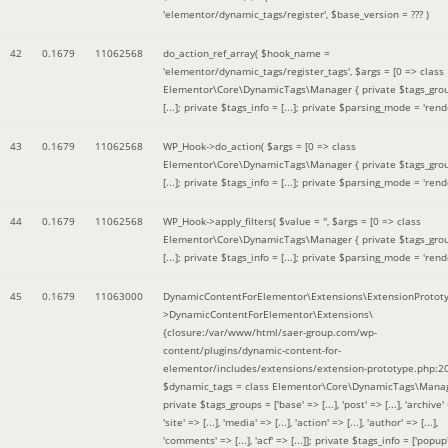
'elementor/dynamic_tags/register'
,
$base_version =
??? )
42
0.1679
11062568
do_action_ref_array(
$hook_name =
'elementor/dynamic_tags/register_tags'
,
$args =
[0 => class
Elementor\Core\DynamicTags\Manager { private $tags_gro
[...]; private $tags_info = [...]; private $parsing_mode = 'rende
43
0.1679
11062568
WP_Hook->do_action(
$args =
[0 => class
Elementor\Core\DynamicTags\Manager { private $tags_gro
[...]; private $tags_info = [...]; private $parsing_mode = 'rende
44
0.1679
11062568
WP_Hook->apply_filters(
$value =
''
,
$args =
[0 => class
Elementor\Core\DynamicTags\Manager { private $tags_gro
[...]; private $tags_info = [...]; private $parsing_mode = 'rende
45
0.1679
11063000
DynamicContentForElementor\Extensions\ExtensionProtot
>DynamicContentForElementor\Extensions\
{closure:/var/www/html/saer-group.com/wp-
content/plugins/dynamic-content-for-
elementor/includes/extensions/extension-prototype.php:2
$dynamic_tags =
class Elementor\Core\DynamicTags\Manag
private $tags_groups = ['base' => [...], 'post' => [...], 'archive' =
'site' => [...], 'media' => [...], 'action' => [...], 'author' => [...],
'comments' => [...], 'acf' => [...]]; private $tags_info = ['popup' 