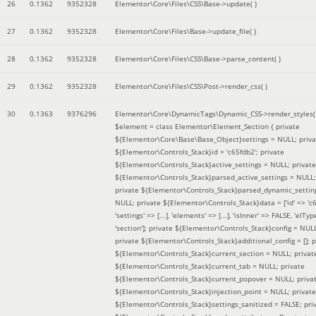
26
0.1362
9352328
Elementor\Core\Files\CSS\Base->update( )
27
0.1362
9352328
Elementor\Core\Files\Base->update_file( )
28
0.1362
9352328
Elementor\Core\Files\CSS\Base->parse_content( )
29
0.1362
9352328
Elementor\Core\Files\CSS\Post->render_css( )
30
0.1363
9376296
Elementor\Core\DynamicTags\Dynamic_CSS->render_styles(
$element =
class Elementor\Element_Section { private
${Elementor\Core\Base\Base_Object}settings = NULL; priva
${Elementor\Controls_Stack}id = 'c65fdb2'; private
${Elementor\Controls_Stack}active_settings = NULL; private
${Elementor\Controls_Stack}parsed_active_settings = NULL;
private ${Elementor\Controls_Stack}parsed_dynamic_settin
NULL; private ${Elementor\Controls_Stack}data = ['id' => 'c6
'settings' => [...], 'elements' => [...], 'isInner' => FALSE, 'elTyp
'section']; private ${Elementor\Controls_Stack}config = NUL
private ${Elementor\Controls_Stack}additional_config = []; p
${Elementor\Controls_Stack}current_section = NULL; privat
${Elementor\Controls_Stack}current_tab = NULL; private
${Elementor\Controls_Stack}current_popover = NULL; priva
${Elementor\Controls_Stack}injection_point = NULL; private
${Elementor\Controls_Stack}settings_sanitized = FALSE; pri