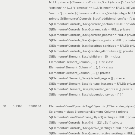
NULL; private ${Elementor\Controls_Stack}data = ['id' => 'c6
'settings' => [...], 'elements' => [...], 'isInner' => FALSE, 'elTyp
'section']; private ${Elementor\Controls_Stack}config = NUL
private ${Elementor\Controls_Stack}additional_config = []; p
${Elementor\Controls_Stack}current_section = NULL; privat
${Elementor\Controls_Stack}current_tab = NULL; private
${Elementor\Controls_Stack}current_popover = NULL; priva
${Elementor\Controls_Stack}injection_point = NULL; private
${Elementor\Controls_Stack}settings_sanitized = FALSE; pri
${Elementor\Controls_Stack}render_attributes = []; private
${Elementor\Element_Base}children = [0 => class
Elementor\Element_Column { ... }, 1 => class
Elementor\Element_Column { ... }, 2 => class
Elementor\Element_Column { ... }]; private
${Elementor\Element_Base}default_args = []; private
${Elementor\Element_Base}is_type_instance = FALSE; priva
${Elementor\Element_Base}depended_scripts = []; private
${Elementor\Element_Base}depended_styles = [] }
)
31
0.1364
9380184
Elementor\Core\DynamicTags\Dynamic_CSS->render_styles(
$element =
class Elementor\Element_Column { private
${Elementor\Core\Base\Base_Object}settings = NULL; priva
${Elementor\Controls_Stack}id = '221a2b1'; private
${Elementor\Controls_Stack}active_settings = NULL; private
${Elementor\Controls_Stack}parsed_active_settings = NULL;