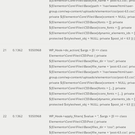
${Elementor\Core\Files\Base}file_name = 'post-63.css'; priv
${Elementor\Core\Files\Base}path = '/var/www/html/saer-
group.com/wp-content/uploads/elementor/css/post-63.css'
private ${Elementor\Core\Files\Base}content = NULL; priva
${Elementor\Core\Files\CSS\Base}fonts = []; private
${Elementor\Core\Files\CSS\Base}icons_fonts = []; private
${Elementor\Core\Files\CSS\Base}dynamic_elements_ids = [
protected $stylesheet_obj = NULL; private $post_id = 63 }
) )
21
0.1362
9350968
WP_Hook->do_action(
$args =
[0 => class
Elementor\Core\Files\CSS\Post { private
${Elementor\Core\Files\Base}files_dir = 'css/'; private
${Elementor\Core\Files\Base}file_name = 'post-63.css'; priv
${Elementor\Core\Files\Base}path = '/var/www/html/saer-
group.com/wp-content/uploads/elementor/css/post-63.css'
private ${Elementor\Core\Files\Base}content = NULL; priva
${Elementor\Core\Files\CSS\Base}fonts = [...]; private
${Elementor\Core\Files\CSS\Base}icons_fonts = [...]; private
${Elementor\Core\Files\CSS\Base}dynamic_elements_ids = [.
protected $stylesheet_obj = NULL; private $post_id = 63 }]
)
22
0.1362
9350968
WP_Hook->apply_filters(
$value =
''
,
$args =
[0 => class
Elementor\Core\Files\CSS\Post { private
${Elementor\Core\Files\Base}files_dir = 'css/'; private
${Elementor\Core\Files\Base}file_name = 'post-63.css'; priv