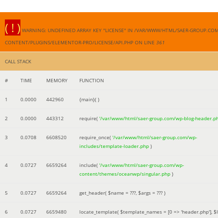
( ! )
WARNING: UNDEFINED ARRAY KEY "LICENSE" IN /VAR/WWW/HTML/SAER-GROUP.CO
CONTENT/PLUGINS/ELEMENTOR-PRO/LICENSE/API.PHP ON LINE
361
CALL STACK
#
TIME
MEMORY
FUNCTION
1
0.0000
442960
{main}( )
2
0.0000
443312
require(
'/var/www/html/saer-group.com/wp-blog-header.p
3
0.0708
6608520
require_once(
'/var/www/html/saer-group.com/wp-
includes/template-loader.php
)
4
0.0727
6659264
include(
'/var/www/html/saer-group.com/wp-
content/themes/oceanwp/singular.php
)
5
0.0727
6659264
get_header(
$name =
???,
$args =
??? )
6
0.0727
6659480
locate_template(
$template_names =
[0 => 'header.php']
,
$