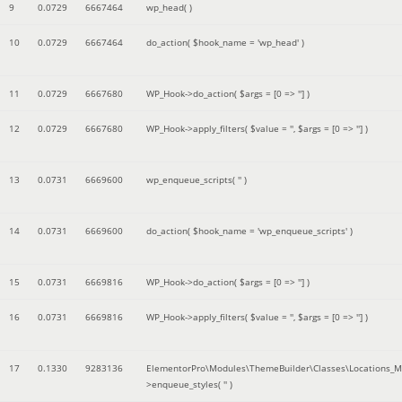
9
0.0729
6667464
wp_head( )
10
0.0729
6667464
do_action(
$hook_name =
'wp_head'
)
11
0.0729
6667680
WP_Hook->do_action(
$args =
[0 => '']
)
12
0.0729
6667680
WP_Hook->apply_filters(
$value =
''
,
$args =
[0 => '']
)
13
0.0731
6669600
wp_enqueue_scripts(
''
)
14
0.0731
6669600
do_action(
$hook_name =
'wp_enqueue_scripts'
)
15
0.0731
6669816
WP_Hook->do_action(
$args =
[0 => '']
)
16
0.0731
6669816
WP_Hook->apply_filters(
$value =
''
,
$args =
[0 => '']
)
17
0.1330
9283136
ElementorPro\Modules\ThemeBuilder\Classes\Locations_M
>enqueue_styles(
''
)