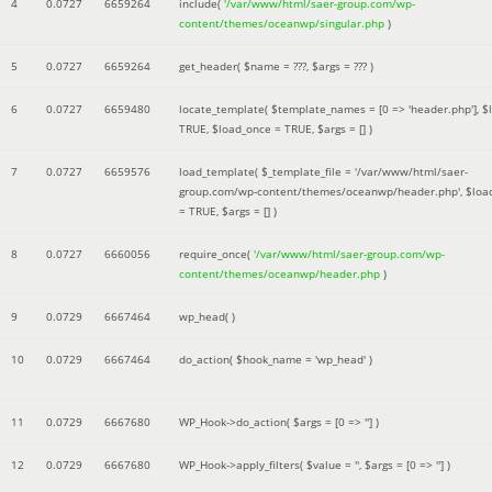
4
0.0727
6659264
include(
'/var/www/html/saer-group.com/wp-
content/themes/oceanwp/singular.php
)
5
0.0727
6659264
get_header(
$name =
???,
$args =
??? )
6
0.0727
6659480
locate_template(
$template_names =
[0 => 'header.php']
,
$
TRUE
,
$load_once =
TRUE
,
$args =
[]
)
7
0.0727
6659576
load_template(
$_template_file =
'/var/www/html/saer-
group.com/wp-content/themes/oceanwp/header.php'
,
$loa
=
TRUE
,
$args =
[]
)
8
0.0727
6660056
require_once(
'/var/www/html/saer-group.com/wp-
content/themes/oceanwp/header.php
)
9
0.0729
6667464
wp_head( )
10
0.0729
6667464
do_action(
$hook_name =
'wp_head'
)
11
0.0729
6667680
WP_Hook->do_action(
$args =
[0 => '']
)
12
0.0729
6667680
WP_Hook->apply_filters(
$value =
''
,
$args =
[0 => '']
)