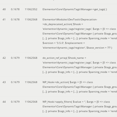
40
0.1678
11062352
Elementor\Core\DynamicTags\Manager->get_tags( )
41
0.1678
11062568
Elementor\Modules\DevTools\Deprecation-
>do_deprecated_action(
$hook =
'elementor/dynamic_tags/register_tags'
,
$args =
[0 => class
Elementor\Core\DynamicTags\Manager { private $tags_gro
[...]; private $tags_info = [...]; private $parsing_mode = 'rende
$version =
'3.5.0'
,
$replacement =
'elementor/dynamic_tags/register'
,
$base_version =
??? )
42
0.1679
11062568
do_action_ref_array(
$hook_name =
'elementor/dynamic_tags/register_tags'
,
$args =
[0 => class
Elementor\Core\DynamicTags\Manager { private $tags_gro
[...]; private $tags_info = [...]; private $parsing_mode = 'rende
43
0.1679
11062568
WP_Hook->do_action(
$args =
[0 => class
Elementor\Core\DynamicTags\Manager { private $tags_gro
[...]; private $tags_info = [...]; private $parsing_mode = 'rende
44
0.1679
11062568
WP_Hook->apply_filters(
$value =
''
,
$args =
[0 => class
Elementor\Core\DynamicTags\Manager { private $tags_gro
[...]; private $tags_info = [...]; private $parsing_mode = 'rende