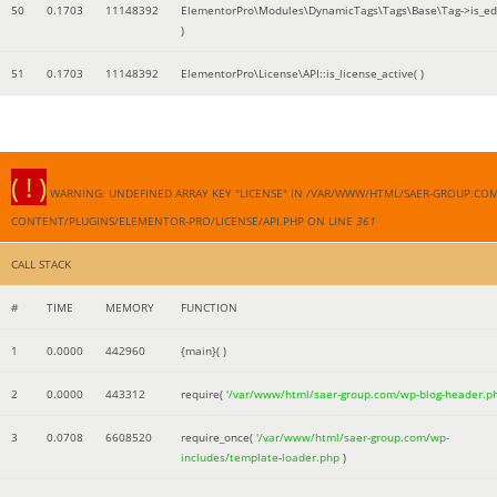
50
0.1703
11148392
ElementorPro\Modules\DynamicTags\Tags\Base\Tag->is_edi
)
51
0.1703
11148392
ElementorPro\License\API::is_license_active( )
( ! )
WARNING: UNDEFINED ARRAY KEY "LICENSE" IN /VAR/WWW/HTML/SAER-GROUP.CO
CONTENT/PLUGINS/ELEMENTOR-PRO/LICENSE/API.PHP ON LINE
361
CALL STACK
#
TIME
MEMORY
FUNCTION
1
0.0000
442960
{main}( )
2
0.0000
443312
require(
'/var/www/html/saer-group.com/wp-blog-header.p
3
0.0708
6608520
require_once(
'/var/www/html/saer-group.com/wp-
includes/template-loader.php
)