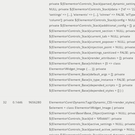
private ${Elementor\Controls_Stack}parsed_dynamic_settin
NULL; private ${Elementor\Controls_Stack}data = ['id' => '2
'settings' => [...], 'elements' => [...], 'isInner' => FALSE, 'elTyp
'column']; private ${Elementor\Controls_Stack}config = NUL
private ${Elementor\Controls_Stack}additional_config = []; p
${Elementor\Controls_Stack}current_section = NULL; privat
${Elementor\Controls_Stack}current_tab = NULL; private
${Elementor\Controls_Stack}current_popover = NULL; priva
${Elementor\Controls_Stack}injection_point = NULL; private
${Elementor\Controls_Stack}settings_sanitized = FALSE; pri
${Elementor\Controls_Stack}render_attributes = []; private
${Elementor\Element_Base}children = [0 => class
Elementor\Widget_Image { ... }]; private
${Elementor\Element_Base}default_args = []; private
${Elementor\Element_Base}is_type_instance = FALSE; priva
${Elementor\Element_Base}depended_scripts = []; private
${Elementor\Element_Base}depended_styles = [] }
)
32
0.1446
9656280
Elementor\Core\DynamicTags\Dynamic_CSS->render_styles(
$element =
class Elementor\Widget_Image { private
${Elementor\Core\Base\Base_Object}settings = NULL; priva
${Elementor\Controls_Stack}id = '6f0ddd1'; private
${Elementor\Controls_Stack}active_settings = NULL; private
${Elementor\Controls_Stack}parsed_active_settings = NULL;
private ${Elementor\Controls_Stack}parsed_dynamic_settin