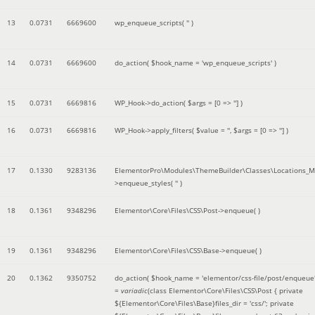
13
0.0731
6669600
wp_enqueue_scripts(
''
)
14
0.0731
6669600
do_action(
$hook_name =
'wp_enqueue_scripts'
)
15
0.0731
6669816
WP_Hook->do_action(
$args =
[0 => '']
)
16
0.0731
6669816
WP_Hook->apply_filters(
$value =
''
,
$args =
[0 => '']
)
17
0.1330
9283136
ElementorPro\Modules\ThemeBuilder\Classes\Locations_M
>enqueue_styles(
''
)
18
0.1361
9348296
Elementor\Core\Files\CSS\Post->enqueue( )
19
0.1361
9348296
Elementor\Core\Files\CSS\Base->enqueue( )
20
0.1362
9350752
do_action(
$hook_name =
'elementor/css-file/post/enqueue
=
variadic
(
class Elementor\Core\Files\CSS\Post { private
${Elementor\Core\Files\Base}files_dir = 'css/'; private