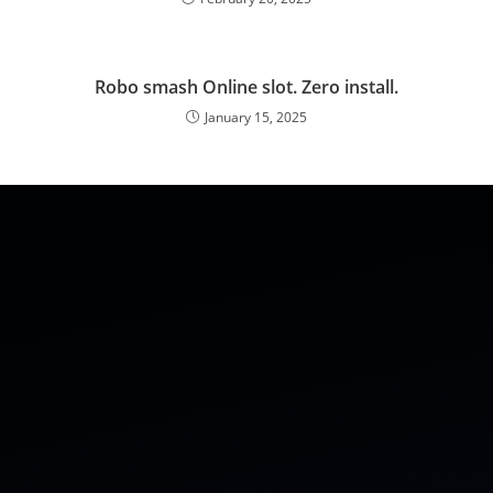
Robo smash Online slot. Zero install.
January 15, 2025