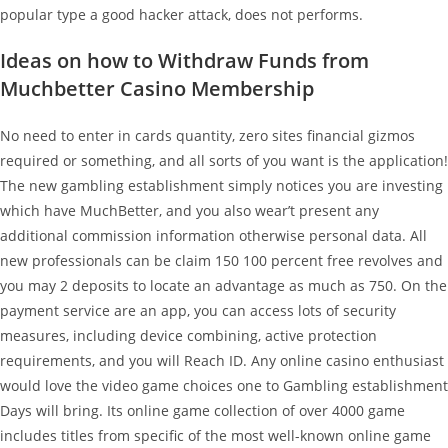
popular type a good hacker attack, does not performs.
Ideas on how to Withdraw Funds from
Muchbetter Casino Membership
No need to enter in cards quantity, zero sites financial gizmos
required or something, and all sorts of you want is the application!
The new gambling establishment simply notices you are investing
which have MuchBetter, and you also wear’t present any
additional commission information otherwise personal data. All
new professionals can be claim 150 100 percent free revolves and
you may 2 deposits to locate an advantage as much as 750. On the
payment service are an app, you can access lots of security
measures, including device combining, active protection
requirements, and you will Reach ID. Any online casino enthusiast
would love the video game choices one to Gambling establishment
Days will bring. Its online game collection of over 4000 game
includes titles from specific of the most well-known online game