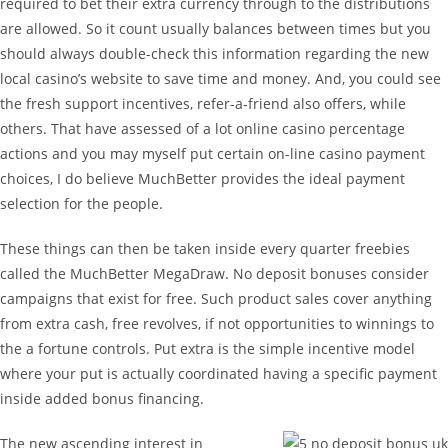
required to bet their extra currency through to the distributions
are allowed. So it count usually balances between times but you
should always double-check this information regarding the new
local casino’s website to save time and money. And, you could see
the fresh support incentives, refer-a-friend also offers, while
others. That have assessed of a lot online casino percentage
actions and you may myself put certain on-line casino payment
choices, I do believe MuchBetter provides the ideal payment
selection for the people.
These things can then be taken inside every quarter freebies
called the MuchBetter MegaDraw. No deposit bonuses consider
campaigns that exist for free. Such product sales cover anything
from extra cash, free revolves, if not opportunities to winnings to
the a fortune controls. Put extra is the simple incentive model
where your put is actually coordinated having a specific payment
inside added bonus financing.
The new ascending interest in