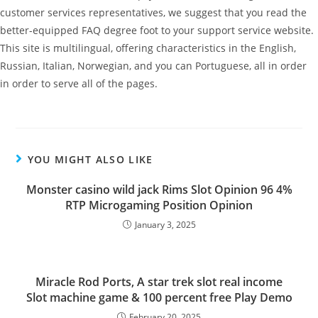
customer services representatives, we suggest that you read the
better-equipped FAQ degree foot to your support service website.
This site is multilingual, offering characteristics in the English,
Russian, Italian, Norwegian, and you can Portuguese, all in order
in order to serve all of the pages.
YOU MIGHT ALSO LIKE
Monster casino wild jack Rims Slot Opinion 96 4%
RTP Microgaming Position Opinion
January 3, 2025
Miracle Rod Ports, A star trek slot real income
Slot machine game & 100 percent free Play Demo
February 20, 2025