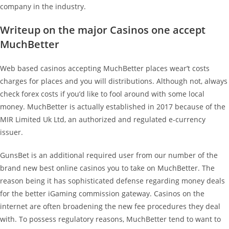
company in the industry.
Writeup on the major Casinos one accept
MuchBetter
Web based casinos accepting MuchBetter places wear’t costs
charges for places and you will distributions. Although not, always
check forex costs if you’d like to fool around with some local
money. MuchBetter is actually established in 2017 because of the
MIR Limited Uk Ltd, an authorized and regulated e-currency
issuer.
GunsBet is an additional required user from our number of the
brand new best online casinos you to take on MuchBetter. The
reason being it has sophisticated defense regarding money deals
for the better iGaming commission gateway. Casinos on the
internet are often broadening the new fee procedures they deal
with. To possess regulatory reasons, MuchBetter tend to want to