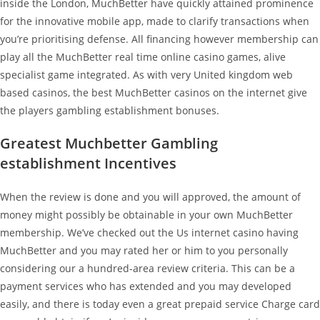
inside the London, MuchBetter have quickly attained prominence
for the innovative mobile app, made to clarify transactions when
you’re prioritising defense. All financing however membership can
play all the MuchBetter real time online casino games, alive
specialist game integrated. As with very United kingdom web
based casinos, the best MuchBetter casinos on the internet give
the players gambling establishment bonuses.
Greatest Muchbetter Gambling
establishment Incentives
When the review is done and you will approved, the amount of
money might possibly be obtainable in your own MuchBetter
membership. We’ve checked out the Us internet casino having
MuchBetter and you may rated her or him to you personally
considering our a hundred-area review criteria. This can be a
payment services who has extended and you may developed
easily, and there is today even a great prepaid service Charge card