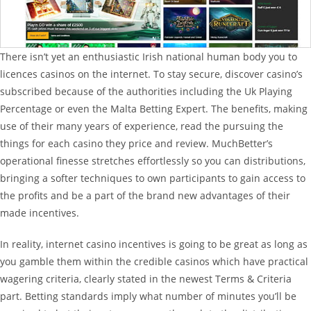
There isn’t yet an enthusiastic Irish national human body you to
licences casinos on the internet. To stay secure, discover casino’s
subscribed because of the authorities including the Uk Playing
Percentage or even the Malta Betting Expert. The benefits, making
use of their many years of experience, read the pursuing the
things for each casino they price and review. MuchBetter’s
operational finesse stretches effortlessly so you can distributions,
bringing a softer techniques to own participants to gain access to
the profits and be a part of the brand new advantages of their
made incentives.
In reality, internet casino incentives is going to be great as long as
you gamble them within the credible casinos which have practical
wagering criteria, clearly stated in the newest Terms & Criteria
part. Betting standards imply what number of minutes you’ll be