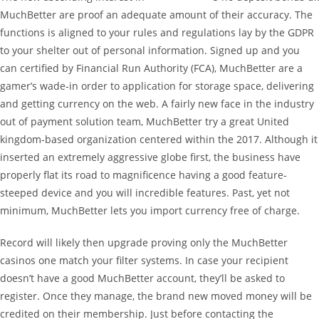
MuchBetter are proof an adequate amount of their accuracy. The
functions is aligned to your rules and regulations lay by the GDPR
to your shelter out of personal information. Signed up and you
can certified by Financial Run Authority (FCA), MuchBetter are a
gamer’s wade-in order to application for storage space, delivering
and getting currency on the web. A fairly new face in the industry
out of payment solution team, MuchBetter try a great United
kingdom-based organization centered within the 2017. Although it
inserted an extremely aggressive globe first, the business have
properly flat its road to magnificence having a good feature-
steeped device and you will incredible features. Past, yet not
minimum, MuchBetter lets you import currency free of charge.
Record will likely then upgrade proving only the MuchBetter
casinos one match your filter systems. In case your recipient
doesn’t have a good MuchBetter account, they’ll be asked to
register. Once they manage, the brand new moved money will be
credited on their membership. Just before contacting the