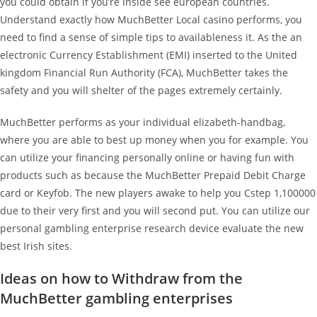
you could obtain if you’re inside see european countries.
Understand exactly how MuchBetter Local casino performs, you
need to find a sense of simple tips to availableness it. As the an
electronic Currency Establishment (EMI) inserted to the United
kingdom Financial Run Authority (FCA), MuchBetter takes the
safety and you will shelter of the pages extremely certainly.
MuchBetter performs as your individual elizabeth-handbag,
where you are able to best up money when you for example. You
can utilize your financing personally online or having fun with
products such as because the MuchBetter Prepaid Debit Charge
card or Keyfob. The new players awake to help you Cstep 1,100000
due to their very first and you will second put. You can utilize our
personal gambling enterprise research device evaluate the new
best Irish sites.
Ideas on how to Withdraw from the
MuchBetter gambling enterprises