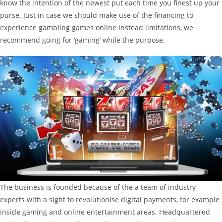
know the intention of the newest put each time you finest up your
purse. Just in case we should make use of the financing to
experience gambling games online instead limitations, we
recommend going for ‘gaming’ while the purpose.
The business is founded because of the a team of industry
experts with a sight to revolutionise digital payments, for example
inside gaming and online entertainment areas. Headquartered