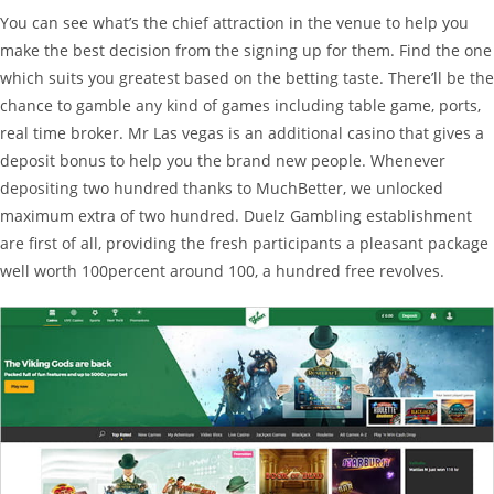
You can see what’s the chief attraction in the venue to help you
make the best decision from the signing up for them. Find the one
which suits you greatest based on the betting taste. There’ll be the
chance to gamble any kind of games including table game, ports,
real time broker. Mr Las vegas is an additional casino that gives a
deposit bonus to help you the brand new people. Whenever
depositing two hundred thanks to MuchBetter, we unlocked
maximum extra of two hundred. Duelz Gambling establishment
are first of all, providing the fresh participants a pleasant package
well worth 100percent around 100, a hundred free revolves.