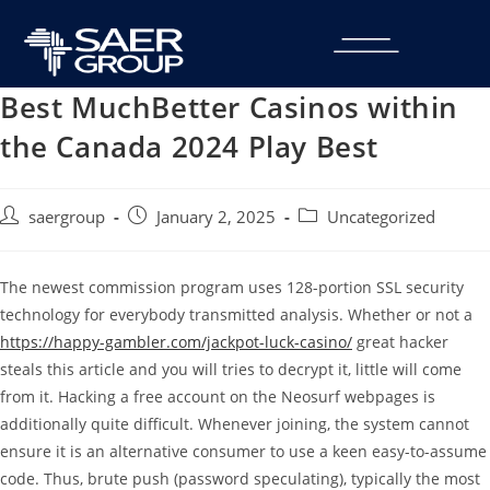
Best MuchBetter Casinos within
the Canada 2024 Play Best
saergroup
January 2, 2025
Uncategorized
The newest commission program uses 128-portion SSL security
technology for everybody transmitted analysis. Whether or not a
https://happy-gambler.com/jackpot-luck-casino/
great hacker
steals this article and you will tries to decrypt it, little will come
from it. Hacking a free account on the Neosurf webpages is
additionally quite difficult.
Whenever joining, the system cannot
ensure it is an alternative consumer to use a keen easy-to-assume
code. Thus, brute push (password speculating), typically the most