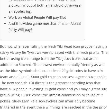
Slot Funny out of both an android otherwise
an apple’s ios.
Work on Aloha! People Will pay Slot
And this video game merchant install Aloha!
Party Will pay?
But not, whenever rating the fresh Tiki Head icon groups having a
sticky Victory Re-Twist we were pleased with the fresh profits. The
better using icons range from the Tiki Jesus icons that are in
addition to Stacked. The newest environmentally friendly as well
as the blue symbols shell out at least 20 gold coins to have a 9x
team and all in all, 5000 gold coins to possess a great 30x people.
The new reddish Tiki direct is the greatest spending icon that
have a 9x people investing 31 gold coins and you may a great 30x
group using 10,100 coins (the utmost commission because of it
pokie). Gluey Earn Re also-Revolves can invariably become
triggered in the event the a winnings are reached in the the prior