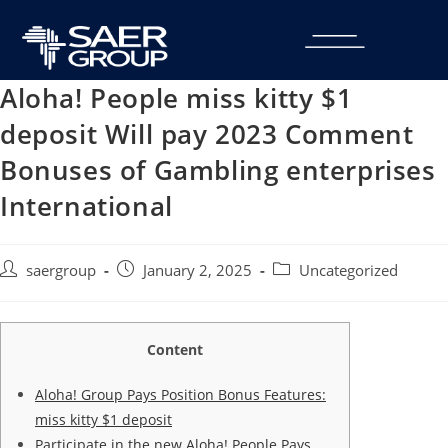
Aloha! People miss kitty $1
deposit Will pay 2023 Comment
Bonuses of Gambling enterprises
International
saergroup
January 2, 2025
Uncategorized
Content
Aloha! Group Pays Position Bonus Features:
miss kitty $1 deposit
Participate in the new Aloha! People Pays