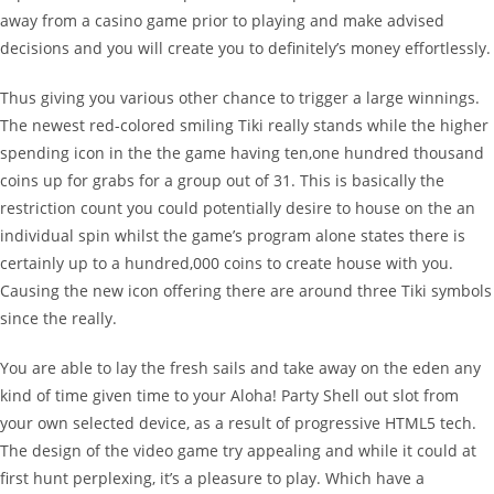
away from a casino game prior to playing and make advised
decisions and you will create you to definitely’s money effortlessly.
Thus giving you various other chance to trigger a large winnings.
The newest red-colored smiling Tiki really stands while the higher
spending icon in the the game having ten,one hundred thousand
coins up for grabs for a group out of 31. This is basically the
restriction count you could potentially desire to house on the an
individual spin whilst the game’s program alone states there is
certainly up to a hundred,000 coins to create house with you.
Causing the new icon offering there are around three Tiki symbols
since the really.
You are able to lay the fresh sails and take away on the eden any
kind of time given time to your Aloha! Party Shell out slot from
your own selected device, as a result of progressive HTML5 tech.
The design of the video game try appealing and while it could at
first hunt perplexing, it’s a pleasure to play. Which have a