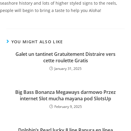
seashore history and lots of higher styled signs to the reels,
people will begin to bring a taste to help you Aloha!
YOU MIGHT ALSO LIKE
Galet un tantinet Gratuitement Distraire vers
cette roulette Gratis
January 31, 2025
Big Bass Bonanza Megaways darmowo Przez
internet Slot mucha mayana pod SlotsUp
February 9, 2025
Dolphin’s Pearl lucky 8 line Ranura en línea