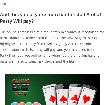
scatters.
And this video game merchant install Aloha!
Party Will pay?
The online game has a minimal difference which is recognized for
their chance to victory around 1,000x. The newest game’s trick
highlights is the totally free revolves, gluey victory, re-spin,
substitution symbols, party will pay, and you may piled icons.
Party Shell out free online game when you are enjoying have for
instance the auto spin, max choice, and the like.