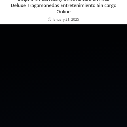
Deluxe Tragamonedas Entretenimiento Sin cargo
Online
January 21, 2025