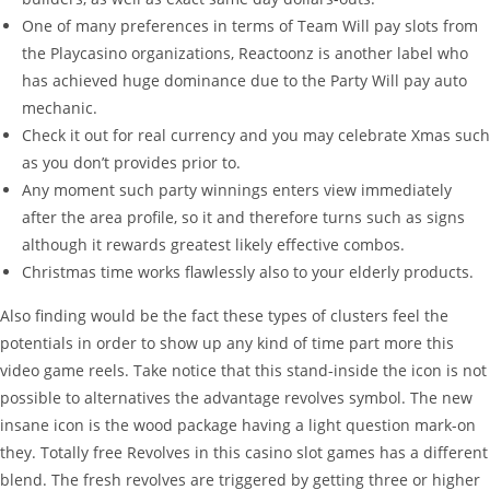
One of many preferences in terms of Team Will pay slots from
the Playcasino organizations, Reactoonz is another label who
has achieved huge dominance due to the Party Will pay auto
mechanic.
Check it out for real currency and you may celebrate Xmas such
as you don’t provides prior to.
Any moment such party winnings enters view immediately
after the area profile, so it and therefore turns such as signs
although it rewards greatest likely effective combos.
Christmas time works flawlessly also to your elderly products.
Also finding would be the fact these types of clusters feel the
potentials in order to show up any kind of time part more this
video game reels. Take notice that this stand-inside the icon is not
possible to alternatives the advantage revolves symbol. The new
insane icon is the wood package having a light question mark-on
they. Totally free Revolves in this casino slot games has a different
blend. The fresh revolves are triggered by getting three or higher