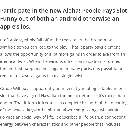
Participate in the new Aloha! People Pays Slot
Funny out of both an android otherwise an
apple’s ios.
Profitable symbols fall off in the reels to let the brand new
symbols so you can lose to the play. That it party pays element
allows the opportunity of a lot more gains in order to are from an
identical twist. When the various other consolidation is formed,
the method happens once again. In many ports, it is possible to
reel out of several gains from a single twist.
Group Will pay is apparently an internet gambling establishment
slot that have a good Hawaiian theme, nonetheless it’s more than
one to. That it term introduces a complete breadth of the meaning
of the newest keyword aloha, an all-encompassing style within
Polynesian social way of life. It describes a life push, a connecting
energy between characteristics and other people that includes