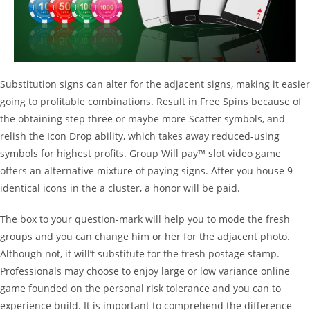
Substitution signs can alter for the adjacent signs, making it easier
going to profitable combinations. Result in Free Spins because of
the obtaining step three or maybe more Scatter symbols, and
relish the Icon Drop ability, which takes away reduced-using
symbols for highest profits. Group Will pay™ slot video game
offers an alternative mixture of paying signs. After you house 9
identical icons in the a cluster, a honor will be paid.
The box to your question-mark will help you to mode the fresh
groups and you can change him or her for the adjacent photo.
Although not, it will’t substitute for the fresh postage stamp.
Professionals may choose to enjoy large or low variance online
game founded on the personal risk tolerance and you can to
experience build. It is important to comprehend the difference