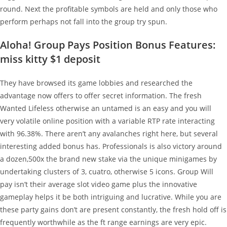
round. Next the profitable symbols are held and only those who
perform perhaps not fall into the group try spun.
Aloha! Group Pays Position Bonus Features:
miss kitty $1 deposit
They have browsed its game lobbies and researched the
advantage now offers to offer secret information. The fresh
Wanted Lifeless otherwise an untamed is an easy and you will
very volatile online position with a variable RTP rate interacting
with 96.38%. There aren’t any avalanches right here, but several
interesting added bonus has. Professionals is also victory around
a dozen,500x the brand new stake via the unique minigames by
undertaking clusters of 3, cuatro, otherwise 5 icons. Group Will
pay isn’t their average slot video game plus the innovative
gameplay helps it be both intriguing and lucrative. While you are
these party gains don’t are present constantly, the fresh hold off is
frequently worthwhile as the ft range earnings are very epic.