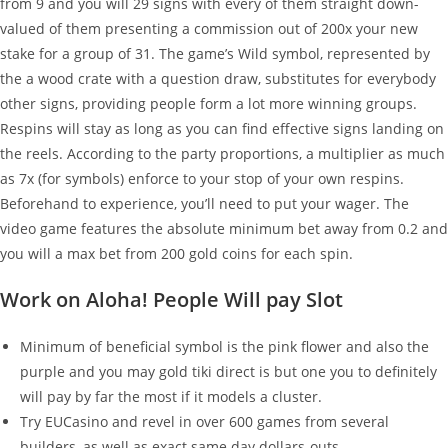
from 9 and you will 29 signs with every of them straight down-
valued of them presenting a commission out of 200x your new
stake for a group of 31. The game’s Wild symbol, represented by
the a wood crate with a question draw, substitutes for everybody
other signs, providing people form a lot more winning groups.
Respins will stay as long as you can find effective signs landing on
the reels. According to the party proportions, a multiplier as much
as 7x (for symbols) enforce to your stop of your own respins.
Beforehand to experience, you’ll need to put your wager. The
video game features the absolute minimum bet away from 0.2 and
you will a max bet from 200 gold coins for each spin.
Work on Aloha! People Will pay Slot
Minimum of beneficial symbol is the pink flower and also the
purple and you may gold tiki direct is but one you to definitely
will pay by far the most if it models a cluster.
Try EUCasino and revel in over 600 games from several
builders, as well as exact same day dollars-outs.