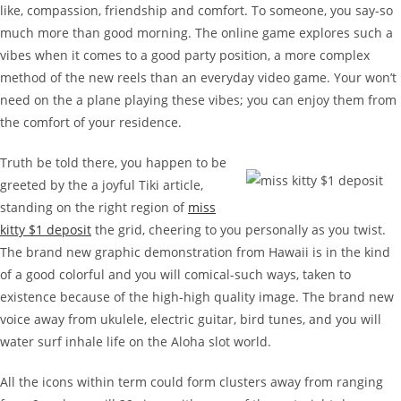
like, compassion, friendship and comfort. To someone, you say-so
much more than good morning. The online game explores such a
vibes when it comes to a good party position, a more complex
method of the new reels than an everyday video game. Your won’t
need on the a plane playing these vibes; you can enjoy them from
the comfort of your residence.
Truth be told there, you happen to be
greeted by the a joyful Tiki article,
standing on the right region of
miss
kitty $1 deposit
the grid, cheering to you personally as you twist.
The brand new graphic demonstration from Hawaii is in the kind
of a good colorful and you will comical-such ways, taken to
existence because of the high-high quality image. The brand new
voice away from ukulele, electric guitar, bird tunes, and you will
water surf inhale life on the Aloha slot world.
All the icons within term could form clusters away from ranging