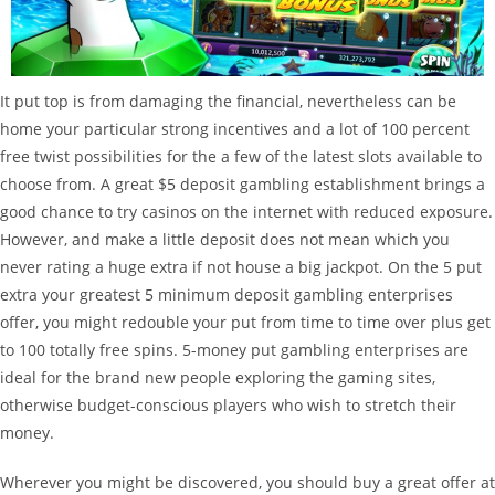
It put top is from damaging the financial, nevertheless can be
home your particular strong incentives and a lot of 100 percent
free twist possibilities for the a few of the latest slots available to
choose from. A great $5 deposit gambling establishment brings a
good chance to try casinos on the internet with reduced exposure.
However, and make a little deposit does not mean which you
never rating a huge extra if not house a big jackpot. On the 5 put
extra your greatest 5 minimum deposit gambling enterprises
offer, you might redouble your put from time to time over plus get
to 100 totally free spins. 5-money put gambling enterprises are
ideal for the brand new people exploring the gaming sites,
otherwise budget-conscious players who wish to stretch their
money.
Wherever you might be discovered, you should buy a great offer at