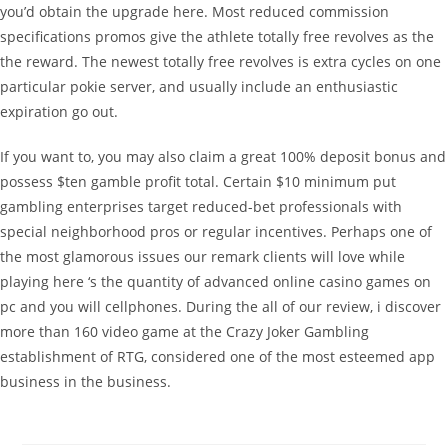
you’d obtain the upgrade here. Most reduced commission
specifications promos give the athlete totally free revolves as the
the reward. The newest totally free revolves is extra cycles on one
particular pokie server, and usually include an enthusiastic
expiration go out.
If you want to, you may also claim a great 100% deposit bonus and
possess $ten gamble profit total. Certain $10 minimum put
gambling enterprises target reduced-bet professionals with
special neighborhood pros or regular incentives. Perhaps one of
the most glamorous issues our remark clients will love while
playing here ‘s the quantity of advanced online casino games on
pc and you will cellphones. During the all of our review, i discover
more than 160 video game at the Crazy Joker Gambling
establishment of RTG, considered one of the most esteemed app
business in the business.