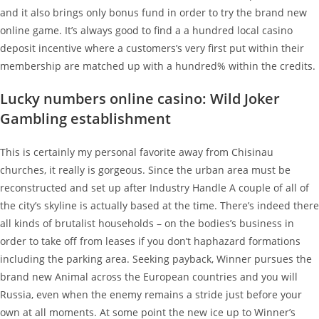
and it also brings only bonus fund in order to try the brand new
online game. It’s always good to find a a hundred local casino
deposit incentive where a customers’s very first put within their
membership are matched up with a hundred% within the credits.
Lucky numbers online casino: Wild Joker
Gambling establishment
This is certainly my personal favorite away from Chisinau
churches, it really is gorgeous. Since the urban area must be
reconstructed and set up after Industry Handle A couple of all of
the city’s skyline is actually based at the time. There’s indeed there
all kinds of brutalist households – on the bodies’s business in
order to take off from leases if you don’t haphazard formations
including the parking area. Seeking payback, Winner pursues the
brand new Animal across the European countries and you will
Russia, even when the enemy remains a stride just before your
own at all moments. At some point the new ice up to Winner’s