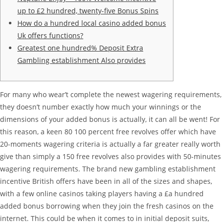
up to £2 hundred, twenty-five Bonus Spins
How do a hundred local casino added bonus
Uk offers functions?
Greatest one hundred% Deposit Extra
Gambling establishment Also provides
For many who wear’t complete the newest wagering requirements,
they doesn’t number exactly how much your winnings or the
dimensions of your added bonus is actually, it can all be went! For
this reason, a keen 80 100 percent free revolves offer which have
20-moments wagering criteria is actually a far greater really worth
give than simply a 150 free revolves also provides with 50-minutes
wagering requirements.
The brand new gambling establishment
incentive British offers have been in all of the sizes and shapes,
with a few online casinos taking players having a £a hundred
added bonus borrowing when they join the fresh casinos on the
internet. This could be when it comes to in initial deposit suits,