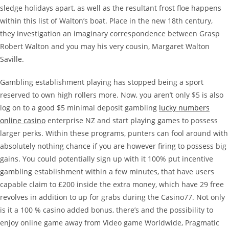
sledge holidays apart, as well as the resultant frost floe happens
within this list of Walton’s boat. Place in the new 18th century,
they investigation an imaginary correspondence between Grasp
Robert Walton and you may his very cousin, Margaret Walton
Saville.
Gambling establishment playing has stopped being a sport
reserved to own high rollers more. Now, you aren’t only $5 is also
log on to a good $5 minimal deposit gambling
lucky numbers
online casino
enterprise NZ and start playing games to possess
larger perks. Within these programs, punters can fool around with
absolutely nothing chance if you are however firing to possess big
gains. You could potentially sign up with it 100% put incentive
gambling establishment within a few minutes, that have users
capable claim to £200 inside the extra money, which have 29 free
revolves in addition to up for grabs during the Casino77. Not only
is it a 100 % casino added bonus, there’s and the possibility to
enjoy online game away from Video game Worldwide, Pragmatic