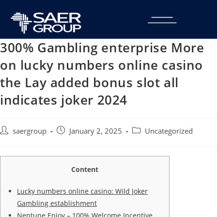
300% Gambling enterprise More
on lucky numbers online casino
the Lay added bonus slot all
indicates joker 2024
saergroup
January 2, 2025
Uncategorized
Content
Lucky numbers online casino: Wild Joker
Gambling establishment
Neptune Enjoy – 100% Welcome Incentive