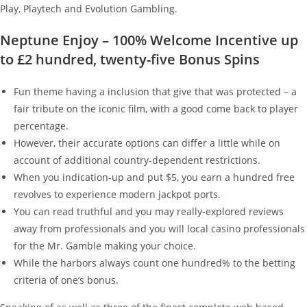
Play, Playtech and Evolution Gambling.
Neptune Enjoy – 100% Welcome Incentive up
to £2 hundred, twenty-five Bonus Spins
Fun theme having a inclusion that give that was protected – a
fair tribute on the iconic film, with a good come back to player
percentage.
However, their accurate options can differ a little while on
account of additional country-dependent restrictions.
When you indication-up and put $5, you earn a hundred free
revolves to experience modern jackpot ports.
You can read truthful and you may really-explored reviews
away from professionals and you will local casino professionals
for the Mr. Gamble making your choice.
While the harbors always count one hundred% to the betting
criteria of one’s bonus.