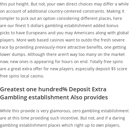
this put height. But not, your own direct choices may differ a while
on account of additional country-centered constraints. Making it
simpler to pick out an option considering different places, here
are our finest 5 dollars gambling establishment added bonus
picks to have Europeans and you may Americans along with global
players. More web based casinos want to outdo the fresh severe
race by providing previously-more attractive benefits, one getting
lower dumps. Although there aren’t way too many on the market
now, new ones is appearing for hours on end. Totally free spins
are a great extra offer for new players, especially deposit $5 score
free spins local casino.
Greatest one hundred% Deposit Extra
Gambling establishment Also provides
While this provide is very glamorous, zero gambling establishment
are at this time providing such incentive. But not, and if a daring
gambling establishment places which right up to own players,