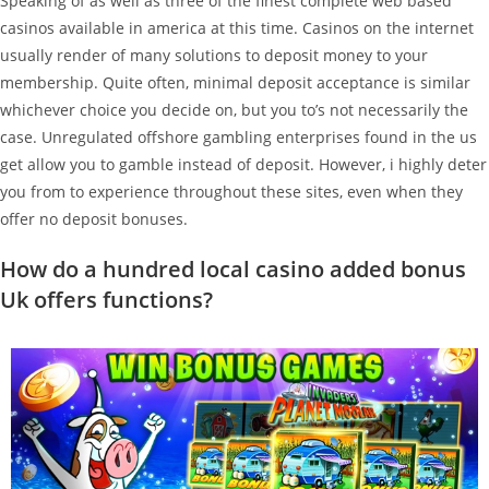
Speaking of as well as three of the finest complete web based
casinos available in america at this time. Casinos on the internet
usually render of many solutions to deposit money to your
membership. Quite often, minimal deposit acceptance is similar
whichever choice you decide on, but you to’s not necessarily the
case. Unregulated offshore gambling enterprises found in the us
get allow you to gamble instead of deposit. However, i highly deter
you from to experience throughout these sites, even when they
offer no deposit bonuses.
How do a hundred local casino added bonus
Uk offers functions?