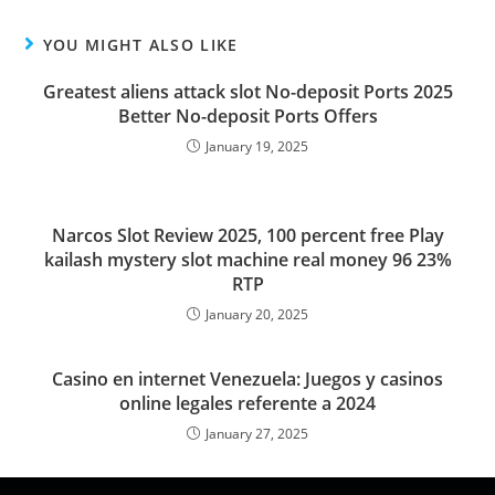
YOU MIGHT ALSO LIKE
Greatest aliens attack slot No-deposit Ports 2025
Better No-deposit Ports Offers
January 19, 2025
Narcos Slot Review 2025, 100 percent free Play
kailash mystery slot machine real money 96 23%
RTP
January 20, 2025
Casino en internet Venezuela: Juegos y casinos
online legales referente a 2024
January 27, 2025