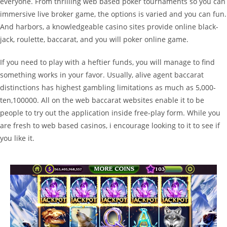
everyone. From thrilling web based poker tournaments so you can
immersive live broker game, the options is varied and you can fun.
And harbors, a knowledgeable casino sites provide online black-
jack, roulette, baccarat, and you will poker online game.
If you need to play with a heftier funds, you will manage to find
something works in your favor. Usually, alive agent baccarat
distinctions has highest gambling limitations as much as 5,000-
ten,100000. All on the web baccarat websites enable it to be
people to try out the application inside free-play form. While you
are fresh to web based casinos, i encourage looking to it to see if
you like it.