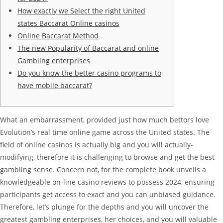
How exactly we Select the right United
states Baccarat Online casinos
Online Baccarat Method
The new Popularity of Baccarat and online
Gambling enterprises
Do you know the better casino programs to
have mobile baccarat?
What an embarrassment, provided just how much bettors love
Evolution’s real time online game across the United states. The
field of online casinos is actually big and you will actually-
modifying, therefore it is challenging to browse and get the best
gambling sense. Concern not, for the complete book unveils a
knowledgeable on-line casino reviews to possess 2024, ensuring
participants get access to exact and you can unbiased guidance.
Therefore, let’s plunge for the depths and you will uncover the
greatest gambling enterprises, her choices, and you will valuable