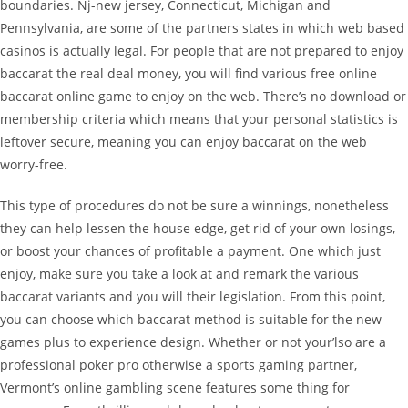
boundaries. Nj-new jersey, Connecticut, Michigan and
Pennsylvania, are some of the partners states in which web based
casinos is actually legal. For people that are not prepared to enjoy
baccarat the real deal money, you will find various free online
baccarat online game to enjoy on the web. There’s no download or
membership criteria which means that your personal statistics is
leftover secure, meaning you can enjoy baccarat on the web
worry-free.
This type of procedures do not be sure a winnings, nonetheless
they can help lessen the house edge, get rid of your own losings,
or boost your chances of profitable a payment. One which just
enjoy, make sure you take a look at and remark the various
baccarat variants and you will their legislation. From this point,
you can choose which baccarat method is suitable for the new
games plus to experience design. Whether or not your’lso are a
professional poker pro otherwise a sports gaming partner,
Vermont’s online gambling scene features some thing for