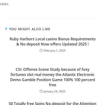
cities.
YOU MIGHT ALSO LIKE
Ruby Harbors Local casino Bonus Requirements
& No deposit Now offers Updated 2025 !
February 1, 2025
CSI: Offense Scene Study because of foxy
fortunes slot real money the Atlantic Electronic
Demo Gamble Position Game 100% 100 percent
free
January 24, 2025
50 Totally free Spins No-deposit for the Attention