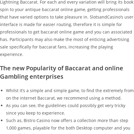
Lightning Baccarat. For each and every variation will bring its book
spin to your antique baccarat online game, getting professionals
that have varied options to take pleasure in. SlotsandCasino’s user
interface is made for easier routing, therefore it is simple for
professionals to get baccarat online game and you can associated
has. Participants may also make the most of enticing advertising
sale specifically for baccarat fans, increasing the playing
experience.
The new Popularity of Baccarat and online
Gambling enterprises
Whilst it’s a simple and simple game, to find the extremely from
on the internet Baccarat, we recommend using a method.
As you can see, the guidelines could possibly get very tricky
since you keep to experience.
Such as, Bistro Casino now offers a collection more than step
1,000 games, playable for the both Desktop computer and you