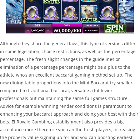
Although they share the general laws, this type of versions differ
in some legislation, choice restrictions, as well as the percentage
percentage. The fresh slight changes in the guidelines or
elimination of a percentage percentage might be a plus to the
athlete who’s an excellent baccarat gaming method set up. The
new dining table proportions into the Mini Baccarat try smaller
compared to traditional baccarat, versatile a lot fewer
professionals but maintaining the same full games structure.
Advice for example winning render conditions is paramount to
enhancing your baccarat approach and doing your best with their
bets. El Royale Gambling establishment also provides a big
acceptance more therefore you can the fresh players, increasing
the property value signing up for and you can boosting earliest