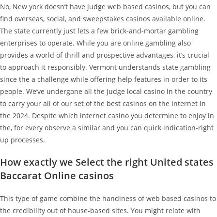
No, New york doesn’t have judge web based casinos, but you can
find overseas, social, and sweepstakes casinos available online.
The state currently just lets a few brick-and-mortar gambling
enterprises to operate. While you are online gambling also
provides a world of thrill and prospective advantages, it’s crucial
to approach it responsibly. Vermont understands state gambling
since the a challenge while offering help features in order to its
people. We’ve undergone all the judge local casino in the country
to carry your all of our set of the best casinos on the internet in
the 2024. Despite which internet casino you determine to enjoy in
the, for every observe a similar and you can quick indication-right
up processes.
How exactly we Select the right United states
Baccarat Online casinos
This type of game combine the handiness of web based casinos to
the credibility out of house-based sites. You might relate with