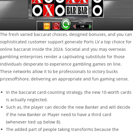
The fresh varied baccarat choices, designed bonuses, and you can
sophisticated customer support generate Ports LV a top choice for
online baccarat inside the 2024. Societal and you may overseas
gambling enterprises render a captivating substitute for those
individuals desperate to experience gambling games on line.
These networks allow it to be professionals to victory bucks
prizesoffshore, delivering an appropriate and fun gaming sense.
In the baccarat card-counting strategy, the new 10-worth cards
is actually neglected.
Such as, the player can decide the new Banker and will decide
if the new Banker or Player need to have a third card
(whenever tied up below 8).
The added part of people taking transforms because the