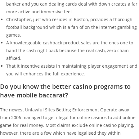
banker and you can dealing cards deal with down creates a far
more active and immersive feel.
Christopher, just who resides in Boston, provides a thorough
football background which is a fan of on the internet gambling
games.
A knowledgeable cashback product sales are the ones one to
hand the cash right back because the real cash, zero chain
affixed.
That it incentive assists in maintaining player engagement and
you will enhances the full experience.
Do you know the better casino programs to
have mobile baccarat?
The newest Unlawful Sites Betting Enforcement Operate away
from 2006 managed to get illegal for online casinos to add online
game for real money. Most claims exclude online casino playing,
however, there are a few which have legalised they within