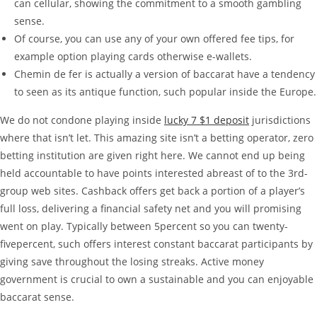
can cellular, showing the commitment to a smooth gambling
sense.
Of course, you can use any of your own offered fee tips, for
example option playing cards otherwise e-wallets.
Chemin de fer is actually a version of baccarat have a tendency
to seen as its antique function, such popular inside the Europe.
We do not condone playing inside
lucky 7 $1 deposit
jurisdictions
where that isn’t let. This amazing site isn’t a betting operator, zero
betting institution are given right here. We cannot end up being
held accountable to have points interested abreast of to the 3rd-
group web sites. Cashback offers get back a portion of a player’s
full loss, delivering a financial safety net and you will promising
went on play. Typically between 5percent so you can twenty-
fivepercent, such offers interest constant baccarat participants by
giving save throughout the losing streaks. Active money
government is crucial to own a sustainable and you can enjoyable
baccarat sense.