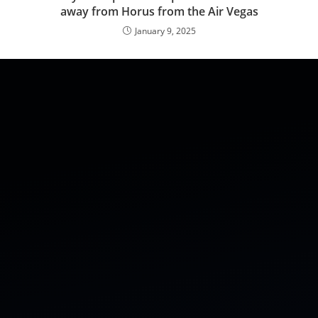
away from Horus from the Air Vegas
January 9, 2025