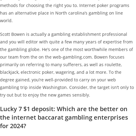
methods for choosing the right you to. Internet poker programs
has an alternative place in North carolina’s gambling on line
world.
Scott Bowen is actually a gambling establishment professional
and you will editor with quite a few many years of expertise from
the gambling globe. He’s one of the most worthwhile members of
our team from the on the web-gambling.com. Bowen focuses
primarily on referring to many sufferers, as well as roulette,
blackjack, electronic poker, wagering, and a lot more. To the
degree gained, you’re well-provided to carry on your web
gambling trip inside Washington. Consider, the target isn’t only to
try out but to enjoy the new games sensibly.
Lucky 7 $1 deposit: Which are the better on
the internet baccarat gambling enterprises
for 2024?