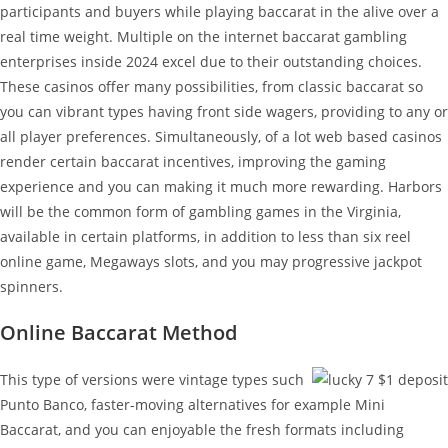
participants and buyers while playing baccarat in the alive over a
real time weight. Multiple on the internet baccarat gambling
enterprises inside 2024 excel due to their outstanding choices.
These casinos offer many possibilities, from classic baccarat so
you can vibrant types having front side wagers, providing to any or
all player preferences. Simultaneously, of a lot web based casinos
render certain baccarat incentives, improving the gaming
experience and you can making it much more rewarding. Harbors
will be the common form of gambling games in the Virginia,
available in certain platforms, in addition to less than six reel
online game, Megaways slots, and you may progressive jackpot
spinners.
Online Baccarat Method
This type of versions were vintage types such
Punto Banco, faster-moving alternatives for example Mini
Baccarat, and you can enjoyable the fresh formats including