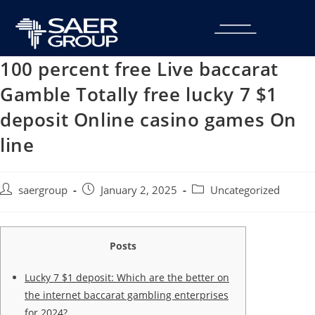
100 percent free Live baccarat
Gamble Totally free lucky 7 $1
deposit Online casino games On
line
saergroup
January 2, 2025
Uncategorized
Posts
Lucky 7 $1 deposit: Which are the better on
the internet baccarat gambling enterprises
for 2024?