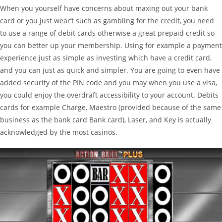
When you yourself have concerns about maxing out your bank
card or you just wear’t such as gambling for the credit, you need
to use a range of debit cards otherwise a great prepaid credit so
you can better up your membership. Using for example a payment
experience just as simple as investing which have a credit card,
and you can just as quick and simpler. You are going to even have
added security of the PIN code and you may when you use a visa,
you could enjoy the overdraft accessibility to your account. Debits
cards for example Charge, Maestro (provided because of the same
business as the bank card Bank card), Laser, and Key is actually
acknowledged by the most casinos.