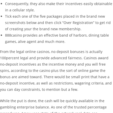
Consequently, they also make their incentives easily obtainable
in a cellular style.
Tick each one of the five packages placed in the brand new
screenshots below and then click “Over Registration” to get rid
of creating your the brand new membership.
888casino provides an effective band of harbors, dining table
games, alive agent and much more.
From the legal online casinos, no deposit bonuses is actually
100percent legal and provide advanced fairness. Casinos award
no-deposit incentives as the incentive money and you will free
spins, according to the casino plus the sort of online game the
bonus are aimed toward. There would be small print that have a
no-deposit incentive, as well as restrictions, wagering criteria, and
you can day constraints, to mention but a few.
While the put is done, the cash will be quickly available in the
gambling enterprise balance. As one of the trusted percentage