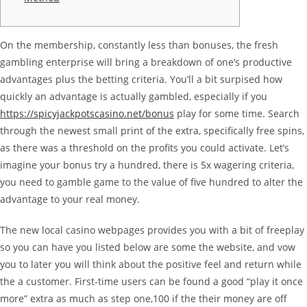
On the membership, constantly less than bonuses, the fresh
gambling enterprise will bring a breakdown of one’s productive
advantages plus the betting criteria. You’ll a bit surpised how
quickly an advantage is actually gambled, especially if you
https://spicyjackpotscasino.net/bonus
play for some time. Search
through the newest small print of the extra, specifically free spins,
as there was a threshold on the profits you could activate.
Let’s
imagine your bonus try a hundred, there is 5x wagering criteria,
you need to gamble game to the value of five hundred to alter the
advantage to your real money.
The new local casino webpages provides you with a bit of freeplay
so you can have you listed below are some the website, and vow
you to later you will think about the positive feel and return while
the a customer. First-time users can be found a good “play it once
more” extra as much as step one,100 if the their money are off