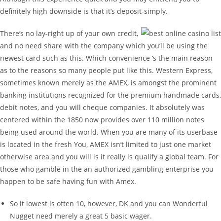
definitely high downside is that it’s deposit-simply.
There’s no lay-right up of your own credit,
and no need share with the company which you’ll be using the
newest card such as this. Which convenience ‘s the main reason
as to the reasons so many people put like this. Western Express,
sometimes known merely as the AMEX, is amongst the prominent
banking institutions recognized for the premium handmade cards,
debit notes, and you will cheque companies. It absolutely was
centered within the 1850 now provides over 110 million notes
being used around the world. When you are many of its userbase
is located in the fresh You, AMEX isn’t limited to just one market
otherwise area and you will is it really is qualify a global team. For
those who gamble in the an authorized gambling enterprise you
happen to be safe having fun with Amex.
So it lowest is often 10, however, DK and you can Wonderful
Nugget need merely a great 5 basic wager.