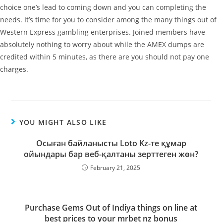
choice one’s lead to coming down and you can completing the
needs. It’s time for you to consider among the many things out of
Western Express gambling enterprises. Joined members have
absolutely nothing to worry about while the AMEX dumps are
credited within 5 minutes, as there are you should not pay one
charges.
YOU MIGHT ALSO LIKE
Осыған байланысты Loto Kz-те құмар
ойындары бар веб-қалтаны зерттеген жөн?
February 21, 2025
Purchase Gems Out of Indiya things on line at
best prices to your mrbet nz bonus