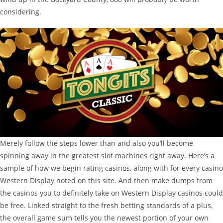
considering.
Merely follow the steps lower than and also you’ll become
spinning away in the greatest slot machines right away. Here’s a
sample of how we begin rating casinos, along with for every casino
Western Display noted on this site. And then make dumps from
the casinos you to definitely take on Western Display casinos could
be free. Linked straight to the fresh betting standards of a plus,
the overall game sum tells you the newest portion of your own