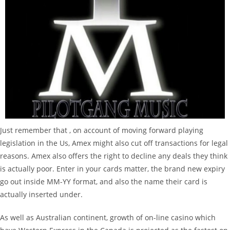
Just remember that , on account of moving forward playing
legislation in the Us, Amex might also cut off transactions for legal
reasons. Amex also offers the right to decline any deals they think
is actually poor. Enter in your cards matter, the brand new expiry
go out inside MM-YY format, and also the name their card is
actually inserted under.
As well as Australian continent, growth of on-line casino which