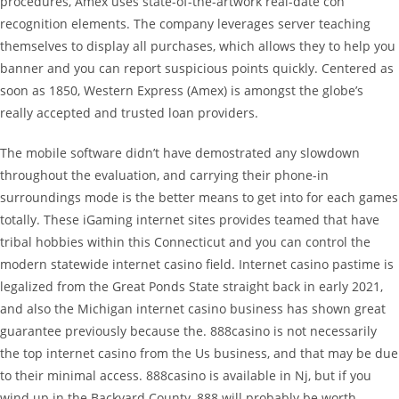
procedures, Amex uses state-of-the-artwork real-date con
recognition elements. The company leverages server teaching
themselves to display all purchases, which allows they to help you
banner and you can report suspicious points quickly. Centered as
soon as 1850, Western Express (Amex) is amongst the globe’s
really accepted and trusted loan providers.
The mobile software didn’t have demostrated any slowdown
throughout the evaluation, and carrying their phone-in
surroundings mode is the better means to get into for each games
totally. These iGaming internet sites provides teamed that have
tribal hobbies within this Connecticut and you can control the
modern statewide internet casino field. Internet casino pastime is
legalized from the Great Ponds State straight back in early 2021,
and also the Michigan internet casino business has shown great
guarantee previously because the. 888casino is not necessarily
the top internet casino from the Us business, and that may be due
to their minimal access. 888casino is available in Nj, but if you
wind up in the Backyard County, 888 will probably be worth