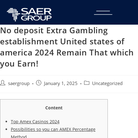
No deposit Extra Gambling
establishment United states of
america 2024 Remain That which
you Earn!
saergroup
January 1, 2025
Uncategorized
Content
Top Amex Casinos 2024
Possibilities so you can AMEX Percentage
Method