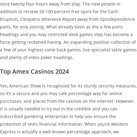
once twenty four hours away from play. The new people in
addition to recieve 50 100 percent free spins for the Cash
Eruption, Cleopatra otherwise Report away from Spindependence
ports, for only joining. What already been as the a few ports
headings and you may restricted desk games step has become a
force getting reckoned having. An expanding position collection of
a few of your highest come back games, live specialist table games
and plenty of video poker headings.
Top Amex Casinos 2024
Yes, American Show is recognized for its sturdy security measures,
so it’s a secure and you may safe percentage way for online
purchases, and places from the casinos on the internet. However,
it is usually needed to try out in the credible and you can
subscribed gambling enterprises to help you ensure the
protection of one’s financial information. When you’re Western
Express is actually a well-known percentage approach, we