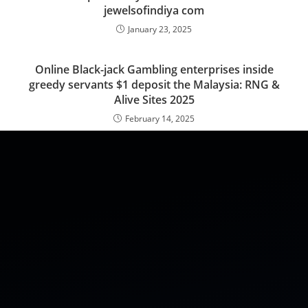
jewelsofindiya com
January 23, 2025
Online Black-jack Gambling enterprises inside
greedy servants $1 deposit the Malaysia: RNG &
Alive Sites 2025
February 14, 2025