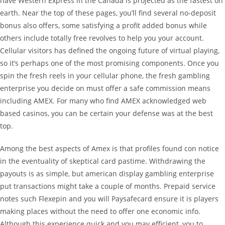
have Western Express in the Canada is projected as the fastest on
earth. Near the top of these pages, you’ll find several no-deposit
bonus also offers, some satisfying a profit added bonus while
others include totally free revolves to help you your account.
Cellular visitors has defined the ongoing future of virtual playing,
so it’s perhaps one of the most promising components. Once you
spin the fresh reels in your cellular phone, the fresh gambling
enterprise you decide on must offer a safe commission means
including AMEX. For many who find AMEX acknowledged web
based casinos, you can be certain your defense was at the best
top.
Among the best aspects of Amex is that profiles found con notice
in the eventuality of skeptical card pastime. Withdrawing the
payouts is as simple, but american display gambling enterprise
put transactions might take a couple of months. Prepaid service
notes such Flexepin and you will Paysafecard ensure it is players
making places without the need to offer one economic info.
Although this experience quick and you may efficient, you to