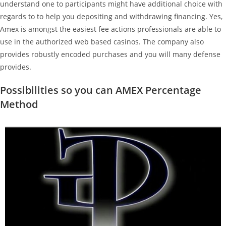
understand one to participants might have additional choice with
regards to to help you depositing and withdrawing financing. Yes,
Amex is amongst the easiest fee actions professionals are able to
use in the authorized web based casinos. The company also
provides robustly encoded purchases and you will many defense
provides.
Possibilities so you can AMEX Percentage
Method