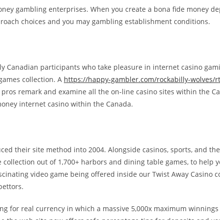
ney gambling enterprises. When you create a bona fide money depo
approach choices and you may gambling establishment conditions.
ly Canadian participants who take pleasure in internet casino gam
 games collection. A
https://happy-gambler.com/rockabilly-wolves/r
of pros remark and examine all the on-line casino sites within the 
money internet casino within the Canada.
duced their site method into 2004. Alongside casinos, sports, and t
e collection out of 1,700+ harbors and dining table games, to help y
ascinating video game being offered inside our Twist Away Casino 
bettors.
aying for real currency in which a massive 5,000x maximum winnings 