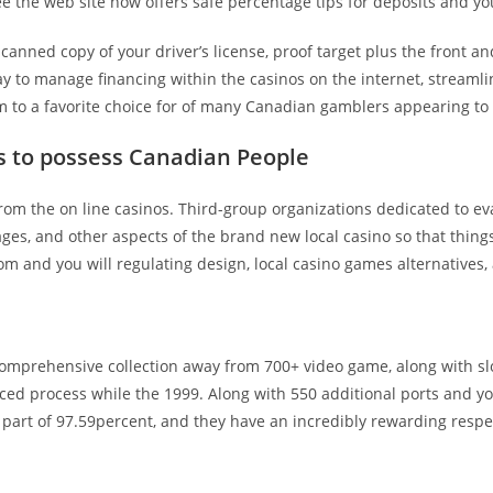
e the web site now offers safe percentage tips for deposits and y
anned copy of your driver’s license, proof target plus the front and
way to manage financing within the casinos on the internet, stream
to a favorite choice for of many Canadian gamblers appearing to l
 to possess Canadian People
from the on line casinos. Third-group organizations dedicated to e
ages, and other aspects of the brand new local casino so that thin
oom and you will regulating design, local casino games alternative
a comprehensive collection away from 700+ video game, along with slo
ed process while the 1999. Along with 550 additional ports and you
art of 97.59percent, and they have an incredibly rewarding respect