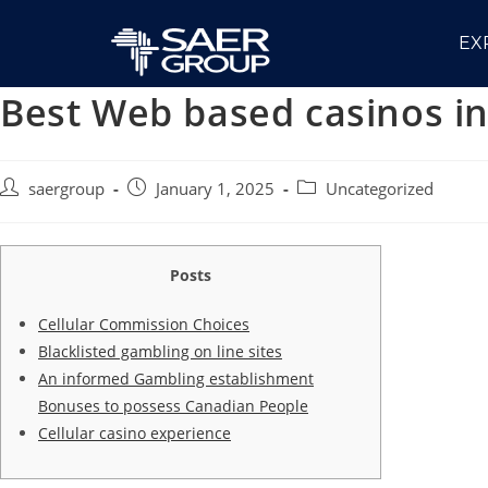
EX
Best Web based casinos in
saergroup
January 1, 2025
Uncategorized
Posts
Cellular Commission Choices
Blacklisted gambling on line sites
An informed Gambling establishment
Bonuses to possess Canadian People
Cellular casino experience