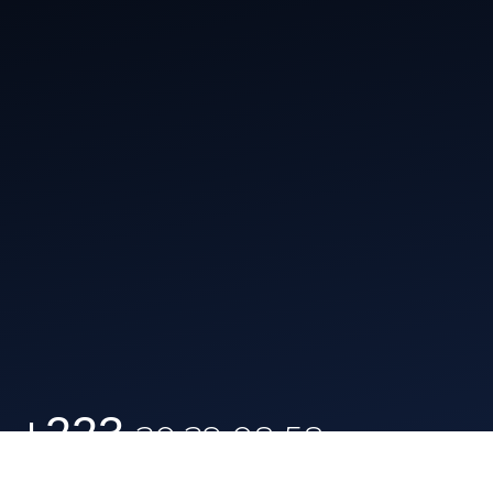
+223
20 29 08 58
SAER Group, Hamdallaye, ACI 2000, Bamako, Mali