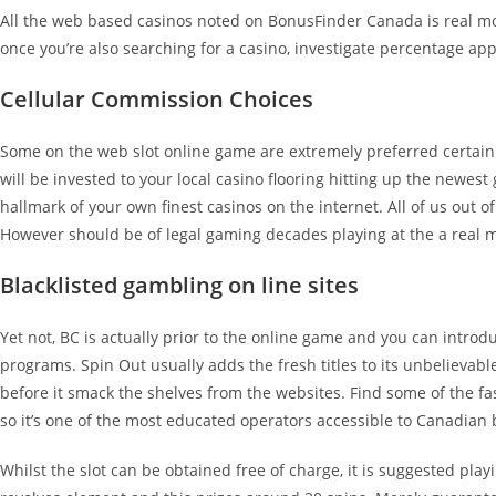
All the web based casinos noted on BonusFinder Canada is real mo
once you’re also searching for a casino, investigate percentage 
Cellular Commission Choices
Some on the web slot online game are extremely preferred certain
will be invested to your local casino flooring hitting up the newest
hallmark of your own finest casinos on the internet. All of us out 
However should be of legal gaming decades playing at the a real 
Blacklisted gambling on line sites
Yet not, BC is actually prior to the online game and you can intro
programs. Spin Out usually adds the fresh titles to its unbelievabl
before it smack the shelves from the websites. Find some of the f
so it’s one of the most educated operators accessible to Canadian 
Whilst the slot can be obtained free of charge, it is suggested pl