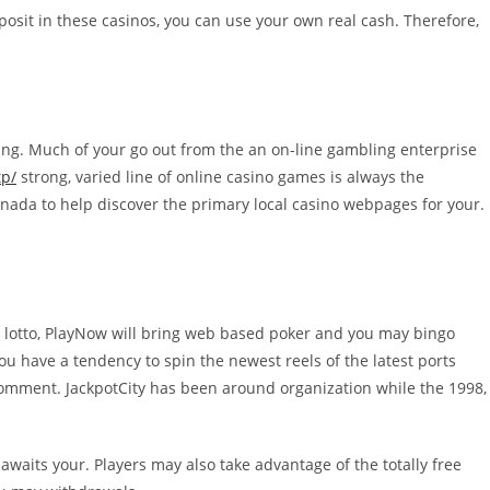
sit in these casinos, you can use your own real cash.
Therefore,
ing. Much of your go out from the an on-line gambling enterprise
tp/
strong, varied line of online casino games is always the
Canada to help discover the primary local casino webpages for your.
he lotto, PlayNow will bring web based poker and you may bingo
ou have a tendency to spin the newest reels of the latest ports
comment. JackpotCity has been around organization while the 1998,
awaits your. Players may also take advantage of the totally free