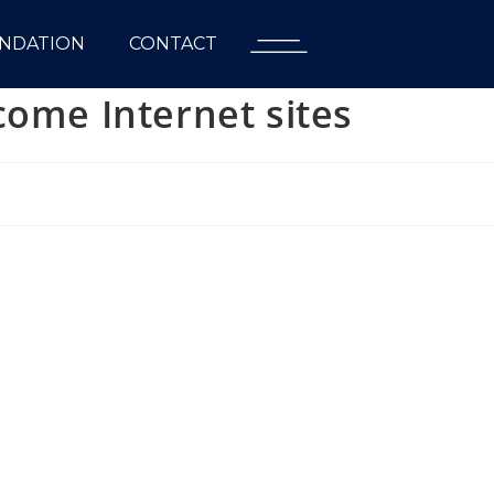
NDATION
CONTACT
come Internet sites