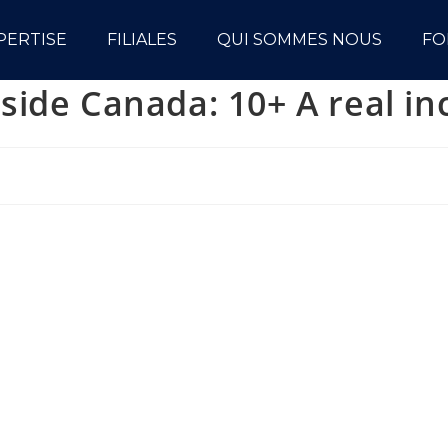
PERTISE
FILIALES
QUI SOMMES NOUS
FO
side Canada: 10+ A real in