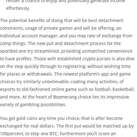
render a chance to enjoy and potentially generate income
effortlessly.
The potential benefits of doing that will be best detachment
constraints, usage of private games and will be offering, an
individual account manager, and you may rate of exchange from
comp things. The new put and detachment process for the
sportbet.one try streamlined, providing unmatched convenience
to have profiles. Those with established crypto purses is also dive
on the step quickly through to registering, without wishing time
for places or withdrawals. The newest platform’s app and game
choices try similarly unbelievable, coating many activities, of
esports to old-fashioned online game such as football, basketball,
and more. At the heart of Boomerang.choice lies its impressive
variety of gambling possibilities.
You get gold coins any time you choice, that is after become
exchanged for real dollars. The first put would be matched up by
100percent, to step one BTC, Furthermore you’ll score an