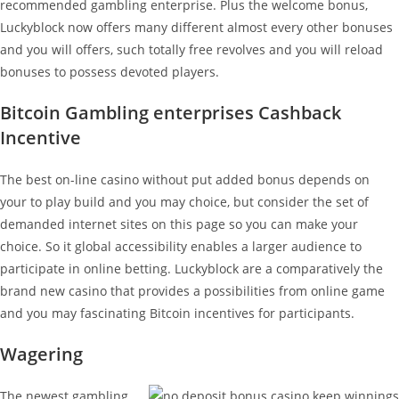
recommended gambling enterprise. Plus the welcome bonus,
Luckyblock now offers many different almost every other bonuses
and you will offers, such totally free revolves and you will reload
bonuses to possess devoted players.
Bitcoin Gambling enterprises Cashback
Incentive
The best on-line casino without put added bonus depends on
your to play build and you may choice, but consider the set of
demanded internet sites on this page so you can make your
choice. So it global accessibility enables a larger audience to
participate in online betting. Luckyblock are a comparatively the
brand new casino that provides a possibilities from online game
and you may fascinating Bitcoin incentives for participants.
Wagering
The newest gambling