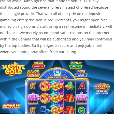
casino world. Although not, that it added bonus is usually
distributed round the several offers instead of offered because
the a single provide. That with all of our private no deposit
gambling enterprise bonus requirements, you might open free
money on sign-up-and start using a real income immediately, with
no chance. We merely recommend safer casinos on the internet
within the Canada that will be authorized and you may controlled
by the top bodies. So it pledges a secure and enjoyable feel
whenever stating now offers from our listing.