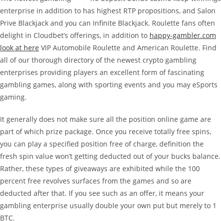
enterprise in addition to has highest RTP propositions, and Salon
Prive Blackjack and you can Infinite Blackjack. Roulette fans often
delight in Cloudbet’s offerings, in addition to
happy-gambler.com
look at here
VIP Automobile Roulette and American Roulette. Find
all of our thorough directory of the newest crypto gambling
enterprises providing players an excellent form of fascinating
gambling games, along with sporting events and you may eSports
gaming.
It generally does not make sure all the position online game are
part of which prize package. Once you receive totally free spins,
you can play a specified position free of charge, definition the
fresh spin value won’t getting deducted out of your bucks balance.
Rather, these types of giveaways are exhibited while the 100
percent free revolves surfaces from the games and so are
deducted after that. If you see such as an offer, it means your
gambling enterprise usually double your own put but merely to 1
BTC.