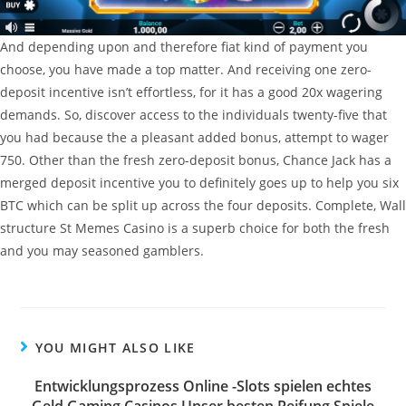
And depending upon and therefore fiat kind of payment you
choose, you have made a top matter. And receiving one zero-
deposit incentive isn’t effortless, for it has a good 20x wagering
demands. So, discover access to the individuals twenty-five that
you had because the a pleasant added bonus, attempt to wager
750. Other than the fresh zero-deposit bonus, Chance Jack has a
merged deposit incentive you to definitely goes up to help you six
BTC which can be split up across the four deposits. Complete, Wall
structure St Memes Casino is a superb choice for both the fresh
and you may seasoned gamblers.
YOU MIGHT ALSO LIKE
Entwicklungsprozess Online -Slots spielen echtes