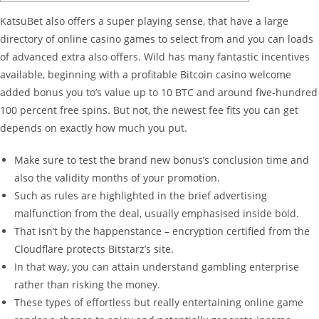
KatsuBet also offers a super playing sense, that have a large
directory of online casino games to select from and you can loads
of advanced extra also offers. Wild has many fantastic incentives
available, beginning with a profitable Bitcoin casino welcome
added bonus you to’s value up to 10 BTC and around five-hundred
100 percent free spins.
But not, the newest fee fits you can get
depends on exactly how much you put.
Make sure to test the brand new bonus’s conclusion time and
also the validity months of your promotion.
Such as rules are highlighted in the brief advertising
malfunction from the deal, usually emphasised inside bold.
That isn’t by the happenstance – encryption certified from the
Cloudflare protects Bitstarz’s site.
In that way, you can attain understand gambling enterprise
rather than risking the money.
These types of effortless but really entertaining online game