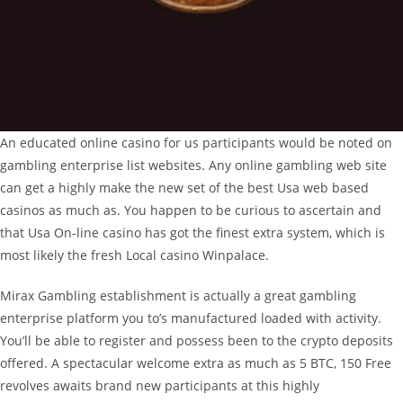
An educated online casino for us participants would be noted on
gambling enterprise list websites. Any online gambling web site
can get a highly make the new set of the best Usa web based
casinos as much as. You happen to be curious to ascertain and
that Usa On-line casino has got the finest extra system, which is
most likely the fresh Local casino Winpalace.
Mirax Gambling establishment is actually a great gambling
enterprise platform you to’s manufactured loaded with activity.
You’ll be able to register and possess been to the crypto deposits
offered. A spectacular welcome extra as much as 5 BTC, 150 Free
revolves awaits brand new participants at this highly