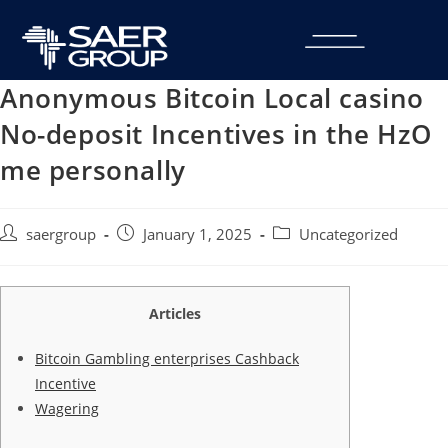
Anonymous Bitcoin Local casino
No-deposit Incentives in the HzO
me personally
saergroup
January 1, 2025
Uncategorized
Articles
Bitcoin Gambling enterprises Cashback
Incentive
Wagering