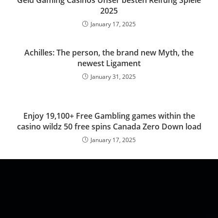
Geld Gaming Casinos Unser besten Reifung Spiele
2025
January 17, 2025
Achilles: The person, the brand new Myth, the
newest Ligament
January 31, 2025
Enjoy 19,100+ Free Gambling games within the
casino wildz 50 free spins Canada Zero Down load
January 17, 2025