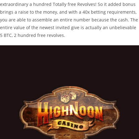
extraordinary a hundred Totally free Revolves! So it added bonus
brings a raise to the money, and with a 40x betting requirements,
you are able to assemble an entire number because the cash. The
entire value of the newest invited give is actually an unbelievable
5 BTC, 2 hundred free revolves.