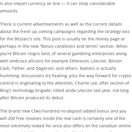
is also import currency on line — it can shop considerable
amounts.
There is current advertisements as well as the current details
about the fresh up coming campaigns regarding the strategy loss
for the Bitstarz’s site. This post is usually on the money page or
perhaps in the new “Bonus conditions and terms” section. When
you’re Bitcoin reigns best, of several gambling enterprises along
with embrace altcoins for example Ethereum, Litecoin, Bitcoin
Cash, Tether, and Dogecoin, and others. Nations is actually
humming, discussions try heating, plus the way forward for crypto
control is originating to the attention. Charlie Lee, after section of
Bing’s technology brigade, rolled aside Litecoin last year, not long
after Bitcoin produced its debut.
The brand new Ctwo hundred no-deposit added bonus and you
will 200 free revolves inside the real cash is certainly one of the
most extremely looked for-once also offers on the canadian online