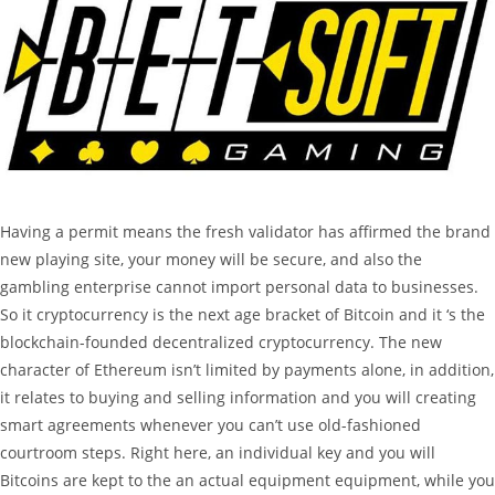
Having a permit means the fresh validator has affirmed the brand
new playing site, your money will be secure, and also the
gambling enterprise cannot import personal data to businesses.
So it cryptocurrency is the next age bracket of Bitcoin and it ‘s the
blockchain-founded decentralized cryptocurrency. The new
character of Ethereum isn’t limited by payments alone, in addition,
it relates to buying and selling information and you will creating
smart agreements whenever you can’t use old-fashioned
courtroom steps. Right here, an individual key and you will
Bitcoins are kept to the an actual equipment equipment, while you