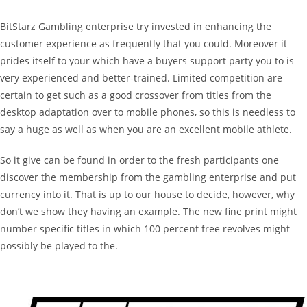
BitStarz Gambling enterprise try invested in enhancing the
customer experience as frequently that you could. Moreover it
prides itself to your which have a buyers support party you to is
very experienced and better-trained. Limited competition are
certain to get such as a good crossover from titles from the
desktop adaptation over to mobile phones, so this is needless to
say a huge as well as when you are an excellent mobile athlete.
So it give can be found in order to the fresh participants one
discover the membership from the gambling enterprise and put
currency into it. That is up to our house to decide, however, why
don’t we show they having an example. The new fine print might
number specific titles in which 100 percent free revolves might
possibly be played to the.