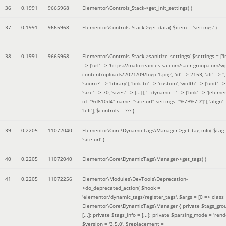
36
0.1991
9665968
Elementor\Controls_Stack->get_init_settings( )
37
0.1991
9665968
Elementor\Controls_Stack->get_data(
$item =
'settings'
)
38
0.1991
9665968
Elementor\Controls_Stack->sanitize_settings(
$settings =
['
=> ['url' => 'https://malicreances-sa.com/saer-group.com/w
content/uploads/2021/09/logo-1.png', 'id' => 2153, 'alt' => '',
'source' => 'library'], 'link_to' => 'custom', 'width' => ['unit' => 
'size' => 70, 'sizes' => [...]], '__dynamic__' => ['link' => '[elem
id="9d810d4" name="site-url" settings="%7B%7D"]'], 'align' 
'left']
,
$controls =
??? )
39
0.2205
11072040
Elementor\Core\DynamicTags\Manager->get_tag_info(
$tag
'site-url'
)
40
0.2205
11072040
Elementor\Core\DynamicTags\Manager->get_tags( )
41
0.2205
11072256
Elementor\Modules\DevTools\Deprecation-
>do_deprecated_action(
$hook =
'elementor/dynamic_tags/register_tags'
,
$args =
[0 => class
Elementor\Core\DynamicTags\Manager { private $tags_gro
[...]; private $tags_info = [...]; private $parsing_mode = 'rende
$version =
'3.5.0'
,
$replacement =