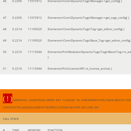
46
0.2205
11072912
Elementor\Core\DynamicTags\Manager->get_config( )
47
0.2205
11072912
Elementor\Core\DynamicTags\Manager->get_tags_config( )
48
0.2214
11109520
Elementor\Core\DynamicTags\Tag->get_editor_config( )
49
0.2214
11109520
Elementor\Core\DynamicTags\Base_Tag->get_editor_config( 
50
0.2216
11115944
ElementorPro\Modules\DynamicTags\Tags\Base\Tag->is_edi
)
51
0.2216
11115944
ElementorPro\License\API::is_license_active( )
( ! )
WARNING: UNDEFINED ARRAY KEY "LICENSE" IN /VAR/WWW/HTML/SAER-GROUP.CO
CONTENT/PLUGINS/ELEMENTOR-PRO/LICENSE/API.PHP ON LINE
361
CALL STACK
#
TIME
MEMORY
FUNCTION