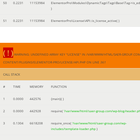
50
0.2231
11153984
ElementorPro\Modules\DynamicTags\Tags\Base\Tag->is_edi
)
51
0.2231
11153984
ElementorPro\License\API::is_license_active( )
( ! )
WARNING: UNDEFINED ARRAY KEY "LICENSE" IN /VAR/WWW/HTML/SAER-GROUP.CO
CONTENT/PLUGINS/ELEMENTOR-PRO/LICENSE/API.PHP ON LINE
361
CALL STACK
#
TIME
MEMORY
FUNCTION
1
0.0000
442576
{main}( )
2
0.0000
442928
require(
'/var/www/html/saer-group.com/wp-blog-header.p
3
0.1304
6618208
require_once(
'/var/www/html/saer-group.com/wp-
includes/template-loader.php
)