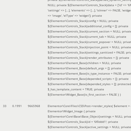
NULL; private ${Elementor\Controls_Stack}data = ['id' => '6f
'settings' => [...], 'elements' => [...], 'isInner' => FALSE, 'widg
=> 'image', 'elType' => 'widget']; private
${Elementor\Controls_Stack}config = NULL; private
${Elementor\Controls_Stack}additional_config = []; private
${Elementor\Controls_Stack}current_section = NULL; privat
${Elementor\Controls_Stack}current_tab = NULL; private
${Elementor\Controls_Stack}current_popover = NULL; priva
${Elementor\Controls_Stack}injection_point = NULL; private
${Elementor\Controls_Stack}settings_sanitized = FALSE; pri
${Elementor\Controls_Stack}render_attributes = []; private
${Elementor\Element_Base}children = NULL; private
${Elementor\Element_Base}default_args = []; private
${Elementor\Element_Base}is_type_instance = FALSE; priva
${Elementor\Element_Base}depended_scripts = []; private
${Elementor\Element_Base}depended_styles = []; protecte
$_has_template_content = TRUE; private
${Elementor\Widget_Base}is_first_section = FALSE }
)
33
0.1991
9665968
Elementor\Core\Files\CSS\Post->render_styles(
$element =
Elementor\Widget_Image { private
${Elementor\Core\Base\Base_Object}settings = NULL; priva
${Elementor\Controls_Stack}id = '6f0ddd1'; private
${Elementor\Controls_Stack}active_settings = NULL; private