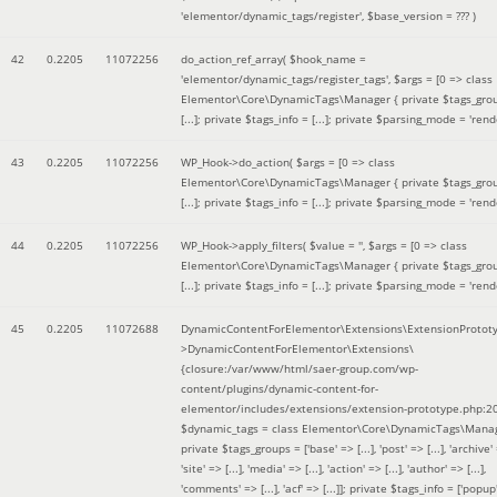
'elementor/dynamic_tags/register'
,
$base_version =
??? )
42
0.2205
11072256
do_action_ref_array(
$hook_name =
'elementor/dynamic_tags/register_tags'
,
$args =
[0 => class
Elementor\Core\DynamicTags\Manager { private $tags_gro
[...]; private $tags_info = [...]; private $parsing_mode = 'rende
43
0.2205
11072256
WP_Hook->do_action(
$args =
[0 => class
Elementor\Core\DynamicTags\Manager { private $tags_gro
[...]; private $tags_info = [...]; private $parsing_mode = 'rende
44
0.2205
11072256
WP_Hook->apply_filters(
$value =
''
,
$args =
[0 => class
Elementor\Core\DynamicTags\Manager { private $tags_gro
[...]; private $tags_info = [...]; private $parsing_mode = 'rende
45
0.2205
11072688
DynamicContentForElementor\Extensions\ExtensionProtot
>DynamicContentForElementor\Extensions\
{closure:/var/www/html/saer-group.com/wp-
content/plugins/dynamic-content-for-
elementor/includes/extensions/extension-prototype.php:2
$dynamic_tags =
class Elementor\Core\DynamicTags\Manag
private $tags_groups = ['base' => [...], 'post' => [...], 'archive' =
'site' => [...], 'media' => [...], 'action' => [...], 'author' => [...],
'comments' => [...], 'acf' => [...]]; private $tags_info = ['popup' 