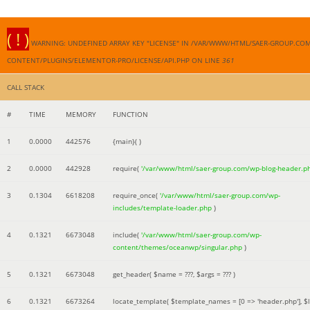
( ! )
WARNING: UNDEFINED ARRAY KEY "LICENSE" IN /VAR/WWW/HTML/SAER-GROUP.CO
CONTENT/PLUGINS/ELEMENTOR-PRO/LICENSE/API.PHP ON LINE
361
CALL STACK
#
TIME
MEMORY
FUNCTION
1
0.0000
442576
{main}( )
2
0.0000
442928
require(
'/var/www/html/saer-group.com/wp-blog-header.p
3
0.1304
6618208
require_once(
'/var/www/html/saer-group.com/wp-
includes/template-loader.php
)
4
0.1321
6673048
include(
'/var/www/html/saer-group.com/wp-
content/themes/oceanwp/singular.php
)
5
0.1321
6673048
get_header(
$name =
???,
$args =
??? )
6
0.1321
6673264
locate_template(
$template_names =
[0 => 'header.php']
,
$