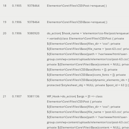
18
0.1905
9378464
Elementor\Core\Files\CSS\Post->enqueue( )
19
0.1906
9378464
Elementor\Core\Files\CSS\Base->enqueue( )
20
0.1906
9380920
do_action(
$hook_name =
'elementor/css-file/post/enqueue
=
variadic
(
class Elementor\Core\Files\CSS\Post { private
${Elementor\Core\Files\Base}files_dir = 'css/'; private
${Elementor\Core\Files\Base}file_name = 'post-63.css'; priv
${Elementor\Core\Files\Base}path = '/var/www/html/saer-
group.com/wp-content/uploads/elementor/css/post-63.css'
private ${Elementor\Core\Files\Base}content = NULL; priva
${Elementor\Core\Files\CSS\Base}fonts = []; private
${Elementor\Core\Files\CSS\Base}icons_fonts = []; private
${Elementor\Core\Files\CSS\Base}dynamic_elements_ids = [
protected $stylesheet_obj = NULL; private $post_id = 63 }
) )
21
0.1907
9381136
WP_Hook->do_action(
$args =
[0 => class
Elementor\Core\Files\CSS\Post { private
${Elementor\Core\Files\Base}files_dir = 'css/'; private
${Elementor\Core\Files\Base}file_name = 'post-63.css'; priv
${Elementor\Core\Files\Base}path = '/var/www/html/saer-
group.com/wp-content/uploads/elementor/css/post-63.css'
private ${Elementor\Core\Files\Base}content = NULL; priva