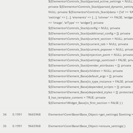
${Elementor\Controls_Stack}parsed_active_settings = NULL;
private ${Elementor\Controls_Stack}parsed_dynamic_settin
NULL; private ${Elementor\Controls_Stack}data = ['id' => '6f
'settings' => [...], 'elements' => [...], 'isInner' => FALSE, 'widg
=> 'image', 'elType' => 'widget']; private
${Elementor\Controls_Stack}config = NULL; private
${Elementor\Controls_Stack}additional_config = []; private
${Elementor\Controls_Stack}current_section = NULL; privat
${Elementor\Controls_Stack}current_tab = NULL; private
${Elementor\Controls_Stack}current_popover = NULL; priva
${Elementor\Controls_Stack}injection_point = NULL; private
${Elementor\Controls_Stack}settings_sanitized = FALSE; pri
${Elementor\Controls_Stack}render_attributes = []; private
${Elementor\Element_Base}children = NULL; private
${Elementor\Element_Base}default_args = []; private
${Elementor\Element_Base}is_type_instance = FALSE; priva
${Elementor\Element_Base}depended_scripts = []; private
${Elementor\Element_Base}depended_styles = []; protecte
$_has_template_content = TRUE; private
${Elementor\Widget_Base}is_first_section = FALSE }
)
34
0.1991
9665968
Elementor\Core\Base\Base_Object->get_settings(
$setting 
35
0.1991
9665968
Elementor\Core\Base\Base_Object->ensure_settings( )