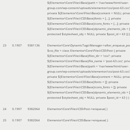
${Elementor\Core\Files\Base}path = '/var/www/html/saer-
group.com/wp-content/uploads/elementor/css/post-63.css'
private ${Elementor\Core\Files\Base}content = NULL; priva
${Elementor\Core\Files\CSS\Base}fonts = [...]; private
${Elementor\Core\Files\CSS\Base}icons_fonts = [...]; private
${Elementor\Core\Files\CSS\Base}dynamic_elements_ids = [.
protected $stylesheet_obj = NULL; private $post_id = 63 }]
)
23
0.1907
9381136
Elementor\Core\DynamicTags\Manager->after_enqueue_pos
$css_file =
class Elementor\Core\Files\CSS\Post { private
${Elementor\Core\Files\Base}files_dir = 'css/'; private
${Elementor\Core\Files\Base}file_name = 'post-63.css'; priv
${Elementor\Core\Files\Base}path = '/var/www/html/saer-
group.com/wp-content/uploads/elementor/css/post-63.css'
private ${Elementor\Core\Files\Base}content = NULL; priva
${Elementor\Core\Files\CSS\Base}fonts = []; private
${Elementor\Core\Files\CSS\Base}icons_fonts = []; private
${Elementor\Core\Files\CSS\Base}dynamic_elements_ids = [
protected $stylesheet_obj = NULL; private $post_id = 63 }
)
24
0.1907
9382064
Elementor\Core\Files\CSS\Post->enqueue( )
25
0.1907
9382064
Elementor\Core\Files\CSS\Base->enqueue( )