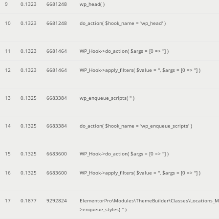
9
0.1323
6681248
wp_head( )
10
0.1323
6681248
do_action(
$hook_name =
'wp_head'
)
11
0.1323
6681464
WP_Hook->do_action(
$args =
[0 => '']
)
12
0.1323
6681464
WP_Hook->apply_filters(
$value =
''
,
$args =
[0 => '']
)
13
0.1325
6683384
wp_enqueue_scripts(
''
)
14
0.1325
6683384
do_action(
$hook_name =
'wp_enqueue_scripts'
)
15
0.1325
6683600
WP_Hook->do_action(
$args =
[0 => '']
)
16
0.1325
6683600
WP_Hook->apply_filters(
$value =
''
,
$args =
[0 => '']
)
17
0.1877
9292824
ElementorPro\Modules\ThemeBuilder\Classes\Locations_M
>enqueue_styles(
''
)