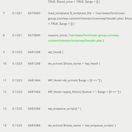
TRUE
,
$load_once =
TRUE
,
$args =
[]
)
7
0.1321
6673360
load_template(
$_template_file =
'/var/www/html/saer-
group.com/wp-content/themes/oceanwp/header.php'
,
$loa
=
TRUE
,
$args =
[]
)
8
0.1321
6673840
require_once(
'/var/www/html/saer-group.com/wp-
content/themes/oceanwp/header.php
)
9
0.1323
6681248
wp_head( )
10
0.1323
6681248
do_action(
$hook_name =
'wp_head'
)
11
0.1323
6681464
WP_Hook->do_action(
$args =
[0 => '']
)
12
0.1323
6681464
WP_Hook->apply_filters(
$value =
''
,
$args =
[0 => '']
)
13
0.1325
6683384
wp_enqueue_scripts(
''
)
14
0.1325
6683384
do_action(
$hook_name =
'wp_enqueue_scripts'
)