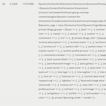
45
0.2205
11072688
DynamicContentForElementor\Extensions\ExtensionProtot
>DynamicContentForElementor\Extensions\
{closure:/var/www/html/saer-group.com/wp-
content/plugins/dynamic-content-for-
elementor/includes/extensions/extension-prototype.php:2
$dynamic_tags =
class Elementor\Core\DynamicTags\Manag
private $tags_groups = ['base' => [...], 'post' => [...], 'archive' =
'site' => [...], 'media' => [...], 'action' => [...], 'author' => [...],
'comments' => [...], 'acf' => [...]]; private $tags_info = ['popup' 
'archive-description' => [...], 'archive-meta' => [...], 'archive-t
[...], 'archive-url' => [...], 'author-info' => [...], 'author-meta' => 
'author-name' => [...], 'author-profile-picture' => [...], 'author
[...], 'comments-number' => [...], 'comments-url' => [...], 'page-
=> [...], 'post-custom-field' => [...], 'post-date' => [...], 'post-e
=> [...], 'post-featured-image' => [...], 'post-gallery' => [...], 'po
=> [...], 'post-terms' => [...], 'post-time' => [...], 'post-title' => [.
'post-url' => [...], 'site-logo' => [...], 'site-tagline' => [...], 'site-
[...], 'site-url' => [...], 'internal-url' => [...], 'current-date-time' 
'request-arg' => [...], 'lightbox' => [...], 'featured-image-data' =
'shortcode' => [...], 'contact-url' => [...], 'user-info' => [...], 'us
profile-picture' => [...], 'acf-text' => [...], 'acf-image' => [...], 'ac
=> [...], 'acf-gallery' => [...], 'acf-file' => [...], 'acf-number' => [...
color' => [...]]; private $parsing_mode = 'render' }
)