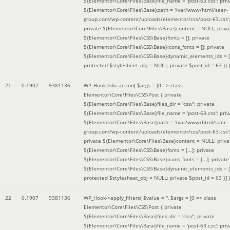
${Elementor\Core\Files\Base}file_name = 'post-63.css'; priv
${Elementor\Core\Files\Base}path = '/var/www/html/saer-
group.com/wp-content/uploads/elementor/css/post-63.css'
private ${Elementor\Core\Files\Base}content = NULL; priva
${Elementor\Core\Files\CSS\Base}fonts = []; private
${Elementor\Core\Files\CSS\Base}icons_fonts = []; private
${Elementor\Core\Files\CSS\Base}dynamic_elements_ids = [
protected $stylesheet_obj = NULL; private $post_id = 63 }
) )
21
0.1907
9381136
WP_Hook->do_action(
$args =
[0 => class
Elementor\Core\Files\CSS\Post { private
${Elementor\Core\Files\Base}files_dir = 'css/'; private
${Elementor\Core\Files\Base}file_name = 'post-63.css'; priv
${Elementor\Core\Files\Base}path = '/var/www/html/saer-
group.com/wp-content/uploads/elementor/css/post-63.css'
private ${Elementor\Core\Files\Base}content = NULL; priva
${Elementor\Core\Files\CSS\Base}fonts = [...]; private
${Elementor\Core\Files\CSS\Base}icons_fonts = [...]; private
${Elementor\Core\Files\CSS\Base}dynamic_elements_ids = [.
protected $stylesheet_obj = NULL; private $post_id = 63 }]
)
22
0.1907
9381136
WP_Hook->apply_filters(
$value =
''
,
$args =
[0 => class
Elementor\Core\Files\CSS\Post { private
${Elementor\Core\Files\Base}files_dir = 'css/'; private
${Elementor\Core\Files\Base}file_name = 'post-63.css'; priv