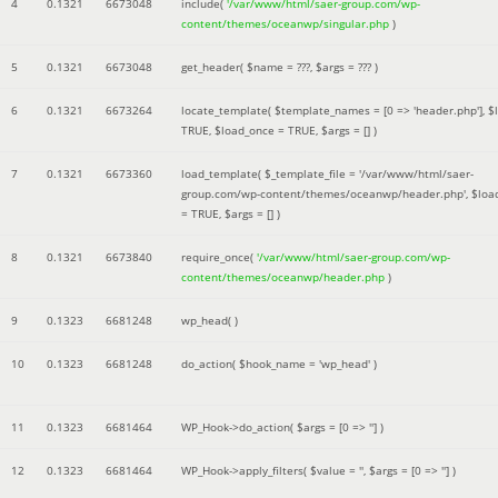
4
0.1321
6673048
include(
'/var/www/html/saer-group.com/wp-
content/themes/oceanwp/singular.php
)
5
0.1321
6673048
get_header(
$name =
???,
$args =
??? )
6
0.1321
6673264
locate_template(
$template_names =
[0 => 'header.php']
,
$
TRUE
,
$load_once =
TRUE
,
$args =
[]
)
7
0.1321
6673360
load_template(
$_template_file =
'/var/www/html/saer-
group.com/wp-content/themes/oceanwp/header.php'
,
$loa
=
TRUE
,
$args =
[]
)
8
0.1321
6673840
require_once(
'/var/www/html/saer-group.com/wp-
content/themes/oceanwp/header.php
)
9
0.1323
6681248
wp_head( )
10
0.1323
6681248
do_action(
$hook_name =
'wp_head'
)
11
0.1323
6681464
WP_Hook->do_action(
$args =
[0 => '']
)
12
0.1323
6681464
WP_Hook->apply_filters(
$value =
''
,
$args =
[0 => '']
)