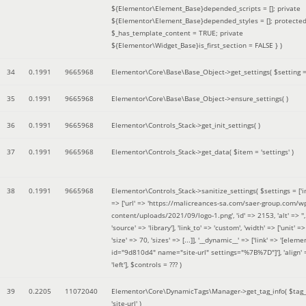
${Elementor\Element_Base}depended_scripts = []; private
${Elementor\Element_Base}depended_styles = []; protecte
$_has_template_content = TRUE; private
${Elementor\Widget_Base}is_first_section = FALSE }
)
34
0.1991
9665968
Elementor\Core\Base\Base_Object->get_settings(
$setting 
35
0.1991
9665968
Elementor\Core\Base\Base_Object->ensure_settings( )
36
0.1991
9665968
Elementor\Controls_Stack->get_init_settings( )
37
0.1991
9665968
Elementor\Controls_Stack->get_data(
$item =
'settings'
)
38
0.1991
9665968
Elementor\Controls_Stack->sanitize_settings(
$settings =
['
=> ['url' => 'https://malicreances-sa.com/saer-group.com/w
content/uploads/2021/09/logo-1.png', 'id' => 2153, 'alt' => '',
'source' => 'library'], 'link_to' => 'custom', 'width' => ['unit' => 
'size' => 70, 'sizes' => [...]], '__dynamic__' => ['link' => '[elem
id="9d810d4" name="site-url" settings="%7B%7D"]'], 'align' 
'left']
,
$controls =
??? )
39
0.2205
11072040
Elementor\Core\DynamicTags\Manager->get_tag_info(
$tag
'site-url'
)