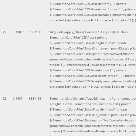
${Elementor\Core\Files\CSS\Base}fonts = [...]; private
${Elementor\Core\Files\CSS\Base}icons_fonts = [...]; private
${Elementor\Core\Files\CSS\Base}dynamic_elements_ids = [.
protected $stylesheet_obj = NULL; private $post_id = 63 }]
)
22
0.1907
9381136
WP_Hook->apply_filters(
$value =
''
,
$args =
[0 => class
Elementor\Core\Files\CSS\Post { private
${Elementor\Core\Files\Base}files_dir = 'css/'; private
${Elementor\Core\Files\Base}file_name = 'post-63.css'; priv
${Elementor\Core\Files\Base}path = '/var/www/html/saer-
group.com/wp-content/uploads/elementor/css/post-63.css'
private ${Elementor\Core\Files\Base}content = NULL; priva
${Elementor\Core\Files\CSS\Base}fonts = [...]; private
${Elementor\Core\Files\CSS\Base}icons_fonts = [...]; private
${Elementor\Core\Files\CSS\Base}dynamic_elements_ids = [.
protected $stylesheet_obj = NULL; private $post_id = 63 }]
)
23
0.1907
9381136
Elementor\Core\DynamicTags\Manager->after_enqueue_pos
$css_file =
class Elementor\Core\Files\CSS\Post { private
${Elementor\Core\Files\Base}files_dir = 'css/'; private
${Elementor\Core\Files\Base}file_name = 'post-63.css'; priv
${Elementor\Core\Files\Base}path = '/var/www/html/saer-
group.com/wp-content/uploads/elementor/css/post-63.css'
private ${Elementor\Core\Files\Base}content = NULL; priva