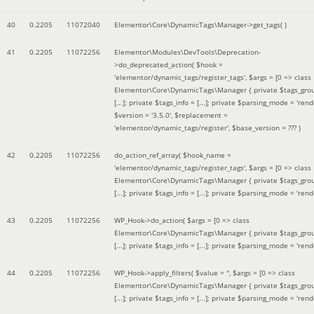
40
0.2205
11072040
Elementor\Core\DynamicTags\Manager->get_tags( )
41
0.2205
11072256
Elementor\Modules\DevTools\Deprecation-
>do_deprecated_action(
$hook =
'elementor/dynamic_tags/register_tags'
,
$args =
[0 => class
Elementor\Core\DynamicTags\Manager { private $tags_gro
[...]; private $tags_info = [...]; private $parsing_mode = 'rende
$version =
'3.5.0'
,
$replacement =
'elementor/dynamic_tags/register'
,
$base_version =
??? )
42
0.2205
11072256
do_action_ref_array(
$hook_name =
'elementor/dynamic_tags/register_tags'
,
$args =
[0 => class
Elementor\Core\DynamicTags\Manager { private $tags_gro
[...]; private $tags_info = [...]; private $parsing_mode = 'rende
43
0.2205
11072256
WP_Hook->do_action(
$args =
[0 => class
Elementor\Core\DynamicTags\Manager { private $tags_gro
[...]; private $tags_info = [...]; private $parsing_mode = 'rende
44
0.2205
11072256
WP_Hook->apply_filters(
$value =
''
,
$args =
[0 => class
Elementor\Core\DynamicTags\Manager { private $tags_gro
[...]; private $tags_info = [...]; private $parsing_mode = 'rende