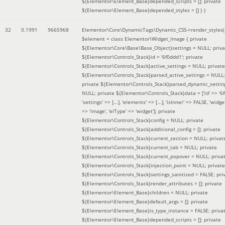
${Elementor\Element_Base}depended_scripts = []; private
${Elementor\Element_Base}depended_styles = [] }
)
32
0.1991
9665968
Elementor\Core\DynamicTags\Dynamic_CSS->render_styles(
$element =
class Elementor\Widget_Image { private
${Elementor\Core\Base\Base_Object}settings = NULL; priva
${Elementor\Controls_Stack}id = '6f0ddd1'; private
${Elementor\Controls_Stack}active_settings = NULL; private
${Elementor\Controls_Stack}parsed_active_settings = NULL;
private ${Elementor\Controls_Stack}parsed_dynamic_settin
NULL; private ${Elementor\Controls_Stack}data = ['id' => '6f
'settings' => [...], 'elements' => [...], 'isInner' => FALSE, 'widg
=> 'image', 'elType' => 'widget']; private
${Elementor\Controls_Stack}config = NULL; private
${Elementor\Controls_Stack}additional_config = []; private
${Elementor\Controls_Stack}current_section = NULL; privat
${Elementor\Controls_Stack}current_tab = NULL; private
${Elementor\Controls_Stack}current_popover = NULL; priva
${Elementor\Controls_Stack}injection_point = NULL; private
${Elementor\Controls_Stack}settings_sanitized = FALSE; pri
${Elementor\Controls_Stack}render_attributes = []; private
${Elementor\Element_Base}children = NULL; private
${Elementor\Element_Base}default_args = []; private
${Elementor\Element_Base}is_type_instance = FALSE; priva
${Elementor\Element_Base}depended_scripts = []; private