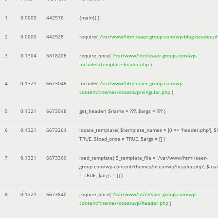
1
0.0000
442576
{main}( )
2
0.0000
442928
require(
'/var/www/html/saer-group.com/wp-blog-header.p
3
0.1304
6618208
require_once(
'/var/www/html/saer-group.com/wp-
includes/template-loader.php
)
4
0.1321
6673048
include(
'/var/www/html/saer-group.com/wp-
content/themes/oceanwp/singular.php
)
5
0.1321
6673048
get_header(
$name =
???,
$args =
??? )
6
0.1321
6673264
locate_template(
$template_names =
[0 => 'header.php']
,
$
TRUE
,
$load_once =
TRUE
,
$args =
[]
)
7
0.1321
6673360
load_template(
$_template_file =
'/var/www/html/saer-
group.com/wp-content/themes/oceanwp/header.php'
,
$loa
=
TRUE
,
$args =
[]
)
8
0.1321
6673840
require_once(
'/var/www/html/saer-group.com/wp-
content/themes/oceanwp/header.php
)