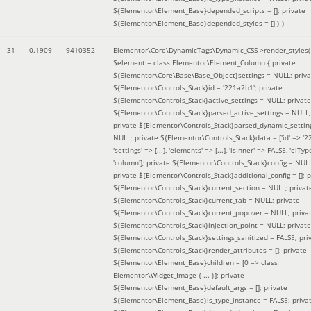
${Elementor\Element_Base}depended_scripts = []; private
${Elementor\Element_Base}depended_styles = [] }
)
31
0.1909
9410352
Elementor\Core\DynamicTags\Dynamic_CSS->render_styles(
$element =
class Elementor\Element_Column { private
${Elementor\Core\Base\Base_Object}settings = NULL; priva
${Elementor\Controls_Stack}id = '221a2b1'; private
${Elementor\Controls_Stack}active_settings = NULL; private
${Elementor\Controls_Stack}parsed_active_settings = NULL;
private ${Elementor\Controls_Stack}parsed_dynamic_settin
NULL; private ${Elementor\Controls_Stack}data = ['id' => '2
'settings' => [...], 'elements' => [...], 'isInner' => FALSE, 'elTyp
'column']; private ${Elementor\Controls_Stack}config = NUL
private ${Elementor\Controls_Stack}additional_config = []; p
${Elementor\Controls_Stack}current_section = NULL; privat
${Elementor\Controls_Stack}current_tab = NULL; private
${Elementor\Controls_Stack}current_popover = NULL; priva
${Elementor\Controls_Stack}injection_point = NULL; private
${Elementor\Controls_Stack}settings_sanitized = FALSE; pri
${Elementor\Controls_Stack}render_attributes = []; private
${Elementor\Element_Base}children = [0 => class
Elementor\Widget_Image { ... }]; private
${Elementor\Element_Base}default_args = []; private
${Elementor\Element_Base}is_type_instance = FALSE; priva