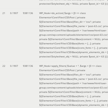
protected $stylesheet_obj = NULL; private $post_id = 63 }
) )
21
0.1907
9381136
WP_Hook->do_action(
$args =
[0 => class
Elementor\Core\Files\CSS\Post { private
${Elementor\Core\Files\Base}files_dir = 'css/'; private
${Elementor\Core\Files\Base}file_name = 'post-63.css'; priv
${Elementor\Core\Files\Base}path = '/var/www/html/saer-
group.com/wp-content/uploads/elementor/css/post-63.css'
private ${Elementor\Core\Files\Base}content = NULL; priva
${Elementor\Core\Files\CSS\Base}fonts = [...]; private
${Elementor\Core\Files\CSS\Base}icons_fonts = [...]; private
${Elementor\Core\Files\CSS\Base}dynamic_elements_ids = [.
protected $stylesheet_obj = NULL; private $post_id = 63 }]
)
22
0.1907
9381136
WP_Hook->apply_filters(
$value =
''
,
$args =
[0 => class
Elementor\Core\Files\CSS\Post { private
${Elementor\Core\Files\Base}files_dir = 'css/'; private
${Elementor\Core\Files\Base}file_name = 'post-63.css'; priv
${Elementor\Core\Files\Base}path = '/var/www/html/saer-
group.com/wp-content/uploads/elementor/css/post-63.css'
private ${Elementor\Core\Files\Base}content = NULL; priva
${Elementor\Core\Files\CSS\Base}fonts = [...]; private
${Elementor\Core\Files\CSS\Base}icons_fonts = [...]; private
${Elementor\Core\Files\CSS\Base}dynamic_elements_ids = [.