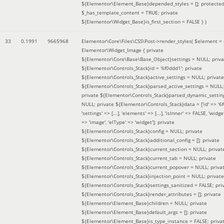
${Elementor\Element_Base}depended_styles = []; protecte
$_has_template_content = TRUE; private
${Elementor\Widget_Base}is_first_section = FALSE }
)
33
0.1991
9665968
Elementor\Core\Files\CSS\Post->render_styles(
$element =
Elementor\Widget_Image { private
${Elementor\Core\Base\Base_Object}settings = NULL; priva
${Elementor\Controls_Stack}id = '6f0ddd1'; private
${Elementor\Controls_Stack}active_settings = NULL; private
${Elementor\Controls_Stack}parsed_active_settings = NULL;
private ${Elementor\Controls_Stack}parsed_dynamic_settin
NULL; private ${Elementor\Controls_Stack}data = ['id' => '6f
'settings' => [...], 'elements' => [...], 'isInner' => FALSE, 'widg
=> 'image', 'elType' => 'widget']; private
${Elementor\Controls_Stack}config = NULL; private
${Elementor\Controls_Stack}additional_config = []; private
${Elementor\Controls_Stack}current_section = NULL; privat
${Elementor\Controls_Stack}current_tab = NULL; private
${Elementor\Controls_Stack}current_popover = NULL; priva
${Elementor\Controls_Stack}injection_point = NULL; private
${Elementor\Controls_Stack}settings_sanitized = FALSE; pri
${Elementor\Controls_Stack}render_attributes = []; private
${Elementor\Element_Base}children = NULL; private
${Elementor\Element_Base}default_args = []; private
${Elementor\Element_Base}is_type_instance = FALSE; priva