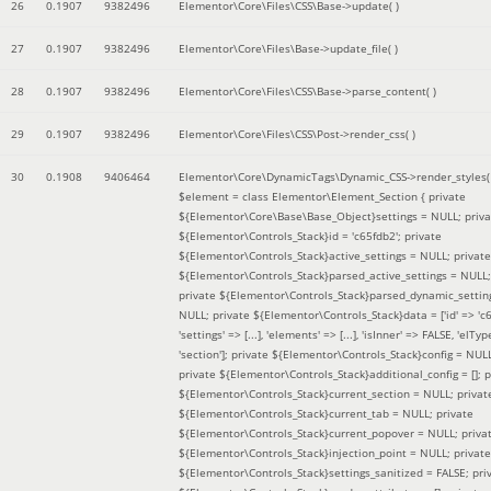
26
0.1907
9382496
Elementor\Core\Files\CSS\Base->update( )
27
0.1907
9382496
Elementor\Core\Files\Base->update_file( )
28
0.1907
9382496
Elementor\Core\Files\CSS\Base->parse_content( )
29
0.1907
9382496
Elementor\Core\Files\CSS\Post->render_css( )
30
0.1908
9406464
Elementor\Core\DynamicTags\Dynamic_CSS->render_styles(
$element =
class Elementor\Element_Section { private
${Elementor\Core\Base\Base_Object}settings = NULL; priva
${Elementor\Controls_Stack}id = 'c65fdb2'; private
${Elementor\Controls_Stack}active_settings = NULL; private
${Elementor\Controls_Stack}parsed_active_settings = NULL;
private ${Elementor\Controls_Stack}parsed_dynamic_settin
NULL; private ${Elementor\Controls_Stack}data = ['id' => 'c6
'settings' => [...], 'elements' => [...], 'isInner' => FALSE, 'elTyp
'section']; private ${Elementor\Controls_Stack}config = NUL
private ${Elementor\Controls_Stack}additional_config = []; p
${Elementor\Controls_Stack}current_section = NULL; privat
${Elementor\Controls_Stack}current_tab = NULL; private
${Elementor\Controls_Stack}current_popover = NULL; priva
${Elementor\Controls_Stack}injection_point = NULL; private
${Elementor\Controls_Stack}settings_sanitized = FALSE; pri