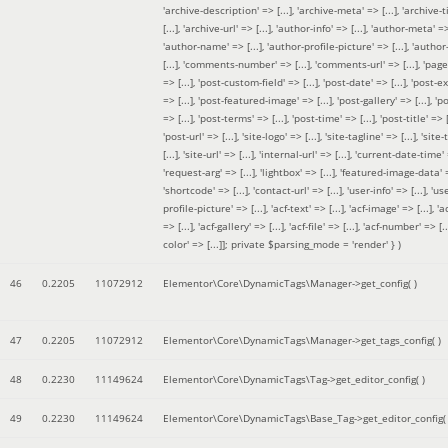
'archive-description' => [...], 'archive-meta' => [...], 'archive-t
[...], 'archive-url' => [...], 'author-info' => [...], 'author-meta' => 
'author-name' => [...], 'author-profile-picture' => [...], 'author
[...], 'comments-number' => [...], 'comments-url' => [...], 'page-
=> [...], 'post-custom-field' => [...], 'post-date' => [...], 'post-e
=> [...], 'post-featured-image' => [...], 'post-gallery' => [...], 'po
=> [...], 'post-terms' => [...], 'post-time' => [...], 'post-title' => [.
'post-url' => [...], 'site-logo' => [...], 'site-tagline' => [...], 'site-
[...], 'site-url' => [...], 'internal-url' => [...], 'current-date-time' 
'request-arg' => [...], 'lightbox' => [...], 'featured-image-data' =
'shortcode' => [...], 'contact-url' => [...], 'user-info' => [...], 'us
profile-picture' => [...], 'acf-text' => [...], 'acf-image' => [...], 'ac
=> [...], 'acf-gallery' => [...], 'acf-file' => [...], 'acf-number' => [...
color' => [...]]; private $parsing_mode = 'render' }
)
46
0.2205
11072912
Elementor\Core\DynamicTags\Manager->get_config( )
47
0.2205
11072912
Elementor\Core\DynamicTags\Manager->get_tags_config( )
48
0.2230
11149624
Elementor\Core\DynamicTags\Tag->get_editor_config( )
49
0.2230
11149624
Elementor\Core\DynamicTags\Base_Tag->get_editor_config( 