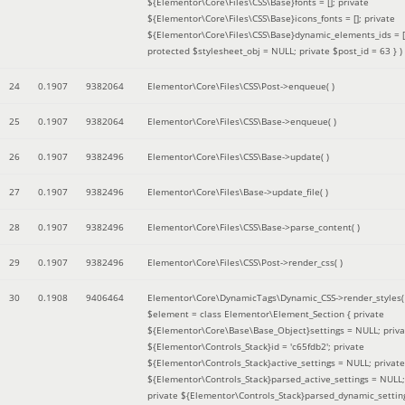
${Elementor\Core\Files\CSS\Base}fonts = []; private
${Elementor\Core\Files\CSS\Base}icons_fonts = []; private
${Elementor\Core\Files\CSS\Base}dynamic_elements_ids = [
protected $stylesheet_obj = NULL; private $post_id = 63 }
)
24
0.1907
9382064
Elementor\Core\Files\CSS\Post->enqueue( )
25
0.1907
9382064
Elementor\Core\Files\CSS\Base->enqueue( )
26
0.1907
9382496
Elementor\Core\Files\CSS\Base->update( )
27
0.1907
9382496
Elementor\Core\Files\Base->update_file( )
28
0.1907
9382496
Elementor\Core\Files\CSS\Base->parse_content( )
29
0.1907
9382496
Elementor\Core\Files\CSS\Post->render_css( )
30
0.1908
9406464
Elementor\Core\DynamicTags\Dynamic_CSS->render_styles(
$element =
class Elementor\Element_Section { private
${Elementor\Core\Base\Base_Object}settings = NULL; priva
${Elementor\Controls_Stack}id = 'c65fdb2'; private
${Elementor\Controls_Stack}active_settings = NULL; private
${Elementor\Controls_Stack}parsed_active_settings = NULL;
private ${Elementor\Controls_Stack}parsed_dynamic_settin