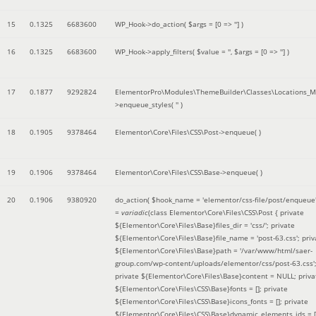
15
0.1325
6683600
WP_Hook->do_action(
$args =
[0 => '']
)
16
0.1325
6683600
WP_Hook->apply_filters(
$value =
''
,
$args =
[0 => '']
)
17
0.1877
9292824
ElementorPro\Modules\ThemeBuilder\Classes\Locations_M
>enqueue_styles(
''
)
18
0.1905
9378464
Elementor\Core\Files\CSS\Post->enqueue( )
19
0.1906
9378464
Elementor\Core\Files\CSS\Base->enqueue( )
20
0.1906
9380920
do_action(
$hook_name =
'elementor/css-file/post/enqueue
=
variadic
(
class Elementor\Core\Files\CSS\Post { private
${Elementor\Core\Files\Base}files_dir = 'css/'; private
${Elementor\Core\Files\Base}file_name = 'post-63.css'; priv
${Elementor\Core\Files\Base}path = '/var/www/html/saer-
group.com/wp-content/uploads/elementor/css/post-63.css'
private ${Elementor\Core\Files\Base}content = NULL; priva
${Elementor\Core\Files\CSS\Base}fonts = []; private
${Elementor\Core\Files\CSS\Base}icons_fonts = []; private
${Elementor\Core\Files\CSS\Base}dynamic_elements_ids = [