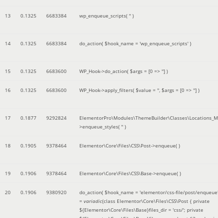
13
0.1325
6683384
wp_enqueue_scripts(
''
)
14
0.1325
6683384
do_action(
$hook_name =
'wp_enqueue_scripts'
)
15
0.1325
6683600
WP_Hook->do_action(
$args =
[0 => '']
)
16
0.1325
6683600
WP_Hook->apply_filters(
$value =
''
,
$args =
[0 => '']
)
17
0.1877
9292824
ElementorPro\Modules\ThemeBuilder\Classes\Locations_M
>enqueue_styles(
''
)
18
0.1905
9378464
Elementor\Core\Files\CSS\Post->enqueue( )
19
0.1906
9378464
Elementor\Core\Files\CSS\Base->enqueue( )
20
0.1906
9380920
do_action(
$hook_name =
'elementor/css-file/post/enqueue
=
variadic
(
class Elementor\Core\Files\CSS\Post { private
${Elementor\Core\Files\Base}files_dir = 'css/'; private