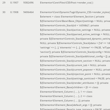
29
0.1907
9382496
Elementor\Core\Files\CSS\Post->render_css( )
30
0.1908
9406464
Elementor\Core\DynamicTags\Dynamic_CSS->render_styles(
$element =
class Elementor\Element_Section { private
${Elementor\Core\Base\Base_Object}settings = NULL; priva
${Elementor\Controls_Stack}id = 'c65fdb2'; private
${Elementor\Controls_Stack}active_settings = NULL; private
${Elementor\Controls_Stack}parsed_active_settings = NULL;
private ${Elementor\Controls_Stack}parsed_dynamic_settin
NULL; private ${Elementor\Controls_Stack}data = ['id' => 'c6
'settings' => [...], 'elements' => [...], 'isInner' => FALSE, 'elTyp
'section']; private ${Elementor\Controls_Stack}config = NUL
private ${Elementor\Controls_Stack}additional_config = []; p
${Elementor\Controls_Stack}current_section = NULL; privat
${Elementor\Controls_Stack}current_tab = NULL; private
${Elementor\Controls_Stack}current_popover = NULL; priva
${Elementor\Controls_Stack}injection_point = NULL; private
${Elementor\Controls_Stack}settings_sanitized = FALSE; pri
${Elementor\Controls_Stack}render_attributes = []; private
${Elementor\Element_Base}children = [0 => class
Elementor\Element_Column { ... }, 1 => class
Elementor\Element_Column { ... }, 2 => class
Elementor\Element_Column { ... }]; private
${Elementor\Element_Base}default_args = []; private
${Elementor\Element_Base}is_type_instance = FALSE; priva