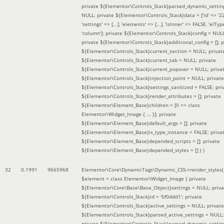
private ${Elementor\Controls_Stack}parsed_dynamic_settin
NULL; private ${Elementor\Controls_Stack}data = ['id' => '2
'settings' => [...], 'elements' => [...], 'isInner' => FALSE, 'elTyp
'column']; private ${Elementor\Controls_Stack}config = NUL
private ${Elementor\Controls_Stack}additional_config = []; p
${Elementor\Controls_Stack}current_section = NULL; privat
${Elementor\Controls_Stack}current_tab = NULL; private
${Elementor\Controls_Stack}current_popover = NULL; priva
${Elementor\Controls_Stack}injection_point = NULL; private
${Elementor\Controls_Stack}settings_sanitized = FALSE; pri
${Elementor\Controls_Stack}render_attributes = []; private
${Elementor\Element_Base}children = [0 => class
Elementor\Widget_Image { ... }]; private
${Elementor\Element_Base}default_args = []; private
${Elementor\Element_Base}is_type_instance = FALSE; priva
${Elementor\Element_Base}depended_scripts = []; private
${Elementor\Element_Base}depended_styles = [] }
)
32
0.1991
9665968
Elementor\Core\DynamicTags\Dynamic_CSS->render_styles(
$element =
class Elementor\Widget_Image { private
${Elementor\Core\Base\Base_Object}settings = NULL; priva
${Elementor\Controls_Stack}id = '6f0ddd1'; private
${Elementor\Controls_Stack}active_settings = NULL; private
${Elementor\Controls_Stack}parsed_active_settings = NULL;
private ${Elementor\Controls_Stack}parsed_dynamic_settin