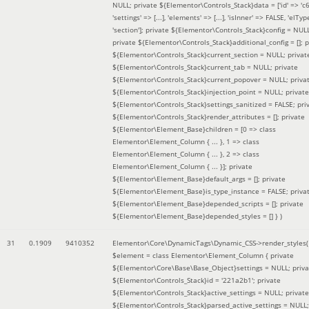
NULL; private ${Elementor\Controls_Stack}data = ['id' => 'c6
'settings' => [...], 'elements' => [...], 'isInner' => FALSE, 'elTyp
'section']; private ${Elementor\Controls_Stack}config = NUL
private ${Elementor\Controls_Stack}additional_config = []; p
${Elementor\Controls_Stack}current_section = NULL; privat
${Elementor\Controls_Stack}current_tab = NULL; private
${Elementor\Controls_Stack}current_popover = NULL; priva
${Elementor\Controls_Stack}injection_point = NULL; private
${Elementor\Controls_Stack}settings_sanitized = FALSE; pri
${Elementor\Controls_Stack}render_attributes = []; private
${Elementor\Element_Base}children = [0 => class
Elementor\Element_Column { ... }, 1 => class
Elementor\Element_Column { ... }, 2 => class
Elementor\Element_Column { ... }]; private
${Elementor\Element_Base}default_args = []; private
${Elementor\Element_Base}is_type_instance = FALSE; priva
${Elementor\Element_Base}depended_scripts = []; private
${Elementor\Element_Base}depended_styles = [] }
)
31
0.1909
9410352
Elementor\Core\DynamicTags\Dynamic_CSS->render_styles(
$element =
class Elementor\Element_Column { private
${Elementor\Core\Base\Base_Object}settings = NULL; priva
${Elementor\Controls_Stack}id = '221a2b1'; private
${Elementor\Controls_Stack}active_settings = NULL; private
${Elementor\Controls_Stack}parsed_active_settings = NULL;