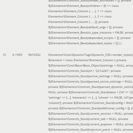
${Elementor\Controls_Stack}render_attributes = []; private
${Elementor\Element_Base}children = [0 => class
Elementor\Element_Column { ... }, 1 => class
Elementor\Element_Column { ... }, 2 => class
Elementor\Element_Column { ... }]; private
${Elementor\Element_Base}default_args = []; private
${Elementor\Element_Base}is_type_instance = FALSE; priva
${Elementor\Element_Base}depended_scripts = []; private
${Elementor\Element_Base}depended_styles = [] }
)
31
0.1909
9410352
Elementor\Core\DynamicTags\Dynamic_CSS->render_styles(
$element =
class Elementor\Element_Column { private
${Elementor\Core\Base\Base_Object}settings = NULL; priva
${Elementor\Controls_Stack}id = '221a2b1'; private
${Elementor\Controls_Stack}active_settings = NULL; private
${Elementor\Controls_Stack}parsed_active_settings = NULL;
private ${Elementor\Controls_Stack}parsed_dynamic_settin
NULL; private ${Elementor\Controls_Stack}data = ['id' => '2
'settings' => [...], 'elements' => [...], 'isInner' => FALSE, 'elTyp
'column']; private ${Elementor\Controls_Stack}config = NUL
private ${Elementor\Controls_Stack}additional_config = []; p
${Elementor\Controls_Stack}current_section = NULL; privat
${Elementor\Controls_Stack}current_tab = NULL; private
${Elementor\Controls_Stack}current_popover = NULL; priva
${Elementor\Controls_Stack}injection_point = NULL; private