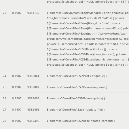
protected $stylesheet_obj = NULL; private $post_id = 63 }]
)
23
0.1907
9381136
Elementor\Core\DynamicTags\Manager->after_enqueue_pos
$css_file =
class Elementor\Core\Files\CSS\Post { private
${Elementor\Core\Files\Base}files_dir = 'css/'; private
${Elementor\Core\Files\Base}file_name = 'post-63.css'; priv
${Elementor\Core\Files\Base}path = '/var/www/html/saer-
group.com/wp-content/uploads/elementor/css/post-63.css'
private ${Elementor\Core\Files\Base}content = NULL; priva
${Elementor\Core\Files\CSS\Base}fonts = []; private
${Elementor\Core\Files\CSS\Base}icons_fonts = []; private
${Elementor\Core\Files\CSS\Base}dynamic_elements_ids = [
protected $stylesheet_obj = NULL; private $post_id = 63 }
)
24
0.1907
9382064
Elementor\Core\Files\CSS\Post->enqueue( )
25
0.1907
9382064
Elementor\Core\Files\CSS\Base->enqueue( )
26
0.1907
9382496
Elementor\Core\Files\CSS\Base->update( )
27
0.1907
9382496
Elementor\Core\Files\Base->update_file( )
28
0.1907
9382496
Elementor\Core\Files\CSS\Base->parse_content( )