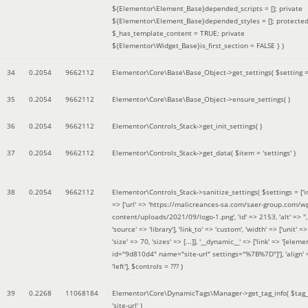
${Elementor\Element_Base}depended_scripts = []; private
${Elementor\Element_Base}depended_styles = []; protecte
$_has_template_content = TRUE; private
${Elementor\Widget_Base}is_first_section = FALSE }
)
34
0.2054
9662112
Elementor\Core\Base\Base_Object->get_settings(
$setting 
35
0.2054
9662112
Elementor\Core\Base\Base_Object->ensure_settings( )
36
0.2054
9662112
Elementor\Controls_Stack->get_init_settings( )
37
0.2054
9662112
Elementor\Controls_Stack->get_data(
$item =
'settings'
)
38
0.2054
9662112
Elementor\Controls_Stack->sanitize_settings(
$settings =
['
=> ['url' => 'https://malicreances-sa.com/saer-group.com/w
content/uploads/2021/09/logo-1.png', 'id' => 2153, 'alt' => '',
'source' => 'library'], 'link_to' => 'custom', 'width' => ['unit' => 
'size' => 70, 'sizes' => [...]], '__dynamic__' => ['link' => '[elem
id="9d810d4" name="site-url" settings="%7B%7D"]'], 'align' 
'left']
,
$controls =
??? )
39
0.2268
11068184
Elementor\Core\DynamicTags\Manager->get_tag_info(
$tag
'site-url'
)