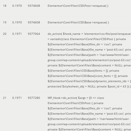
18
0.1970
9374608
Elementor\Core\Files\CSS\Post->enqueue( )
19
0.1970
9374608
Elementor\Core\Files\CSS\Base->enqueue( )
20
0.1971
9377064
do_action(
$hook_name =
'elementor/css-file/post/enqueue
=
variadic
(
class Elementor\Core\Files\CSS\Post { private
${Elementor\Core\Files\Base}files_dir = 'css/'; private
${Elementor\Core\Files\Base}file_name = 'post-63.css'; priv
${Elementor\Core\Files\Base}path = '/var/www/html/saer-
group.com/wp-content/uploads/elementor/css/post-63.css'
private ${Elementor\Core\Files\Base}content = NULL; priva
${Elementor\Core\Files\CSS\Base}fonts = []; private
${Elementor\Core\Files\CSS\Base}icons_fonts = []; private
${Elementor\Core\Files\CSS\Base}dynamic_elements_ids = [
protected $stylesheet_obj = NULL; private $post_id = 63 }
) )
21
0.1971
9377280
WP_Hook->do_action(
$args =
[0 => class
Elementor\Core\Files\CSS\Post { private
${Elementor\Core\Files\Base}files_dir = 'css/'; private
${Elementor\Core\Files\Base}file_name = 'post-63.css'; priv
${Elementor\Core\Files\Base}path = '/var/www/html/saer-
group.com/wp-content/uploads/elementor/css/post-63.css'
private ${Elementor\Core\Files\Base}content = NULL; priva