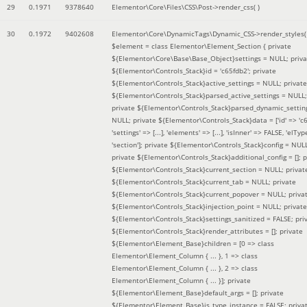
29
0.1971
9378640
Elementor\Core\Files\CSS\Post->render_css( )
30
0.1972
9402608
Elementor\Core\DynamicTags\Dynamic_CSS->render_styles(
$element =
class Elementor\Element_Section { private
${Elementor\Core\Base\Base_Object}settings = NULL; priva
${Elementor\Controls_Stack}id = 'c65fdb2'; private
${Elementor\Controls_Stack}active_settings = NULL; private
${Elementor\Controls_Stack}parsed_active_settings = NULL;
private ${Elementor\Controls_Stack}parsed_dynamic_settin
NULL; private ${Elementor\Controls_Stack}data = ['id' => 'c6
'settings' => [...], 'elements' => [...], 'isInner' => FALSE, 'elTyp
'section']; private ${Elementor\Controls_Stack}config = NUL
private ${Elementor\Controls_Stack}additional_config = []; p
${Elementor\Controls_Stack}current_section = NULL; privat
${Elementor\Controls_Stack}current_tab = NULL; private
${Elementor\Controls_Stack}current_popover = NULL; priva
${Elementor\Controls_Stack}injection_point = NULL; private
${Elementor\Controls_Stack}settings_sanitized = FALSE; pri
${Elementor\Controls_Stack}render_attributes = []; private
${Elementor\Element_Base}children = [0 => class
Elementor\Element_Column { ... }, 1 => class
Elementor\Element_Column { ... }, 2 => class
Elementor\Element_Column { ... }]; private
${Elementor\Element_Base}default_args = []; private
${Elementor\Element_Base}is_type_instance = FALSE; priva