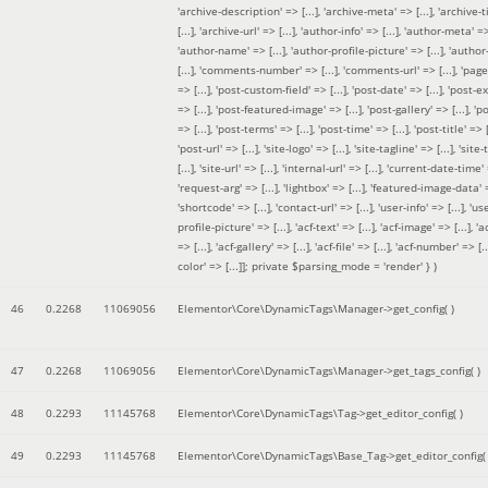
'archive-description' => [...], 'archive-meta' => [...], 'archive-t
[...], 'archive-url' => [...], 'author-info' => [...], 'author-meta' => 
'author-name' => [...], 'author-profile-picture' => [...], 'author
[...], 'comments-number' => [...], 'comments-url' => [...], 'page-
=> [...], 'post-custom-field' => [...], 'post-date' => [...], 'post-e
=> [...], 'post-featured-image' => [...], 'post-gallery' => [...], 'po
=> [...], 'post-terms' => [...], 'post-time' => [...], 'post-title' => [.
'post-url' => [...], 'site-logo' => [...], 'site-tagline' => [...], 'site-
[...], 'site-url' => [...], 'internal-url' => [...], 'current-date-time' 
'request-arg' => [...], 'lightbox' => [...], 'featured-image-data' =
'shortcode' => [...], 'contact-url' => [...], 'user-info' => [...], 'us
profile-picture' => [...], 'acf-text' => [...], 'acf-image' => [...], 'ac
=> [...], 'acf-gallery' => [...], 'acf-file' => [...], 'acf-number' => [...
color' => [...]]; private $parsing_mode = 'render' }
)
46
0.2268
11069056
Elementor\Core\DynamicTags\Manager->get_config( )
47
0.2268
11069056
Elementor\Core\DynamicTags\Manager->get_tags_config( )
48
0.2293
11145768
Elementor\Core\DynamicTags\Tag->get_editor_config( )
49
0.2293
11145768
Elementor\Core\DynamicTags\Base_Tag->get_editor_config( 