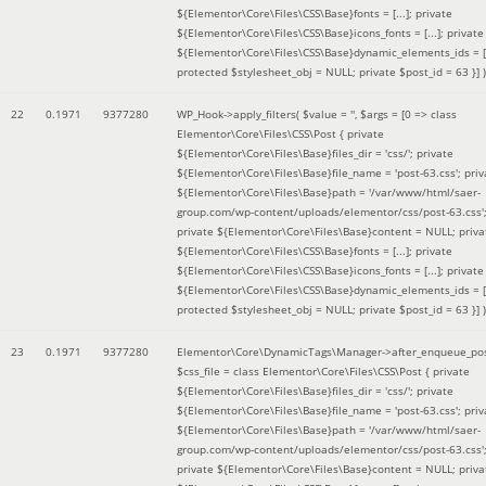
${Elementor\Core\Files\CSS\Base}fonts = [...]; private
${Elementor\Core\Files\CSS\Base}icons_fonts = [...]; private
${Elementor\Core\Files\CSS\Base}dynamic_elements_ids = [.
protected $stylesheet_obj = NULL; private $post_id = 63 }]
)
22
0.1971
9377280
WP_Hook->apply_filters(
$value =
''
,
$args =
[0 => class
Elementor\Core\Files\CSS\Post { private
${Elementor\Core\Files\Base}files_dir = 'css/'; private
${Elementor\Core\Files\Base}file_name = 'post-63.css'; priv
${Elementor\Core\Files\Base}path = '/var/www/html/saer-
group.com/wp-content/uploads/elementor/css/post-63.css'
private ${Elementor\Core\Files\Base}content = NULL; priva
${Elementor\Core\Files\CSS\Base}fonts = [...]; private
${Elementor\Core\Files\CSS\Base}icons_fonts = [...]; private
${Elementor\Core\Files\CSS\Base}dynamic_elements_ids = [.
protected $stylesheet_obj = NULL; private $post_id = 63 }]
)
23
0.1971
9377280
Elementor\Core\DynamicTags\Manager->after_enqueue_pos
$css_file =
class Elementor\Core\Files\CSS\Post { private
${Elementor\Core\Files\Base}files_dir = 'css/'; private
${Elementor\Core\Files\Base}file_name = 'post-63.css'; priv
${Elementor\Core\Files\Base}path = '/var/www/html/saer-
group.com/wp-content/uploads/elementor/css/post-63.css'
private ${Elementor\Core\Files\Base}content = NULL; priva