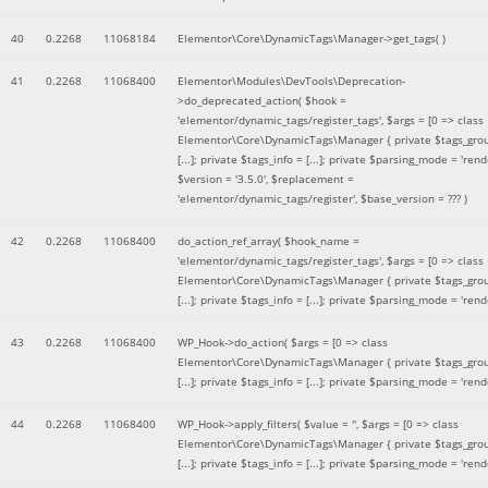
40
0.2268
11068184
Elementor\Core\DynamicTags\Manager->get_tags( )
41
0.2268
11068400
Elementor\Modules\DevTools\Deprecation-
>do_deprecated_action(
$hook =
'elementor/dynamic_tags/register_tags'
,
$args =
[0 => class
Elementor\Core\DynamicTags\Manager { private $tags_gro
[...]; private $tags_info = [...]; private $parsing_mode = 'rende
$version =
'3.5.0'
,
$replacement =
'elementor/dynamic_tags/register'
,
$base_version =
??? )
42
0.2268
11068400
do_action_ref_array(
$hook_name =
'elementor/dynamic_tags/register_tags'
,
$args =
[0 => class
Elementor\Core\DynamicTags\Manager { private $tags_gro
[...]; private $tags_info = [...]; private $parsing_mode = 'rende
43
0.2268
11068400
WP_Hook->do_action(
$args =
[0 => class
Elementor\Core\DynamicTags\Manager { private $tags_gro
[...]; private $tags_info = [...]; private $parsing_mode = 'rende
44
0.2268
11068400
WP_Hook->apply_filters(
$value =
''
,
$args =
[0 => class
Elementor\Core\DynamicTags\Manager { private $tags_gro
[...]; private $tags_info = [...]; private $parsing_mode = 'rende