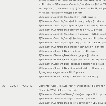
NULL; private ${Elementor\Controls_Stack}data = ['id' => '6f
'settings' => [...], 'elements' => [...], 'isInner' => FALSE, 'widg
=> 'image', 'elType' => 'widget']; private
${Elementor\Controls_Stack}config = NULL; private
${Elementor\Controls_Stack}additional_config = []; private
${Elementor\Controls_Stack}current_section = NULL; privat
${Elementor\Controls_Stack}current_tab = NULL; private
${Elementor\Controls_Stack}current_popover = NULL; priva
${Elementor\Controls_Stack}injection_point = NULL; private
${Elementor\Controls_Stack}settings_sanitized = FALSE; pri
${Elementor\Controls_Stack}render_attributes = []; private
${Elementor\Element_Base}children = NULL; private
${Elementor\Element_Base}default_args = []; private
${Elementor\Element_Base}is_type_instance = FALSE; priva
${Elementor\Element_Base}depended_scripts = []; private
${Elementor\Element_Base}depended_styles = []; protecte
$_has_template_content = TRUE; private
${Elementor\Widget_Base}is_first_section = FALSE }
)
33
0.2054
9662112
Elementor\Core\Files\CSS\Post->render_styles(
$element =
Elementor\Widget_Image { private
${Elementor\Core\Base\Base_Object}settings = NULL; priva
${Elementor\Controls_Stack}id = '6f0ddd1'; private
${Elementor\Controls_Stack}active_settings = NULL; private