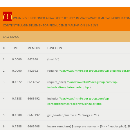
( ! )
WARNING: UNDEFINED ARRAY KEY "LICENSE" IN /VAR/WWW/HTML/SAER-GROUP.CO
CONTENT/PLUGINS/ELEMENTOR-PRO/LICENSE/API.PHP ON LINE
361
CALL STACK
#
TIME
MEMORY
FUNCTION
1
0.0000
442640
{main}( )
2
0.0000
442992
require(
'/var/www/html/saer-group.com/wp-blog-header.p
3
0.1372
6614352
require_once(
'/var/www/html/saer-group.com/wp-
includes/template-loader.php
)
4
0.1388
6669192
include(
'/var/www/html/saer-group.com/wp-
content/themes/oceanwp/singular.php
)
5
0.1388
6669192
get_header(
$name =
???,
$args =
??? )
6
0.1388
6669408
locate_template(
$template_names =
[0 => 'header.php']
,
$