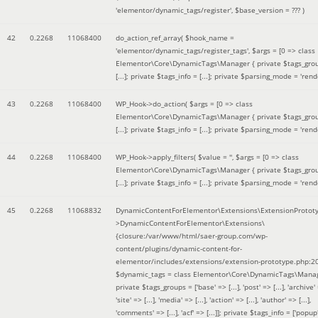
'elementor/dynamic_tags/register'
,
$base_version =
??? )
42
0.2268
11068400
do_action_ref_array(
$hook_name =
'elementor/dynamic_tags/register_tags'
,
$args =
[0 => class
Elementor\Core\DynamicTags\Manager { private $tags_gro
[...]; private $tags_info = [...]; private $parsing_mode = 'rende
43
0.2268
11068400
WP_Hook->do_action(
$args =
[0 => class
Elementor\Core\DynamicTags\Manager { private $tags_gro
[...]; private $tags_info = [...]; private $parsing_mode = 'rende
44
0.2268
11068400
WP_Hook->apply_filters(
$value =
''
,
$args =
[0 => class
Elementor\Core\DynamicTags\Manager { private $tags_gro
[...]; private $tags_info = [...]; private $parsing_mode = 'rende
45
0.2268
11068832
DynamicContentForElementor\Extensions\ExtensionProtot
>DynamicContentForElementor\Extensions\
{closure:/var/www/html/saer-group.com/wp-
content/plugins/dynamic-content-for-
elementor/includes/extensions/extension-prototype.php:2
$dynamic_tags =
class Elementor\Core\DynamicTags\Manag
private $tags_groups = ['base' => [...], 'post' => [...], 'archive' =
'site' => [...], 'media' => [...], 'action' => [...], 'author' => [...],
'comments' => [...], 'acf' => [...]]; private $tags_info = ['popup' 