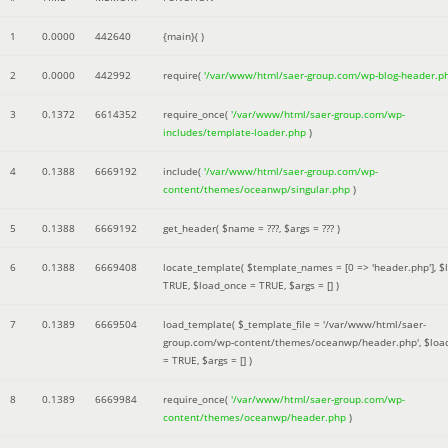
1
0.0000
442640
{main}( )
2
0.0000
442992
require(
'/var/www/html/saer-group.com/wp-blog-header.p
3
0.1372
6614352
require_once(
'/var/www/html/saer-group.com/wp-
includes/template-loader.php
)
4
0.1388
6669192
include(
'/var/www/html/saer-group.com/wp-
content/themes/oceanwp/singular.php
)
5
0.1388
6669192
get_header(
$name =
???,
$args =
??? )
6
0.1388
6669408
locate_template(
$template_names =
[0 => 'header.php']
,
$
TRUE
,
$load_once =
TRUE
,
$args =
[]
)
7
0.1389
6669504
load_template(
$_template_file =
'/var/www/html/saer-
group.com/wp-content/themes/oceanwp/header.php'
,
$loa
=
TRUE
,
$args =
[]
)
8
0.1389
6669984
require_once(
'/var/www/html/saer-group.com/wp-
content/themes/oceanwp/header.php
)