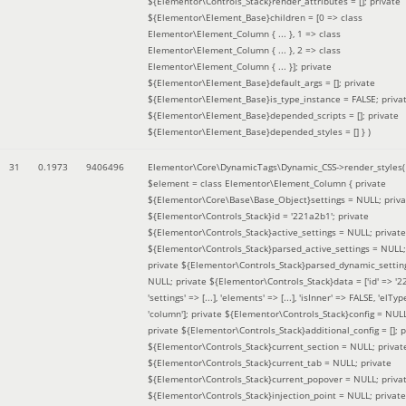
${Elementor\Controls_Stack}render_attributes = []; private
${Elementor\Element_Base}children = [0 => class
Elementor\Element_Column { ... }, 1 => class
Elementor\Element_Column { ... }, 2 => class
Elementor\Element_Column { ... }]; private
${Elementor\Element_Base}default_args = []; private
${Elementor\Element_Base}is_type_instance = FALSE; priva
${Elementor\Element_Base}depended_scripts = []; private
${Elementor\Element_Base}depended_styles = [] }
)
31
0.1973
9406496
Elementor\Core\DynamicTags\Dynamic_CSS->render_styles(
$element =
class Elementor\Element_Column { private
${Elementor\Core\Base\Base_Object}settings = NULL; priva
${Elementor\Controls_Stack}id = '221a2b1'; private
${Elementor\Controls_Stack}active_settings = NULL; private
${Elementor\Controls_Stack}parsed_active_settings = NULL;
private ${Elementor\Controls_Stack}parsed_dynamic_settin
NULL; private ${Elementor\Controls_Stack}data = ['id' => '2
'settings' => [...], 'elements' => [...], 'isInner' => FALSE, 'elTyp
'column']; private ${Elementor\Controls_Stack}config = NUL
private ${Elementor\Controls_Stack}additional_config = []; p
${Elementor\Controls_Stack}current_section = NULL; privat
${Elementor\Controls_Stack}current_tab = NULL; private
${Elementor\Controls_Stack}current_popover = NULL; priva
${Elementor\Controls_Stack}injection_point = NULL; private