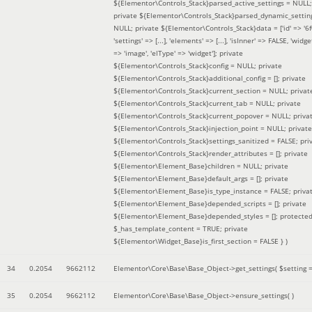
${Elementor\Controls_Stack}parsed_active_settings = NULL;
private ${Elementor\Controls_Stack}parsed_dynamic_settin
NULL; private ${Elementor\Controls_Stack}data = ['id' => '6f
'settings' => [...], 'elements' => [...], 'isInner' => FALSE, 'widg
=> 'image', 'elType' => 'widget']; private
${Elementor\Controls_Stack}config = NULL; private
${Elementor\Controls_Stack}additional_config = []; private
${Elementor\Controls_Stack}current_section = NULL; privat
${Elementor\Controls_Stack}current_tab = NULL; private
${Elementor\Controls_Stack}current_popover = NULL; priva
${Elementor\Controls_Stack}injection_point = NULL; private
${Elementor\Controls_Stack}settings_sanitized = FALSE; pri
${Elementor\Controls_Stack}render_attributes = []; private
${Elementor\Element_Base}children = NULL; private
${Elementor\Element_Base}default_args = []; private
${Elementor\Element_Base}is_type_instance = FALSE; priva
${Elementor\Element_Base}depended_scripts = []; private
${Elementor\Element_Base}depended_styles = []; protecte
$_has_template_content = TRUE; private
${Elementor\Widget_Base}is_first_section = FALSE }
)
34
0.2054
9662112
Elementor\Core\Base\Base_Object->get_settings(
$setting 
35
0.2054
9662112
Elementor\Core\Base\Base_Object->ensure_settings( )