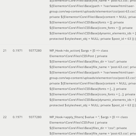
${Elementor\Core\Files\Base}file_name = 'post-63.css'; priv
${Elementor\Core\Files\Base}path = '/var/www/html/saer-
group.com/wp-content/uploads/elementor/css/post-63.css'
private ${Elementor\Core\Files\Base}content = NULL; priva
${Elementor\Core\Files\CSS\Base}fonts = []; private
${Elementor\Core\Files\CSS\Base}icons_fonts = []; private
${Elementor\Core\Files\CSS\Base}dynamic_elements_ids = [
protected $stylesheet_obj = NULL; private $post_id = 63 }
) )
21
0.1971
9377280
WP_Hook->do_action(
$args =
[0 => class
Elementor\Core\Files\CSS\Post { private
${Elementor\Core\Files\Base}files_dir = 'css/'; private
${Elementor\Core\Files\Base}file_name = 'post-63.css'; priv
${Elementor\Core\Files\Base}path = '/var/www/html/saer-
group.com/wp-content/uploads/elementor/css/post-63.css'
private ${Elementor\Core\Files\Base}content = NULL; priva
${Elementor\Core\Files\CSS\Base}fonts = [...]; private
${Elementor\Core\Files\CSS\Base}icons_fonts = [...]; private
${Elementor\Core\Files\CSS\Base}dynamic_elements_ids = [.
protected $stylesheet_obj = NULL; private $post_id = 63 }]
)
22
0.1971
9377280
WP_Hook->apply_filters(
$value =
''
,
$args =
[0 => class
Elementor\Core\Files\CSS\Post { private
${Elementor\Core\Files\Base}files_dir = 'css/'; private
${Elementor\Core\Files\Base}file_name = 'post-63.css'; priv