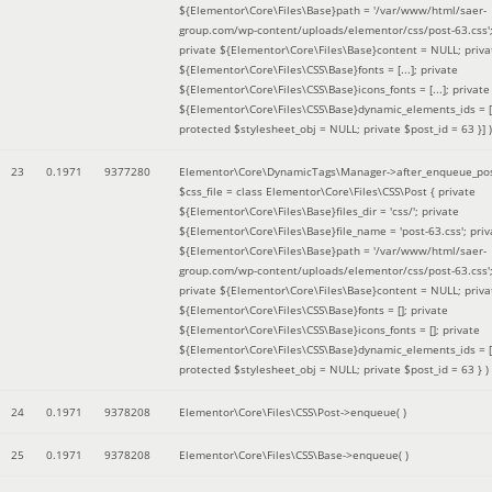
${Elementor\Core\Files\Base}path = '/var/www/html/saer-
group.com/wp-content/uploads/elementor/css/post-63.css'
private ${Elementor\Core\Files\Base}content = NULL; priva
${Elementor\Core\Files\CSS\Base}fonts = [...]; private
${Elementor\Core\Files\CSS\Base}icons_fonts = [...]; private
${Elementor\Core\Files\CSS\Base}dynamic_elements_ids = [.
protected $stylesheet_obj = NULL; private $post_id = 63 }]
)
23
0.1971
9377280
Elementor\Core\DynamicTags\Manager->after_enqueue_pos
$css_file =
class Elementor\Core\Files\CSS\Post { private
${Elementor\Core\Files\Base}files_dir = 'css/'; private
${Elementor\Core\Files\Base}file_name = 'post-63.css'; priv
${Elementor\Core\Files\Base}path = '/var/www/html/saer-
group.com/wp-content/uploads/elementor/css/post-63.css'
private ${Elementor\Core\Files\Base}content = NULL; priva
${Elementor\Core\Files\CSS\Base}fonts = []; private
${Elementor\Core\Files\CSS\Base}icons_fonts = []; private
${Elementor\Core\Files\CSS\Base}dynamic_elements_ids = [
protected $stylesheet_obj = NULL; private $post_id = 63 }
)
24
0.1971
9378208
Elementor\Core\Files\CSS\Post->enqueue( )
25
0.1971
9378208
Elementor\Core\Files\CSS\Base->enqueue( )