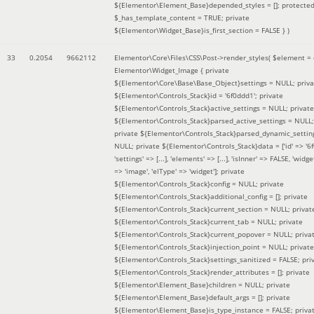
${Elementor\Element_Base}depended_styles = []; protecte
$_has_template_content = TRUE; private
${Elementor\Widget_Base}is_first_section = FALSE }
)
33
0.2054
9662112
Elementor\Core\Files\CSS\Post->render_styles(
$element =
Elementor\Widget_Image { private
${Elementor\Core\Base\Base_Object}settings = NULL; priva
${Elementor\Controls_Stack}id = '6f0ddd1'; private
${Elementor\Controls_Stack}active_settings = NULL; private
${Elementor\Controls_Stack}parsed_active_settings = NULL;
private ${Elementor\Controls_Stack}parsed_dynamic_settin
NULL; private ${Elementor\Controls_Stack}data = ['id' => '6f
'settings' => [...], 'elements' => [...], 'isInner' => FALSE, 'widg
=> 'image', 'elType' => 'widget']; private
${Elementor\Controls_Stack}config = NULL; private
${Elementor\Controls_Stack}additional_config = []; private
${Elementor\Controls_Stack}current_section = NULL; privat
${Elementor\Controls_Stack}current_tab = NULL; private
${Elementor\Controls_Stack}current_popover = NULL; priva
${Elementor\Controls_Stack}injection_point = NULL; private
${Elementor\Controls_Stack}settings_sanitized = FALSE; pri
${Elementor\Controls_Stack}render_attributes = []; private
${Elementor\Element_Base}children = NULL; private
${Elementor\Element_Base}default_args = []; private
${Elementor\Element_Base}is_type_instance = FALSE; priva