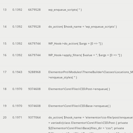
13
0.1392
6679528
wp_enqueue_scripts(
''
)
14
0.1392
6679528
do_action(
$hook_name =
'wp_enqueue_scripts'
)
15
0.1392
6679744
WP_Hook->do_action(
$args =
[0 => '']
)
16
0.1392
6679744
WP_Hook->apply_filters(
$value =
''
,
$args =
[0 => '']
)
17
0.1943
9288968
ElementorPro\Modules\ThemeBuilder\Classes\Locations_M
>enqueue_styles(
''
)
18
0.1970
9374608
Elementor\Core\Files\CSS\Post->enqueue( )
19
0.1970
9374608
Elementor\Core\Files\CSS\Base->enqueue( )
20
0.1971
9377064
do_action(
$hook_name =
'elementor/css-file/post/enqueue
=
variadic
(
class Elementor\Core\Files\CSS\Post { private
${Elementor\Core\Files\Base}files_dir = 'css/'; private