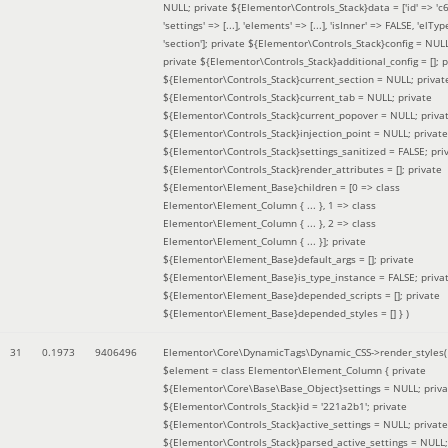
NULL; private ${Elementor\Controls_Stack}data = ['id' => 'c6
'settings' => [...], 'elements' => [...], 'isInner' => FALSE, 'elTyp
'section']; private ${Elementor\Controls_Stack}config = NUL
private ${Elementor\Controls_Stack}additional_config = []; p
${Elementor\Controls_Stack}current_section = NULL; privat
${Elementor\Controls_Stack}current_tab = NULL; private
${Elementor\Controls_Stack}current_popover = NULL; priva
${Elementor\Controls_Stack}injection_point = NULL; private
${Elementor\Controls_Stack}settings_sanitized = FALSE; pri
${Elementor\Controls_Stack}render_attributes = []; private
${Elementor\Element_Base}children = [0 => class
Elementor\Element_Column { ... }, 1 => class
Elementor\Element_Column { ... }, 2 => class
Elementor\Element_Column { ... }]; private
${Elementor\Element_Base}default_args = []; private
${Elementor\Element_Base}is_type_instance = FALSE; priva
${Elementor\Element_Base}depended_scripts = []; private
${Elementor\Element_Base}depended_styles = [] }
)
31
0.1973
9406496
Elementor\Core\DynamicTags\Dynamic_CSS->render_styles(
$element =
class Elementor\Element_Column { private
${Elementor\Core\Base\Base_Object}settings = NULL; priva
${Elementor\Controls_Stack}id = '221a2b1'; private
${Elementor\Controls_Stack}active_settings = NULL; private
${Elementor\Controls_Stack}parsed_active_settings = NULL;