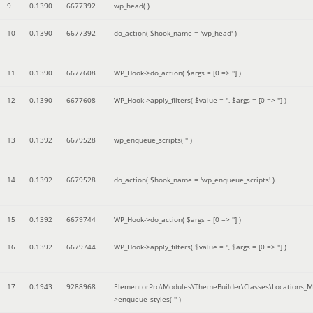
9
0.1390
6677392
wp_head( )
10
0.1390
6677392
do_action(
$hook_name =
'wp_head'
)
11
0.1390
6677608
WP_Hook->do_action(
$args =
[0 => '']
)
12
0.1390
6677608
WP_Hook->apply_filters(
$value =
''
,
$args =
[0 => '']
)
13
0.1392
6679528
wp_enqueue_scripts(
''
)
14
0.1392
6679528
do_action(
$hook_name =
'wp_enqueue_scripts'
)
15
0.1392
6679744
WP_Hook->do_action(
$args =
[0 => '']
)
16
0.1392
6679744
WP_Hook->apply_filters(
$value =
''
,
$args =
[0 => '']
)
17
0.1943
9288968
ElementorPro\Modules\ThemeBuilder\Classes\Locations_M
>enqueue_styles(
''
)