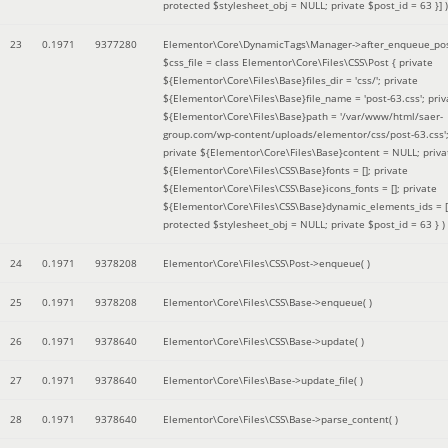
protected $stylesheet_obj = NULL; private $post_id = 63 }]
)
23
0.1971
9377280
Elementor\Core\DynamicTags\Manager->after_enqueue_pos
$css_file =
class Elementor\Core\Files\CSS\Post { private
${Elementor\Core\Files\Base}files_dir = 'css/'; private
${Elementor\Core\Files\Base}file_name = 'post-63.css'; priv
${Elementor\Core\Files\Base}path = '/var/www/html/saer-
group.com/wp-content/uploads/elementor/css/post-63.css'
private ${Elementor\Core\Files\Base}content = NULL; priva
${Elementor\Core\Files\CSS\Base}fonts = []; private
${Elementor\Core\Files\CSS\Base}icons_fonts = []; private
${Elementor\Core\Files\CSS\Base}dynamic_elements_ids = [
protected $stylesheet_obj = NULL; private $post_id = 63 }
)
24
0.1971
9378208
Elementor\Core\Files\CSS\Post->enqueue( )
25
0.1971
9378208
Elementor\Core\Files\CSS\Base->enqueue( )
26
0.1971
9378640
Elementor\Core\Files\CSS\Base->update( )
27
0.1971
9378640
Elementor\Core\Files\Base->update_file( )
28
0.1971
9378640
Elementor\Core\Files\CSS\Base->parse_content( )