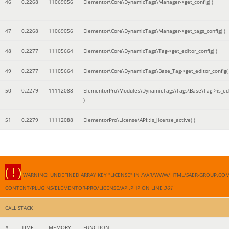
46
0.2268
11069056
Elementor\Core\DynamicTags\Manager->get_config( )
47
0.2268
11069056
Elementor\Core\DynamicTags\Manager->get_tags_config( )
48
0.2277
11105664
Elementor\Core\DynamicTags\Tag->get_editor_config( )
49
0.2277
11105664
Elementor\Core\DynamicTags\Base_Tag->get_editor_config( 
50
0.2279
11112088
ElementorPro\Modules\DynamicTags\Tags\Base\Tag->is_edi
)
51
0.2279
11112088
ElementorPro\License\API::is_license_active( )
( ! )
WARNING: UNDEFINED ARRAY KEY "LICENSE" IN /VAR/WWW/HTML/SAER-GROUP.CO
CONTENT/PLUGINS/ELEMENTOR-PRO/LICENSE/API.PHP ON LINE
361
CALL STACK
#
TIME
MEMORY
FUNCTION