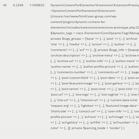
45
0.2268
11068832
DynamicContentForElementor\Extensions\ExtensionProtot
>DynamicContentForElementor\Extensions\
{closure:/var/www/html/saer-group.com/wp-
content/plugins/dynamic-content-for-
elementor/includes/extensions/extension-prototype.php:2
$dynamic_tags =
class Elementor\Core\DynamicTags\Manag
private $tags_groups = ['base' => [...], 'post' => [...], 'archive' =
'site' => [...], 'media' => [...], 'action' => [...], 'author' => [...],
'comments' => [...], 'acf' => [...]]; private $tags_info = ['popup' 
'archive-description' => [...], 'archive-meta' => [...], 'archive-t
[...], 'archive-url' => [...], 'author-info' => [...], 'author-meta' => 
'author-name' => [...], 'author-profile-picture' => [...], 'author
[...], 'comments-number' => [...], 'comments-url' => [...], 'page-
=> [...], 'post-custom-field' => [...], 'post-date' => [...], 'post-e
=> [...], 'post-featured-image' => [...], 'post-gallery' => [...], 'po
=> [...], 'post-terms' => [...], 'post-time' => [...], 'post-title' => [.
'post-url' => [...], 'site-logo' => [...], 'site-tagline' => [...], 'site-
[...], 'site-url' => [...], 'internal-url' => [...], 'current-date-time' 
'request-arg' => [...], 'lightbox' => [...], 'featured-image-data' =
'shortcode' => [...], 'contact-url' => [...], 'user-info' => [...], 'us
profile-picture' => [...], 'acf-text' => [...], 'acf-image' => [...], 'ac
=> [...], 'acf-gallery' => [...], 'acf-file' => [...], 'acf-number' => [...
color' => [...]]; private $parsing_mode = 'render' }
)