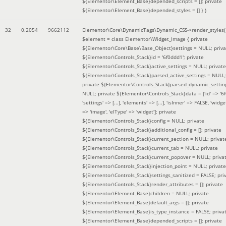
${Elementor\Element_Base}depended_scripts = []; private
${Elementor\Element_Base}depended_styles = [] }
)
32
0.2054
9662112
Elementor\Core\DynamicTags\Dynamic_CSS->render_styles(
$element =
class Elementor\Widget_Image { private
${Elementor\Core\Base\Base_Object}settings = NULL; priva
${Elementor\Controls_Stack}id = '6f0ddd1'; private
${Elementor\Controls_Stack}active_settings = NULL; private
${Elementor\Controls_Stack}parsed_active_settings = NULL;
private ${Elementor\Controls_Stack}parsed_dynamic_settin
NULL; private ${Elementor\Controls_Stack}data = ['id' => '6f
'settings' => [...], 'elements' => [...], 'isInner' => FALSE, 'widg
=> 'image', 'elType' => 'widget']; private
${Elementor\Controls_Stack}config = NULL; private
${Elementor\Controls_Stack}additional_config = []; private
${Elementor\Controls_Stack}current_section = NULL; privat
${Elementor\Controls_Stack}current_tab = NULL; private
${Elementor\Controls_Stack}current_popover = NULL; priva
${Elementor\Controls_Stack}injection_point = NULL; private
${Elementor\Controls_Stack}settings_sanitized = FALSE; pri
${Elementor\Controls_Stack}render_attributes = []; private
${Elementor\Element_Base}children = NULL; private
${Elementor\Element_Base}default_args = []; private
${Elementor\Element_Base}is_type_instance = FALSE; priva
${Elementor\Element_Base}depended_scripts = []; private