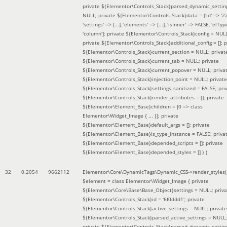
private ${Elementor\Controls_Stack}parsed_dynamic_settin
NULL; private ${Elementor\Controls_Stack}data = ['id' => '2
'settings' => [...], 'elements' => [...], 'isInner' => FALSE, 'elTyp
'column']; private ${Elementor\Controls_Stack}config = NUL
private ${Elementor\Controls_Stack}additional_config = []; p
${Elementor\Controls_Stack}current_section = NULL; privat
${Elementor\Controls_Stack}current_tab = NULL; private
${Elementor\Controls_Stack}current_popover = NULL; priva
${Elementor\Controls_Stack}injection_point = NULL; private
${Elementor\Controls_Stack}settings_sanitized = FALSE; pri
${Elementor\Controls_Stack}render_attributes = []; private
${Elementor\Element_Base}children = [0 => class
Elementor\Widget_Image { ... }]; private
${Elementor\Element_Base}default_args = []; private
${Elementor\Element_Base}is_type_instance = FALSE; priva
${Elementor\Element_Base}depended_scripts = []; private
${Elementor\Element_Base}depended_styles = [] }
)
32
0.2054
9662112
Elementor\Core\DynamicTags\Dynamic_CSS->render_styles(
$element =
class Elementor\Widget_Image { private
${Elementor\Core\Base\Base_Object}settings = NULL; priva
${Elementor\Controls_Stack}id = '6f0ddd1'; private
${Elementor\Controls_Stack}active_settings = NULL; private
${Elementor\Controls_Stack}parsed_active_settings = NULL;
private ${Elementor\Controls_Stack}parsed_dynamic_settin