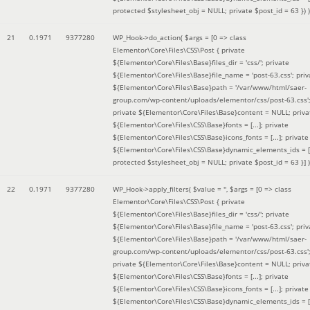
protected $stylesheet_obj = NULL; private $post_id = 63 }
) )
21
0.1971
9377280
WP_Hook->do_action(
$args =
[0 => class
Elementor\Core\Files\CSS\Post { private
${Elementor\Core\Files\Base}files_dir = 'css/'; private
${Elementor\Core\Files\Base}file_name = 'post-63.css'; priv
${Elementor\Core\Files\Base}path = '/var/www/html/saer-
group.com/wp-content/uploads/elementor/css/post-63.css'
private ${Elementor\Core\Files\Base}content = NULL; priva
${Elementor\Core\Files\CSS\Base}fonts = [...]; private
${Elementor\Core\Files\CSS\Base}icons_fonts = [...]; private
${Elementor\Core\Files\CSS\Base}dynamic_elements_ids = [.
protected $stylesheet_obj = NULL; private $post_id = 63 }]
)
22
0.1971
9377280
WP_Hook->apply_filters(
$value =
''
,
$args =
[0 => class
Elementor\Core\Files\CSS\Post { private
${Elementor\Core\Files\Base}files_dir = 'css/'; private
${Elementor\Core\Files\Base}file_name = 'post-63.css'; priv
${Elementor\Core\Files\Base}path = '/var/www/html/saer-
group.com/wp-content/uploads/elementor/css/post-63.css'
private ${Elementor\Core\Files\Base}content = NULL; priva
${Elementor\Core\Files\CSS\Base}fonts = [...]; private
${Elementor\Core\Files\CSS\Base}icons_fonts = [...]; private
${Elementor\Core\Files\CSS\Base}dynamic_elements_ids = [.