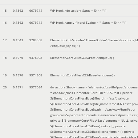
15
0.1392
6679744
WP_Hook->do_action(
$args =
[0 => '']
)
16
0.1392
6679744
WP_Hook->apply_filters(
$value =
''
,
$args =
[0 => '']
)
17
0.1943
9288968
ElementorPro\Modules\ThemeBuilder\Classes\Locations_M
>enqueue_styles(
''
)
18
0.1970
9374608
Elementor\Core\Files\CSS\Post->enqueue( )
19
0.1970
9374608
Elementor\Core\Files\CSS\Base->enqueue( )
20
0.1971
9377064
do_action(
$hook_name =
'elementor/css-file/post/enqueue
=
variadic
(
class Elementor\Core\Files\CSS\Post { private
${Elementor\Core\Files\Base}files_dir = 'css/'; private
${Elementor\Core\Files\Base}file_name = 'post-63.css'; priv
${Elementor\Core\Files\Base}path = '/var/www/html/saer-
group.com/wp-content/uploads/elementor/css/post-63.css'
private ${Elementor\Core\Files\Base}content = NULL; priva
${Elementor\Core\Files\CSS\Base}fonts = []; private
${Elementor\Core\Files\CSS\Base}icons_fonts = []; private
${Elementor\Core\Files\CSS\Base}dynamic_elements_ids = [