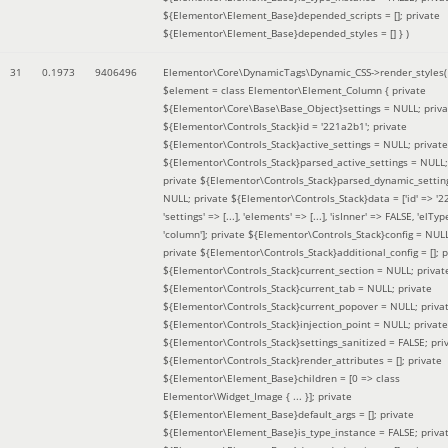
${Elementor\Element_Base}depended_scripts = []; private
${Elementor\Element_Base}depended_styles = [] }
)
31
0.1973
9406496
Elementor\Core\DynamicTags\Dynamic_CSS->render_styles(
$element =
class Elementor\Element_Column { private
${Elementor\Core\Base\Base_Object}settings = NULL; priva
${Elementor\Controls_Stack}id = '221a2b1'; private
${Elementor\Controls_Stack}active_settings = NULL; private
${Elementor\Controls_Stack}parsed_active_settings = NULL;
private ${Elementor\Controls_Stack}parsed_dynamic_settin
NULL; private ${Elementor\Controls_Stack}data = ['id' => '2
'settings' => [...], 'elements' => [...], 'isInner' => FALSE, 'elTyp
'column']; private ${Elementor\Controls_Stack}config = NUL
private ${Elementor\Controls_Stack}additional_config = []; p
${Elementor\Controls_Stack}current_section = NULL; privat
${Elementor\Controls_Stack}current_tab = NULL; private
${Elementor\Controls_Stack}current_popover = NULL; priva
${Elementor\Controls_Stack}injection_point = NULL; private
${Elementor\Controls_Stack}settings_sanitized = FALSE; pri
${Elementor\Controls_Stack}render_attributes = []; private
${Elementor\Element_Base}children = [0 => class
Elementor\Widget_Image { ... }]; private
${Elementor\Element_Base}default_args = []; private
${Elementor\Element_Base}is_type_instance = FALSE; priva