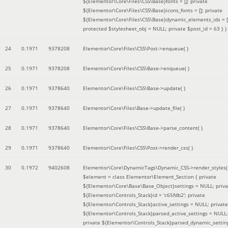
${Elementor\Core\Files\CSS\Base}fonts = []; private
${Elementor\Core\Files\CSS\Base}icons_fonts = []; private
${Elementor\Core\Files\CSS\Base}dynamic_elements_ids = [
protected $stylesheet_obj = NULL; private $post_id = 63 }
)
24
0.1971
9378208
Elementor\Core\Files\CSS\Post->enqueue( )
25
0.1971
9378208
Elementor\Core\Files\CSS\Base->enqueue( )
26
0.1971
9378640
Elementor\Core\Files\CSS\Base->update( )
27
0.1971
9378640
Elementor\Core\Files\Base->update_file( )
28
0.1971
9378640
Elementor\Core\Files\CSS\Base->parse_content( )
29
0.1971
9378640
Elementor\Core\Files\CSS\Post->render_css( )
30
0.1972
9402608
Elementor\Core\DynamicTags\Dynamic_CSS->render_styles(
$element =
class Elementor\Element_Section { private
${Elementor\Core\Base\Base_Object}settings = NULL; priva
${Elementor\Controls_Stack}id = 'c65fdb2'; private
${Elementor\Controls_Stack}active_settings = NULL; private
${Elementor\Controls_Stack}parsed_active_settings = NULL;
private ${Elementor\Controls_Stack}parsed_dynamic_settin