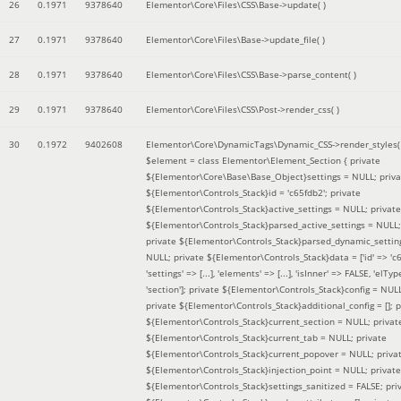
26
0.1971
9378640
Elementor\Core\Files\CSS\Base->update( )
27
0.1971
9378640
Elementor\Core\Files\Base->update_file( )
28
0.1971
9378640
Elementor\Core\Files\CSS\Base->parse_content( )
29
0.1971
9378640
Elementor\Core\Files\CSS\Post->render_css( )
30
0.1972
9402608
Elementor\Core\DynamicTags\Dynamic_CSS->render_styles(
$element =
class Elementor\Element_Section { private
${Elementor\Core\Base\Base_Object}settings = NULL; priva
${Elementor\Controls_Stack}id = 'c65fdb2'; private
${Elementor\Controls_Stack}active_settings = NULL; private
${Elementor\Controls_Stack}parsed_active_settings = NULL;
private ${Elementor\Controls_Stack}parsed_dynamic_settin
NULL; private ${Elementor\Controls_Stack}data = ['id' => 'c6
'settings' => [...], 'elements' => [...], 'isInner' => FALSE, 'elTyp
'section']; private ${Elementor\Controls_Stack}config = NUL
private ${Elementor\Controls_Stack}additional_config = []; p
${Elementor\Controls_Stack}current_section = NULL; privat
${Elementor\Controls_Stack}current_tab = NULL; private
${Elementor\Controls_Stack}current_popover = NULL; priva
${Elementor\Controls_Stack}injection_point = NULL; private
${Elementor\Controls_Stack}settings_sanitized = FALSE; pri