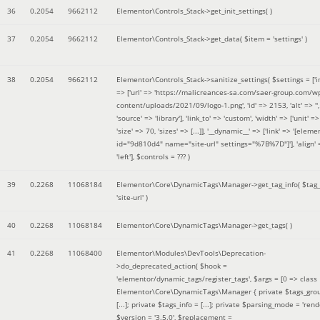
36
0.2054
9662112
Elementor\Controls_Stack->get_init_settings( )
37
0.2054
9662112
Elementor\Controls_Stack->get_data(
$item =
'settings'
)
38
0.2054
9662112
Elementor\Controls_Stack->sanitize_settings(
$settings =
['
=> ['url' => 'https://malicreances-sa.com/saer-group.com/w
content/uploads/2021/09/logo-1.png', 'id' => 2153, 'alt' => '',
'source' => 'library'], 'link_to' => 'custom', 'width' => ['unit' => 
'size' => 70, 'sizes' => [...]], '__dynamic__' => ['link' => '[elem
id="9d810d4" name="site-url" settings="%7B%7D"]'], 'align' 
'left']
,
$controls =
??? )
39
0.2268
11068184
Elementor\Core\DynamicTags\Manager->get_tag_info(
$tag
'site-url'
)
40
0.2268
11068184
Elementor\Core\DynamicTags\Manager->get_tags( )
41
0.2268
11068400
Elementor\Modules\DevTools\Deprecation-
>do_deprecated_action(
$hook =
'elementor/dynamic_tags/register_tags'
,
$args =
[0 => class
Elementor\Core\DynamicTags\Manager { private $tags_gro
[...]; private $tags_info = [...]; private $parsing_mode = 'rende
$version =
'3.5.0'
,
$replacement =