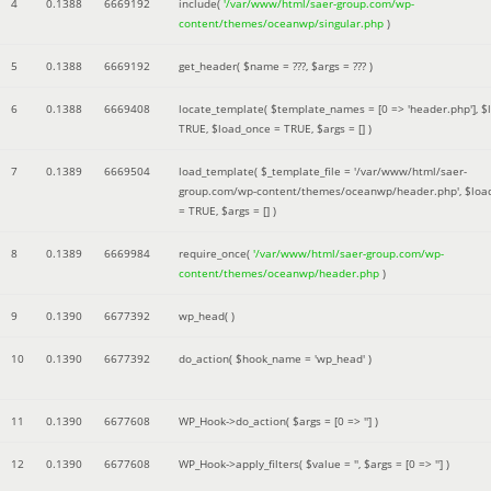
4
0.1388
6669192
include(
'/var/www/html/saer-group.com/wp-
content/themes/oceanwp/singular.php
)
5
0.1388
6669192
get_header(
$name =
???,
$args =
??? )
6
0.1388
6669408
locate_template(
$template_names =
[0 => 'header.php']
,
$
TRUE
,
$load_once =
TRUE
,
$args =
[]
)
7
0.1389
6669504
load_template(
$_template_file =
'/var/www/html/saer-
group.com/wp-content/themes/oceanwp/header.php'
,
$loa
=
TRUE
,
$args =
[]
)
8
0.1389
6669984
require_once(
'/var/www/html/saer-group.com/wp-
content/themes/oceanwp/header.php
)
9
0.1390
6677392
wp_head( )
10
0.1390
6677392
do_action(
$hook_name =
'wp_head'
)
11
0.1390
6677608
WP_Hook->do_action(
$args =
[0 => '']
)
12
0.1390
6677608
WP_Hook->apply_filters(
$value =
''
,
$args =
[0 => '']
)