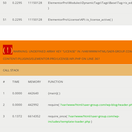
50
0.2295
11150128
ElementorPro\Modules\DynamicTags\Tags\Base\Tag->is_edi
)
51
0.2295
11150128
ElementorPro\License\API::is_license_active( )
( ! )
WARNING: UNDEFINED ARRAY KEY "LICENSE" IN /VAR/WWW/HTML/SAER-GROUP.CO
CONTENT/PLUGINS/ELEMENTOR-PRO/LICENSE/API.PHP ON LINE
361
CALL STACK
#
TIME
MEMORY
FUNCTION
1
0.0000
442640
{main}( )
2
0.0000
442992
require(
'/var/www/html/saer-group.com/wp-blog-header.p
3
0.1372
6614352
require_once(
'/var/www/html/saer-group.com/wp-
includes/template-loader.php
)