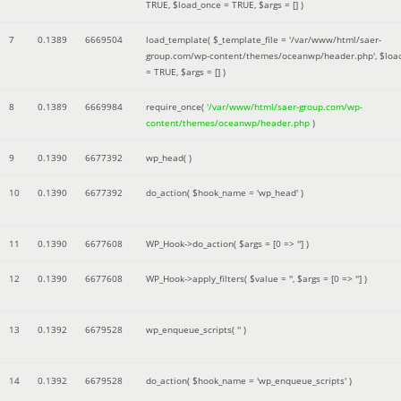
TRUE
,
$load_once =
TRUE
,
$args =
[]
)
7
0.1389
6669504
load_template(
$_template_file =
'/var/www/html/saer-
group.com/wp-content/themes/oceanwp/header.php'
,
$loa
=
TRUE
,
$args =
[]
)
8
0.1389
6669984
require_once(
'/var/www/html/saer-group.com/wp-
content/themes/oceanwp/header.php
)
9
0.1390
6677392
wp_head( )
10
0.1390
6677392
do_action(
$hook_name =
'wp_head'
)
11
0.1390
6677608
WP_Hook->do_action(
$args =
[0 => '']
)
12
0.1390
6677608
WP_Hook->apply_filters(
$value =
''
,
$args =
[0 => '']
)
13
0.1392
6679528
wp_enqueue_scripts(
''
)
14
0.1392
6679528
do_action(
$hook_name =
'wp_enqueue_scripts'
)