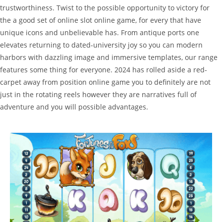
trustworthiness. Twist to the possible opportunity to victory for
the a good set of online slot online game, for every that have
unique icons and unbelievable has. From antique ports one
elevates returning to dated-university joy so you can modern
harbors with dazzling image and immersive templates, our range
features some thing for everyone. 2024 has rolled aside a red-
carpet away from position online game you to definitely are not
just in the rotating reels however they are narratives full of
adventure and you will possible advantages.