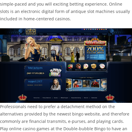
simple-paced and you will exciting betting experience. Online
slots is an electronic digital form of antique slot machines usually
included in home-centered casinos.
Professionals need to prefer a detachment method on the
alternatives provided by the newest bingo website, and therefore
commonly are financial transmits, e-purses, and playing cards.
Play online casino games at the Double-bubble Bingo to have an