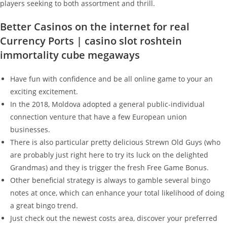
players seeking to both assortment and thrill.
Better Casinos on the internet for real
Currency Ports | casino slot roshtein
immortality cube megaways
Have fun with confidence and be all online game to your an
exciting excitement.
In the 2018, Moldova adopted a general public-individual
connection venture that have a few European union
businesses.
There is also particular pretty delicious Strewn Old Guys (who
are probably just right here to try its luck on the delighted
Grandmas) and they is trigger the fresh Free Game Bonus.
Other beneficial strategy is always to gamble several bingo
notes at once, which can enhance your total likelihood of doing
a great bingo trend.
Just check out the newest costs area, discover your preferred