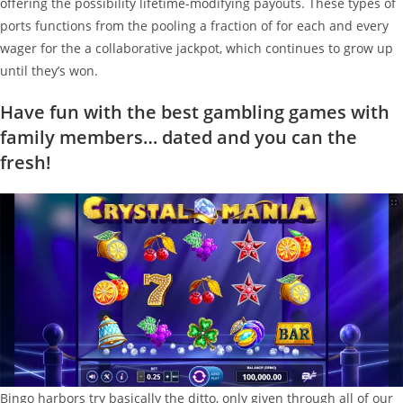
offering the possibility lifetime-modifying payouts. These types of
ports functions from the pooling a fraction of for each and every
wager for the a collaborative jackpot, which continues to grow up
until they’s won.
Have fun with the best gambling games with
family members… dated and you can the
fresh!
Bingo harbors try basically the ditto, only given through all of our