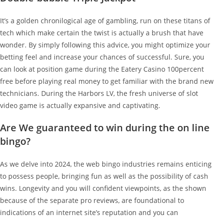
It’s a golden chronilogical age of gambling, run on these titans of
tech which make certain the twist is actually a brush that have
wonder. By simply following this advice, you might optimize your
betting feel and increase your chances of successful. Sure, you
can look at position game during the Eatery Casino 100percent
free before playing real money to get familiar with the brand new
technicians. During the Harbors LV, the fresh universe of slot
video game is actually expansive and captivating.
Are We guaranteed to win during the on line
bingo?
As we delve into 2024, the web bingo industries remains enticing
to possess people, bringing fun as well as the possibility of cash
wins. Longevity and you will confident viewpoints, as the shown
because of the separate pro reviews, are foundational to
indications of an internet site’s reputation and you can