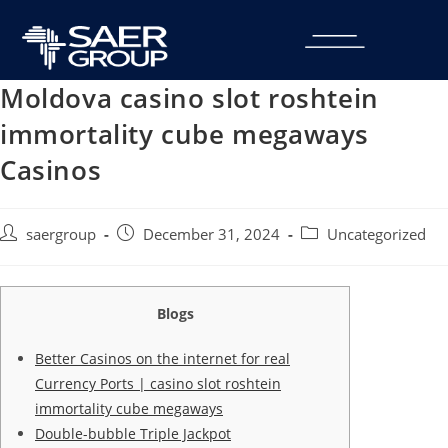
Moldova casino slot roshtein
immortality cube megaways
Casinos
saergroup
December 31, 2024
Uncategorized
Blogs
Better Casinos on the internet for real
Currency Ports | casino slot roshtein
immortality cube megaways
Double-bubble Triple Jackpot