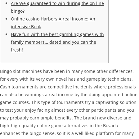
Are We guaranteed to win during the on line
bingo?
Online casino Harbors A real income: An
intensive Book
Have fun with the best gambling games with
family members… dated and you can the
fresh!
Bingo slot machines have been in many some other differences,
for every with its very own novel has and gameplay technicians.
Cash tournaments are competitive incidents where professionals
can also be winnings a real income by the doing appointed online
game courses. This type of tournaments try a captivating solution
to test your enjoy facing almost every other participants and you
may probably earn ample benefits.
The brand new diverse and
high-high quality online game alternatives in the Bovada
enhances the bingo sense, so it is a well liked platform for many