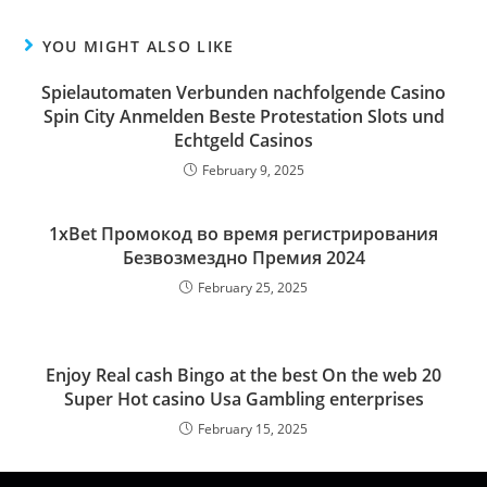
YOU MIGHT ALSO LIKE
Spielautomaten Verbunden nachfolgende Casino
Spin City Anmelden Beste Protestation Slots und
Echtgeld Casinos
February 9, 2025
1xBet Промокод во время регистрирования
Безвозмездно Премия 2024
February 25, 2025
Enjoy Real cash Bingo at the best On the web 20
Super Hot casino Usa Gambling enterprises
February 15, 2025