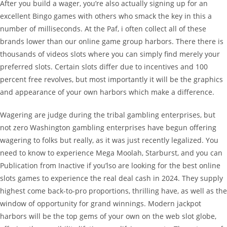
After you build a wager, you’re also actually signing up for an
excellent Bingo games with others who smack the key in this a
number of milliseconds. At the Paf, i often collect all of these
brands lower than our online game group harbors. There there is
thousands of videos slots where you can simply find merely your
preferred slots. Certain slots differ due to incentives and 100
percent free revolves, but most importantly it will be the graphics
and appearance of your own harbors which make a difference.
Wagering are judge during the tribal gambling enterprises, but
not zero Washington gambling enterprises have begun offering
wagering to folks but really, as it was just recently legalized. You
need to know to experience Mega Moolah, Starburst, and you can
Publication from Inactive if you’lso are looking for the best online
slots games to experience the real deal cash in 2024. They supply
highest come back-to-pro proportions, thrilling have, as well as the
window of opportunity for grand winnings. Modern jackpot
harbors will be the top gems of your own on the web slot globe,