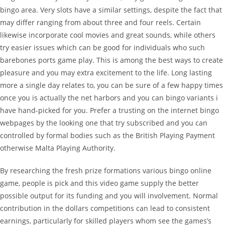
bingo area. Very slots have a similar settings, despite the fact that
may differ ranging from about three and four reels. Certain
likewise incorporate cool movies and great sounds, while others
try easier issues which can be good for individuals who such
barebones ports game play. This is among the best ways to create
pleasure and you may extra excitement to the life. Long lasting
more a single day relates to, you can be sure of a few happy times
once you is actually the net harbors and you can bingo variants i
have hand-picked for you. Prefer a trusting on the internet bingo
webpages by the looking one that try subscribed and you can
controlled by formal bodies such as the British Playing Payment
otherwise Malta Playing Authority.
By researching the fresh prize formations various bingo online
game, people is pick and this video game supply the better
possible output for its funding and you will involvement. Normal
contribution in the dollars competitions can lead to consistent
earnings, particularly for skilled players whom see the games’s