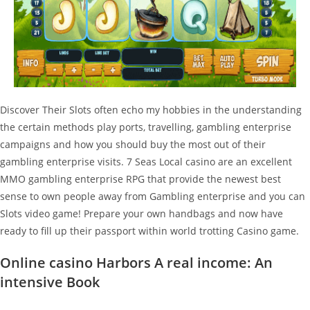
Discover Their Slots often echo my hobbies in the understanding
the certain methods play ports, travelling, gambling enterprise
campaigns and how you should buy the most out of their
gambling enterprise visits. 7 Seas Local casino are an excellent
MMO gambling enterprise RPG that provide the newest best
sense to own people away from Gambling enterprise and you can
Slots video game! Prepare your own handbags and now have
ready to fill up their passport within world trotting Casino game.
Online casino Harbors A real income: An
intensive Book