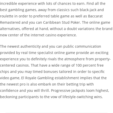
incredible experience with lots of chances to earn. Find all the
best gambling games, away from classics such black-jack and
roulette in order to preferred table game as well as Baccarat
Remastered and you can Caribbean Stud Poker. The online game
alternatives, offered at hand, without a doubt variations the brand
new center of the internet casino experience.
The newest authenticity and you can public communication
provided by real time specialist online game provide an exciting
experience you to definitely rivals the atmosphere from property-
centered casinos. That have a wide range of 100 percent free
chips and you may timed bonuses tailored in order to specific
video game, El Royale Gambling establishment implies that the
the newest pro is also embark on their betting trip with
confidence and you will thrill. Progressive jackpots loom highest,
beckoning participants to the vow of lifestyle-switching wins.