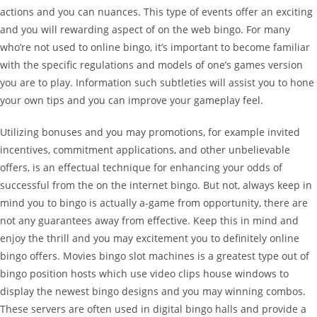
actions and you can nuances. This type of events offer an exciting
and you will rewarding aspect of on the web bingo. For many
who’re not used to online bingo, it’s important to become familiar
with the specific regulations and models of one’s games version
you are to play. Information such subtleties will assist you to hone
your own tips and you can improve your gameplay feel.
Utilizing bonuses and you may promotions, for example invited
incentives, commitment applications, and other unbelievable
offers, is an effectual technique for enhancing your odds of
successful from the on the internet bingo. But not, always keep in
mind you to bingo is actually a-game from opportunity, there are
not any guarantees away from effective. Keep this in mind and
enjoy the thrill and you may excitement you to definitely online
bingo offers. Movies bingo slot machines is a greatest type out of
bingo position hosts which use video clips house windows to
display the newest bingo designs and you may winning combos.
These servers are often used in digital bingo halls and provide a