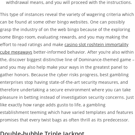
withdrawal means, and you will proceed with the instructions.
This type of instances reveal the variety of wagering criteria which
can be found at some other bingo websites. One can possibly
grasp the industry of on the web bingo because of the exploring
some Bingo room, evaluating rewards, and you may making the
effort to read ratings and make
casino slot roshtein immortality
cube megaways
better-informed behavior. After you’re also within
the, discover biggest distinctive line of Dominance-themed game –
and you may also help make your ways in the greatest panel to
gather honors. Because the cyber risks progress, best gambling
enterprises stop having state-of-the-art security measures, and
therefore undertaking a secure environment where you can take
pleasure in betting instead of investigation security concerns. Just
like exactly how range adds gusto to life, a gambling
establishment teeming which have varied templates and features
promises that every twist bags as often thrill as its predecessor.
Double-bubble Triple Jackpot