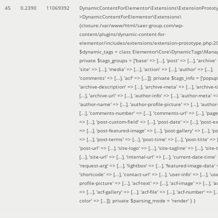
45
0.2390
11069392
DynamicContentForElementor\Extensions\ExtensionProtot
>DynamicContentForElementor\Extensions\
{closure:/var/www/html/saer-group.com/wp-
content/plugins/dynamic-content-for-
elementor/includes/extensions/extension-prototype.php:2
$dynamic_tags =
class Elementor\Core\DynamicTags\Manag
private $tags_groups = ['base' => [...], 'post' => [...], 'archive' =
'site' => [...], 'media' => [...], 'action' => [...], 'author' => [...],
'comments' => [...], 'acf' => [...]]; private $tags_info = ['popup' 
'archive-description' => [...], 'archive-meta' => [...], 'archive-t
[...], 'archive-url' => [...], 'author-info' => [...], 'author-meta' => 
'author-name' => [...], 'author-profile-picture' => [...], 'author
[...], 'comments-number' => [...], 'comments-url' => [...], 'page-
=> [...], 'post-custom-field' => [...], 'post-date' => [...], 'post-e
=> [...], 'post-featured-image' => [...], 'post-gallery' => [...], 'po
=> [...], 'post-terms' => [...], 'post-time' => [...], 'post-title' => [.
'post-url' => [...], 'site-logo' => [...], 'site-tagline' => [...], 'site-
[...], 'site-url' => [...], 'internal-url' => [...], 'current-date-time' 
'request-arg' => [...], 'lightbox' => [...], 'featured-image-data' =
'shortcode' => [...], 'contact-url' => [...], 'user-info' => [...], 'us
profile-picture' => [...], 'acf-text' => [...], 'acf-image' => [...], 'ac
=> [...], 'acf-gallery' => [...], 'acf-file' => [...], 'acf-number' => [...
color' => [...]]; private $parsing_mode = 'render' }
)