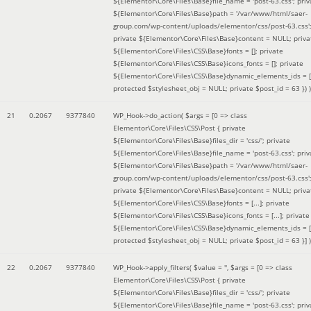
${Elementor\Core\Files\Base}file_name = 'post-63.css'; priv
${Elementor\Core\Files\Base}path = '/var/www/html/saer-
group.com/wp-content/uploads/elementor/css/post-63.css'
private ${Elementor\Core\Files\Base}content = NULL; priva
${Elementor\Core\Files\CSS\Base}fonts = []; private
${Elementor\Core\Files\CSS\Base}icons_fonts = []; private
${Elementor\Core\Files\CSS\Base}dynamic_elements_ids = [
protected $stylesheet_obj = NULL; private $post_id = 63 }
) )
21
0.2067
9377840
WP_Hook->do_action(
$args =
[0 => class
Elementor\Core\Files\CSS\Post { private
${Elementor\Core\Files\Base}files_dir = 'css/'; private
${Elementor\Core\Files\Base}file_name = 'post-63.css'; priv
${Elementor\Core\Files\Base}path = '/var/www/html/saer-
group.com/wp-content/uploads/elementor/css/post-63.css'
private ${Elementor\Core\Files\Base}content = NULL; priva
${Elementor\Core\Files\CSS\Base}fonts = [...]; private
${Elementor\Core\Files\CSS\Base}icons_fonts = [...]; private
${Elementor\Core\Files\CSS\Base}dynamic_elements_ids = [.
protected $stylesheet_obj = NULL; private $post_id = 63 }]
)
22
0.2067
9377840
WP_Hook->apply_filters(
$value =
''
,
$args =
[0 => class
Elementor\Core\Files\CSS\Post { private
${Elementor\Core\Files\Base}files_dir = 'css/'; private
${Elementor\Core\Files\Base}file_name = 'post-63.css'; priv