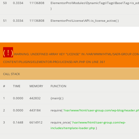
50
0.3334
11136808
ElementorPro\Modules\DynamicTags\Tags\Base\Tag->is_edi
)
51
0.3334
11136808
ElementorPro\License\API::is_license_active( )
( ! )
WARNING: UNDEFINED ARRAY KEY "LICENSE" IN /VAR/WWW/HTML/SAER-GROUP.CO
CONTENT/PLUGINS/ELEMENTOR-PRO/LICENSE/API.PHP ON LINE
361
CALL STACK
#
TIME
MEMORY
FUNCTION
1
0.0000
442832
{main}( )
2
0.0000
443184
require(
'/var/www/html/saer-group.com/wp-blog-header.p
3
0.1448
6614912
require_once(
'/var/www/html/saer-group.com/wp-
includes/template-loader.php
)