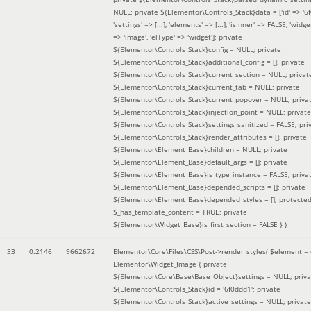
NULL; private ${Elementor\Controls_Stack}data = ['id' => '6f
'settings' => [...], 'elements' => [...], 'isInner' => FALSE, 'widg
=> 'image', 'elType' => 'widget']; private
${Elementor\Controls_Stack}config = NULL; private
${Elementor\Controls_Stack}additional_config = []; private
${Elementor\Controls_Stack}current_section = NULL; privat
${Elementor\Controls_Stack}current_tab = NULL; private
${Elementor\Controls_Stack}current_popover = NULL; priva
${Elementor\Controls_Stack}injection_point = NULL; private
${Elementor\Controls_Stack}settings_sanitized = FALSE; pri
${Elementor\Controls_Stack}render_attributes = []; private
${Elementor\Element_Base}children = NULL; private
${Elementor\Element_Base}default_args = []; private
${Elementor\Element_Base}is_type_instance = FALSE; priva
${Elementor\Element_Base}depended_scripts = []; private
${Elementor\Element_Base}depended_styles = []; protecte
$_has_template_content = TRUE; private
${Elementor\Widget_Base}is_first_section = FALSE }
)
33
0.2146
9662672
Elementor\Core\Files\CSS\Post->render_styles(
$element =
Elementor\Widget_Image { private
${Elementor\Core\Base\Base_Object}settings = NULL; priva
${Elementor\Controls_Stack}id = '6f0ddd1'; private
${Elementor\Controls_Stack}active_settings = NULL; private