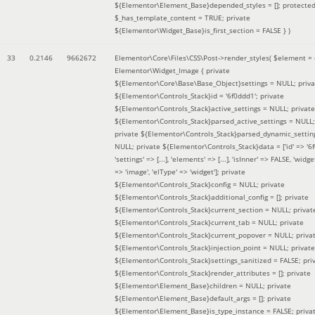
${Elementor\Element_Base}depended_styles = []; protecte
$_has_template_content = TRUE; private
${Elementor\Widget_Base}is_first_section = FALSE }
)
33
0.2146
9662672
Elementor\Core\Files\CSS\Post->render_styles(
$element =
Elementor\Widget_Image { private
${Elementor\Core\Base\Base_Object}settings = NULL; priva
${Elementor\Controls_Stack}id = '6f0ddd1'; private
${Elementor\Controls_Stack}active_settings = NULL; private
${Elementor\Controls_Stack}parsed_active_settings = NULL;
private ${Elementor\Controls_Stack}parsed_dynamic_settin
NULL; private ${Elementor\Controls_Stack}data = ['id' => '6f
'settings' => [...], 'elements' => [...], 'isInner' => FALSE, 'widg
=> 'image', 'elType' => 'widget']; private
${Elementor\Controls_Stack}config = NULL; private
${Elementor\Controls_Stack}additional_config = []; private
${Elementor\Controls_Stack}current_section = NULL; privat
${Elementor\Controls_Stack}current_tab = NULL; private
${Elementor\Controls_Stack}current_popover = NULL; priva
${Elementor\Controls_Stack}injection_point = NULL; private
${Elementor\Controls_Stack}settings_sanitized = FALSE; pri
${Elementor\Controls_Stack}render_attributes = []; private
${Elementor\Element_Base}children = NULL; private
${Elementor\Element_Base}default_args = []; private
${Elementor\Element_Base}is_type_instance = FALSE; priva