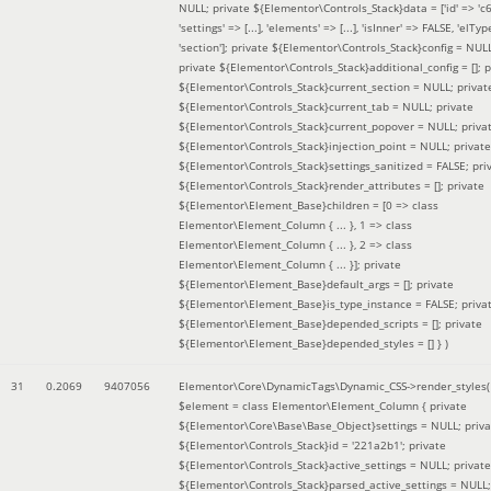
NULL; private ${Elementor\Controls_Stack}data = ['id' => 'c6
'settings' => [...], 'elements' => [...], 'isInner' => FALSE, 'elTyp
'section']; private ${Elementor\Controls_Stack}config = NUL
private ${Elementor\Controls_Stack}additional_config = []; p
${Elementor\Controls_Stack}current_section = NULL; privat
${Elementor\Controls_Stack}current_tab = NULL; private
${Elementor\Controls_Stack}current_popover = NULL; priva
${Elementor\Controls_Stack}injection_point = NULL; private
${Elementor\Controls_Stack}settings_sanitized = FALSE; pri
${Elementor\Controls_Stack}render_attributes = []; private
${Elementor\Element_Base}children = [0 => class
Elementor\Element_Column { ... }, 1 => class
Elementor\Element_Column { ... }, 2 => class
Elementor\Element_Column { ... }]; private
${Elementor\Element_Base}default_args = []; private
${Elementor\Element_Base}is_type_instance = FALSE; priva
${Elementor\Element_Base}depended_scripts = []; private
${Elementor\Element_Base}depended_styles = [] }
)
31
0.2069
9407056
Elementor\Core\DynamicTags\Dynamic_CSS->render_styles(
$element =
class Elementor\Element_Column { private
${Elementor\Core\Base\Base_Object}settings = NULL; priva
${Elementor\Controls_Stack}id = '221a2b1'; private
${Elementor\Controls_Stack}active_settings = NULL; private
${Elementor\Controls_Stack}parsed_active_settings = NULL;