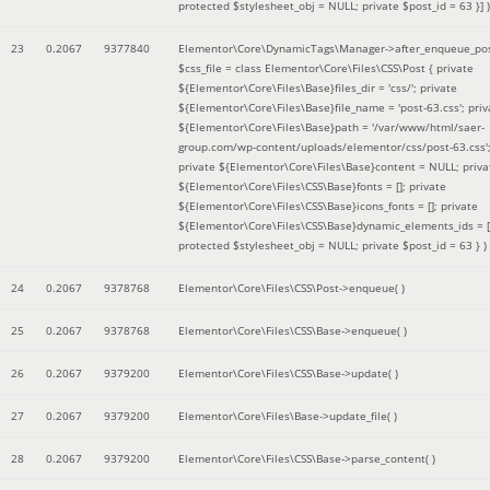
protected $stylesheet_obj = NULL; private $post_id = 63 }]
)
23
0.2067
9377840
Elementor\Core\DynamicTags\Manager->after_enqueue_pos
$css_file =
class Elementor\Core\Files\CSS\Post { private
${Elementor\Core\Files\Base}files_dir = 'css/'; private
${Elementor\Core\Files\Base}file_name = 'post-63.css'; priv
${Elementor\Core\Files\Base}path = '/var/www/html/saer-
group.com/wp-content/uploads/elementor/css/post-63.css'
private ${Elementor\Core\Files\Base}content = NULL; priva
${Elementor\Core\Files\CSS\Base}fonts = []; private
${Elementor\Core\Files\CSS\Base}icons_fonts = []; private
${Elementor\Core\Files\CSS\Base}dynamic_elements_ids = [
protected $stylesheet_obj = NULL; private $post_id = 63 }
)
24
0.2067
9378768
Elementor\Core\Files\CSS\Post->enqueue( )
25
0.2067
9378768
Elementor\Core\Files\CSS\Base->enqueue( )
26
0.2067
9379200
Elementor\Core\Files\CSS\Base->update( )
27
0.2067
9379200
Elementor\Core\Files\Base->update_file( )
28
0.2067
9379200
Elementor\Core\Files\CSS\Base->parse_content( )