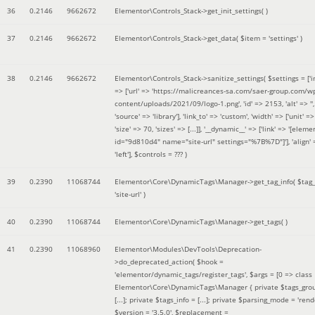
36
0.2146
9662672
Elementor\Controls_Stack->get_init_settings( )
37
0.2146
9662672
Elementor\Controls_Stack->get_data(
$item =
'settings'
)
38
0.2146
9662672
Elementor\Controls_Stack->sanitize_settings(
$settings =
['
=> ['url' => 'https://malicreances-sa.com/saer-group.com/w
content/uploads/2021/09/logo-1.png', 'id' => 2153, 'alt' => '',
'source' => 'library'], 'link_to' => 'custom', 'width' => ['unit' => 
'size' => 70, 'sizes' => [...]], '__dynamic__' => ['link' => '[elem
id="9d810d4" name="site-url" settings="%7B%7D"]'], 'align' 
'left']
,
$controls =
??? )
39
0.2390
11068744
Elementor\Core\DynamicTags\Manager->get_tag_info(
$tag
'site-url'
)
40
0.2390
11068744
Elementor\Core\DynamicTags\Manager->get_tags( )
41
0.2390
11068960
Elementor\Modules\DevTools\Deprecation-
>do_deprecated_action(
$hook =
'elementor/dynamic_tags/register_tags'
,
$args =
[0 => class
Elementor\Core\DynamicTags\Manager { private $tags_gro
[...]; private $tags_info = [...]; private $parsing_mode = 'rende
$version =
'3.5.0'
,
$replacement =