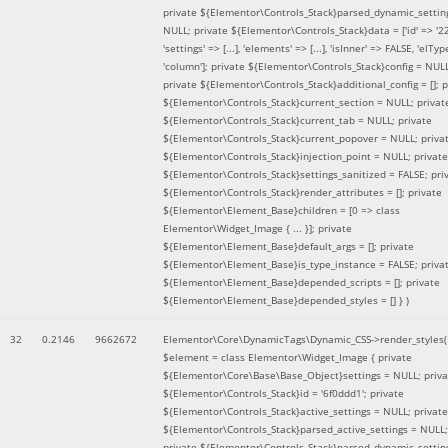
private ${Elementor\Controls_Stack}parsed_dynamic_settin
NULL; private ${Elementor\Controls_Stack}data = ['id' => '2
'settings' => [...], 'elements' => [...], 'isInner' => FALSE, 'elTyp
'column']; private ${Elementor\Controls_Stack}config = NUL
private ${Elementor\Controls_Stack}additional_config = []; p
${Elementor\Controls_Stack}current_section = NULL; privat
${Elementor\Controls_Stack}current_tab = NULL; private
${Elementor\Controls_Stack}current_popover = NULL; priva
${Elementor\Controls_Stack}injection_point = NULL; private
${Elementor\Controls_Stack}settings_sanitized = FALSE; pri
${Elementor\Controls_Stack}render_attributes = []; private
${Elementor\Element_Base}children = [0 => class
Elementor\Widget_Image { ... }]; private
${Elementor\Element_Base}default_args = []; private
${Elementor\Element_Base}is_type_instance = FALSE; priva
${Elementor\Element_Base}depended_scripts = []; private
${Elementor\Element_Base}depended_styles = [] }
)
32
0.2146
9662672
Elementor\Core\DynamicTags\Dynamic_CSS->render_styles(
$element =
class Elementor\Widget_Image { private
${Elementor\Core\Base\Base_Object}settings = NULL; priva
${Elementor\Controls_Stack}id = '6f0ddd1'; private
${Elementor\Controls_Stack}active_settings = NULL; private
${Elementor\Controls_Stack}parsed_active_settings = NULL;
private ${Elementor\Controls_Stack}parsed_dynamic_settin