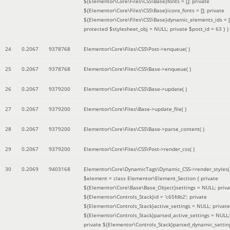
${Elementor\Core\Files\CSS\Base}fonts = []; private
${Elementor\Core\Files\CSS\Base}icons_fonts = []; private
${Elementor\Core\Files\CSS\Base}dynamic_elements_ids = [
protected $stylesheet_obj = NULL; private $post_id = 63 }
)
24
0.2067
9378768
Elementor\Core\Files\CSS\Post->enqueue( )
25
0.2067
9378768
Elementor\Core\Files\CSS\Base->enqueue( )
26
0.2067
9379200
Elementor\Core\Files\CSS\Base->update( )
27
0.2067
9379200
Elementor\Core\Files\Base->update_file( )
28
0.2067
9379200
Elementor\Core\Files\CSS\Base->parse_content( )
29
0.2067
9379200
Elementor\Core\Files\CSS\Post->render_css( )
30
0.2069
9403168
Elementor\Core\DynamicTags\Dynamic_CSS->render_styles(
$element =
class Elementor\Element_Section { private
${Elementor\Core\Base\Base_Object}settings = NULL; priva
${Elementor\Controls_Stack}id = 'c65fdb2'; private
${Elementor\Controls_Stack}active_settings = NULL; private
${Elementor\Controls_Stack}parsed_active_settings = NULL;
private ${Elementor\Controls_Stack}parsed_dynamic_settin