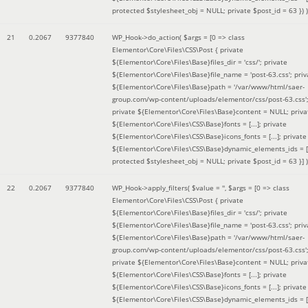
protected $stylesheet_obj = NULL; private $post_id = 63 }
) )
21
0.2067
9377840
WP_Hook->do_action(
$args =
[0 => class
Elementor\Core\Files\CSS\Post { private
${Elementor\Core\Files\Base}files_dir = 'css/'; private
${Elementor\Core\Files\Base}file_name = 'post-63.css'; priv
${Elementor\Core\Files\Base}path = '/var/www/html/saer-
group.com/wp-content/uploads/elementor/css/post-63.css'
private ${Elementor\Core\Files\Base}content = NULL; priva
${Elementor\Core\Files\CSS\Base}fonts = [...]; private
${Elementor\Core\Files\CSS\Base}icons_fonts = [...]; private
${Elementor\Core\Files\CSS\Base}dynamic_elements_ids = [.
protected $stylesheet_obj = NULL; private $post_id = 63 }]
)
22
0.2067
9377840
WP_Hook->apply_filters(
$value =
''
,
$args =
[0 => class
Elementor\Core\Files\CSS\Post { private
${Elementor\Core\Files\Base}files_dir = 'css/'; private
${Elementor\Core\Files\Base}file_name = 'post-63.css'; priv
${Elementor\Core\Files\Base}path = '/var/www/html/saer-
group.com/wp-content/uploads/elementor/css/post-63.css'
private ${Elementor\Core\Files\Base}content = NULL; priva
${Elementor\Core\Files\CSS\Base}fonts = [...]; private
${Elementor\Core\Files\CSS\Base}icons_fonts = [...]; private
${Elementor\Core\Files\CSS\Base}dynamic_elements_ids = [.