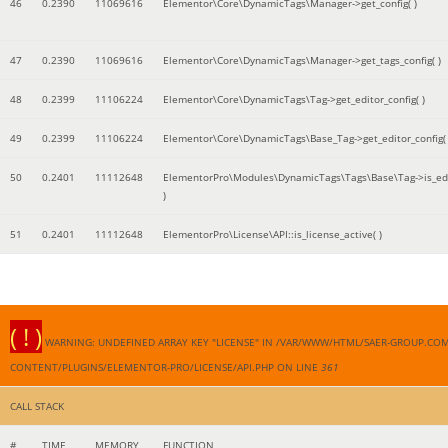
46
0.2390
11069616
Elementor\Core\DynamicTags\Manager->get_config( )
47
0.2390
11069616
Elementor\Core\DynamicTags\Manager->get_tags_config( )
48
0.2399
11106224
Elementor\Core\DynamicTags\Tag->get_editor_config( )
49
0.2399
11106224
Elementor\Core\DynamicTags\Base_Tag->get_editor_config( 
50
0.2401
11112648
ElementorPro\Modules\DynamicTags\Tags\Base\Tag->is_edi
)
51
0.2401
11112648
ElementorPro\License\API::is_license_active( )
( ! )
WARNING: UNDEFINED ARRAY KEY "LICENSE" IN /VAR/WWW/HTML/SAER-GROUP.CO
CONTENT/PLUGINS/ELEMENTOR-PRO/LICENSE/API.PHP ON LINE
361
CALL STACK
#
TIME
MEMORY
FUNCTION