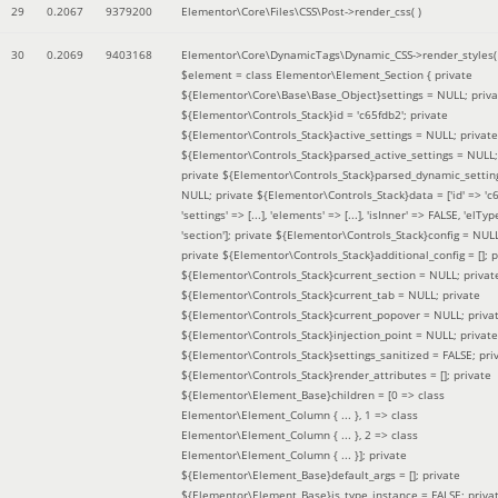
29
0.2067
9379200
Elementor\Core\Files\CSS\Post->render_css( )
30
0.2069
9403168
Elementor\Core\DynamicTags\Dynamic_CSS->render_styles(
$element =
class Elementor\Element_Section { private
${Elementor\Core\Base\Base_Object}settings = NULL; priva
${Elementor\Controls_Stack}id = 'c65fdb2'; private
${Elementor\Controls_Stack}active_settings = NULL; private
${Elementor\Controls_Stack}parsed_active_settings = NULL;
private ${Elementor\Controls_Stack}parsed_dynamic_settin
NULL; private ${Elementor\Controls_Stack}data = ['id' => 'c6
'settings' => [...], 'elements' => [...], 'isInner' => FALSE, 'elTyp
'section']; private ${Elementor\Controls_Stack}config = NUL
private ${Elementor\Controls_Stack}additional_config = []; p
${Elementor\Controls_Stack}current_section = NULL; privat
${Elementor\Controls_Stack}current_tab = NULL; private
${Elementor\Controls_Stack}current_popover = NULL; priva
${Elementor\Controls_Stack}injection_point = NULL; private
${Elementor\Controls_Stack}settings_sanitized = FALSE; pri
${Elementor\Controls_Stack}render_attributes = []; private
${Elementor\Element_Base}children = [0 => class
Elementor\Element_Column { ... }, 1 => class
Elementor\Element_Column { ... }, 2 => class
Elementor\Element_Column { ... }]; private
${Elementor\Element_Base}default_args = []; private
${Elementor\Element_Base}is_type_instance = FALSE; priva