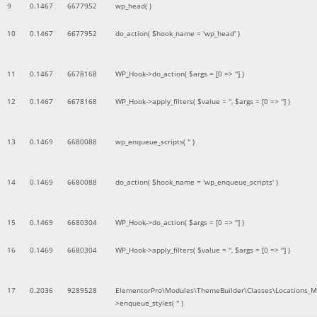
9
0.1467
6677952
wp_head( )
10
0.1467
6677952
do_action(
$hook_name =
'wp_head'
)
11
0.1467
6678168
WP_Hook->do_action(
$args =
[0 => '']
)
12
0.1467
6678168
WP_Hook->apply_filters(
$value =
''
,
$args =
[0 => '']
)
13
0.1469
6680088
wp_enqueue_scripts(
''
)
14
0.1469
6680088
do_action(
$hook_name =
'wp_enqueue_scripts'
)
15
0.1469
6680304
WP_Hook->do_action(
$args =
[0 => '']
)
16
0.1469
6680304
WP_Hook->apply_filters(
$value =
''
,
$args =
[0 => '']
)
17
0.2036
9289528
ElementorPro\Modules\ThemeBuilder\Classes\Locations_M
>enqueue_styles(
''
)