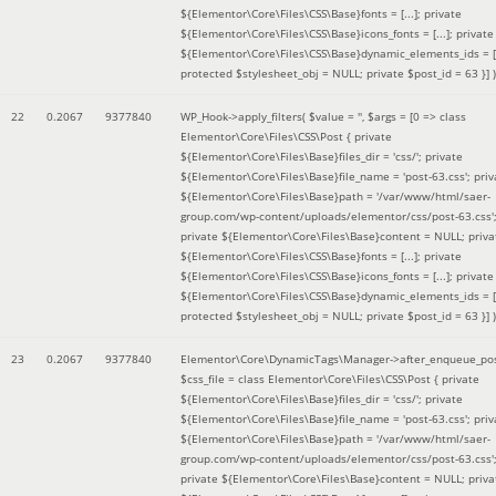
${Elementor\Core\Files\CSS\Base}fonts = [...]; private
${Elementor\Core\Files\CSS\Base}icons_fonts = [...]; private
${Elementor\Core\Files\CSS\Base}dynamic_elements_ids = [.
protected $stylesheet_obj = NULL; private $post_id = 63 }]
)
22
0.2067
9377840
WP_Hook->apply_filters(
$value =
''
,
$args =
[0 => class
Elementor\Core\Files\CSS\Post { private
${Elementor\Core\Files\Base}files_dir = 'css/'; private
${Elementor\Core\Files\Base}file_name = 'post-63.css'; priv
${Elementor\Core\Files\Base}path = '/var/www/html/saer-
group.com/wp-content/uploads/elementor/css/post-63.css'
private ${Elementor\Core\Files\Base}content = NULL; priva
${Elementor\Core\Files\CSS\Base}fonts = [...]; private
${Elementor\Core\Files\CSS\Base}icons_fonts = [...]; private
${Elementor\Core\Files\CSS\Base}dynamic_elements_ids = [.
protected $stylesheet_obj = NULL; private $post_id = 63 }]
)
23
0.2067
9377840
Elementor\Core\DynamicTags\Manager->after_enqueue_pos
$css_file =
class Elementor\Core\Files\CSS\Post { private
${Elementor\Core\Files\Base}files_dir = 'css/'; private
${Elementor\Core\Files\Base}file_name = 'post-63.css'; priv
${Elementor\Core\Files\Base}path = '/var/www/html/saer-
group.com/wp-content/uploads/elementor/css/post-63.css'
private ${Elementor\Core\Files\Base}content = NULL; priva