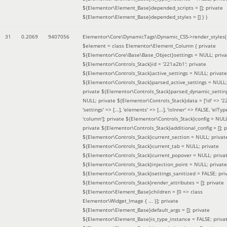
${Elementor\Element_Base}depended_scripts = []; private
${Elementor\Element_Base}depended_styles = [] }
)
31
0.2069
9407056
Elementor\Core\DynamicTags\Dynamic_CSS->render_styles(
$element =
class Elementor\Element_Column { private
${Elementor\Core\Base\Base_Object}settings = NULL; priva
${Elementor\Controls_Stack}id = '221a2b1'; private
${Elementor\Controls_Stack}active_settings = NULL; private
${Elementor\Controls_Stack}parsed_active_settings = NULL;
private ${Elementor\Controls_Stack}parsed_dynamic_settin
NULL; private ${Elementor\Controls_Stack}data = ['id' => '2
'settings' => [...], 'elements' => [...], 'isInner' => FALSE, 'elTyp
'column']; private ${Elementor\Controls_Stack}config = NUL
private ${Elementor\Controls_Stack}additional_config = []; p
${Elementor\Controls_Stack}current_section = NULL; privat
${Elementor\Controls_Stack}current_tab = NULL; private
${Elementor\Controls_Stack}current_popover = NULL; priva
${Elementor\Controls_Stack}injection_point = NULL; private
${Elementor\Controls_Stack}settings_sanitized = FALSE; pri
${Elementor\Controls_Stack}render_attributes = []; private
${Elementor\Element_Base}children = [0 => class
Elementor\Widget_Image { ... }]; private
${Elementor\Element_Base}default_args = []; private
${Elementor\Element_Base}is_type_instance = FALSE; priva