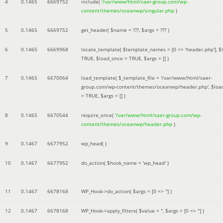
4
0.1465
6669752
include(
'/var/www/html/saer-group.com/wp-
content/themes/oceanwp/singular.php
)
5
0.1465
6669752
get_header(
$name =
???,
$args =
??? )
6
0.1465
6669968
locate_template(
$template_names =
[0 => 'header.php']
,
$
TRUE
,
$load_once =
TRUE
,
$args =
[]
)
7
0.1465
6670064
load_template(
$_template_file =
'/var/www/html/saer-
group.com/wp-content/themes/oceanwp/header.php'
,
$loa
=
TRUE
,
$args =
[]
)
8
0.1465
6670544
require_once(
'/var/www/html/saer-group.com/wp-
content/themes/oceanwp/header.php
)
9
0.1467
6677952
wp_head( )
10
0.1467
6677952
do_action(
$hook_name =
'wp_head'
)
11
0.1467
6678168
WP_Hook->do_action(
$args =
[0 => '']
)
12
0.1467
6678168
WP_Hook->apply_filters(
$value =
''
,
$args =
[0 => '']
)