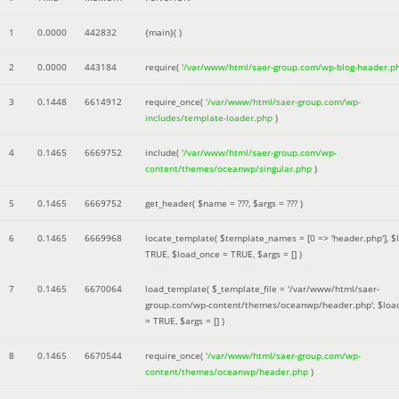
1
0.0000
442832
{main}( )
2
0.0000
443184
require(
'/var/www/html/saer-group.com/wp-blog-header.p
3
0.1448
6614912
require_once(
'/var/www/html/saer-group.com/wp-
includes/template-loader.php
)
4
0.1465
6669752
include(
'/var/www/html/saer-group.com/wp-
content/themes/oceanwp/singular.php
)
5
0.1465
6669752
get_header(
$name =
???,
$args =
??? )
6
0.1465
6669968
locate_template(
$template_names =
[0 => 'header.php']
,
$
TRUE
,
$load_once =
TRUE
,
$args =
[]
)
7
0.1465
6670064
load_template(
$_template_file =
'/var/www/html/saer-
group.com/wp-content/themes/oceanwp/header.php'
,
$loa
=
TRUE
,
$args =
[]
)
8
0.1465
6670544
require_once(
'/var/www/html/saer-group.com/wp-
content/themes/oceanwp/header.php
)