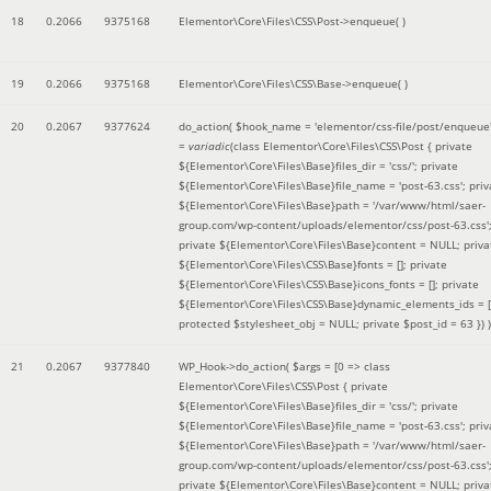
18
0.2066
9375168
Elementor\Core\Files\CSS\Post->enqueue( )
19
0.2066
9375168
Elementor\Core\Files\CSS\Base->enqueue( )
20
0.2067
9377624
do_action(
$hook_name =
'elementor/css-file/post/enqueue
=
variadic
(
class Elementor\Core\Files\CSS\Post { private
${Elementor\Core\Files\Base}files_dir = 'css/'; private
${Elementor\Core\Files\Base}file_name = 'post-63.css'; priv
${Elementor\Core\Files\Base}path = '/var/www/html/saer-
group.com/wp-content/uploads/elementor/css/post-63.css'
private ${Elementor\Core\Files\Base}content = NULL; priva
${Elementor\Core\Files\CSS\Base}fonts = []; private
${Elementor\Core\Files\CSS\Base}icons_fonts = []; private
${Elementor\Core\Files\CSS\Base}dynamic_elements_ids = [
protected $stylesheet_obj = NULL; private $post_id = 63 }
) )
21
0.2067
9377840
WP_Hook->do_action(
$args =
[0 => class
Elementor\Core\Files\CSS\Post { private
${Elementor\Core\Files\Base}files_dir = 'css/'; private
${Elementor\Core\Files\Base}file_name = 'post-63.css'; priv
${Elementor\Core\Files\Base}path = '/var/www/html/saer-
group.com/wp-content/uploads/elementor/css/post-63.css'
private ${Elementor\Core\Files\Base}content = NULL; priva