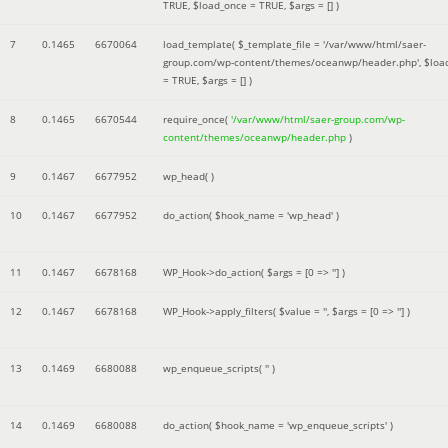
TRUE
,
$load_once =
TRUE
,
$args =
[]
)
7
0.1465
6670064
load_template(
$_template_file =
'/var/www/html/saer-
group.com/wp-content/themes/oceanwp/header.php'
,
$loa
=
TRUE
,
$args =
[]
)
8
0.1465
6670544
require_once(
'/var/www/html/saer-group.com/wp-
content/themes/oceanwp/header.php
)
9
0.1467
6677952
wp_head( )
10
0.1467
6677952
do_action(
$hook_name =
'wp_head'
)
11
0.1467
6678168
WP_Hook->do_action(
$args =
[0 => '']
)
12
0.1467
6678168
WP_Hook->apply_filters(
$value =
''
,
$args =
[0 => '']
)
13
0.1469
6680088
wp_enqueue_scripts(
''
)
14
0.1469
6680088
do_action(
$hook_name =
'wp_enqueue_scripts'
)