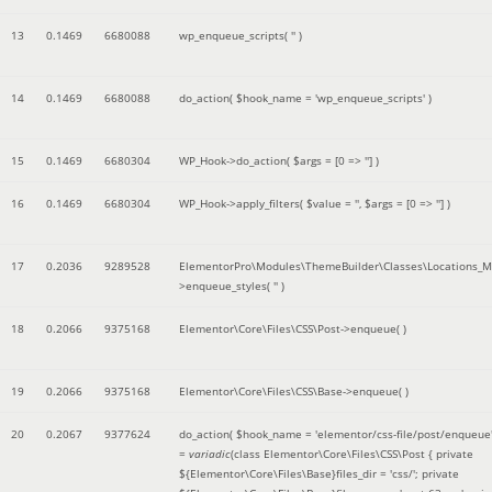
13
0.1469
6680088
wp_enqueue_scripts(
''
)
14
0.1469
6680088
do_action(
$hook_name =
'wp_enqueue_scripts'
)
15
0.1469
6680304
WP_Hook->do_action(
$args =
[0 => '']
)
16
0.1469
6680304
WP_Hook->apply_filters(
$value =
''
,
$args =
[0 => '']
)
17
0.2036
9289528
ElementorPro\Modules\ThemeBuilder\Classes\Locations_M
>enqueue_styles(
''
)
18
0.2066
9375168
Elementor\Core\Files\CSS\Post->enqueue( )
19
0.2066
9375168
Elementor\Core\Files\CSS\Base->enqueue( )
20
0.2067
9377624
do_action(
$hook_name =
'elementor/css-file/post/enqueue
=
variadic
(
class Elementor\Core\Files\CSS\Post { private
${Elementor\Core\Files\Base}files_dir = 'css/'; private