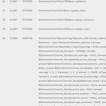
26
0.2067
9379200
Elementor\Core\Files\CSS\Base->update( )
27
0.2067
9379200
Elementor\Core\Files\Base->update_file( )
28
0.2067
9379200
Elementor\Core\Files\CSS\Base->parse_content( )
29
0.2067
9379200
Elementor\Core\Files\CSS\Post->render_css( )
30
0.2069
9403168
Elementor\Core\DynamicTags\Dynamic_CSS->render_styles(
$element =
class Elementor\Element_Section { private
${Elementor\Core\Base\Base_Object}settings = NULL; priva
${Elementor\Controls_Stack}id = 'c65fdb2'; private
${Elementor\Controls_Stack}active_settings = NULL; private
${Elementor\Controls_Stack}parsed_active_settings = NULL;
private ${Elementor\Controls_Stack}parsed_dynamic_settin
NULL; private ${Elementor\Controls_Stack}data = ['id' => 'c6
'settings' => [...], 'elements' => [...], 'isInner' => FALSE, 'elTyp
'section']; private ${Elementor\Controls_Stack}config = NUL
private ${Elementor\Controls_Stack}additional_config = []; p
${Elementor\Controls_Stack}current_section = NULL; privat
${Elementor\Controls_Stack}current_tab = NULL; private
${Elementor\Controls_Stack}current_popover = NULL; priva
${Elementor\Controls_Stack}injection_point = NULL; private
${Elementor\Controls_Stack}settings_sanitized = FALSE; pri