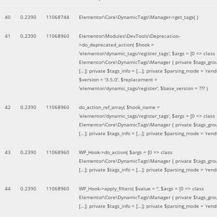
40
0.2390
11068744
Elementor\Core\DynamicTags\Manager->get_tags( )
41
0.2390
11068960
Elementor\Modules\DevTools\Deprecation-
>do_deprecated_action(
$hook =
'elementor/dynamic_tags/register_tags'
,
$args =
[0 => class
Elementor\Core\DynamicTags\Manager { private $tags_gro
[...]; private $tags_info = [...]; private $parsing_mode = 'rende
$version =
'3.5.0'
,
$replacement =
'elementor/dynamic_tags/register'
,
$base_version =
??? )
42
0.2390
11068960
do_action_ref_array(
$hook_name =
'elementor/dynamic_tags/register_tags'
,
$args =
[0 => class
Elementor\Core\DynamicTags\Manager { private $tags_gro
[...]; private $tags_info = [...]; private $parsing_mode = 'rende
43
0.2390
11068960
WP_Hook->do_action(
$args =
[0 => class
Elementor\Core\DynamicTags\Manager { private $tags_gro
[...]; private $tags_info = [...]; private $parsing_mode = 'rende
44
0.2390
11068960
WP_Hook->apply_filters(
$value =
''
,
$args =
[0 => class
Elementor\Core\DynamicTags\Manager { private $tags_gro
[...]; private $tags_info = [...]; private $parsing_mode = 'rende