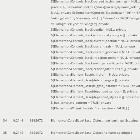
${Elementor\Controls_Stack}parsed_active_settings = NULL;
private ${Elementor\Controls_Stack}parsed_dynamic_settin
NULL; private ${Elementor\Controls_Stack}data = ['id' => '6f
'settings' => [...], 'elements' => [...], 'isInner' => FALSE, 'widg
=> 'image', 'elType' => 'widget']; private
${Elementor\Controls_Stack}config = NULL; private
${Elementor\Controls_Stack}additional_config = []; private
${Elementor\Controls_Stack}current_section = NULL; privat
${Elementor\Controls_Stack}current_tab = NULL; private
${Elementor\Controls_Stack}current_popover = NULL; priva
${Elementor\Controls_Stack}injection_point = NULL; private
${Elementor\Controls_Stack}settings_sanitized = FALSE; pri
${Elementor\Controls_Stack}render_attributes = []; private
${Elementor\Element_Base}children = NULL; private
${Elementor\Element_Base}default_args = []; private
${Elementor\Element_Base}is_type_instance = FALSE; priva
${Elementor\Element_Base}depended_scripts = []; private
${Elementor\Element_Base}depended_styles = []; protecte
$_has_template_content = TRUE; private
${Elementor\Widget_Base}is_first_section = FALSE }
)
34
0.2146
9662672
Elementor\Core\Base\Base_Object->get_settings(
$setting 
35
0.2146
9662672
Elementor\Core\Base\Base_Object->ensure_settings( )