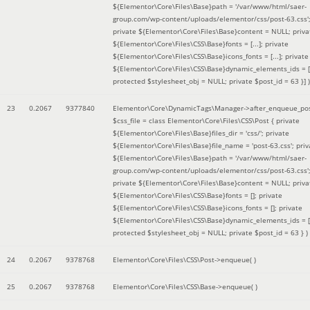
${Elementor\Core\Files\Base}path = '/var/www/html/saer-
group.com/wp-content/uploads/elementor/css/post-63.css'
private ${Elementor\Core\Files\Base}content = NULL; priva
${Elementor\Core\Files\CSS\Base}fonts = [...]; private
${Elementor\Core\Files\CSS\Base}icons_fonts = [...]; private
${Elementor\Core\Files\CSS\Base}dynamic_elements_ids = [.
protected $stylesheet_obj = NULL; private $post_id = 63 }]
)
23
0.2067
9377840
Elementor\Core\DynamicTags\Manager->after_enqueue_pos
$css_file =
class Elementor\Core\Files\CSS\Post { private
${Elementor\Core\Files\Base}files_dir = 'css/'; private
${Elementor\Core\Files\Base}file_name = 'post-63.css'; priv
${Elementor\Core\Files\Base}path = '/var/www/html/saer-
group.com/wp-content/uploads/elementor/css/post-63.css'
private ${Elementor\Core\Files\Base}content = NULL; priva
${Elementor\Core\Files\CSS\Base}fonts = []; private
${Elementor\Core\Files\CSS\Base}icons_fonts = []; private
${Elementor\Core\Files\CSS\Base}dynamic_elements_ids = [
protected $stylesheet_obj = NULL; private $post_id = 63 }
)
24
0.2067
9378768
Elementor\Core\Files\CSS\Post->enqueue( )
25
0.2067
9378768
Elementor\Core\Files\CSS\Base->enqueue( )