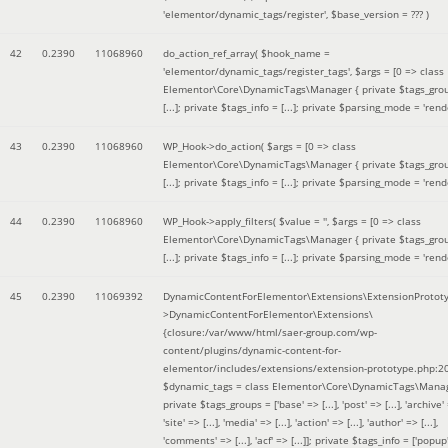
'elementor/dynamic_tags/register'
,
$base_version =
??? )
42
0.2390
11068960
do_action_ref_array(
$hook_name =
'elementor/dynamic_tags/register_tags'
,
$args =
[0 => class
Elementor\Core\DynamicTags\Manager { private $tags_gro
[...]; private $tags_info = [...]; private $parsing_mode = 'rende
43
0.2390
11068960
WP_Hook->do_action(
$args =
[0 => class
Elementor\Core\DynamicTags\Manager { private $tags_gro
[...]; private $tags_info = [...]; private $parsing_mode = 'rende
44
0.2390
11068960
WP_Hook->apply_filters(
$value =
''
,
$args =
[0 => class
Elementor\Core\DynamicTags\Manager { private $tags_gro
[...]; private $tags_info = [...]; private $parsing_mode = 'rende
45
0.2390
11069392
DynamicContentForElementor\Extensions\ExtensionProtot
>DynamicContentForElementor\Extensions\
{closure:/var/www/html/saer-group.com/wp-
content/plugins/dynamic-content-for-
elementor/includes/extensions/extension-prototype.php:2
$dynamic_tags =
class Elementor\Core\DynamicTags\Manag
private $tags_groups = ['base' => [...], 'post' => [...], 'archive' =
'site' => [...], 'media' => [...], 'action' => [...], 'author' => [...],
'comments' => [...], 'acf' => [...]]; private $tags_info = ['popup' 