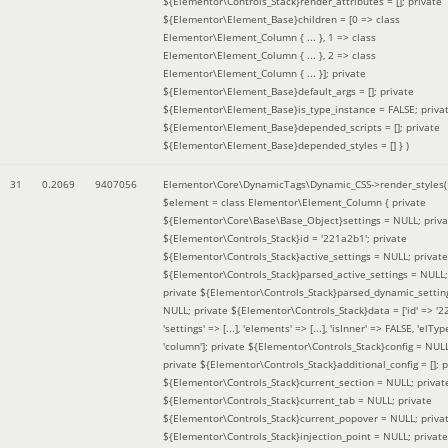
${Elementor\Controls_Stack}render_attributes = []; private
${Elementor\Element_Base}children = [0 => class
Elementor\Element_Column { ... }, 1 => class
Elementor\Element_Column { ... }, 2 => class
Elementor\Element_Column { ... }]; private
${Elementor\Element_Base}default_args = []; private
${Elementor\Element_Base}is_type_instance = FALSE; priva
${Elementor\Element_Base}depended_scripts = []; private
${Elementor\Element_Base}depended_styles = [] }
)
31
0.2069
9407056
Elementor\Core\DynamicTags\Dynamic_CSS->render_styles(
$element =
class Elementor\Element_Column { private
${Elementor\Core\Base\Base_Object}settings = NULL; priva
${Elementor\Controls_Stack}id = '221a2b1'; private
${Elementor\Controls_Stack}active_settings = NULL; private
${Elementor\Controls_Stack}parsed_active_settings = NULL;
private ${Elementor\Controls_Stack}parsed_dynamic_settin
NULL; private ${Elementor\Controls_Stack}data = ['id' => '2
'settings' => [...], 'elements' => [...], 'isInner' => FALSE, 'elTyp
'column']; private ${Elementor\Controls_Stack}config = NUL
private ${Elementor\Controls_Stack}additional_config = []; p
${Elementor\Controls_Stack}current_section = NULL; privat
${Elementor\Controls_Stack}current_tab = NULL; private
${Elementor\Controls_Stack}current_popover = NULL; priva
${Elementor\Controls_Stack}injection_point = NULL; private