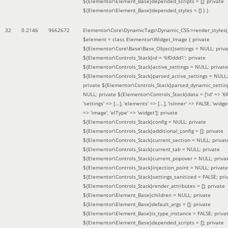
${Elementor\Element_Base}depended_scripts = []; private
${Elementor\Element_Base}depended_styles = [] }
)
32
0.2146
9662672
Elementor\Core\DynamicTags\Dynamic_CSS->render_styles(
$element =
class Elementor\Widget_Image { private
${Elementor\Core\Base\Base_Object}settings = NULL; priva
${Elementor\Controls_Stack}id = '6f0ddd1'; private
${Elementor\Controls_Stack}active_settings = NULL; private
${Elementor\Controls_Stack}parsed_active_settings = NULL;
private ${Elementor\Controls_Stack}parsed_dynamic_settin
NULL; private ${Elementor\Controls_Stack}data = ['id' => '6f
'settings' => [...], 'elements' => [...], 'isInner' => FALSE, 'widg
=> 'image', 'elType' => 'widget']; private
${Elementor\Controls_Stack}config = NULL; private
${Elementor\Controls_Stack}additional_config = []; private
${Elementor\Controls_Stack}current_section = NULL; privat
${Elementor\Controls_Stack}current_tab = NULL; private
${Elementor\Controls_Stack}current_popover = NULL; priva
${Elementor\Controls_Stack}injection_point = NULL; private
${Elementor\Controls_Stack}settings_sanitized = FALSE; pri
${Elementor\Controls_Stack}render_attributes = []; private
${Elementor\Element_Base}children = NULL; private
${Elementor\Element_Base}default_args = []; private
${Elementor\Element_Base}is_type_instance = FALSE; priva
${Elementor\Element_Base}depended_scripts = []; private