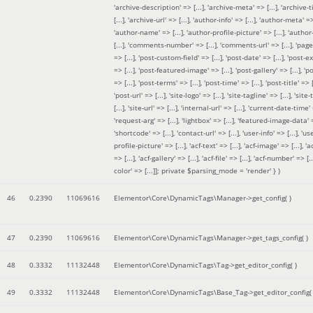
'archive-description' => [...], 'archive-meta' => [...], 'archive-t
[...], 'archive-url' => [...], 'author-info' => [...], 'author-meta' => 
'author-name' => [...], 'author-profile-picture' => [...], 'author
[...], 'comments-number' => [...], 'comments-url' => [...], 'page-
=> [...], 'post-custom-field' => [...], 'post-date' => [...], 'post-e
=> [...], 'post-featured-image' => [...], 'post-gallery' => [...], 'po
=> [...], 'post-terms' => [...], 'post-time' => [...], 'post-title' => [.
'post-url' => [...], 'site-logo' => [...], 'site-tagline' => [...], 'site-
[...], 'site-url' => [...], 'internal-url' => [...], 'current-date-time' 
'request-arg' => [...], 'lightbox' => [...], 'featured-image-data' =
'shortcode' => [...], 'contact-url' => [...], 'user-info' => [...], 'us
profile-picture' => [...], 'acf-text' => [...], 'acf-image' => [...], 'ac
=> [...], 'acf-gallery' => [...], 'acf-file' => [...], 'acf-number' => [...
color' => [...]]; private $parsing_mode = 'render' }
)
46
0.2390
11069616
Elementor\Core\DynamicTags\Manager->get_config( )
47
0.2390
11069616
Elementor\Core\DynamicTags\Manager->get_tags_config( )
48
0.3332
11132448
Elementor\Core\DynamicTags\Tag->get_editor_config( )
49
0.3332
11132448
Elementor\Core\DynamicTags\Base_Tag->get_editor_config( 