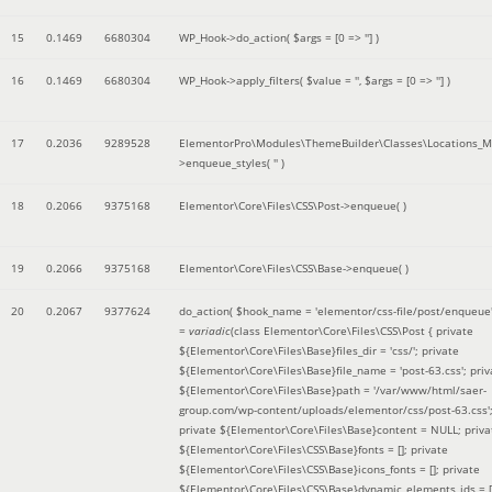
15
0.1469
6680304
WP_Hook->do_action(
$args =
[0 => '']
)
16
0.1469
6680304
WP_Hook->apply_filters(
$value =
''
,
$args =
[0 => '']
)
17
0.2036
9289528
ElementorPro\Modules\ThemeBuilder\Classes\Locations_M
>enqueue_styles(
''
)
18
0.2066
9375168
Elementor\Core\Files\CSS\Post->enqueue( )
19
0.2066
9375168
Elementor\Core\Files\CSS\Base->enqueue( )
20
0.2067
9377624
do_action(
$hook_name =
'elementor/css-file/post/enqueue
=
variadic
(
class Elementor\Core\Files\CSS\Post { private
${Elementor\Core\Files\Base}files_dir = 'css/'; private
${Elementor\Core\Files\Base}file_name = 'post-63.css'; priv
${Elementor\Core\Files\Base}path = '/var/www/html/saer-
group.com/wp-content/uploads/elementor/css/post-63.css'
private ${Elementor\Core\Files\Base}content = NULL; priva
${Elementor\Core\Files\CSS\Base}fonts = []; private
${Elementor\Core\Files\CSS\Base}icons_fonts = []; private
${Elementor\Core\Files\CSS\Base}dynamic_elements_ids = [