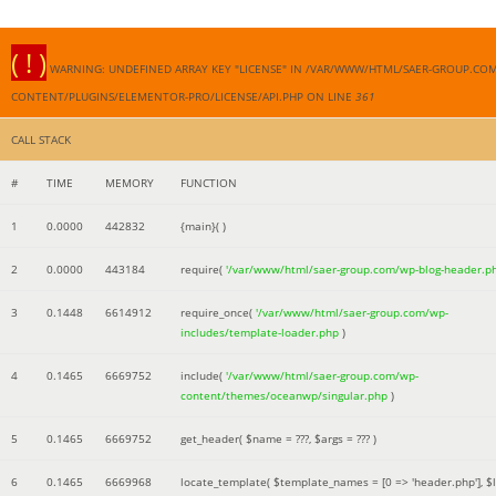
( ! )
WARNING: UNDEFINED ARRAY KEY "LICENSE" IN /VAR/WWW/HTML/SAER-GROUP.CO
CONTENT/PLUGINS/ELEMENTOR-PRO/LICENSE/API.PHP ON LINE
361
CALL STACK
#
TIME
MEMORY
FUNCTION
1
0.0000
442832
{main}( )
2
0.0000
443184
require(
'/var/www/html/saer-group.com/wp-blog-header.p
3
0.1448
6614912
require_once(
'/var/www/html/saer-group.com/wp-
includes/template-loader.php
)
4
0.1465
6669752
include(
'/var/www/html/saer-group.com/wp-
content/themes/oceanwp/singular.php
)
5
0.1465
6669752
get_header(
$name =
???,
$args =
??? )
6
0.1465
6669968
locate_template(
$template_names =
[0 => 'header.php']
,
$