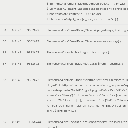
${Elementor\Element_Base}depended_scripts = []; private
${Elementor\Element_Base}depended_styles = []; protecte
$_has_template_content = TRUE; private
${Elementor\Widget_Base}is_first_section = FALSE }
)
34
0.2146
9662672
Elementor\Core\Base\Base_Object->get_settings(
$setting 
35
0.2146
9662672
Elementor\Core\Base\Base_Object->ensure_settings( )
36
0.2146
9662672
Elementor\Controls_Stack->get_init_settings( )
37
0.2146
9662672
Elementor\Controls_Stack->get_data(
$item =
'settings'
)
38
0.2146
9662672
Elementor\Controls_Stack->sanitize_settings(
$settings =
['
=> ['url' => 'https://malicreances-sa.com/saer-group.com/w
content/uploads/2021/09/logo-1.png', 'id' => 2153, 'alt' => '',
'source' => 'library'], 'link_to' => 'custom', 'width' => ['unit' => 
'size' => 70, 'sizes' => [...]], '__dynamic__' => ['link' => '[elem
id="9d810d4" name="site-url" settings="%7B%7D"]'], 'align' 
'left']
,
$controls =
??? )
39
0.2390
11068744
Elementor\Core\DynamicTags\Manager->get_tag_info(
$tag
'site-url'
)