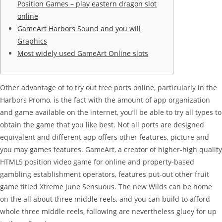
Position Games – play eastern dragon slot
online
GameArt Harbors Sound and you will
Graphics
Most widely used GameArt Online slots
Other advantage of to try out free ports online, particularly in the
Harbors Promo, is the fact with the amount of app organization
and game available on the internet, you’ll be able to try all types to
obtain the game that you like best. Not all ports are designed
equivalent and different app offers other features, picture and
you may games features.
GameArt, a creator of higher-high quality
HTML5 position video game for online and property-based
gambling establishment operators, features put-out other fruit
game titled Xtreme June Sensuous. The new Wilds can be home
on the all about three middle reels, and you can build to afford
whole three middle reels, following are nevertheless gluey for up