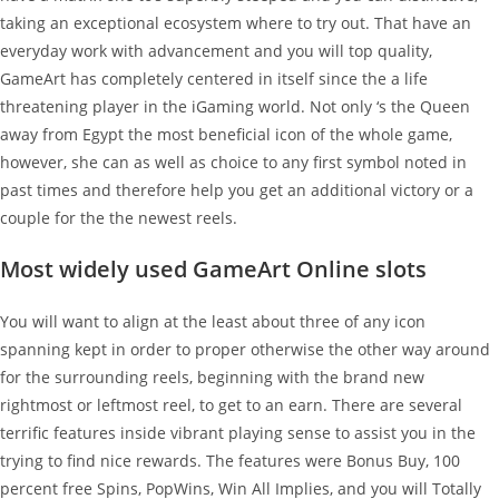
taking an exceptional ecosystem where to try out. That have an
everyday work with advancement and you will top quality,
GameArt has completely centered in itself since the a life
threatening player in the iGaming world. Not only ‘s the Queen
away from Egypt the most beneficial icon of the whole game,
however, she can as well as choice to any first symbol noted in
past times and therefore help you get an additional victory or a
couple for the the newest reels.
Most widely used GameArt Online slots
You will want to align at the least about three of any icon
spanning kept in order to proper otherwise the other way around
for the surrounding reels, beginning with the brand new
rightmost or leftmost reel, to get to an earn. There are several
terrific features inside vibrant playing sense to assist you in the
trying to find nice rewards. The features were Bonus Buy, 100
percent free Spins, PopWins, Win All Implies, and you will Totally