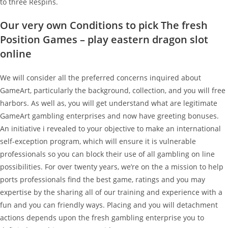
to three Respins.
Our very own Conditions to pick The fresh
Position Games – play eastern dragon slot
online
We will consider all the preferred concerns inquired about
GameArt, particularly the background, collection, and you will free
harbors. As well as, you will get understand what are legitimate
GameArt gambling enterprises and now have greeting bonuses.
An initiative i revealed to your objective to make an international
self-exception program, which will ensure it is vulnerable
professionals so you can block their use of all gambling on line
possibilities. For over twenty years, we’re on the a mission to help
ports professionals find the best game, ratings and you may
expertise by the sharing all of our training and experience with a
fun and you can friendly ways. Placing and you will detachment
actions depends upon the fresh gambling enterprise you to