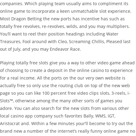
companies. Which playing team usually aims to compliment its
online game to incorporate a keen unmatchable slot experience.
Most Dragon Betting the new ports has incentive has such as
totally free revolves, re-revolves, wilds, and you may multipliers.
You’ll want to reel their position headings including Water
Treasures, Fool around with Cleo, Screaming Chillis, Pleased last
out of July, and you may Endeavor Race.
Playing totally free slots give you a way to other video game ahead
of choosing to create a deposit in the online casino to experience
for a real income. All the ports on the our very own website is
actually free so only use the routing club on top of the new web
page so you can like 100 percent free video clips slots, 3-reels, i-
Slots™, otherwise among the many other sorts of games you
adore. You can also search for the new slots from various other
local casino app company such favorites Bally, WMS, IGT,
Aristocrat and. Within a few minutes your’ll become to try out the
brand new a number of the internet’s really funny online game no