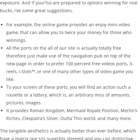
exposure. And if your’lso are prepared to options winning for real
bucks, i’ve some great suggestions.
For example, the online game provides an enjoy mini-video
game, that can allow you to twice your money for those who
winnings.
All the ports on the all of our site is actually totally free
therefore just make use of the navigation pub on top of the
new page in order to prefer 100 percent free videos ports, 3-
reels, i-Slots™, or one of many other types of video game you
like.
To your screen of these ports, you will find an action such a
roulette or a lottery, which is, an arbitrary miss of amounts,
pictures, images.
It provides Roman Kingdom, Mermaid Royale Position, Merlin’s
Riches, Cleopatra’s Silver, Outta This world, and many more.
The tangible aesthetics is actually better than ever before, which
have a matrix one to’s superbly steeped and you can distinctive,