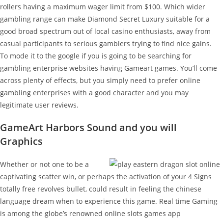
rollers having a maximum wager limit from $100. Which wider
gambling range can make Diamond Secret Luxury suitable for a
good broad spectrum out of local casino enthusiasts, away from
casual participants to serious gamblers trying to find nice gains.
To mode it to the google if you is going to be searching for
gambling enterprise websites having Gameart games. You’ll come
across plenty of effects, but you simply need to prefer online
gambling enterprises with a good character and you may
legitimate user reviews.
GameArt Harbors Sound and you will
Graphics
Whether or not one to be a
captivating scatter win, or perhaps the activation of your 4 Signs
totally free revolves bullet, could result in feeling the chinese
language dream when to experience this game. Real time Gaming
is among the globe’s renowned online slots games app