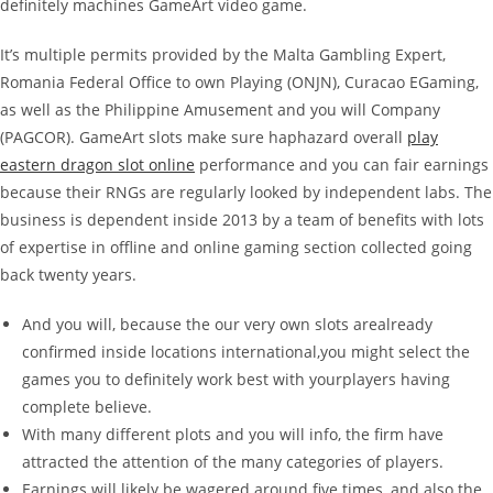
definitely machines GameArt video game.
It’s multiple permits provided by the Malta Gambling Expert,
Romania Federal Office to own Playing (ONJN), Curacao EGaming,
as well as the Philippine Amusement and you will Company
(PAGCOR). GameArt slots make sure haphazard overall
play
eastern dragon slot online
performance and you can fair earnings
because their RNGs are regularly looked by independent labs. The
business is dependent inside 2013 by a team of benefits with lots
of expertise in offline and online gaming section collected going
back twenty years.
And you will, because the our very own slots arealready
confirmed inside locations international,you might select the
games you to definitely work best with yourplayers having
complete believe.
With many different plots and you will info, the firm have
attracted the attention of the many categories of players.
Earnings will likely be wagered around five times, and also the