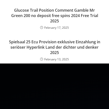
Glucose Trail Position Comment Gamble Mr
Green 200 no deposit free spins 2024 Free Trial
2025
February 17, 2025
Spielsaal 25 Ecu Provision exklusive Einzahlung in
seriöser Hyperlink Land der dichter und denker
2025
February 13, 2025