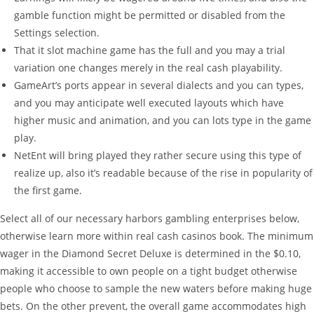
gamble function might be permitted or disabled from the
Settings selection.
That it slot machine game has the full and you may a trial
variation one changes merely in the real cash playability.
GameArt’s ports appear in several dialects and you can types,
and you may anticipate well executed layouts which have
higher music and animation, and you can lots type in the game
play.
NetEnt will bring played they rather secure using this type of
realize up, also it’s readable because of the rise in popularity of
the first game.
Select all of our necessary harbors gambling enterprises below,
otherwise learn more within real cash casinos book. The minimum
wager in the Diamond Secret Deluxe is determined in the $0.10,
making it accessible to own people on a tight budget otherwise
people who choose to sample the new waters before making huge
bets. On the other prevent, the overall game accommodates high