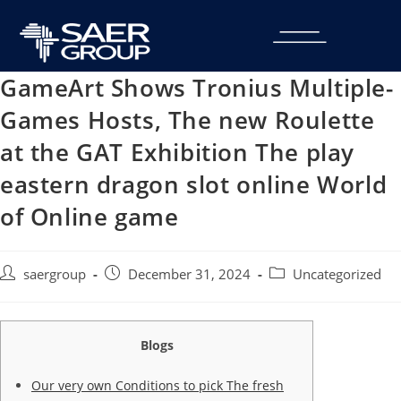
GameArt Shows Tronius Multiple-
Games Hosts, The new Roulette
at the GAT Exhibition The play
eastern dragon slot online World
of Online game
saergroup
December 31, 2024
Uncategorized
Blogs
Our very own Conditions to pick The fresh