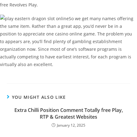
free Revolves Play.
So we get many names offering
the same item. Rather than a great app, you’d never be in a
position to appreciate one casino online game. The problem you
to appears are, you’ll find plenty of gambling establishment
organization now. Since most of one’s software programs is
actually competing to have earliest interest, for each program is
virtually also an excellent.
YOU MIGHT ALSO LIKE
Extra Chilli Position Comment Totally free Play,
RTP & Greatest Websites
January 12, 2025