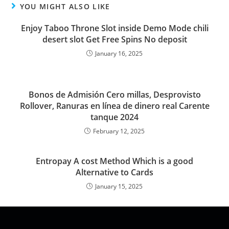
YOU MIGHT ALSO LIKE
Enjoy Taboo Throne Slot inside Demo Mode chili
desert slot Get Free Spins No deposit
January 16, 2025
Bonos de Admisión Cero millas, Desprovisto
Rollover, Ranuras en línea de dinero real Carente
tanque 2024
February 12, 2025
Entropay A cost Method Which is a good
Alternative to Cards
January 15, 2025