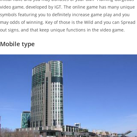
video game, developed by IGT. The online game has many unique
symbols featuring you to definitely increase game play and you
may odds of winning. Key of those is the Wild and you can Spread
out signs, and that keep unique functions in the video game.
Mobile type