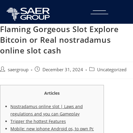
Flaming Gorgeous Slot Explore
Bitcoin or Real nostradamus
online slot cash
saergroup
December 31, 2024
Uncategorized
Articles
Nostradamus online slot | Laws and
regulations and you can Gameplay
Trigger the hottest Features
Mobile: new iphone Android os, to own Pc