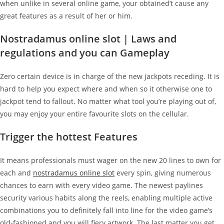
when unlike in several online game, your obtained’t cause any
great features as a result of her or him.
Nostradamus online slot | Laws and
regulations and you can Gameplay
Zero certain device is in charge of the new jackpots receding. It is
hard to help you expect where and when so it otherwise one to
jackpot tend to fallout. No matter what tool you’re playing out of,
you may enjoy your entire favourite slots on the cellular.
Trigger the hottest Features
It means professionals must wager on the new 20 lines to own for
each and
nostradamus online slot
every spin, giving numerous
chances to earn with every video game. The newest paylines
security various habits along the reels, enabling multiple active
combinations you to definitely fall into line for the video game’s
old-fashioned and you will fiery artwork. The last matter you get,