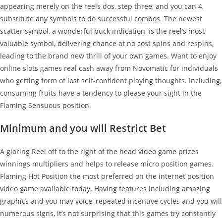
appearing merely on the reels dos, step three, and you can 4,
substitute any symbols to do successful combos. The newest
scatter symbol, a wonderful buck indication, is the reel’s most
valuable symbol, delivering chance at no cost spins and respins,
leading to the brand new thrill of your own games​. Want to enjoy
online slots games real cash away from Novomatic for individuals
who getting form of lost self-confident playing thoughts. Including,
consuming fruits have a tendency to please your sight in the
Flaming Sensuous position.
Minimum and you will Restrict Bet
A glaring Reel off to the right of the head video game prizes
winnings multipliers and helps to release micro position games.
Flaming Hot Position the most preferred on the internet position
video game available today. Having features including amazing
graphics and you may voice, repeated incentive cycles and you will
numerous signs, it’s not surprising that this games try constantly