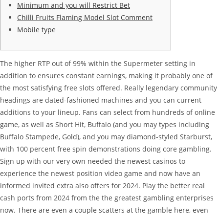
Minimum and you will Restrict Bet
Chilli Fruits Flaming Model Slot Comment
Mobile type
The higher RTP out of 99% within the Supermeter setting in
addition to ensures constant earnings, making it probably one of
the most satisfying free slots offered. Really legendary community
headings are dated-fashioned machines and you can current
additions to your lineup.
Fans can select from hundreds of online
game, as well as Short Hit, Buffalo (and you may types including
Buffalo Stampede, Gold), and you may diamond-styled Starburst,
with 100 percent free spin demonstrations doing core gambling.
Sign up with our very own needed the newest casinos to
experience the newest position video game and now have an
informed invited extra also offers for 2024. Play the better real
cash ports from 2024 from the the greatest gambling enterprises
now. There are even a couple scatters at the gamble here, even