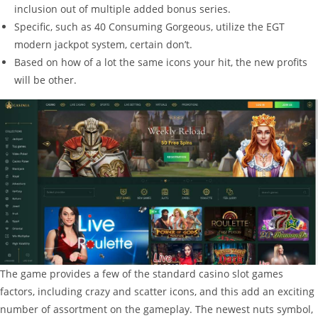
inclusion out of multiple added bonus series.
Specific, such as 40 Consuming Gorgeous, utilize the EGT
modern jackpot system, certain don’t.
Based on how of a lot the same icons your hit, the new profits
will be other.
The game provides a few of the standard casino slot games
factors, including crazy and scatter icons, and this add an exciting
number of assortment on the gameplay. The newest nuts symbol,