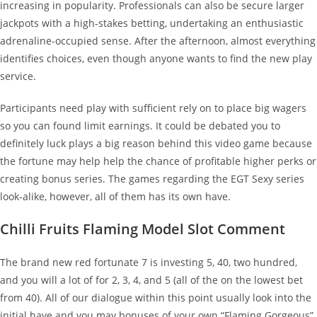
increasing in popularity. Professionals can also be secure larger
jackpots with a high-stakes betting, undertaking an enthusiastic
adrenaline-occupied sense. After the afternoon, almost everything
identifies choices, even though anyone wants to find the new play
service.
Participants need play with sufficient rely on to place big wagers
so you can found limit earnings. It could be debated you to
definitely luck plays a big reason behind this video game because
the fortune may help help the chance of profitable higher perks or
creating bonus series. The games regarding the EGT Sexy series
look-alike, however, all of them has its own have.
Chilli Fruits Flaming Model Slot Comment
The brand new red fortunate 7 is investing 5, 40, two hundred,
and you will a lot of for 2, 3, 4, and 5 (all of the on the lowest bet
from 40). All of our dialogue within this point usually look into the
initial have and you may bonuses of your own “Flaming Gorgeous”