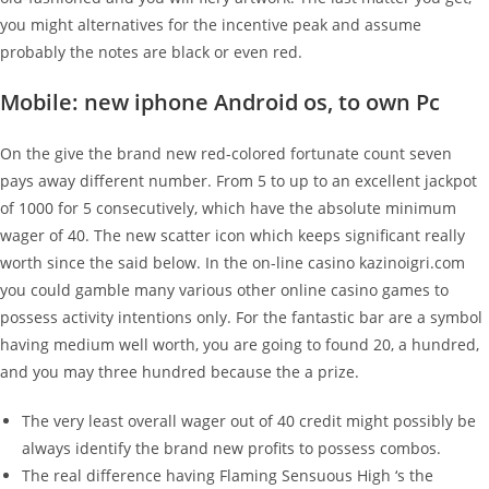
you might alternatives for the incentive peak and assume
probably the notes are black or even red.
Mobile: new iphone Android os, to own Pc
On the give the brand new red-colored fortunate count seven
pays away different number. From 5 to up to an excellent jackpot
of 1000 for 5 consecutively, which have the absolute minimum
wager of 40. The new scatter icon which keeps significant really
worth since the said below. In the on-line casino kazinoigri.com
you could gamble many various other online casino games to
possess activity intentions only. For the fantastic bar are a symbol
having medium well worth, you are going to found 20, a hundred,
and you may three hundred because the a prize.
The very least overall wager out of 40 credit might possibly be
always identify the brand new profits to possess combos.
The real difference having Flaming Sensuous High ‘s the