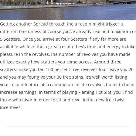
Getting another Spread through the a respin might trigger a
different one unless of course you’ve already reached maximum of
5 Scatters. Once you arrive at four Scatters if any far more are
available while in the a great respin they’s time and energy to take
pleasure in the revolves.The number of revolves you have made
utilizes exactly how scatters you come across. Around three
scatters make you ten 100 percent free revolves four leave you 20
and you may four give your 30 free spins. It’s well worth listing
your respin feature also can pop up inside revolves bullet to help
increase earnings. In terms of playing Flaming Hot Slot, you’ll find
those who favor in order to sit and revel in the new free twist
incentives.