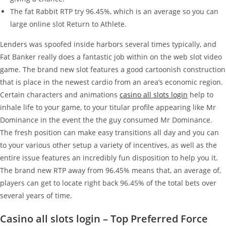
The fat Rabbit RTP try 96.45%, which is an average so you can
large online slot Return to Athlete.
Lenders was spoofed inside harbors several times typically, and
Fat Banker really does a fantastic job within on the web slot video
game. The brand new slot features a good cartoonish construction
that is place in the newest cardio from an area’s economic region.
Certain characters and animations
casino all slots login
help to
inhale life to your game, to your titular profile appearing like Mr
Dominance in the event the the guy consumed Mr Dominance.
The fresh position can make easy transitions all day and you can
to your various other setup a variety of incentives, as well as the
entire issue features an incredibly fun disposition to help you it.
The brand new RTP away from 96.45% means that, an average of,
players can get to locate right back 96.45% of the total bets over
several years of time.
Casino all slots login – Top Preferred Force