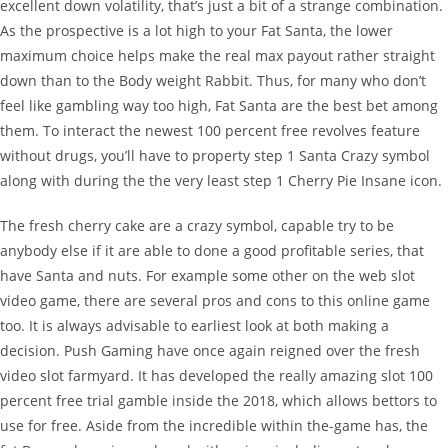
excellent down volatility, that’s just a bit of a strange combination.
As the prospective is a lot high to your Fat Santa, the lower
maximum choice helps make the real max payout rather straight
down than to the Body weight Rabbit. Thus, for many who don’t
feel like gambling way too high, Fat Santa are the best bet among
them. To interact the newest 100 percent free revolves feature
without drugs, you’ll have to property step 1 Santa Crazy symbol
along with during the the very least step 1 Cherry Pie Insane icon.
The fresh cherry cake are a crazy symbol, capable try to be
anybody else if it are able to done a good profitable series, that
have Santa and nuts. For example some other on the web slot
video game, there are several pros and cons to this online game
too. It is always advisable to earliest look at both making a
decision. Push Gaming have once again reigned over the fresh
video slot farmyard. It has developed the really amazing slot 100
percent free trial gamble inside the 2018, which allows bettors to
use for free. Aside from the incredible within the-game has, the