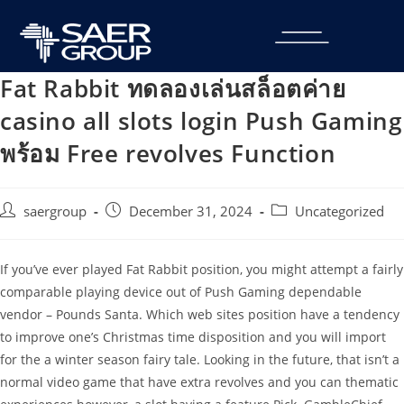
Fat Rabbit ทดลองเล่นสล็อตค่าย
casino all slots login Push Gaming
พร้อม Free revolves Function
saergroup
December 31, 2024
Uncategorized
If you’ve ever played Fat Rabbit position, you might attempt a fairly
comparable playing device out of Push Gaming dependable
vendor – Pounds Santa. Which web sites position have a tendency
to improve one’s Christmas time disposition and you will import
for the a winter season fairy tale. Looking in the future, that isn’t a
normal video game that have extra revolves and you can thematic