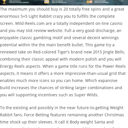
The maximum you should buy is 20 totally free spins and a great
enormous 5×5 Light Rabbit crazy you to fulfills the complete
screen. Wild-Reels.com are a totally independent on-line casino
and you may slot review website. Full a very good discharge, an
enjoyable classic gambling motif and several decent winnings
potential within the the main benefit bullet. This game try a
renewed take on Red-colored Tiger’s brand new 2015 Jingle Bells,
combining their classic appeal with modern polish and you will
Energy Reels aspects. When a game title runs for the Power Reels
aspects, it means it offers a more impressive-than-usual grid that
enables much more icons so you can home. Which expansive
build increases the chances of striking larger combinations and
you will supporting incentives such as Super Wilds.
To the existing and possibly in the near future-to-getting Weight
Rabbit fans, Force Betting features remaining another Christmas
time shock up their sleeves. It call it Body weight Santa and