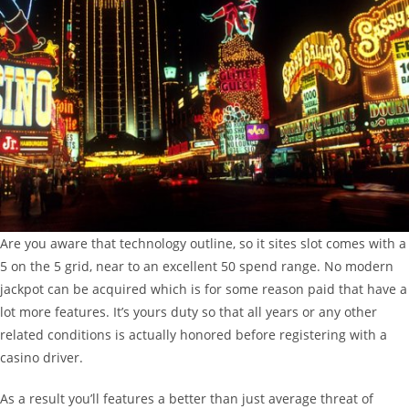
Are you aware that technology outline, so it sites slot comes with a
5 on the 5 grid, near to an excellent 50 spend range. No modern
jackpot can be acquired which is for some reason paid that have a
lot more features. It’s yours duty so that all years or any other
related conditions is actually honored before registering with a
casino driver.
As a result you’ll features a better than just average threat of