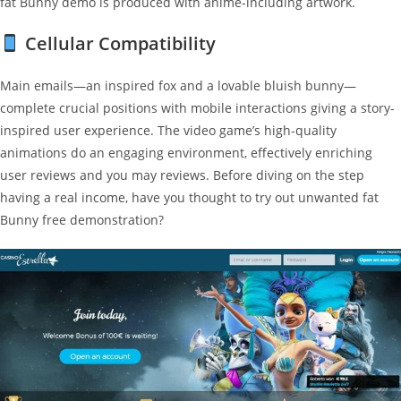
fat Bunny demo is produced with anime-including artwork.
Cellular Compatibility
Main emails—an inspired fox and a lovable bluish bunny—
complete crucial positions with mobile interactions giving a story-
inspired user experience. The video game’s high-quality
animations do an engaging environment, effectively enriching
user reviews and you may reviews. Before diving on the step
having a real income, have you thought to try out unwanted fat
Bunny free demonstration?