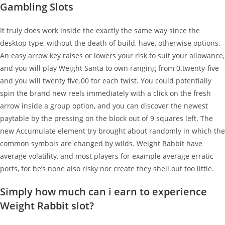
Gambling Slots
It truly does work inside the exactly the same way since the
desktop type, without the death of build, have, otherwise options.
An easy arrow key raises or lowers your risk to suit your allowance,
and you will play Weight Santa to own ranging from 0.twenty-five
and you will twenty five.00 for each twist. You could potentially
spin the brand new reels immediately with a click on the fresh
arrow inside a group option, and you can discover the newest
paytable by the pressing on the block out of 9 squares left. The
new Accumulate element try brought about randomly in which the
common symbols are changed by wilds. Weight Rabbit have
average volatility, and most players for example average erratic
ports, for he’s none also risky nor create they shell out too little.
Simply how much can i earn to experience
Weight Rabbit slot?