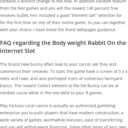
contains a distinct change to the new. In addition random feature
from the feet games and you will the newest 100 percent free
revolves bullet, he’s included a good “Element Get” selection for
for the first time on one of their online game. So you can together
with your choice, i have listed the finest webpages guidance.
FAQ regarding the Body weight Rabbit On the
internet Slot
The brand new bunny often leap to your carrot, eat they and
commence their revolves. To start, the game have a screen of 5 x 5
reels and rows, and also portrayed icons of numerous farmyard
basics. The newest Collect element to the Fat Bunny can be at
random cause while in the one twist to your ft games.
Play Fortuna Local casino is actually an authorized gambling
enterprise you to pulls players that have modern construction, a
wide variety of games, worthwhile bonuses, ease of transferring
and you will withdrawing financing. Some other types of your own