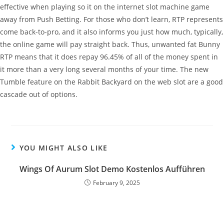
effective when playing so it on the internet slot machine game
away from Push Betting. For those who don’t learn, RTP represents
come back-to-pro, and it also informs you just how much, typically,
the online game will pay straight back. Thus, unwanted fat Bunny
RTP means that it does repay 96.45% of all of the money spent in
it more than a very long several months of your time. The new
Tumble feature on the Rabbit Backyard on the web slot are a good
cascade out of options.
YOU MIGHT ALSO LIKE
Wings Of Aurum Slot Demo Kostenlos Aufführen
February 9, 2025