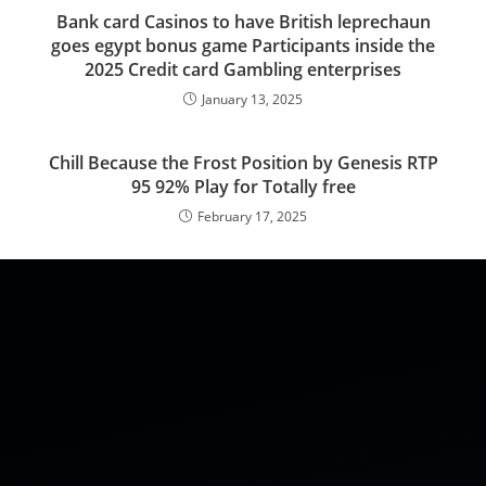
Bank card Casinos to have British leprechaun
goes egypt bonus game Participants inside the
2025 Credit card Gambling enterprises
January 13, 2025
Chill Because the Frost Position by Genesis RTP
95 92% Play for Totally free
February 17, 2025