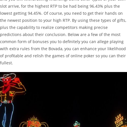
slot arrive, for the highest RTP to be had being 96.43% plus the
lowest getting 94.45%. Of course, you need to get their hands on
the newest position to your high RTP. By using these types of gifts,
plus the capability to realize competitors making precise
predictions about their conclusion. Below are a few of the most
common form of bonuses you to definitely you can allege playing
with extra rules from the Bovada, you can enhance your likelihood
of profitable and relish the games of online poker so you can their
fullest.