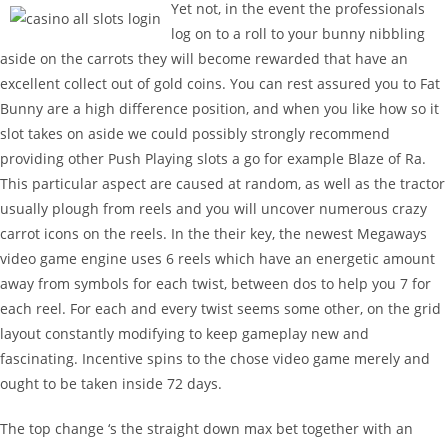
Yet not, in the event the professionals
log on to a roll to your bunny nibbling
aside on the carrots they will become rewarded that have an
excellent collect out of gold coins. You can rest assured you to Fat
Bunny are a high difference position, and when you like how so it
slot takes on aside we could possibly strongly recommend
providing other Push Playing slots a go for example Blaze of Ra.
This particular aspect are caused at random, as well as the tractor
usually plough from reels and you will uncover numerous crazy
carrot icons on the reels. In the their key, the newest Megaways
video game engine uses 6 reels which have an energetic amount
away from symbols for each twist, between dos to help you 7 for
each reel. For each and every twist seems some other, on the grid
layout constantly modifying to keep gameplay new and
fascinating. Incentive spins to the chose video game merely and
ought to be taken inside 72 days.
The top change ‘s the straight down max bet together with an