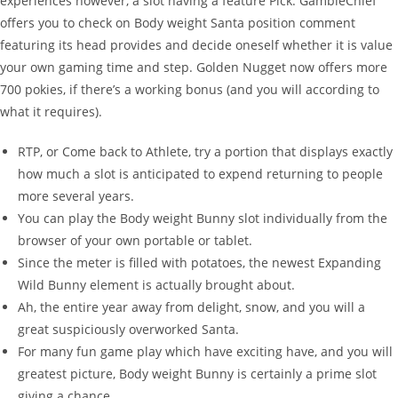
experiences however, a slot having a feature Pick.
GambleChief
offers you to check on Body weight Santa position comment
featuring its head provides and decide oneself whether it is value
your own gaming time and step. Golden Nugget now offers more
700 pokies, if there’s a working bonus (and you will according to
what it requires).
RTP, or Come back to Athlete, try a portion that displays exactly
how much a slot is anticipated to expend returning to people
more several years.
You can play the Body weight Bunny slot individually from the
browser of your own portable or tablet.
Since the meter is filled with potatoes, the newest Expanding
Wild Bunny element is actually brought about.
Ah, the entire year away from delight, snow, and you will a
great suspiciously overworked Santa.
For many fun game play which have exciting have, and you will
greatest picture, Body weight Bunny is certainly a prime slot
giving a chance.