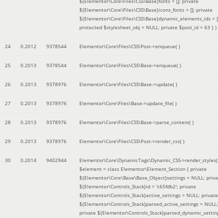
${Elementor\Core\Files\CSS\Base}fonts = []; private
${Elementor\Core\Files\CSS\Base}icons_fonts = []; private
${Elementor\Core\Files\CSS\Base}dynamic_elements_ids = [
protected $stylesheet_obj = NULL; private $post_id = 63 }
)
24
0.2012
9378544
Elementor\Core\Files\CSS\Post->enqueue( )
25
0.2013
9378544
Elementor\Core\Files\CSS\Base->enqueue( )
26
0.2013
9378976
Elementor\Core\Files\CSS\Base->update( )
27
0.2013
9378976
Elementor\Core\Files\Base->update_file( )
28
0.2013
9378976
Elementor\Core\Files\CSS\Base->parse_content( )
29
0.2013
9378976
Elementor\Core\Files\CSS\Post->render_css( )
30
0.2014
9402944
Elementor\Core\DynamicTags\Dynamic_CSS->render_styles(
$element =
class Elementor\Element_Section { private
${Elementor\Core\Base\Base_Object}settings = NULL; priva
${Elementor\Controls_Stack}id = 'c65fdb2'; private
${Elementor\Controls_Stack}active_settings = NULL; private
${Elementor\Controls_Stack}parsed_active_settings = NULL;
private ${Elementor\Controls_Stack}parsed_dynamic_settin