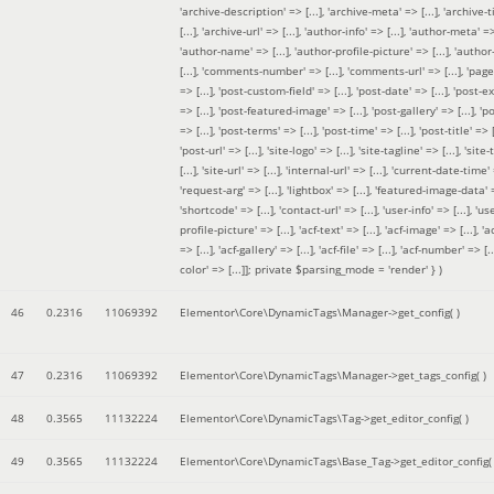
'archive-description' => [...], 'archive-meta' => [...], 'archive-t
[...], 'archive-url' => [...], 'author-info' => [...], 'author-meta' => 
'author-name' => [...], 'author-profile-picture' => [...], 'author
[...], 'comments-number' => [...], 'comments-url' => [...], 'page-
=> [...], 'post-custom-field' => [...], 'post-date' => [...], 'post-e
=> [...], 'post-featured-image' => [...], 'post-gallery' => [...], 'po
=> [...], 'post-terms' => [...], 'post-time' => [...], 'post-title' => [.
'post-url' => [...], 'site-logo' => [...], 'site-tagline' => [...], 'site-
[...], 'site-url' => [...], 'internal-url' => [...], 'current-date-time' 
'request-arg' => [...], 'lightbox' => [...], 'featured-image-data' =
'shortcode' => [...], 'contact-url' => [...], 'user-info' => [...], 'us
profile-picture' => [...], 'acf-text' => [...], 'acf-image' => [...], 'ac
=> [...], 'acf-gallery' => [...], 'acf-file' => [...], 'acf-number' => [...
color' => [...]]; private $parsing_mode = 'render' }
)
46
0.2316
11069392
Elementor\Core\DynamicTags\Manager->get_config( )
47
0.2316
11069392
Elementor\Core\DynamicTags\Manager->get_tags_config( )
48
0.3565
11132224
Elementor\Core\DynamicTags\Tag->get_editor_config( )
49
0.3565
11132224
Elementor\Core\DynamicTags\Base_Tag->get_editor_config( 