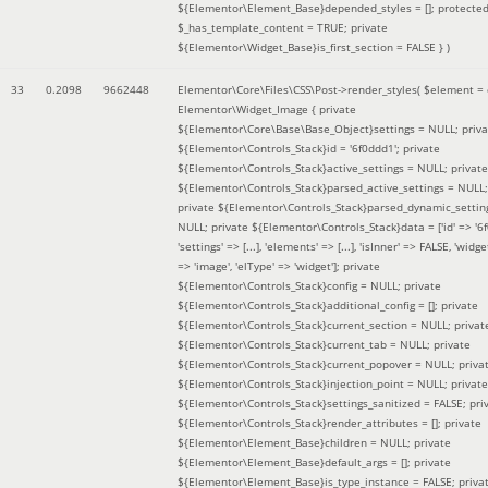
${Elementor\Element_Base}depended_styles = []; protecte
$_has_template_content = TRUE; private
${Elementor\Widget_Base}is_first_section = FALSE }
)
33
0.2098
9662448
Elementor\Core\Files\CSS\Post->render_styles(
$element =
Elementor\Widget_Image { private
${Elementor\Core\Base\Base_Object}settings = NULL; priva
${Elementor\Controls_Stack}id = '6f0ddd1'; private
${Elementor\Controls_Stack}active_settings = NULL; private
${Elementor\Controls_Stack}parsed_active_settings = NULL;
private ${Elementor\Controls_Stack}parsed_dynamic_settin
NULL; private ${Elementor\Controls_Stack}data = ['id' => '6f
'settings' => [...], 'elements' => [...], 'isInner' => FALSE, 'widg
=> 'image', 'elType' => 'widget']; private
${Elementor\Controls_Stack}config = NULL; private
${Elementor\Controls_Stack}additional_config = []; private
${Elementor\Controls_Stack}current_section = NULL; privat
${Elementor\Controls_Stack}current_tab = NULL; private
${Elementor\Controls_Stack}current_popover = NULL; priva
${Elementor\Controls_Stack}injection_point = NULL; private
${Elementor\Controls_Stack}settings_sanitized = FALSE; pri
${Elementor\Controls_Stack}render_attributes = []; private
${Elementor\Element_Base}children = NULL; private
${Elementor\Element_Base}default_args = []; private
${Elementor\Element_Base}is_type_instance = FALSE; priva