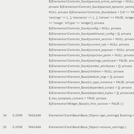
${Elementor\Controls_Stack}parsed_active_settings = NULL;
private ${Elementor\Controls_Stack}parsed_dynamic_settin
NULL; private ${Elementor\Controls_Stack}data = ['id' => '6f
'settings' => [...], 'elements' => [...], 'isInner' => FALSE, 'widg
=> 'image', 'elType' => 'widget']; private
${Elementor\Controls_Stack}config = NULL; private
${Elementor\Controls_Stack}additional_config = []; private
${Elementor\Controls_Stack}current_section = NULL; privat
${Elementor\Controls_Stack}current_tab = NULL; private
${Elementor\Controls_Stack}current_popover = NULL; priva
${Elementor\Controls_Stack}injection_point = NULL; private
${Elementor\Controls_Stack}settings_sanitized = FALSE; pri
${Elementor\Controls_Stack}render_attributes = []; private
${Elementor\Element_Base}children = NULL; private
${Elementor\Element_Base}default_args = []; private
${Elementor\Element_Base}is_type_instance = FALSE; priva
${Elementor\Element_Base}depended_scripts = []; private
${Elementor\Element_Base}depended_styles = []; protecte
$_has_template_content = TRUE; private
${Elementor\Widget_Base}is_first_section = FALSE }
)
34
0.2098
9662448
Elementor\Core\Base\Base_Object->get_settings(
$setting 
35
0.2098
9662448
Elementor\Core\Base\Base_Object->ensure_settings( )