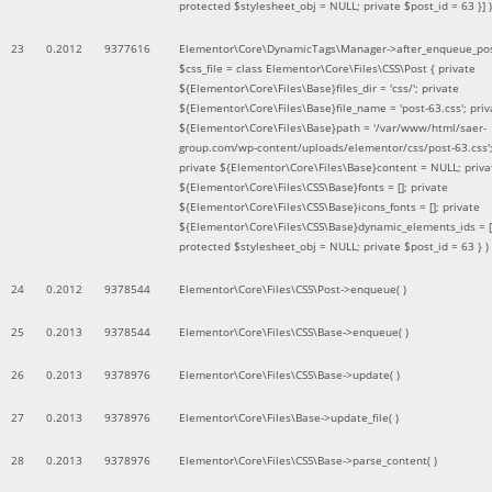
protected $stylesheet_obj = NULL; private $post_id = 63 }]
)
23
0.2012
9377616
Elementor\Core\DynamicTags\Manager->after_enqueue_pos
$css_file =
class Elementor\Core\Files\CSS\Post { private
${Elementor\Core\Files\Base}files_dir = 'css/'; private
${Elementor\Core\Files\Base}file_name = 'post-63.css'; priv
${Elementor\Core\Files\Base}path = '/var/www/html/saer-
group.com/wp-content/uploads/elementor/css/post-63.css'
private ${Elementor\Core\Files\Base}content = NULL; priva
${Elementor\Core\Files\CSS\Base}fonts = []; private
${Elementor\Core\Files\CSS\Base}icons_fonts = []; private
${Elementor\Core\Files\CSS\Base}dynamic_elements_ids = [
protected $stylesheet_obj = NULL; private $post_id = 63 }
)
24
0.2012
9378544
Elementor\Core\Files\CSS\Post->enqueue( )
25
0.2013
9378544
Elementor\Core\Files\CSS\Base->enqueue( )
26
0.2013
9378976
Elementor\Core\Files\CSS\Base->update( )
27
0.2013
9378976
Elementor\Core\Files\Base->update_file( )
28
0.2013
9378976
Elementor\Core\Files\CSS\Base->parse_content( )