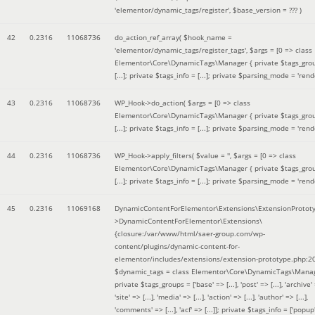
'elementor/dynamic_tags/register'
,
$base_version =
??? )
42
0.2316
11068736
do_action_ref_array(
$hook_name =
'elementor/dynamic_tags/register_tags'
,
$args =
[0 => class
Elementor\Core\DynamicTags\Manager { private $tags_gro
[...]; private $tags_info = [...]; private $parsing_mode = 'rende
43
0.2316
11068736
WP_Hook->do_action(
$args =
[0 => class
Elementor\Core\DynamicTags\Manager { private $tags_gro
[...]; private $tags_info = [...]; private $parsing_mode = 'rende
44
0.2316
11068736
WP_Hook->apply_filters(
$value =
''
,
$args =
[0 => class
Elementor\Core\DynamicTags\Manager { private $tags_gro
[...]; private $tags_info = [...]; private $parsing_mode = 'rende
45
0.2316
11069168
DynamicContentForElementor\Extensions\ExtensionProtot
>DynamicContentForElementor\Extensions\
{closure:/var/www/html/saer-group.com/wp-
content/plugins/dynamic-content-for-
elementor/includes/extensions/extension-prototype.php:2
$dynamic_tags =
class Elementor\Core\DynamicTags\Manag
private $tags_groups = ['base' => [...], 'post' => [...], 'archive' =
'site' => [...], 'media' => [...], 'action' => [...], 'author' => [...],
'comments' => [...], 'acf' => [...]]; private $tags_info = ['popup' 