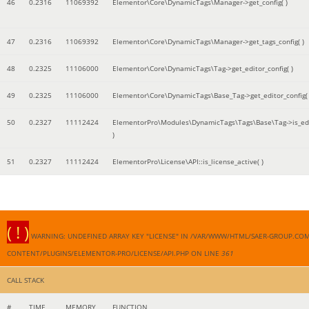
46
0.2316
11069392
Elementor\Core\DynamicTags\Manager->get_config( )
47
0.2316
11069392
Elementor\Core\DynamicTags\Manager->get_tags_config( )
48
0.2325
11106000
Elementor\Core\DynamicTags\Tag->get_editor_config( )
49
0.2325
11106000
Elementor\Core\DynamicTags\Base_Tag->get_editor_config( 
50
0.2327
11112424
ElementorPro\Modules\DynamicTags\Tags\Base\Tag->is_edi
)
51
0.2327
11112424
ElementorPro\License\API::is_license_active( )
( ! )
WARNING: UNDEFINED ARRAY KEY "LICENSE" IN /VAR/WWW/HTML/SAER-GROUP.CO
CONTENT/PLUGINS/ELEMENTOR-PRO/LICENSE/API.PHP ON LINE
361
CALL STACK
#
TIME
MEMORY
FUNCTION