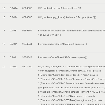
15
0.1414
6680080
WP_Hook->do_action(
$args =
[0 => '']
)
16
0.1414
6680080
WP_Hook->apply_filters(
$value =
''
,
$args =
[0 => '']
)
17
0.1981
9289304
ElementorPro\Modules\ThemeBuilder\Classes\Locations_M
>enqueue_styles(
''
)
18
0.2011
9374944
Elementor\Core\Files\CSS\Post->enqueue( )
19
0.2011
9374944
Elementor\Core\Files\CSS\Base->enqueue( )
20
0.2012
9377400
do_action(
$hook_name =
'elementor/css-file/post/enqueue
=
variadic
(
class Elementor\Core\Files\CSS\Post { private
${Elementor\Core\Files\Base}files_dir = 'css/'; private
${Elementor\Core\Files\Base}file_name = 'post-63.css'; priv
${Elementor\Core\Files\Base}path = '/var/www/html/saer-
group.com/wp-content/uploads/elementor/css/post-63.css'
private ${Elementor\Core\Files\Base}content = NULL; priva
${Elementor\Core\Files\CSS\Base}fonts = []; private
${Elementor\Core\Files\CSS\Base}icons_fonts = []; private
${Elementor\Core\Files\CSS\Base}dynamic_elements_ids = [