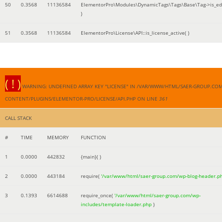
50
0.3568
11136584
ElementorPro\Modules\DynamicTags\Tags\Base\Tag->is_edi
)
51
0.3568
11136584
ElementorPro\License\API::is_license_active( )
( ! )
WARNING: UNDEFINED ARRAY KEY "LICENSE" IN /VAR/WWW/HTML/SAER-GROUP.CO
CONTENT/PLUGINS/ELEMENTOR-PRO/LICENSE/API.PHP ON LINE
361
CALL STACK
#
TIME
MEMORY
FUNCTION
1
0.0000
442832
{main}( )
2
0.0000
443184
require(
'/var/www/html/saer-group.com/wp-blog-header.p
3
0.1393
6614688
require_once(
'/var/www/html/saer-group.com/wp-
includes/template-loader.php
)