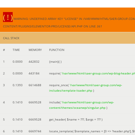
( ! )
WARNING: UNDEFINED ARRAY KEY "LICENSE" IN /VAR/WWW/HTML/SAER-GROUP.CO
CONTENT/PLUGINS/ELEMENTOR-PRO/LICENSE/API.PHP ON LINE
361
CALL STACK
#
TIME
MEMORY
FUNCTION
1
0.0000
442832
{main}( )
2
0.0000
443184
require(
'/var/www/html/saer-group.com/wp-blog-header.p
3
0.1393
6614688
require_once(
'/var/www/html/saer-group.com/wp-
includes/template-loader.php
)
4
0.1410
6669528
include(
'/var/www/html/saer-group.com/wp-
content/themes/oceanwp/singular.php
)
5
0.1410
6669528
get_header(
$name =
???,
$args =
??? )
6
0.1410
6669744
locate_template(
$template_names =
[0 => 'header.php']
,
$