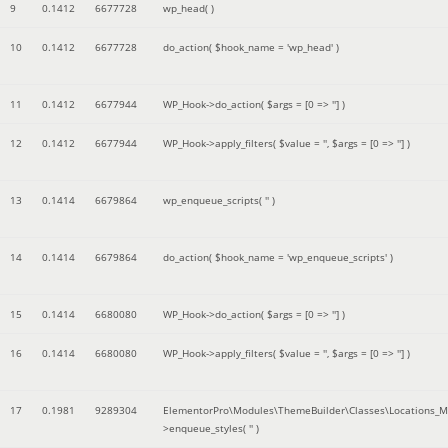
9
0.1412
6677728
wp_head( )
10
0.1412
6677728
do_action(
$hook_name =
'wp_head'
)
11
0.1412
6677944
WP_Hook->do_action(
$args =
[0 => '']
)
12
0.1412
6677944
WP_Hook->apply_filters(
$value =
''
,
$args =
[0 => '']
)
13
0.1414
6679864
wp_enqueue_scripts(
''
)
14
0.1414
6679864
do_action(
$hook_name =
'wp_enqueue_scripts'
)
15
0.1414
6680080
WP_Hook->do_action(
$args =
[0 => '']
)
16
0.1414
6680080
WP_Hook->apply_filters(
$value =
''
,
$args =
[0 => '']
)
17
0.1981
9289304
ElementorPro\Modules\ThemeBuilder\Classes\Locations_M
>enqueue_styles(
''
)