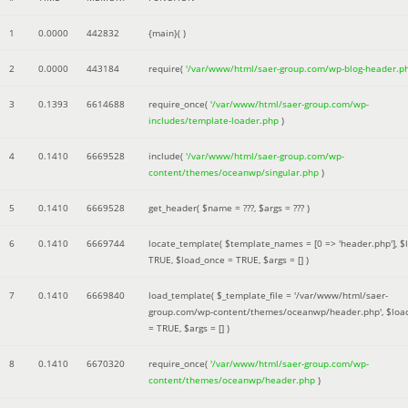
1
0.0000
442832
{main}( )
2
0.0000
443184
require(
'/var/www/html/saer-group.com/wp-blog-header.p
3
0.1393
6614688
require_once(
'/var/www/html/saer-group.com/wp-
includes/template-loader.php
)
4
0.1410
6669528
include(
'/var/www/html/saer-group.com/wp-
content/themes/oceanwp/singular.php
)
5
0.1410
6669528
get_header(
$name =
???,
$args =
??? )
6
0.1410
6669744
locate_template(
$template_names =
[0 => 'header.php']
,
$
TRUE
,
$load_once =
TRUE
,
$args =
[]
)
7
0.1410
6669840
load_template(
$_template_file =
'/var/www/html/saer-
group.com/wp-content/themes/oceanwp/header.php'
,
$loa
=
TRUE
,
$args =
[]
)
8
0.1410
6670320
require_once(
'/var/www/html/saer-group.com/wp-
content/themes/oceanwp/header.php
)