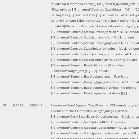
private ${Elementor\Controls_Stack}parsed_dynamic_settin
NULL; private ${Elementor\Controls_Stack}data = ['id' => '2
'settings' => [...], 'elements' => [...], 'isInner' => FALSE, 'elTyp
'column']; private ${Elementor\Controls_Stack}config = NUL
private ${Elementor\Controls_Stack}additional_config = []; p
${Elementor\Controls_Stack}current_section = NULL; privat
${Elementor\Controls_Stack}current_tab = NULL; private
${Elementor\Controls_Stack}current_popover = NULL; priva
${Elementor\Controls_Stack}injection_point = NULL; private
${Elementor\Controls_Stack}settings_sanitized = FALSE; pri
${Elementor\Controls_Stack}render_attributes = []; private
${Elementor\Element_Base}children = [0 => class
Elementor\Widget_Image { ... }]; private
${Elementor\Element_Base}default_args = []; private
${Elementor\Element_Base}is_type_instance = FALSE; priva
${Elementor\Element_Base}depended_scripts = []; private
${Elementor\Element_Base}depended_styles = [] }
)
32
0.2098
9662448
Elementor\Core\DynamicTags\Dynamic_CSS->render_styles(
$element =
class Elementor\Widget_Image { private
${Elementor\Core\Base\Base_Object}settings = NULL; priva
${Elementor\Controls_Stack}id = '6f0ddd1'; private
${Elementor\Controls_Stack}active_settings = NULL; private
${Elementor\Controls_Stack}parsed_active_settings = NULL;
private ${Elementor\Controls_Stack}parsed_dynamic_settin