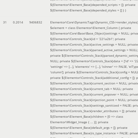
${Elementor\Element_Base}depended_scripts = []; private
${Elementor\Element_Base}depended_styles = [] }
)
31
0.2014
9406832
Elementor\Core\DynamicTags\Dynamic_CSS->render_styles(
$element =
class Elementor\Element_Column { private
${Elementor\Core\Base\Base_Object}settings = NULL; priva
${Elementor\Controls_Stack}id = '221a2b1'; private
${Elementor\Controls_Stack}active_settings = NULL; private
${Elementor\Controls_Stack}parsed_active_settings = NULL;
private ${Elementor\Controls_Stack}parsed_dynamic_settin
NULL; private ${Elementor\Controls_Stack}data = ['id' => '2
'settings' => [...], 'elements' => [...], 'isInner' => FALSE, 'elTyp
'column']; private ${Elementor\Controls_Stack}config = NUL
private ${Elementor\Controls_Stack}additional_config = []; p
${Elementor\Controls_Stack}current_section = NULL; privat
${Elementor\Controls_Stack}current_tab = NULL; private
${Elementor\Controls_Stack}current_popover = NULL; priva
${Elementor\Controls_Stack}injection_point = NULL; private
${Elementor\Controls_Stack}settings_sanitized = FALSE; pri
${Elementor\Controls_Stack}render_attributes = []; private
${Elementor\Element_Base}children = [0 => class
Elementor\Widget_Image { ... }]; private
${Elementor\Element_Base}default_args = []; private
${Elementor\Element_Base}is_type_instance = FALSE; priva