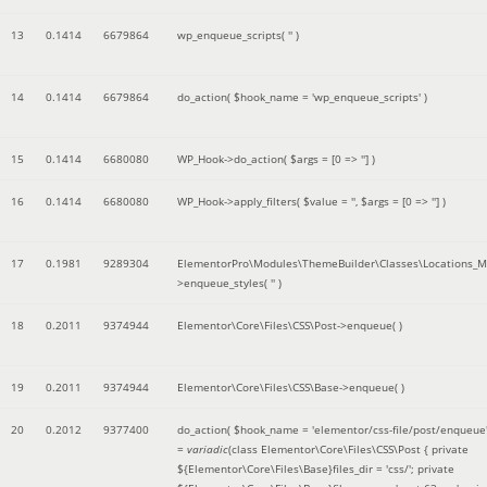
13
0.1414
6679864
wp_enqueue_scripts(
''
)
14
0.1414
6679864
do_action(
$hook_name =
'wp_enqueue_scripts'
)
15
0.1414
6680080
WP_Hook->do_action(
$args =
[0 => '']
)
16
0.1414
6680080
WP_Hook->apply_filters(
$value =
''
,
$args =
[0 => '']
)
17
0.1981
9289304
ElementorPro\Modules\ThemeBuilder\Classes\Locations_M
>enqueue_styles(
''
)
18
0.2011
9374944
Elementor\Core\Files\CSS\Post->enqueue( )
19
0.2011
9374944
Elementor\Core\Files\CSS\Base->enqueue( )
20
0.2012
9377400
do_action(
$hook_name =
'elementor/css-file/post/enqueue
=
variadic
(
class Elementor\Core\Files\CSS\Post { private
${Elementor\Core\Files\Base}files_dir = 'css/'; private