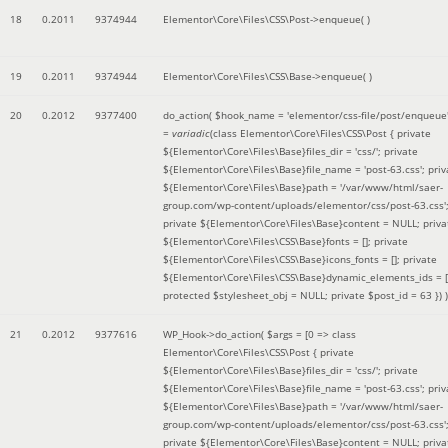
18
0.2011
9374944
Elementor\Core\Files\CSS\Post->enqueue( )
19
0.2011
9374944
Elementor\Core\Files\CSS\Base->enqueue( )
20
0.2012
9377400
do_action(
$hook_name =
'elementor/css-file/post/enqueue
=
variadic
(
class Elementor\Core\Files\CSS\Post { private
${Elementor\Core\Files\Base}files_dir = 'css/'; private
${Elementor\Core\Files\Base}file_name = 'post-63.css'; priv
${Elementor\Core\Files\Base}path = '/var/www/html/saer-
group.com/wp-content/uploads/elementor/css/post-63.css'
private ${Elementor\Core\Files\Base}content = NULL; priva
${Elementor\Core\Files\CSS\Base}fonts = []; private
${Elementor\Core\Files\CSS\Base}icons_fonts = []; private
${Elementor\Core\Files\CSS\Base}dynamic_elements_ids = [
protected $stylesheet_obj = NULL; private $post_id = 63 }
) )
21
0.2012
9377616
WP_Hook->do_action(
$args =
[0 => class
Elementor\Core\Files\CSS\Post { private
${Elementor\Core\Files\Base}files_dir = 'css/'; private
${Elementor\Core\Files\Base}file_name = 'post-63.css'; priv
${Elementor\Core\Files\Base}path = '/var/www/html/saer-
group.com/wp-content/uploads/elementor/css/post-63.css'
private ${Elementor\Core\Files\Base}content = NULL; priva