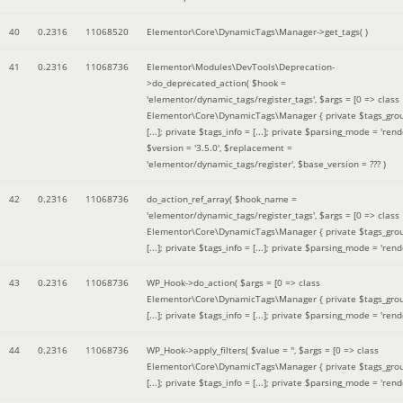
40
0.2316
11068520
Elementor\Core\DynamicTags\Manager->get_tags( )
41
0.2316
11068736
Elementor\Modules\DevTools\Deprecation-
>do_deprecated_action(
$hook =
'elementor/dynamic_tags/register_tags'
,
$args =
[0 => class
Elementor\Core\DynamicTags\Manager { private $tags_gro
[...]; private $tags_info = [...]; private $parsing_mode = 'rende
$version =
'3.5.0'
,
$replacement =
'elementor/dynamic_tags/register'
,
$base_version =
??? )
42
0.2316
11068736
do_action_ref_array(
$hook_name =
'elementor/dynamic_tags/register_tags'
,
$args =
[0 => class
Elementor\Core\DynamicTags\Manager { private $tags_gro
[...]; private $tags_info = [...]; private $parsing_mode = 'rende
43
0.2316
11068736
WP_Hook->do_action(
$args =
[0 => class
Elementor\Core\DynamicTags\Manager { private $tags_gro
[...]; private $tags_info = [...]; private $parsing_mode = 'rende
44
0.2316
11068736
WP_Hook->apply_filters(
$value =
''
,
$args =
[0 => class
Elementor\Core\DynamicTags\Manager { private $tags_gro
[...]; private $tags_info = [...]; private $parsing_mode = 'rende