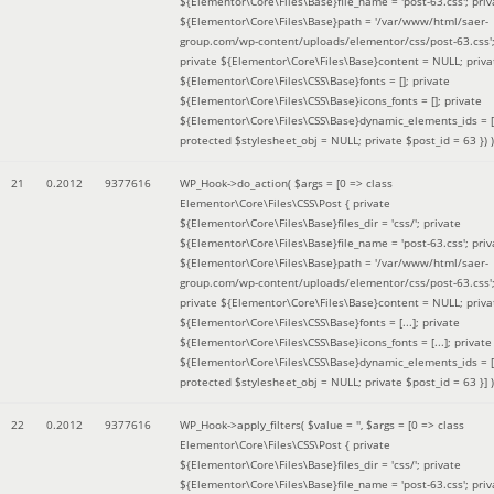
${Elementor\Core\Files\Base}file_name = 'post-63.css'; priv
${Elementor\Core\Files\Base}path = '/var/www/html/saer-
group.com/wp-content/uploads/elementor/css/post-63.css'
private ${Elementor\Core\Files\Base}content = NULL; priva
${Elementor\Core\Files\CSS\Base}fonts = []; private
${Elementor\Core\Files\CSS\Base}icons_fonts = []; private
${Elementor\Core\Files\CSS\Base}dynamic_elements_ids = [
protected $stylesheet_obj = NULL; private $post_id = 63 }
) )
21
0.2012
9377616
WP_Hook->do_action(
$args =
[0 => class
Elementor\Core\Files\CSS\Post { private
${Elementor\Core\Files\Base}files_dir = 'css/'; private
${Elementor\Core\Files\Base}file_name = 'post-63.css'; priv
${Elementor\Core\Files\Base}path = '/var/www/html/saer-
group.com/wp-content/uploads/elementor/css/post-63.css'
private ${Elementor\Core\Files\Base}content = NULL; priva
${Elementor\Core\Files\CSS\Base}fonts = [...]; private
${Elementor\Core\Files\CSS\Base}icons_fonts = [...]; private
${Elementor\Core\Files\CSS\Base}dynamic_elements_ids = [.
protected $stylesheet_obj = NULL; private $post_id = 63 }]
)
22
0.2012
9377616
WP_Hook->apply_filters(
$value =
''
,
$args =
[0 => class
Elementor\Core\Files\CSS\Post { private
${Elementor\Core\Files\Base}files_dir = 'css/'; private
${Elementor\Core\Files\Base}file_name = 'post-63.css'; priv