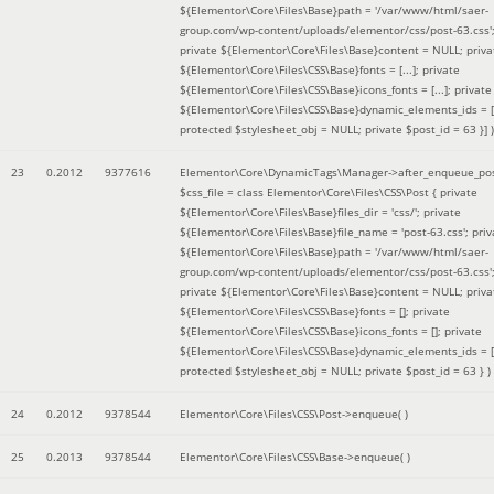
${Elementor\Core\Files\Base}path = '/var/www/html/saer-
group.com/wp-content/uploads/elementor/css/post-63.css'
private ${Elementor\Core\Files\Base}content = NULL; priva
${Elementor\Core\Files\CSS\Base}fonts = [...]; private
${Elementor\Core\Files\CSS\Base}icons_fonts = [...]; private
${Elementor\Core\Files\CSS\Base}dynamic_elements_ids = [.
protected $stylesheet_obj = NULL; private $post_id = 63 }]
)
23
0.2012
9377616
Elementor\Core\DynamicTags\Manager->after_enqueue_pos
$css_file =
class Elementor\Core\Files\CSS\Post { private
${Elementor\Core\Files\Base}files_dir = 'css/'; private
${Elementor\Core\Files\Base}file_name = 'post-63.css'; priv
${Elementor\Core\Files\Base}path = '/var/www/html/saer-
group.com/wp-content/uploads/elementor/css/post-63.css'
private ${Elementor\Core\Files\Base}content = NULL; priva
${Elementor\Core\Files\CSS\Base}fonts = []; private
${Elementor\Core\Files\CSS\Base}icons_fonts = []; private
${Elementor\Core\Files\CSS\Base}dynamic_elements_ids = [
protected $stylesheet_obj = NULL; private $post_id = 63 }
)
24
0.2012
9378544
Elementor\Core\Files\CSS\Post->enqueue( )
25
0.2013
9378544
Elementor\Core\Files\CSS\Base->enqueue( )