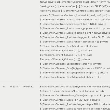
NULL; private ${Elementor\Controls_Stack}data = ['id' => 'c6
'settings' => [...], 'elements' => [...], 'isInner' => FALSE, 'elTyp
'section']; private ${Elementor\Controls_Stack}config = NUL
private ${Elementor\Controls_Stack}additional_config = []; p
${Elementor\Controls_Stack}current_section = NULL; privat
${Elementor\Controls_Stack}current_tab = NULL; private
${Elementor\Controls_Stack}current_popover = NULL; priva
${Elementor\Controls_Stack}injection_point = NULL; private
${Elementor\Controls_Stack}settings_sanitized = FALSE; pri
${Elementor\Controls_Stack}render_attributes = []; private
${Elementor\Element_Base}children = [0 => class
Elementor\Element_Column { ... }, 1 => class
Elementor\Element_Column { ... }, 2 => class
Elementor\Element_Column { ... }]; private
${Elementor\Element_Base}default_args = []; private
${Elementor\Element_Base}is_type_instance = FALSE; priva
${Elementor\Element_Base}depended_scripts = []; private
${Elementor\Element_Base}depended_styles = [] }
)
31
0.2014
9406832
Elementor\Core\DynamicTags\Dynamic_CSS->render_styles(
$element =
class Elementor\Element_Column { private
${Elementor\Core\Base\Base_Object}settings = NULL; priva
${Elementor\Controls_Stack}id = '221a2b1'; private
${Elementor\Controls_Stack}active_settings = NULL; private
${Elementor\Controls_Stack}parsed_active_settings = NULL;