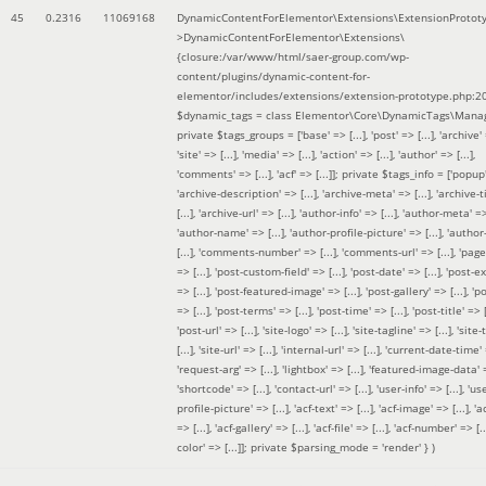
45
0.2316
11069168
DynamicContentForElementor\Extensions\ExtensionProtot
>DynamicContentForElementor\Extensions\
{closure:/var/www/html/saer-group.com/wp-
content/plugins/dynamic-content-for-
elementor/includes/extensions/extension-prototype.php:2
$dynamic_tags =
class Elementor\Core\DynamicTags\Manag
private $tags_groups = ['base' => [...], 'post' => [...], 'archive' =
'site' => [...], 'media' => [...], 'action' => [...], 'author' => [...],
'comments' => [...], 'acf' => [...]]; private $tags_info = ['popup' 
'archive-description' => [...], 'archive-meta' => [...], 'archive-t
[...], 'archive-url' => [...], 'author-info' => [...], 'author-meta' => 
'author-name' => [...], 'author-profile-picture' => [...], 'author
[...], 'comments-number' => [...], 'comments-url' => [...], 'page-
=> [...], 'post-custom-field' => [...], 'post-date' => [...], 'post-e
=> [...], 'post-featured-image' => [...], 'post-gallery' => [...], 'po
=> [...], 'post-terms' => [...], 'post-time' => [...], 'post-title' => [.
'post-url' => [...], 'site-logo' => [...], 'site-tagline' => [...], 'site-
[...], 'site-url' => [...], 'internal-url' => [...], 'current-date-time' 
'request-arg' => [...], 'lightbox' => [...], 'featured-image-data' =
'shortcode' => [...], 'contact-url' => [...], 'user-info' => [...], 'us
profile-picture' => [...], 'acf-text' => [...], 'acf-image' => [...], 'ac
=> [...], 'acf-gallery' => [...], 'acf-file' => [...], 'acf-number' => [...
color' => [...]]; private $parsing_mode = 'render' }
)