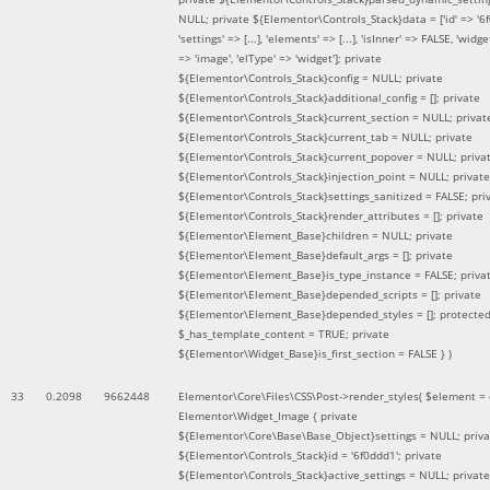
NULL; private ${Elementor\Controls_Stack}data = ['id' => '6f
'settings' => [...], 'elements' => [...], 'isInner' => FALSE, 'widg
=> 'image', 'elType' => 'widget']; private
${Elementor\Controls_Stack}config = NULL; private
${Elementor\Controls_Stack}additional_config = []; private
${Elementor\Controls_Stack}current_section = NULL; privat
${Elementor\Controls_Stack}current_tab = NULL; private
${Elementor\Controls_Stack}current_popover = NULL; priva
${Elementor\Controls_Stack}injection_point = NULL; private
${Elementor\Controls_Stack}settings_sanitized = FALSE; pri
${Elementor\Controls_Stack}render_attributes = []; private
${Elementor\Element_Base}children = NULL; private
${Elementor\Element_Base}default_args = []; private
${Elementor\Element_Base}is_type_instance = FALSE; priva
${Elementor\Element_Base}depended_scripts = []; private
${Elementor\Element_Base}depended_styles = []; protecte
$_has_template_content = TRUE; private
${Elementor\Widget_Base}is_first_section = FALSE }
)
33
0.2098
9662448
Elementor\Core\Files\CSS\Post->render_styles(
$element =
Elementor\Widget_Image { private
${Elementor\Core\Base\Base_Object}settings = NULL; priva
${Elementor\Controls_Stack}id = '6f0ddd1'; private
${Elementor\Controls_Stack}active_settings = NULL; private