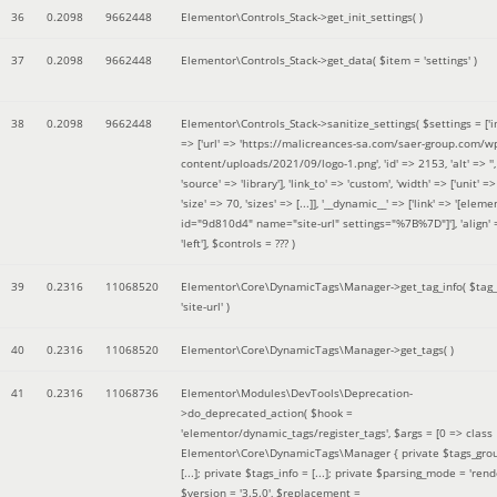
36
0.2098
9662448
Elementor\Controls_Stack->get_init_settings( )
37
0.2098
9662448
Elementor\Controls_Stack->get_data(
$item =
'settings'
)
38
0.2098
9662448
Elementor\Controls_Stack->sanitize_settings(
$settings =
['
=> ['url' => 'https://malicreances-sa.com/saer-group.com/w
content/uploads/2021/09/logo-1.png', 'id' => 2153, 'alt' => '',
'source' => 'library'], 'link_to' => 'custom', 'width' => ['unit' => 
'size' => 70, 'sizes' => [...]], '__dynamic__' => ['link' => '[elem
id="9d810d4" name="site-url" settings="%7B%7D"]'], 'align' 
'left']
,
$controls =
??? )
39
0.2316
11068520
Elementor\Core\DynamicTags\Manager->get_tag_info(
$tag
'site-url'
)
40
0.2316
11068520
Elementor\Core\DynamicTags\Manager->get_tags( )
41
0.2316
11068736
Elementor\Modules\DevTools\Deprecation-
>do_deprecated_action(
$hook =
'elementor/dynamic_tags/register_tags'
,
$args =
[0 => class
Elementor\Core\DynamicTags\Manager { private $tags_gro
[...]; private $tags_info = [...]; private $parsing_mode = 'rende
$version =
'3.5.0'
,
$replacement =