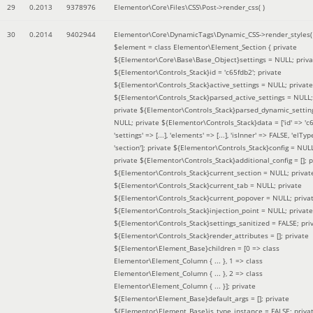
29
0.2013
9378976
Elementor\Core\Files\CSS\Post->render_css( )
30
0.2014
9402944
Elementor\Core\DynamicTags\Dynamic_CSS->render_styles(
$element =
class Elementor\Element_Section { private
${Elementor\Core\Base\Base_Object}settings = NULL; priva
${Elementor\Controls_Stack}id = 'c65fdb2'; private
${Elementor\Controls_Stack}active_settings = NULL; private
${Elementor\Controls_Stack}parsed_active_settings = NULL;
private ${Elementor\Controls_Stack}parsed_dynamic_settin
NULL; private ${Elementor\Controls_Stack}data = ['id' => 'c6
'settings' => [...], 'elements' => [...], 'isInner' => FALSE, 'elTyp
'section']; private ${Elementor\Controls_Stack}config = NUL
private ${Elementor\Controls_Stack}additional_config = []; p
${Elementor\Controls_Stack}current_section = NULL; privat
${Elementor\Controls_Stack}current_tab = NULL; private
${Elementor\Controls_Stack}current_popover = NULL; priva
${Elementor\Controls_Stack}injection_point = NULL; private
${Elementor\Controls_Stack}settings_sanitized = FALSE; pri
${Elementor\Controls_Stack}render_attributes = []; private
${Elementor\Element_Base}children = [0 => class
Elementor\Element_Column { ... }, 1 => class
Elementor\Element_Column { ... }, 2 => class
Elementor\Element_Column { ... }]; private
${Elementor\Element_Base}default_args = []; private
${Elementor\Element_Base}is_type_instance = FALSE; priva