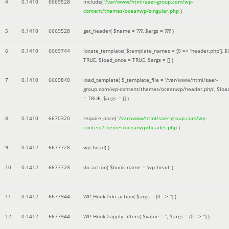
4
0.1410
6669528
include(
'/var/www/html/saer-group.com/wp-
content/themes/oceanwp/singular.php
)
5
0.1410
6669528
get_header(
$name =
???,
$args =
??? )
6
0.1410
6669744
locate_template(
$template_names =
[0 => 'header.php']
,
$
TRUE
,
$load_once =
TRUE
,
$args =
[]
)
7
0.1410
6669840
load_template(
$_template_file =
'/var/www/html/saer-
group.com/wp-content/themes/oceanwp/header.php'
,
$loa
=
TRUE
,
$args =
[]
)
8
0.1410
6670320
require_once(
'/var/www/html/saer-group.com/wp-
content/themes/oceanwp/header.php
)
9
0.1412
6677728
wp_head( )
10
0.1412
6677728
do_action(
$hook_name =
'wp_head'
)
11
0.1412
6677944
WP_Hook->do_action(
$args =
[0 => '']
)
12
0.1412
6677944
WP_Hook->apply_filters(
$value =
''
,
$args =
[0 => '']
)