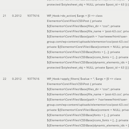
protected $stylesheet_obj = NULL; private $post_id = 63 }
) )
21
0.2012
9377616
WP_Hook->do_action(
$args =
[0 => class
Elementor\Core\Files\CSS\Post { private
${Elementor\Core\Files\Base}files_dir = 'css/'; private
${Elementor\Core\Files\Base}file_name = 'post-63.css'; priv
${Elementor\Core\Files\Base}path = '/var/www/html/saer-
group.com/wp-content/uploads/elementor/css/post-63.css'
private ${Elementor\Core\Files\Base}content = NULL; priva
${Elementor\Core\Files\CSS\Base}fonts = [...]; private
${Elementor\Core\Files\CSS\Base}icons_fonts = [...]; private
${Elementor\Core\Files\CSS\Base}dynamic_elements_ids = [.
protected $stylesheet_obj = NULL; private $post_id = 63 }]
)
22
0.2012
9377616
WP_Hook->apply_filters(
$value =
''
,
$args =
[0 => class
Elementor\Core\Files\CSS\Post { private
${Elementor\Core\Files\Base}files_dir = 'css/'; private
${Elementor\Core\Files\Base}file_name = 'post-63.css'; priv
${Elementor\Core\Files\Base}path = '/var/www/html/saer-
group.com/wp-content/uploads/elementor/css/post-63.css'
private ${Elementor\Core\Files\Base}content = NULL; priva
${Elementor\Core\Files\CSS\Base}fonts = [...]; private
${Elementor\Core\Files\CSS\Base}icons_fonts = [...]; private
${Elementor\Core\Files\CSS\Base}dynamic_elements_ids = [.