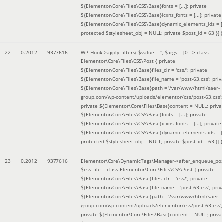
${Elementor\Core\Files\CSS\Base}fonts = [...]; private
${Elementor\Core\Files\CSS\Base}icons_fonts = [...]; private
${Elementor\Core\Files\CSS\Base}dynamic_elements_ids = [.
protected $stylesheet_obj = NULL; private $post_id = 63 }]
)
22
0.2012
9377616
WP_Hook->apply_filters(
$value =
''
,
$args =
[0 => class
Elementor\Core\Files\CSS\Post { private
${Elementor\Core\Files\Base}files_dir = 'css/'; private
${Elementor\Core\Files\Base}file_name = 'post-63.css'; priv
${Elementor\Core\Files\Base}path = '/var/www/html/saer-
group.com/wp-content/uploads/elementor/css/post-63.css'
private ${Elementor\Core\Files\Base}content = NULL; priva
${Elementor\Core\Files\CSS\Base}fonts = [...]; private
${Elementor\Core\Files\CSS\Base}icons_fonts = [...]; private
${Elementor\Core\Files\CSS\Base}dynamic_elements_ids = [.
protected $stylesheet_obj = NULL; private $post_id = 63 }]
)
23
0.2012
9377616
Elementor\Core\DynamicTags\Manager->after_enqueue_pos
$css_file =
class Elementor\Core\Files\CSS\Post { private
${Elementor\Core\Files\Base}files_dir = 'css/'; private
${Elementor\Core\Files\Base}file_name = 'post-63.css'; priv
${Elementor\Core\Files\Base}path = '/var/www/html/saer-
group.com/wp-content/uploads/elementor/css/post-63.css'
private ${Elementor\Core\Files\Base}content = NULL; priva