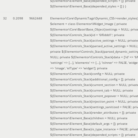
${Elementor\Element_Base}depended_scripts = []; private
${Elementor\Element_Base}depended_styles = [] }
)
32
0.2098
9662448
Elementor\Core\DynamicTags\Dynamic_CSS->render_styles(
$element =
class Elementor\Widget_Image { private
${Elementor\Core\Base\Base_Object}settings = NULL; priva
${Elementor\Controls_Stack}id = '6f0ddd1'; private
${Elementor\Controls_Stack}active_settings = NULL; private
${Elementor\Controls_Stack}parsed_active_settings = NULL;
private ${Elementor\Controls_Stack}parsed_dynamic_settin
NULL; private ${Elementor\Controls_Stack}data = ['id' => '6f
'settings' => [...], 'elements' => [...], 'isInner' => FALSE, 'widg
=> 'image', 'elType' => 'widget']; private
${Elementor\Controls_Stack}config = NULL; private
${Elementor\Controls_Stack}additional_config = []; private
${Elementor\Controls_Stack}current_section = NULL; privat
${Elementor\Controls_Stack}current_tab = NULL; private
${Elementor\Controls_Stack}current_popover = NULL; priva
${Elementor\Controls_Stack}injection_point = NULL; private
${Elementor\Controls_Stack}settings_sanitized = FALSE; pri
${Elementor\Controls_Stack}render_attributes = []; private
${Elementor\Element_Base}children = NULL; private
${Elementor\Element_Base}default_args = []; private
${Elementor\Element_Base}is_type_instance = FALSE; priva
${Elementor\Element_Base}depended_scripts = []; private