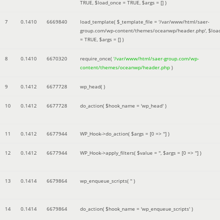
TRUE
,
$load_once =
TRUE
,
$args =
[]
)
7
0.1410
6669840
load_template(
$_template_file =
'/var/www/html/saer-
group.com/wp-content/themes/oceanwp/header.php'
,
$loa
=
TRUE
,
$args =
[]
)
8
0.1410
6670320
require_once(
'/var/www/html/saer-group.com/wp-
content/themes/oceanwp/header.php
)
9
0.1412
6677728
wp_head( )
10
0.1412
6677728
do_action(
$hook_name =
'wp_head'
)
11
0.1412
6677944
WP_Hook->do_action(
$args =
[0 => '']
)
12
0.1412
6677944
WP_Hook->apply_filters(
$value =
''
,
$args =
[0 => '']
)
13
0.1414
6679864
wp_enqueue_scripts(
''
)
14
0.1414
6679864
do_action(
$hook_name =
'wp_enqueue_scripts'
)