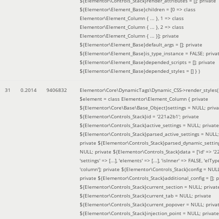
${Elementor\Controls_Stack}render_attributes = []; private
${Elementor\Element_Base}children = [0 => class
Elementor\Element_Column { ... }, 1 => class
Elementor\Element_Column { ... }, 2 => class
Elementor\Element_Column { ... }]; private
${Elementor\Element_Base}default_args = []; private
${Elementor\Element_Base}is_type_instance = FALSE; priva
${Elementor\Element_Base}depended_scripts = []; private
${Elementor\Element_Base}depended_styles = [] }
)
31
0.2014
9406832
Elementor\Core\DynamicTags\Dynamic_CSS->render_styles(
$element =
class Elementor\Element_Column { private
${Elementor\Core\Base\Base_Object}settings = NULL; priva
${Elementor\Controls_Stack}id = '221a2b1'; private
${Elementor\Controls_Stack}active_settings = NULL; private
${Elementor\Controls_Stack}parsed_active_settings = NULL;
private ${Elementor\Controls_Stack}parsed_dynamic_settin
NULL; private ${Elementor\Controls_Stack}data = ['id' => '2
'settings' => [...], 'elements' => [...], 'isInner' => FALSE, 'elTyp
'column']; private ${Elementor\Controls_Stack}config = NUL
private ${Elementor\Controls_Stack}additional_config = []; p
${Elementor\Controls_Stack}current_section = NULL; privat
${Elementor\Controls_Stack}current_tab = NULL; private
${Elementor\Controls_Stack}current_popover = NULL; priva
${Elementor\Controls_Stack}injection_point = NULL; private