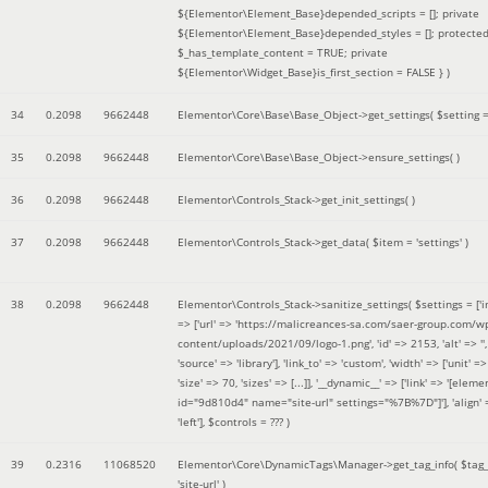
${Elementor\Element_Base}depended_scripts = []; private
${Elementor\Element_Base}depended_styles = []; protecte
$_has_template_content = TRUE; private
${Elementor\Widget_Base}is_first_section = FALSE }
)
34
0.2098
9662448
Elementor\Core\Base\Base_Object->get_settings(
$setting 
35
0.2098
9662448
Elementor\Core\Base\Base_Object->ensure_settings( )
36
0.2098
9662448
Elementor\Controls_Stack->get_init_settings( )
37
0.2098
9662448
Elementor\Controls_Stack->get_data(
$item =
'settings'
)
38
0.2098
9662448
Elementor\Controls_Stack->sanitize_settings(
$settings =
['
=> ['url' => 'https://malicreances-sa.com/saer-group.com/w
content/uploads/2021/09/logo-1.png', 'id' => 2153, 'alt' => '',
'source' => 'library'], 'link_to' => 'custom', 'width' => ['unit' => 
'size' => 70, 'sizes' => [...]], '__dynamic__' => ['link' => '[elem
id="9d810d4" name="site-url" settings="%7B%7D"]'], 'align' 
'left']
,
$controls =
??? )
39
0.2316
11068520
Elementor\Core\DynamicTags\Manager->get_tag_info(
$tag
'site-url'
)