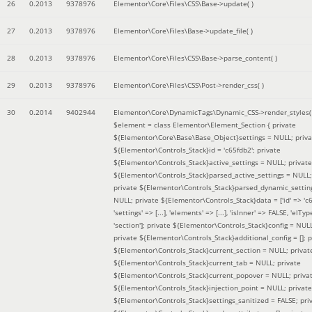
26
0.2013
9378976
Elementor\Core\Files\CSS\Base->update( )
27
0.2013
9378976
Elementor\Core\Files\Base->update_file( )
28
0.2013
9378976
Elementor\Core\Files\CSS\Base->parse_content( )
29
0.2013
9378976
Elementor\Core\Files\CSS\Post->render_css( )
30
0.2014
9402944
Elementor\Core\DynamicTags\Dynamic_CSS->render_styles(
$element =
class Elementor\Element_Section { private
${Elementor\Core\Base\Base_Object}settings = NULL; priva
${Elementor\Controls_Stack}id = 'c65fdb2'; private
${Elementor\Controls_Stack}active_settings = NULL; private
${Elementor\Controls_Stack}parsed_active_settings = NULL;
private ${Elementor\Controls_Stack}parsed_dynamic_settin
NULL; private ${Elementor\Controls_Stack}data = ['id' => 'c6
'settings' => [...], 'elements' => [...], 'isInner' => FALSE, 'elTyp
'section']; private ${Elementor\Controls_Stack}config = NUL
private ${Elementor\Controls_Stack}additional_config = []; p
${Elementor\Controls_Stack}current_section = NULL; privat
${Elementor\Controls_Stack}current_tab = NULL; private
${Elementor\Controls_Stack}current_popover = NULL; priva
${Elementor\Controls_Stack}injection_point = NULL; private
${Elementor\Controls_Stack}settings_sanitized = FALSE; pri