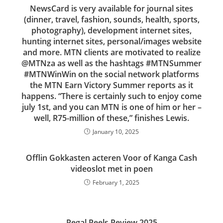
NewsCard is very available for journal sites
(dinner, travel, fashion, sounds, health, sports,
photography), development internet sites,
hunting internet sites, personal/images website
and more. MTN clients are motivated to realize
@MTNza as well as the hashtags #MTNSummer
#MTNWinWin on the social network platforms
the MTN Earn Victory Summer reports as it
happens. “There is certainly such to enjoy come
july 1st, and you can MTN is one of him or her –
well, R75-million of these,” finishes Lewis.
January 10, 2025
Offlin Gokkasten acteren Voor of Kanga Cash
videoslot met in poen
February 1, 2025
Regal Reels Review 2025