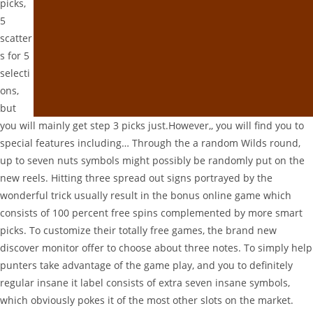
picks,
5
scatter
s for 5
selecti
ons,
but
you will mainly get step 3 picks just.However,, you will find you to
special features including… Through the a random Wilds round,
up to seven nuts symbols might possibly be randomly put on the
new reels. Hitting three spread out signs portrayed by the
wonderful trick usually result in the bonus online game which
consists of 100 percent free spins complemented by more smart
picks. To customize their totally free games, the brand new
discover monitor offer to choose about three notes. To simply help
punters take advantage of the game play, and you to definitely
regular insane it label consists of extra seven insane symbols,
which obviously pokes it of the most other slots on the market.