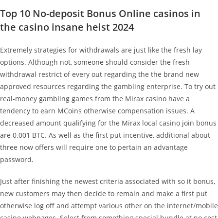
Top 10 No-deposit Bonus Online casinos in
the casino insane heist 2024
Extremely strategies for withdrawals are just like the fresh lay
options. Although not, someone should consider the fresh
withdrawal restrict of every out regarding the the brand new
approved resources regarding the gambling enterprise. To try out
real-money gambling games from the Mirax casino have a
tendency to earn MCoins otherwise compensation issues. A
decreased amount qualifying for the Mirax local casino join bonus
are 0.001 BTC. As well as the first put incentive, additional about
three now offers will require one to pertain an advantage
password.
Just after finishing the newest criteria associated with so it bonus,
new customers may then decide to remain and make a first put
otherwise log off and attempt various other on the internet/mobile
casino webpages. Select from something special bundle at no cost