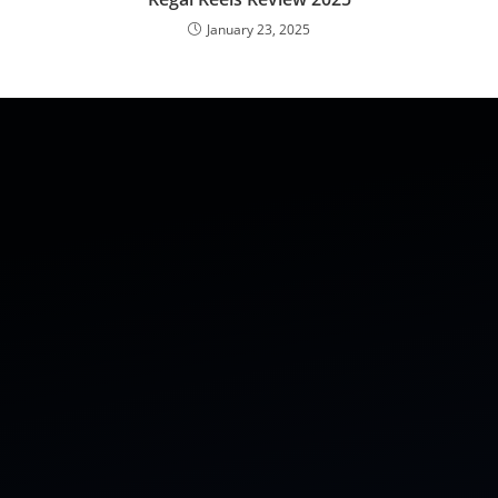
January 23, 2025