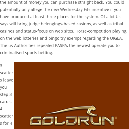
the amount of money you can purchase straight back. You could
potentially only allege the new Wednesday Fits incentive if you
have produced at least three places for the system. Of a lot Us
says will bring judge belongings-based casinos, as well as tribal
casinos and status-focus on web sites. Horse-competition playing,
on the web lotteries and bingo try exempt regarding the UIGEA.
The us Authorities repealed PASPA, the newest operate you to
criminalised sports betting.
3
scatter
s leave
you
step 3
cards,
4
scatter
s for 4