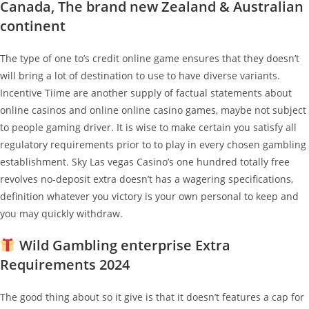
Canada, The brand new Zealand & Australian
continent
The type of one to’s credit online game ensures that they doesn’t
will bring a lot of destination to use to have diverse variants.
Incentive Tiime are another supply of factual statements about
online casinos and online online casino games, maybe not subject
to people gaming driver. It is wise to make certain you satisfy all
regulatory requirements prior to to play in every chosen gambling
establishment. Sky Las vegas Casino’s one hundred totally free
revolves no-deposit extra doesn’t has a wagering specifications,
definition whatever you victory is your own personal to keep and
you may quickly withdraw.
Wild Gambling enterprise Extra
Requirements 2024
The good thing about so it give is that it doesn’t features a cap for