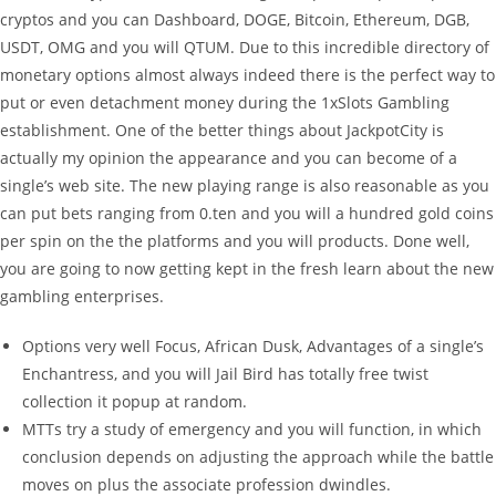
cryptos and you can Dashboard, DOGE, Bitcoin, Ethereum, DGB,
USDT, OMG and you will QTUM. Due to this incredible directory of
monetary options almost always indeed there is the perfect way to
put or even detachment money during the 1xSlots Gambling
establishment. One of the better things about JackpotCity is
actually my opinion the appearance and you can become of a
single’s web site. The new playing range is also reasonable as you
can put bets ranging from 0.ten and you will a hundred gold coins
per spin on the the platforms and you will products. Done well,
you are going to now getting kept in the fresh learn about the new
gambling enterprises.
Options very well Focus, African Dusk, Advantages of a single’s
Enchantress, and you will Jail Bird has totally free twist
collection it popup at random.
MTTs try a study of emergency and you will function, in which
conclusion depends on adjusting the approach while the battle
moves on plus the associate profession dwindles.