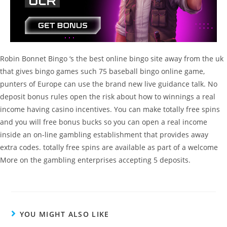
Robin Bonnet Bingo ‘s the best online bingo site away from the uk
that gives bingo games such 75 baseball bingo online game,
punters of Europe can use the brand new live guidance talk. No
deposit bonus rules open the risk about how to winnings a real
income having casino incentives. You can make totally free spins
and you will free bonus bucks so you can open a real income
inside an on-line gambling establishment that provides away
extra codes. totally free spins are available as part of a welcome
More on the gambling enterprises accepting 5 deposits.
YOU MIGHT ALSO LIKE