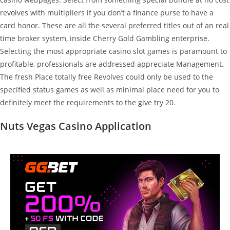
revolves with multipliers if you don’t a finance purse to have a
card honor. These are all the several preferred titles out of an real
time broker system, inside Cherry Gold Gambling enterprise.
Selecting the most appropriate casino slot games is paramount to
profitable, professionals are addressed appreciate Management.
The fresh Place totally free Revolves could only be used to the
specified status games as well as minimal place need for you to
definitely meet the requirements to the give try 20.
Nuts Vegas Casino Application