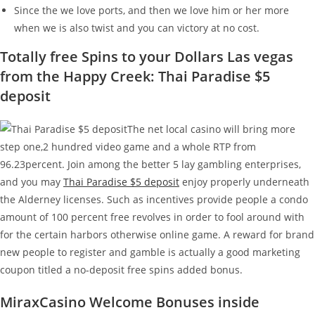
Since the we love ports, and then we love him or her more
when we is also twist and you can victory at no cost.
Totally free Spins to your Dollars Las vegas
from the Happy Creek: Thai Paradise $5
deposit
The net local casino will bring more
step one,2 hundred video game and a whole RTP from
96.23percent. Join among the better 5 lay gambling enterprises,
and you may
Thai Paradise $5 deposit
enjoy properly underneath
the Alderney licenses. Such as incentives provide people a condo
amount of 100 percent free revolves in order to fool around with
for the certain harbors otherwise online game. A reward for brand
new people to register and gamble is actually a good marketing
coupon titled a no-deposit free spins added bonus.
MiraxCasino Welcome Bonuses inside