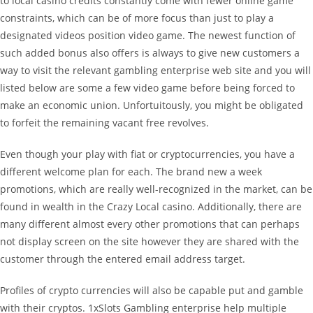
to local casino credits constantly come with fewer online game
constraints, which can be of more focus than just to play a
designated videos position video game. The newest function of
such added bonus also offers is always to give new customers a
way to visit the relevant gambling enterprise web site and you will
listed below are some a few video game before being forced to
make an economic union. Unfortuitously, you might be obligated
to forfeit the remaining vacant free revolves.
Even though your play with fiat or cryptocurrencies, you have a
different welcome plan for each. The brand new a week
promotions, which are really well-recognized in the market, can be
found in wealth in the Crazy Local casino. Additionally, there are
many different almost every other promotions that can perhaps
not display screen on the site however they are shared with the
customer through the entered email address target.
Profiles of crypto currencies will also be capable put and gamble
with their cryptos. 1xSlots Gambling enterprise help multiple