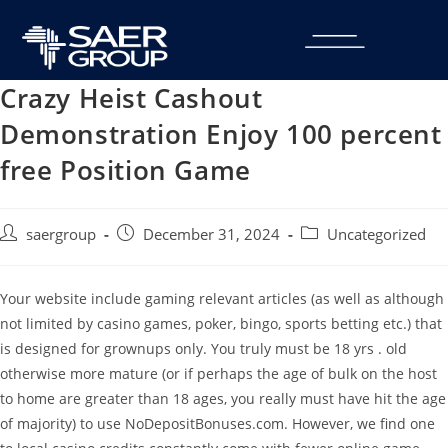
Crazy Heist Cashout
Demonstration Enjoy 100 percent
free Position Game
saergroup
December 31, 2024
Uncategorized
Your website include gaming relevant articles (as well as although
not limited by casino games, poker, bingo, sports betting etc.) that
is designed for grownups only. You truly must be 18 yrs . old
otherwise more mature (or if perhaps the age of bulk on the host
to home are greater than 18 ages, you really must have hit the age
of majority) to use NoDepositBonuses.com.
However, we find one