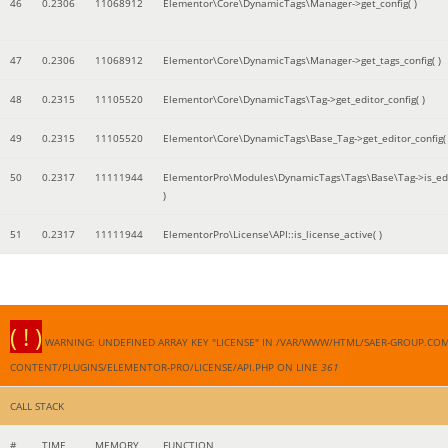
46
0.2306
11068912
Elementor\Core\DynamicTags\Manager->get_config( )
47
0.2306
11068912
Elementor\Core\DynamicTags\Manager->get_tags_config( )
48
0.2315
11105520
Elementor\Core\DynamicTags\Tag->get_editor_config( )
49
0.2315
11105520
Elementor\Core\DynamicTags\Base_Tag->get_editor_config( 
50
0.2317
11111944
ElementorPro\Modules\DynamicTags\Tags\Base\Tag->is_edi
)
51
0.2317
11111944
ElementorPro\License\API::is_license_active( )
( ! )
WARNING: UNDEFINED ARRAY KEY "LICENSE" IN /VAR/WWW/HTML/SAER-GROUP.CO
CONTENT/PLUGINS/ELEMENTOR-PRO/LICENSE/API.PHP ON LINE
361
CALL STACK
#
TIME
MEMORY
FUNCTION