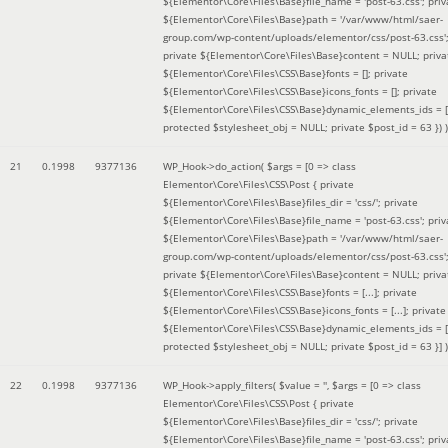
${Elementor\Core\Files\Base}file_name = 'post-63.css'; priv
${Elementor\Core\Files\Base}path = '/var/www/html/saer-
group.com/wp-content/uploads/elementor/css/post-63.css'
private ${Elementor\Core\Files\Base}content = NULL; priva
${Elementor\Core\Files\CSS\Base}fonts = []; private
${Elementor\Core\Files\CSS\Base}icons_fonts = []; private
${Elementor\Core\Files\CSS\Base}dynamic_elements_ids = [
protected $stylesheet_obj = NULL; private $post_id = 63 }
) )
21
0.1998
9377136
WP_Hook->do_action(
$args =
[0 => class
Elementor\Core\Files\CSS\Post { private
${Elementor\Core\Files\Base}files_dir = 'css/'; private
${Elementor\Core\Files\Base}file_name = 'post-63.css'; priv
${Elementor\Core\Files\Base}path = '/var/www/html/saer-
group.com/wp-content/uploads/elementor/css/post-63.css'
private ${Elementor\Core\Files\Base}content = NULL; priva
${Elementor\Core\Files\CSS\Base}fonts = [...]; private
${Elementor\Core\Files\CSS\Base}icons_fonts = [...]; private
${Elementor\Core\Files\CSS\Base}dynamic_elements_ids = [.
protected $stylesheet_obj = NULL; private $post_id = 63 }]
)
22
0.1998
9377136
WP_Hook->apply_filters(
$value =
''
,
$args =
[0 => class
Elementor\Core\Files\CSS\Post { private
${Elementor\Core\Files\Base}files_dir = 'css/'; private
${Elementor\Core\Files\Base}file_name = 'post-63.css'; priv