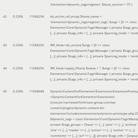
'elementor/dynamic_tags/register'
,
$base_version =
??? )
42
0.2306
11068256
do_action_ref_array(
$hook_name =
'elementor/dynamic_tags/register_tags'
,
$args =
[0 => class
Elementor\Core\DynamicTags\Manager { private $tags_gro
[...]; private $tags_info = [...]; private $parsing_mode = 'rende
43
0.2306
11068256
WP_Hook->do_action(
$args =
[0 => class
Elementor\Core\DynamicTags\Manager { private $tags_gro
[...]; private $tags_info = [...]; private $parsing_mode = 'rende
44
0.2306
11068256
WP_Hook->apply_filters(
$value =
''
,
$args =
[0 => class
Elementor\Core\DynamicTags\Manager { private $tags_gro
[...]; private $tags_info = [...]; private $parsing_mode = 'rende
45
0.2306
11068688
DynamicContentForElementor\Extensions\ExtensionProtot
>DynamicContentForElementor\Extensions\
{closure:/var/www/html/saer-group.com/wp-
content/plugins/dynamic-content-for-
elementor/includes/extensions/extension-prototype.php:2
$dynamic_tags =
class Elementor\Core\DynamicTags\Manag
private $tags_groups = ['base' => [...], 'post' => [...], 'archive' =
'site' => [...], 'media' => [...], 'action' => [...], 'author' => [...],
'comments' => [...], 'acf' => [...]]; private $tags_info = ['popup' 