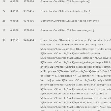
26
0.1998
9378496
Elementor\Core\Files\CSS\Base->update( )
27
0.1998
9378496
Elementor\Core\Files\Base->update_file( )
28
0.1998
9378496
Elementor\Core\Files\CSS\Base->parse_content( )
29
0.1998
9378496
Elementor\Core\Files\CSS\Post->render_css( )
30
0.1999
9402464
Elementor\Core\DynamicTags\Dynamic_CSS->render_styles(
$element =
class Elementor\Element_Section { private
${Elementor\Core\Base\Base_Object}settings = NULL; priva
${Elementor\Controls_Stack}id = 'c65fdb2'; private
${Elementor\Controls_Stack}active_settings = NULL; private
${Elementor\Controls_Stack}parsed_active_settings = NULL;
private ${Elementor\Controls_Stack}parsed_dynamic_settin
NULL; private ${Elementor\Controls_Stack}data = ['id' => 'c6
'settings' => [...], 'elements' => [...], 'isInner' => FALSE, 'elTyp
'section']; private ${Elementor\Controls_Stack}config = NUL
private ${Elementor\Controls_Stack}additional_config = []; p
${Elementor\Controls_Stack}current_section = NULL; privat
${Elementor\Controls_Stack}current_tab = NULL; private
${Elementor\Controls_Stack}current_popover = NULL; priva
${Elementor\Controls_Stack}injection_point = NULL; private
${Elementor\Controls_Stack}settings_sanitized = FALSE; pri