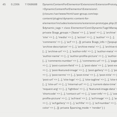
45
0.2306
11068688
DynamicContentForElementor\Extensions\ExtensionProtot
>DynamicContentForElementor\Extensions\
{closure:/var/www/html/saer-group.com/wp-
content/plugins/dynamic-content-for-
elementor/includes/extensions/extension-prototype.php:2
$dynamic_tags =
class Elementor\Core\DynamicTags\Manag
private $tags_groups = ['base' => [...], 'post' => [...], 'archive' =
'site' => [...], 'media' => [...], 'action' => [...], 'author' => [...],
'comments' => [...], 'acf' => [...]]; private $tags_info = ['popup' 
'archive-description' => [...], 'archive-meta' => [...], 'archive-t
[...], 'archive-url' => [...], 'author-info' => [...], 'author-meta' => 
'author-name' => [...], 'author-profile-picture' => [...], 'author
[...], 'comments-number' => [...], 'comments-url' => [...], 'page-
=> [...], 'post-custom-field' => [...], 'post-date' => [...], 'post-e
=> [...], 'post-featured-image' => [...], 'post-gallery' => [...], 'po
=> [...], 'post-terms' => [...], 'post-time' => [...], 'post-title' => [.
'post-url' => [...], 'site-logo' => [...], 'site-tagline' => [...], 'site-
[...], 'site-url' => [...], 'internal-url' => [...], 'current-date-time' 
'request-arg' => [...], 'lightbox' => [...], 'featured-image-data' =
'shortcode' => [...], 'contact-url' => [...], 'user-info' => [...], 'us
profile-picture' => [...], 'acf-text' => [...], 'acf-image' => [...], 'ac
=> [...], 'acf-gallery' => [...], 'acf-file' => [...], 'acf-number' => [...
color' => [...]]; private $parsing_mode = 'render' }
)