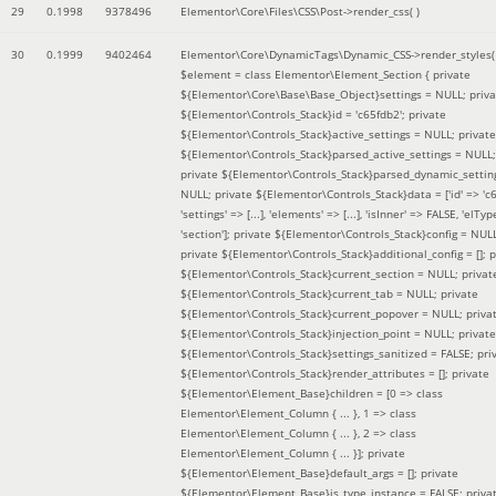
29
0.1998
9378496
Elementor\Core\Files\CSS\Post->render_css( )
30
0.1999
9402464
Elementor\Core\DynamicTags\Dynamic_CSS->render_styles(
$element =
class Elementor\Element_Section { private
${Elementor\Core\Base\Base_Object}settings = NULL; priva
${Elementor\Controls_Stack}id = 'c65fdb2'; private
${Elementor\Controls_Stack}active_settings = NULL; private
${Elementor\Controls_Stack}parsed_active_settings = NULL;
private ${Elementor\Controls_Stack}parsed_dynamic_settin
NULL; private ${Elementor\Controls_Stack}data = ['id' => 'c6
'settings' => [...], 'elements' => [...], 'isInner' => FALSE, 'elTyp
'section']; private ${Elementor\Controls_Stack}config = NUL
private ${Elementor\Controls_Stack}additional_config = []; p
${Elementor\Controls_Stack}current_section = NULL; privat
${Elementor\Controls_Stack}current_tab = NULL; private
${Elementor\Controls_Stack}current_popover = NULL; priva
${Elementor\Controls_Stack}injection_point = NULL; private
${Elementor\Controls_Stack}settings_sanitized = FALSE; pri
${Elementor\Controls_Stack}render_attributes = []; private
${Elementor\Element_Base}children = [0 => class
Elementor\Element_Column { ... }, 1 => class
Elementor\Element_Column { ... }, 2 => class
Elementor\Element_Column { ... }]; private
${Elementor\Element_Base}default_args = []; private
${Elementor\Element_Base}is_type_instance = FALSE; priva