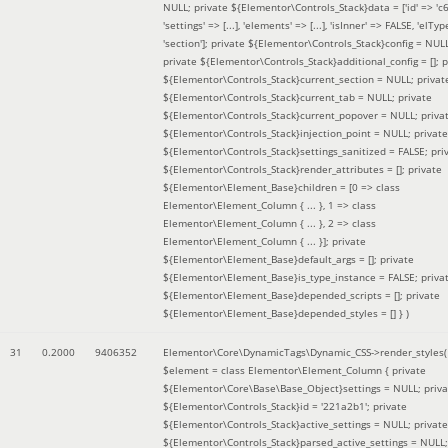
NULL; private ${Elementor\Controls_Stack}data = ['id' => 'c6
'settings' => [...], 'elements' => [...], 'isInner' => FALSE, 'elTyp
'section']; private ${Elementor\Controls_Stack}config = NUL
private ${Elementor\Controls_Stack}additional_config = []; p
${Elementor\Controls_Stack}current_section = NULL; privat
${Elementor\Controls_Stack}current_tab = NULL; private
${Elementor\Controls_Stack}current_popover = NULL; priva
${Elementor\Controls_Stack}injection_point = NULL; private
${Elementor\Controls_Stack}settings_sanitized = FALSE; pri
${Elementor\Controls_Stack}render_attributes = []; private
${Elementor\Element_Base}children = [0 => class
Elementor\Element_Column { ... }, 1 => class
Elementor\Element_Column { ... }, 2 => class
Elementor\Element_Column { ... }]; private
${Elementor\Element_Base}default_args = []; private
${Elementor\Element_Base}is_type_instance = FALSE; priva
${Elementor\Element_Base}depended_scripts = []; private
${Elementor\Element_Base}depended_styles = [] }
)
31
0.2000
9406352
Elementor\Core\DynamicTags\Dynamic_CSS->render_styles(
$element =
class Elementor\Element_Column { private
${Elementor\Core\Base\Base_Object}settings = NULL; priva
${Elementor\Controls_Stack}id = '221a2b1'; private
${Elementor\Controls_Stack}active_settings = NULL; private
${Elementor\Controls_Stack}parsed_active_settings = NULL;