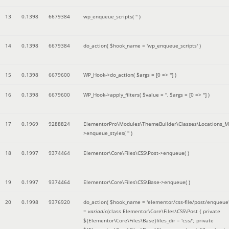
13
0.1398
6679384
wp_enqueue_scripts(
''
)
14
0.1398
6679384
do_action(
$hook_name =
'wp_enqueue_scripts'
)
15
0.1398
6679600
WP_Hook->do_action(
$args =
[0 => '']
)
16
0.1398
6679600
WP_Hook->apply_filters(
$value =
''
,
$args =
[0 => '']
)
17
0.1969
9288824
ElementorPro\Modules\ThemeBuilder\Classes\Locations_M
>enqueue_styles(
''
)
18
0.1997
9374464
Elementor\Core\Files\CSS\Post->enqueue( )
19
0.1997
9374464
Elementor\Core\Files\CSS\Base->enqueue( )
20
0.1998
9376920
do_action(
$hook_name =
'elementor/css-file/post/enqueue
=
variadic
(
class Elementor\Core\Files\CSS\Post { private
${Elementor\Core\Files\Base}files_dir = 'css/'; private