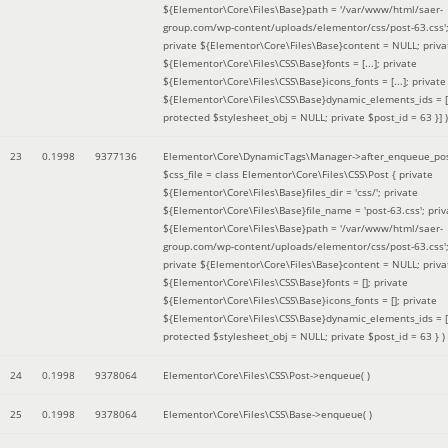
${Elementor\Core\Files\Base}path = '/var/www/html/saer-
group.com/wp-content/uploads/elementor/css/post-63.css'
private ${Elementor\Core\Files\Base}content = NULL; priva
${Elementor\Core\Files\CSS\Base}fonts = [...]; private
${Elementor\Core\Files\CSS\Base}icons_fonts = [...]; private
${Elementor\Core\Files\CSS\Base}dynamic_elements_ids = [.
protected $stylesheet_obj = NULL; private $post_id = 63 }]
)
23
0.1998
9377136
Elementor\Core\DynamicTags\Manager->after_enqueue_pos
$css_file =
class Elementor\Core\Files\CSS\Post { private
${Elementor\Core\Files\Base}files_dir = 'css/'; private
${Elementor\Core\Files\Base}file_name = 'post-63.css'; priv
${Elementor\Core\Files\Base}path = '/var/www/html/saer-
group.com/wp-content/uploads/elementor/css/post-63.css'
private ${Elementor\Core\Files\Base}content = NULL; priva
${Elementor\Core\Files\CSS\Base}fonts = []; private
${Elementor\Core\Files\CSS\Base}icons_fonts = []; private
${Elementor\Core\Files\CSS\Base}dynamic_elements_ids = [
protected $stylesheet_obj = NULL; private $post_id = 63 }
)
24
0.1998
9378064
Elementor\Core\Files\CSS\Post->enqueue( )
25
0.1998
9378064
Elementor\Core\Files\CSS\Base->enqueue( )