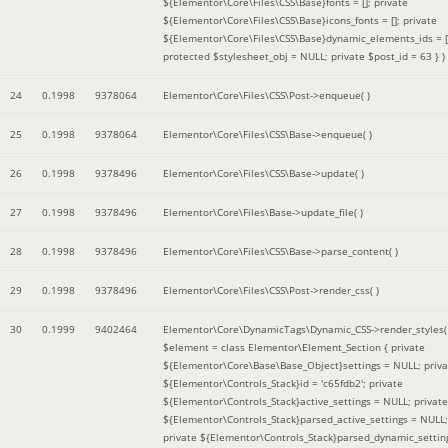
${Elementor\Core\Files\CSS\Base}fonts = []; private
${Elementor\Core\Files\CSS\Base}icons_fonts = []; private
${Elementor\Core\Files\CSS\Base}dynamic_elements_ids = [
protected $stylesheet_obj = NULL; private $post_id = 63 }
)
24
0.1998
9378064
Elementor\Core\Files\CSS\Post->enqueue( )
25
0.1998
9378064
Elementor\Core\Files\CSS\Base->enqueue( )
26
0.1998
9378496
Elementor\Core\Files\CSS\Base->update( )
27
0.1998
9378496
Elementor\Core\Files\Base->update_file( )
28
0.1998
9378496
Elementor\Core\Files\CSS\Base->parse_content( )
29
0.1998
9378496
Elementor\Core\Files\CSS\Post->render_css( )
30
0.1999
9402464
Elementor\Core\DynamicTags\Dynamic_CSS->render_styles(
$element =
class Elementor\Element_Section { private
${Elementor\Core\Base\Base_Object}settings = NULL; priva
${Elementor\Controls_Stack}id = 'c65fdb2'; private
${Elementor\Controls_Stack}active_settings = NULL; private
${Elementor\Controls_Stack}parsed_active_settings = NULL;
private ${Elementor\Controls_Stack}parsed_dynamic_settin