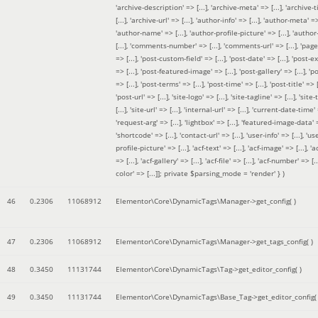
'archive-description' => [...], 'archive-meta' => [...], 'archive-t
[...], 'archive-url' => [...], 'author-info' => [...], 'author-meta' => 
'author-name' => [...], 'author-profile-picture' => [...], 'author
[...], 'comments-number' => [...], 'comments-url' => [...], 'page-
=> [...], 'post-custom-field' => [...], 'post-date' => [...], 'post-e
=> [...], 'post-featured-image' => [...], 'post-gallery' => [...], 'po
=> [...], 'post-terms' => [...], 'post-time' => [...], 'post-title' => [.
'post-url' => [...], 'site-logo' => [...], 'site-tagline' => [...], 'site-
[...], 'site-url' => [...], 'internal-url' => [...], 'current-date-time' 
'request-arg' => [...], 'lightbox' => [...], 'featured-image-data' =
'shortcode' => [...], 'contact-url' => [...], 'user-info' => [...], 'us
profile-picture' => [...], 'acf-text' => [...], 'acf-image' => [...], 'ac
=> [...], 'acf-gallery' => [...], 'acf-file' => [...], 'acf-number' => [...
color' => [...]]; private $parsing_mode = 'render' }
)
46
0.2306
11068912
Elementor\Core\DynamicTags\Manager->get_config( )
47
0.2306
11068912
Elementor\Core\DynamicTags\Manager->get_tags_config( )
48
0.3450
11131744
Elementor\Core\DynamicTags\Tag->get_editor_config( )
49
0.3450
11131744
Elementor\Core\DynamicTags\Base_Tag->get_editor_config( 