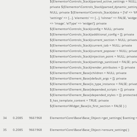
${Elementor\Controls_Stack}parsed_active_settings = NULL;
private ${Elementor\Controls_Stack}parsed_dynamic_settin
NULL; private ${Elementor\Controls_Stack}data = ['id' => '6f
'settings' => [...], 'elements' => [...], 'isInner' => FALSE, 'widg
=> 'image', 'elType' => 'widget']; private
${Elementor\Controls_Stack}config = NULL; private
${Elementor\Controls_Stack}additional_config = []; private
${Elementor\Controls_Stack}current_section = NULL; privat
${Elementor\Controls_Stack}current_tab = NULL; private
${Elementor\Controls_Stack}current_popover = NULL; priva
${Elementor\Controls_Stack}injection_point = NULL; private
${Elementor\Controls_Stack}settings_sanitized = FALSE; pri
${Elementor\Controls_Stack}render_attributes = []; private
${Elementor\Element_Base}children = NULL; private
${Elementor\Element_Base}default_args = []; private
${Elementor\Element_Base}is_type_instance = FALSE; priva
${Elementor\Element_Base}depended_scripts = []; private
${Elementor\Element_Base}depended_styles = []; protecte
$_has_template_content = TRUE; private
${Elementor\Widget_Base}is_first_section = FALSE }
)
34
0.2085
9661968
Elementor\Core\Base\Base_Object->get_settings(
$setting 
35
0.2085
9661968
Elementor\Core\Base\Base_Object->ensure_settings( )