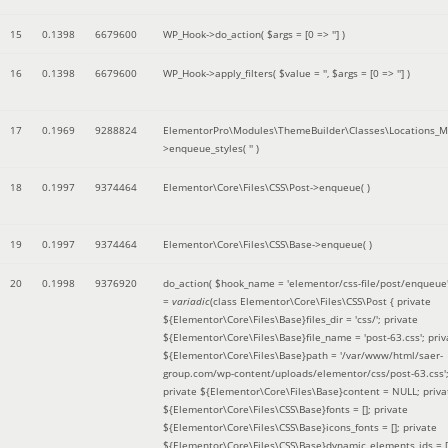
15
0.1398
6679600
WP_Hook->do_action(
$args =
[0 => '']
)
16
0.1398
6679600
WP_Hook->apply_filters(
$value =
''
,
$args =
[0 => '']
)
17
0.1969
9288824
ElementorPro\Modules\ThemeBuilder\Classes\Locations_M
>enqueue_styles(
''
)
18
0.1997
9374464
Elementor\Core\Files\CSS\Post->enqueue( )
19
0.1997
9374464
Elementor\Core\Files\CSS\Base->enqueue( )
20
0.1998
9376920
do_action(
$hook_name =
'elementor/css-file/post/enqueue
=
variadic
(
class Elementor\Core\Files\CSS\Post { private
${Elementor\Core\Files\Base}files_dir = 'css/'; private
${Elementor\Core\Files\Base}file_name = 'post-63.css'; priv
${Elementor\Core\Files\Base}path = '/var/www/html/saer-
group.com/wp-content/uploads/elementor/css/post-63.css'
private ${Elementor\Core\Files\Base}content = NULL; priva
${Elementor\Core\Files\CSS\Base}fonts = []; private
${Elementor\Core\Files\CSS\Base}icons_fonts = []; private
${Elementor\Core\Files\CSS\Base}dynamic_elements_ids = [