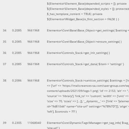
${Elementor\Element_Base}depended_scripts = []; private
${Elementor\Element_Base}depended_styles = []; protecte
$_has_template_content = TRUE; private
${Elementor\Widget_Base}is_first_section = FALSE }
)
34
0.2085
9661968
Elementor\Core\Base\Base_Object->get_settings(
$setting 
35
0.2085
9661968
Elementor\Core\Base\Base_Object->ensure_settings( )
36
0.2085
9661968
Elementor\Controls_Stack->get_init_settings( )
37
0.2085
9661968
Elementor\Controls_Stack->get_data(
$item =
'settings'
)
38
0.2086
9661968
Elementor\Controls_Stack->sanitize_settings(
$settings =
['
=> ['url' => 'https://malicreances-sa.com/saer-group.com/w
content/uploads/2021/09/logo-1.png', 'id' => 2153, 'alt' => '',
'source' => 'library'], 'link_to' => 'custom', 'width' => ['unit' => 
'size' => 70, 'sizes' => [...]], '__dynamic__' => ['link' => '[elem
id="9d810d4" name="site-url" settings="%7B%7D"]'], 'align' 
'left']
,
$controls =
??? )
39
0.2305
11068040
Elementor\Core\DynamicTags\Manager->get_tag_info(
$tag
'site-url'
)