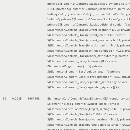
private ${Elementor\Controls_Stack}parsed_dynamic_settin
NULL; private ${Elementor\Controls_Stack}data = ['id' => '2
'settings' => [...], 'elements' => [...], 'isInner' => FALSE, 'elTyp
'column']; private ${Elementor\Controls_Stack}config = NUL
private ${Elementor\Controls_Stack}additional_config = []; p
${Elementor\Controls_Stack}current_section = NULL; privat
${Elementor\Controls_Stack}current_tab = NULL; private
${Elementor\Controls_Stack}current_popover = NULL; priva
${Elementor\Controls_Stack}injection_point = NULL; private
${Elementor\Controls_Stack}settings_sanitized = FALSE; pri
${Elementor\Controls_Stack}render_attributes = []; private
${Elementor\Element_Base}children = [0 => class
Elementor\Widget_Image { ... }]; private
${Elementor\Element_Base}default_args = []; private
${Elementor\Element_Base}is_type_instance = FALSE; priva
${Elementor\Element_Base}depended_scripts = []; private
${Elementor\Element_Base}depended_styles = [] }
)
32
0.2085
9661968
Elementor\Core\DynamicTags\Dynamic_CSS->render_styles(
$element =
class Elementor\Widget_Image { private
${Elementor\Core\Base\Base_Object}settings = NULL; priva
${Elementor\Controls_Stack}id = '6f0ddd1'; private
${Elementor\Controls_Stack}active_settings = NULL; private
${Elementor\Controls_Stack}parsed_active_settings = NULL;
private ${Elementor\Controls_Stack}parsed_dynamic_settin