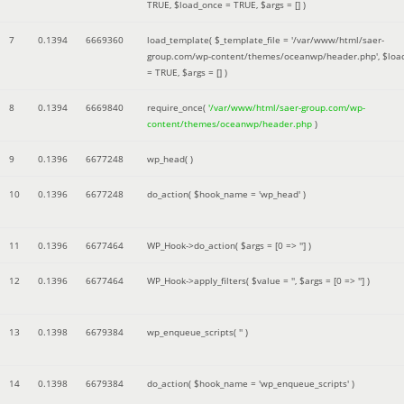
TRUE
,
$load_once =
TRUE
,
$args =
[]
)
7
0.1394
6669360
load_template(
$_template_file =
'/var/www/html/saer-
group.com/wp-content/themes/oceanwp/header.php'
,
$loa
=
TRUE
,
$args =
[]
)
8
0.1394
6669840
require_once(
'/var/www/html/saer-group.com/wp-
content/themes/oceanwp/header.php
)
9
0.1396
6677248
wp_head( )
10
0.1396
6677248
do_action(
$hook_name =
'wp_head'
)
11
0.1396
6677464
WP_Hook->do_action(
$args =
[0 => '']
)
12
0.1396
6677464
WP_Hook->apply_filters(
$value =
''
,
$args =
[0 => '']
)
13
0.1398
6679384
wp_enqueue_scripts(
''
)
14
0.1398
6679384
do_action(
$hook_name =
'wp_enqueue_scripts'
)