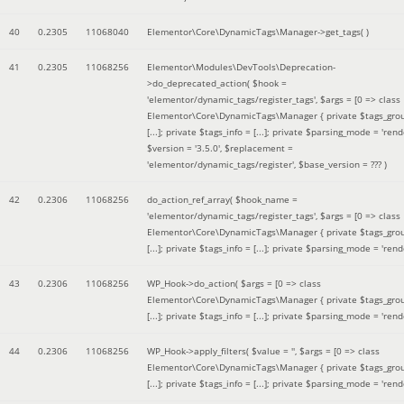
40
0.2305
11068040
Elementor\Core\DynamicTags\Manager->get_tags( )
41
0.2305
11068256
Elementor\Modules\DevTools\Deprecation-
>do_deprecated_action(
$hook =
'elementor/dynamic_tags/register_tags'
,
$args =
[0 => class
Elementor\Core\DynamicTags\Manager { private $tags_gro
[...]; private $tags_info = [...]; private $parsing_mode = 'rende
$version =
'3.5.0'
,
$replacement =
'elementor/dynamic_tags/register'
,
$base_version =
??? )
42
0.2306
11068256
do_action_ref_array(
$hook_name =
'elementor/dynamic_tags/register_tags'
,
$args =
[0 => class
Elementor\Core\DynamicTags\Manager { private $tags_gro
[...]; private $tags_info = [...]; private $parsing_mode = 'rende
43
0.2306
11068256
WP_Hook->do_action(
$args =
[0 => class
Elementor\Core\DynamicTags\Manager { private $tags_gro
[...]; private $tags_info = [...]; private $parsing_mode = 'rende
44
0.2306
11068256
WP_Hook->apply_filters(
$value =
''
,
$args =
[0 => class
Elementor\Core\DynamicTags\Manager { private $tags_gro
[...]; private $tags_info = [...]; private $parsing_mode = 'rende