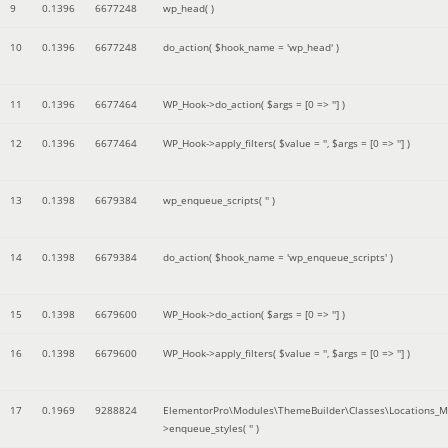
9
0.1396
6677248
wp_head( )
10
0.1396
6677248
do_action(
$hook_name =
'wp_head'
)
11
0.1396
6677464
WP_Hook->do_action(
$args =
[0 => '']
)
12
0.1396
6677464
WP_Hook->apply_filters(
$value =
''
,
$args =
[0 => '']
)
13
0.1398
6679384
wp_enqueue_scripts(
''
)
14
0.1398
6679384
do_action(
$hook_name =
'wp_enqueue_scripts'
)
15
0.1398
6679600
WP_Hook->do_action(
$args =
[0 => '']
)
16
0.1398
6679600
WP_Hook->apply_filters(
$value =
''
,
$args =
[0 => '']
)
17
0.1969
9288824
ElementorPro\Modules\ThemeBuilder\Classes\Locations_M
>enqueue_styles(
''
)