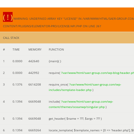
( ! )
WARNING: UNDEFINED ARRAY KEY "LICENSE" IN /VAR/WWW/HTML/SAER-GROUP.CO
CONTENT/PLUGINS/ELEMENTOR-PRO/LICENSE/API.PHP ON LINE
361
CALL STACK
#
TIME
MEMORY
FUNCTION
1
0.0000
442640
{main}( )
2
0.0000
442992
require(
'/var/www/html/saer-group.com/wp-blog-header.p
3
0.1376
6614208
require_once(
'/var/www/html/saer-group.com/wp-
includes/template-loader.php
)
4
0.1394
6669048
include(
'/var/www/html/saer-group.com/wp-
content/themes/oceanwp/singular.php
)
5
0.1394
6669048
get_header(
$name =
???,
$args =
??? )
6
0.1394
6669264
locate_template(
$template_names =
[0 => 'header.php']
,
$