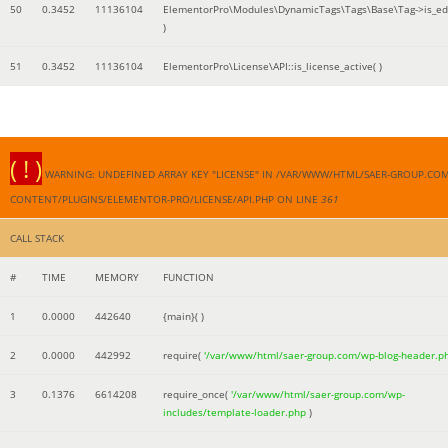
50
0.3452
11136104
ElementorPro\Modules\DynamicTags\Tags\Base\Tag->is_edi
)
51
0.3452
11136104
ElementorPro\License\API::is_license_active( )
( ! )
WARNING: UNDEFINED ARRAY KEY "LICENSE" IN /VAR/WWW/HTML/SAER-GROUP.CO
CONTENT/PLUGINS/ELEMENTOR-PRO/LICENSE/API.PHP ON LINE
361
CALL STACK
#
TIME
MEMORY
FUNCTION
1
0.0000
442640
{main}( )
2
0.0000
442992
require(
'/var/www/html/saer-group.com/wp-blog-header.p
3
0.1376
6614208
require_once(
'/var/www/html/saer-group.com/wp-
includes/template-loader.php
)