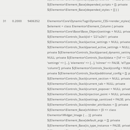
${Elementor\Element_Base}depended_scripts = []; private
${Elementor\Element_Base}depended_styles = [] }
)
31
0.2000
9406352
Elementor\Core\DynamicTags\Dynamic_CSS->render_styles(
$element =
class Elementor\Element_Column { private
${Elementor\Core\Base\Base_Object}settings = NULL; priva
${Elementor\Controls_Stack}id = '221a2b1'; private
${Elementor\Controls_Stack}active_settings = NULL; private
${Elementor\Controls_Stack}parsed_active_settings = NULL;
private ${Elementor\Controls_Stack}parsed_dynamic_settin
NULL; private ${Elementor\Controls_Stack}data = ['id' => '2
'settings' => [...], 'elements' => [...], 'isInner' => FALSE, 'elTyp
'column']; private ${Elementor\Controls_Stack}config = NUL
private ${Elementor\Controls_Stack}additional_config = []; p
${Elementor\Controls_Stack}current_section = NULL; privat
${Elementor\Controls_Stack}current_tab = NULL; private
${Elementor\Controls_Stack}current_popover = NULL; priva
${Elementor\Controls_Stack}injection_point = NULL; private
${Elementor\Controls_Stack}settings_sanitized = FALSE; pri
${Elementor\Controls_Stack}render_attributes = []; private
${Elementor\Element_Base}children = [0 => class
Elementor\Widget_Image { ... }]; private
${Elementor\Element_Base}default_args = []; private
${Elementor\Element_Base}is_type_instance = FALSE; priva