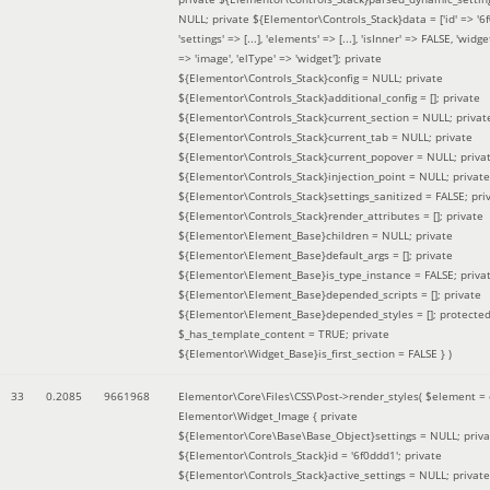
NULL; private ${Elementor\Controls_Stack}data = ['id' => '6f
'settings' => [...], 'elements' => [...], 'isInner' => FALSE, 'widg
=> 'image', 'elType' => 'widget']; private
${Elementor\Controls_Stack}config = NULL; private
${Elementor\Controls_Stack}additional_config = []; private
${Elementor\Controls_Stack}current_section = NULL; privat
${Elementor\Controls_Stack}current_tab = NULL; private
${Elementor\Controls_Stack}current_popover = NULL; priva
${Elementor\Controls_Stack}injection_point = NULL; private
${Elementor\Controls_Stack}settings_sanitized = FALSE; pri
${Elementor\Controls_Stack}render_attributes = []; private
${Elementor\Element_Base}children = NULL; private
${Elementor\Element_Base}default_args = []; private
${Elementor\Element_Base}is_type_instance = FALSE; priva
${Elementor\Element_Base}depended_scripts = []; private
${Elementor\Element_Base}depended_styles = []; protecte
$_has_template_content = TRUE; private
${Elementor\Widget_Base}is_first_section = FALSE }
)
33
0.2085
9661968
Elementor\Core\Files\CSS\Post->render_styles(
$element =
Elementor\Widget_Image { private
${Elementor\Core\Base\Base_Object}settings = NULL; priva
${Elementor\Controls_Stack}id = '6f0ddd1'; private
${Elementor\Controls_Stack}active_settings = NULL; private