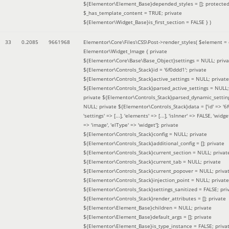
${Elementor\Element_Base}depended_styles = []; protecte
$_has_template_content = TRUE; private
${Elementor\Widget_Base}is_first_section = FALSE }
)
33
0.2085
9661968
Elementor\Core\Files\CSS\Post->render_styles(
$element =
Elementor\Widget_Image { private
${Elementor\Core\Base\Base_Object}settings = NULL; priva
${Elementor\Controls_Stack}id = '6f0ddd1'; private
${Elementor\Controls_Stack}active_settings = NULL; private
${Elementor\Controls_Stack}parsed_active_settings = NULL;
private ${Elementor\Controls_Stack}parsed_dynamic_settin
NULL; private ${Elementor\Controls_Stack}data = ['id' => '6f
'settings' => [...], 'elements' => [...], 'isInner' => FALSE, 'widg
=> 'image', 'elType' => 'widget']; private
${Elementor\Controls_Stack}config = NULL; private
${Elementor\Controls_Stack}additional_config = []; private
${Elementor\Controls_Stack}current_section = NULL; privat
${Elementor\Controls_Stack}current_tab = NULL; private
${Elementor\Controls_Stack}current_popover = NULL; priva
${Elementor\Controls_Stack}injection_point = NULL; private
${Elementor\Controls_Stack}settings_sanitized = FALSE; pri
${Elementor\Controls_Stack}render_attributes = []; private
${Elementor\Element_Base}children = NULL; private
${Elementor\Element_Base}default_args = []; private
${Elementor\Element_Base}is_type_instance = FALSE; priva