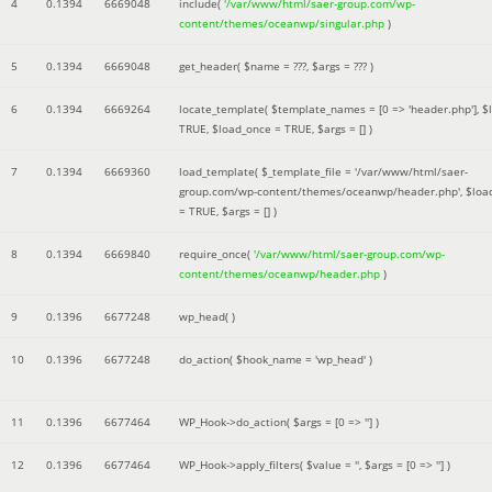
4
0.1394
6669048
include(
'/var/www/html/saer-group.com/wp-
content/themes/oceanwp/singular.php
)
5
0.1394
6669048
get_header(
$name =
???,
$args =
??? )
6
0.1394
6669264
locate_template(
$template_names =
[0 => 'header.php']
,
$
TRUE
,
$load_once =
TRUE
,
$args =
[]
)
7
0.1394
6669360
load_template(
$_template_file =
'/var/www/html/saer-
group.com/wp-content/themes/oceanwp/header.php'
,
$loa
=
TRUE
,
$args =
[]
)
8
0.1394
6669840
require_once(
'/var/www/html/saer-group.com/wp-
content/themes/oceanwp/header.php
)
9
0.1396
6677248
wp_head( )
10
0.1396
6677248
do_action(
$hook_name =
'wp_head'
)
11
0.1396
6677464
WP_Hook->do_action(
$args =
[0 => '']
)
12
0.1396
6677464
WP_Hook->apply_filters(
$value =
''
,
$args =
[0 => '']
)