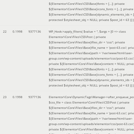
${Elementor\Core\Files\CSS\Base}fonts = [...]; private
${Elementor\Core\Files\CSS\Base}icons_fonts = [...]; private
${Elementor\Core\Files\CSS\Base}dynamic_elements_ids = [.
protected $stylesheet_obj = NULL; private $post_id = 63 }]
)
22
0.1998
9377136
WP_Hook->apply_filters(
$value =
''
,
$args =
[0 => class
Elementor\Core\Files\CSS\Post { private
${Elementor\Core\Files\Base}files_dir = 'css/'; private
${Elementor\Core\Files\Base}file_name = 'post-63.css'; priv
${Elementor\Core\Files\Base}path = '/var/www/html/saer-
group.com/wp-content/uploads/elementor/css/post-63.css'
private ${Elementor\Core\Files\Base}content = NULL; priva
${Elementor\Core\Files\CSS\Base}fonts = [...]; private
${Elementor\Core\Files\CSS\Base}icons_fonts = [...]; private
${Elementor\Core\Files\CSS\Base}dynamic_elements_ids = [.
protected $stylesheet_obj = NULL; private $post_id = 63 }]
)
23
0.1998
9377136
Elementor\Core\DynamicTags\Manager->after_enqueue_pos
$css_file =
class Elementor\Core\Files\CSS\Post { private
${Elementor\Core\Files\Base}files_dir = 'css/'; private
${Elementor\Core\Files\Base}file_name = 'post-63.css'; priv
${Elementor\Core\Files\Base}path = '/var/www/html/saer-
group.com/wp-content/uploads/elementor/css/post-63.css'
private ${Elementor\Core\Files\Base}content = NULL; priva