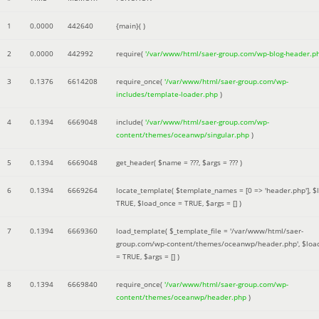
1
0.0000
442640
{main}( )
2
0.0000
442992
require(
'/var/www/html/saer-group.com/wp-blog-header.p
3
0.1376
6614208
require_once(
'/var/www/html/saer-group.com/wp-
includes/template-loader.php
)
4
0.1394
6669048
include(
'/var/www/html/saer-group.com/wp-
content/themes/oceanwp/singular.php
)
5
0.1394
6669048
get_header(
$name =
???,
$args =
??? )
6
0.1394
6669264
locate_template(
$template_names =
[0 => 'header.php']
,
$
TRUE
,
$load_once =
TRUE
,
$args =
[]
)
7
0.1394
6669360
load_template(
$_template_file =
'/var/www/html/saer-
group.com/wp-content/themes/oceanwp/header.php'
,
$loa
=
TRUE
,
$args =
[]
)
8
0.1394
6669840
require_once(
'/var/www/html/saer-group.com/wp-
content/themes/oceanwp/header.php
)