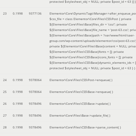
protected $stylesheet_obj = NULL; private $post_id = 63 }]
)
23
0.1998
9377136
Elementor\Core\DynamicTags\Manager->after_enqueue_pos
$css_file =
class Elementor\Core\Files\CSS\Post { private
${Elementor\Core\Files\Base}files_dir = 'css/'; private
${Elementor\Core\Files\Base}file_name = 'post-63.css'; priv
${Elementor\Core\Files\Base}path = '/var/www/html/saer-
group.com/wp-content/uploads/elementor/css/post-63.css'
private ${Elementor\Core\Files\Base}content = NULL; priva
${Elementor\Core\Files\CSS\Base}fonts = []; private
${Elementor\Core\Files\CSS\Base}icons_fonts = []; private
${Elementor\Core\Files\CSS\Base}dynamic_elements_ids = [
protected $stylesheet_obj = NULL; private $post_id = 63 }
)
24
0.1998
9378064
Elementor\Core\Files\CSS\Post->enqueue( )
25
0.1998
9378064
Elementor\Core\Files\CSS\Base->enqueue( )
26
0.1998
9378496
Elementor\Core\Files\CSS\Base->update( )
27
0.1998
9378496
Elementor\Core\Files\Base->update_file( )
28
0.1998
9378496
Elementor\Core\Files\CSS\Base->parse_content( )