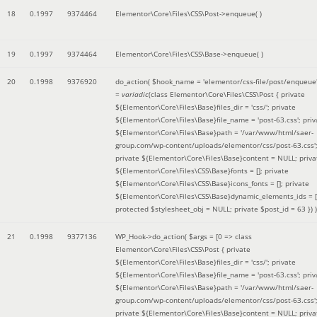
18
0.1997
9374464
Elementor\Core\Files\CSS\Post->enqueue( )
19
0.1997
9374464
Elementor\Core\Files\CSS\Base->enqueue( )
20
0.1998
9376920
do_action(
$hook_name =
'elementor/css-file/post/enqueue
=
variadic
(
class Elementor\Core\Files\CSS\Post { private
${Elementor\Core\Files\Base}files_dir = 'css/'; private
${Elementor\Core\Files\Base}file_name = 'post-63.css'; priv
${Elementor\Core\Files\Base}path = '/var/www/html/saer-
group.com/wp-content/uploads/elementor/css/post-63.css'
private ${Elementor\Core\Files\Base}content = NULL; priva
${Elementor\Core\Files\CSS\Base}fonts = []; private
${Elementor\Core\Files\CSS\Base}icons_fonts = []; private
${Elementor\Core\Files\CSS\Base}dynamic_elements_ids = [
protected $stylesheet_obj = NULL; private $post_id = 63 }
) )
21
0.1998
9377136
WP_Hook->do_action(
$args =
[0 => class
Elementor\Core\Files\CSS\Post { private
${Elementor\Core\Files\Base}files_dir = 'css/'; private
${Elementor\Core\Files\Base}file_name = 'post-63.css'; priv
${Elementor\Core\Files\Base}path = '/var/www/html/saer-
group.com/wp-content/uploads/elementor/css/post-63.css'
private ${Elementor\Core\Files\Base}content = NULL; priva