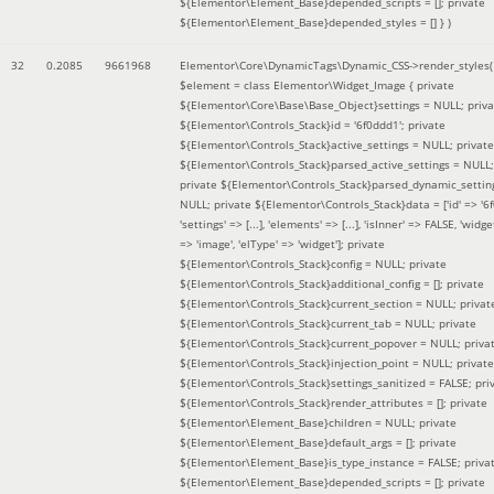
${Elementor\Element_Base}depended_scripts = []; private
${Elementor\Element_Base}depended_styles = [] }
)
32
0.2085
9661968
Elementor\Core\DynamicTags\Dynamic_CSS->render_styles(
$element =
class Elementor\Widget_Image { private
${Elementor\Core\Base\Base_Object}settings = NULL; priva
${Elementor\Controls_Stack}id = '6f0ddd1'; private
${Elementor\Controls_Stack}active_settings = NULL; private
${Elementor\Controls_Stack}parsed_active_settings = NULL;
private ${Elementor\Controls_Stack}parsed_dynamic_settin
NULL; private ${Elementor\Controls_Stack}data = ['id' => '6f
'settings' => [...], 'elements' => [...], 'isInner' => FALSE, 'widg
=> 'image', 'elType' => 'widget']; private
${Elementor\Controls_Stack}config = NULL; private
${Elementor\Controls_Stack}additional_config = []; private
${Elementor\Controls_Stack}current_section = NULL; privat
${Elementor\Controls_Stack}current_tab = NULL; private
${Elementor\Controls_Stack}current_popover = NULL; priva
${Elementor\Controls_Stack}injection_point = NULL; private
${Elementor\Controls_Stack}settings_sanitized = FALSE; pri
${Elementor\Controls_Stack}render_attributes = []; private
${Elementor\Element_Base}children = NULL; private
${Elementor\Element_Base}default_args = []; private
${Elementor\Element_Base}is_type_instance = FALSE; priva
${Elementor\Element_Base}depended_scripts = []; private