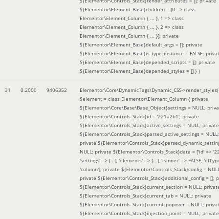
${Elementor\Controls_Stack}render_attributes = []; private
${Elementor\Element_Base}children = [0 => class
Elementor\Element_Column { ... }, 1 => class
Elementor\Element_Column { ... }, 2 => class
Elementor\Element_Column { ... }]; private
${Elementor\Element_Base}default_args = []; private
${Elementor\Element_Base}is_type_instance = FALSE; priva
${Elementor\Element_Base}depended_scripts = []; private
${Elementor\Element_Base}depended_styles = [] }
)
31
0.2000
9406352
Elementor\Core\DynamicTags\Dynamic_CSS->render_styles(
$element =
class Elementor\Element_Column { private
${Elementor\Core\Base\Base_Object}settings = NULL; priva
${Elementor\Controls_Stack}id = '221a2b1'; private
${Elementor\Controls_Stack}active_settings = NULL; private
${Elementor\Controls_Stack}parsed_active_settings = NULL;
private ${Elementor\Controls_Stack}parsed_dynamic_settin
NULL; private ${Elementor\Controls_Stack}data = ['id' => '2
'settings' => [...], 'elements' => [...], 'isInner' => FALSE, 'elTyp
'column']; private ${Elementor\Controls_Stack}config = NUL
private ${Elementor\Controls_Stack}additional_config = []; p
${Elementor\Controls_Stack}current_section = NULL; privat
${Elementor\Controls_Stack}current_tab = NULL; private
${Elementor\Controls_Stack}current_popover = NULL; priva
${Elementor\Controls_Stack}injection_point = NULL; private