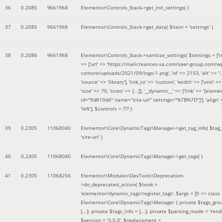
36
0.2085
9661968
Elementor\Controls_Stack->get_init_settings( )
37
0.2085
9661968
Elementor\Controls_Stack->get_data(
$item =
'settings'
)
38
0.2086
9661968
Elementor\Controls_Stack->sanitize_settings(
$settings =
['
=> ['url' => 'https://malicreances-sa.com/saer-group.com/w
content/uploads/2021/09/logo-1.png', 'id' => 2153, 'alt' => '',
'source' => 'library'], 'link_to' => 'custom', 'width' => ['unit' => 
'size' => 70, 'sizes' => [...]], '__dynamic__' => ['link' => '[elem
id="9d810d4" name="site-url" settings="%7B%7D"]'], 'align' 
'left']
,
$controls =
??? )
39
0.2305
11068040
Elementor\Core\DynamicTags\Manager->get_tag_info(
$tag
'site-url'
)
40
0.2305
11068040
Elementor\Core\DynamicTags\Manager->get_tags( )
41
0.2305
11068256
Elementor\Modules\DevTools\Deprecation-
>do_deprecated_action(
$hook =
'elementor/dynamic_tags/register_tags'
,
$args =
[0 => class
Elementor\Core\DynamicTags\Manager { private $tags_gro
[...]; private $tags_info = [...]; private $parsing_mode = 'rende
$version =
'3.5.0'
,
$replacement =