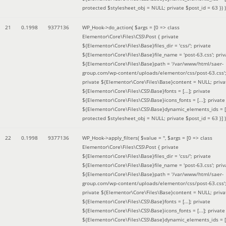
protected $stylesheet_obj = NULL; private $post_id = 63 }
) )
21
0.1998
9377136
WP_Hook->do_action(
$args =
[0 => class
Elementor\Core\Files\CSS\Post { private
${Elementor\Core\Files\Base}files_dir = 'css/'; private
${Elementor\Core\Files\Base}file_name = 'post-63.css'; priv
${Elementor\Core\Files\Base}path = '/var/www/html/saer-
group.com/wp-content/uploads/elementor/css/post-63.css'
private ${Elementor\Core\Files\Base}content = NULL; priva
${Elementor\Core\Files\CSS\Base}fonts = [...]; private
${Elementor\Core\Files\CSS\Base}icons_fonts = [...]; private
${Elementor\Core\Files\CSS\Base}dynamic_elements_ids = [.
protected $stylesheet_obj = NULL; private $post_id = 63 }]
)
22
0.1998
9377136
WP_Hook->apply_filters(
$value =
''
,
$args =
[0 => class
Elementor\Core\Files\CSS\Post { private
${Elementor\Core\Files\Base}files_dir = 'css/'; private
${Elementor\Core\Files\Base}file_name = 'post-63.css'; priv
${Elementor\Core\Files\Base}path = '/var/www/html/saer-
group.com/wp-content/uploads/elementor/css/post-63.css'
private ${Elementor\Core\Files\Base}content = NULL; priva
${Elementor\Core\Files\CSS\Base}fonts = [...]; private
${Elementor\Core\Files\CSS\Base}icons_fonts = [...]; private
${Elementor\Core\Files\CSS\Base}dynamic_elements_ids = [.