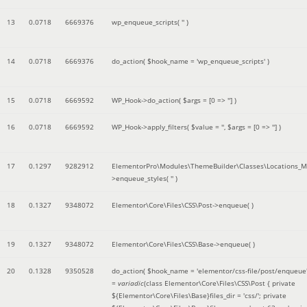
13
0.0718
6669376
wp_enqueue_scripts(
''
)
14
0.0718
6669376
do_action(
$hook_name =
'wp_enqueue_scripts'
)
15
0.0718
6669592
WP_Hook->do_action(
$args =
[0 => '']
)
16
0.0718
6669592
WP_Hook->apply_filters(
$value =
''
,
$args =
[0 => '']
)
17
0.1297
9282912
ElementorPro\Modules\ThemeBuilder\Classes\Locations_M
>enqueue_styles(
''
)
18
0.1327
9348072
Elementor\Core\Files\CSS\Post->enqueue( )
19
0.1327
9348072
Elementor\Core\Files\CSS\Base->enqueue( )
20
0.1328
9350528
do_action(
$hook_name =
'elementor/css-file/post/enqueue
=
variadic
(
class Elementor\Core\Files\CSS\Post { private
${Elementor\Core\Files\Base}files_dir = 'css/'; private