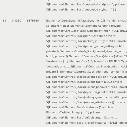
${Elementor\Element_Base}depended_scripts = []; private
${Elementor\Element_Base}depended_styles = [] }
)
31
0.1330
9379960
Elementor\Core\DynamicTags\Dynamic_CSS->render_styles(
$element =
class Elementor\Element_Column { private
${Elementor\Core\Base\Base_Object}settings = NULL; priva
${Elementor\Controls_Stack}id = '221a2b1'; private
${Elementor\Controls_Stack}active_settings = NULL; private
${Elementor\Controls_Stack}parsed_active_settings = NULL;
private ${Elementor\Controls_Stack}parsed_dynamic_settin
NULL; private ${Elementor\Controls_Stack}data = ['id' => '2
'settings' => [...], 'elements' => [...], 'isInner' => FALSE, 'elTyp
'column']; private ${Elementor\Controls_Stack}config = NUL
private ${Elementor\Controls_Stack}additional_config = []; p
${Elementor\Controls_Stack}current_section = NULL; privat
${Elementor\Controls_Stack}current_tab = NULL; private
${Elementor\Controls_Stack}current_popover = NULL; priva
${Elementor\Controls_Stack}injection_point = NULL; private
${Elementor\Controls_Stack}settings_sanitized = FALSE; pri
${Elementor\Controls_Stack}render_attributes = []; private
${Elementor\Element_Base}children = [0 => class
Elementor\Widget_Image { ... }]; private
${Elementor\Element_Base}default_args = []; private
${Elementor\Element_Base}is_type_instance = FALSE; priva