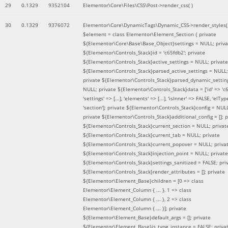
29
0.1329
9352104
Elementor\Core\Files\CSS\Post->render_css( )
30
0.1329
9376072
Elementor\Core\DynamicTags\Dynamic_CSS->render_styles(
$element =
class Elementor\Element_Section { private
${Elementor\Core\Base\Base_Object}settings = NULL; priva
${Elementor\Controls_Stack}id = 'c65fdb2'; private
${Elementor\Controls_Stack}active_settings = NULL; private
${Elementor\Controls_Stack}parsed_active_settings = NULL;
private ${Elementor\Controls_Stack}parsed_dynamic_settin
NULL; private ${Elementor\Controls_Stack}data = ['id' => 'c6
'settings' => [...], 'elements' => [...], 'isInner' => FALSE, 'elTyp
'section']; private ${Elementor\Controls_Stack}config = NUL
private ${Elementor\Controls_Stack}additional_config = []; p
${Elementor\Controls_Stack}current_section = NULL; privat
${Elementor\Controls_Stack}current_tab = NULL; private
${Elementor\Controls_Stack}current_popover = NULL; priva
${Elementor\Controls_Stack}injection_point = NULL; private
${Elementor\Controls_Stack}settings_sanitized = FALSE; pri
${Elementor\Controls_Stack}render_attributes = []; private
${Elementor\Element_Base}children = [0 => class
Elementor\Element_Column { ... }, 1 => class
Elementor\Element_Column { ... }, 2 => class
Elementor\Element_Column { ... }]; private
${Elementor\Element_Base}default_args = []; private
${Elementor\Element_Base}is_type_instance = FALSE; priva