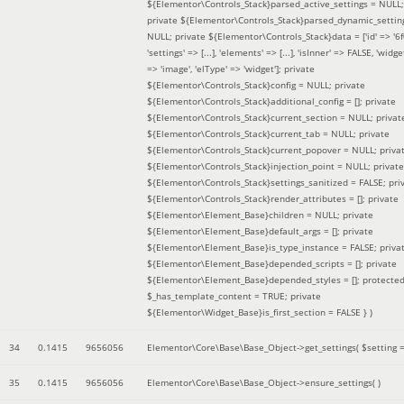
${Elementor\Controls_Stack}parsed_active_settings = NULL;
private ${Elementor\Controls_Stack}parsed_dynamic_settin
NULL; private ${Elementor\Controls_Stack}data = ['id' => '6f
'settings' => [...], 'elements' => [...], 'isInner' => FALSE, 'widg
=> 'image', 'elType' => 'widget']; private
${Elementor\Controls_Stack}config = NULL; private
${Elementor\Controls_Stack}additional_config = []; private
${Elementor\Controls_Stack}current_section = NULL; privat
${Elementor\Controls_Stack}current_tab = NULL; private
${Elementor\Controls_Stack}current_popover = NULL; priva
${Elementor\Controls_Stack}injection_point = NULL; private
${Elementor\Controls_Stack}settings_sanitized = FALSE; pri
${Elementor\Controls_Stack}render_attributes = []; private
${Elementor\Element_Base}children = NULL; private
${Elementor\Element_Base}default_args = []; private
${Elementor\Element_Base}is_type_instance = FALSE; priva
${Elementor\Element_Base}depended_scripts = []; private
${Elementor\Element_Base}depended_styles = []; protecte
$_has_template_content = TRUE; private
${Elementor\Widget_Base}is_first_section = FALSE }
)
34
0.1415
9656056
Elementor\Core\Base\Base_Object->get_settings(
$setting 
35
0.1415
9656056
Elementor\Core\Base\Base_Object->ensure_settings( )