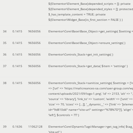
${Elementor\Element_Base}depended_scripts = []; private
${Elementor\Element_Base}depended_styles = []; protecte
$_has_template_content = TRUE; private
${Elementor\Widget_Base}is_first_section = FALSE }
)
34
0.1415
9656056
Elementor\Core\Base\Base_Object->get_settings(
$setting 
35
0.1415
9656056
Elementor\Core\Base\Base_Object->ensure_settings( )
36
0.1415
9656056
Elementor\Controls_Stack->get_init_settings( )
37
0.1415
9656056
Elementor\Controls_Stack->get_data(
$item =
'settings'
)
38
0.1415
9656056
Elementor\Controls_Stack->sanitize_settings(
$settings =
['
=> ['url' => 'https://malicreances-sa.com/saer-group.com/w
content/uploads/2021/09/logo-1.png', 'id' => 2153, 'alt' => '',
'source' => 'library'], 'link_to' => 'custom', 'width' => ['unit' => 
'size' => 70, 'sizes' => [...]], '__dynamic__' => ['link' => '[elem
id="9d810d4" name="site-url" settings="%7B%7D"]'], 'align' 
'left']
,
$controls =
??? )
39
0.1636
11062128
Elementor\Core\DynamicTags\Manager->get_tag_info(
$tag
'site-url'
)