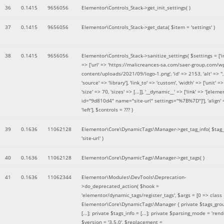
36
0.1415
9656056
Elementor\Controls_Stack->get_init_settings( )
37
0.1415
9656056
Elementor\Controls_Stack->get_data(
$item =
'settings'
)
38
0.1415
9656056
Elementor\Controls_Stack->sanitize_settings(
$settings =
['
=> ['url' => 'https://malicreances-sa.com/saer-group.com/w
content/uploads/2021/09/logo-1.png', 'id' => 2153, 'alt' => '',
'source' => 'library'], 'link_to' => 'custom', 'width' => ['unit' => 
'size' => 70, 'sizes' => [...]], '__dynamic__' => ['link' => '[elem
id="9d810d4" name="site-url" settings="%7B%7D"]'], 'align' 
'left']
,
$controls =
??? )
39
0.1636
11062128
Elementor\Core\DynamicTags\Manager->get_tag_info(
$tag
'site-url'
)
40
0.1636
11062128
Elementor\Core\DynamicTags\Manager->get_tags( )
41
0.1636
11062344
Elementor\Modules\DevTools\Deprecation-
>do_deprecated_action(
$hook =
'elementor/dynamic_tags/register_tags'
,
$args =
[0 => class
Elementor\Core\DynamicTags\Manager { private $tags_gro
[...]; private $tags_info = [...]; private $parsing_mode = 'rende
$version =
'3.5.0'
,
$replacement =