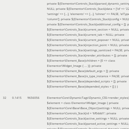
private ${Elementor\Controls_Stack}parsed_dynamic_settin
NULL; private ${Elementor\Controls_Stack}data = ['id' => '2
'settings' => [...], 'elements' => [...], 'isInner' => FALSE, 'elTyp
'column']; private ${Elementor\Controls_Stack}config = NUL
private ${Elementor\Controls_Stack}additional_config = []; p
${Elementor\Controls_Stack}current_section = NULL; privat
${Elementor\Controls_Stack}current_tab = NULL; private
${Elementor\Controls_Stack}current_popover = NULL; priva
${Elementor\Controls_Stack}injection_point = NULL; private
${Elementor\Controls_Stack}settings_sanitized = FALSE; pri
${Elementor\Controls_Stack}render_attributes = []; private
${Elementor\Element_Base}children = [0 => class
Elementor\Widget_Image { ... }]; private
${Elementor\Element_Base}default_args = []; private
${Elementor\Element_Base}is_type_instance = FALSE; priva
${Elementor\Element_Base}depended_scripts = []; private
${Elementor\Element_Base}depended_styles = [] }
)
32
0.1415
9656056
Elementor\Core\DynamicTags\Dynamic_CSS->render_styles(
$element =
class Elementor\Widget_Image { private
${Elementor\Core\Base\Base_Object}settings = NULL; priva
${Elementor\Controls_Stack}id = '6f0ddd1'; private
${Elementor\Controls_Stack}active_settings = NULL; private
${Elementor\Controls_Stack}parsed_active_settings = NULL;
private ${Elementor\Controls_Stack}parsed_dynamic_settin