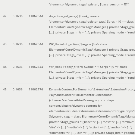
'elementor/dynamic_tags/register'
,
$base_version =
??? )
42
0.1636
11062344
do_action_ref_array(
$hook_name =
'elementor/dynamic_tags/register_tags'
,
$args =
[0 => class
Elementor\Core\DynamicTags\Manager { private $tags_gro
[...]; private $tags_info = [...]; private $parsing_mode = 'rende
43
0.1636
11062344
WP_Hook->do_action(
$args =
[0 => class
Elementor\Core\DynamicTags\Manager { private $tags_gro
[...]; private $tags_info = [...]; private $parsing_mode = 'rende
44
0.1636
11062344
WP_Hook->apply_filters(
$value =
''
,
$args =
[0 => class
Elementor\Core\DynamicTags\Manager { private $tags_gro
[...]; private $tags_info = [...]; private $parsing_mode = 'rende
45
0.1636
11062776
DynamicContentForElementor\Extensions\ExtensionProtot
>DynamicContentForElementor\Extensions\
{closure:/var/www/html/saer-group.com/wp-
content/plugins/dynamic-content-for-
elementor/includes/extensions/extension-prototype.php:2
$dynamic_tags =
class Elementor\Core\DynamicTags\Manag
private $tags_groups = ['base' => [...], 'post' => [...], 'archive' =
'site' => [...], 'media' => [...], 'action' => [...], 'author' => [...],
'comments' => [...], 'acf' => [...]]; private $tags_info = ['popup' 