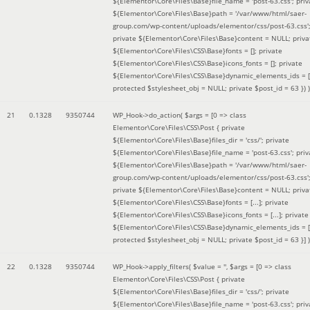
${Elementor\Core\Files\Base}file_name = 'post-63.css'; priv
${Elementor\Core\Files\Base}path = '/var/www/html/saer-
group.com/wp-content/uploads/elementor/css/post-63.css'
private ${Elementor\Core\Files\Base}content = NULL; priva
${Elementor\Core\Files\CSS\Base}fonts = []; private
${Elementor\Core\Files\CSS\Base}icons_fonts = []; private
${Elementor\Core\Files\CSS\Base}dynamic_elements_ids = [
protected $stylesheet_obj = NULL; private $post_id = 63 }
) )
21
0.1328
9350744
WP_Hook->do_action(
$args =
[0 => class
Elementor\Core\Files\CSS\Post { private
${Elementor\Core\Files\Base}files_dir = 'css/'; private
${Elementor\Core\Files\Base}file_name = 'post-63.css'; priv
${Elementor\Core\Files\Base}path = '/var/www/html/saer-
group.com/wp-content/uploads/elementor/css/post-63.css'
private ${Elementor\Core\Files\Base}content = NULL; priva
${Elementor\Core\Files\CSS\Base}fonts = [...]; private
${Elementor\Core\Files\CSS\Base}icons_fonts = [...]; private
${Elementor\Core\Files\CSS\Base}dynamic_elements_ids = [.
protected $stylesheet_obj = NULL; private $post_id = 63 }]
)
22
0.1328
9350744
WP_Hook->apply_filters(
$value =
''
,
$args =
[0 => class
Elementor\Core\Files\CSS\Post { private
${Elementor\Core\Files\Base}files_dir = 'css/'; private
${Elementor\Core\Files\Base}file_name = 'post-63.css'; priv