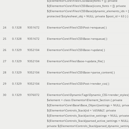
${Elementor\Core\Files\CSS\Base}fonts = []; private
${Elementor\Core\Files\CSS\Base}icons_fonts = []; private
${Elementor\Core\Files\CSS\Base}dynamic_elements_ids = [
protected $stylesheet_obj = NULL; private $post_id = 63 }
)
24
0.1328
9351672
Elementor\Core\Files\CSS\Post->enqueue( )
25
0.1328
9351672
Elementor\Core\Files\CSS\Base->enqueue( )
26
0.1329
9352104
Elementor\Core\Files\CSS\Base->update( )
27
0.1329
9352104
Elementor\Core\Files\Base->update_file( )
28
0.1329
9352104
Elementor\Core\Files\CSS\Base->parse_content( )
29
0.1329
9352104
Elementor\Core\Files\CSS\Post->render_css( )
30
0.1329
9376072
Elementor\Core\DynamicTags\Dynamic_CSS->render_styles(
$element =
class Elementor\Element_Section { private
${Elementor\Core\Base\Base_Object}settings = NULL; priva
${Elementor\Controls_Stack}id = 'c65fdb2'; private
${Elementor\Controls_Stack}active_settings = NULL; private
${Elementor\Controls_Stack}parsed_active_settings = NULL;
private ${Elementor\Controls_Stack}parsed_dynamic_settin