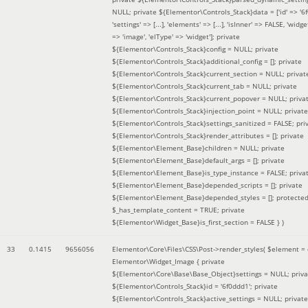
NULL; private ${Elementor\Controls_Stack}data = ['id' => '6f
'settings' => [...], 'elements' => [...], 'isInner' => FALSE, 'widg
=> 'image', 'elType' => 'widget']; private
${Elementor\Controls_Stack}config = NULL; private
${Elementor\Controls_Stack}additional_config = []; private
${Elementor\Controls_Stack}current_section = NULL; privat
${Elementor\Controls_Stack}current_tab = NULL; private
${Elementor\Controls_Stack}current_popover = NULL; priva
${Elementor\Controls_Stack}injection_point = NULL; private
${Elementor\Controls_Stack}settings_sanitized = FALSE; pri
${Elementor\Controls_Stack}render_attributes = []; private
${Elementor\Element_Base}children = NULL; private
${Elementor\Element_Base}default_args = []; private
${Elementor\Element_Base}is_type_instance = FALSE; priva
${Elementor\Element_Base}depended_scripts = []; private
${Elementor\Element_Base}depended_styles = []; protecte
$_has_template_content = TRUE; private
${Elementor\Widget_Base}is_first_section = FALSE }
)
33
0.1415
9656056
Elementor\Core\Files\CSS\Post->render_styles(
$element =
Elementor\Widget_Image { private
${Elementor\Core\Base\Base_Object}settings = NULL; priva
${Elementor\Controls_Stack}id = '6f0ddd1'; private
${Elementor\Controls_Stack}active_settings = NULL; private