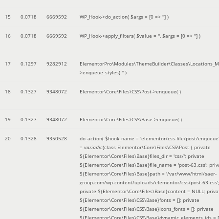
15
0.0718
6669592
WP_Hook->do_action(
$args =
[0 => '']
)
16
0.0718
6669592
WP_Hook->apply_filters(
$value =
''
,
$args =
[0 => '']
)
17
0.1297
9282912
ElementorPro\Modules\ThemeBuilder\Classes\Locations_M
>enqueue_styles(
''
)
18
0.1327
9348072
Elementor\Core\Files\CSS\Post->enqueue( )
19
0.1327
9348072
Elementor\Core\Files\CSS\Base->enqueue( )
20
0.1328
9350528
do_action(
$hook_name =
'elementor/css-file/post/enqueue
=
variadic
(
class Elementor\Core\Files\CSS\Post { private
${Elementor\Core\Files\Base}files_dir = 'css/'; private
${Elementor\Core\Files\Base}file_name = 'post-63.css'; priv
${Elementor\Core\Files\Base}path = '/var/www/html/saer-
group.com/wp-content/uploads/elementor/css/post-63.css'
private ${Elementor\Core\Files\Base}content = NULL; priva
${Elementor\Core\Files\CSS\Base}fonts = []; private
${Elementor\Core\Files\CSS\Base}icons_fonts = []; private
${Elementor\Core\Files\CSS\Base}dynamic_elements_ids = [