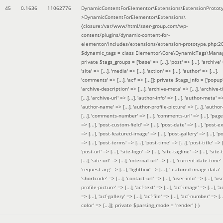
45
0.1636
11062776
DynamicContentForElementor\Extensions\ExtensionProtot
>DynamicContentForElementor\Extensions\
{closure:/var/www/html/saer-group.com/wp-
content/plugins/dynamic-content-for-
elementor/includes/extensions/extension-prototype.php:2
$dynamic_tags =
class Elementor\Core\DynamicTags\Manag
private $tags_groups = ['base' => [...], 'post' => [...], 'archive' =
'site' => [...], 'media' => [...], 'action' => [...], 'author' => [...],
'comments' => [...], 'acf' => [...]]; private $tags_info = ['popup' 
'archive-description' => [...], 'archive-meta' => [...], 'archive-t
[...], 'archive-url' => [...], 'author-info' => [...], 'author-meta' => 
'author-name' => [...], 'author-profile-picture' => [...], 'author
[...], 'comments-number' => [...], 'comments-url' => [...], 'page-
=> [...], 'post-custom-field' => [...], 'post-date' => [...], 'post-e
=> [...], 'post-featured-image' => [...], 'post-gallery' => [...], 'po
=> [...], 'post-terms' => [...], 'post-time' => [...], 'post-title' => [.
'post-url' => [...], 'site-logo' => [...], 'site-tagline' => [...], 'site-
[...], 'site-url' => [...], 'internal-url' => [...], 'current-date-time' 
'request-arg' => [...], 'lightbox' => [...], 'featured-image-data' =
'shortcode' => [...], 'contact-url' => [...], 'user-info' => [...], 'us
profile-picture' => [...], 'acf-text' => [...], 'acf-image' => [...], 'ac
=> [...], 'acf-gallery' => [...], 'acf-file' => [...], 'acf-number' => [...
color' => [...]]; private $parsing_mode = 'render' }
)