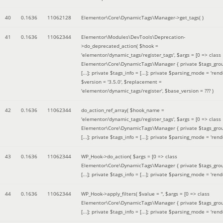
40
0.1636
11062128
Elementor\Core\DynamicTags\Manager->get_tags( )
41
0.1636
11062344
Elementor\Modules\DevTools\Deprecation-
>do_deprecated_action(
$hook =
'elementor/dynamic_tags/register_tags'
,
$args =
[0 => class
Elementor\Core\DynamicTags\Manager { private $tags_gro
[...]; private $tags_info = [...]; private $parsing_mode = 'rende
$version =
'3.5.0'
,
$replacement =
'elementor/dynamic_tags/register'
,
$base_version =
??? )
42
0.1636
11062344
do_action_ref_array(
$hook_name =
'elementor/dynamic_tags/register_tags'
,
$args =
[0 => class
Elementor\Core\DynamicTags\Manager { private $tags_gro
[...]; private $tags_info = [...]; private $parsing_mode = 'rende
43
0.1636
11062344
WP_Hook->do_action(
$args =
[0 => class
Elementor\Core\DynamicTags\Manager { private $tags_gro
[...]; private $tags_info = [...]; private $parsing_mode = 'rende
44
0.1636
11062344
WP_Hook->apply_filters(
$value =
''
,
$args =
[0 => class
Elementor\Core\DynamicTags\Manager { private $tags_gro
[...]; private $tags_info = [...]; private $parsing_mode = 'rende