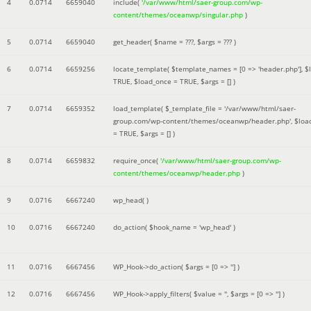
4
0.0714
6659040
include(
'/var/www/html/saer-group.com/wp-
content/themes/oceanwp/singular.php
)
5
0.0714
6659040
get_header(
$name =
???,
$args =
??? )
6
0.0714
6659256
locate_template(
$template_names =
[0 => 'header.php']
,
$
TRUE
,
$load_once =
TRUE
,
$args =
[]
)
7
0.0714
6659352
load_template(
$_template_file =
'/var/www/html/saer-
group.com/wp-content/themes/oceanwp/header.php'
,
$loa
=
TRUE
,
$args =
[]
)
8
0.0714
6659832
require_once(
'/var/www/html/saer-group.com/wp-
content/themes/oceanwp/header.php
)
9
0.0716
6667240
wp_head( )
10
0.0716
6667240
do_action(
$hook_name =
'wp_head'
)
11
0.0716
6667456
WP_Hook->do_action(
$args =
[0 => '']
)
12
0.0716
6667456
WP_Hook->apply_filters(
$value =
''
,
$args =
[0 => '']
)