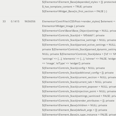
${Elementor\Element_Base}depended_styles = []; protecte
$_has_template_content = TRUE; private
${Elementor\Widget_Base}is_first_section = FALSE }
)
33
0.1415
9656056
Elementor\Core\Files\CSS\Post->render_styles(
$element =
Elementor\Widget_Image { private
${Elementor\Core\Base\Base_Object}settings = NULL; priva
${Elementor\Controls_Stack}id = '6f0ddd1'; private
${Elementor\Controls_Stack}active_settings = NULL; private
${Elementor\Controls_Stack}parsed_active_settings = NULL;
private ${Elementor\Controls_Stack}parsed_dynamic_settin
NULL; private ${Elementor\Controls_Stack}data = ['id' => '6f
'settings' => [...], 'elements' => [...], 'isInner' => FALSE, 'widg
=> 'image', 'elType' => 'widget']; private
${Elementor\Controls_Stack}config = NULL; private
${Elementor\Controls_Stack}additional_config = []; private
${Elementor\Controls_Stack}current_section = NULL; privat
${Elementor\Controls_Stack}current_tab = NULL; private
${Elementor\Controls_Stack}current_popover = NULL; priva
${Elementor\Controls_Stack}injection_point = NULL; private
${Elementor\Controls_Stack}settings_sanitized = FALSE; pri
${Elementor\Controls_Stack}render_attributes = []; private
${Elementor\Element_Base}children = NULL; private
${Elementor\Element_Base}default_args = []; private
${Elementor\Element_Base}is_type_instance = FALSE; priva