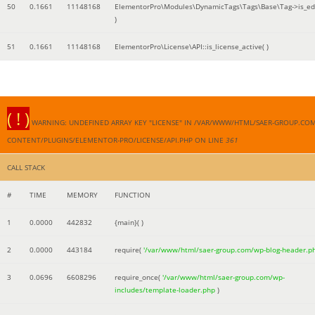
50
0.1661
11148168
ElementorPro\Modules\DynamicTags\Tags\Base\Tag->is_edi
)
51
0.1661
11148168
ElementorPro\License\API::is_license_active( )
( ! )
WARNING: UNDEFINED ARRAY KEY "LICENSE" IN /VAR/WWW/HTML/SAER-GROUP.CO
CONTENT/PLUGINS/ELEMENTOR-PRO/LICENSE/API.PHP ON LINE
361
CALL STACK
#
TIME
MEMORY
FUNCTION
1
0.0000
442832
{main}( )
2
0.0000
443184
require(
'/var/www/html/saer-group.com/wp-blog-header.p
3
0.0696
6608296
require_once(
'/var/www/html/saer-group.com/wp-
includes/template-loader.php
)