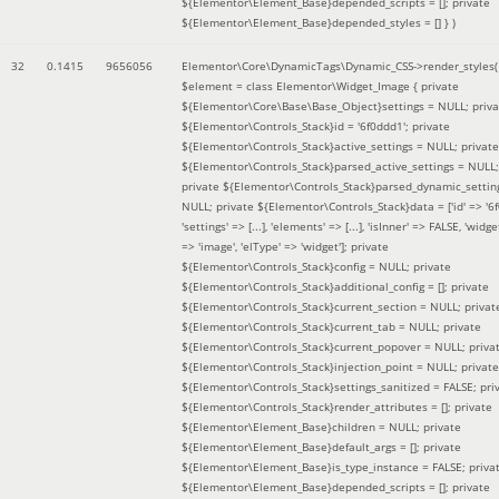
${Elementor\Element_Base}depended_scripts = []; private
${Elementor\Element_Base}depended_styles = [] }
)
32
0.1415
9656056
Elementor\Core\DynamicTags\Dynamic_CSS->render_styles(
$element =
class Elementor\Widget_Image { private
${Elementor\Core\Base\Base_Object}settings = NULL; priva
${Elementor\Controls_Stack}id = '6f0ddd1'; private
${Elementor\Controls_Stack}active_settings = NULL; private
${Elementor\Controls_Stack}parsed_active_settings = NULL;
private ${Elementor\Controls_Stack}parsed_dynamic_settin
NULL; private ${Elementor\Controls_Stack}data = ['id' => '6f
'settings' => [...], 'elements' => [...], 'isInner' => FALSE, 'widg
=> 'image', 'elType' => 'widget']; private
${Elementor\Controls_Stack}config = NULL; private
${Elementor\Controls_Stack}additional_config = []; private
${Elementor\Controls_Stack}current_section = NULL; privat
${Elementor\Controls_Stack}current_tab = NULL; private
${Elementor\Controls_Stack}current_popover = NULL; priva
${Elementor\Controls_Stack}injection_point = NULL; private
${Elementor\Controls_Stack}settings_sanitized = FALSE; pri
${Elementor\Controls_Stack}render_attributes = []; private
${Elementor\Element_Base}children = NULL; private
${Elementor\Element_Base}default_args = []; private
${Elementor\Element_Base}is_type_instance = FALSE; priva
${Elementor\Element_Base}depended_scripts = []; private