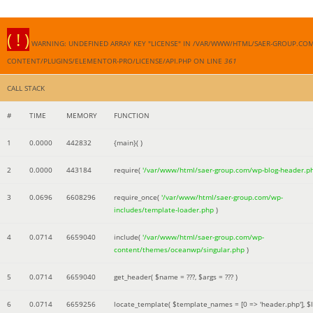
( ! )
WARNING: UNDEFINED ARRAY KEY "LICENSE" IN /VAR/WWW/HTML/SAER-GROUP.CO
CONTENT/PLUGINS/ELEMENTOR-PRO/LICENSE/API.PHP ON LINE
361
CALL STACK
#
TIME
MEMORY
FUNCTION
1
0.0000
442832
{main}( )
2
0.0000
443184
require(
'/var/www/html/saer-group.com/wp-blog-header.p
3
0.0696
6608296
require_once(
'/var/www/html/saer-group.com/wp-
includes/template-loader.php
)
4
0.0714
6659040
include(
'/var/www/html/saer-group.com/wp-
content/themes/oceanwp/singular.php
)
5
0.0714
6659040
get_header(
$name =
???,
$args =
??? )
6
0.0714
6659256
locate_template(
$template_names =
[0 => 'header.php']
,
$