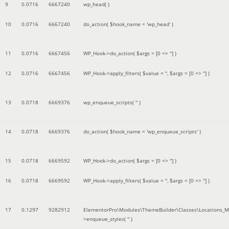
9
0.0716
6667240
wp_head( )
10
0.0716
6667240
do_action(
$hook_name =
'wp_head'
)
11
0.0716
6667456
WP_Hook->do_action(
$args =
[0 => '']
)
12
0.0716
6667456
WP_Hook->apply_filters(
$value =
''
,
$args =
[0 => '']
)
13
0.0718
6669376
wp_enqueue_scripts(
''
)
14
0.0718
6669376
do_action(
$hook_name =
'wp_enqueue_scripts'
)
15
0.0718
6669592
WP_Hook->do_action(
$args =
[0 => '']
)
16
0.0718
6669592
WP_Hook->apply_filters(
$value =
''
,
$args =
[0 => '']
)
17
0.1297
9282912
ElementorPro\Modules\ThemeBuilder\Classes\Locations_M
>enqueue_styles(
''
)