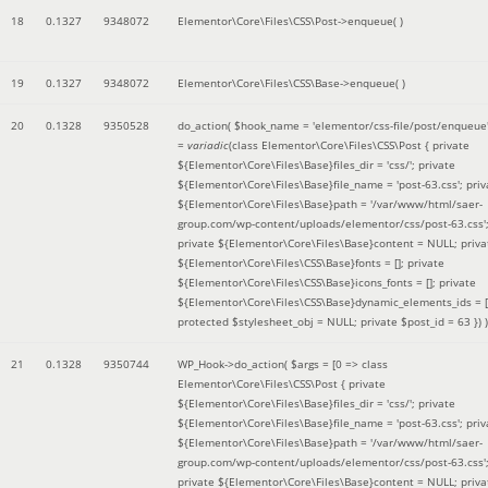
18
0.1327
9348072
Elementor\Core\Files\CSS\Post->enqueue( )
19
0.1327
9348072
Elementor\Core\Files\CSS\Base->enqueue( )
20
0.1328
9350528
do_action(
$hook_name =
'elementor/css-file/post/enqueue
=
variadic
(
class Elementor\Core\Files\CSS\Post { private
${Elementor\Core\Files\Base}files_dir = 'css/'; private
${Elementor\Core\Files\Base}file_name = 'post-63.css'; priv
${Elementor\Core\Files\Base}path = '/var/www/html/saer-
group.com/wp-content/uploads/elementor/css/post-63.css'
private ${Elementor\Core\Files\Base}content = NULL; priva
${Elementor\Core\Files\CSS\Base}fonts = []; private
${Elementor\Core\Files\CSS\Base}icons_fonts = []; private
${Elementor\Core\Files\CSS\Base}dynamic_elements_ids = [
protected $stylesheet_obj = NULL; private $post_id = 63 }
) )
21
0.1328
9350744
WP_Hook->do_action(
$args =
[0 => class
Elementor\Core\Files\CSS\Post { private
${Elementor\Core\Files\Base}files_dir = 'css/'; private
${Elementor\Core\Files\Base}file_name = 'post-63.css'; priv
${Elementor\Core\Files\Base}path = '/var/www/html/saer-
group.com/wp-content/uploads/elementor/css/post-63.css'
private ${Elementor\Core\Files\Base}content = NULL; priva