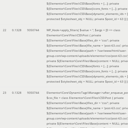
${Elementor\Core\Files\CSS\Base}fonts = [...]; private
${Elementor\Core\Files\CSS\Base}icons_fonts = [...]; private
${Elementor\Core\Files\CSS\Base}dynamic_elements_ids = [.
protected $stylesheet_obj = NULL; private $post_id = 63 }]
)
22
0.1328
9350744
WP_Hook->apply_filters(
$value =
''
,
$args =
[0 => class
Elementor\Core\Files\CSS\Post { private
${Elementor\Core\Files\Base}files_dir = 'css/'; private
${Elementor\Core\Files\Base}file_name = 'post-63.css'; priv
${Elementor\Core\Files\Base}path = '/var/www/html/saer-
group.com/wp-content/uploads/elementor/css/post-63.css'
private ${Elementor\Core\Files\Base}content = NULL; priva
${Elementor\Core\Files\CSS\Base}fonts = [...]; private
${Elementor\Core\Files\CSS\Base}icons_fonts = [...]; private
${Elementor\Core\Files\CSS\Base}dynamic_elements_ids = [.
protected $stylesheet_obj = NULL; private $post_id = 63 }]
)
23
0.1328
9350744
Elementor\Core\DynamicTags\Manager->after_enqueue_pos
$css_file =
class Elementor\Core\Files\CSS\Post { private
${Elementor\Core\Files\Base}files_dir = 'css/'; private
${Elementor\Core\Files\Base}file_name = 'post-63.css'; priv
${Elementor\Core\Files\Base}path = '/var/www/html/saer-
group.com/wp-content/uploads/elementor/css/post-63.css'
private ${Elementor\Core\Files\Base}content = NULL; priva