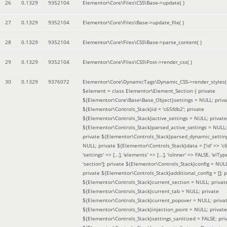
26
0.1329
9352104
Elementor\Core\Files\CSS\Base->update( )
27
0.1329
9352104
Elementor\Core\Files\Base->update_file( )
28
0.1329
9352104
Elementor\Core\Files\CSS\Base->parse_content( )
29
0.1329
9352104
Elementor\Core\Files\CSS\Post->render_css( )
30
0.1329
9376072
Elementor\Core\DynamicTags\Dynamic_CSS->render_styles(
$element =
class Elementor\Element_Section { private
${Elementor\Core\Base\Base_Object}settings = NULL; priva
${Elementor\Controls_Stack}id = 'c65fdb2'; private
${Elementor\Controls_Stack}active_settings = NULL; private
${Elementor\Controls_Stack}parsed_active_settings = NULL;
private ${Elementor\Controls_Stack}parsed_dynamic_settin
NULL; private ${Elementor\Controls_Stack}data = ['id' => 'c6
'settings' => [...], 'elements' => [...], 'isInner' => FALSE, 'elTyp
'section']; private ${Elementor\Controls_Stack}config = NUL
private ${Elementor\Controls_Stack}additional_config = []; p
${Elementor\Controls_Stack}current_section = NULL; privat
${Elementor\Controls_Stack}current_tab = NULL; private
${Elementor\Controls_Stack}current_popover = NULL; priva
${Elementor\Controls_Stack}injection_point = NULL; private
${Elementor\Controls_Stack}settings_sanitized = FALSE; pri