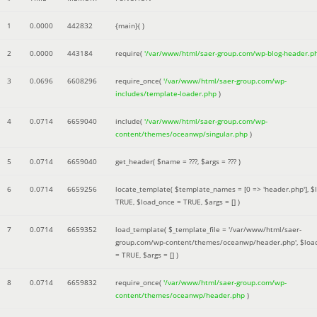
1
0.0000
442832
{main}( )
2
0.0000
443184
require(
'/var/www/html/saer-group.com/wp-blog-header.p
3
0.0696
6608296
require_once(
'/var/www/html/saer-group.com/wp-
includes/template-loader.php
)
4
0.0714
6659040
include(
'/var/www/html/saer-group.com/wp-
content/themes/oceanwp/singular.php
)
5
0.0714
6659040
get_header(
$name =
???,
$args =
??? )
6
0.0714
6659256
locate_template(
$template_names =
[0 => 'header.php']
,
$
TRUE
,
$load_once =
TRUE
,
$args =
[]
)
7
0.0714
6659352
load_template(
$_template_file =
'/var/www/html/saer-
group.com/wp-content/themes/oceanwp/header.php'
,
$loa
=
TRUE
,
$args =
[]
)
8
0.0714
6659832
require_once(
'/var/www/html/saer-group.com/wp-
content/themes/oceanwp/header.php
)