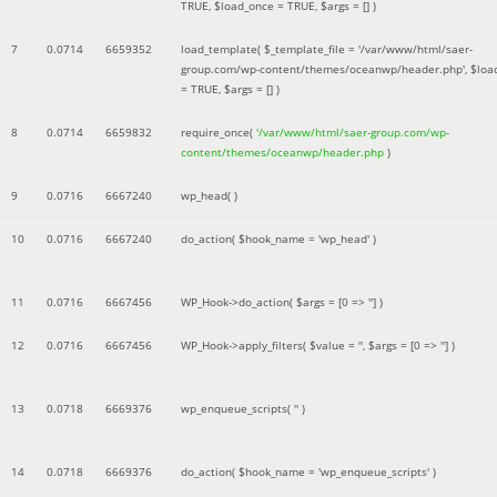
TRUE
,
$load_once =
TRUE
,
$args =
[]
)
7
0.0714
6659352
load_template(
$_template_file =
'/var/www/html/saer-
group.com/wp-content/themes/oceanwp/header.php'
,
$loa
=
TRUE
,
$args =
[]
)
8
0.0714
6659832
require_once(
'/var/www/html/saer-group.com/wp-
content/themes/oceanwp/header.php
)
9
0.0716
6667240
wp_head( )
10
0.0716
6667240
do_action(
$hook_name =
'wp_head'
)
11
0.0716
6667456
WP_Hook->do_action(
$args =
[0 => '']
)
12
0.0716
6667456
WP_Hook->apply_filters(
$value =
''
,
$args =
[0 => '']
)
13
0.0718
6669376
wp_enqueue_scripts(
''
)
14
0.0718
6669376
do_action(
$hook_name =
'wp_enqueue_scripts'
)