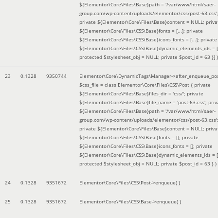
${Elementor\Core\Files\Base}path = '/var/www/html/saer-
group.com/wp-content/uploads/elementor/css/post-63.css'
private ${Elementor\Core\Files\Base}content = NULL; priva
${Elementor\Core\Files\CSS\Base}fonts = [...]; private
${Elementor\Core\Files\CSS\Base}icons_fonts = [...]; private
${Elementor\Core\Files\CSS\Base}dynamic_elements_ids = [.
protected $stylesheet_obj = NULL; private $post_id = 63 }]
)
23
0.1328
9350744
Elementor\Core\DynamicTags\Manager->after_enqueue_pos
$css_file =
class Elementor\Core\Files\CSS\Post { private
${Elementor\Core\Files\Base}files_dir = 'css/'; private
${Elementor\Core\Files\Base}file_name = 'post-63.css'; priv
${Elementor\Core\Files\Base}path = '/var/www/html/saer-
group.com/wp-content/uploads/elementor/css/post-63.css'
private ${Elementor\Core\Files\Base}content = NULL; priva
${Elementor\Core\Files\CSS\Base}fonts = []; private
${Elementor\Core\Files\CSS\Base}icons_fonts = []; private
${Elementor\Core\Files\CSS\Base}dynamic_elements_ids = [
protected $stylesheet_obj = NULL; private $post_id = 63 }
)
24
0.1328
9351672
Elementor\Core\Files\CSS\Post->enqueue( )
25
0.1328
9351672
Elementor\Core\Files\CSS\Base->enqueue( )