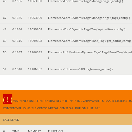
46
0.1636
11063000
Elementor\Core\DynamicTags\Manager->get_config( )
47
0.1636
11063000
Elementor\Core\DynamicTags\Manager->get_tags_config( )
48
0.1646
11099608
Elementor\Core\DynamicTags\Tag->get_editor_config( )
49
0.1646
11099608
Elementor\Core\DynamicTags\Base_Tag->get_editor_config( 
50
0.1647
11106032
ElementorPro\Modules\DynamicTags\Tags\Base\Tag->is_edi
)
51
0.1648
11106032
ElementorPro\License\API::is_license_active( )
( ! )
WARNING: UNDEFINED ARRAY KEY "LICENSE" IN /VAR/WWW/HTML/SAER-GROUP.CO
CONTENT/PLUGINS/ELEMENTOR-PRO/LICENSE/API.PHP ON LINE
361
CALL STACK
#
TIME
MEMORY
FUNCTION