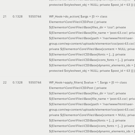
protected $stylesheet_obj = NULL; private $post_id = 63 }
) )
21
0.1328
9350744
WP_Hook->do_action(
$args =
[0 => class
Elementor\Core\Files\CSS\Post { private
${Elementor\Core\Files\Base}files_dir = 'css/'; private
${Elementor\Core\Files\Base}file_name = 'post-63.css'; priv
${Elementor\Core\Files\Base}path = '/var/www/html/saer-
group.com/wp-content/uploads/elementor/css/post-63.css'
private ${Elementor\Core\Files\Base}content = NULL; priva
${Elementor\Core\Files\CSS\Base}fonts = [...]; private
${Elementor\Core\Files\CSS\Base}icons_fonts = [...]; private
${Elementor\Core\Files\CSS\Base}dynamic_elements_ids = [.
protected $stylesheet_obj = NULL; private $post_id = 63 }]
)
22
0.1328
9350744
WP_Hook->apply_filters(
$value =
''
,
$args =
[0 => class
Elementor\Core\Files\CSS\Post { private
${Elementor\Core\Files\Base}files_dir = 'css/'; private
${Elementor\Core\Files\Base}file_name = 'post-63.css'; priv
${Elementor\Core\Files\Base}path = '/var/www/html/saer-
group.com/wp-content/uploads/elementor/css/post-63.css'
private ${Elementor\Core\Files\Base}content = NULL; priva
${Elementor\Core\Files\CSS\Base}fonts = [...]; private
${Elementor\Core\Files\CSS\Base}icons_fonts = [...]; private
${Elementor\Core\Files\CSS\Base}dynamic_elements_ids = [.