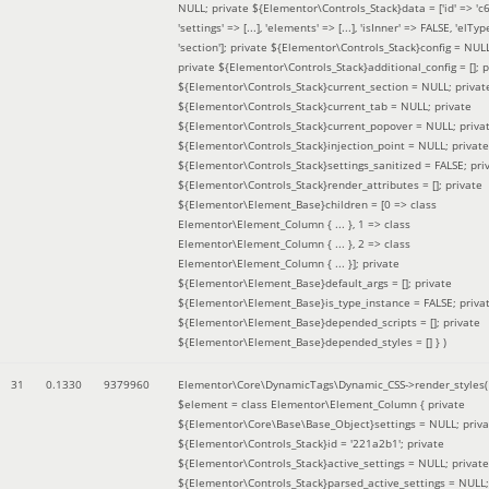
NULL; private ${Elementor\Controls_Stack}data = ['id' => 'c6
'settings' => [...], 'elements' => [...], 'isInner' => FALSE, 'elTyp
'section']; private ${Elementor\Controls_Stack}config = NUL
private ${Elementor\Controls_Stack}additional_config = []; p
${Elementor\Controls_Stack}current_section = NULL; privat
${Elementor\Controls_Stack}current_tab = NULL; private
${Elementor\Controls_Stack}current_popover = NULL; priva
${Elementor\Controls_Stack}injection_point = NULL; private
${Elementor\Controls_Stack}settings_sanitized = FALSE; pri
${Elementor\Controls_Stack}render_attributes = []; private
${Elementor\Element_Base}children = [0 => class
Elementor\Element_Column { ... }, 1 => class
Elementor\Element_Column { ... }, 2 => class
Elementor\Element_Column { ... }]; private
${Elementor\Element_Base}default_args = []; private
${Elementor\Element_Base}is_type_instance = FALSE; priva
${Elementor\Element_Base}depended_scripts = []; private
${Elementor\Element_Base}depended_styles = [] }
)
31
0.1330
9379960
Elementor\Core\DynamicTags\Dynamic_CSS->render_styles(
$element =
class Elementor\Element_Column { private
${Elementor\Core\Base\Base_Object}settings = NULL; priva
${Elementor\Controls_Stack}id = '221a2b1'; private
${Elementor\Controls_Stack}active_settings = NULL; private
${Elementor\Controls_Stack}parsed_active_settings = NULL;