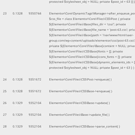
protected $stylesheet_obj = NULL; private $post_id = 63 }]
)
23
0.1328
9350744
Elementor\Core\DynamicTags\Manager->after_enqueue_pos
$css_file =
class Elementor\Core\Files\CSS\Post { private
${Elementor\Core\Files\Base}files_dir = 'css/'; private
${Elementor\Core\Files\Base}file_name = 'post-63.css'; priv
${Elementor\Core\Files\Base}path = '/var/www/html/saer-
group.com/wp-content/uploads/elementor/css/post-63.css'
private ${Elementor\Core\Files\Base}content = NULL; priva
${Elementor\Core\Files\CSS\Base}fonts = []; private
${Elementor\Core\Files\CSS\Base}icons_fonts = []; private
${Elementor\Core\Files\CSS\Base}dynamic_elements_ids = [
protected $stylesheet_obj = NULL; private $post_id = 63 }
)
24
0.1328
9351672
Elementor\Core\Files\CSS\Post->enqueue( )
25
0.1328
9351672
Elementor\Core\Files\CSS\Base->enqueue( )
26
0.1329
9352104
Elementor\Core\Files\CSS\Base->update( )
27
0.1329
9352104
Elementor\Core\Files\Base->update_file( )
28
0.1329
9352104
Elementor\Core\Files\CSS\Base->parse_content( )