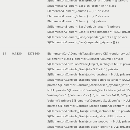
${Elementor\Controls_Stack}render_attributes = []; private
${Elementor\Element_Base}children = [0 => class
Elementor\Element_Column { ... }, 1 => class
Elementor\Element_Column { ... }, 2 => class
Elementor\Element_Column { ... }]; private
${Elementor\Element_Base}default_args = []; private
${Elementor\Element_Base}is_type_instance = FALSE; priva
${Elementor\Element_Base}depended_scripts = []; private
${Elementor\Element_Base}depended_styles = [] }
)
31
0.1330
9379960
Elementor\Core\DynamicTags\Dynamic_CSS->render_styles(
$element =
class Elementor\Element_Column { private
${Elementor\Core\Base\Base_Object}settings = NULL; priva
${Elementor\Controls_Stack}id = '221a2b1'; private
${Elementor\Controls_Stack}active_settings = NULL; private
${Elementor\Controls_Stack}parsed_active_settings = NULL;
private ${Elementor\Controls_Stack}parsed_dynamic_settin
NULL; private ${Elementor\Controls_Stack}data = ['id' => '2
'settings' => [...], 'elements' => [...], 'isInner' => FALSE, 'elTyp
'column']; private ${Elementor\Controls_Stack}config = NUL
private ${Elementor\Controls_Stack}additional_config = []; p
${Elementor\Controls_Stack}current_section = NULL; privat
${Elementor\Controls_Stack}current_tab = NULL; private
${Elementor\Controls_Stack}current_popover = NULL; priva
${Elementor\Controls_Stack}injection_point = NULL; private