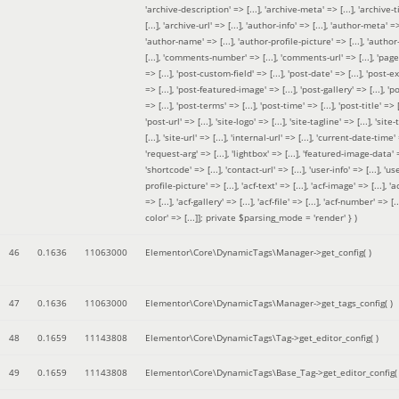
'archive-description' => [...], 'archive-meta' => [...], 'archive-t
[...], 'archive-url' => [...], 'author-info' => [...], 'author-meta' => 
'author-name' => [...], 'author-profile-picture' => [...], 'author
[...], 'comments-number' => [...], 'comments-url' => [...], 'page-
=> [...], 'post-custom-field' => [...], 'post-date' => [...], 'post-e
=> [...], 'post-featured-image' => [...], 'post-gallery' => [...], 'po
=> [...], 'post-terms' => [...], 'post-time' => [...], 'post-title' => [.
'post-url' => [...], 'site-logo' => [...], 'site-tagline' => [...], 'site-
[...], 'site-url' => [...], 'internal-url' => [...], 'current-date-time' 
'request-arg' => [...], 'lightbox' => [...], 'featured-image-data' =
'shortcode' => [...], 'contact-url' => [...], 'user-info' => [...], 'us
profile-picture' => [...], 'acf-text' => [...], 'acf-image' => [...], 'ac
=> [...], 'acf-gallery' => [...], 'acf-file' => [...], 'acf-number' => [...
color' => [...]]; private $parsing_mode = 'render' }
)
46
0.1636
11063000
Elementor\Core\DynamicTags\Manager->get_config( )
47
0.1636
11063000
Elementor\Core\DynamicTags\Manager->get_tags_config( )
48
0.1659
11143808
Elementor\Core\DynamicTags\Tag->get_editor_config( )
49
0.1659
11143808
Elementor\Core\DynamicTags\Base_Tag->get_editor_config( 