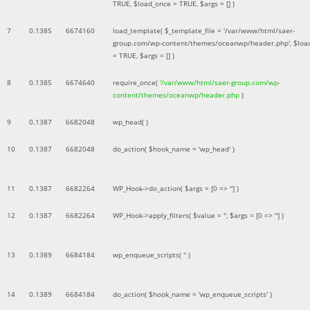
TRUE
,
$load_once =
TRUE
,
$args =
[]
)
7
0.1385
6674160
load_template(
$_template_file =
'/var/www/html/saer-
group.com/wp-content/themes/oceanwp/header.php'
,
$loa
=
TRUE
,
$args =
[]
)
8
0.1385
6674640
require_once(
'/var/www/html/saer-group.com/wp-
content/themes/oceanwp/header.php
)
9
0.1387
6682048
wp_head( )
10
0.1387
6682048
do_action(
$hook_name =
'wp_head'
)
11
0.1387
6682264
WP_Hook->do_action(
$args =
[0 => '']
)
12
0.1387
6682264
WP_Hook->apply_filters(
$value =
''
,
$args =
[0 => '']
)
13
0.1389
6684184
wp_enqueue_scripts(
''
)
14
0.1389
6684184
do_action(
$hook_name =
'wp_enqueue_scripts'
)