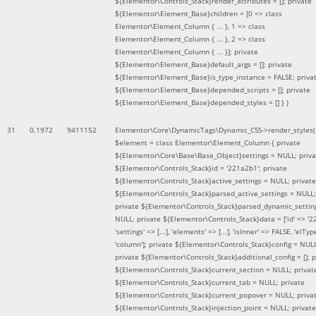
${Elementor\Controls_Stack}render_attributes = []; private
${Elementor\Element_Base}children = [0 => class
Elementor\Element_Column { ... }, 1 => class
Elementor\Element_Column { ... }, 2 => class
Elementor\Element_Column { ... }]; private
${Elementor\Element_Base}default_args = []; private
${Elementor\Element_Base}is_type_instance = FALSE; priva
${Elementor\Element_Base}depended_scripts = []; private
${Elementor\Element_Base}depended_styles = [] }
)
31
0.1972
9411152
Elementor\Core\DynamicTags\Dynamic_CSS->render_styles(
$element =
class Elementor\Element_Column { private
${Elementor\Core\Base\Base_Object}settings = NULL; priva
${Elementor\Controls_Stack}id = '221a2b1'; private
${Elementor\Controls_Stack}active_settings = NULL; private
${Elementor\Controls_Stack}parsed_active_settings = NULL;
private ${Elementor\Controls_Stack}parsed_dynamic_settin
NULL; private ${Elementor\Controls_Stack}data = ['id' => '2
'settings' => [...], 'elements' => [...], 'isInner' => FALSE, 'elTyp
'column']; private ${Elementor\Controls_Stack}config = NUL
private ${Elementor\Controls_Stack}additional_config = []; p
${Elementor\Controls_Stack}current_section = NULL; privat
${Elementor\Controls_Stack}current_tab = NULL; private
${Elementor\Controls_Stack}current_popover = NULL; priva
${Elementor\Controls_Stack}injection_point = NULL; private