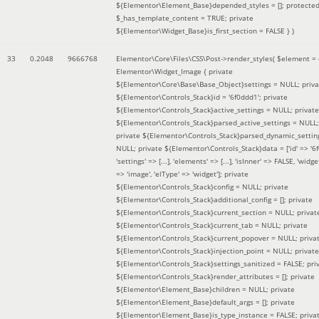
${Elementor\Element_Base}depended_styles = []; protecte
$_has_template_content = TRUE; private
${Elementor\Widget_Base}is_first_section = FALSE }
)
33
0.2048
9666768
Elementor\Core\Files\CSS\Post->render_styles(
$element =
Elementor\Widget_Image { private
${Elementor\Core\Base\Base_Object}settings = NULL; priva
${Elementor\Controls_Stack}id = '6f0ddd1'; private
${Elementor\Controls_Stack}active_settings = NULL; private
${Elementor\Controls_Stack}parsed_active_settings = NULL;
private ${Elementor\Controls_Stack}parsed_dynamic_settin
NULL; private ${Elementor\Controls_Stack}data = ['id' => '6f
'settings' => [...], 'elements' => [...], 'isInner' => FALSE, 'widg
=> 'image', 'elType' => 'widget']; private
${Elementor\Controls_Stack}config = NULL; private
${Elementor\Controls_Stack}additional_config = []; private
${Elementor\Controls_Stack}current_section = NULL; privat
${Elementor\Controls_Stack}current_tab = NULL; private
${Elementor\Controls_Stack}current_popover = NULL; priva
${Elementor\Controls_Stack}injection_point = NULL; private
${Elementor\Controls_Stack}settings_sanitized = FALSE; pri
${Elementor\Controls_Stack}render_attributes = []; private
${Elementor\Element_Base}children = NULL; private
${Elementor\Element_Base}default_args = []; private
${Elementor\Element_Base}is_type_instance = FALSE; priva