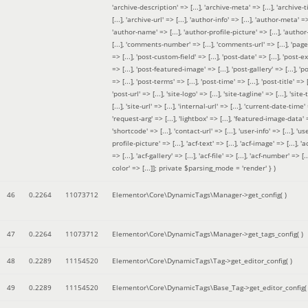
'archive-description' => [...], 'archive-meta' => [...], 'archive-t
[...], 'archive-url' => [...], 'author-info' => [...], 'author-meta' => 
'author-name' => [...], 'author-profile-picture' => [...], 'author
[...], 'comments-number' => [...], 'comments-url' => [...], 'page-
=> [...], 'post-custom-field' => [...], 'post-date' => [...], 'post-e
=> [...], 'post-featured-image' => [...], 'post-gallery' => [...], 'po
=> [...], 'post-terms' => [...], 'post-time' => [...], 'post-title' => [.
'post-url' => [...], 'site-logo' => [...], 'site-tagline' => [...], 'site-
[...], 'site-url' => [...], 'internal-url' => [...], 'current-date-time' 
'request-arg' => [...], 'lightbox' => [...], 'featured-image-data' =
'shortcode' => [...], 'contact-url' => [...], 'user-info' => [...], 'us
profile-picture' => [...], 'acf-text' => [...], 'acf-image' => [...], 'ac
=> [...], 'acf-gallery' => [...], 'acf-file' => [...], 'acf-number' => [...
color' => [...]]; private $parsing_mode = 'render' }
)
46
0.2264
11073712
Elementor\Core\DynamicTags\Manager->get_config( )
47
0.2264
11073712
Elementor\Core\DynamicTags\Manager->get_tags_config( )
48
0.2289
11154520
Elementor\Core\DynamicTags\Tag->get_editor_config( )
49
0.2289
11154520
Elementor\Core\DynamicTags\Base_Tag->get_editor_config( 