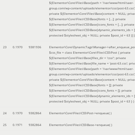
${Elementor\Core\Files\Base}path = '/var/www/html/saer-
group.com/wp-content/uploads/elementor/css/post-63.css'
private ${Elementor\Core\Files\Base}content = NULL; priva
${Elementor\Core\Files\CSS\Base}fonts = [...]; private
${Elementor\Core\Files\CSS\Base}icons_fonts = [...]; private
${Elementor\Core\Files\CSS\Base}dynamic_elements_ids = [.
protected $stylesheet_obj = NULL; private $post_id = 63 }]
)
23
0.1970
9381936
Elementor\Core\DynamicTags\Manager->after_enqueue_pos
$css_file =
class Elementor\Core\Files\CSS\Post { private
${Elementor\Core\Files\Base}files_dir = 'css/'; private
${Elementor\Core\Files\Base}file_name = 'post-63.css'; priv
${Elementor\Core\Files\Base}path = '/var/www/html/saer-
group.com/wp-content/uploads/elementor/css/post-63.css'
private ${Elementor\Core\Files\Base}content = NULL; priva
${Elementor\Core\Files\CSS\Base}fonts = []; private
${Elementor\Core\Files\CSS\Base}icons_fonts = []; private
${Elementor\Core\Files\CSS\Base}dynamic_elements_ids = [
protected $stylesheet_obj = NULL; private $post_id = 63 }
)
24
0.1970
9382864
Elementor\Core\Files\CSS\Post->enqueue( )
25
0.1971
9382864
Elementor\Core\Files\CSS\Base->enqueue( )