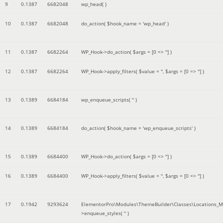
9
0.1387
6682048
wp_head( )
10
0.1387
6682048
do_action(
$hook_name =
'wp_head'
)
11
0.1387
6682264
WP_Hook->do_action(
$args =
[0 => '']
)
12
0.1387
6682264
WP_Hook->apply_filters(
$value =
''
,
$args =
[0 => '']
)
13
0.1389
6684184
wp_enqueue_scripts(
''
)
14
0.1389
6684184
do_action(
$hook_name =
'wp_enqueue_scripts'
)
15
0.1389
6684400
WP_Hook->do_action(
$args =
[0 => '']
)
16
0.1389
6684400
WP_Hook->apply_filters(
$value =
''
,
$args =
[0 => '']
)
17
0.1942
9293624
ElementorPro\Modules\ThemeBuilder\Classes\Locations_M
>enqueue_styles(
''
)