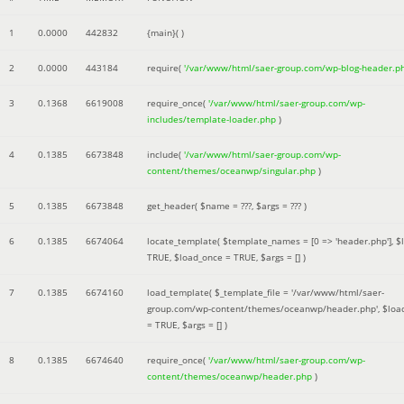
1
0.0000
442832
{main}( )
2
0.0000
443184
require(
'/var/www/html/saer-group.com/wp-blog-header.p
3
0.1368
6619008
require_once(
'/var/www/html/saer-group.com/wp-
includes/template-loader.php
)
4
0.1385
6673848
include(
'/var/www/html/saer-group.com/wp-
content/themes/oceanwp/singular.php
)
5
0.1385
6673848
get_header(
$name =
???,
$args =
??? )
6
0.1385
6674064
locate_template(
$template_names =
[0 => 'header.php']
,
$
TRUE
,
$load_once =
TRUE
,
$args =
[]
)
7
0.1385
6674160
load_template(
$_template_file =
'/var/www/html/saer-
group.com/wp-content/themes/oceanwp/header.php'
,
$loa
=
TRUE
,
$args =
[]
)
8
0.1385
6674640
require_once(
'/var/www/html/saer-group.com/wp-
content/themes/oceanwp/header.php
)