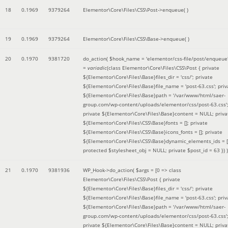
18
0.1969
9379264
Elementor\Core\Files\CSS\Post->enqueue( )
19
0.1969
9379264
Elementor\Core\Files\CSS\Base->enqueue( )
20
0.1970
9381720
do_action(
$hook_name =
'elementor/css-file/post/enqueue
=
variadic
(
class Elementor\Core\Files\CSS\Post { private
${Elementor\Core\Files\Base}files_dir = 'css/'; private
${Elementor\Core\Files\Base}file_name = 'post-63.css'; priv
${Elementor\Core\Files\Base}path = '/var/www/html/saer-
group.com/wp-content/uploads/elementor/css/post-63.css'
private ${Elementor\Core\Files\Base}content = NULL; priva
${Elementor\Core\Files\CSS\Base}fonts = []; private
${Elementor\Core\Files\CSS\Base}icons_fonts = []; private
${Elementor\Core\Files\CSS\Base}dynamic_elements_ids = [
protected $stylesheet_obj = NULL; private $post_id = 63 }
) )
21
0.1970
9381936
WP_Hook->do_action(
$args =
[0 => class
Elementor\Core\Files\CSS\Post { private
${Elementor\Core\Files\Base}files_dir = 'css/'; private
${Elementor\Core\Files\Base}file_name = 'post-63.css'; priv
${Elementor\Core\Files\Base}path = '/var/www/html/saer-
group.com/wp-content/uploads/elementor/css/post-63.css'
private ${Elementor\Core\Files\Base}content = NULL; priva