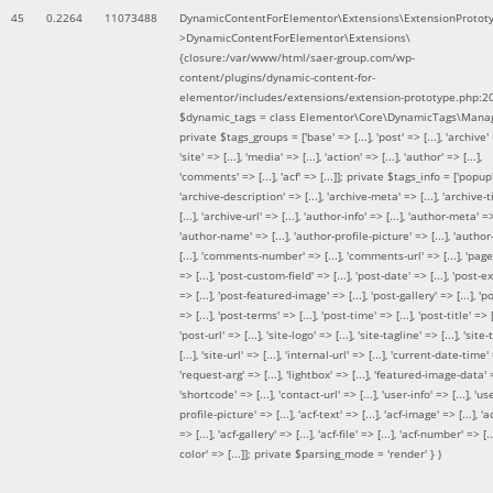
45
0.2264
11073488
DynamicContentForElementor\Extensions\ExtensionProtot
>DynamicContentForElementor\Extensions\
{closure:/var/www/html/saer-group.com/wp-
content/plugins/dynamic-content-for-
elementor/includes/extensions/extension-prototype.php:2
$dynamic_tags =
class Elementor\Core\DynamicTags\Manag
private $tags_groups = ['base' => [...], 'post' => [...], 'archive' =
'site' => [...], 'media' => [...], 'action' => [...], 'author' => [...],
'comments' => [...], 'acf' => [...]]; private $tags_info = ['popup' 
'archive-description' => [...], 'archive-meta' => [...], 'archive-t
[...], 'archive-url' => [...], 'author-info' => [...], 'author-meta' => 
'author-name' => [...], 'author-profile-picture' => [...], 'author
[...], 'comments-number' => [...], 'comments-url' => [...], 'page-
=> [...], 'post-custom-field' => [...], 'post-date' => [...], 'post-e
=> [...], 'post-featured-image' => [...], 'post-gallery' => [...], 'po
=> [...], 'post-terms' => [...], 'post-time' => [...], 'post-title' => [.
'post-url' => [...], 'site-logo' => [...], 'site-tagline' => [...], 'site-
[...], 'site-url' => [...], 'internal-url' => [...], 'current-date-time' 
'request-arg' => [...], 'lightbox' => [...], 'featured-image-data' =
'shortcode' => [...], 'contact-url' => [...], 'user-info' => [...], 'us
profile-picture' => [...], 'acf-text' => [...], 'acf-image' => [...], 'ac
=> [...], 'acf-gallery' => [...], 'acf-file' => [...], 'acf-number' => [...
color' => [...]]; private $parsing_mode = 'render' }
)