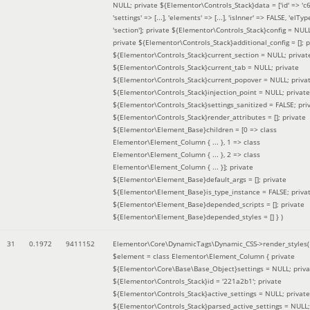
NULL; private ${Elementor\Controls_Stack}data = ['id' => 'c6
'settings' => [...], 'elements' => [...], 'isInner' => FALSE, 'elTyp
'section']; private ${Elementor\Controls_Stack}config = NUL
private ${Elementor\Controls_Stack}additional_config = []; p
${Elementor\Controls_Stack}current_section = NULL; privat
${Elementor\Controls_Stack}current_tab = NULL; private
${Elementor\Controls_Stack}current_popover = NULL; priva
${Elementor\Controls_Stack}injection_point = NULL; private
${Elementor\Controls_Stack}settings_sanitized = FALSE; pri
${Elementor\Controls_Stack}render_attributes = []; private
${Elementor\Element_Base}children = [0 => class
Elementor\Element_Column { ... }, 1 => class
Elementor\Element_Column { ... }, 2 => class
Elementor\Element_Column { ... }]; private
${Elementor\Element_Base}default_args = []; private
${Elementor\Element_Base}is_type_instance = FALSE; priva
${Elementor\Element_Base}depended_scripts = []; private
${Elementor\Element_Base}depended_styles = [] }
)
31
0.1972
9411152
Elementor\Core\DynamicTags\Dynamic_CSS->render_styles(
$element =
class Elementor\Element_Column { private
${Elementor\Core\Base\Base_Object}settings = NULL; priva
${Elementor\Controls_Stack}id = '221a2b1'; private
${Elementor\Controls_Stack}active_settings = NULL; private
${Elementor\Controls_Stack}parsed_active_settings = NULL;