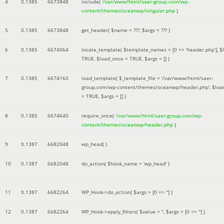
4
0.1385
6673848
include(
'/var/www/html/saer-group.com/wp-
content/themes/oceanwp/singular.php
)
5
0.1385
6673848
get_header(
$name =
???,
$args =
??? )
6
0.1385
6674064
locate_template(
$template_names =
[0 => 'header.php']
,
$
TRUE
,
$load_once =
TRUE
,
$args =
[]
)
7
0.1385
6674160
load_template(
$_template_file =
'/var/www/html/saer-
group.com/wp-content/themes/oceanwp/header.php'
,
$loa
=
TRUE
,
$args =
[]
)
8
0.1385
6674640
require_once(
'/var/www/html/saer-group.com/wp-
content/themes/oceanwp/header.php
)
9
0.1387
6682048
wp_head( )
10
0.1387
6682048
do_action(
$hook_name =
'wp_head'
)
11
0.1387
6682264
WP_Hook->do_action(
$args =
[0 => '']
)
12
0.1387
6682264
WP_Hook->apply_filters(
$value =
''
,
$args =
[0 => '']
)