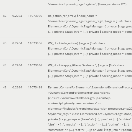
'elementor/dynamic_tags/register'
,
$base_version =
??? )
42
0.2264
11073056
do_action_ref_array(
$hook_name =
'elementor/dynamic_tags/register_tags'
,
$args =
[0 => class
Elementor\Core\DynamicTags\Manager { private $tags_gro
[...]; private $tags_info = [...]; private $parsing_mode = 'rende
43
0.2264
11073056
WP_Hook->do_action(
$args =
[0 => class
Elementor\Core\DynamicTags\Manager { private $tags_gro
[...]; private $tags_info = [...]; private $parsing_mode = 'rende
44
0.2264
11073056
WP_Hook->apply_filters(
$value =
''
,
$args =
[0 => class
Elementor\Core\DynamicTags\Manager { private $tags_gro
[...]; private $tags_info = [...]; private $parsing_mode = 'rende
45
0.2264
11073488
DynamicContentForElementor\Extensions\ExtensionProtot
>DynamicContentForElementor\Extensions\
{closure:/var/www/html/saer-group.com/wp-
content/plugins/dynamic-content-for-
elementor/includes/extensions/extension-prototype.php:2
$dynamic_tags =
class Elementor\Core\DynamicTags\Manag
private $tags_groups = ['base' => [...], 'post' => [...], 'archive' =
'site' => [...], 'media' => [...], 'action' => [...], 'author' => [...],
'comments' => [...], 'acf' => [...]]; private $tags_info = ['popup' 