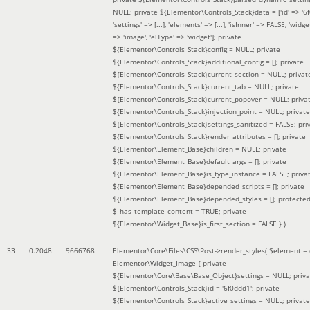
NULL; private ${Elementor\Controls_Stack}data = ['id' => '6f
'settings' => [...], 'elements' => [...], 'isInner' => FALSE, 'widg
=> 'image', 'elType' => 'widget']; private
${Elementor\Controls_Stack}config = NULL; private
${Elementor\Controls_Stack}additional_config = []; private
${Elementor\Controls_Stack}current_section = NULL; privat
${Elementor\Controls_Stack}current_tab = NULL; private
${Elementor\Controls_Stack}current_popover = NULL; priva
${Elementor\Controls_Stack}injection_point = NULL; private
${Elementor\Controls_Stack}settings_sanitized = FALSE; pri
${Elementor\Controls_Stack}render_attributes = []; private
${Elementor\Element_Base}children = NULL; private
${Elementor\Element_Base}default_args = []; private
${Elementor\Element_Base}is_type_instance = FALSE; priva
${Elementor\Element_Base}depended_scripts = []; private
${Elementor\Element_Base}depended_styles = []; protecte
$_has_template_content = TRUE; private
${Elementor\Widget_Base}is_first_section = FALSE }
)
33
0.2048
9666768
Elementor\Core\Files\CSS\Post->render_styles(
$element =
Elementor\Widget_Image { private
${Elementor\Core\Base\Base_Object}settings = NULL; priva
${Elementor\Controls_Stack}id = '6f0ddd1'; private
${Elementor\Controls_Stack}active_settings = NULL; private