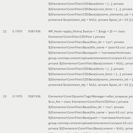
${Elementor\Core\Files\CSS\Base}fonts = [...]; private
${Elementor\Core\Files\CSS\Base}icons_fonts = [...]; private
${Elementor\Core\Files\CSS\Base}dynamic_elements_ids = [.
protected $stylesheet_obj = NULL; private $post_id = 63 }]
)
22
0.1970
9381936
WP_Hook->apply_filters(
$value =
''
,
$args =
[0 => class
Elementor\Core\Files\CSS\Post { private
${Elementor\Core\Files\Base}files_dir = 'css/'; private
${Elementor\Core\Files\Base}file_name = 'post-63.css'; priv
${Elementor\Core\Files\Base}path = '/var/www/html/saer-
group.com/wp-content/uploads/elementor/css/post-63.css'
private ${Elementor\Core\Files\Base}content = NULL; priva
${Elementor\Core\Files\CSS\Base}fonts = [...]; private
${Elementor\Core\Files\CSS\Base}icons_fonts = [...]; private
${Elementor\Core\Files\CSS\Base}dynamic_elements_ids = [.
protected $stylesheet_obj = NULL; private $post_id = 63 }]
)
23
0.1970
9381936
Elementor\Core\DynamicTags\Manager->after_enqueue_pos
$css_file =
class Elementor\Core\Files\CSS\Post { private
${Elementor\Core\Files\Base}files_dir = 'css/'; private
${Elementor\Core\Files\Base}file_name = 'post-63.css'; priv
${Elementor\Core\Files\Base}path = '/var/www/html/saer-
group.com/wp-content/uploads/elementor/css/post-63.css'
private ${Elementor\Core\Files\Base}content = NULL; priva