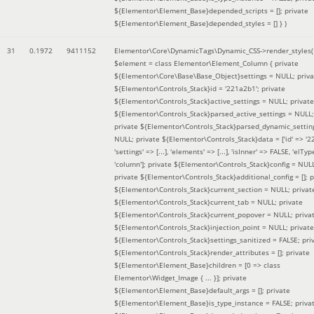
${Elementor\Element_Base}depended_scripts = []; private
${Elementor\Element_Base}depended_styles = [] }
)
31
0.1972
9411152
Elementor\Core\DynamicTags\Dynamic_CSS->render_styles(
$element =
class Elementor\Element_Column { private
${Elementor\Core\Base\Base_Object}settings = NULL; priva
${Elementor\Controls_Stack}id = '221a2b1'; private
${Elementor\Controls_Stack}active_settings = NULL; private
${Elementor\Controls_Stack}parsed_active_settings = NULL;
private ${Elementor\Controls_Stack}parsed_dynamic_settin
NULL; private ${Elementor\Controls_Stack}data = ['id' => '2
'settings' => [...], 'elements' => [...], 'isInner' => FALSE, 'elTyp
'column']; private ${Elementor\Controls_Stack}config = NUL
private ${Elementor\Controls_Stack}additional_config = []; p
${Elementor\Controls_Stack}current_section = NULL; privat
${Elementor\Controls_Stack}current_tab = NULL; private
${Elementor\Controls_Stack}current_popover = NULL; priva
${Elementor\Controls_Stack}injection_point = NULL; private
${Elementor\Controls_Stack}settings_sanitized = FALSE; pri
${Elementor\Controls_Stack}render_attributes = []; private
${Elementor\Element_Base}children = [0 => class
Elementor\Widget_Image { ... }]; private
${Elementor\Element_Base}default_args = []; private
${Elementor\Element_Base}is_type_instance = FALSE; priva