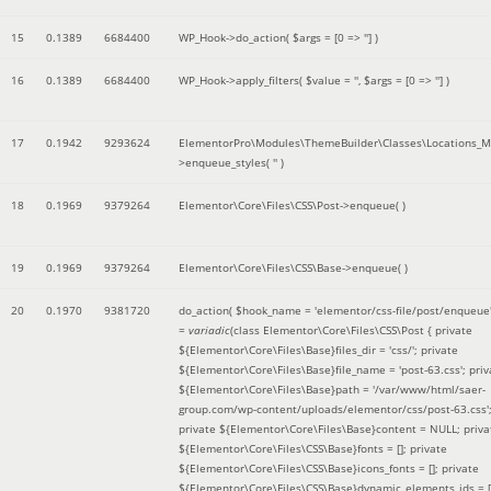
15
0.1389
6684400
WP_Hook->do_action(
$args =
[0 => '']
)
16
0.1389
6684400
WP_Hook->apply_filters(
$value =
''
,
$args =
[0 => '']
)
17
0.1942
9293624
ElementorPro\Modules\ThemeBuilder\Classes\Locations_M
>enqueue_styles(
''
)
18
0.1969
9379264
Elementor\Core\Files\CSS\Post->enqueue( )
19
0.1969
9379264
Elementor\Core\Files\CSS\Base->enqueue( )
20
0.1970
9381720
do_action(
$hook_name =
'elementor/css-file/post/enqueue
=
variadic
(
class Elementor\Core\Files\CSS\Post { private
${Elementor\Core\Files\Base}files_dir = 'css/'; private
${Elementor\Core\Files\Base}file_name = 'post-63.css'; priv
${Elementor\Core\Files\Base}path = '/var/www/html/saer-
group.com/wp-content/uploads/elementor/css/post-63.css'
private ${Elementor\Core\Files\Base}content = NULL; priva
${Elementor\Core\Files\CSS\Base}fonts = []; private
${Elementor\Core\Files\CSS\Base}icons_fonts = []; private
${Elementor\Core\Files\CSS\Base}dynamic_elements_ids = [