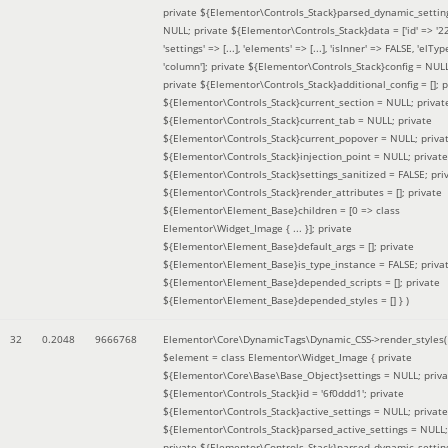
private ${Elementor\Controls_Stack}parsed_dynamic_settin
NULL; private ${Elementor\Controls_Stack}data = ['id' => '2
'settings' => [...], 'elements' => [...], 'isInner' => FALSE, 'elTyp
'column']; private ${Elementor\Controls_Stack}config = NUL
private ${Elementor\Controls_Stack}additional_config = []; p
${Elementor\Controls_Stack}current_section = NULL; privat
${Elementor\Controls_Stack}current_tab = NULL; private
${Elementor\Controls_Stack}current_popover = NULL; priva
${Elementor\Controls_Stack}injection_point = NULL; private
${Elementor\Controls_Stack}settings_sanitized = FALSE; pri
${Elementor\Controls_Stack}render_attributes = []; private
${Elementor\Element_Base}children = [0 => class
Elementor\Widget_Image { ... }]; private
${Elementor\Element_Base}default_args = []; private
${Elementor\Element_Base}is_type_instance = FALSE; priva
${Elementor\Element_Base}depended_scripts = []; private
${Elementor\Element_Base}depended_styles = [] }
)
32
0.2048
9666768
Elementor\Core\DynamicTags\Dynamic_CSS->render_styles(
$element =
class Elementor\Widget_Image { private
${Elementor\Core\Base\Base_Object}settings = NULL; priva
${Elementor\Controls_Stack}id = '6f0ddd1'; private
${Elementor\Controls_Stack}active_settings = NULL; private
${Elementor\Controls_Stack}parsed_active_settings = NULL;
private ${Elementor\Controls_Stack}parsed_dynamic_settin