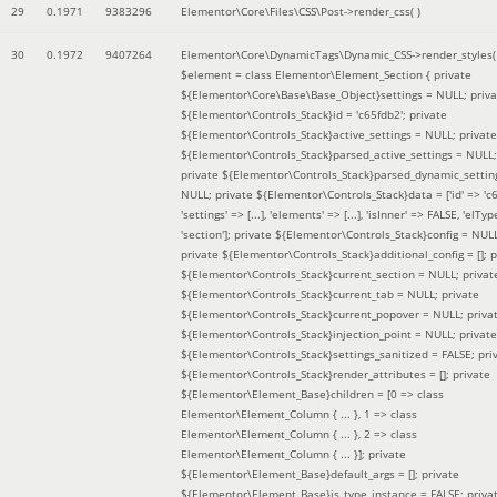
29
0.1971
9383296
Elementor\Core\Files\CSS\Post->render_css( )
30
0.1972
9407264
Elementor\Core\DynamicTags\Dynamic_CSS->render_styles(
$element =
class Elementor\Element_Section { private
${Elementor\Core\Base\Base_Object}settings = NULL; priva
${Elementor\Controls_Stack}id = 'c65fdb2'; private
${Elementor\Controls_Stack}active_settings = NULL; private
${Elementor\Controls_Stack}parsed_active_settings = NULL;
private ${Elementor\Controls_Stack}parsed_dynamic_settin
NULL; private ${Elementor\Controls_Stack}data = ['id' => 'c6
'settings' => [...], 'elements' => [...], 'isInner' => FALSE, 'elTyp
'section']; private ${Elementor\Controls_Stack}config = NUL
private ${Elementor\Controls_Stack}additional_config = []; p
${Elementor\Controls_Stack}current_section = NULL; privat
${Elementor\Controls_Stack}current_tab = NULL; private
${Elementor\Controls_Stack}current_popover = NULL; priva
${Elementor\Controls_Stack}injection_point = NULL; private
${Elementor\Controls_Stack}settings_sanitized = FALSE; pri
${Elementor\Controls_Stack}render_attributes = []; private
${Elementor\Element_Base}children = [0 => class
Elementor\Element_Column { ... }, 1 => class
Elementor\Element_Column { ... }, 2 => class
Elementor\Element_Column { ... }]; private
${Elementor\Element_Base}default_args = []; private
${Elementor\Element_Base}is_type_instance = FALSE; priva