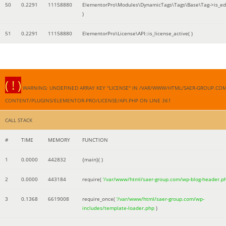
50
0.2291
11158880
ElementorPro\Modules\DynamicTags\Tags\Base\Tag->is_edi
)
51
0.2291
11158880
ElementorPro\License\API::is_license_active( )
( ! )
WARNING: UNDEFINED ARRAY KEY "LICENSE" IN /VAR/WWW/HTML/SAER-GROUP.CO
CONTENT/PLUGINS/ELEMENTOR-PRO/LICENSE/API.PHP ON LINE
361
CALL STACK
#
TIME
MEMORY
FUNCTION
1
0.0000
442832
{main}( )
2
0.0000
443184
require(
'/var/www/html/saer-group.com/wp-blog-header.p
3
0.1368
6619008
require_once(
'/var/www/html/saer-group.com/wp-
includes/template-loader.php
)