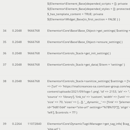
${Elementor\Element_Base}depended_scripts = []; private
${Elementor\Element_Base}depended_styles = []; protecte
$_has_template_content = TRUE; private
${Elementor\Widget_Base}is_first_section = FALSE }
)
34
0.2048
9666768
Elementor\Core\Base\Base_Object->get_settings(
$setting 
35
0.2048
9666768
Elementor\Core\Base\Base_Object->ensure_settings( )
36
0.2048
9666768
Elementor\Controls_Stack->get_init_settings( )
37
0.2048
9666768
Elementor\Controls_Stack->get_data(
$item =
'settings'
)
38
0.2048
9666768
Elementor\Controls_Stack->sanitize_settings(
$settings =
['
=> ['url' => 'https://malicreances-sa.com/saer-group.com/w
content/uploads/2021/09/logo-1.png', 'id' => 2153, 'alt' => '',
'source' => 'library'], 'link_to' => 'custom', 'width' => ['unit' => 
'size' => 70, 'sizes' => [...]], '__dynamic__' => ['link' => '[elem
id="9d810d4" name="site-url" settings="%7B%7D"]'], 'align' 
'left']
,
$controls =
??? )
39
0.2264
11072840
Elementor\Core\DynamicTags\Manager->get_tag_info(
$tag
'site-url'
)