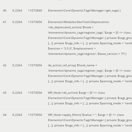
40
0.2264
11072840
Elementor\Core\DynamicTags\Manager->get_tags( )
41
0.2264
11073056
Elementor\Modules\DevTools\Deprecation-
>do_deprecated_action(
$hook =
'elementor/dynamic_tags/register_tags'
,
$args =
[0 => class
Elementor\Core\DynamicTags\Manager { private $tags_gro
[...]; private $tags_info = [...]; private $parsing_mode = 'rende
$version =
'3.5.0'
,
$replacement =
'elementor/dynamic_tags/register'
,
$base_version =
??? )
42
0.2264
11073056
do_action_ref_array(
$hook_name =
'elementor/dynamic_tags/register_tags'
,
$args =
[0 => class
Elementor\Core\DynamicTags\Manager { private $tags_gro
[...]; private $tags_info = [...]; private $parsing_mode = 'rende
43
0.2264
11073056
WP_Hook->do_action(
$args =
[0 => class
Elementor\Core\DynamicTags\Manager { private $tags_gro
[...]; private $tags_info = [...]; private $parsing_mode = 'rende
44
0.2264
11073056
WP_Hook->apply_filters(
$value =
''
,
$args =
[0 => class
Elementor\Core\DynamicTags\Manager { private $tags_gro
[...]; private $tags_info = [...]; private $parsing_mode = 'rende