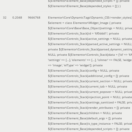
${Elementor\Element_Base}depended_scripts = []; private
${Elementor\Element_Base}depended_styles = [] }
)
32
0.2048
9666768
Elementor\Core\DynamicTags\Dynamic_CSS->render_styles(
$element =
class Elementor\Widget_Image { private
${Elementor\Core\Base\Base_Object}settings = NULL; priva
${Elementor\Controls_Stack}id = '6f0ddd1'; private
${Elementor\Controls_Stack}active_settings = NULL; private
${Elementor\Controls_Stack}parsed_active_settings = NULL;
private ${Elementor\Controls_Stack}parsed_dynamic_settin
NULL; private ${Elementor\Controls_Stack}data = ['id' => '6f
'settings' => [...], 'elements' => [...], 'isInner' => FALSE, 'widg
=> 'image', 'elType' => 'widget']; private
${Elementor\Controls_Stack}config = NULL; private
${Elementor\Controls_Stack}additional_config = []; private
${Elementor\Controls_Stack}current_section = NULL; privat
${Elementor\Controls_Stack}current_tab = NULL; private
${Elementor\Controls_Stack}current_popover = NULL; priva
${Elementor\Controls_Stack}injection_point = NULL; private
${Elementor\Controls_Stack}settings_sanitized = FALSE; pri
${Elementor\Controls_Stack}render_attributes = []; private
${Elementor\Element_Base}children = NULL; private
${Elementor\Element_Base}default_args = []; private
${Elementor\Element_Base}is_type_instance = FALSE; priva
${Elementor\Element_Base}depended_scripts = []; private