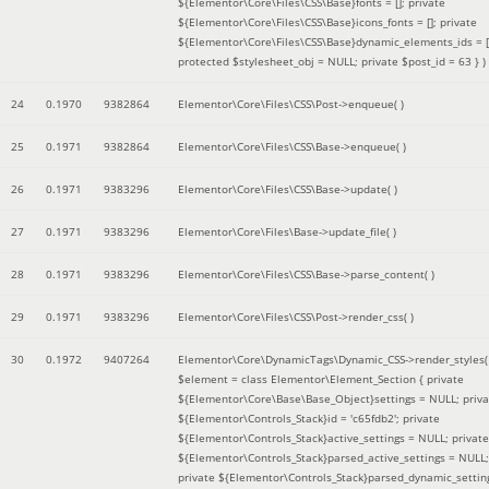
${Elementor\Core\Files\CSS\Base}fonts = []; private
${Elementor\Core\Files\CSS\Base}icons_fonts = []; private
${Elementor\Core\Files\CSS\Base}dynamic_elements_ids = [
protected $stylesheet_obj = NULL; private $post_id = 63 }
)
24
0.1970
9382864
Elementor\Core\Files\CSS\Post->enqueue( )
25
0.1971
9382864
Elementor\Core\Files\CSS\Base->enqueue( )
26
0.1971
9383296
Elementor\Core\Files\CSS\Base->update( )
27
0.1971
9383296
Elementor\Core\Files\Base->update_file( )
28
0.1971
9383296
Elementor\Core\Files\CSS\Base->parse_content( )
29
0.1971
9383296
Elementor\Core\Files\CSS\Post->render_css( )
30
0.1972
9407264
Elementor\Core\DynamicTags\Dynamic_CSS->render_styles(
$element =
class Elementor\Element_Section { private
${Elementor\Core\Base\Base_Object}settings = NULL; priva
${Elementor\Controls_Stack}id = 'c65fdb2'; private
${Elementor\Controls_Stack}active_settings = NULL; private
${Elementor\Controls_Stack}parsed_active_settings = NULL;
private ${Elementor\Controls_Stack}parsed_dynamic_settin