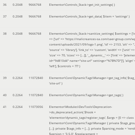
36
0.2048
9666768
Elementor\Controls_Stack->get_init_settings( )
37
0.2048
9666768
Elementor\Controls_Stack->get_data(
$item =
'settings'
)
38
0.2048
9666768
Elementor\Controls_Stack->sanitize_settings(
$settings =
['
=> ['url' => 'https://malicreances-sa.com/saer-group.com/w
content/uploads/2021/09/logo-1.png', 'id' => 2153, 'alt' => '',
'source' => 'library'], 'link_to' => 'custom', 'width' => ['unit' => 
'size' => 70, 'sizes' => [...]], '__dynamic__' => ['link' => '[elem
id="9d810d4" name="site-url" settings="%7B%7D"]'], 'align' 
'left']
,
$controls =
??? )
39
0.2264
11072840
Elementor\Core\DynamicTags\Manager->get_tag_info(
$tag
'site-url'
)
40
0.2264
11072840
Elementor\Core\DynamicTags\Manager->get_tags( )
41
0.2264
11073056
Elementor\Modules\DevTools\Deprecation-
>do_deprecated_action(
$hook =
'elementor/dynamic_tags/register_tags'
,
$args =
[0 => class
Elementor\Core\DynamicTags\Manager { private $tags_gro
[...]; private $tags_info = [...]; private $parsing_mode = 'rende
$version =
'3.5.0'
,
$replacement =