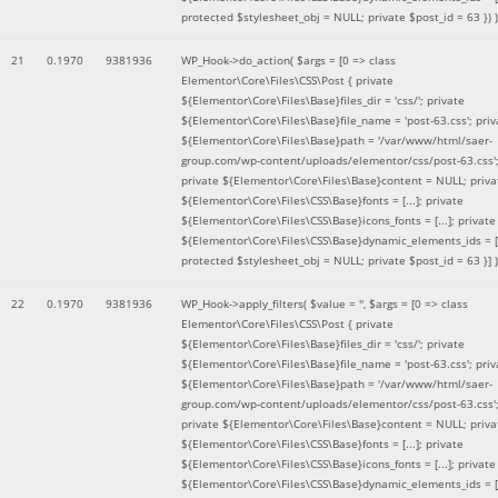
protected $stylesheet_obj = NULL; private $post_id = 63 }
) )
21
0.1970
9381936
WP_Hook->do_action(
$args =
[0 => class
Elementor\Core\Files\CSS\Post { private
${Elementor\Core\Files\Base}files_dir = 'css/'; private
${Elementor\Core\Files\Base}file_name = 'post-63.css'; priv
${Elementor\Core\Files\Base}path = '/var/www/html/saer-
group.com/wp-content/uploads/elementor/css/post-63.css'
private ${Elementor\Core\Files\Base}content = NULL; priva
${Elementor\Core\Files\CSS\Base}fonts = [...]; private
${Elementor\Core\Files\CSS\Base}icons_fonts = [...]; private
${Elementor\Core\Files\CSS\Base}dynamic_elements_ids = [.
protected $stylesheet_obj = NULL; private $post_id = 63 }]
)
22
0.1970
9381936
WP_Hook->apply_filters(
$value =
''
,
$args =
[0 => class
Elementor\Core\Files\CSS\Post { private
${Elementor\Core\Files\Base}files_dir = 'css/'; private
${Elementor\Core\Files\Base}file_name = 'post-63.css'; priv
${Elementor\Core\Files\Base}path = '/var/www/html/saer-
group.com/wp-content/uploads/elementor/css/post-63.css'
private ${Elementor\Core\Files\Base}content = NULL; priva
${Elementor\Core\Files\CSS\Base}fonts = [...]; private
${Elementor\Core\Files\CSS\Base}icons_fonts = [...]; private
${Elementor\Core\Files\CSS\Base}dynamic_elements_ids = [.