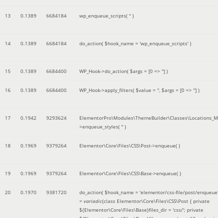
13
0.1389
6684184
wp_enqueue_scripts(
''
)
14
0.1389
6684184
do_action(
$hook_name =
'wp_enqueue_scripts'
)
15
0.1389
6684400
WP_Hook->do_action(
$args =
[0 => '']
)
16
0.1389
6684400
WP_Hook->apply_filters(
$value =
''
,
$args =
[0 => '']
)
17
0.1942
9293624
ElementorPro\Modules\ThemeBuilder\Classes\Locations_M
>enqueue_styles(
''
)
18
0.1969
9379264
Elementor\Core\Files\CSS\Post->enqueue( )
19
0.1969
9379264
Elementor\Core\Files\CSS\Base->enqueue( )
20
0.1970
9381720
do_action(
$hook_name =
'elementor/css-file/post/enqueue
=
variadic
(
class Elementor\Core\Files\CSS\Post { private
${Elementor\Core\Files\Base}files_dir = 'css/'; private