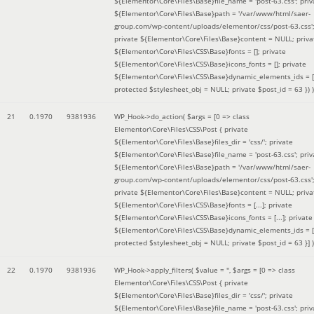
${Elementor\Core\Files\Base}file_name = 'post-63.css'; priv
${Elementor\Core\Files\Base}path = '/var/www/html/saer-
group.com/wp-content/uploads/elementor/css/post-63.css'
private ${Elementor\Core\Files\Base}content = NULL; priva
${Elementor\Core\Files\CSS\Base}fonts = []; private
${Elementor\Core\Files\CSS\Base}icons_fonts = []; private
${Elementor\Core\Files\CSS\Base}dynamic_elements_ids = [
protected $stylesheet_obj = NULL; private $post_id = 63 }
) )
21
0.1970
9381936
WP_Hook->do_action(
$args =
[0 => class
Elementor\Core\Files\CSS\Post { private
${Elementor\Core\Files\Base}files_dir = 'css/'; private
${Elementor\Core\Files\Base}file_name = 'post-63.css'; priv
${Elementor\Core\Files\Base}path = '/var/www/html/saer-
group.com/wp-content/uploads/elementor/css/post-63.css'
private ${Elementor\Core\Files\Base}content = NULL; priva
${Elementor\Core\Files\CSS\Base}fonts = [...]; private
${Elementor\Core\Files\CSS\Base}icons_fonts = [...]; private
${Elementor\Core\Files\CSS\Base}dynamic_elements_ids = [.
protected $stylesheet_obj = NULL; private $post_id = 63 }]
)
22
0.1970
9381936
WP_Hook->apply_filters(
$value =
''
,
$args =
[0 => class
Elementor\Core\Files\CSS\Post { private
${Elementor\Core\Files\Base}files_dir = 'css/'; private
${Elementor\Core\Files\Base}file_name = 'post-63.css'; priv