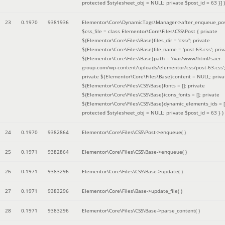
protected $stylesheet_obj = NULL; private $post_id = 63 }]
)
23
0.1970
9381936
Elementor\Core\DynamicTags\Manager->after_enqueue_pos
$css_file =
class Elementor\Core\Files\CSS\Post { private
${Elementor\Core\Files\Base}files_dir = 'css/'; private
${Elementor\Core\Files\Base}file_name = 'post-63.css'; priv
${Elementor\Core\Files\Base}path = '/var/www/html/saer-
group.com/wp-content/uploads/elementor/css/post-63.css'
private ${Elementor\Core\Files\Base}content = NULL; priva
${Elementor\Core\Files\CSS\Base}fonts = []; private
${Elementor\Core\Files\CSS\Base}icons_fonts = []; private
${Elementor\Core\Files\CSS\Base}dynamic_elements_ids = [
protected $stylesheet_obj = NULL; private $post_id = 63 }
)
24
0.1970
9382864
Elementor\Core\Files\CSS\Post->enqueue( )
25
0.1971
9382864
Elementor\Core\Files\CSS\Base->enqueue( )
26
0.1971
9383296
Elementor\Core\Files\CSS\Base->update( )
27
0.1971
9383296
Elementor\Core\Files\Base->update_file( )
28
0.1971
9383296
Elementor\Core\Files\CSS\Base->parse_content( )