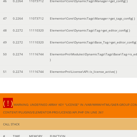
46
0.2264
11073712
Elementor\Core\DynamicTags\Manager->get_config( )
47
0.2264
11073712
Elementor\Core\DynamicTags\Manager->get_tags_config( )
48
0.2272
11110320
Elementor\Core\DynamicTags\Tag->get_editor_config( )
49
0.2272
11110320
Elementor\Core\DynamicTags\Base_Tag->get_editor_config( 
50
0.2274
11116744
ElementorPro\Modules\DynamicTags\Tags\Base\Tag->is_edi
)
51
0.2274
11116744
ElementorPro\License\API::is_license_active( )
( ! )
WARNING: UNDEFINED ARRAY KEY "LICENSE" IN /VAR/WWW/HTML/SAER-GROUP.CO
CONTENT/PLUGINS/ELEMENTOR-PRO/LICENSE/API.PHP ON LINE
361
CALL STACK
#
TIME
MEMORY
FUNCTION