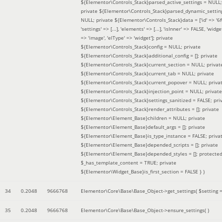
${Elementor\Controls_Stack}parsed_active_settings = NULL;
private ${Elementor\Controls_Stack}parsed_dynamic_settin
NULL; private ${Elementor\Controls_Stack}data = ['id' => '6f
'settings' => [...], 'elements' => [...], 'isInner' => FALSE, 'widg
=> 'image', 'elType' => 'widget']; private
${Elementor\Controls_Stack}config = NULL; private
${Elementor\Controls_Stack}additional_config = []; private
${Elementor\Controls_Stack}current_section = NULL; privat
${Elementor\Controls_Stack}current_tab = NULL; private
${Elementor\Controls_Stack}current_popover = NULL; priva
${Elementor\Controls_Stack}injection_point = NULL; private
${Elementor\Controls_Stack}settings_sanitized = FALSE; pri
${Elementor\Controls_Stack}render_attributes = []; private
${Elementor\Element_Base}children = NULL; private
${Elementor\Element_Base}default_args = []; private
${Elementor\Element_Base}is_type_instance = FALSE; priva
${Elementor\Element_Base}depended_scripts = []; private
${Elementor\Element_Base}depended_styles = []; protecte
$_has_template_content = TRUE; private
${Elementor\Widget_Base}is_first_section = FALSE }
)
34
0.2048
9666768
Elementor\Core\Base\Base_Object->get_settings(
$setting 
35
0.2048
9666768
Elementor\Core\Base\Base_Object->ensure_settings( )