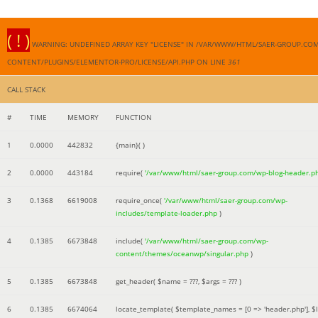
( ! )
WARNING: UNDEFINED ARRAY KEY "LICENSE" IN /VAR/WWW/HTML/SAER-GROUP.CO
CONTENT/PLUGINS/ELEMENTOR-PRO/LICENSE/API.PHP ON LINE
361
CALL STACK
#
TIME
MEMORY
FUNCTION
1
0.0000
442832
{main}( )
2
0.0000
443184
require(
'/var/www/html/saer-group.com/wp-blog-header.p
3
0.1368
6619008
require_once(
'/var/www/html/saer-group.com/wp-
includes/template-loader.php
)
4
0.1385
6673848
include(
'/var/www/html/saer-group.com/wp-
content/themes/oceanwp/singular.php
)
5
0.1385
6673848
get_header(
$name =
???,
$args =
??? )
6
0.1385
6674064
locate_template(
$template_names =
[0 => 'header.php']
,
$