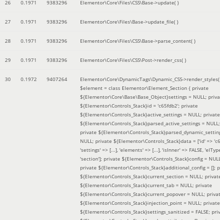
26
0.1971
9383296
Elementor\Core\Files\CSS\Base->update( )
27
0.1971
9383296
Elementor\Core\Files\Base->update_file( )
28
0.1971
9383296
Elementor\Core\Files\CSS\Base->parse_content( )
29
0.1971
9383296
Elementor\Core\Files\CSS\Post->render_css( )
30
0.1972
9407264
Elementor\Core\DynamicTags\Dynamic_CSS->render_styles(
$element =
class Elementor\Element_Section { private
${Elementor\Core\Base\Base_Object}settings = NULL; priva
${Elementor\Controls_Stack}id = 'c65fdb2'; private
${Elementor\Controls_Stack}active_settings = NULL; private
${Elementor\Controls_Stack}parsed_active_settings = NULL;
private ${Elementor\Controls_Stack}parsed_dynamic_settin
NULL; private ${Elementor\Controls_Stack}data = ['id' => 'c6
'settings' => [...], 'elements' => [...], 'isInner' => FALSE, 'elTyp
'section']; private ${Elementor\Controls_Stack}config = NUL
private ${Elementor\Controls_Stack}additional_config = []; p
${Elementor\Controls_Stack}current_section = NULL; privat
${Elementor\Controls_Stack}current_tab = NULL; private
${Elementor\Controls_Stack}current_popover = NULL; priva
${Elementor\Controls_Stack}injection_point = NULL; private
${Elementor\Controls_Stack}settings_sanitized = FALSE; pri