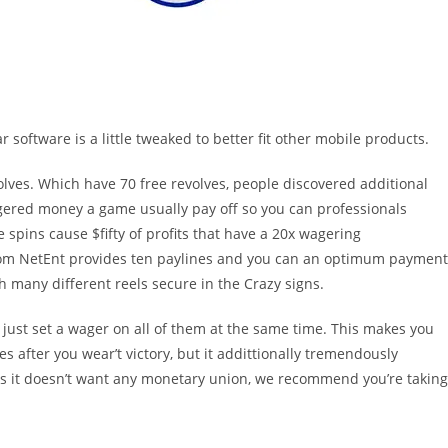
software is a little tweaked to better fit other mobile products.
lves. Which have 70 free revolves, people discovered additional
wagered money a game usually pay off so you can professionals
e spins cause $fifty of profits that have a 20x wagering
n from NetEnt provides ten paylines and you can an optimum payment
 many different reels secure in the Crazy signs.
just set a wager on all of them at the same time. This makes you
 after you wear’t victory, but it addittionally tremendously
t, as it doesn’t want any monetary union, we recommend you’re taking