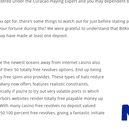
stered under the Curacao Playing Expert and you may dependent b
ou opt for, there’s some things to watch out for just before statin
 your fortune during the? We were grateful to understand that BitKi
may have made at least one deposit.
te the newest oceans away from internet casino also
 their 50 totally free revolves options. End up being
lly free spins also provides. These types of hats reduce
Many now offers features realistic constraints,
lly if you’re to try out very volatile ports in which
harbors websites render totally free playable money up
 With many casino free revolves no deposit valued
0 100 percent free revolves, giving a fantastic initiate