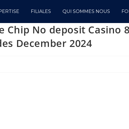
PERTISE
FILIALES
QUI SOMMES NOUS
FO
ee Chip No deposit Casino 
des December 2024