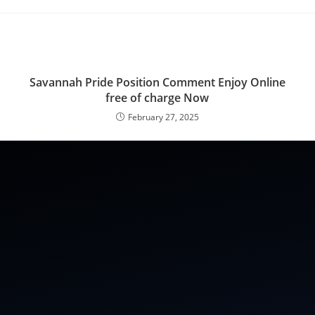
Savannah Pride Position Comment Enjoy Online
free of charge Now
February 27, 2025