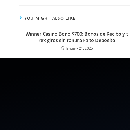
YOU MIGHT ALSO LIKE
Winner Casino Bono $700: Bonos de Recibo y t
rex giros sin ranura Falto Depósito
January 21, 2025