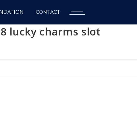
NDATION
CONTACT
88 lucky charms slot