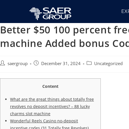
EX
Better $50 100 percent fr
machine Added bonus Co
saergroup
December 31, 2024
Uncategorized
Content
What are the great things about totally free
revolves no deposit incentives? – 88 lucky
charms slot machine
Wonderful Reels Casino no-deposit
incentive codes (31 Totally free Revolves)