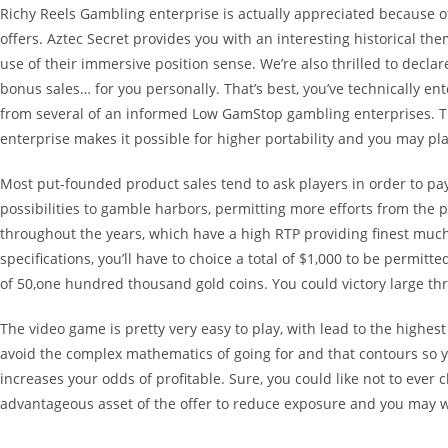
Richy Reels Gambling enterprise is actually appreciated because o
offers. Aztec Secret provides you with an interesting historical th
use of their immersive position sense. We’re also thrilled to decla
bonus sales… for you personally. That’s best, you’ve technically en
from several of an informed Low GamStop gambling enterprises. 
enterprise makes it possible for higher portability and you may pla
Most put-founded product sales tend to ask players in order to pa
possibilities to gamble harbors, permitting more efforts from the 
throughout the years, which have a high RTP providing finest much ti
specifications, you’ll have to choice a total of $1,000 to be perm
of 50,one hundred thousand gold coins. You could victory large th
The video game is pretty very easy to play, with lead to the highe
avoid the complex mathematics of going for and that contours so yo
increases your odds of profitable. Sure, you could like not to ever
advantageous asset of the offer to reduce exposure and you may 