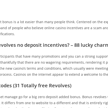
t bonus is a lot easier than many people think. Centered on the ex
 band of people who believe online casino incentives are a scam and
fications.
revolves no deposit incentives? – 88 lucky cha
articipants that have many promotions and you can a strong support 
thankfully that there are no wagering requirements, rendering it p
 the new casino’s terms and conditions, which usually were meeting 
cess. Casinos on the internet appear to extend a welcome to the ne
odes (31 Totally free Revolves)
et manage go for a big zero deposit added bonus. Bonus revolves wi
 differs from one to website to a different and that is entirely rig