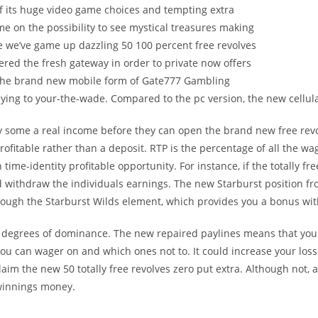
f its huge video game choices and tempting extra
eme on the possibility to see mystical treasures making
re we’ve game up dazzling 50 100 percent free revolves
tered the fresh gateway in order to private now offers
The brand new mobile form of Gate777 Gambling
ying to your-the-wade. Compared to the pc version, the new cellular 
y some a real income before they can open the brand new free revo
profitable rather than a deposit. RTP is the percentage of all the 
me-identity profitable opportunity. For instance, if the totally fre
itted withdraw the individuals earnings. The new Starburst positio
rough the Starburst Wilds element, which provides you a bonus with
st degrees of dominance. The new repaired paylines means that you 
u can wager on and which ones not to. It could increase your losses
 claim the new 50 totally free revolves zero put extra. Although no
winnings money.