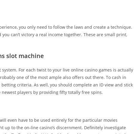
perience, you only need to follow the laws and create a technique.
 you can’t victory a real income together.
These are small print,
rms slot machine
system. For each twist to your live online casino games is actually
robably one of the most ample also offers out there. To cash in
betting criteria. As well, you should complete an ID view and stick
west players by providing fifty totally free spins.
ll even have to be used entirely for the particular movies
ht up to the on-line casino’s discernment. Definitely investigate