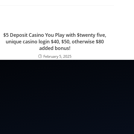
$5 Deposit Casino You Play with $twenty five,
unique casino login $40, $50, otherwise $80
added bonus!
February 5, 2025