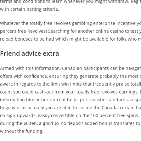
terms and conditions to learn whenever you might withdraw. Regi
with certain betting criteria.
Whatever the totally free revolves gambling enterprise incentive y
percent free Revolves) Searching for another online casino to test
reload bonuses to be had which might be available for folks who 
Friend advice extra
Armed with this information, Canadian participants can be naviga
offers with confidence, ensuring they generate probably the most of
aware in regards to the limit win limits that frequently praise tota
count you could cash-out from your totally free revolves earnings. 
information him or her upfront helps put realistic standards—especia
huge wins is actually you are able to. Inside the Canada, certain 
on sign-upwards, easily convertible on the 100 percent free spins.
during the $0.ten, a good $5 no deposit added bonus translates to 5
without the funding.