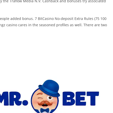
y the Traflow Media N.V. Cashback and bonuses try associated
g people added bonus. 7 BitCasino No-deposit Extra Rules (75 100
ngz casino cares in the seasoned profiles as well. There are two