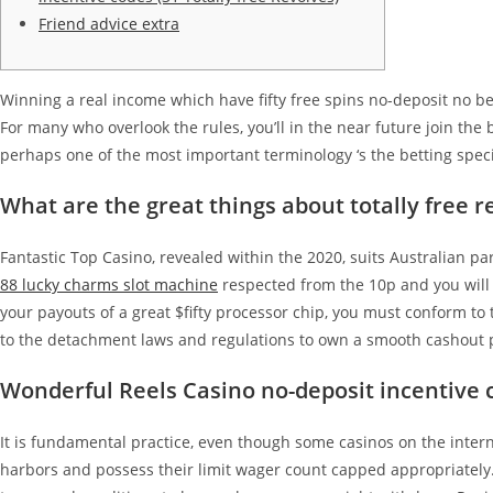
Friend advice extra
Winning a real income which have fifty free spins no-deposit no be
For many who overlook the rules, you’ll in the near future join the
perhaps one of the most important terminology ‘s the betting speci
What are the great things about totally free 
Fantastic Top Casino, revealed within the 2020, suits Australian p
88 lucky charms slot machine
respected from the 10p and you will 
your payouts of a great $fifty processor chip, you must conform to
to the detachment laws and regulations to own a smooth cashout pro
Wonderful Reels Casino no-deposit incentive c
It is fundamental practice, even though some casinos on the intern
harbors and possess their limit wager count capped appropriately. It