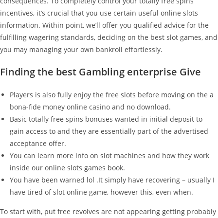
consequences. To completely control your totally free spins
incentives, it’s crucial that you use certain useful online slots
information. Within point, we’ll offer you qualified advice for the
fulfilling wagering standards, deciding on the best slot games, and
you may managing your own bankroll effortlessly.
Finding the best Gambling enterprise Give
Players is also fully enjoy the free slots before moving on the a
bona-fide money online casino and no download.
Basic totally free spins bonuses wanted in initial deposit to
gain access to and they are essentially part of the advertised
acceptance offer.
You can learn more info on slot machines and how they work
inside our online slots games book.
You have been warned lol .It simply have recovering – usually I
have tired of slot online game, however this, even when.
To start with, put free revolves are not appearing getting probably