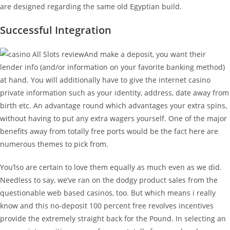
are designed regarding the same old Egyptian build.
Successful Integration
And make a deposit, you want their
lender info (and/or information on your favorite banking method)
at hand. You will additionally have to give the internet casino
private information such as your identity, address, date away from
birth etc. An advantage round which advantages your extra spins,
without having to put any extra wagers yourself. One of the major
benefits away from totally free ports would be the fact here are
numerous themes to pick from.
You’lso are certain to love them equally as much even as we did.
Needless to say, we’ve ran on the dodgy product sales from the
questionable web based casinos, too. But which means i really
know and this no-deposit 100 percent free revolves incentives
provide the extremely straight back for the Pound. In selecting an