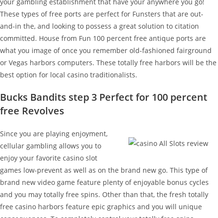
your gambling establishment that have your anywhere you go!
These types of free ports are perfect for Funsters that are out-
and-in the, and looking to possess a great solution to citation
committed. House from Fun 100 percent free antique ports are
what you image of once you remember old-fashioned fairground
or Vegas harbors computers. These totally free harbors will be the
best option for local casino traditionalists.
Bucks Bandits step 3 Perfect for 100 percent
free Revolves
Since you are playing enjoyment,
cellular gambling allows you to
enjoy your favorite casino slot
games low-prevent as well as on the brand new go. This type of
brand new video game feature plenty of enjoyable bonus cycles
and you may totally free spins. Other than that, the fresh totally
free casino harbors feature epic graphics and you will unique