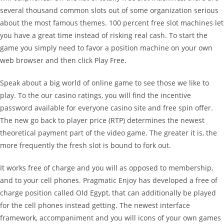
several thousand common slots out of some organization serious
about the most famous themes. 100 percent free slot machines let
you have a great time instead of risking real cash. To start the
game you simply need to favor a position machine on your own
web browser and then click Play Free.
Speak about a big world of online game to see those we like to
play. To the our casino ratings, you will find the incentive
password available for everyone casino site and free spin offer.
The new go back to player price (RTP) determines the newest
theoretical payment part of the video game. The greater it is, the
more frequently the fresh slot is bound to fork out.
It works free of charge and you will as opposed to membership,
and to your cell phones. Pragmatic Enjoy has developed a free of
charge position called Old Egypt, that can additionally be played
for the cell phones instead getting. The newest interface
framework, accompaniment and you will icons of your own games