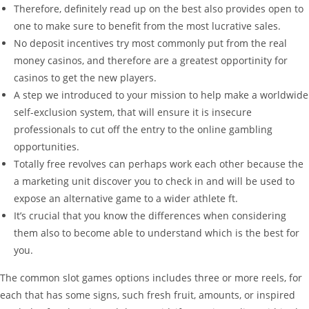
Therefore, definitely read up on the best also provides open to
one to make sure to benefit from the most lucrative sales.
No deposit incentives try most commonly put from the real
money casinos, and therefore are a greatest opportinity for
casinos to get the new players.
A step we introduced to your mission to help make a worldwide
self-exclusion system, that will ensure it is insecure
professionals to cut off the entry to the online gambling
opportunities.
Totally free revolves can perhaps work each other because the
a marketing unit discover you to check in and will be used to
expose an alternative game to a wider athlete ft.
It’s crucial that you know the differences when considering
them also to become able to understand which is the best for
you.
The common slot games options includes three or more reels, for
each that has some signs, such fresh fruit, amounts, or inspired