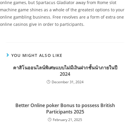
online games, but Spartacus Gladiator away from Rome slot
machine game shines as a whole of the greatest options to your
online gambling business. Free revolves are a form of extra one
online casinos give in order to participants.
YOU MIGHT ALSO LIKE
คาสิโนออนไลน์พิเศษแบบไม่มีเงินฝากชั้นนำภายในปี
2024
December 31, 2024
Better Online poker Bonus to possess British
Participants 2025
February 21, 2025