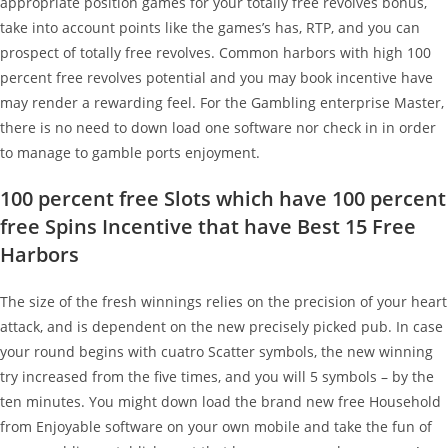
appropriate position games for your totally free revolves bonus,
take into account points like the games’s has, RTP, and you can
prospect of totally free revolves. Common harbors with high 100
percent free revolves potential and you may book incentive have
may render a rewarding feel. For the Gambling enterprise Master,
there is no need to down load one software nor check in in order
to manage to gamble ports enjoyment.
100 percent free Slots which have 100 percent
free Spins Incentive that have Best 15 Free
Harbors
The size of the fresh winnings relies on the precision of your heart
attack, and is dependent on the new precisely picked pub. In case
your round begins with cuatro Scatter symbols, the new winning
try increased from the five times, and you will 5 symbols – by the
ten minutes. You might down load the brand new free Household
from Enjoyable software on your own mobile and take the fun of