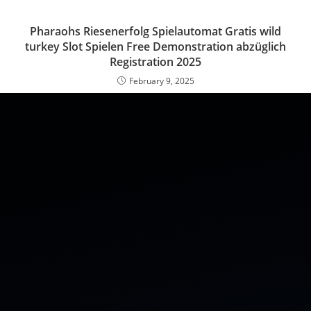
Pharaohs Riesenerfolg Spielautomat Gratis wild
turkey Slot Spielen Free Demonstration abzüglich
Registration 2025
February 9, 2025