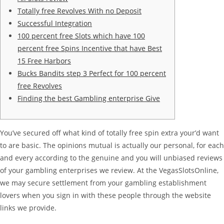
Totally free Revolves With no Deposit
Successful Integration
100 percent free Slots which have 100
percent free Spins Incentive that have Best
15 Free Harbors
Bucks Bandits step 3 Perfect for 100 percent
free Revolves
Finding the best Gambling enterprise Give
You’ve secured off what kind of totally free spin extra your’d want
to are basic. The opinions mutual is actually our personal, for each
and every according to the genuine and you will unbiased reviews
of your gambling enterprises we review.
At the VegasSlotsOnline,
we may secure settlement from your gambling establishment
lovers when you sign in with these people through the website
links we provide.