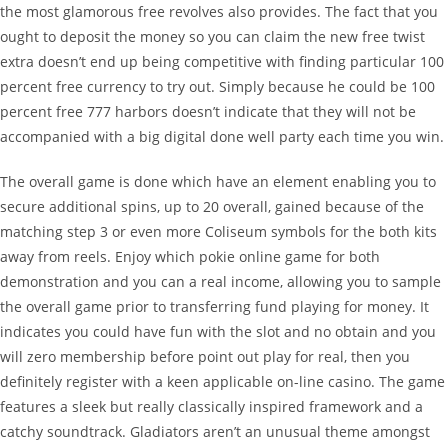
the most glamorous free revolves also provides. The fact that you
ought to deposit the money so you can claim the new free twist
extra doesn’t end up being competitive with finding particular 100
percent free currency to try out. Simply because he could be 100
percent free 777 harbors doesn’t indicate that they will not be
accompanied with a big digital done well party each time you win.
The overall game is done which have an element enabling you to
secure additional spins, up to 20 overall, gained because of the
matching step 3 or even more Coliseum symbols for the both kits
away from reels. Enjoy which pokie online game for both
demonstration and you can a real income, allowing you to sample
the overall game prior to transferring fund playing for money. It
indicates you could have fun with the slot and no obtain and you
will zero membership before point out play for real, then you
definitely register with a keen applicable on-line casino. The game
features a sleek but really classically inspired framework and a
catchy soundtrack. Gladiators aren’t an unusual theme amongst