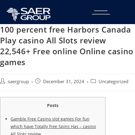
100 percent free Harbors Canada
Play casino All Slots review
22,546+ Free online Online casino
games
saergroup
December 31, 2024
Uncategorized
Posts
Gamble Free Casino slot games For fun
which have Totally free Spins Has – casino
All Slots review