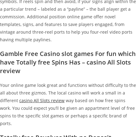
symbols. If reels spin and then avoid, if your signs align within the
a particular trend – labeled as a “payline” – the ball player get a
commission. Additional position online game offer novel
templates, signs, and features to save players engaged, from
vintage around three-reel ports to help you four-reel video ports
having multiple paylines.
Gamble Free Casino slot games For fun which
have Totally free Spins Has – casino All Slots
review
Your online game look great and functions without difficulty to the
all about three gizmos. The local casino will work a small in a
different
casino All Slots review
way based on how free spins
work. You could expect you’ll be given an appartment level of free
spins to the specific slot games or perhaps a specific brand of
ports.