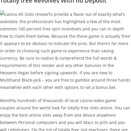
Totally free Revolves With no Deposit
To provide a flavor out of exactly what’s
available, the professionals has highlighted a few of the most
common 100 percent free spin incentives and you can in depth
how to claim them below. Because the these game is actually ‘free’
it appears to be obvious to indicate the pros. But there’s far more
in order to choosing such game to experience than saving
currency. Be sure to realize & comprehend the full words &
requirements of this render and any other bonuses in the
Heavens Vegas before signing upwards. If you are new to
Multihand Black-jack – you are free to gamble around three hands
meanwhile with each other with options to set a bonus bet.
Monthly hundreds of thousands of local casino video game
couples around the world look for totally free slots online. You can
enjoy the best online slots away from one device anywhere
between Personal computers and you will Macs to pills and you
will cellphones. On the list of totally free slot machines, there are