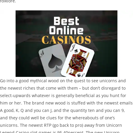
folklore.
Go into a good mythical wood on the quest to see unicorns and
the newest riches that come with them – but don’t disregard to
select-upwards whatever is generally beneficial as you hunt for
him or her. The brand new wood is stuffed with the newest emails
A good, K, Q and you can J, and the quantity ten and you can 9,
and they could well be clues for the whereabouts of one’s
unicorns. The newest RTP (go back to pro) away from Unicorn
Legend Casino slot games is 95.40percent. The new Unicorn