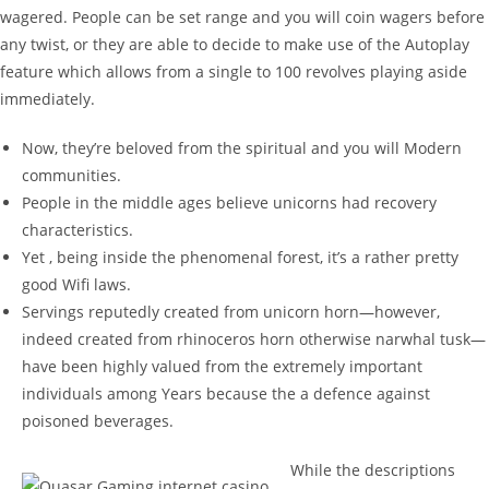
wagered. People can be set range and you will coin wagers before
any twist, or they are able to decide to make use of the Autoplay
feature which allows from a single to 100 revolves playing aside
immediately.
Now, they’re beloved from the spiritual and you will Modern
communities.
People in the middle ages believe unicorns had recovery
characteristics.
Yet , being inside the phenomenal forest, it’s a rather pretty
good Wifi laws.
Servings reputedly created from unicorn horn—however,
indeed created from rhinoceros horn otherwise narwhal tusk—
have been highly valued from the extremely important
individuals among Years because the a defence against
poisoned beverages.
While the descriptions