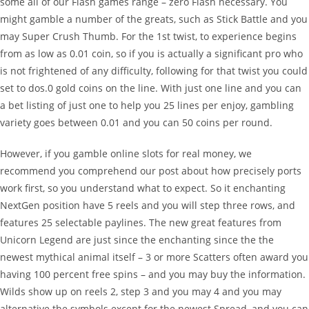
some all of our Flash games range – zero Flash necessary. You
might gamble a number of the greats, such as Stick Battle and you
may Super Crush Thumb. For the 1st twist, to experience begins
from as low as 0.01 coin, so if you is actually a significant pro who
is not frightened of any difficulty, following for that twist you could
set to dos.0 gold coins on the line. With just one line and you can
a bet listing of just one to help you 25 lines per enjoy, gambling
variety goes between 0.01 and you can 50 coins per round.
However, if you gamble online slots for real money, we
recommend you comprehend our post about how precisely ports
work first, so you understand what to expect. So it enchanting
NextGen position have 5 reels and you will step three rows, and
features 25 selectable paylines. The new great features from
Unicorn Legend are just since the enchanting since the the
newest mythical animal itself – 3 or more Scatters often award you
having 100 percent free spins – and you may buy the information.
Wilds show up on reels 2, step 3 and you may 4 and you may
alternative the symbols except for the newest Spread, and you can