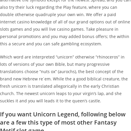
also try their luck regarding the Play feature, where you can
double otherwise quadruple your own win. We offer a paid
internet casino knowledge of all of our grand options out of online
slots games and you will live casino games. Take pleasure in
personal promotions and you may added bonus offers; the within
this a secure and you can safe gambling ecosystem.
Which word are interpreted “unicorn” otherwise “rhinoceros” in
lots of versions of your own Bible, but many progressive
translations choose “nuts ox” (aurochs), the best concept of the
brand new Hebrew reʾem. While the a good biblical creature, the
fresh unicorn is translated allegorically in the early Christian
church. The newest unicorn leaps to your virgin’s lap, and she
suckles it and you will leads it to the queen’s castle.
If you want Unicorn Legend, following below
are a few this type of most other Fantasy
Motif slot game