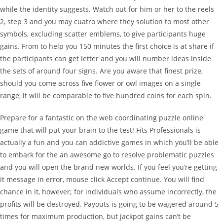
while the identity suggests. Watch out for him or her to the reels
2, step 3 and you may cuatro where they solution to most other
symbols, excluding scatter emblems, to give participants huge
gains. From to help you 150 minutes the first choice is at share if
the participants can get letter and you will number ideas inside
the sets of around four signs. Are you aware that finest prize,
should you come across five flower or owl images on a single
range, it will be comparable to five hundred coins for each spin.
Prepare for a fantastic on the web coordinating puzzle online
game that will put your brain to the test! Fits Professionals is
actually a fun and you can addictive games in which you’ll be able
to embark for the an awesome go to resolve problematic puzzles
and you will open the brand new worlds. If you feel you’re getting
it message in error, mouse click Accept continue. You will find
chance in it, however; for individuals who assume incorrectly, the
profits will be destroyed. Payouts is going to be wagered around 5
times for maximum production, but jackpot gains can’t be