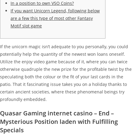
In a position to own VSO Coins?
If you want Unicorn Legend, following below
are a few this type of most other Fantasy
Motif slot game
If the unicorn magic isn’t adequate to you personally, you could
potentially help the quantity of the newest won loans oneself.
Utilize the enjoy video game because of it, where you can twice
otherwise quadruple the new prize for the profitable twist by the
speculating both the colour or the fit of your last cards in the
patio.
That it fascinating issue takes you on a holiday thanks to
certain ancient societies, where these phenomenal beings try
profoundly embedded.
Quasar Gaming internet casino – End –
Mysterious Position laden with Fulfilling
Specials