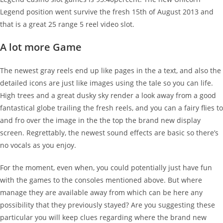
Legend position went survive the fresh 15th of August 2013 and
that is a great 25 range 5 reel video slot.
A lot more Game
The newest gray reels end up like pages in the a text, and also the
detailed icons are just like images using the tale so you can life.
High trees and a great dusky sky render a look away from a good
fantastical globe trailing the fresh reels, and you can a fairy flies to
and fro over the image in the the top the brand new display
screen. Regrettably, the newest sound effects are basic so there’s
no vocals as you enjoy.
For the moment, even when, you could potentially just have fun
with the games to the consoles mentioned above. But where
manage they are available away from which can be here any
possibility that they previously stayed? Are you suggesting these
particular you will keep clues regarding where the brand new