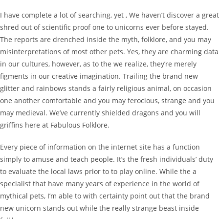
I have complete a lot of searching, yet , We haven’t discover a great
shred out of scientific proof one to unicorns ever before stayed.
The reports are drenched inside the myth, folklore, and you may
misinterpretations of most other pets. Yes, they are charming data
in our cultures, however, as to the we realize, they’re merely
figments in our creative imagination. Trailing the brand new
glitter and rainbows stands a fairly religious animal, on occasion
one another comfortable and you may ferocious, strange and you
may medieval. We’ve currently shielded dragons and you will
griffins here at Fabulous Folklore.
Every piece of information on the internet site has a function
simply to amuse and teach people. It’s the fresh individuals’ duty
to evaluate the local laws prior to to play online. While the a
specialist that have many years of experience in the world of
mythical pets, I’m able to with certainty point out that the brand
new unicorn stands out while the really strange beast inside