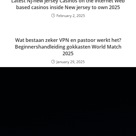
Latest Nj-new jersey Casinos on the internet Web
based casinos inside New jersey to own 2025
February 2, 2025
Wat bestaan zeker VPN en pastoor werkt het?
Beginnershandleiding gokkasten World Match
2025
January 29, 2025