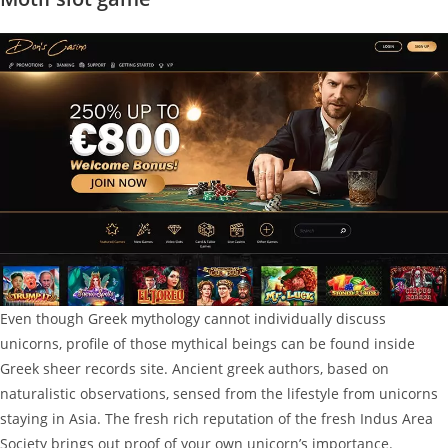
Even though Greek mythology cannot individually discuss
unicorns, profile of those mythical beings can be found inside
Greek sheer records site. Ancient greek authors, based on
naturalistic observations, sensed from the lifestyle from unicorns
staying in Asia. The fresh rich reputation of the fresh Indus Area
Society brings out proof of your own unicorn’s importance.