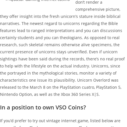
don’t render a
comprehensive picture,
they offer insight into the fresh unicorn’s stature inside biblical
narratives. The newest regard to unicorns regarding the Bible
features lead to ranged interpretations and you can discussions
certainly students and you can theologians. As opposed to real
research, such skeletal remains otherwise alive specimens, the
current presence of unicorns stays unverified. Even if unicorn
sightings have been said during the records, there’s no real proof
to help with the lifestyle on the actual industry. Unicorns, since
the portrayed in the mythological stories, monitor a variety of
characteristics one issue its plausibility. Unicorn Overlord was
released to the March 8 on the PlayStation cuatro, PlayStation 5,
Nintendo Option, as well as the Xbox 360 Series X|S.
In a position to own VSO Coins?
If you’d prefer to try out vintage internet game, listed below are