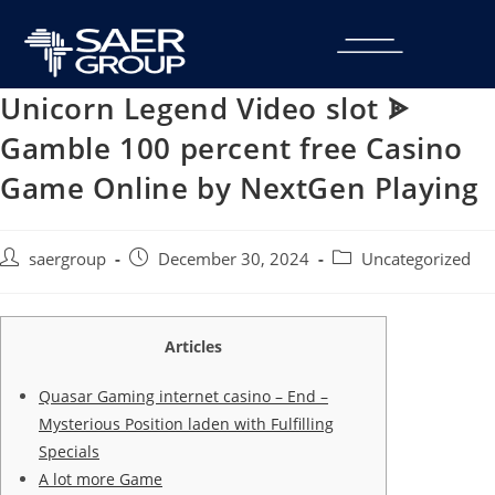
Unicorn Legend Video slot ᗎ
Gamble 100 percent free Casino
Game Online by NextGen Playing
saergroup
December 30, 2024
Uncategorized
Articles
Quasar Gaming internet casino – End –
Mysterious Position laden with Fulfilling
Specials
A lot more Game