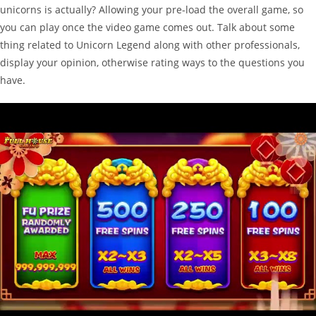
unicorns is actually? Allowing your pre-load the overall game, so
you can play once the video game comes out. Talk about some
thing related to Unicorn Legend along with other professionals,
display your opinion, otherwise rating ways to the questions you
have.