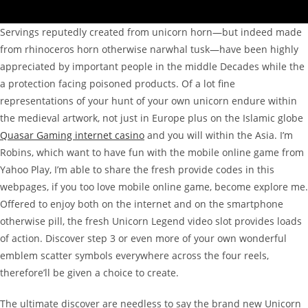
Servings reputedly created from unicorn horn—but indeed made
from rhinoceros horn otherwise narwhal tusk—have been highly
appreciated by important people in the middle Decades while the
a protection facing poisoned products. Of a lot fine
representations of your hunt of your own unicorn endure within
the medieval artwork, not just in Europe plus on the Islamic globe
Quasar Gaming internet casino
and you will within the Asia. I’m
Robins, which want to have fun with the mobile online game from
Yahoo Play, I’m able to share the fresh provide codes in this
webpages, if you too love mobile online game, become explore me.
Offered to enjoy both on the internet and on the smartphone
otherwise pill, the fresh Unicorn Legend video slot provides loads
of action. Discover step 3 or even more of your own wonderful
emblem scatter symbols everywhere across the four reels,
therefore’ll be given a choice to create.
The ultimate discover are needless to say the brand new Unicorn