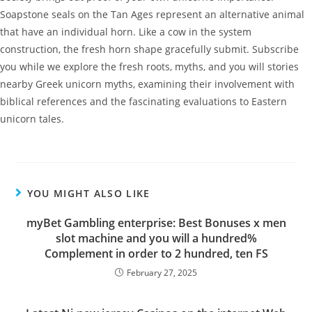
Soapstone seals on the Tan Ages represent an alternative animal
that have an individual horn. Like a cow in the system
construction, the fresh horn shape gracefully submit. Subscribe
you while we explore the fresh roots, myths, and you will stories
nearby Greek unicorn myths, examining their involvement with
biblical references and the fascinating evaluations to Eastern
unicorn tales.
YOU MIGHT ALSO LIKE
myBet Gambling enterprise: Best Bonuses x men
slot machine and you will a hundred%
Complement in order to 2 hundred, ten FS
February 27, 2025