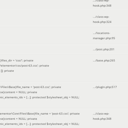
.../class-wp-
hook.php
:
348
.../class-wp-
hook.php
:
324
.../locations-
manager.php
:
95
.../post.php
:
201
les_dir = 'css/'; private
.../base.php
:
265
elementor/css/post-63.css'; private
[]; private
\Files\Base}file_name = 'post-63.css'; private
.../plugin.php
:
517
se}content = NULL; private
mic_elements_ids = [...]; protected $stylesheet_obj = NULL;
lementor\Core\Files\Base}file_name = 'post-63.css'; private
.../class-wp-
se}content = NULL; private
hook.php
:
348
mic_elements_ids = [...]; protected $stylesheet_obj = NULL;