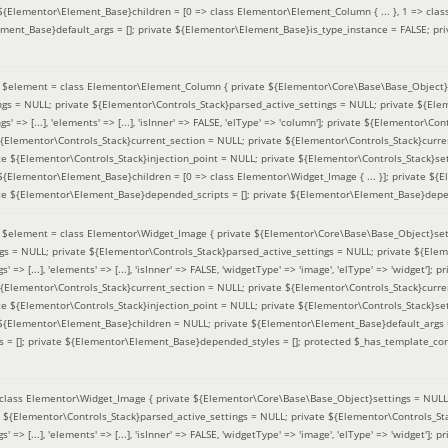
 ${Elementor\Element_Base}children = [0 => class Elementor\Element_Column { ... }, 1 => class
ement_Base}default_args = []; private ${Elementor\Element_Base}is_type_instance = FALSE; pr
(
$element =
class Elementor\Element_Column { private ${Elementor\Core\Base\Base_Object}s
ings = NULL; private ${Elementor\Controls_Stack}parsed_active_settings = NULL; private ${El
s' => [...], 'elements' => [...], 'isInner' => FALSE, 'elType' => 'column']; private ${Elementor\Co
 ${Elementor\Controls_Stack}current_section = NULL; private ${Elementor\Controls_Stack}curre
e ${Elementor\Controls_Stack}injection_point = NULL; private ${Elementor\Controls_Stack}sett
 ${Elementor\Element_Base}children = [0 => class Elementor\Widget_Image { ... }]; private ${E
te ${Elementor\Element_Base}depended_scripts = []; private ${Elementor\Element_Base}depen
(
$element =
class Elementor\Widget_Image { private ${Elementor\Core\Base\Base_Object}sett
ings = NULL; private ${Elementor\Controls_Stack}parsed_active_settings = NULL; private ${Ele
s' => [...], 'elements' => [...], 'isInner' => FALSE, 'widgetType' => 'image', 'elType' => 'widget'
 ${Elementor\Controls_Stack}current_section = NULL; private ${Elementor\Controls_Stack}curre
e ${Elementor\Controls_Stack}injection_point = NULL; private ${Elementor\Controls_Stack}sett
e ${Elementor\Element_Base}children = NULL; private ${Elementor\Element_Base}default_args 
= []; private ${Elementor\Element_Base}depended_styles = []; protected $_has_template_con
class Elementor\Widget_Image { private ${Elementor\Core\Base\Base_Object}settings = NULL; 
e ${Elementor\Controls_Stack}parsed_active_settings = NULL; private ${Elementor\Controls_S
s' => [...], 'elements' => [...], 'isInner' => FALSE, 'widgetType' => 'image', 'elType' => 'widget'