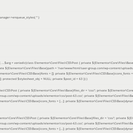
anager->enqueue_styles(
''
)
'
, ...
$arg =
variadic
(
class Elementor\Core\Files\CSS\Post { private ${Elementor\Core\Files\Base}fi
ivate ${Elementor\Core\Files\Base}path = '/var/www/html/saer-group.com/wp-content/uploads/
entor\Core\Files\CSS\Base}fonts = []; private ${Elementor\Core\Files\CSS\Base}icons_fonts = 
 protected $stylesheet_obj = NULL; private $post_id = 63 }
) )
es\CSS\Post { private ${Elementor\Core\Files\Base}files_dir = 'css/'; private ${Elementor\Core
roup.com/wp-content/uploads/elementor/css/post-63.css'; private ${Elementor\Core\Files\Ba
ementor\Core\Files\CSS\Base}icons_fonts = [...]; private ${Elementor\Core\Files\CSS\Base}dyna
entor\Core\Files\CSS\Post { private ${Elementor\Core\Files\Base}files_dir = 'css/'; private ${E
roup.com/wp-content/uploads/elementor/css/post-63.css'; private ${Elementor\Core\Files\Ba
ementor\Core\Files\CSS\Base}icons_fonts = [...]; private ${Elementor\Core\Files\CSS\Base}dyna