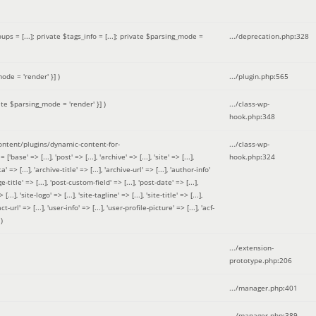
 = [...]; private $tags_info = [...]; private $parsing_mode =
.../deprecation.php
:
328
ode = 'render' }]
)
.../plugin.php
:
565
ate $parsing_mode = 'render' }]
)
.../class-wp-
hook.php
:
348
tent/plugins/dynamic-content-for-
.../class-wp-
=> [...], 'post' => [...], 'archive' => [...], 'site' => [...],
hook.php
:
324
 => [...], 'archive-title' => [...], 'archive-url' => [...], 'author-info'
title' => [...], 'post-custom-field' => [...], 'post-date' => [...],
..], 'site-logo' => [...], 'site-tagline' => [...], 'site-title' => [...],
-url' => [...], 'user-info' => [...], 'user-profile-picture' => [...], 'acf-
)
.../extension-
prototype.php
:
206
.../manager.php
:
401
.../manager.php
:
389