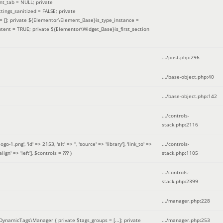
nt_tab = NULL; private
ings_sanitized = FALSE; private
= []; private ${Elementor\Element_Base}is_type_instance =
tent = TRUE; private ${Elementor\Widget_Base}is_first_section
.../post.php
:
296
.../base-object.php
:
40
.../base-object.php
:
142
.../controls-
stack.php
:
2116
ng', 'id' => 2153, 'alt' => '', 'source' => 'library'], 'link_to' =>
.../controls-
ign' => 'left']
,
$controls =
??? )
stack.php
:
1105
.../controls-
stack.php
:
2399
.../manager.php
:
228
DynamicTags\Manager { private $tags_groups = [...]; private
.../manager.php
:
253