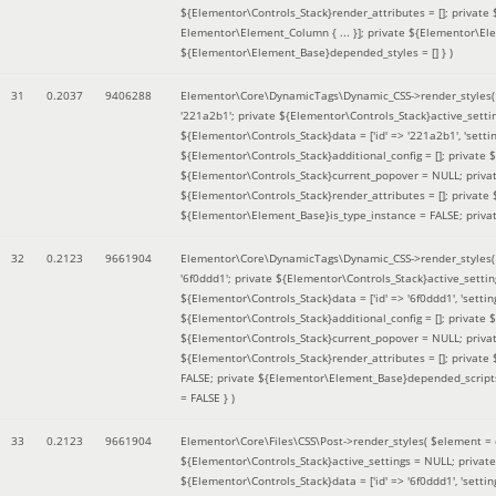
${Elementor\Controls_Stack}render_attributes = []; private
Elementor\Element_Column { ... }]; private ${Elementor\El
${Elementor\Element_Base}depended_styles = [] }
)
31
0.2037
9406288
Elementor\Core\DynamicTags\Dynamic_CSS->render_styles
'221a2b1'; private ${Elementor\Controls_Stack}active_sett
${Elementor\Controls_Stack}data = ['id' => '221a2b1', 'setting
${Elementor\Controls_Stack}additional_config = []; private
${Elementor\Controls_Stack}current_popover = NULL; privat
${Elementor\Controls_Stack}render_attributes = []; private
${Elementor\Element_Base}is_type_instance = FALSE; priva
32
0.2123
9661904
Elementor\Core\DynamicTags\Dynamic_CSS->render_styles
'6f0ddd1'; private ${Elementor\Controls_Stack}active_sett
${Elementor\Controls_Stack}data = ['id' => '6f0ddd1', 'setting
${Elementor\Controls_Stack}additional_config = []; private
${Elementor\Controls_Stack}current_popover = NULL; privat
${Elementor\Controls_Stack}render_attributes = []; privat
FALSE; private ${Elementor\Element_Base}depended_scripts 
= FALSE }
)
33
0.2123
9661904
Elementor\Core\Files\CSS\Post->render_styles(
$element =
${Elementor\Controls_Stack}active_settings = NULL; privat
${Elementor\Controls_Stack}data = ['id' => '6f0ddd1', 'setting