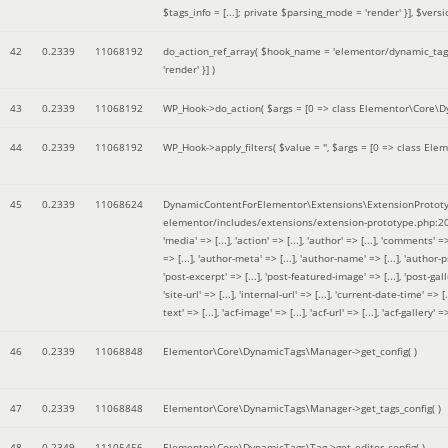
$tags_info = [...]; private $parsing_mode = 'render' }]
,
$versi
42
0.2339
11068192
do_action_ref_array(
$hook_name =
'elementor/dynamic_tags
'render' }]
)
43
0.2339
11068192
WP_Hook->do_action(
$args =
[0 => class Elementor\Core\Dyn
44
0.2339
11068192
WP_Hook->apply_filters(
$value =
''
,
$args =
[0 => class Elem
45
0.2339
11068624
DynamicContentForElementor\Extensions\ExtensionPrototy
elementor/includes/extensions/extension-prototype.php:2
'media' => [...], 'action' => [...], 'author' => [...], 'comments' => 
=> [...], 'author-meta' => [...], 'author-name' => [...], 'author-pr
'post-excerpt' => [...], 'post-featured-image' => [...], 'post-gallery' 
'site-url' => [...], 'internal-url' => [...], 'current-date-time' => [.
text' => [...], 'acf-image' => [...], 'acf-url' => [...], 'acf-gallery'
46
0.2339
11068848
Elementor\Core\DynamicTags\Manager->get_config( )
47
0.2339
11068848
Elementor\Core\DynamicTags\Manager->get_tags_config( )
48
0.2349
11105456
Elementor\Core\DynamicTags\Tag->get_editor_config( )