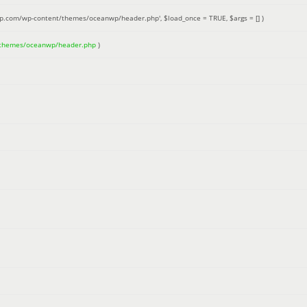
up.com/wp-content/themes/oceanwp/header.php'
,
$load_once =
TRUE
,
$args =
[]
)
/themes/oceanwp/header.php
)