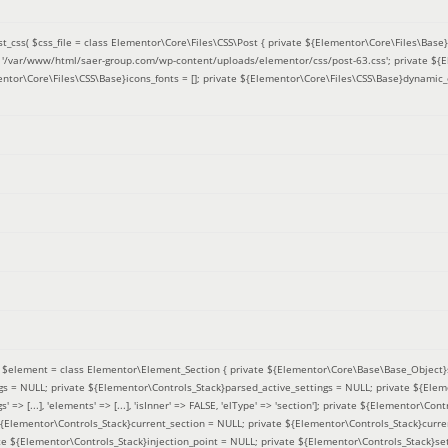
t_css(
$css_file =
class Elementor\Core\Files\CSS\Post { private ${Elementor\Core\Files\Base}f
 = '/var/www/html/saer-group.com/wp-content/uploads/elementor/css/post-63.css'; private ${
entor\Core\Files\CSS\Base}icons_fonts = []; private ${Elementor\Core\Files\CSS\Base}dynamic_
(
$element =
class Elementor\Element_Section { private ${Elementor\Core\Base\Base_Object}s
ngs = NULL; private ${Elementor\Controls_Stack}parsed_active_settings = NULL; private ${Ele
' => [...], 'elements' => [...], 'isInner' => FALSE, 'elType' => 'section']; private ${Elementor\Co
 ${Elementor\Controls_Stack}current_section = NULL; private ${Elementor\Controls_Stack}curre
e ${Elementor\Controls_Stack}injection_point = NULL; private ${Elementor\Controls_Stack}sett