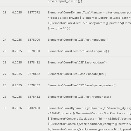
private $post_id = 63 }]
)
23
0.2035
9377072
Elementor\Core\DynamicTags\Manager->after_enqueue_pos
= 'post-63.css'; private ${Elementor\Core\Files\Base}path
${Elementor\Core\Files\CSS\Base}fonts = []; private ${Elem
$post_id = 63 }
)
24
0.2035
9378000
Elementor\Core\Files\CSS\Post->enqueue( )
25
0.2035
9378000
Elementor\Core\Files\CSS\Base->enqueue( )
26
0.2035
9378432
Elementor\Core\Files\CSS\Base->update( )
27
0.2035
9378432
Elementor\Core\Files\Base->update_file( )
28
0.2035
9378432
Elementor\Core\Files\CSS\Base->parse_content( )
29
0.2035
9378432
Elementor\Core\Files\CSS\Post->render_css( )
30
0.2036
9402400
Elementor\Core\DynamicTags\Dynamic_CSS->render_styles
'c65fdb2'; private ${Elementor\Controls_Stack}active_setti
${Elementor\Controls_Stack}data = ['id' => 'c65fdb2', 'settings
${Elementor\Controls_Stack}additional_config = []; private
${Elementor\Controls_Stack}current_popover = NULL; privat