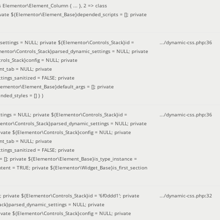
 Elementor\Element_Column { ... }, 2 => class
ivate ${Elementor\Element_Base}depended_scripts = []; private
ettings = NULL; private ${Elementor\Controls_Stack}id =
.../dynamic-css.php
:
36
ementor\Controls_Stack}parsed_dynamic_settings = NULL; private
ntrols_Stack}config = NULL; private
nt_tab = NULL; private
ings_sanitized = FALSE; private
lementor\Element_Base}default_args = []; private
ded_styles = [] }
)
ings = NULL; private ${Elementor\Controls_Stack}id =
.../dynamic-css.php
:
36
mentor\Controls_Stack}parsed_dynamic_settings = NULL; private
]; private ${Elementor\Controls_Stack}config = NULL; private
nt_tab = NULL; private
ings_sanitized = FALSE; private
= []; private ${Elementor\Element_Base}is_type_instance =
tent = TRUE; private ${Elementor\Widget_Base}is_first_section
private ${Elementor\Controls_Stack}id = '6f0ddd1'; private
.../dynamic-css.php
:
32
tack}parsed_dynamic_settings = NULL; private
]; private ${Elementor\Controls_Stack}config = NULL; private