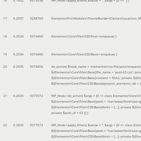
16
0.1452
6679536
WP_Hook->apply_filters(
$value =
''
,
$args =
[0 => '']
)
17
0.2007
9288760
ElementorPro\Modules\ThemeBuilder\Classes\Locations_M
18
0.2034
9374400
Elementor\Core\Files\CSS\Post->enqueue( )
19
0.2034
9374400
Elementor\Core\Files\CSS\Base->enqueue( )
20
0.2035
9376856
do_action(
$hook_name =
'elementor/css-file/post/enqueue
${Elementor\Core\Files\Base}file_name = 'post-63.css'; pr
${Elementor\Core\Files\Base}content = NULL; private ${Elem
${Elementor\Core\Files\CSS\Base}dynamic_elements_ids = [];
21
0.2035
9377072
WP_Hook->do_action(
$args =
[0 => class Elementor\Core\Fil
${Elementor\Core\Files\Base}path = '/var/www/html/saer-g
${Elementor\Core\Files\CSS\Base}fonts = [...]; private ${El
private $post_id = 63 }]
)
22
0.2035
9377072
WP_Hook->apply_filters(
$value =
''
,
$args =
[0 => class Elem
${Elementor\Core\Files\Base}path = '/var/www/html/saer-g
${Elementor\Core\Files\CSS\Base}fonts = [...]; private ${El