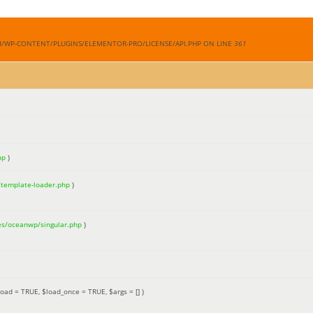
M/WP-CONTENT/PLUGINS/ELEMENTOR-PRO/LICENSE/API.PHP ON LINE
361
hp
)
/template-loader.php
)
es/oceanwp/singular.php
)
load =
TRUE
,
$load_once =
TRUE
,
$args =
[]
)