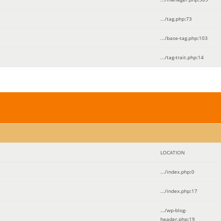
.../tag.php
:
73
.../base-tag.php
:
103
.../tag-trait.php
:
14
LOCATION
.../index.php
:
0
.../index.php
:
17
.../wp-blog-
header.php
:
19