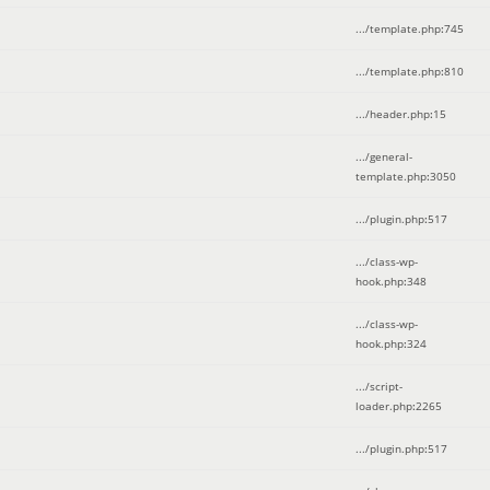
.../template.php
:
745
.../template.php
:
810
.../header.php
:
15
.../general-
template.php
:
3050
.../plugin.php
:
517
.../class-wp-
hook.php
:
348
.../class-wp-
hook.php
:
324
.../script-
loader.php
:
2265
.../plugin.php
:
517