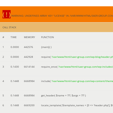
( ! )
WARNING: UNDEFINED ARRAY KEY "LICENSE" IN /VAR/WWW/HTML/SAER-GROUP.CO
CALL STACK
#
TIME
MEMORY
FUNCTION
1
0.0000
442576
{main}( )
2
0.0000
442928
require(
'/var/www/html/saer-group.com/wp-blog-header.p
3
0.1430
6614144
require_once(
'/var/www/html/saer-group.com/wp-includes
4
0.1448
6668984
include(
'/var/www/html/saer-group.com/wp-content/them
5
0.1448
6668984
get_header(
$name =
???,
$args =
??? )
6
0.1448
6669200
locate_template(
$template_names =
[0 => 'header.php']
,
$