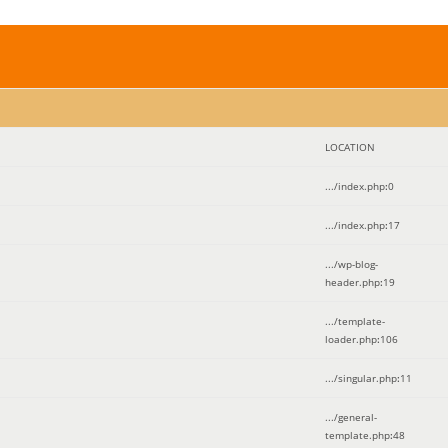
LOCATION
.../index.php
:
0
.../index.php
:
17
.../wp-blog-
header.php
:
19
.../template-
loader.php
:
106
.../singular.php
:
11
.../general-
template.php
:
48