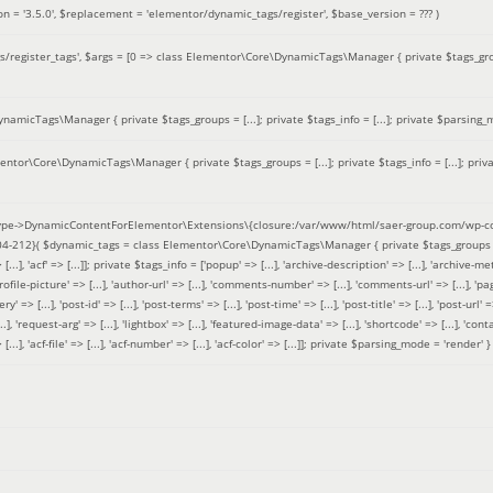
on =
'3.5.0'
,
$replacement =
'elementor/dynamic_tags/register'
,
$base_version =
??? )
/register_tags'
,
$args =
[0 => class Elementor\Core\DynamicTags\Manager { private $tags_groups
amicTags\Manager { private $tags_groups = [...]; private $tags_info = [...]; private $parsing_m
entor\Core\DynamicTags\Manager { private $tags_groups = [...]; private $tags_info = [...]; priv
pe->DynamicContentForElementor\Extensions\{closure:/var/www/html/saer-group.com/wp-con
04-212}(
$dynamic_tags =
class Elementor\Core\DynamicTags\Manager { private $tags_groups = ['base' 
[...], 'acf' => [...]]; private $tags_info = ['popup' => [...], 'archive-description' => [...], 'archive-meta'
ofile-picture' => [...], 'author-url' => [...], 'comments-number' => [...], 'comments-url' => [...], 'page-
=> [...], 'post-id' => [...], 'post-terms' => [...], 'post-time' => [...], 'post-title' => [...], 'post-url' => [.
..], 'request-arg' => [...], 'lightbox' => [...], 'featured-image-data' => [...], 'shortcode' => [...], 'contact
 => [...], 'acf-file' => [...], 'acf-number' => [...], 'acf-color' => [...]]; private $parsing_mode = 'render' }