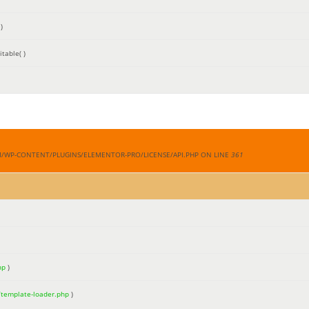
)
table( )
M/WP-CONTENT/PLUGINS/ELEMENTOR-PRO/LICENSE/API.PHP ON LINE
361
hp
)
/template-loader.php
)