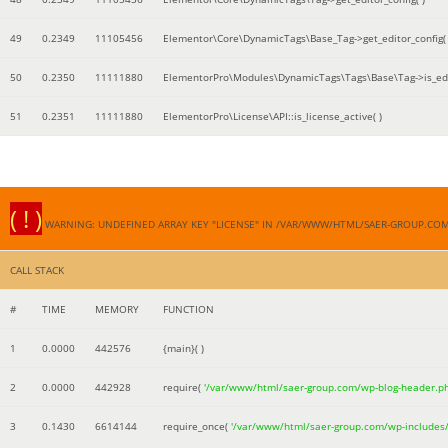
49
0.2349
11105456
Elementor\Core\DynamicTags\Base_Tag->get_editor_config( 
50
0.2350
11111880
ElementorPro\Modules\DynamicTags\Tags\Base\Tag->is_edi
51
0.2351
11111880
ElementorPro\License\API::is_license_active( )
( ! )
WARNING: UNDEFINED ARRAY KEY "LICENSE" IN /VAR/WWW/HTML/SAER-GROUP.CO
CALL STACK
#
TIME
MEMORY
FUNCTION
1
0.0000
442576
{main}( )
2
0.0000
442928
require(
'/var/www/html/saer-group.com/wp-blog-header.p
3
0.1430
6614144
require_once(
'/var/www/html/saer-group.com/wp-includes