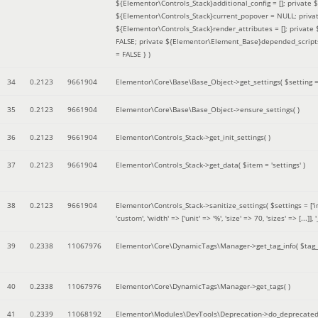
${Elementor\Controls_Stack}additional_config = []; private
${Elementor\Controls_Stack}current_popover = NULL; privat
${Elementor\Controls_Stack}render_attributes = []; privat
FALSE; private ${Elementor\Element_Base}depended_scripts 
= FALSE }
)
34
0.2123
9661904
Elementor\Core\Base\Base_Object->get_settings(
$setting 
35
0.2123
9661904
Elementor\Core\Base\Base_Object->ensure_settings( )
36
0.2123
9661904
Elementor\Controls_Stack->get_init_settings( )
37
0.2123
9661904
Elementor\Controls_Stack->get_data(
$item =
'settings'
)
38
0.2123
9661904
Elementor\Controls_Stack->sanitize_settings(
$settings =
['
'custom', 'width' => ['unit' => '%', 'size' => 70, 'sizes' => [..
39
0.2338
11067976
Elementor\Core\DynamicTags\Manager->get_tag_info(
$tag
40
0.2338
11067976
Elementor\Core\DynamicTags\Manager->get_tags( )
41
0.2339
11068192
Elementor\Modules\DevTools\Deprecation->do_deprecated