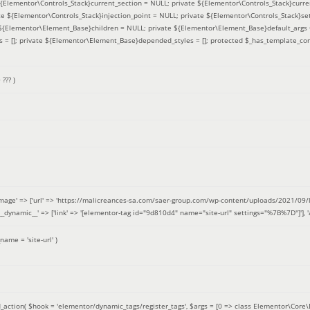
 ${Elementor\Controls_Stack}current_section = NULL; private ${Elementor\Controls_Stack}curre
e ${Elementor\Controls_Stack}injection_point = NULL; private ${Elementor\Controls_Stack}sett
e ${Elementor\Element_Base}children = NULL; private ${Elementor\Element_Base}default_args 
= []; private ${Elementor\Element_Base}depended_styles = []; protected $_has_template_con
=
??? )
image' => ['url' => 'https://malicreances-sa.com/saer-group.com/wp-content/uploads/2021/09/logo-1.p
.]], '__dynamic__' => ['link' => '[elementor-tag id="9d810d4" name="site-url" settings="%7B%7D"]'], 'al
_name =
'site-url'
)
_action(
$hook =
'elementor/dynamic_tags/register_tags'
,
$args =
[0 => class Elementor\Core\