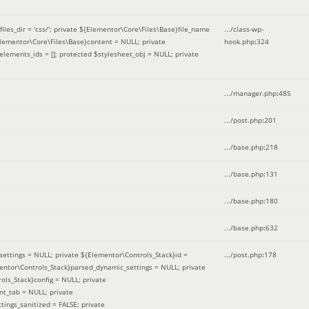
iles_dir = 'css/'; private ${Elementor\Core\Files\Base}file_name
.../class-wp-
Elementor\Core\Files\Base}content = NULL; private
hook.php
:
324
elements_ids = []; protected $stylesheet_obj = NULL; private
.../manager.php
:
485
.../post.php
:
201
.../base.php
:
218
.../base.php
:
131
.../base.php
:
180
.../base.php
:
632
ettings = NULL; private ${Elementor\Controls_Stack}id =
.../post.php
:
178
mentor\Controls_Stack}parsed_dynamic_settings = NULL; private
ntrols_Stack}config = NULL; private
nt_tab = NULL; private
ings_sanitized = FALSE; private