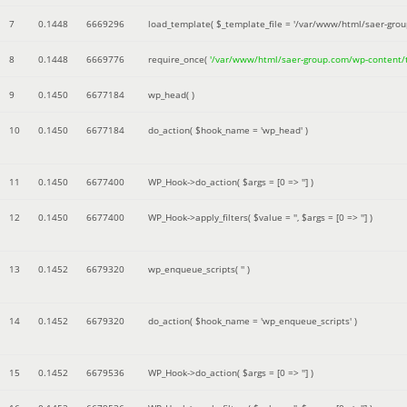
7
0.1448
6669296
load_template(
$_template_file =
'/var/www/html/saer-gro
8
0.1448
6669776
require_once(
'/var/www/html/saer-group.com/wp-content
9
0.1450
6677184
wp_head( )
10
0.1450
6677184
do_action(
$hook_name =
'wp_head'
)
11
0.1450
6677400
WP_Hook->do_action(
$args =
[0 => '']
)
12
0.1450
6677400
WP_Hook->apply_filters(
$value =
''
,
$args =
[0 => '']
)
13
0.1452
6679320
wp_enqueue_scripts(
''
)
14
0.1452
6679320
do_action(
$hook_name =
'wp_enqueue_scripts'
)
15
0.1452
6679536
WP_Hook->do_action(
$args =
[0 => '']
)