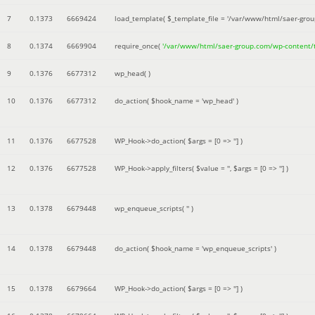
7
0.1373
6669424
load_template(
$_template_file =
'/var/www/html/saer-gro
8
0.1374
6669904
require_once(
'/var/www/html/saer-group.com/wp-content
9
0.1376
6677312
wp_head( )
10
0.1376
6677312
do_action(
$hook_name =
'wp_head'
)
11
0.1376
6677528
WP_Hook->do_action(
$args =
[0 => '']
)
12
0.1376
6677528
WP_Hook->apply_filters(
$value =
''
,
$args =
[0 => '']
)
13
0.1378
6679448
wp_enqueue_scripts(
''
)
14
0.1378
6679448
do_action(
$hook_name =
'wp_enqueue_scripts'
)
15
0.1378
6679664
WP_Hook->do_action(
$args =
[0 => '']
)