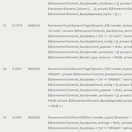
${Elementor\Controls_Stack}render_attributes = []; private
Elementor\Element_Column { ... }]; private ${Elementor\El
${Elementor\Element_Base}depended_styles = [] }
)
31
0.1973
9406416
Elementor\Core\DynamicTags\Dynamic_CSS->render_styles
'221a2b1'; private ${Elementor\Controls_Stack}active_sett
${Elementor\Controls_Stack}data = ['id' => '221a2b1', 'setting
${Elementor\Controls_Stack}additional_config = []; private
${Elementor\Controls_Stack}current_popover = NULL; privat
${Elementor\Controls_Stack}render_attributes = []; private
${Elementor\Element_Base}is_type_instance = FALSE; priva
32
0.2051
9662032
Elementor\Core\DynamicTags\Dynamic_CSS->render_styles
'6f0ddd1'; private ${Elementor\Controls_Stack}active_sett
${Elementor\Controls_Stack}data = ['id' => '6f0ddd1', 'setting
${Elementor\Controls_Stack}additional_config = []; private
${Elementor\Controls_Stack}current_popover = NULL; privat
${Elementor\Controls_Stack}render_attributes = []; privat
FALSE; private ${Elementor\Element_Base}depended_scripts 
= FALSE }
)
33
0.2051
9662032
Elementor\Core\Files\CSS\Post->render_styles(
$element =
${Elementor\Controls_Stack}active_settings = NULL; privat
${Elementor\Controls_Stack}data = ['id' => '6f0ddd1', 'setting