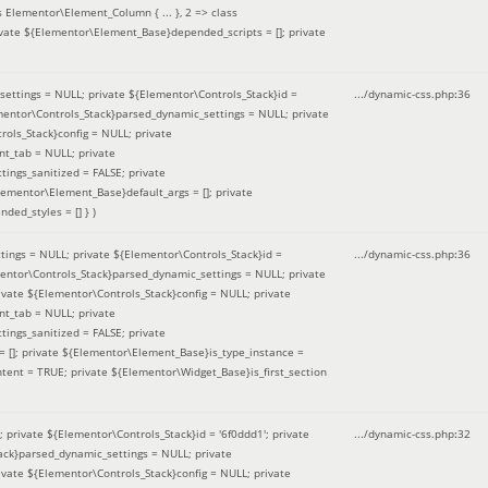
 Elementor\Element_Column { ... }, 2 => class
ivate ${Elementor\Element_Base}depended_scripts = []; private
ettings = NULL; private ${Elementor\Controls_Stack}id =
.../dynamic-css.php
:
36
ementor\Controls_Stack}parsed_dynamic_settings = NULL; private
ntrols_Stack}config = NULL; private
nt_tab = NULL; private
ings_sanitized = FALSE; private
lementor\Element_Base}default_args = []; private
ded_styles = [] }
)
ings = NULL; private ${Elementor\Controls_Stack}id =
.../dynamic-css.php
:
36
mentor\Controls_Stack}parsed_dynamic_settings = NULL; private
]; private ${Elementor\Controls_Stack}config = NULL; private
nt_tab = NULL; private
ings_sanitized = FALSE; private
= []; private ${Elementor\Element_Base}is_type_instance =
tent = TRUE; private ${Elementor\Widget_Base}is_first_section
private ${Elementor\Controls_Stack}id = '6f0ddd1'; private
.../dynamic-css.php
:
32
tack}parsed_dynamic_settings = NULL; private
]; private ${Elementor\Controls_Stack}config = NULL; private