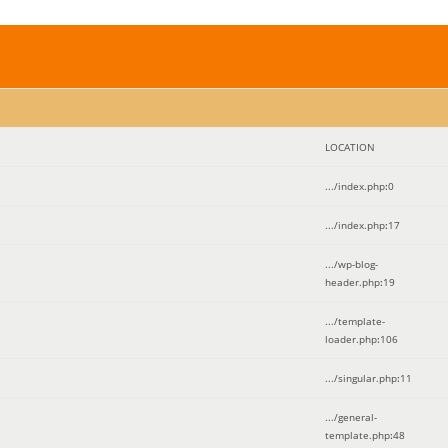
LOCATION
.../index.php
:
0
.../index.php
:
17
.../wp-blog-
header.php
:
19
.../template-
loader.php
:
106
.../singular.php
:
11
.../general-
template.php
:
48