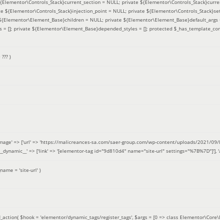
 ${Elementor\Controls_Stack}current_section = NULL; private ${Elementor\Controls_Stack}curre
e ${Elementor\Controls_Stack}injection_point = NULL; private ${Elementor\Controls_Stack}sett
e ${Elementor\Element_Base}children = NULL; private ${Elementor\Element_Base}default_args 
= []; private ${Elementor\Element_Base}depended_styles = []; protected $_has_template_con
=
??? )
image' => ['url' => 'https://malicreances-sa.com/saer-group.com/wp-content/uploads/2021/09/logo-1.p
.]], '__dynamic__' => ['link' => '[elementor-tag id="9d810d4" name="site-url" settings="%7B%7D"]'], 'al
_name =
'site-url'
)
_action(
$hook =
'elementor/dynamic_tags/register_tags'
,
$args =
[0 => class Elementor\Core\