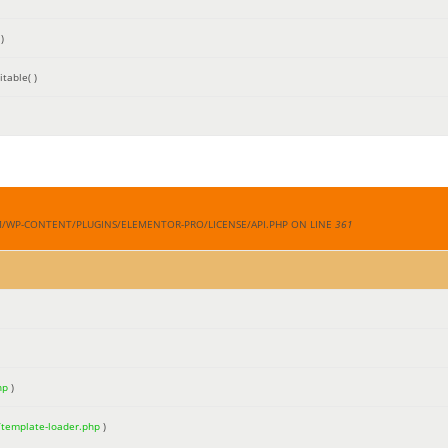
)
table( )
M/WP-CONTENT/PLUGINS/ELEMENTOR-PRO/LICENSE/API.PHP ON LINE
361
hp
)
/template-loader.php
)