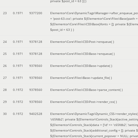
private $post_id = 63 }]
)
23
0.1971
9377200
Elementor\Core\DynamicTags\Manager->after_enqueue_pos
= 'post-63.css'; private ${Elementor\Core\Files\Base}path
${Elementor\Core\Files\CSS\Base}fonts = []; private ${Elem
$post_id = 63 }
)
24
0.1971
9378128
Elementor\Core\Files\CSS\Post->enqueue( )
25
0.1971
9378128
Elementor\Core\Files\CSS\Base->enqueue( )
26
0.1971
9378560
Elementor\Core\Files\CSS\Base->update( )
27
0.1971
9378560
Elementor\Core\Files\Base->update_file( )
28
0.1972
9378560
Elementor\Core\Files\CSS\Base->parse_content( )
29
0.1972
9378560
Elementor\Core\Files\CSS\Post->render_css( )
30
0.1972
9402528
Elementor\Core\DynamicTags\Dynamic_CSS->render_styles
'c65fdb2'; private ${Elementor\Controls_Stack}active_setti
${Elementor\Controls_Stack}data = ['id' => 'c65fdb2', 'settings
${Elementor\Controls_Stack}additional_config = []; private
${Elementor\Controls_Stack}current_popover = NULL; privat