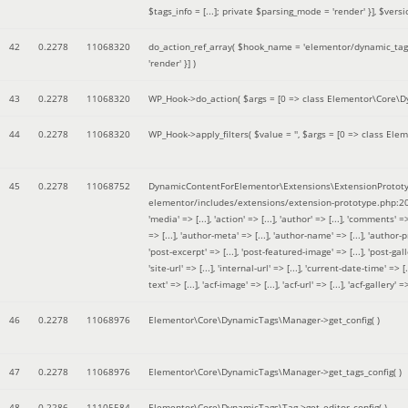
$tags_info = [...]; private $parsing_mode = 'render' }]
,
$versi
42
0.2278
11068320
do_action_ref_array(
$hook_name =
'elementor/dynamic_tags
'render' }]
)
43
0.2278
11068320
WP_Hook->do_action(
$args =
[0 => class Elementor\Core\Dyn
44
0.2278
11068320
WP_Hook->apply_filters(
$value =
''
,
$args =
[0 => class Elem
45
0.2278
11068752
DynamicContentForElementor\Extensions\ExtensionPrototy
elementor/includes/extensions/extension-prototype.php:2
'media' => [...], 'action' => [...], 'author' => [...], 'comments' => 
=> [...], 'author-meta' => [...], 'author-name' => [...], 'author-pr
'post-excerpt' => [...], 'post-featured-image' => [...], 'post-gallery' 
'site-url' => [...], 'internal-url' => [...], 'current-date-time' => [.
text' => [...], 'acf-image' => [...], 'acf-url' => [...], 'acf-gallery'
46
0.2278
11068976
Elementor\Core\DynamicTags\Manager->get_config( )
47
0.2278
11068976
Elementor\Core\DynamicTags\Manager->get_tags_config( )
48
0.2286
11105584
Elementor\Core\DynamicTags\Tag->get_editor_config( )