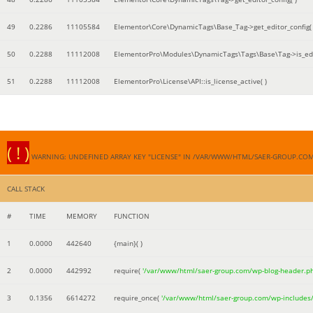
49
0.2286
11105584
Elementor\Core\DynamicTags\Base_Tag->get_editor_config( 
50
0.2288
11112008
ElementorPro\Modules\DynamicTags\Tags\Base\Tag->is_edi
51
0.2288
11112008
ElementorPro\License\API::is_license_active( )
( ! )
WARNING: UNDEFINED ARRAY KEY "LICENSE" IN /VAR/WWW/HTML/SAER-GROUP.CO
CALL STACK
#
TIME
MEMORY
FUNCTION
1
0.0000
442640
{main}( )
2
0.0000
442992
require(
'/var/www/html/saer-group.com/wp-blog-header.p
3
0.1356
6614272
require_once(
'/var/www/html/saer-group.com/wp-includes