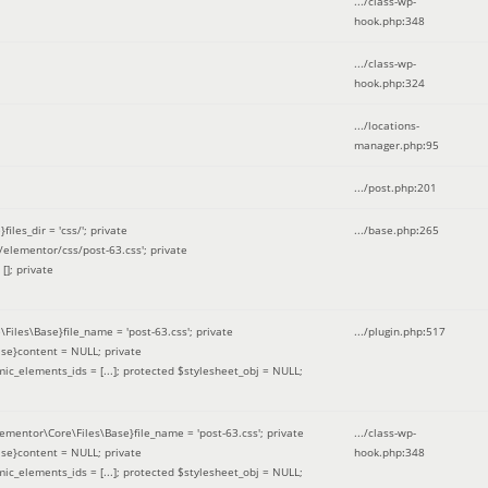
.../class-wp-
hook.php
:
348
.../class-wp-
hook.php
:
324
.../locations-
manager.php
:
95
.../post.php
:
201
les_dir = 'css/'; private
.../base.php
:
265
elementor/css/post-63.css'; private
[]; private
\Files\Base}file_name = 'post-63.css'; private
.../plugin.php
:
517
se}content = NULL; private
mic_elements_ids = [...]; protected $stylesheet_obj = NULL;
lementor\Core\Files\Base}file_name = 'post-63.css'; private
.../class-wp-
se}content = NULL; private
hook.php
:
348
mic_elements_ids = [...]; protected $stylesheet_obj = NULL;