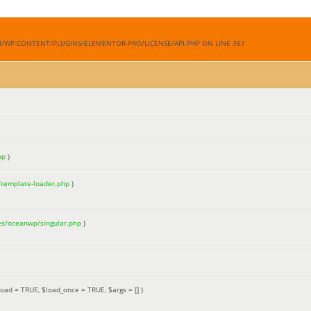
M/WP-CONTENT/PLUGINS/ELEMENTOR-PRO/LICENSE/API.PHP ON LINE
361
hp
)
/template-loader.php
)
es/oceanwp/singular.php
)
load =
TRUE
,
$load_once =
TRUE
,
$args =
[]
)