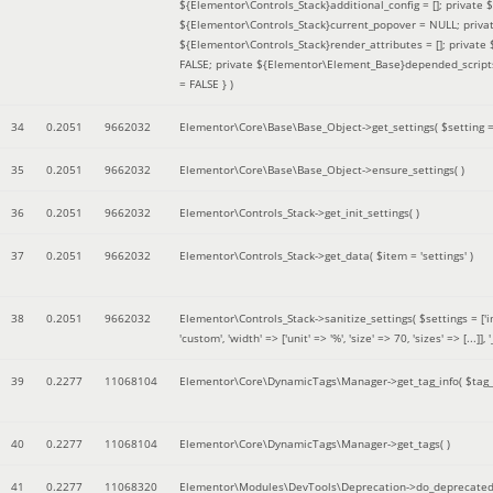
${Elementor\Controls_Stack}additional_config = []; private
${Elementor\Controls_Stack}current_popover = NULL; privat
${Elementor\Controls_Stack}render_attributes = []; privat
FALSE; private ${Elementor\Element_Base}depended_scripts 
= FALSE }
)
34
0.2051
9662032
Elementor\Core\Base\Base_Object->get_settings(
$setting 
35
0.2051
9662032
Elementor\Core\Base\Base_Object->ensure_settings( )
36
0.2051
9662032
Elementor\Controls_Stack->get_init_settings( )
37
0.2051
9662032
Elementor\Controls_Stack->get_data(
$item =
'settings'
)
38
0.2051
9662032
Elementor\Controls_Stack->sanitize_settings(
$settings =
['
'custom', 'width' => ['unit' => '%', 'size' => 70, 'sizes' => [..
39
0.2277
11068104
Elementor\Core\DynamicTags\Manager->get_tag_info(
$tag
40
0.2277
11068104
Elementor\Core\DynamicTags\Manager->get_tags( )
41
0.2277
11068320
Elementor\Modules\DevTools\Deprecation->do_deprecated