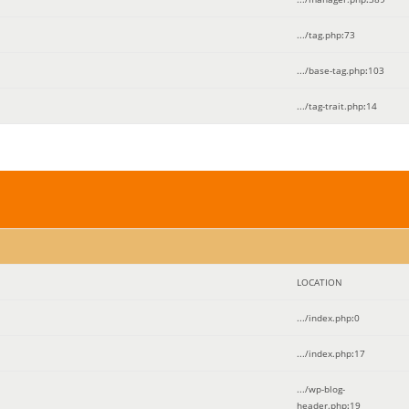
.../tag.php
:
73
.../base-tag.php
:
103
.../tag-trait.php
:
14
LOCATION
.../index.php
:
0
.../index.php
:
17
.../wp-blog-
header.php
:
19