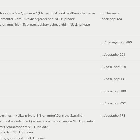
iles_dir = 'css/'; private ${Elementor\Core\Files\Base}file_name
.../class-wp-
Elementor\Core\Files\Base}content = NULL; private
hook.php
:
324
elements_ids = []; protected $stylesheet_obj = NULL; private
.../manager.php
:
485
.../post.php
:
201
.../base.php
:
218
.../base.php
:
131
.../base.php
:
180
.../base.php
:
632
ettings = NULL; private ${Elementor\Controls_Stack}id =
.../post.php
:
178
mentor\Controls_Stack}parsed_dynamic_settings = NULL; private
ntrols_Stack}config = NULL; private
nt_tab = NULL; private
ings_sanitized = FALSE; private