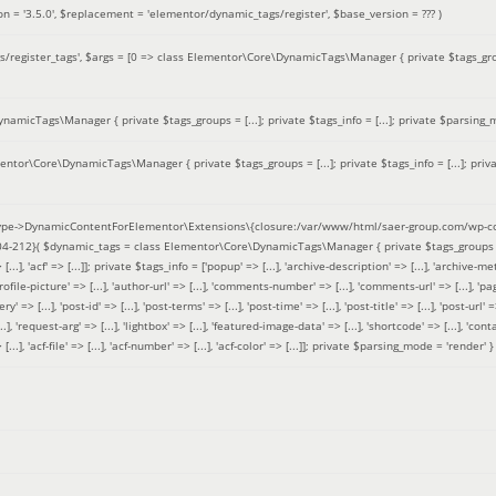
on =
'3.5.0'
,
$replacement =
'elementor/dynamic_tags/register'
,
$base_version =
??? )
/register_tags'
,
$args =
[0 => class Elementor\Core\DynamicTags\Manager { private $tags_groups
amicTags\Manager { private $tags_groups = [...]; private $tags_info = [...]; private $parsing_m
entor\Core\DynamicTags\Manager { private $tags_groups = [...]; private $tags_info = [...]; priv
pe->DynamicContentForElementor\Extensions\{closure:/var/www/html/saer-group.com/wp-con
04-212}(
$dynamic_tags =
class Elementor\Core\DynamicTags\Manager { private $tags_groups = ['base' 
[...], 'acf' => [...]]; private $tags_info = ['popup' => [...], 'archive-description' => [...], 'archive-meta'
ofile-picture' => [...], 'author-url' => [...], 'comments-number' => [...], 'comments-url' => [...], 'page-
=> [...], 'post-id' => [...], 'post-terms' => [...], 'post-time' => [...], 'post-title' => [...], 'post-url' => [.
..], 'request-arg' => [...], 'lightbox' => [...], 'featured-image-data' => [...], 'shortcode' => [...], 'contact
 => [...], 'acf-file' => [...], 'acf-number' => [...], 'acf-color' => [...]]; private $parsing_mode = 'render' }