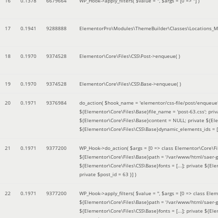
16
0.1378
6679664
WP_Hook->apply_filters(
$value =
''
,
$args =
[0 => '']
)
17
0.1941
9288888
ElementorPro\Modules\ThemeBuilder\Classes\Locations_M
18
0.1970
9374528
Elementor\Core\Files\CSS\Post->enqueue( )
19
0.1970
9374528
Elementor\Core\Files\CSS\Base->enqueue( )
20
0.1971
9376984
do_action(
$hook_name =
'elementor/css-file/post/enqueue
${Elementor\Core\Files\Base}file_name = 'post-63.css'; pr
${Elementor\Core\Files\Base}content = NULL; private ${Elem
${Elementor\Core\Files\CSS\Base}dynamic_elements_ids = [];
21
0.1971
9377200
WP_Hook->do_action(
$args =
[0 => class Elementor\Core\Fil
${Elementor\Core\Files\Base}path = '/var/www/html/saer-g
${Elementor\Core\Files\CSS\Base}fonts = [...]; private ${El
private $post_id = 63 }]
)
22
0.1971
9377200
WP_Hook->apply_filters(
$value =
''
,
$args =
[0 => class Elem
${Elementor\Core\Files\Base}path = '/var/www/html/saer-g
${Elementor\Core\Files\CSS\Base}fonts = [...]; private ${El