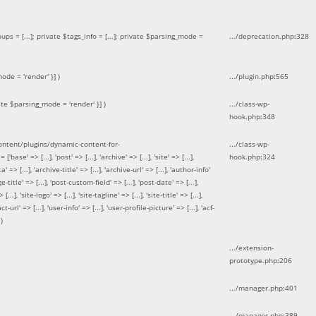
 = [...]; private $tags_info = [...]; private $parsing_mode =
.../deprecation.php
:
328
ode = 'render' }]
)
.../plugin.php
:
565
ate $parsing_mode = 'render' }]
)
.../class-wp-
hook.php
:
348
tent/plugins/dynamic-content-for-
.../class-wp-
=> [...], 'post' => [...], 'archive' => [...], 'site' => [...],
hook.php
:
324
 => [...], 'archive-title' => [...], 'archive-url' => [...], 'author-info'
title' => [...], 'post-custom-field' => [...], 'post-date' => [...],
..], 'site-logo' => [...], 'site-tagline' => [...], 'site-title' => [...],
-url' => [...], 'user-info' => [...], 'user-profile-picture' => [...], 'acf-
)
.../extension-
prototype.php
:
206
.../manager.php
:
401
.../manager.php
:
389