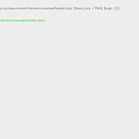
up.com/wp-content/themes/oceanwp/header.php'
,
$load_once =
TRUE
,
$args =
[]
)
/themes/oceanwp/header.php
)