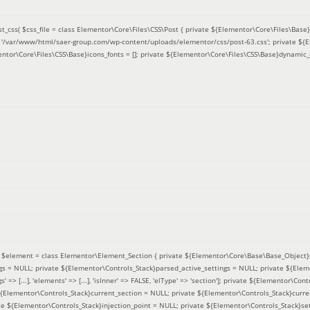
t_css(
$css_file =
class Elementor\Core\Files\CSS\Post { private ${Elementor\Core\Files\Base}f
 = '/var/www/html/saer-group.com/wp-content/uploads/elementor/css/post-63.css'; private ${
entor\Core\Files\CSS\Base}icons_fonts = []; private ${Elementor\Core\Files\CSS\Base}dynamic_
(
$element =
class Elementor\Element_Section { private ${Elementor\Core\Base\Base_Object}s
ngs = NULL; private ${Elementor\Controls_Stack}parsed_active_settings = NULL; private ${Ele
' => [...], 'elements' => [...], 'isInner' => FALSE, 'elType' => 'section']; private ${Elementor\Co
 ${Elementor\Controls_Stack}current_section = NULL; private ${Elementor\Controls_Stack}curre
e ${Elementor\Controls_Stack}injection_point = NULL; private ${Elementor\Controls_Stack}sett