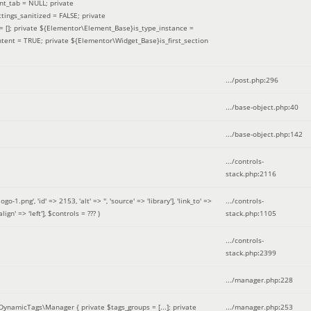
nt_tab = NULL; private
ings_sanitized = FALSE; private
= []; private ${Elementor\Element_Base}is_type_instance =
tent = TRUE; private ${Elementor\Widget_Base}is_first_section
.../post.php
:
296
.../base-object.php
:
40
.../base-object.php
:
142
.../controls-
stack.php
:
2116
ng', 'id' => 2153, 'alt' => '', 'source' => 'library'], 'link_to' =>
.../controls-
ign' => 'left']
,
$controls =
??? )
stack.php
:
1105
.../controls-
stack.php
:
2399
.../manager.php
:
228
DynamicTags\Manager { private $tags_groups = [...]; private
.../manager.php
:
253