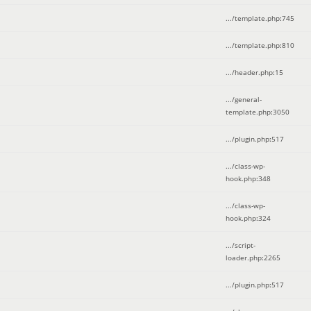
.../template.php
:
745
.../template.php
:
810
.../header.php
:
15
.../general-
template.php
:
3050
.../plugin.php
:
517
.../class-wp-
hook.php
:
348
.../class-wp-
hook.php
:
324
.../script-
loader.php
:
2265
.../plugin.php
:
517