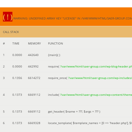
( ! )
WARNING: UNDEFINED ARRAY KEY "LICENSE" IN /VAR/WWW/HTML/SAER-GROUP.CO
CALL STACK
#
TIME
MEMORY
FUNCTION
1
0.0000
442640
{main}( )
2
0.0000
442992
require(
'/var/www/html/saer-group.com/wp-blog-header.p
3
0.1356
6614272
require_once(
'/var/www/html/saer-group.com/wp-includes
4
0.1373
6669112
include(
'/var/www/html/saer-group.com/wp-content/them
5
0.1373
6669112
get_header(
$name =
???,
$args =
??? )
6
0.1373
6669328
locate_template(
$template_names =
[0 => 'header.php']
,
$