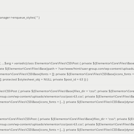
anager->enqueue_styles(
''
)
'
, ...
$arg =
variadic
(
class Elementor\Core\Files\CSS\Post { private ${Elementor\Core\Files\Base}fi
ivate ${Elementor\Core\Files\Base}path = '/var/www/html/saer-group.com/wp-content/uploads/
entor\Core\Files\CSS\Base}fonts = []; private ${Elementor\Core\Files\CSS\Base}icons_fonts = 
 protected $stylesheet_obj = NULL; private $post_id = 63 }
) )
es\CSS\Post { private ${Elementor\Core\Files\Base}files_dir = 'css/'; private ${Elementor\Core
roup.com/wp-content/uploads/elementor/css/post-63.css'; private ${Elementor\Core\Files\Ba
ementor\Core\Files\CSS\Base}icons_fonts = [...]; private ${Elementor\Core\Files\CSS\Base}dyna
entor\Core\Files\CSS\Post { private ${Elementor\Core\Files\Base}files_dir = 'css/'; private ${E
roup.com/wp-content/uploads/elementor/css/post-63.css'; private ${Elementor\Core\Files\Ba
ementor\Core\Files\CSS\Base}icons_fonts = [...]; private ${Elementor\Core\Files\CSS\Base}dyna