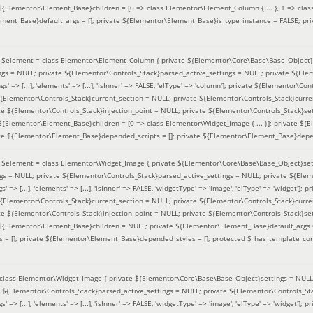
 ${Elementor\Element_Base}children = [0 => class Elementor\Element_Column { ... }, 1 => class
ement_Base}default_args = []; private ${Elementor\Element_Base}is_type_instance = FALSE; pr
(
$element =
class Elementor\Element_Column { private ${Elementor\Core\Base\Base_Object}s
ings = NULL; private ${Elementor\Controls_Stack}parsed_active_settings = NULL; private ${El
s' => [...], 'elements' => [...], 'isInner' => FALSE, 'elType' => 'column']; private ${Elementor\Co
 ${Elementor\Controls_Stack}current_section = NULL; private ${Elementor\Controls_Stack}curre
e ${Elementor\Controls_Stack}injection_point = NULL; private ${Elementor\Controls_Stack}sett
 ${Elementor\Element_Base}children = [0 => class Elementor\Widget_Image { ... }]; private ${E
te ${Elementor\Element_Base}depended_scripts = []; private ${Elementor\Element_Base}depen
(
$element =
class Elementor\Widget_Image { private ${Elementor\Core\Base\Base_Object}sett
ings = NULL; private ${Elementor\Controls_Stack}parsed_active_settings = NULL; private ${Ele
s' => [...], 'elements' => [...], 'isInner' => FALSE, 'widgetType' => 'image', 'elType' => 'widget'
 ${Elementor\Controls_Stack}current_section = NULL; private ${Elementor\Controls_Stack}curre
e ${Elementor\Controls_Stack}injection_point = NULL; private ${Elementor\Controls_Stack}sett
e ${Elementor\Element_Base}children = NULL; private ${Elementor\Element_Base}default_args 
= []; private ${Elementor\Element_Base}depended_styles = []; protected $_has_template_con
class Elementor\Widget_Image { private ${Elementor\Core\Base\Base_Object}settings = NULL; 
e ${Elementor\Controls_Stack}parsed_active_settings = NULL; private ${Elementor\Controls_S
s' => [...], 'elements' => [...], 'isInner' => FALSE, 'widgetType' => 'image', 'elType' => 'widget'