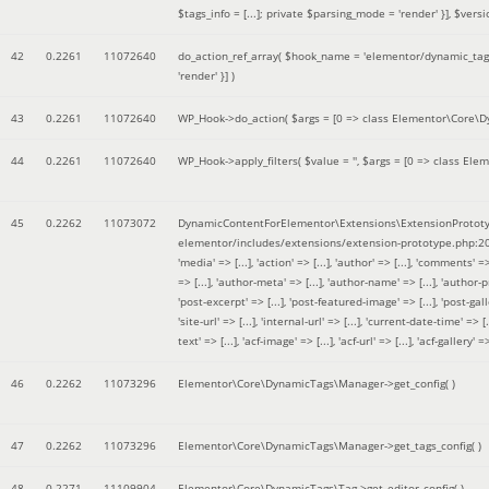
$tags_info = [...]; private $parsing_mode = 'render' }]
,
$versi
42
0.2261
11072640
do_action_ref_array(
$hook_name =
'elementor/dynamic_tags
'render' }]
)
43
0.2261
11072640
WP_Hook->do_action(
$args =
[0 => class Elementor\Core\Dyn
44
0.2261
11072640
WP_Hook->apply_filters(
$value =
''
,
$args =
[0 => class Elem
45
0.2262
11073072
DynamicContentForElementor\Extensions\ExtensionPrototy
elementor/includes/extensions/extension-prototype.php:2
'media' => [...], 'action' => [...], 'author' => [...], 'comments' => 
=> [...], 'author-meta' => [...], 'author-name' => [...], 'author-pr
'post-excerpt' => [...], 'post-featured-image' => [...], 'post-gallery' 
'site-url' => [...], 'internal-url' => [...], 'current-date-time' => [.
text' => [...], 'acf-image' => [...], 'acf-url' => [...], 'acf-gallery'
46
0.2262
11073296
Elementor\Core\DynamicTags\Manager->get_config( )
47
0.2262
11073296
Elementor\Core\DynamicTags\Manager->get_tags_config( )
48
0.2271
11109904
Elementor\Core\DynamicTags\Tag->get_editor_config( )