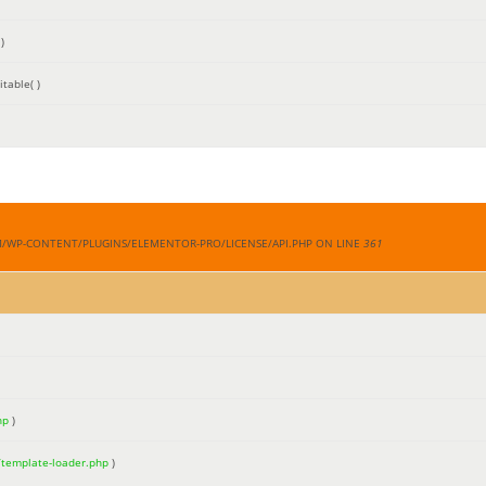
)
table( )
M/WP-CONTENT/PLUGINS/ELEMENTOR-PRO/LICENSE/API.PHP ON LINE
361
hp
)
/template-loader.php
)