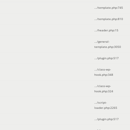
.../template.php
:
745
.../template.php
:
810
.../header.php
:
15
.../general-
template.php
:
3050
.../plugin.php
:
517
.../class-wp-
hook.php
:
348
.../class-wp-
hook.php
:
324
.../script-
loader.php
:
2265
.../plugin.php
:
517