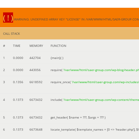
( ! )
WARNING: UNDEFINED ARRAY KEY "LICENSE" IN /VAR/WWW/HTML/SAER-GROUP.CO
CALL STACK
#
TIME
MEMORY
FUNCTION
1
0.0000
442704
{main}( )
2
0.0000
443056
require(
'/var/www/html/saer-group.com/wp-blog-header.p
3
0.1356
6618592
require_once(
'/var/www/html/saer-group.com/wp-includes
4
0.1373
6673432
include(
'/var/www/html/saer-group.com/wp-content/them
5
0.1373
6673432
get_header(
$name =
???,
$args =
??? )
6
0.1373
6673648
locate_template(
$template_names =
[0 => 'header.php']
,
$