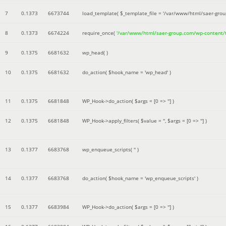
7
0.1373
6673744
load_template(
$_template_file =
'/var/www/html/saer-gro
8
0.1373
6674224
require_once(
'/var/www/html/saer-group.com/wp-content
9
0.1375
6681632
wp_head( )
10
0.1375
6681632
do_action(
$hook_name =
'wp_head'
)
11
0.1375
6681848
WP_Hook->do_action(
$args =
[0 => '']
)
12
0.1375
6681848
WP_Hook->apply_filters(
$value =
''
,
$args =
[0 => '']
)
13
0.1377
6683768
wp_enqueue_scripts(
''
)
14
0.1377
6683768
do_action(
$hook_name =
'wp_enqueue_scripts'
)
15
0.1377
6683984
WP_Hook->do_action(
$args =
[0 => '']
)