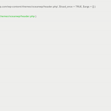
up.com/wp-content/themes/oceanwp/header.php'
,
$load_once =
TRUE
,
$args =
[]
)
/themes/oceanwp/header.php
)