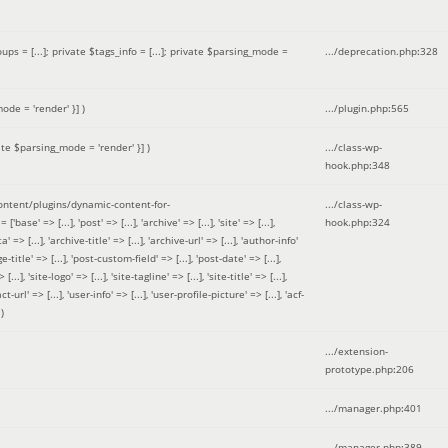
 = [...]; private $tags_info = [...]; private $parsing_mode =
.../deprecation.php
:
328
ode = 'render' }]
)
.../plugin.php
:
565
ate $parsing_mode = 'render' }]
)
.../class-wp-
hook.php
:
348
tent/plugins/dynamic-content-for-
.../class-wp-
=> [...], 'post' => [...], 'archive' => [...], 'site' => [...],
hook.php
:
324
 => [...], 'archive-title' => [...], 'archive-url' => [...], 'author-info'
title' => [...], 'post-custom-field' => [...], 'post-date' => [...],
..], 'site-logo' => [...], 'site-tagline' => [...], 'site-title' => [...],
-url' => [...], 'user-info' => [...], 'user-profile-picture' => [...], 'acf-
)
.../extension-
prototype.php
:
206
.../manager.php
:
401
.../manager.php
:
389