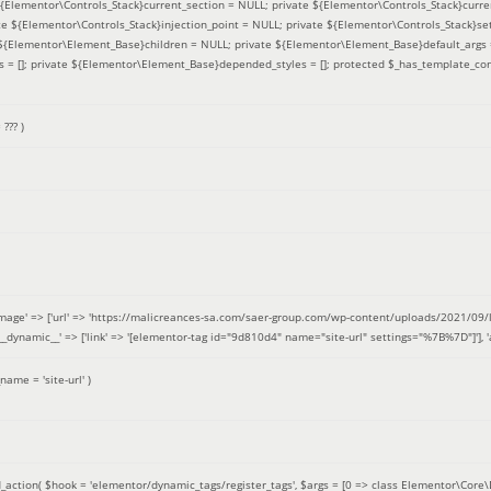
 ${Elementor\Controls_Stack}current_section = NULL; private ${Elementor\Controls_Stack}curre
e ${Elementor\Controls_Stack}injection_point = NULL; private ${Elementor\Controls_Stack}sett
e ${Elementor\Element_Base}children = NULL; private ${Elementor\Element_Base}default_args 
= []; private ${Elementor\Element_Base}depended_styles = []; protected $_has_template_con
=
??? )
image' => ['url' => 'https://malicreances-sa.com/saer-group.com/wp-content/uploads/2021/09/logo-1.p
.]], '__dynamic__' => ['link' => '[elementor-tag id="9d810d4" name="site-url" settings="%7B%7D"]'], 'al
_name =
'site-url'
)
_action(
$hook =
'elementor/dynamic_tags/register_tags'
,
$args =
[0 => class Elementor\Core\