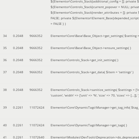
${Elementor\Controls_Stack}additional_config = []; private
${Elementor\Controls_Stack}current_popover = NULL; privat
${Elementor\Controls_Stack}render_attributes = []; privat
FALSE; private ${Elementor\Element_Base}depended_scripts 
= FALSE }
)
34
0.2048
9666352
Elementor\Core\Base\Base_Object->get_settings(
$setting 
35
0.2048
9666352
Elementor\Core\Base\Base_Object->ensure_settings( )
36
0.2048
9666352
Elementor\Controls_Stack->get_init_settings( )
37
0.2048
9666352
Elementor\Controls_Stack->get_data(
$item =
'settings'
)
38
0.2048
9666352
Elementor\Controls_Stack->sanitize_settings(
$settings =
['
'custom', 'width' => ['unit' => '%', 'size' => 70, 'sizes' => [..
39
0.2261
11072424
Elementor\Core\DynamicTags\Manager->get_tag_info(
$tag
40
0.2261
11072424
Elementor\Core\DynamicTags\Manager->get_tags( )
41
0.2261
11072640
Elementor\Modules\DevTools\Deprecation->do_deprecated