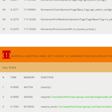
49
0.2271
11109904
Elementor\Core\DynamicTags\Base_Tag->get_editor_config( 
50
0.2273
11116328
ElementorPro\Modules\DynamicTags\Tags\Base\Tag->is_edi
51
0.2273
11116328
ElementorPro\License\API::is_license_active( )
( ! )
WARNING: UNDEFINED ARRAY KEY "LICENSE" IN /VAR/WWW/HTML/SAER-GROUP.CO
CALL STACK
#
TIME
MEMORY
FUNCTION
1
0.0000
442704
{main}( )
2
0.0000
443056
require(
'/var/www/html/saer-group.com/wp-blog-header.p
3
0.1356
6618592
require_once(
'/var/www/html/saer-group.com/wp-includes