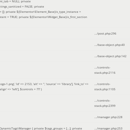
nt_tab = NULL; private
ings_sanitized = FALSE; private
= []; private ${Elementor\Element_Base}is_type_instance =
tent = TRUE; private ${Elementor\Widget_Base}is_first_section
.../post.php
:
296
.../base-object.php
:
40
.../base-object.php
:
142
.../controls-
stack.php
:
2116
ng', 'id' => 2153, 'alt' => '', 'source' => 'library'], 'link_to' =>
.../controls-
ign' => 'left']
,
$controls =
??? )
stack.php
:
1105
.../controls-
stack.php
:
2399
.../manager.php
:
228
DynamicTags\Manager { private $tags_groups = [...]; private
.../manager.php
:
253