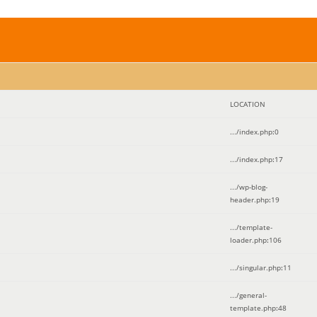
LOCATION
.../index.php
:
0
.../index.php
:
17
.../wp-blog-
header.php
:
19
.../template-
loader.php
:
106
.../singular.php
:
11
.../general-
template.php
:
48