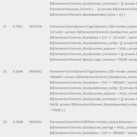
${Elementor\Controls_Stack}render_attributes = []; private
Elementor\Element_Column { ... }]; private ${Elementor\El
${Elementor\Element_Base}depended_styles = [] }
)
31
0.1961
9410736
Elementor\Core\DynamicTags\Dynamic_CSS->render_styles
'221a2b1'; private ${Elementor\Controls_Stack}active_sett
${Elementor\Controls_Stack}data = ['id' => '221a2b1', 'setting
${Elementor\Controls_Stack}additional_config = []; private
${Elementor\Controls_Stack}current_popover = NULL; privat
${Elementor\Controls_Stack}render_attributes = []; private
${Elementor\Element_Base}is_type_instance = FALSE; priva
32
0.2048
9666352
Elementor\Core\DynamicTags\Dynamic_CSS->render_styles
'6f0ddd1'; private ${Elementor\Controls_Stack}active_sett
${Elementor\Controls_Stack}data = ['id' => '6f0ddd1', 'setting
${Elementor\Controls_Stack}additional_config = []; private
${Elementor\Controls_Stack}current_popover = NULL; privat
${Elementor\Controls_Stack}render_attributes = []; privat
FALSE; private ${Elementor\Element_Base}depended_scripts 
= FALSE }
)
33
0.2048
9666352
Elementor\Core\Files\CSS\Post->render_styles(
$element =
${Elementor\Controls_Stack}active_settings = NULL; privat
${Elementor\Controls_Stack}data = ['id' => '6f0ddd1', 'setting