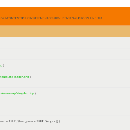
M/WP-CONTENT/PLUGINS/ELEMENTOR-PRO/LICENSE/API.PHP ON LINE
361
hp
)
/template-loader.php
)
es/oceanwp/singular.php
)
load =
TRUE
,
$load_once =
TRUE
,
$args =
[]
)