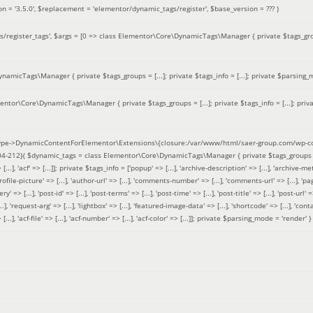
on =
'3.5.0'
,
$replacement =
'elementor/dynamic_tags/register'
,
$base_version =
??? )
/register_tags'
,
$args =
[0 => class Elementor\Core\DynamicTags\Manager { private $tags_groups
amicTags\Manager { private $tags_groups = [...]; private $tags_info = [...]; private $parsing_m
entor\Core\DynamicTags\Manager { private $tags_groups = [...]; private $tags_info = [...]; priv
pe->DynamicContentForElementor\Extensions\{closure:/var/www/html/saer-group.com/wp-con
04-212}(
$dynamic_tags =
class Elementor\Core\DynamicTags\Manager { private $tags_groups = ['base' 
[...], 'acf' => [...]]; private $tags_info = ['popup' => [...], 'archive-description' => [...], 'archive-meta'
ofile-picture' => [...], 'author-url' => [...], 'comments-number' => [...], 'comments-url' => [...], 'page-
=> [...], 'post-id' => [...], 'post-terms' => [...], 'post-time' => [...], 'post-title' => [...], 'post-url' => [.
..], 'request-arg' => [...], 'lightbox' => [...], 'featured-image-data' => [...], 'shortcode' => [...], 'contact
 => [...], 'acf-file' => [...], 'acf-number' => [...], 'acf-color' => [...]]; private $parsing_mode = 'render' }