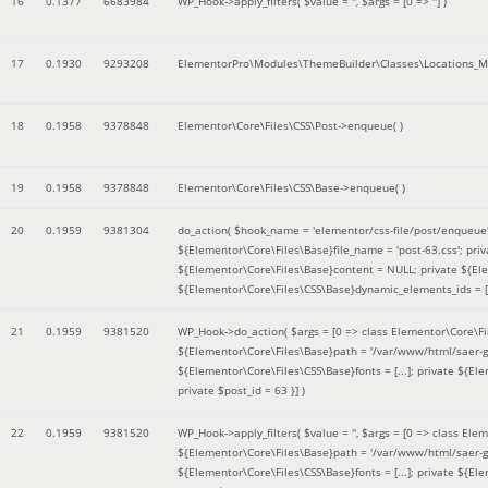
16
0.1377
6683984
WP_Hook->apply_filters(
$value =
''
,
$args =
[0 => '']
)
17
0.1930
9293208
ElementorPro\Modules\ThemeBuilder\Classes\Locations_M
18
0.1958
9378848
Elementor\Core\Files\CSS\Post->enqueue( )
19
0.1958
9378848
Elementor\Core\Files\CSS\Base->enqueue( )
20
0.1959
9381304
do_action(
$hook_name =
'elementor/css-file/post/enqueue
${Elementor\Core\Files\Base}file_name = 'post-63.css'; pr
${Elementor\Core\Files\Base}content = NULL; private ${Elem
${Elementor\Core\Files\CSS\Base}dynamic_elements_ids = [];
21
0.1959
9381520
WP_Hook->do_action(
$args =
[0 => class Elementor\Core\Fil
${Elementor\Core\Files\Base}path = '/var/www/html/saer-g
${Elementor\Core\Files\CSS\Base}fonts = [...]; private ${El
private $post_id = 63 }]
)
22
0.1959
9381520
WP_Hook->apply_filters(
$value =
''
,
$args =
[0 => class Elem
${Elementor\Core\Files\Base}path = '/var/www/html/saer-g
${Elementor\Core\Files\CSS\Base}fonts = [...]; private ${El