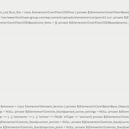
t_css(
$css_file =
class Elementor\Core\Files\CSS\Post { private ${Elementor\Core\Files\Base}f
 = '/var/www/html/saer-group.com/wp-content/uploads/elementor/css/post-63.css'; private ${
entor\Core\Files\CSS\Base}icons_fonts = []; private ${Elementor\Core\Files\CSS\Base}dynamic_
(
$element =
class Elementor\Element_Section { private ${Elementor\Core\Base\Base_Object}s
ngs = NULL; private ${Elementor\Controls_Stack}parsed_active_settings = NULL; private ${Ele
' => [...], 'elements' => [...], 'isInner' => FALSE, 'elType' => 'section']; private ${Elementor\Co
 ${Elementor\Controls_Stack}current_section = NULL; private ${Elementor\Controls_Stack}curre
e ${Elementor\Controls_Stack}injection_point = NULL; private ${Elementor\Controls_Stack}sett