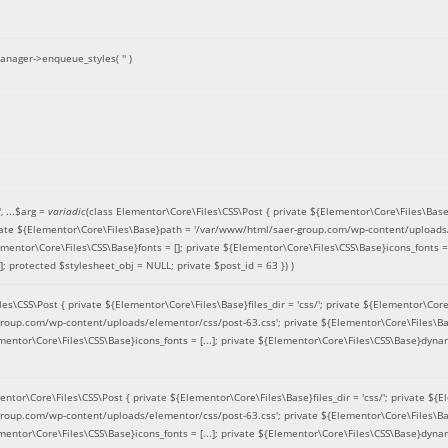
anager->enqueue_styles(
''
)
'
, ...
$arg =
variadic
(
class Elementor\Core\Files\CSS\Post { private ${Elementor\Core\Files\Base}fi
ivate ${Elementor\Core\Files\Base}path = '/var/www/html/saer-group.com/wp-content/uploads/
entor\Core\Files\CSS\Base}fonts = []; private ${Elementor\Core\Files\CSS\Base}icons_fonts = 
 protected $stylesheet_obj = NULL; private $post_id = 63 }
) )
es\CSS\Post { private ${Elementor\Core\Files\Base}files_dir = 'css/'; private ${Elementor\Core
roup.com/wp-content/uploads/elementor/css/post-63.css'; private ${Elementor\Core\Files\Ba
ementor\Core\Files\CSS\Base}icons_fonts = [...]; private ${Elementor\Core\Files\CSS\Base}dyna
entor\Core\Files\CSS\Post { private ${Elementor\Core\Files\Base}files_dir = 'css/'; private ${E
roup.com/wp-content/uploads/elementor/css/post-63.css'; private ${Elementor\Core\Files\Ba
ementor\Core\Files\CSS\Base}icons_fonts = [...]; private ${Elementor\Core\Files\CSS\Base}dyna