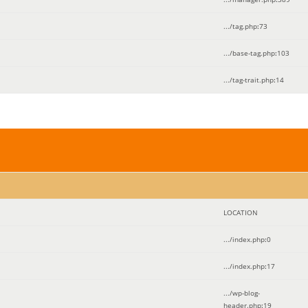
.../tag.php
:
73
.../base-tag.php
:
103
.../tag-trait.php
:
14
LOCATION
.../index.php
:
0
.../index.php
:
17
.../wp-blog-
header.php
:
19