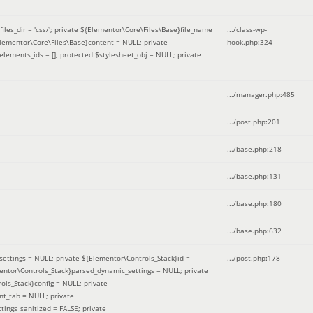
iles_dir = 'css/'; private ${Elementor\Core\Files\Base}file_name
.../class-wp-
Elementor\Core\Files\Base}content = NULL; private
hook.php
:
324
elements_ids = []; protected $stylesheet_obj = NULL; private
.../manager.php
:
485
.../post.php
:
201
.../base.php
:
218
.../base.php
:
131
.../base.php
:
180
.../base.php
:
632
ettings = NULL; private ${Elementor\Controls_Stack}id =
.../post.php
:
178
mentor\Controls_Stack}parsed_dynamic_settings = NULL; private
ntrols_Stack}config = NULL; private
nt_tab = NULL; private
ings_sanitized = FALSE; private