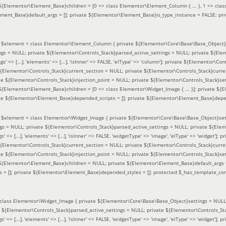
 ${Elementor\Element_Base}children = [0 => class Elementor\Element_Column { ... }, 1 => class
ement_Base}default_args = []; private ${Elementor\Element_Base}is_type_instance = FALSE; pr
(
$element =
class Elementor\Element_Column { private ${Elementor\Core\Base\Base_Object}s
ings = NULL; private ${Elementor\Controls_Stack}parsed_active_settings = NULL; private ${El
s' => [...], 'elements' => [...], 'isInner' => FALSE, 'elType' => 'column']; private ${Elementor\Co
 ${Elementor\Controls_Stack}current_section = NULL; private ${Elementor\Controls_Stack}curre
e ${Elementor\Controls_Stack}injection_point = NULL; private ${Elementor\Controls_Stack}sett
 ${Elementor\Element_Base}children = [0 => class Elementor\Widget_Image { ... }]; private ${E
te ${Elementor\Element_Base}depended_scripts = []; private ${Elementor\Element_Base}depen
(
$element =
class Elementor\Widget_Image { private ${Elementor\Core\Base\Base_Object}sett
ings = NULL; private ${Elementor\Controls_Stack}parsed_active_settings = NULL; private ${Ele
s' => [...], 'elements' => [...], 'isInner' => FALSE, 'widgetType' => 'image', 'elType' => 'widget'
 ${Elementor\Controls_Stack}current_section = NULL; private ${Elementor\Controls_Stack}curre
e ${Elementor\Controls_Stack}injection_point = NULL; private ${Elementor\Controls_Stack}sett
e ${Elementor\Element_Base}children = NULL; private ${Elementor\Element_Base}default_args 
= []; private ${Elementor\Element_Base}depended_styles = []; protected $_has_template_con
class Elementor\Widget_Image { private ${Elementor\Core\Base\Base_Object}settings = NULL; 
e ${Elementor\Controls_Stack}parsed_active_settings = NULL; private ${Elementor\Controls_S
s' => [...], 'elements' => [...], 'isInner' => FALSE, 'widgetType' => 'image', 'elType' => 'widget'