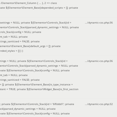
 Elementor\Element_Column { ... }, 2 => class
ivate ${Elementor\Element_Base}depended_scripts = []; private
ettings = NULL; private ${Elementor\Controls_Stack}id =
.../dynamic-css.php
:
36
ementor\Controls_Stack}parsed_dynamic_settings = NULL; private
ntrols_Stack}config = NULL; private
nt_tab = NULL; private
ings_sanitized = FALSE; private
lementor\Element_Base}default_args = []; private
ded_styles = [] }
)
ings = NULL; private ${Elementor\Controls_Stack}id =
.../dynamic-css.php
:
36
mentor\Controls_Stack}parsed_dynamic_settings = NULL; private
]; private ${Elementor\Controls_Stack}config = NULL; private
nt_tab = NULL; private
ings_sanitized = FALSE; private
= []; private ${Elementor\Element_Base}is_type_instance =
tent = TRUE; private ${Elementor\Widget_Base}is_first_section
private ${Elementor\Controls_Stack}id = '6f0ddd1'; private
.../dynamic-css.php
:
32
tack}parsed_dynamic_settings = NULL; private
]; private ${Elementor\Controls_Stack}config = NULL; private