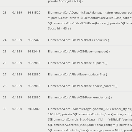
private $post_id = 63 }]
)
23
0.1959
9381520
Elementor\Core\DynamicTags\Manager->after_enqueue_pos
= 'post-63.css'; private ${Elementor\Core\Files\Base}path
${Elementor\Core\Files\CSS\Base}fonts = []; private ${Elem
$post_id = 63 }
)
24
0.1959
9382448
Elementor\Core\Files\CSS\Post->enqueue( )
25
0.1959
9382448
Elementor\Core\Files\CSS\Base->enqueue( )
26
0.1959
9382880
Elementor\Core\Files\CSS\Base->update( )
27
0.1959
9382880
Elementor\Core\Files\Base->update_file( )
28
0.1959
9382880
Elementor\Core\Files\CSS\Base->parse_content( )
29
0.1959
9382880
Elementor\Core\Files\CSS\Post->render_css( )
30
0.1960
9406848
Elementor\Core\DynamicTags\Dynamic_CSS->render_styles
'c65fdb2'; private ${Elementor\Controls_Stack}active_setti
${Elementor\Controls_Stack}data = ['id' => 'c65fdb2', 'settings
${Elementor\Controls_Stack}additional_config = []; private
${Elementor\Controls_Stack}current_popover = NULL; privat