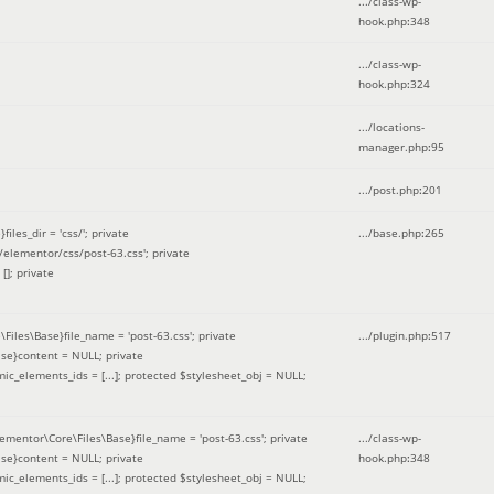
.../class-wp-
hook.php
:
348
.../class-wp-
hook.php
:
324
.../locations-
manager.php
:
95
.../post.php
:
201
les_dir = 'css/'; private
.../base.php
:
265
elementor/css/post-63.css'; private
[]; private
\Files\Base}file_name = 'post-63.css'; private
.../plugin.php
:
517
se}content = NULL; private
mic_elements_ids = [...]; protected $stylesheet_obj = NULL;
lementor\Core\Files\Base}file_name = 'post-63.css'; private
.../class-wp-
se}content = NULL; private
hook.php
:
348
mic_elements_ids = [...]; protected $stylesheet_obj = NULL;