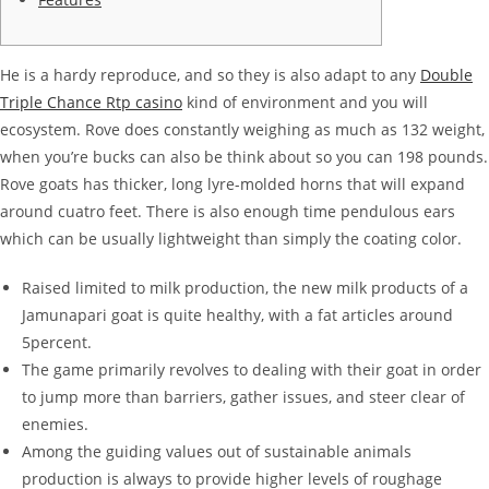
He is a hardy reproduce, and so they is also adapt to any
Double
Triple Chance Rtp casino
kind of environment and you will
ecosystem. Rove does constantly weighing as much as 132 weight,
when you’re bucks can also be think about so you can 198 pounds.
Rove goats has thicker, long lyre-molded horns that will expand
around cuatro feet.
There is also enough time pendulous ears
which can be usually lightweight than simply the coating color.
Raised limited to milk production, the new milk products of a
Jamunapari goat is quite healthy, with a fat articles around
5percent.
The game primarily revolves to dealing with their goat in order
to jump more than barriers, gather issues, and steer clear of
enemies.
Among the guiding values out of sustainable animals
production is always to provide higher levels of roughage