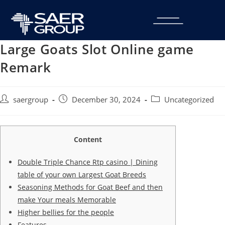
Large Goats Slot Online game
Remark
saergroup
December 30, 2024
Uncategorized
Content
Double Triple Chance Rtp casino | Dining
table of your own Largest Goat Breeds
Seasoning Methods for Goat Beef and then
make Your meals Memorable
Higher bellies for the people
Features