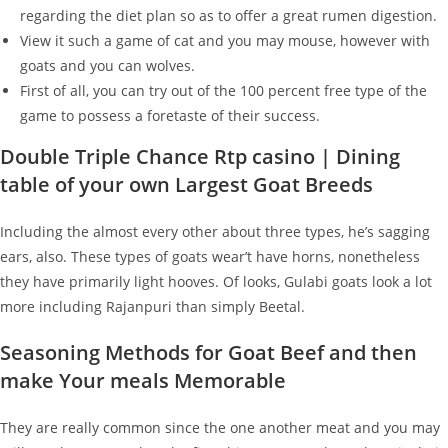
regarding the diet plan so as to offer a great rumen digestion.
View it such a game of cat and you may mouse, however with
goats and you can wolves.
First of all, you can try out of the 100 percent free type of the
game to possess a foretaste of their success.
Double Triple Chance Rtp casino | Dining
table of your own Largest Goat Breeds
Including the almost every other about three types, he’s sagging
ears, also. These types of goats wear’t have horns, nonetheless
they have primarily light hooves. Of looks, Gulabi goats look a lot
more including Rajanpuri than simply Beetal.
Seasoning Methods for Goat Beef and then
make Your meals Memorable
They are really common since the one another meat and you may