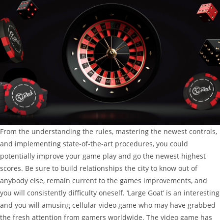
From the understanding the rules, mastering the newest controls,
and implementing state-of-the-art procedures, you could
potentially improve your game play and go the newest highest
scores. Be sure to build relationships the city to know out of
anybody else, remain current to the games improvements, and
you will consistently difficulty oneself. ‘Large Goat’ is an interesting
and you will amusing cellular video game who may have grabbed
the fresh attention from gamers worldwide. The video game has