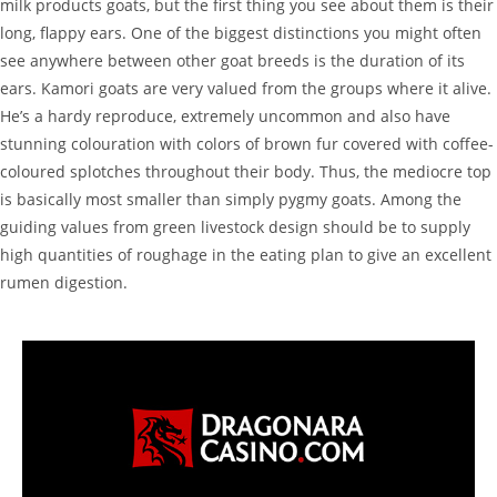
milk products goats, but the first thing you see about them is their
long, flappy ears. One of the biggest distinctions you might often
see anywhere between other goat breeds is the duration of its
ears. Kamori goats are very valued from the groups where it alive.
He’s a hardy reproduce, extremely uncommon and also have
stunning colouration with colors of brown fur covered with coffee-
coloured splotches throughout their body. Thus, the mediocre top
is basically most smaller than simply pygmy goats. Among the
guiding values from green livestock design should be to supply
high quantities of roughage in the eating plan to give an excellent
rumen digestion.