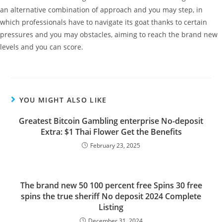
an alternative combination of approach and you may step, in
which professionals have to navigate its goat thanks to certain
pressures and you may obstacles, aiming to reach the brand new
levels and you can score.
YOU MIGHT ALSO LIKE
Greatest Bitcoin Gambling enterprise No-deposit
Extra: $1 Thai Flower Get the Benefits
February 23, 2025
The brand new 50 100 percent free Spins 30 free
spins the true sheriff No deposit 2024 Complete
Listing
December 31, 2024