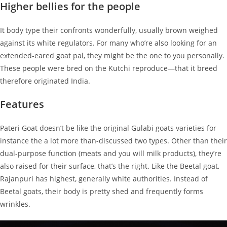
Higher bellies for the people
It body type their confronts wonderfully, usually brown weighed
against its white regulators. For many who’re also looking for an
extended-eared goat pal, they might be the one to you personally.
These people were bred on the Kutchi reproduce—that it breed
therefore originated India.
Features
Pateri Goat doesn’t be like the original Gulabi goats varieties for
instance the a lot more than-discussed two types. Other than their
dual-purpose function (meats and you will milk products), they’re
also raised for their surface, that’s the right. Like the Beetal goat,
Rajanpuri has highest, generally white authorities. Instead of
Beetal goats, their body is pretty shed and frequently forms
wrinkles.