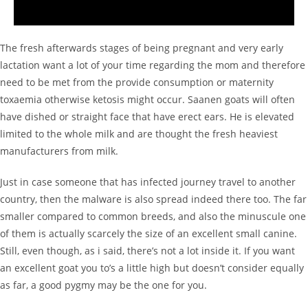
The fresh afterwards stages of being pregnant and very early
lactation want a lot of your time regarding the mom and therefore
need to be met from the provide consumption or maternity
toxaemia otherwise ketosis might occur. Saanen goats will often
have dished or straight face that have erect ears. He is elevated
limited to the whole milk and are thought the fresh heaviest
manufacturers from milk.
Just in case someone that has infected journey travel to another
country, then the malware is also spread indeed there too. The far
smaller compared to common breeds, and also the minuscule one
of them is actually scarcely the size of an excellent small canine.
Still, even though, as i said, there’s not a lot inside it. If you want
an excellent goat you to’s a little high but doesn’t consider equally
as far, a good pygmy may be the one for you.