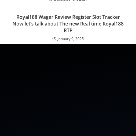
Royal188 Wager Review Register Slot Tracker
Now let’s talk about The new Real time Royal188
RTP
January 9, 2025