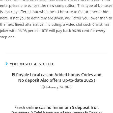
enterprises one eclipse the new competition. This type of bonuses
is scarcely offered, but when he’s, i be sure to feature her or him
here. If not you to definitely are given, we’ll offer you lower than to
the next finest alternative. Including, a video slot such Christmas
Joker with 96.98 percent RTP will pay back 96.98 cent for every
step one.
YOU MIGHT ALSO LIKE
El Royale Local casino Added bonus Codes and
No deposit Also offers Up-to-date 2025 !
February 24, 2025
Fresh online casino minimum 5 deposit fruit