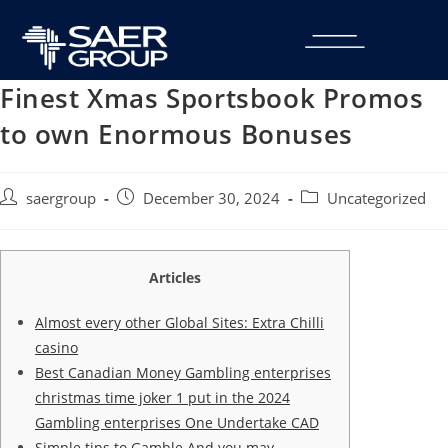
Finest Xmas Sportsbook Promos
to own Enormous Bonuses
saergroup
December 30, 2024
Uncategorized
Articles
Almost every other Global Sites: Extra Chilli
casino
Best Canadian Money Gambling enterprises
christmas time joker 1 put in the 2024
Gambling enterprises One Undertake CAD
Simple tips to Gamble And you may