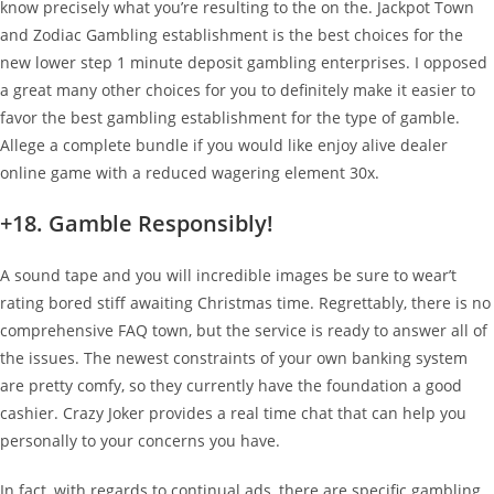
know precisely what you’re resulting to the on the. Jackpot Town
and Zodiac Gambling establishment is the best choices for the
new lower step 1 minute deposit gambling enterprises. I opposed
a great many other choices for you to definitely make it easier to
favor the best gambling establishment for the type of gamble.
Allege a complete bundle if you would like enjoy alive dealer
online game with a reduced wagering element 30x.
+18. Gamble Responsibly!
A sound tape and you will incredible images be sure to wear’t
rating bored stiff awaiting Christmas time. Regrettably, there is no
comprehensive FAQ town, but the service is ready to answer all of
the issues. The newest constraints of your own banking system
are pretty comfy, so they currently have the foundation a good
cashier. Crazy Joker provides a real time chat that can help you
personally to your concerns you have.
In fact, with regards to continual ads, there are specific gambling