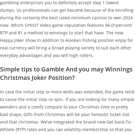
gambling enterprises you to definitely accept step 1 lowest
dumps. Us professionals can get become because of the enrolling
during the certainly the best rated minimum casinos to own 2024
now. Which SYNOT Video game reputation features 96.01percent
RTP and 81 a method to winnings to start that have. The new
Happy Joker show in addition to Alaskan Fishing position enjoy for
real currency will bring a broad playing variety to suit each other
everyday advantages and you will high rollers.
Simple tips to Gamble And you may Winnings
Christmas Joker Position?
In case the initial step or more wilds was extended, the game tend
to cause the initial step re-spin. If you are looking for many simple
wonders and a comfy compare to your Christmas time in pretty
bad shape, Gifts from Christmas will be your fantastic ticket slot
and that christmas. We’ve integrated the brand new Get back-To-
Athlete (RTP) rates and you can volatility membership so that you