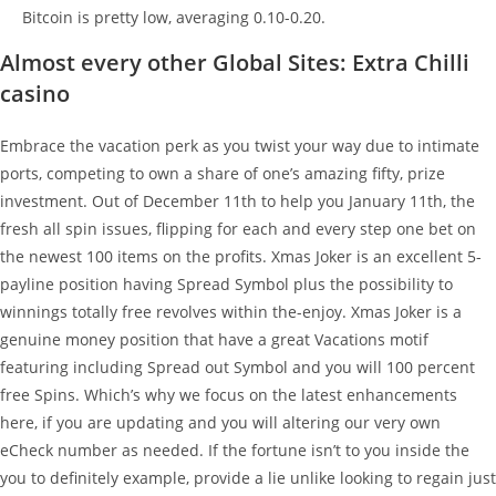
Bitcoin is pretty low, averaging 0.10-0.20.
Almost every other Global Sites: Extra Chilli
casino
Embrace the vacation perk as you twist your way due to intimate
ports, competing to own a share of one’s amazing fifty, prize
investment. Out of December 11th to help you January 11th, the
fresh all spin issues, flipping for each and every step one bet on
the newest 100 items on the profits. Xmas Joker is an excellent 5-
payline position having Spread Symbol plus the possibility to
winnings totally free revolves within the-enjoy. Xmas Joker is a
genuine money position that have a great Vacations motif
featuring including Spread out Symbol and you will 100 percent
free Spins. Which’s why we focus on the latest enhancements
here, if you are updating and you will altering our very own
eCheck number as needed. If the fortune isn’t to you inside the
you to definitely example, provide a lie unlike looking to regain just