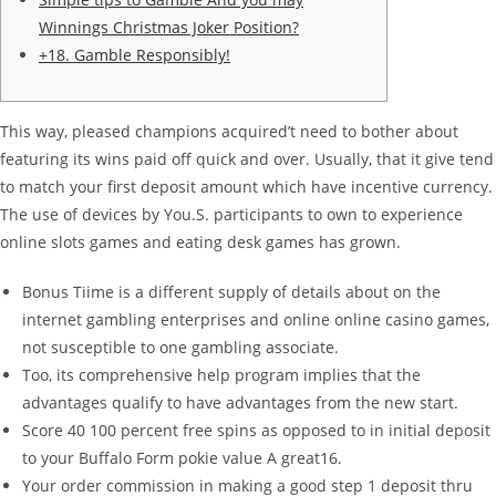
Winnings Christmas Joker Position?
+18. Gamble Responsibly!
This way, pleased champions acquired’t need to bother about
featuring its wins paid off quick and over. Usually, that it give tend
to match your first deposit amount which have incentive currency.
The use of devices by You.S.
participants to own to experience
online slots games and eating desk games has grown.
Bonus Tiime is a different supply of details about on the
internet gambling enterprises and online online casino games,
not susceptible to one gambling associate.
Too, its comprehensive help program implies that the
advantages qualify to have advantages from the new start.
Score 40 100 percent free spins as opposed to in initial deposit
to your Buffalo Form pokie value A great16.
Your order commission in making a good step 1 deposit thru