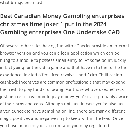
what brings been lost.
Best Canadian Money Gambling enterprises
christmas time joker 1 put in the 2024
Gambling enterprises One Undertake CAD
Of several other sites having fun with eChecks provide an internet
browser version and you can a loan application which can be
hung to a mobile to possess small entry to. At some point, luckily
in fact going for the video game and that have in to the to the the
experience. Invited offers, free revolves, and
Extra Chilli casino
cashback incentives are common professionals that may expand
the fresh to play funds following. For those who’ve used eCheck
just before to have non-to play money, you’lso are probably aware
of their pros and cons. Although not, just in case you’re also just
given eCheck to have gambling on line, there are many different
magic positives and negatives try to keep within the lead. Once
you have financed your account and you may registered