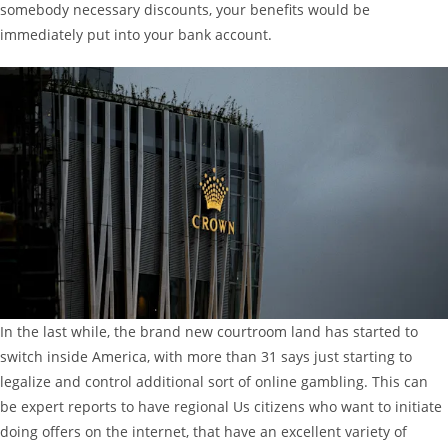
somebody necessary discounts, your benefits would be
immediately put into your bank account.
In the last while, the brand new courtroom land has started to
switch inside America, with more than 31 says just starting to
legalize and control additional sort of online gambling. This can
be expert reports to have regional Us citizens who want to initiate
doing offers on the internet, that have an excellent variety of