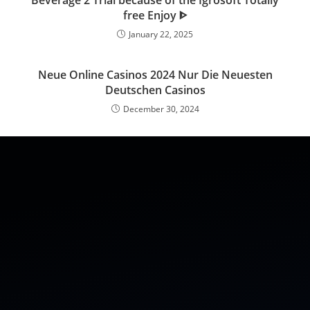
Beverage 2 Trial because of the Igrosoft Totally
free Enjoy ᐈ
January 22, 2025
Neue Online Casinos 2024 Nur Die Neuesten
Deutschen Casinos
December 30, 2024