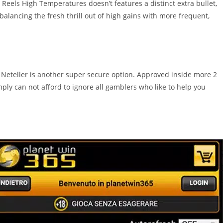
c Reels High Temperatures doesn’t features a distinct extra bullet,
alancing the fresh thrill out of high gains with more frequent,
s, Neteller is another super secure option. Approved inside more 2
mply can not afford to ignore all gamblers who like to help you