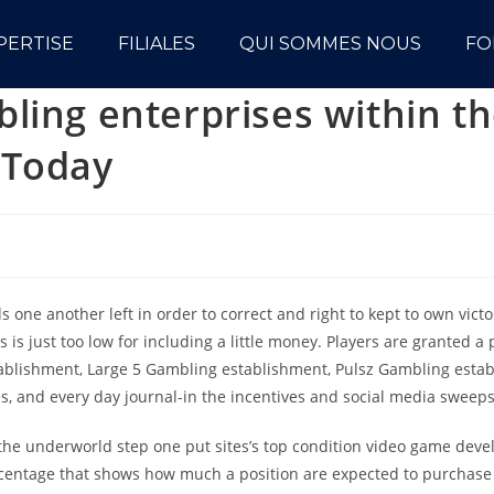
PERTISE
FILIALES
QUI SOMMES NOUS
FO
ling enterprises within th
 Today
rds one another left in order to correct and right to kept to own vi
is just too low for including a little money.
Players are granted a p
ablishment, Large 5 Gambling establishment, Pulsz Gambling estab
ges, and every day journal-in the incentives and social media swee
 the underworld step one put sites’s top condition video game develo
 percentage that shows how much a position are expected to purchase