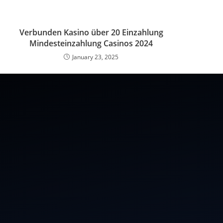
Verbunden Kasino über 20 Einzahlung
Mindesteinzahlung Casinos 2024
January 23, 2025