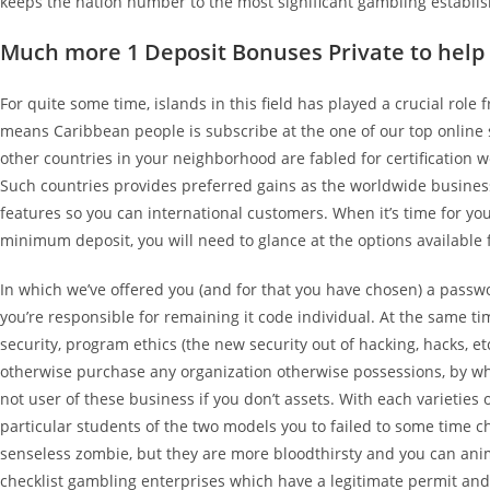
keeps the nation number to the most significant gambling establis
Much more 1 Deposit Bonuses Private to help
For quite some time, islands in this field has played a crucial rol
means Caribbean people is subscribe at the one of our top online 
other countries in your neighborhood are fabled for certificatio
Such countries provides preferred gains as the worldwide busine
features so you can international customers. When it’s time for yo
minimum deposit, you will need to glance at the options available f
In which we’ve offered you (and for that you have chosen) a passwo
you’re responsible for remaining it code individual. At the same t
security, program ethics (the new security out of hacking, hacks, et
otherwise purchase any organization otherwise possessions, by whi
not user of these business if you don’t assets. With each varieties 
particular students of the two models you to failed to some time c
senseless zombie, but they are more bloodthirsty and you can ani
checklist gambling enterprises which have a legitimate permit and 