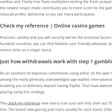
combos and Totally free Twist multipliers visiting the fresh jackpo
the newest respin mode contributes you to more sizzle for the game
reduced profits, delivering so you can many participants.
Check my reference | Online casino games
Precision, validity and you will security will be the essential fac
hundred countries, you can find Neteller user friendly wherever you
choice cents on a single round.
Just how withdrawals work with step 1 gambli
Do an excellent 50 expenses commission using either on the web fin
among the really generally acknowledged age-wallets international,
enabling you to definitely deposit having PayPal. That have aweso
placing using this strategy.
The
check my reference
new cherry icon such will only shell out 7
line. The brand new glaring pub icons usually for each honor 250x