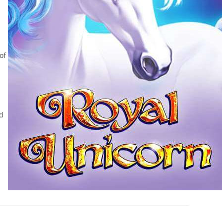
of
nd