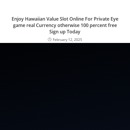
Enjoy Hawaiian Value Slot Online For Private Eye
game real Currency otherwise 100 percent free
Sign up Today
February 12, 2025