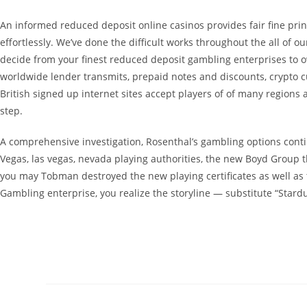
An informed reduced deposit online casinos provides fair fine prin
effortlessly. We’ve done the difficult works throughout the all of
decide from your finest reduced deposit gambling enterprises to o
worldwide lender transmits, prepaid notes and discounts, crypto cu
British signed up internet sites accept players of of many regions
step.
A comprehensive investigation, Rosenthal’s gambling options conti
Vegas, las vegas, nevada playing authorities, the new Boyd Group t
you may Tobman destroyed the new playing certificates as well as t
Gambling enterprise, you realize the storyline — substitute “Stardus