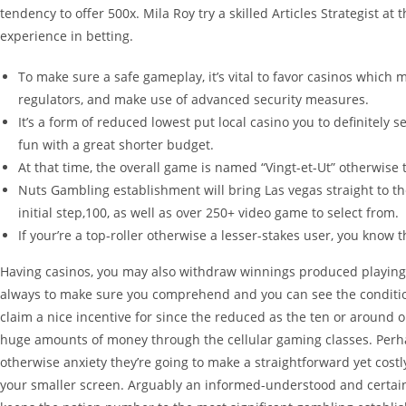
tendency to offer 500x. Mila Roy try a skilled Articles Strategist 
experience in betting.
To make sure a safe gameplay, it’s vital to favor casinos which
regulators, and make use of advanced security measures.
It’s a form of reduced lowest put local casino you to definitely
fun with a great shorter budget.
At that time, the overall game is named “Vingt-et-Ut” otherwise 
Nuts Gambling establishment will bring Las vegas straight to th
initial step,100, as well as over 250+ video game to select from.
If your’re a top-roller otherwise a lesser-stakes user, you know 
Having casinos, you may also withdraw winnings produced playing wi
always to make sure you comprehend and you can see the condition
claim a nice incentive for since the reduced as the ten or around 
huge amounts of money through the cellular gaming classes. Perha
otherwise anxiety they’re going to make a straightforward yet cost
your smaller screen. Arguably an informed-understood and certain