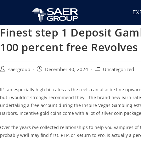
EX
Finest step 1 Deposit Gamb
100 percent free Revolves
saergroup
December 30, 2024
Uncategorized
It’s an especially high hit rates as the reels can also be line upwa
but i wouldn’t strongly recommend they – the brand new earn rates 
undertaking a free account during the Inspire Vegas Gambling est
Harbors. Incentive gold coins come with a lot of silver coin packa
Over the years i’ve collected relationships to help you vampires of
probably we’ll may find first. RTP, or Return to Pro, is actually a