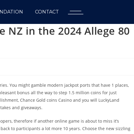
NDATION
CONTACT
e NZ in the 2024 Allege 80
ctories. You might gamble modern jackpot ports that have 1 places,
leasant bonus all the way to step 1.5 million coins for just
lishment, Chance Gold coins Casino and you will LuckyLand
pstakes and giveaways.
pers, therefore if another online game is about to miss it’s
 back to participants a lot more 10 years. Choose the new sizzling