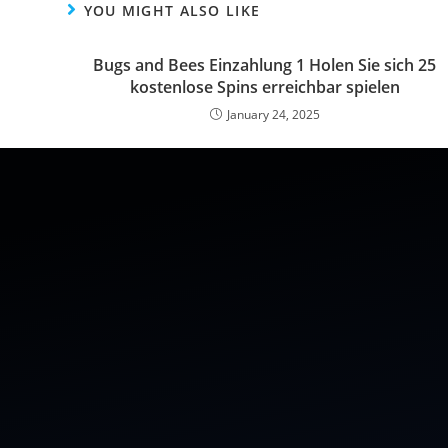
YOU MIGHT ALSO LIKE
Bugs and Bees Einzahlung 1 Holen Sie sich 25
kostenlose Spins erreichbar spielen
January 24, 2025