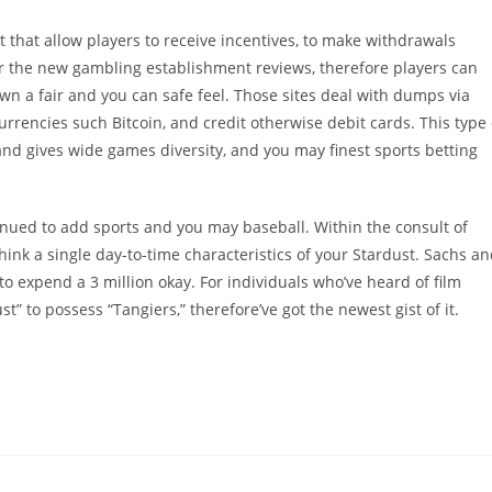
t that allow players to receive incentives, to make withdrawals
 our the new gambling establishment reviews, therefore players can
wn a fair and you can safe feel. Those sites deal with dumps via
rrencies such Bitcoin, and credit otherwise debit cards. This type 
 and gives wide games diversity, and you may finest sports betting
nued to add sports and you may baseball. Within the consult of
hink a single day-to-time characteristics of your Stardust. Sachs a
o expend a 3 million okay. For individuals who’ve heard of film
t” to possess “Tangiers,” therefore’ve got the newest gist of it.