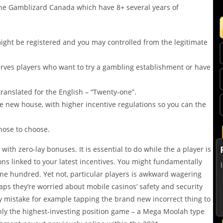
at the Gamblizard Canada which have 8+ several years of
 might be registered and you may controlled from the legitimate
 serves players who want to try a gambling establishment or have
translated for the English – “Twenty-one”.
e new house, with higher incentive regulations so you can the
those to choose.
th zero-lay bonuses. It is essential to do while the a player is
s linked to your latest incentives. You might fundamentally
one hundred. Yet not, particular players is awkward wagering
ps they’re worried about mobile casinos’ safety and security
ly mistake for example tapping the brand new incorrect thing to
ly the highest-investing position game – a Mega Moolah type