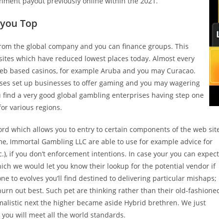
hment payout previously online within the 2021.
 you Top
e from the global company and you can finance groups. This
sites which have reduced lowest places today. Almost every
n web based casinos, for example Aruba and you may Curacao.
sses set up businesses to offer gaming and you may wagering
u find a very good global gambling enterprises having step one
or various regions.
rd which allows you to entry to certain components of the web site
ime, Immortal Gambling LLC are able to use for example advice for
c.), if you don’t enforcement intentions. In case your you can expect
ch we would let you know their lookup for the potential vendor if
one to evolves you’ll find destined to delivering particular mishaps;
hurn out best. Such pet are thinking rather than their old-fashione
malistic next the higher became aside Hybrid brethren. We just
you will meet all the world standards.