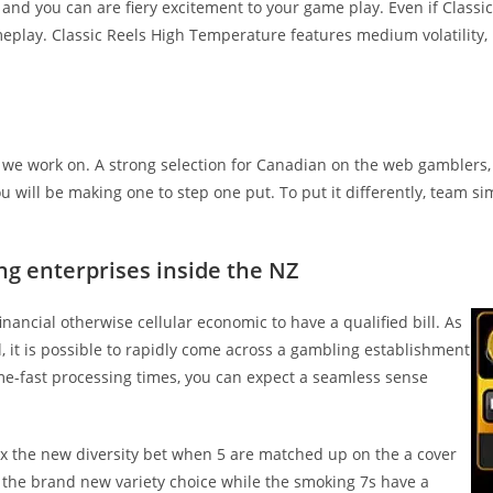
t and you can are fiery excitement to your game play. Even if Classi
play. Classic Reels High Temperature features medium volatility, b
tors we work on. A strong selection for Canadian on the web gambler
 will be making one to step one put. To put it differently, team si
ng enterprises inside the NZ
ancial otherwise cellular economic to have a qualified bill. As
 it is possible to rapidly come across a gambling establishment
me-fast processing times, you can expect a seamless sense
5x the new diversity bet when 5 are matched up on the a cover
 the brand new variety choice while the smoking 7s have a