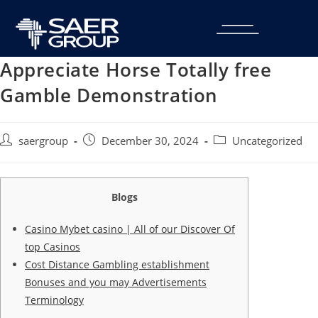
Appreciate Horse Totally free
Gamble Demonstration
saergroup
December 30, 2024
Uncategorized
Blogs
Casino Mybet casino | All of our Discover Of
top Casinos
Cost Distance Gambling establishment
Bonuses and you may Advertisements
Terminology