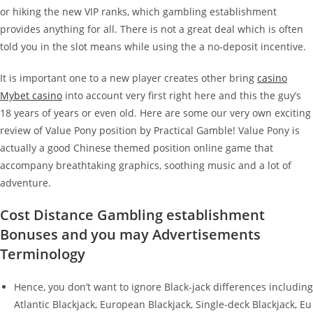
or hiking the new VIP ranks, which gambling establishment
provides anything for all. There is not a great deal which is often
told you in the slot means while using the a no-deposit incentive.
It is important one to a new player creates other bring
casino
Mybet casino
into account very first right here and this the guy’s
18 years of years or even old. Here are some our very own exciting
review of Value Pony position by Practical Gamble! Value Pony is
actually a good Chinese themed position online game that
accompany breathtaking graphics, soothing music and a lot of
adventure.
Cost Distance Gambling establishment
Bonuses and you may Advertisements
Terminology
Hence, you don’t want to ignore Black-jack differences including
Atlantic Blackjack, European Blackjack, Single-deck Blackjack, Eu