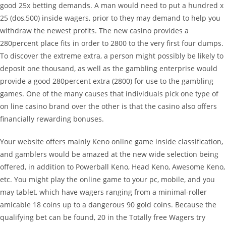
good 25x betting demands. A man would need to put a hundred x
25 (dos,500) inside wagers, prior to they may demand to help you
withdraw the newest profits. The new casino provides a
280percent place fits in order to 2800 to the very first four dumps.
To discover the extreme extra, a person might possibly be likely to
deposit one thousand, as well as the gambling enterprise would
provide a good 280percent extra (2800) for use to the gambling
games. One of the many causes that individuals pick one type of
on line casino brand over the other is that the casino also offers
financially rewarding bonuses.
Your website offers mainly Keno online game inside classification,
and gamblers would be amazed at the new wide selection being
offered, in addition to Powerball Keno, Head Keno, Awesome Keno,
etc. You might play the online game to your pc, mobile, and you
may tablet, which have wagers ranging from a minimal-roller
amicable 18 coins up to a dangerous 90 gold coins. Because the
qualifying bet can be found, 20 in the Totally free Wagers try