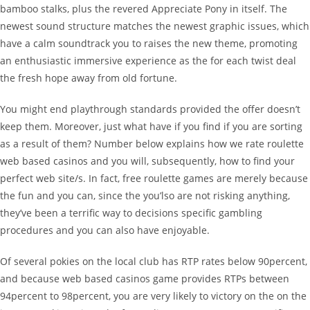
bamboo stalks, plus the revered Appreciate Pony in itself. The
newest sound structure matches the newest graphic issues, which
have a calm soundtrack you to raises the new theme, promoting
an enthusiastic immersive experience as the for each twist deal
the fresh hope away from old fortune.
You might end playthrough standards provided the offer doesn’t
keep them. Moreover, just what have if you find if you are sorting
as a result of them? Number below explains how we rate roulette
web based casinos and you will, subsequently, how to find your
perfect web site/s. In fact, free roulette games are merely because
the fun and you can, since the you’lso are not risking anything,
they’ve been a terrific way to decisions specific gambling
procedures and you can also have enjoyable.
Of several pokies on the local club has RTP rates below 90percent,
and because web based casinos game provides RTPs between
94percent to 98percent, you are very likely to victory on the on the