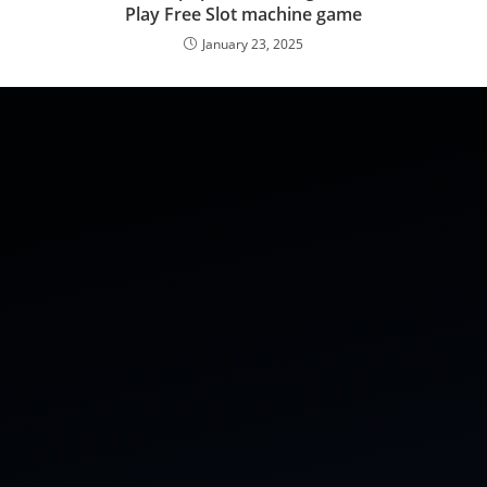
Play Free Slot machine game
January 23, 2025