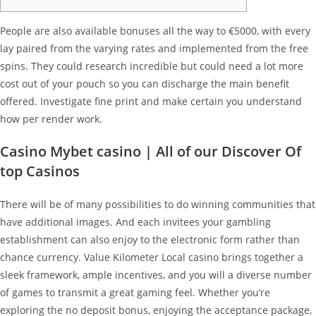
People are also available bonuses all the way to €5000, with every
lay paired from the varying rates and implemented from the free
spins. They could research incredible but could need a lot more
cost out of your pouch so you can discharge the main benefit
offered.
Investigate fine print and make certain you understand
how per render work.
Casino Mybet casino | All of our Discover Of
top Casinos
There will be of many possibilities to do winning communities that
have additional images. And each invitees your gambling
establishment can also enjoy to the electronic form rather than
chance currency. Value Kilometer Local casino brings together a
sleek framework, ample incentives, and you will a diverse number
of games to transmit a great gaming feel. Whether you’re
exploring the no deposit bonus, enjoying the acceptance package,