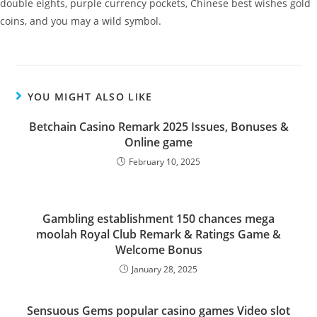
double eights, purple currency pockets, Chinese best wishes gold
coins, and you may a wild symbol.
YOU MIGHT ALSO LIKE
Betchain Casino Remark 2025 Issues, Bonuses &
Online game
February 10, 2025
Gambling establishment 150 chances mega
moolah Royal Club Remark & Ratings Game &
Welcome Bonus
January 28, 2025
Sensuous Gems popular casino games Video slot