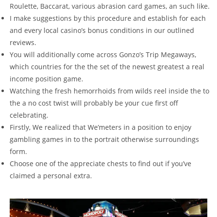
Roulette, Baccarat, various abrasion card games, an such like.
I make suggestions by this procedure and establish for each
and every local casino’s bonus conditions in our outlined
reviews.
You will additionally come across Gonzo’s Trip Megaways,
which countries for the the set of the newest greatest a real
income position game.
Watching the fresh hemorrhoids from wilds reel inside the to
the a no cost twist will probably be your cue first off
celebrating.
Firstly, We realized that We’meters in a position to enjoy
gambling games in to the portrait otherwise surroundings
form.
Choose one of the appreciate chests to find out if you’ve
claimed a personal extra.