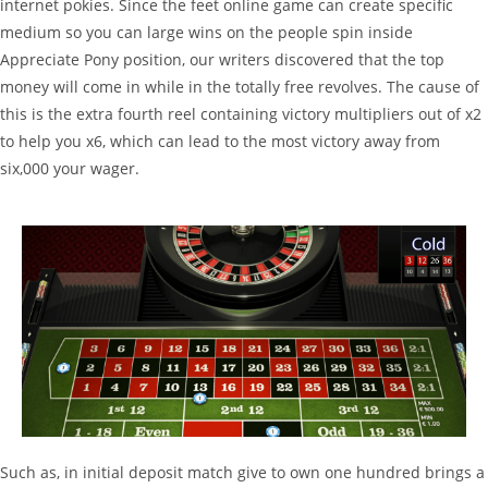
internet pokies. Since the feet online game can create specific
medium so you can large wins on the people spin inside
Appreciate Pony position, our writers discovered that the top
money will come in while in the totally free revolves. The cause of
this is the extra fourth reel containing victory multipliers out of x2
to help you x6, which can lead to the most victory away from
six,000 your wager.
Such as, in initial deposit match give to own one hundred brings a