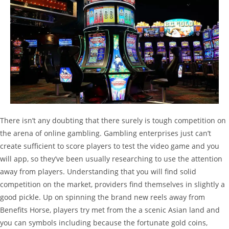
There isn’t any doubting that there surely is tough competition on
the arena of online gambling. Gambling enterprises just can’t
create sufficient to score players to test the video game and you
will app, so they’ve been usually researching to use the attention
away from players. Understanding that you will find solid
competition on the market, providers find themselves in slightly a
good pickle. Up on spinning the brand new reels away from
Benefits Horse, players try met from the a scenic Asian land and
you can symbols including because the fortunate gold coins,