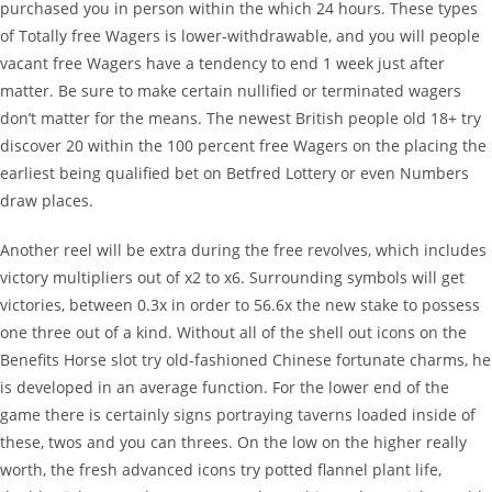
purchased you in person within the which 24 hours. These types
of Totally free Wagers is lower-withdrawable, and you will people
vacant free Wagers have a tendency to end 1 week just after
matter. Be sure to make certain nullified or terminated wagers
don’t matter for the means. The newest British people old 18+ try
discover 20 within the 100 percent free Wagers on the placing the
earliest being qualified bet on Betfred Lottery or even Numbers
draw places.
Another reel will be extra during the free revolves, which includes
victory multipliers out of x2 to x6. Surrounding symbols will get
victories, between 0.3x in order to 56.6x the new stake to possess
one three out of a kind. Without all of the shell out icons on the
Benefits Horse slot try old-fashioned Chinese fortunate charms, he
is developed in an average function. For the lower end of the
game there is certainly signs portraying taverns loaded inside of
these, twos and you can threes. On the low on the higher really
worth, the fresh advanced icons try potted flannel plant life,