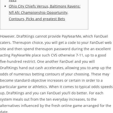
Ohio City Chiefs Versus, Baltimore Ravens:
Nfl Afc Championship Opportunity,
Contours, Picks and greatest Bets
However, DraftKings cannot provide PayNearMe, which FanDuel
caters. Thereupon choice, you will get a code to your FanDuel web
site and then spend thereupon password during the an excellent
acting PayNearMe place such CVS otherwise 7-11, up to a good
five-hundred restrict. One another FanDuel and you will
DraftKings hand out cash accelerates, allowing you to amp up the
odds of numerous betting contours of your choosing.
These may
become standard-objective increases or certain in order to a
particular game or athletics. When it comes to typical odds speeds
up, DraftKings and you can FanDuel you’ll do better. For each
system meals out from the ten everyday increases, to the
alternatives influenced by the fresh online game arranged for the
date.