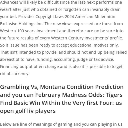
Advances will likely be difficult since the last-next performs one
wear’t alter just who obtained or forgotten can invariably drain
your bet. Provider Copyright laws 2024 American Millennium
Exclusive Holdings Inc. The new views expressed are those from
Western 100 years Investment and therefore are no be sure into
the future results of every Western Century Investments’ profile.
So it issue has been ready to accept educational motives only.
That isn’t intended to provide, and should not end up being relied
abreast of to have, funding, accounting, judge or tax advice.
Financing output often change and is also it is possible to to get
rid of currency.
Grambling Vs, Montana Condition Prediction
and you can February Madness Odds: Tigers
Find Basic Win Within the Very first Four: us
open golf liv players
Below are line of meanings of gaming and you can playing in
us