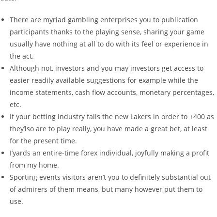
There are myriad gambling enterprises you to publication
participants thanks to the playing sense, sharing your game
usually have nothing at all to do with its feel or experience in
the act.
Although not, investors and you may investors get access to
easier readily available suggestions for example while the
income statements, cash flow accounts, monetary percentages,
etc.
If your betting industry falls the new Lakers in order to +400 as
they’lso are to play really, you have made a great bet, at least
for the present time.
I’yards an entire-time forex individual, joyfully making a profit
from my home.
Sporting events visitors aren’t you to definitely substantial out
of admirers of them means, but many however put them to
use.