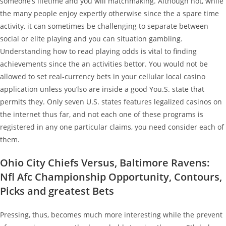
someone’s lifetime and you will matchmaking. Although not, while
the many people enjoy expertly otherwise since the a spare time
activity, it can sometimes be challenging to separate between
social or elite playing and you can situation gambling.
Understanding how to read playing odds is vital to finding
achievements since the an activities bettor. You would not be
allowed to set real-currency bets in your cellular local casino
application unless you’lso are inside a good You.S. state that
permits they. Only seven U.S. states features legalized casinos on
the internet thus far, and not each one of these programs is
registered in any one particular claims, you need consider each of
them.
Ohio City Chiefs Versus, Baltimore Ravens:
Nfl Afc Championship Opportunity, Contours,
Picks and greatest Bets
Pressing, thus, becomes much more interesting while the prevent