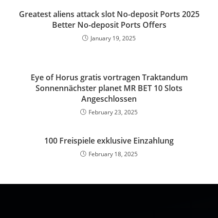
Greatest aliens attack slot No-deposit Ports 2025
Better No-deposit Ports Offers
January 19, 2025
Eye of Horus gratis vortragen Traktandum
Sonnennächster planet MR BET 10 Slots
Angeschlossen
February 23, 2025
100 Freispiele exklusive Einzahlung
February 18, 2025