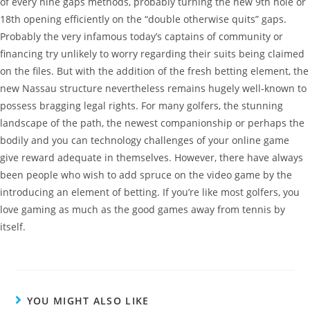
of every nine gaps methods, probably turning the new 9th hole or
18th opening efficiently on the “double otherwise quits” gaps.
Probably the very infamous today’s captains of community or
financing try unlikely to worry regarding their suits being claimed
on the files. But with the addition of the fresh betting element, the
new Nassau structure nevertheless remains hugely well-known to
possess bragging legal rights. For many golfers, the stunning
landscape of the path, the newest companionship or perhaps the
bodily and you can technology challenges of your online game
give reward adequate in themselves. However, there have always
been people who wish to add spruce on the video game by the
introducing an element of betting. If you’re like most golfers, you
love gaming as much as the good games away from tennis by
itself.
YOU MIGHT ALSO LIKE