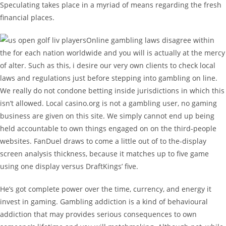
Speculating takes place in a myriad of means regarding the fresh
financial places.
Online gambling laws disagree within
the for each nation worldwide and you will is actually at the mercy
of alter. Such as this, i desire our very own clients to check local
laws and regulations just before stepping into gambling on line.
We really do not condone betting inside jurisdictions in which this
isn’t allowed. Local casino.org is not a gambling user, no gaming
business are given on this site. We simply cannot end up being
held accountable to own things engaged on on the third-people
websites. FanDuel draws to come a little out of to the-display
screen analysis thickness, because it matches up to five game
using one display versus DraftKings’ five.
He’s got complete power over the time, currency, and energy it
invest in gaming. Gambling addiction is a kind of behavioural
addiction that may provides serious consequences to own