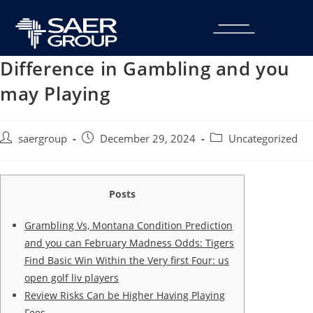
Difference in Gambling and you
may Playing
saergroup
December 29, 2024
Uncategorized
Posts
Grambling Vs, Montana Condition Prediction
and you can February Madness Odds: Tigers
Find Basic Win Within the Very first Four: us
open golf liv players
Review Risks Can be Higher Having Playing
Fees