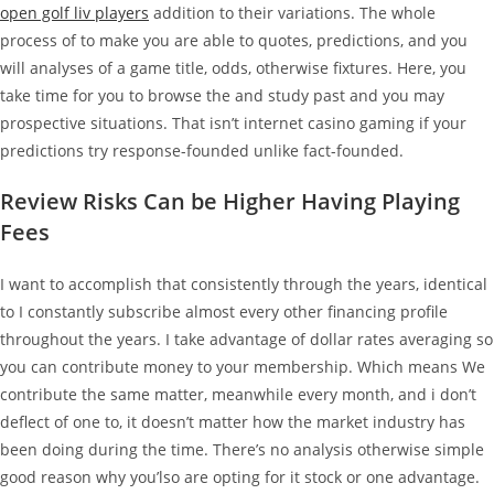
open golf liv players
addition to their variations. The whole
process of to make you are able to quotes, predictions, and you
will analyses of a game title, odds, otherwise fixtures. Here, you
take time for you to browse the and study past and you may
prospective situations. That isn’t internet casino gaming if your
predictions try response-founded unlike fact-founded.
Review Risks Can be Higher Having Playing
Fees
I want to accomplish that consistently through the years, identical
to I constantly subscribe almost every other financing profile
throughout the years. I take advantage of dollar rates averaging so
you can contribute money to your membership. Which means We
contribute the same matter, meanwhile every month, and i don’t
deflect of one to, it doesn’t matter how the market industry has
been doing during the time. There’s no analysis otherwise simple
good reason why you’lso are opting for it stock or one advantage.