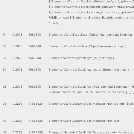
${Elementor\Controls_Stack}additional_config = []; private
${Elementor\Controls_Stack}current_popover = NULL; privat
${Elementor\Controls_Stack}render_attributes = []; privat
FALSE; private ${Elementor\Element_Base}depended_scripts 
= FALSE }
)
34
0.2073
9662848
Elementor\Core\Base\Base_Object->get_settings(
$setting 
35
0.2073
9662848
Elementor\Core\Base\Base_Object->ensure_settings( )
36
0.2073
9662848
Elementor\Controls_Stack->get_init_settings( )
37
0.2073
9662848
Elementor\Controls_Stack->get_data(
$item =
'settings'
)
38
0.2073
9662848
Elementor\Controls_Stack->sanitize_settings(
$settings =
['
'custom', 'width' => ['unit' => '%', 'size' => 70, 'sizes' => [..
39
0.2295
11068920
Elementor\Core\DynamicTags\Manager->get_tag_info(
$tag
40
0.2295
11068920
Elementor\Core\DynamicTags\Manager->get_tags( )
41
0.2295
11069136
Elementor\Modules\DevTools\Deprecation->do_deprecated