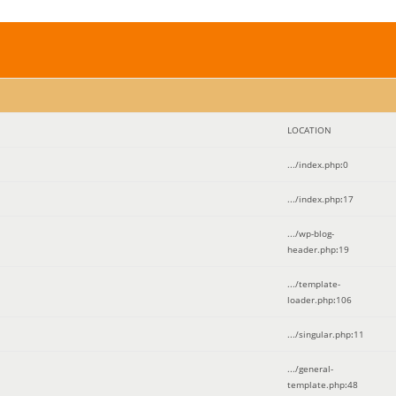
LOCATION
.../index.php
:
0
.../index.php
:
17
.../wp-blog-
header.php
:
19
.../template-
loader.php
:
106
.../singular.php
:
11
.../general-
template.php
:
48