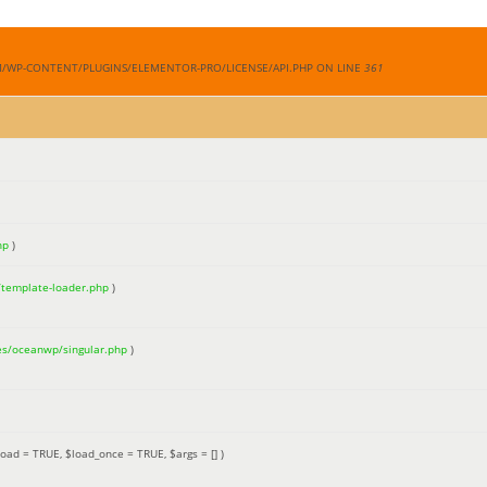
M/WP-CONTENT/PLUGINS/ELEMENTOR-PRO/LICENSE/API.PHP ON LINE
361
hp
)
/template-loader.php
)
es/oceanwp/singular.php
)
load =
TRUE
,
$load_once =
TRUE
,
$args =
[]
)