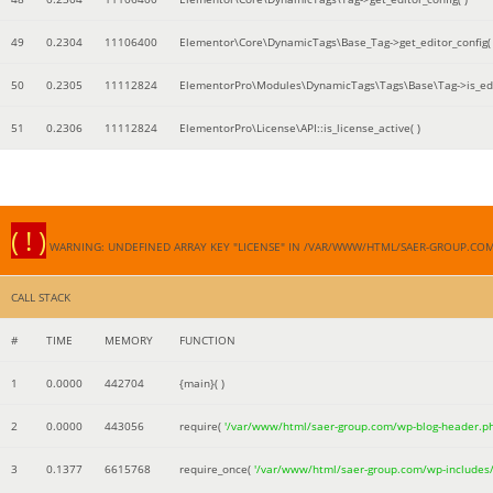
49
0.2304
11106400
Elementor\Core\DynamicTags\Base_Tag->get_editor_config( 
50
0.2305
11112824
ElementorPro\Modules\DynamicTags\Tags\Base\Tag->is_edi
51
0.2306
11112824
ElementorPro\License\API::is_license_active( )
( ! )
WARNING: UNDEFINED ARRAY KEY "LICENSE" IN /VAR/WWW/HTML/SAER-GROUP.CO
CALL STACK
#
TIME
MEMORY
FUNCTION
1
0.0000
442704
{main}( )
2
0.0000
443056
require(
'/var/www/html/saer-group.com/wp-blog-header.p
3
0.1377
6615768
require_once(
'/var/www/html/saer-group.com/wp-includes