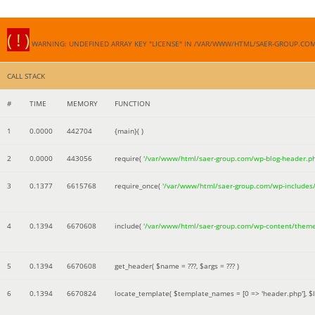
( ! )
WARNING: UNDEFINED ARRAY KEY "LICENSE" IN /VAR/WWW/HTML/SAER-GROUP.CO
CALL STACK
#
TIME
MEMORY
FUNCTION
1
0.0000
442704
{main}( )
2
0.0000
443056
require(
'/var/www/html/saer-group.com/wp-blog-header.p
3
0.1377
6615768
require_once(
'/var/www/html/saer-group.com/wp-includes
4
0.1394
6670608
include(
'/var/www/html/saer-group.com/wp-content/them
5
0.1394
6670608
get_header(
$name =
???,
$args =
??? )
6
0.1394
6670824
locate_template(
$template_names =
[0 => 'header.php']
,
$