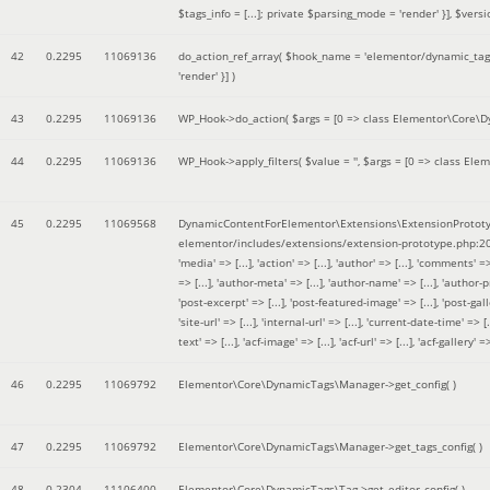
$tags_info = [...]; private $parsing_mode = 'render' }]
,
$versi
42
0.2295
11069136
do_action_ref_array(
$hook_name =
'elementor/dynamic_tags
'render' }]
)
43
0.2295
11069136
WP_Hook->do_action(
$args =
[0 => class Elementor\Core\Dyn
44
0.2295
11069136
WP_Hook->apply_filters(
$value =
''
,
$args =
[0 => class Elem
45
0.2295
11069568
DynamicContentForElementor\Extensions\ExtensionPrototy
elementor/includes/extensions/extension-prototype.php:2
'media' => [...], 'action' => [...], 'author' => [...], 'comments' => 
=> [...], 'author-meta' => [...], 'author-name' => [...], 'author-pr
'post-excerpt' => [...], 'post-featured-image' => [...], 'post-gallery' 
'site-url' => [...], 'internal-url' => [...], 'current-date-time' => [.
text' => [...], 'acf-image' => [...], 'acf-url' => [...], 'acf-gallery'
46
0.2295
11069792
Elementor\Core\DynamicTags\Manager->get_config( )
47
0.2295
11069792
Elementor\Core\DynamicTags\Manager->get_tags_config( )
48
0.2304
11106400
Elementor\Core\DynamicTags\Tag->get_editor_config( )