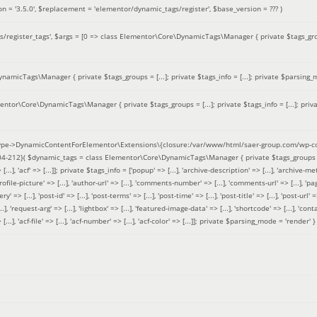
on =
'3.5.0'
,
$replacement =
'elementor/dynamic_tags/register'
,
$base_version =
??? )
/register_tags'
,
$args =
[0 => class Elementor\Core\DynamicTags\Manager { private $tags_groups
amicTags\Manager { private $tags_groups = [...]; private $tags_info = [...]; private $parsing_m
entor\Core\DynamicTags\Manager { private $tags_groups = [...]; private $tags_info = [...]; priv
pe->DynamicContentForElementor\Extensions\{closure:/var/www/html/saer-group.com/wp-con
04-212}(
$dynamic_tags =
class Elementor\Core\DynamicTags\Manager { private $tags_groups = ['base' 
[...], 'acf' => [...]]; private $tags_info = ['popup' => [...], 'archive-description' => [...], 'archive-meta'
ofile-picture' => [...], 'author-url' => [...], 'comments-number' => [...], 'comments-url' => [...], 'page-
=> [...], 'post-id' => [...], 'post-terms' => [...], 'post-time' => [...], 'post-title' => [...], 'post-url' => [.
..], 'request-arg' => [...], 'lightbox' => [...], 'featured-image-data' => [...], 'shortcode' => [...], 'contact
 => [...], 'acf-file' => [...], 'acf-number' => [...], 'acf-color' => [...]]; private $parsing_mode = 'render' }