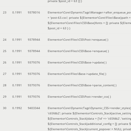
private $post_id = 63 }]
)
23
0.1991
9378016
Elementor\Core\DynamicTags\Manager->after_enqueue_pos
= 'post-63.css'; private ${Elementor\Core\Files\Base}path
${Elementor\Core\Files\CSS\Base}fonts = []; private ${Elem
$post_id = 63 }
)
24
0.1991
9378944
Elementor\Core\Files\CSS\Post->enqueue( )
25
0.1991
9378944
Elementor\Core\Files\CSS\Base->enqueue( )
26
0.1991
9379376
Elementor\Core\Files\CSS\Base->update( )
27
0.1991
9379376
Elementor\Core\Files\Base->update_file( )
28
0.1991
9379376
Elementor\Core\Files\CSS\Base->parse_content( )
29
0.1991
9379376
Elementor\Core\Files\CSS\Post->render_css( )
30
0.1992
9403344
Elementor\Core\DynamicTags\Dynamic_CSS->render_styles
'c65fdb2'; private ${Elementor\Controls_Stack}active_setti
${Elementor\Controls_Stack}data = ['id' => 'c65fdb2', 'settings
${Elementor\Controls_Stack}additional_config = []; private
${Elementor\Controls_Stack}current_popover = NULL; privat