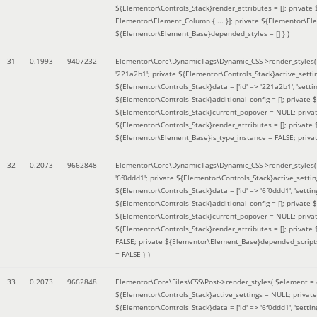
${Elementor\Controls_Stack}render_attributes = []; private
Elementor\Element_Column { ... }]; private ${Elementor\El
${Elementor\Element_Base}depended_styles = [] }
)
31
0.1993
9407232
Elementor\Core\DynamicTags\Dynamic_CSS->render_styles
'221a2b1'; private ${Elementor\Controls_Stack}active_sett
${Elementor\Controls_Stack}data = ['id' => '221a2b1', 'setting
${Elementor\Controls_Stack}additional_config = []; private
${Elementor\Controls_Stack}current_popover = NULL; privat
${Elementor\Controls_Stack}render_attributes = []; private
${Elementor\Element_Base}is_type_instance = FALSE; priva
32
0.2073
9662848
Elementor\Core\DynamicTags\Dynamic_CSS->render_styles
'6f0ddd1'; private ${Elementor\Controls_Stack}active_sett
${Elementor\Controls_Stack}data = ['id' => '6f0ddd1', 'setting
${Elementor\Controls_Stack}additional_config = []; private
${Elementor\Controls_Stack}current_popover = NULL; privat
${Elementor\Controls_Stack}render_attributes = []; privat
FALSE; private ${Elementor\Element_Base}depended_scripts 
= FALSE }
)
33
0.2073
9662848
Elementor\Core\Files\CSS\Post->render_styles(
$element =
${Elementor\Controls_Stack}active_settings = NULL; privat
${Elementor\Controls_Stack}data = ['id' => '6f0ddd1', 'setting