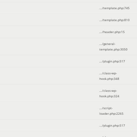
.../template.php
:
745
.../template.php
:
810
.../header.php
:
15
.../general-
template.php
:
3050
.../plugin.php
:
517
.../class-wp-
hook.php
:
348
.../class-wp-
hook.php
:
324
.../script-
loader.php
:
2265
.../plugin.php
:
517