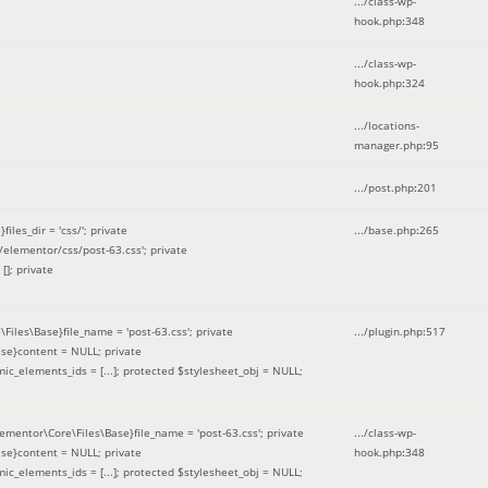
.../class-wp-
hook.php
:
348
.../class-wp-
hook.php
:
324
.../locations-
manager.php
:
95
.../post.php
:
201
les_dir = 'css/'; private
.../base.php
:
265
elementor/css/post-63.css'; private
[]; private
\Files\Base}file_name = 'post-63.css'; private
.../plugin.php
:
517
se}content = NULL; private
mic_elements_ids = [...]; protected $stylesheet_obj = NULL;
lementor\Core\Files\Base}file_name = 'post-63.css'; private
.../class-wp-
se}content = NULL; private
hook.php
:
348
mic_elements_ids = [...]; protected $stylesheet_obj = NULL;