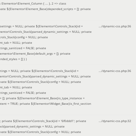
 Elementor\Element_Column { ... }, 2 => class
ivate ${Elementor\Element_Base}depended_scripts = []; private
ettings = NULL; private ${Elementor\Controls_Stack}id =
.../dynamic-css.php
:
36
ementor\Controls_Stack}parsed_dynamic_settings = NULL; private
ntrols_Stack}config = NULL; private
nt_tab = NULL; private
ings_sanitized = FALSE; private
lementor\Element_Base}default_args = []; private
ded_styles = [] }
)
ings = NULL; private ${Elementor\Controls_Stack}id =
.../dynamic-css.php
:
36
mentor\Controls_Stack}parsed_dynamic_settings = NULL; private
]; private ${Elementor\Controls_Stack}config = NULL; private
nt_tab = NULL; private
ings_sanitized = FALSE; private
= []; private ${Elementor\Element_Base}is_type_instance =
tent = TRUE; private ${Elementor\Widget_Base}is_first_section
private ${Elementor\Controls_Stack}id = '6f0ddd1'; private
.../dynamic-css.php
:
32
tack}parsed_dynamic_settings = NULL; private
]; private ${Elementor\Controls_Stack}config = NULL; private