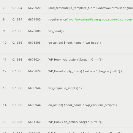
7
0.1394
6670920
load_template(
$_template_file =
'/var/www/html/saer-gro
8
0.1394
6671400
require_once(
'/var/www/html/saer-group.com/wp-content
9
0.1396
6678808
wp_head( )
10
0.1396
6678808
do_action(
$hook_name =
'wp_head'
)
11
0.1396
6679024
WP_Hook->do_action(
$args =
[0 => '']
)
12
0.1396
6679024
WP_Hook->apply_filters(
$value =
''
,
$args =
[0 => '']
)
13
0.1398
6680944
wp_enqueue_scripts(
''
)
14
0.1398
6680944
do_action(
$hook_name =
'wp_enqueue_scripts'
)
15
0.1398
6681160
WP_Hook->do_action(
$args =
[0 => '']
)