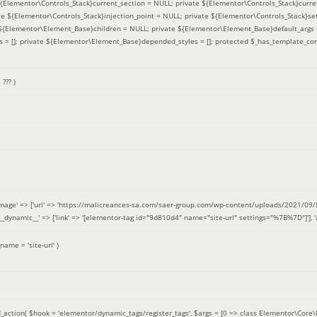
 ${Elementor\Controls_Stack}current_section = NULL; private ${Elementor\Controls_Stack}curre
e ${Elementor\Controls_Stack}injection_point = NULL; private ${Elementor\Controls_Stack}sett
e ${Elementor\Element_Base}children = NULL; private ${Elementor\Element_Base}default_args 
= []; private ${Elementor\Element_Base}depended_styles = []; protected $_has_template_con
=
??? )
image' => ['url' => 'https://malicreances-sa.com/saer-group.com/wp-content/uploads/2021/09/logo-1.p
.]], '__dynamic__' => ['link' => '[elementor-tag id="9d810d4" name="site-url" settings="%7B%7D"]'], 'al
_name =
'site-url'
)
_action(
$hook =
'elementor/dynamic_tags/register_tags'
,
$args =
[0 => class Elementor\Core\