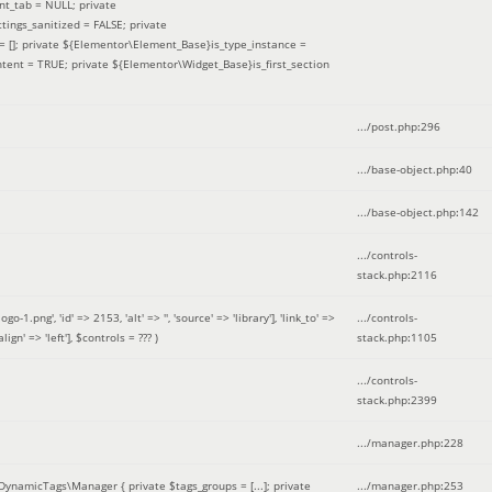
nt_tab = NULL; private
ings_sanitized = FALSE; private
= []; private ${Elementor\Element_Base}is_type_instance =
tent = TRUE; private ${Elementor\Widget_Base}is_first_section
.../post.php
:
296
.../base-object.php
:
40
.../base-object.php
:
142
.../controls-
stack.php
:
2116
ng', 'id' => 2153, 'alt' => '', 'source' => 'library'], 'link_to' =>
.../controls-
ign' => 'left']
,
$controls =
??? )
stack.php
:
1105
.../controls-
stack.php
:
2399
.../manager.php
:
228
DynamicTags\Manager { private $tags_groups = [...]; private
.../manager.php
:
253