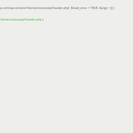
up.com/wp-content/themes/oceanwp/header.php'
,
$load_once =
TRUE
,
$args =
[]
)
/themes/oceanwp/header.php
)