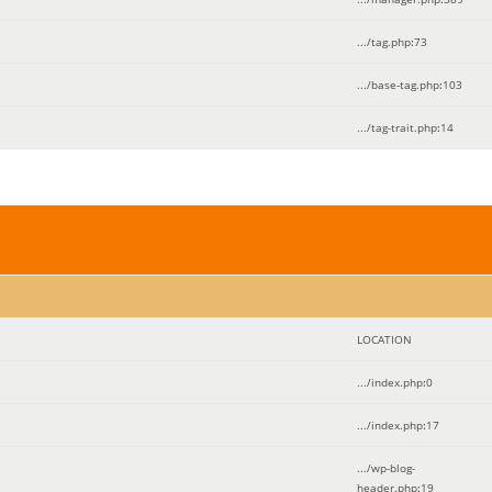
.../tag.php
:
73
.../base-tag.php
:
103
.../tag-trait.php
:
14
LOCATION
.../index.php
:
0
.../index.php
:
17
.../wp-blog-
header.php
:
19