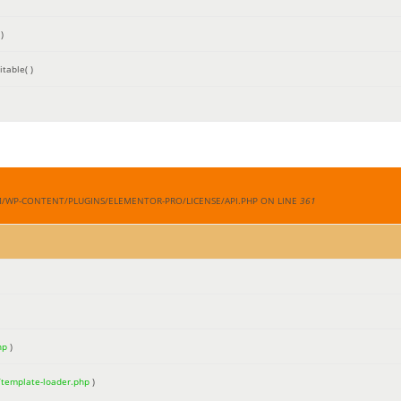
)
table( )
M/WP-CONTENT/PLUGINS/ELEMENTOR-PRO/LICENSE/API.PHP ON LINE
361
hp
)
/template-loader.php
)