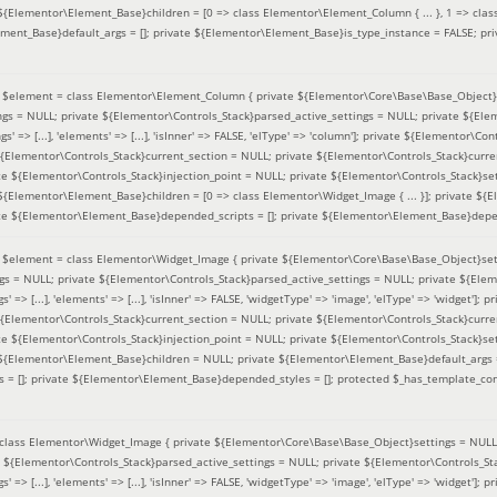
 ${Elementor\Element_Base}children = [0 => class Elementor\Element_Column { ... }, 1 => class
ement_Base}default_args = []; private ${Elementor\Element_Base}is_type_instance = FALSE; pr
(
$element =
class Elementor\Element_Column { private ${Elementor\Core\Base\Base_Object}s
ings = NULL; private ${Elementor\Controls_Stack}parsed_active_settings = NULL; private ${El
s' => [...], 'elements' => [...], 'isInner' => FALSE, 'elType' => 'column']; private ${Elementor\Co
 ${Elementor\Controls_Stack}current_section = NULL; private ${Elementor\Controls_Stack}curre
e ${Elementor\Controls_Stack}injection_point = NULL; private ${Elementor\Controls_Stack}sett
 ${Elementor\Element_Base}children = [0 => class Elementor\Widget_Image { ... }]; private ${E
te ${Elementor\Element_Base}depended_scripts = []; private ${Elementor\Element_Base}depen
(
$element =
class Elementor\Widget_Image { private ${Elementor\Core\Base\Base_Object}sett
ings = NULL; private ${Elementor\Controls_Stack}parsed_active_settings = NULL; private ${Ele
s' => [...], 'elements' => [...], 'isInner' => FALSE, 'widgetType' => 'image', 'elType' => 'widget'
 ${Elementor\Controls_Stack}current_section = NULL; private ${Elementor\Controls_Stack}curre
e ${Elementor\Controls_Stack}injection_point = NULL; private ${Elementor\Controls_Stack}sett
e ${Elementor\Element_Base}children = NULL; private ${Elementor\Element_Base}default_args 
= []; private ${Elementor\Element_Base}depended_styles = []; protected $_has_template_con
class Elementor\Widget_Image { private ${Elementor\Core\Base\Base_Object}settings = NULL; 
e ${Elementor\Controls_Stack}parsed_active_settings = NULL; private ${Elementor\Controls_S
s' => [...], 'elements' => [...], 'isInner' => FALSE, 'widgetType' => 'image', 'elType' => 'widget'