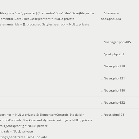
iles_dir = 'css/'; private ${Elementor\Core\Files\Base}file_name
.../class-wp-
Elementor\Core\Files\Base}content = NULL; private
hook.php
:
324
elements_ids = []; protected $stylesheet_obj = NULL; private
.../manager.php
:
485
.../post.php
:
201
.../base.php
:
218
.../base.php
:
131
.../base.php
:
180
.../base.php
:
632
ettings = NULL; private ${Elementor\Controls_Stack}id =
.../post.php
:
178
mentor\Controls_Stack}parsed_dynamic_settings = NULL; private
ntrols_Stack}config = NULL; private
nt_tab = NULL; private
ings_sanitized = FALSE; private