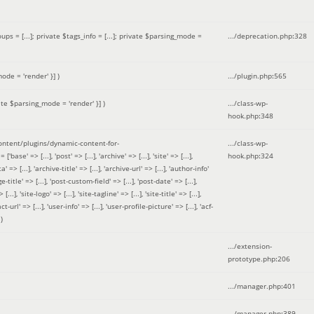
 = [...]; private $tags_info = [...]; private $parsing_mode =
.../deprecation.php
:
328
ode = 'render' }]
)
.../plugin.php
:
565
ate $parsing_mode = 'render' }]
)
.../class-wp-
hook.php
:
348
tent/plugins/dynamic-content-for-
.../class-wp-
=> [...], 'post' => [...], 'archive' => [...], 'site' => [...],
hook.php
:
324
 => [...], 'archive-title' => [...], 'archive-url' => [...], 'author-info'
title' => [...], 'post-custom-field' => [...], 'post-date' => [...],
..], 'site-logo' => [...], 'site-tagline' => [...], 'site-title' => [...],
-url' => [...], 'user-info' => [...], 'user-profile-picture' => [...], 'acf-
)
.../extension-
prototype.php
:
206
.../manager.php
:
401
.../manager.php
:
389