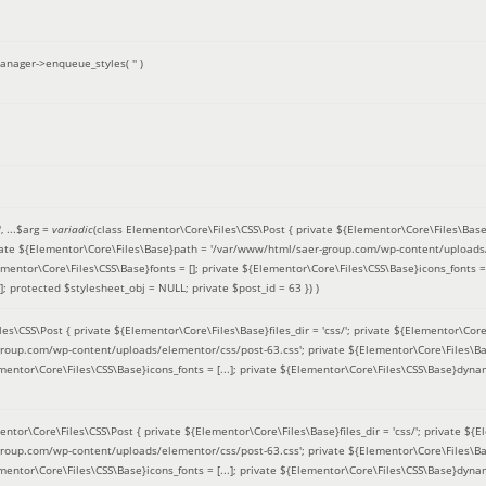
anager->enqueue_styles(
''
)
'
, ...
$arg =
variadic
(
class Elementor\Core\Files\CSS\Post { private ${Elementor\Core\Files\Base}fi
ivate ${Elementor\Core\Files\Base}path = '/var/www/html/saer-group.com/wp-content/uploads/
entor\Core\Files\CSS\Base}fonts = []; private ${Elementor\Core\Files\CSS\Base}icons_fonts = 
 protected $stylesheet_obj = NULL; private $post_id = 63 }
) )
es\CSS\Post { private ${Elementor\Core\Files\Base}files_dir = 'css/'; private ${Elementor\Core
roup.com/wp-content/uploads/elementor/css/post-63.css'; private ${Elementor\Core\Files\Ba
ementor\Core\Files\CSS\Base}icons_fonts = [...]; private ${Elementor\Core\Files\CSS\Base}dyna
entor\Core\Files\CSS\Post { private ${Elementor\Core\Files\Base}files_dir = 'css/'; private ${E
roup.com/wp-content/uploads/elementor/css/post-63.css'; private ${Elementor\Core\Files\Ba
ementor\Core\Files\CSS\Base}icons_fonts = [...]; private ${Elementor\Core\Files\CSS\Base}dyna