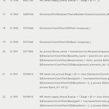
16
0.1398
6681160
WP_Hook->apply_filters(
$value =
''
,
$args =
[0 => '']
)
17
0.1960
9289704
ElementorPro\Modules\ThemeBuilder\Classes\Locations_M
18
0.1990
9375344
Elementor\Core\Files\CSS\Post->enqueue( )
19
0.1990
9375344
Elementor\Core\Files\CSS\Base->enqueue( )
20
0.1991
9377800
do_action(
$hook_name =
'elementor/css-file/post/enqueue
${Elementor\Core\Files\Base}file_name = 'post-63.css'; pr
${Elementor\Core\Files\Base}content = NULL; private ${Elem
${Elementor\Core\Files\CSS\Base}dynamic_elements_ids = [];
21
0.1991
9378016
WP_Hook->do_action(
$args =
[0 => class Elementor\Core\Fil
${Elementor\Core\Files\Base}path = '/var/www/html/saer-g
${Elementor\Core\Files\CSS\Base}fonts = [...]; private ${El
private $post_id = 63 }]
)
22
0.1991
9378016
WP_Hook->apply_filters(
$value =
''
,
$args =
[0 => class Elem
${Elementor\Core\Files\Base}path = '/var/www/html/saer-g
${Elementor\Core\Files\CSS\Base}fonts = [...]; private ${El