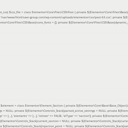
t_css(
$css_file =
class Elementor\Core\Files\CSS\Post { private ${Elementor\Core\Files\Base}f
 = '/var/www/html/saer-group.com/wp-content/uploads/elementor/css/post-63.css'; private ${
entor\Core\Files\CSS\Base}icons_fonts = []; private ${Elementor\Core\Files\CSS\Base}dynamic_
(
$element =
class Elementor\Element_Section { private ${Elementor\Core\Base\Base_Object}s
ngs = NULL; private ${Elementor\Controls_Stack}parsed_active_settings = NULL; private ${Ele
' => [...], 'elements' => [...], 'isInner' => FALSE, 'elType' => 'section']; private ${Elementor\Co
 ${Elementor\Controls_Stack}current_section = NULL; private ${Elementor\Controls_Stack}curre
e ${Elementor\Controls_Stack}injection_point = NULL; private ${Elementor\Controls_Stack}sett