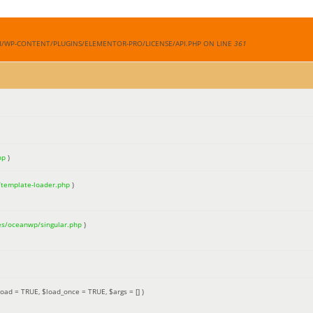
M/WP-CONTENT/PLUGINS/ELEMENTOR-PRO/LICENSE/API.PHP ON LINE
361
hp
)
/template-loader.php
)
es/oceanwp/singular.php
)
load =
TRUE
,
$load_once =
TRUE
,
$args =
[]
)