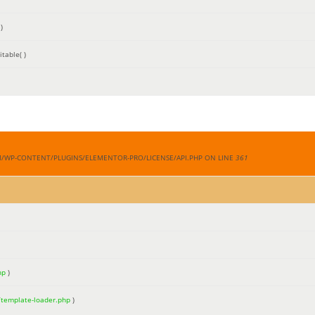
)
table( )
M/WP-CONTENT/PLUGINS/ELEMENTOR-PRO/LICENSE/API.PHP ON LINE
361
hp
)
/template-loader.php
)