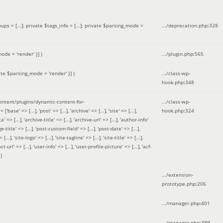
 = [...]; private $tags_info = [...]; private $parsing_mode =
.../deprecation.php
:
328
ode = 'render' }]
)
.../plugin.php
:
565
ate $parsing_mode = 'render' }]
)
.../class-wp-
hook.php
:
348
tent/plugins/dynamic-content-for-
.../class-wp-
=> [...], 'post' => [...], 'archive' => [...], 'site' => [...],
hook.php
:
324
 => [...], 'archive-title' => [...], 'archive-url' => [...], 'author-info'
title' => [...], 'post-custom-field' => [...], 'post-date' => [...],
..], 'site-logo' => [...], 'site-tagline' => [...], 'site-title' => [...],
-url' => [...], 'user-info' => [...], 'user-profile-picture' => [...], 'acf-
)
.../extension-
prototype.php
:
206
.../manager.php
:
401
.../manager.php
:
389