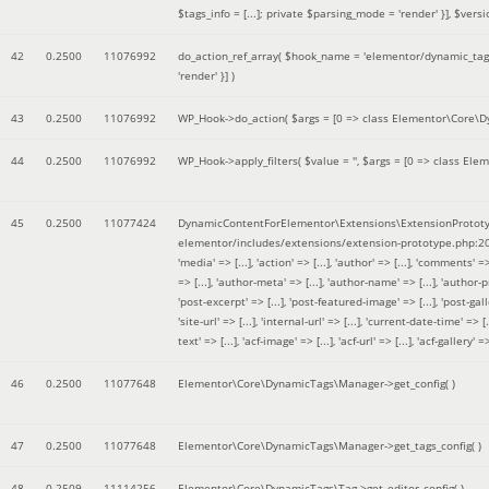
$tags_info = [...]; private $parsing_mode = 'render' }]
,
$versi
42
0.2500
11076992
do_action_ref_array(
$hook_name =
'elementor/dynamic_tags
'render' }]
)
43
0.2500
11076992
WP_Hook->do_action(
$args =
[0 => class Elementor\Core\Dyn
44
0.2500
11076992
WP_Hook->apply_filters(
$value =
''
,
$args =
[0 => class Elem
45
0.2500
11077424
DynamicContentForElementor\Extensions\ExtensionPrototy
elementor/includes/extensions/extension-prototype.php:2
'media' => [...], 'action' => [...], 'author' => [...], 'comments' => 
=> [...], 'author-meta' => [...], 'author-name' => [...], 'author-pr
'post-excerpt' => [...], 'post-featured-image' => [...], 'post-gallery' 
'site-url' => [...], 'internal-url' => [...], 'current-date-time' => [.
text' => [...], 'acf-image' => [...], 'acf-url' => [...], 'acf-gallery'
46
0.2500
11077648
Elementor\Core\DynamicTags\Manager->get_config( )
47
0.2500
11077648
Elementor\Core\DynamicTags\Manager->get_tags_config( )
48
0.2509
11114256
Elementor\Core\DynamicTags\Tag->get_editor_config( )