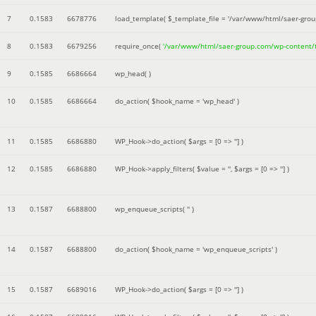
7
0.1583
6678776
load_template(
$_template_file =
'/var/www/html/saer-gro
8
0.1583
6679256
require_once(
'/var/www/html/saer-group.com/wp-content
9
0.1585
6686664
wp_head( )
10
0.1585
6686664
do_action(
$hook_name =
'wp_head'
)
11
0.1585
6686880
WP_Hook->do_action(
$args =
[0 => '']
)
12
0.1585
6686880
WP_Hook->apply_filters(
$value =
''
,
$args =
[0 => '']
)
13
0.1587
6688800
wp_enqueue_scripts(
''
)
14
0.1587
6688800
do_action(
$hook_name =
'wp_enqueue_scripts'
)
15
0.1587
6689016
WP_Hook->do_action(
$args =
[0 => '']
)