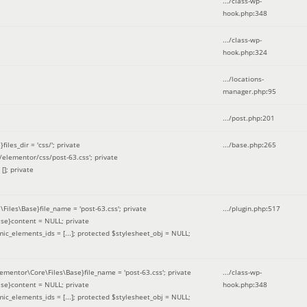
.../class-wp-
hook.php
:
348
.../class-wp-
hook.php
:
324
.../locations-
manager.php
:
95
.../post.php
:
201
les_dir = 'css/'; private
.../base.php
:
265
elementor/css/post-63.css'; private
[]; private
\Files\Base}file_name = 'post-63.css'; private
.../plugin.php
:
517
se}content = NULL; private
mic_elements_ids = [...]; protected $stylesheet_obj = NULL;
lementor\Core\Files\Base}file_name = 'post-63.css'; private
.../class-wp-
se}content = NULL; private
hook.php
:
348
mic_elements_ids = [...]; protected $stylesheet_obj = NULL;