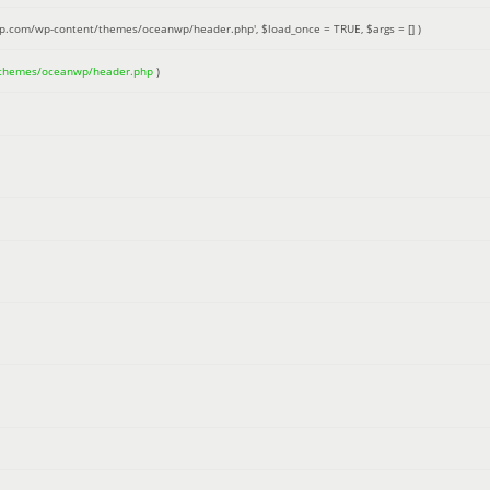
up.com/wp-content/themes/oceanwp/header.php'
,
$load_once =
TRUE
,
$args =
[]
)
/themes/oceanwp/header.php
)