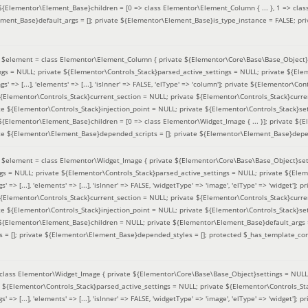
 ${Elementor\Element_Base}children = [0 => class Elementor\Element_Column { ... }, 1 => class
ement_Base}default_args = []; private ${Elementor\Element_Base}is_type_instance = FALSE; pr
(
$element =
class Elementor\Element_Column { private ${Elementor\Core\Base\Base_Object}s
ings = NULL; private ${Elementor\Controls_Stack}parsed_active_settings = NULL; private ${El
s' => [...], 'elements' => [...], 'isInner' => FALSE, 'elType' => 'column']; private ${Elementor\Co
 ${Elementor\Controls_Stack}current_section = NULL; private ${Elementor\Controls_Stack}curre
e ${Elementor\Controls_Stack}injection_point = NULL; private ${Elementor\Controls_Stack}sett
 ${Elementor\Element_Base}children = [0 => class Elementor\Widget_Image { ... }]; private ${E
te ${Elementor\Element_Base}depended_scripts = []; private ${Elementor\Element_Base}depen
(
$element =
class Elementor\Widget_Image { private ${Elementor\Core\Base\Base_Object}sett
ings = NULL; private ${Elementor\Controls_Stack}parsed_active_settings = NULL; private ${Ele
s' => [...], 'elements' => [...], 'isInner' => FALSE, 'widgetType' => 'image', 'elType' => 'widget'
 ${Elementor\Controls_Stack}current_section = NULL; private ${Elementor\Controls_Stack}curre
e ${Elementor\Controls_Stack}injection_point = NULL; private ${Elementor\Controls_Stack}sett
e ${Elementor\Element_Base}children = NULL; private ${Elementor\Element_Base}default_args 
= []; private ${Elementor\Element_Base}depended_styles = []; protected $_has_template_con
class Elementor\Widget_Image { private ${Elementor\Core\Base\Base_Object}settings = NULL; 
e ${Elementor\Controls_Stack}parsed_active_settings = NULL; private ${Elementor\Controls_S
s' => [...], 'elements' => [...], 'isInner' => FALSE, 'widgetType' => 'image', 'elType' => 'widget'