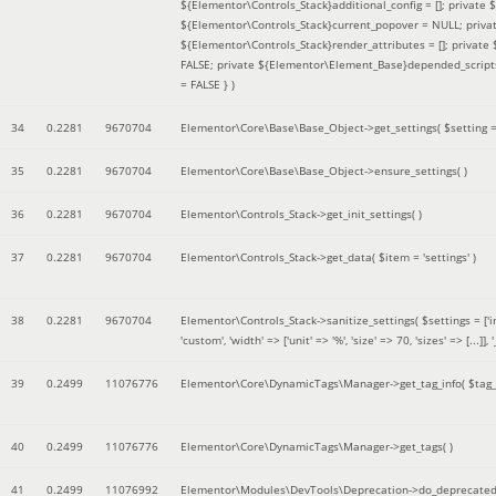
${Elementor\Controls_Stack}additional_config = []; private
${Elementor\Controls_Stack}current_popover = NULL; privat
${Elementor\Controls_Stack}render_attributes = []; privat
FALSE; private ${Elementor\Element_Base}depended_scripts 
= FALSE }
)
34
0.2281
9670704
Elementor\Core\Base\Base_Object->get_settings(
$setting 
35
0.2281
9670704
Elementor\Core\Base\Base_Object->ensure_settings( )
36
0.2281
9670704
Elementor\Controls_Stack->get_init_settings( )
37
0.2281
9670704
Elementor\Controls_Stack->get_data(
$item =
'settings'
)
38
0.2281
9670704
Elementor\Controls_Stack->sanitize_settings(
$settings =
['
'custom', 'width' => ['unit' => '%', 'size' => 70, 'sizes' => [..
39
0.2499
11076776
Elementor\Core\DynamicTags\Manager->get_tag_info(
$tag
40
0.2499
11076776
Elementor\Core\DynamicTags\Manager->get_tags( )
41
0.2499
11076992
Elementor\Modules\DevTools\Deprecation->do_deprecated