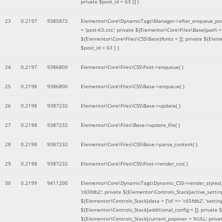
private $post_id = 63 }]
)
23
0.2197
9385872
Elementor\Core\DynamicTags\Manager->after_enqueue_pos
= 'post-63.css'; private ${Elementor\Core\Files\Base}path
${Elementor\Core\Files\CSS\Base}fonts = []; private ${Elem
$post_id = 63 }
)
24
0.2197
9386800
Elementor\Core\Files\CSS\Post->enqueue( )
25
0.2198
9386800
Elementor\Core\Files\CSS\Base->enqueue( )
26
0.2198
9387232
Elementor\Core\Files\CSS\Base->update( )
27
0.2198
9387232
Elementor\Core\Files\Base->update_file( )
28
0.2198
9387232
Elementor\Core\Files\CSS\Base->parse_content( )
29
0.2198
9387232
Elementor\Core\Files\CSS\Post->render_css( )
30
0.2199
9411200
Elementor\Core\DynamicTags\Dynamic_CSS->render_styles
'c65fdb2'; private ${Elementor\Controls_Stack}active_setti
${Elementor\Controls_Stack}data = ['id' => 'c65fdb2', 'settings
${Elementor\Controls_Stack}additional_config = []; private
${Elementor\Controls_Stack}current_popover = NULL; privat