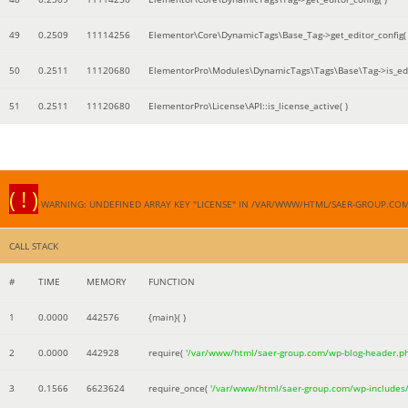
49
0.2509
11114256
Elementor\Core\DynamicTags\Base_Tag->get_editor_config( 
50
0.2511
11120680
ElementorPro\Modules\DynamicTags\Tags\Base\Tag->is_edi
51
0.2511
11120680
ElementorPro\License\API::is_license_active( )
( ! )
WARNING: UNDEFINED ARRAY KEY "LICENSE" IN /VAR/WWW/HTML/SAER-GROUP.CO
CALL STACK
#
TIME
MEMORY
FUNCTION
1
0.0000
442576
{main}( )
2
0.0000
442928
require(
'/var/www/html/saer-group.com/wp-blog-header.p
3
0.1566
6623624
require_once(
'/var/www/html/saer-group.com/wp-includes