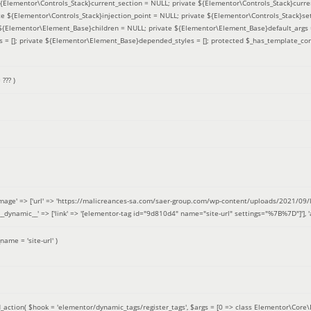
 ${Elementor\Controls_Stack}current_section = NULL; private ${Elementor\Controls_Stack}curre
e ${Elementor\Controls_Stack}injection_point = NULL; private ${Elementor\Controls_Stack}sett
e ${Elementor\Element_Base}children = NULL; private ${Elementor\Element_Base}default_args 
= []; private ${Elementor\Element_Base}depended_styles = []; protected $_has_template_con
=
??? )
image' => ['url' => 'https://malicreances-sa.com/saer-group.com/wp-content/uploads/2021/09/logo-1.p
.]], '__dynamic__' => ['link' => '[elementor-tag id="9d810d4" name="site-url" settings="%7B%7D"]'], 'al
_name =
'site-url'
)
_action(
$hook =
'elementor/dynamic_tags/register_tags'
,
$args =
[0 => class Elementor\Core\