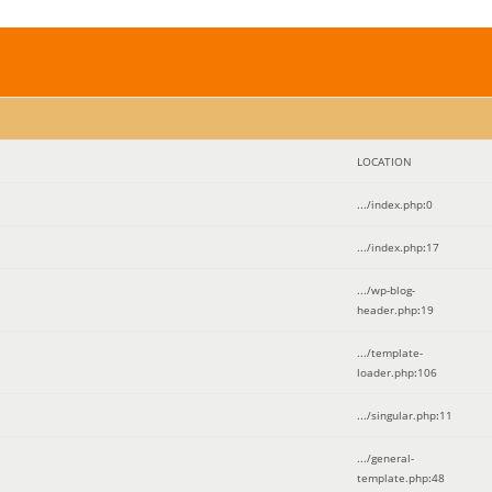
LOCATION
.../index.php
:
0
.../index.php
:
17
.../wp-blog-
header.php
:
19
.../template-
loader.php
:
106
.../singular.php
:
11
.../general-
template.php
:
48