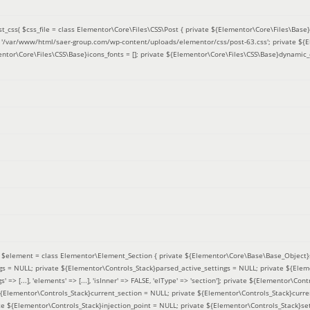
t_css(
$css_file =
class Elementor\Core\Files\CSS\Post { private ${Elementor\Core\Files\Base}f
 = '/var/www/html/saer-group.com/wp-content/uploads/elementor/css/post-63.css'; private ${
entor\Core\Files\CSS\Base}icons_fonts = []; private ${Elementor\Core\Files\CSS\Base}dynamic_
(
$element =
class Elementor\Element_Section { private ${Elementor\Core\Base\Base_Object}s
ngs = NULL; private ${Elementor\Controls_Stack}parsed_active_settings = NULL; private ${Ele
' => [...], 'elements' => [...], 'isInner' => FALSE, 'elType' => 'section']; private ${Elementor\Co
 ${Elementor\Controls_Stack}current_section = NULL; private ${Elementor\Controls_Stack}curre
e ${Elementor\Controls_Stack}injection_point = NULL; private ${Elementor\Controls_Stack}sett