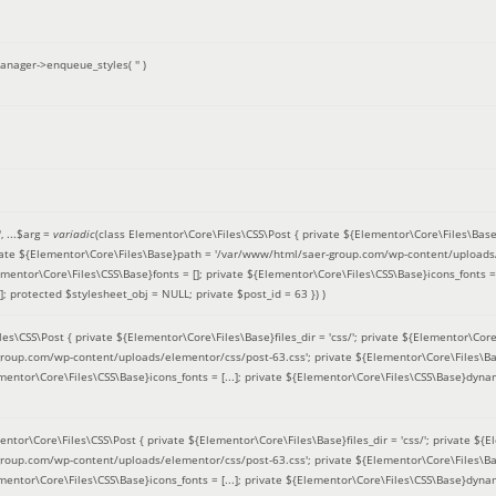
anager->enqueue_styles(
''
)
'
, ...
$arg =
variadic
(
class Elementor\Core\Files\CSS\Post { private ${Elementor\Core\Files\Base}fi
ivate ${Elementor\Core\Files\Base}path = '/var/www/html/saer-group.com/wp-content/uploads/
entor\Core\Files\CSS\Base}fonts = []; private ${Elementor\Core\Files\CSS\Base}icons_fonts = 
 protected $stylesheet_obj = NULL; private $post_id = 63 }
) )
es\CSS\Post { private ${Elementor\Core\Files\Base}files_dir = 'css/'; private ${Elementor\Core
roup.com/wp-content/uploads/elementor/css/post-63.css'; private ${Elementor\Core\Files\Ba
ementor\Core\Files\CSS\Base}icons_fonts = [...]; private ${Elementor\Core\Files\CSS\Base}dyna
entor\Core\Files\CSS\Post { private ${Elementor\Core\Files\Base}files_dir = 'css/'; private ${E
roup.com/wp-content/uploads/elementor/css/post-63.css'; private ${Elementor\Core\Files\Ba
ementor\Core\Files\CSS\Base}icons_fonts = [...]; private ${Elementor\Core\Files\CSS\Base}dyna