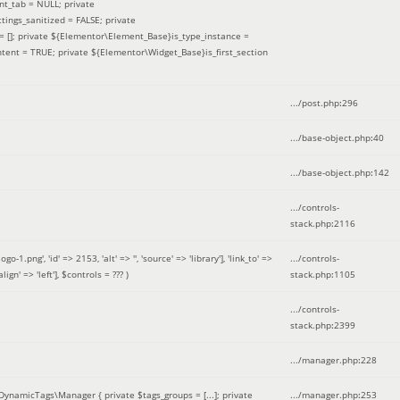
nt_tab = NULL; private
ings_sanitized = FALSE; private
= []; private ${Elementor\Element_Base}is_type_instance =
tent = TRUE; private ${Elementor\Widget_Base}is_first_section
.../post.php
:
296
.../base-object.php
:
40
.../base-object.php
:
142
.../controls-
stack.php
:
2116
ng', 'id' => 2153, 'alt' => '', 'source' => 'library'], 'link_to' =>
.../controls-
ign' => 'left']
,
$controls =
??? )
stack.php
:
1105
.../controls-
stack.php
:
2399
.../manager.php
:
228
DynamicTags\Manager { private $tags_groups = [...]; private
.../manager.php
:
253