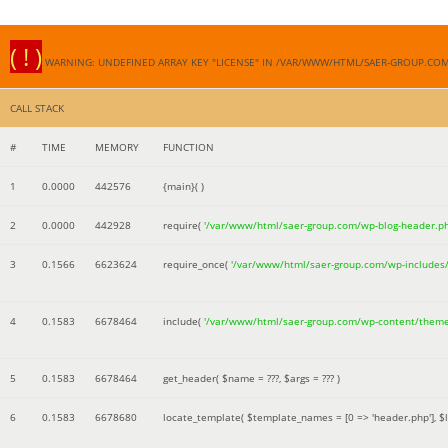
( ! )
WARNING: UNDEFINED ARRAY KEY "LICENSE" IN /VAR/WWW/HTML/SAER-GROUP.CO
CALL STACK
#
TIME
MEMORY
FUNCTION
1
0.0000
442576
{main}( )
2
0.0000
442928
require(
'/var/www/html/saer-group.com/wp-blog-header.p
3
0.1566
6623624
require_once(
'/var/www/html/saer-group.com/wp-includes
4
0.1583
6678464
include(
'/var/www/html/saer-group.com/wp-content/them
5
0.1583
6678464
get_header(
$name =
???,
$args =
??? )
6
0.1583
6678680
locate_template(
$template_names =
[0 => 'header.php']
,
$