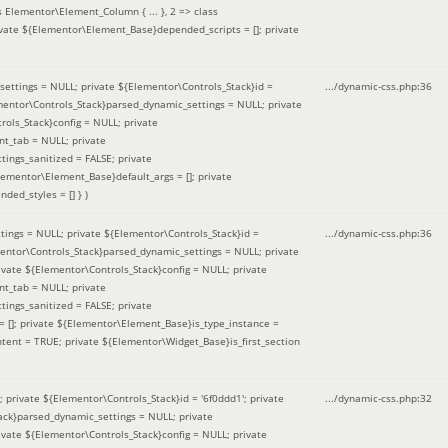
 Elementor\Element_Column { ... }, 2 => class
ivate ${Elementor\Element_Base}depended_scripts = []; private
ettings = NULL; private ${Elementor\Controls_Stack}id =
.../dynamic-css.php
:
36
ementor\Controls_Stack}parsed_dynamic_settings = NULL; private
ntrols_Stack}config = NULL; private
nt_tab = NULL; private
ings_sanitized = FALSE; private
lementor\Element_Base}default_args = []; private
ded_styles = [] }
)
ings = NULL; private ${Elementor\Controls_Stack}id =
.../dynamic-css.php
:
36
mentor\Controls_Stack}parsed_dynamic_settings = NULL; private
]; private ${Elementor\Controls_Stack}config = NULL; private
nt_tab = NULL; private
ings_sanitized = FALSE; private
= []; private ${Elementor\Element_Base}is_type_instance =
tent = TRUE; private ${Elementor\Widget_Base}is_first_section
private ${Elementor\Controls_Stack}id = '6f0ddd1'; private
.../dynamic-css.php
:
32
tack}parsed_dynamic_settings = NULL; private
]; private ${Elementor\Controls_Stack}config = NULL; private