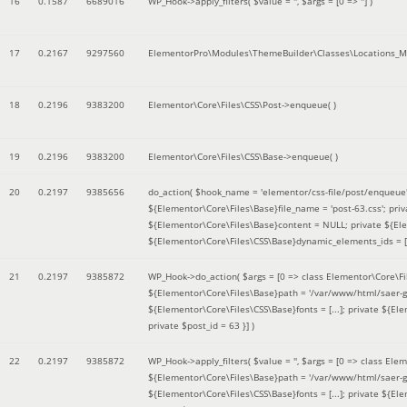
16
0.1587
6689016
WP_Hook->apply_filters(
$value =
''
,
$args =
[0 => '']
)
17
0.2167
9297560
ElementorPro\Modules\ThemeBuilder\Classes\Locations_M
18
0.2196
9383200
Elementor\Core\Files\CSS\Post->enqueue( )
19
0.2196
9383200
Elementor\Core\Files\CSS\Base->enqueue( )
20
0.2197
9385656
do_action(
$hook_name =
'elementor/css-file/post/enqueue
${Elementor\Core\Files\Base}file_name = 'post-63.css'; pr
${Elementor\Core\Files\Base}content = NULL; private ${Elem
${Elementor\Core\Files\CSS\Base}dynamic_elements_ids = [];
21
0.2197
9385872
WP_Hook->do_action(
$args =
[0 => class Elementor\Core\Fil
${Elementor\Core\Files\Base}path = '/var/www/html/saer-g
${Elementor\Core\Files\CSS\Base}fonts = [...]; private ${El
private $post_id = 63 }]
)
22
0.2197
9385872
WP_Hook->apply_filters(
$value =
''
,
$args =
[0 => class Elem
${Elementor\Core\Files\Base}path = '/var/www/html/saer-g
${Elementor\Core\Files\CSS\Base}fonts = [...]; private ${El