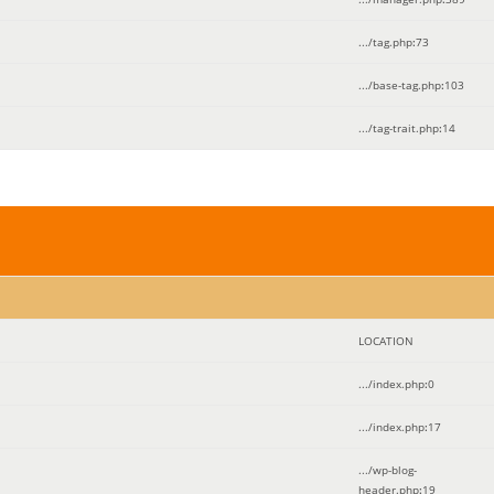
.../tag.php
:
73
.../base-tag.php
:
103
.../tag-trait.php
:
14
LOCATION
.../index.php
:
0
.../index.php
:
17
.../wp-blog-
header.php
:
19