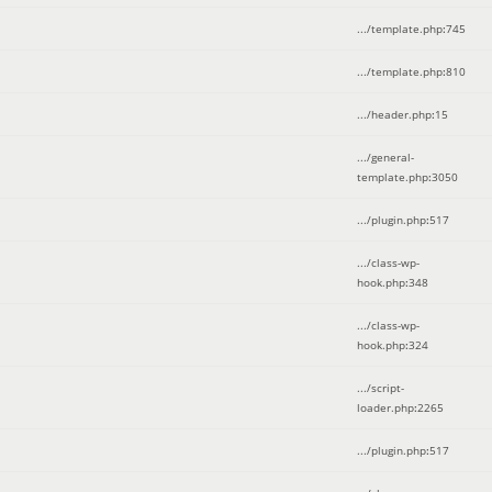
.../template.php
:
745
.../template.php
:
810
.../header.php
:
15
.../general-
template.php
:
3050
.../plugin.php
:
517
.../class-wp-
hook.php
:
348
.../class-wp-
hook.php
:
324
.../script-
loader.php
:
2265
.../plugin.php
:
517