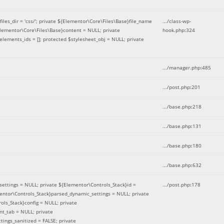
iles_dir = 'css/'; private ${Elementor\Core\Files\Base}file_name
.../class-wp-
Elementor\Core\Files\Base}content = NULL; private
hook.php
:
324
elements_ids = []; protected $stylesheet_obj = NULL; private
.../manager.php
:
485
.../post.php
:
201
.../base.php
:
218
.../base.php
:
131
.../base.php
:
180
.../base.php
:
632
ettings = NULL; private ${Elementor\Controls_Stack}id =
.../post.php
:
178
mentor\Controls_Stack}parsed_dynamic_settings = NULL; private
ntrols_Stack}config = NULL; private
nt_tab = NULL; private
ings_sanitized = FALSE; private