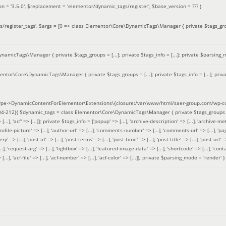
on =
'3.5.0'
,
$replacement =
'elementor/dynamic_tags/register'
,
$base_version =
??? )
/register_tags'
,
$args =
[0 => class Elementor\Core\DynamicTags\Manager { private $tags_groups
amicTags\Manager { private $tags_groups = [...]; private $tags_info = [...]; private $parsing_m
entor\Core\DynamicTags\Manager { private $tags_groups = [...]; private $tags_info = [...]; priv
pe->DynamicContentForElementor\Extensions\{closure:/var/www/html/saer-group.com/wp-con
04-212}(
$dynamic_tags =
class Elementor\Core\DynamicTags\Manager { private $tags_groups = ['base' 
[...], 'acf' => [...]]; private $tags_info = ['popup' => [...], 'archive-description' => [...], 'archive-meta'
ofile-picture' => [...], 'author-url' => [...], 'comments-number' => [...], 'comments-url' => [...], 'page-
=> [...], 'post-id' => [...], 'post-terms' => [...], 'post-time' => [...], 'post-title' => [...], 'post-url' => [.
..], 'request-arg' => [...], 'lightbox' => [...], 'featured-image-data' => [...], 'shortcode' => [...], 'contact
 => [...], 'acf-file' => [...], 'acf-number' => [...], 'acf-color' => [...]]; private $parsing_mode = 'render' }