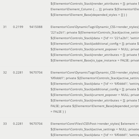
${Elementor\Controls_Stack}render_attributes = []; private
Elementor\Element_Column { ... }]; private ${Elementor\El
${Elementor\Element_Base}depended_styles = [] }
)
31
0.2199
9415088
Elementor\Core\DynamicTags\Dynamic_CSS->render_styles
'221a2b1'; private ${Elementor\Controls_Stack}active_sett
${Elementor\Controls_Stack}data = ['id' => '221a2b1', 'setting
${Elementor\Controls_Stack}additional_config = []; private
${Elementor\Controls_Stack}current_popover = NULL; privat
${Elementor\Controls_Stack}render_attributes = []; private
${Elementor\Element_Base}is_type_instance = FALSE; priva
32
0.2281
9670704
Elementor\Core\DynamicTags\Dynamic_CSS->render_styles
'6f0ddd1'; private ${Elementor\Controls_Stack}active_sett
${Elementor\Controls_Stack}data = ['id' => '6f0ddd1', 'setting
${Elementor\Controls_Stack}additional_config = []; private
${Elementor\Controls_Stack}current_popover = NULL; privat
${Elementor\Controls_Stack}render_attributes = []; privat
FALSE; private ${Elementor\Element_Base}depended_scripts 
= FALSE }
)
33
0.2281
9670704
Elementor\Core\Files\CSS\Post->render_styles(
$element =
${Elementor\Controls_Stack}active_settings = NULL; privat
${Elementor\Controls_Stack}data = ['id' => '6f0ddd1', 'setting