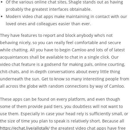
Of the various online chat sites, Shagle stands out as having
probably the greatest interfaces obtainable.
Modern video chat apps make maintaining in contact with our
loved ones and colleagues easier than ever.
They have features to report and block anybody who’s not
behaving nicely, so you can really feel comfortable and secure
while chatting. All you have to begin Camloo and lots of of latest
acquaintances shall be available to chat in a single click. Our
video chat feature is a godsend for making pals, online courting,
chit-chats, and in-depth conversations about every little thing
underneath the sun. Get to know so many interesting people from
all across the globe with random connections by way of Camloo.
These apps can be found on every platform, and even though
some of them provide paid tiers, you doubtless will not want to
use them. Especially in case your head rely is sufficiently small, or
the size of time you plan to speak is relatively short. Because all
https://echat.live/allotalk/
the greatest video chat apps have free