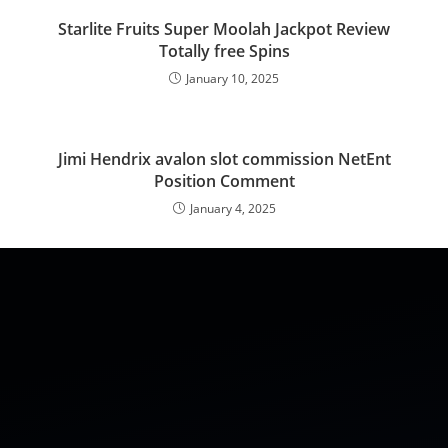
Starlite Fruits Super Moolah Jackpot Review
Totally free Spins
January 10, 2025
Jimi Hendrix avalon slot commission NetEnt
Position Comment
January 4, 2025