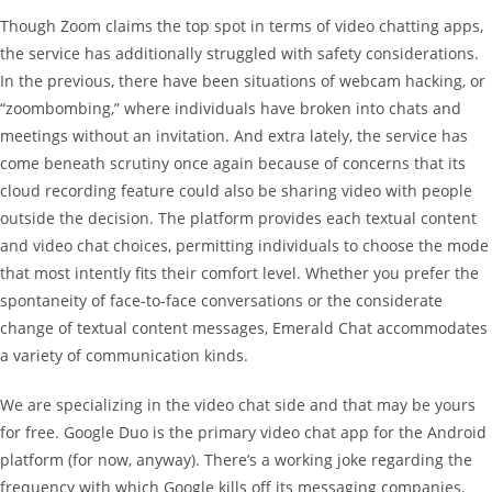
Though Zoom claims the top spot in terms of video chatting apps,
the service has additionally struggled with safety considerations.
In the previous, there have been situations of webcam hacking, or
“zoombombing,” where individuals have broken into chats and
meetings without an invitation. And extra lately, the service has
come beneath scrutiny once again because of concerns that its
cloud recording feature could also be sharing video with people
outside the decision. The platform provides each textual content
and video chat choices, permitting individuals to choose the mode
that most intently fits their comfort level. Whether you prefer the
spontaneity of face-to-face conversations or the considerate
change of textual content messages, Emerald Chat accommodates
a variety of communication kinds.
We are specializing in the video chat side and that may be yours
for free. Google Duo is the primary video chat app for the Android
platform (for now, anyway). There’s a working joke regarding the
frequency with which Google kills off its messaging companies.