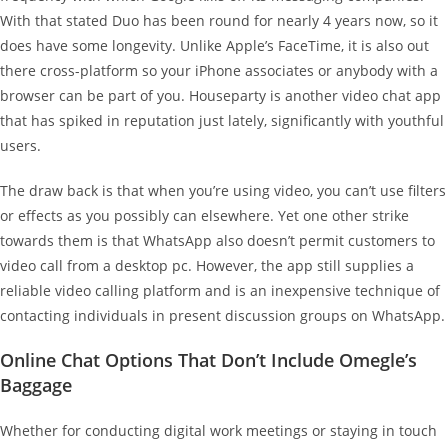
With that stated Duo has been round for nearly 4 years now, so it
does have some longevity. Unlike Apple’s FaceTime, it is also out
there cross-platform so your iPhone associates or anybody with a
browser can be part of you. Houseparty is another video chat app
that has spiked in reputation just lately, significantly with youthful
users.
The draw back is that when you’re using video, you can’t use filters
or effects as you possibly can elsewhere. Yet one other strike
towards them is that WhatsApp also doesn’t permit customers to
video call from a desktop pc. However, the app still supplies a
reliable video calling platform and is an inexpensive technique of
contacting individuals in present discussion groups on WhatsApp.
Online Chat Options That Don’t Include Omegle’s
Baggage
Whether for conducting digital work meetings or staying in touch