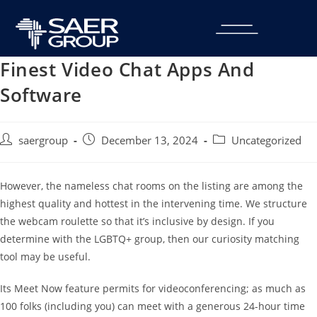
Finest Video Chat Apps And
Software
saergroup
December 13, 2024
Uncategorized
However, the nameless chat rooms on the listing are among the
highest quality and hottest in the intervening time. We structure
the webcam roulette so that it’s inclusive by design. If you
determine with the LGBTQ+ group, then our curiosity matching
tool may be useful.
Its Meet Now feature permits for videoconferencing; as much as
100 folks (including you) can meet with a generous 24-hour time