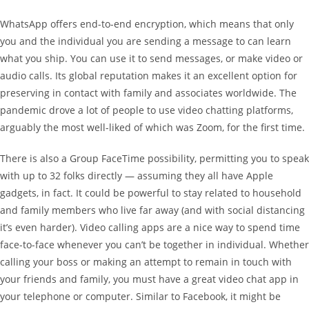
WhatsApp offers end-to-end encryption, which means that only
you and the individual you are sending a message to can learn
what you ship. You can use it to send messages, or make video or
audio calls. Its global reputation makes it an excellent option for
preserving in contact with family and associates worldwide. The
pandemic drove a lot of people to use video chatting platforms,
arguably the most well-liked of which was Zoom, for the first time.
There is also a Group FaceTime possibility, permitting you to speak
with up to 32 folks directly — assuming they all have Apple
gadgets, in fact. It could be powerful to stay related to household
and family members who live far away (and with social distancing
it’s even harder). Video calling apps are a nice way to spend time
face-to-face whenever you can’t be together in individual. Whether
calling your boss or making an attempt to remain in touch with
your friends and family, you must have a great video chat app in
your telephone or computer. Similar to Facebook, it might be