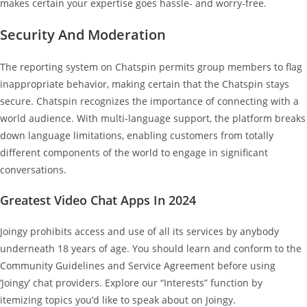
makes certain your expertise goes hassle- and worry-free.
Security And Moderation
The reporting system on Chatspin permits group members to flag
inappropriate behavior, making certain that the Chatspin stays
secure. Chatspin recognizes the importance of connecting with a
world audience. With multi-language support, the platform breaks
down language limitations, enabling customers from totally
different components of the world to engage in significant
conversations.
Greatest Video Chat Apps In 2024
Joingy prohibits access and use of all its services by anybody
underneath 18 years of age. You should learn and conform to the
Community Guidelines and Service Agreement before using
‘Joingy’ chat providers. Explore our “Interests” function by
itemizing topics you’d like to speak about on Joingy.