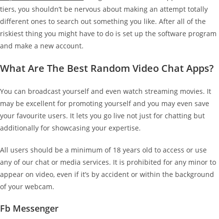
tiers, you shouldn’t be nervous about making an attempt totally
different ones to search out something you like. After all of the
riskiest thing you might have to do is set up the software program
and make a new account.
What Are The Best Random Video Chat Apps?
You can broadcast yourself and even watch streaming movies. It
may be excellent for promoting yourself and you may even save
your favourite users. It lets you go live not just for chatting but
additionally for showcasing your expertise.
All users should be a minimum of 18 years old to access or use
any of our chat or media services. It is prohibited for any minor to
appear on video, even if it’s by accident or within the background
of your webcam.
Fb Messenger