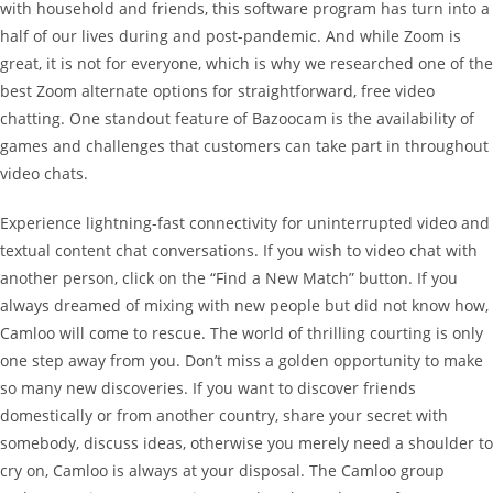
with household and friends, this software program has turn into a
half of our lives during and post-pandemic. And while Zoom is
great, it is not for everyone, which is why we researched one of the
best Zoom alternate options for straightforward, free video
chatting. One standout feature of Bazoocam is the availability of
games and challenges that customers can take part in throughout
video chats.
Experience lightning-fast connectivity for uninterrupted video and
textual content chat conversations. If you wish to video chat with
another person, click on the “Find a New Match” button. If you
always dreamed of mixing with new people but did not know how,
Camloo will come to rescue. The world of thrilling courting is only
one step away from you. Don’t miss a golden opportunity to make
so many new discoveries. If you want to discover friends
domestically or from another country, share your secret with
somebody, discuss ideas, otherwise you merely need a shoulder to
cry on, Camloo is always at your disposal. The Camloo group