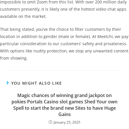
impossible to omit Zoom from this list. With over 200 million daily
customers presently, it is likely one of the hottest video chat apps
available on the market.
That being stated, you’ve the choice to filter customers by their
location in addition to gender (male or female). At Meetchi, we pay
particular consideration to our customers’ safety and privateness.
With options like nudity protection, we stop any unwanted content
from showing.
YOU MIGHT ALSO LIKE
Magic chances of winning grand jackpot on
pokies Portals Casino slot games Shed Your own
Spell to start the brand new Sites to have Huge
Gains
January 25, 2025