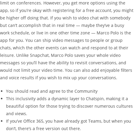
limit on conferences. However, you get more options using the
app, so if you’re okay with registering for a free account, you might
be higher off doing that. If you wish to video chat with somebody
but can’t accomplish that in real time — maybe they’ve a busy
work schedule, or live in one other time zone — Marco Polo is the
app for you. You can ship video messages to people or group
chats, which the other events can watch and respond to at their
leisure. Unlike Snapchat, Marco Polo saves your whole video
messages so you’ll have the ability to revisit conversations, and
would not limit your video time. You can also add enjoyable filters
and voice results if you wish to mix up your conversations.
You should read and agree to the Community
This inclusivity adds a dynamic layer to Chatspin, making it a
beautiful option for those trying to discover numerous cultures
and views.
If you’ve Office 365, you have already got Teams, but when you
don’t, there’s a free version out there.