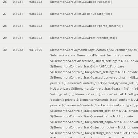
26
0.1931
9386928
Elementor\Core\Files\CSS\Base->update( )
27
0.1931
9386928
Elementor\Core\Files\Base->update_file( )
28
0.1931
9386928
Elementor\Core\Files\CSS\Base->parse_content( )
29
0.1931
9386928
Elementor\Core\Files\CSS\Post->render_css( )
30
0.1932
9410896
Elementor\Core\DynamicTags\Dynamic_CSS->render_styles(
$element =
class Elementor\Element_Section { private
${Elementor\Core\Base\Base_Object}settings = NULL; priva
${Elementor\Controls_Stack}id = 'c65fdb2'; private
${Elementor\Controls_Stack}active_settings = NULL; private
${Elementor\Controls_Stack}parsed_active_settings = NULL;
private ${Elementor\Controls_Stack}parsed_dynamic_settin
NULL; private ${Elementor\Controls_Stack}data = ['id' => 'c6
'settings' => [...], 'elements' => [...], 'isInner' => FALSE, 'elTyp
'section']; private ${Elementor\Controls_Stack}config = NUL
private ${Elementor\Controls_Stack}additional_config = []; p
${Elementor\Controls_Stack}current_section = NULL; privat
${Elementor\Controls_Stack}current_tab = NULL; private
${Elementor\Controls_Stack}current_popover = NULL; priva
${Elementor\Controls_Stack}injection_point = NULL; private
${Elementor\Controls_Stack}settings_sanitized = FALSE; pri