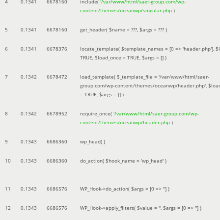
4
0.1341
6678160
include(
'/var/www/html/saer-group.com/wp-
content/themes/oceanwp/singular.php
)
5
0.1341
6678160
get_header(
$name =
???,
$args =
??? )
6
0.1341
6678376
locate_template(
$template_names =
[0 => 'header.php']
,
$
TRUE
,
$load_once =
TRUE
,
$args =
[]
)
7
0.1342
6678472
load_template(
$_template_file =
'/var/www/html/saer-
group.com/wp-content/themes/oceanwp/header.php'
,
$loa
=
TRUE
,
$args =
[]
)
8
0.1342
6678952
require_once(
'/var/www/html/saer-group.com/wp-
content/themes/oceanwp/header.php
)
9
0.1343
6686360
wp_head( )
10
0.1343
6686360
do_action(
$hook_name =
'wp_head'
)
11
0.1343
6686576
WP_Hook->do_action(
$args =
[0 => '']
)
12
0.1343
6686576
WP_Hook->apply_filters(
$value =
''
,
$args =
[0 => '']
)