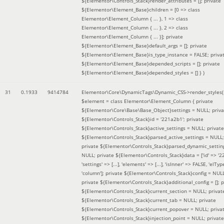
${Elementor\Controls_Stack}render_attributes = []; private
${Elementor\Element_Base}children = [0 => class
Elementor\Element_Column { ... }, 1 => class
Elementor\Element_Column { ... }, 2 => class
Elementor\Element_Column { ... }]; private
${Elementor\Element_Base}default_args = []; private
${Elementor\Element_Base}is_type_instance = FALSE; priva
${Elementor\Element_Base}depended_scripts = []; private
${Elementor\Element_Base}depended_styles = [] }
)
31
0.1933
9414784
Elementor\Core\DynamicTags\Dynamic_CSS->render_styles(
$element =
class Elementor\Element_Column { private
${Elementor\Core\Base\Base_Object}settings = NULL; priva
${Elementor\Controls_Stack}id = '221a2b1'; private
${Elementor\Controls_Stack}active_settings = NULL; private
${Elementor\Controls_Stack}parsed_active_settings = NULL;
private ${Elementor\Controls_Stack}parsed_dynamic_settin
NULL; private ${Elementor\Controls_Stack}data = ['id' => '2
'settings' => [...], 'elements' => [...], 'isInner' => FALSE, 'elTyp
'column']; private ${Elementor\Controls_Stack}config = NUL
private ${Elementor\Controls_Stack}additional_config = []; p
${Elementor\Controls_Stack}current_section = NULL; privat
${Elementor\Controls_Stack}current_tab = NULL; private
${Elementor\Controls_Stack}current_popover = NULL; priva
${Elementor\Controls_Stack}injection_point = NULL; private