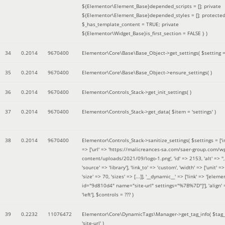
${Elementor\Element_Base}depended_scripts = []; private
${Elementor\Element_Base}depended_styles = []; protecte
$_has_template_content = TRUE; private
${Elementor\Widget_Base}is_first_section = FALSE }
)
34
0.2014
9670400
Elementor\Core\Base\Base_Object->get_settings(
$setting 
35
0.2014
9670400
Elementor\Core\Base\Base_Object->ensure_settings( )
36
0.2014
9670400
Elementor\Controls_Stack->get_init_settings( )
37
0.2014
9670400
Elementor\Controls_Stack->get_data(
$item =
'settings'
)
38
0.2014
9670400
Elementor\Controls_Stack->sanitize_settings(
$settings =
['
=> ['url' => 'https://malicreances-sa.com/saer-group.com/w
content/uploads/2021/09/logo-1.png', 'id' => 2153, 'alt' => '',
'source' => 'library'], 'link_to' => 'custom', 'width' => ['unit' => 
'size' => 70, 'sizes' => [...]], '__dynamic__' => ['link' => '[elem
id="9d810d4" name="site-url" settings="%7B%7D"]'], 'align' 
'left']
,
$controls =
??? )
39
0.2232
11076472
Elementor\Core\DynamicTags\Manager->get_tag_info(
$tag
'site-url'
)