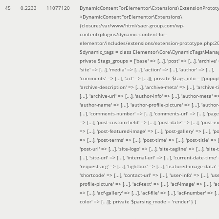
45
0.2233
11077120
DynamicContentForElementor\Extensions\ExtensionProtot
>DynamicContentForElementor\Extensions\
{closure:/var/www/html/saer-group.com/wp-
content/plugins/dynamic-content-for-
elementor/includes/extensions/extension-prototype.php:2
$dynamic_tags =
class Elementor\Core\DynamicTags\Manag
private $tags_groups = ['base' => [...], 'post' => [...], 'archive' =
'site' => [...], 'media' => [...], 'action' => [...], 'author' => [...],
'comments' => [...], 'acf' => [...]]; private $tags_info = ['popup' 
'archive-description' => [...], 'archive-meta' => [...], 'archive-t
[...], 'archive-url' => [...], 'author-info' => [...], 'author-meta' => 
'author-name' => [...], 'author-profile-picture' => [...], 'author
[...], 'comments-number' => [...], 'comments-url' => [...], 'page-
=> [...], 'post-custom-field' => [...], 'post-date' => [...], 'post-e
=> [...], 'post-featured-image' => [...], 'post-gallery' => [...], 'po
=> [...], 'post-terms' => [...], 'post-time' => [...], 'post-title' => [.
'post-url' => [...], 'site-logo' => [...], 'site-tagline' => [...], 'site-
[...], 'site-url' => [...], 'internal-url' => [...], 'current-date-time' 
'request-arg' => [...], 'lightbox' => [...], 'featured-image-data' =
'shortcode' => [...], 'contact-url' => [...], 'user-info' => [...], 'us
profile-picture' => [...], 'acf-text' => [...], 'acf-image' => [...], 'ac
=> [...], 'acf-gallery' => [...], 'acf-file' => [...], 'acf-number' => [...
color' => [...]]; private $parsing_mode = 'render' }
)