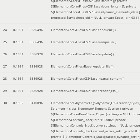
${Elementor\Core\Files\CSS\Base}fonts = []; private
${Elementor\Core\Files\CSS\Base}icons_fonts = []; private
${Elementor\Core\Files\CSS\Base}dynamic_elements_ids = [
protected $stylesheet_obj = NULL; private $post_id = 63 }
)
24
0.1931
9386496
Elementor\Core\Files\CSS\Post->enqueue( )
25
0.1931
9386496
Elementor\Core\Files\CSS\Base->enqueue( )
26
0.1931
9386928
Elementor\Core\Files\CSS\Base->update( )
27
0.1931
9386928
Elementor\Core\Files\Base->update_file( )
28
0.1931
9386928
Elementor\Core\Files\CSS\Base->parse_content( )
29
0.1931
9386928
Elementor\Core\Files\CSS\Post->render_css( )
30
0.1932
9410896
Elementor\Core\DynamicTags\Dynamic_CSS->render_styles(
$element =
class Elementor\Element_Section { private
${Elementor\Core\Base\Base_Object}settings = NULL; priva
${Elementor\Controls_Stack}id = 'c65fdb2'; private
${Elementor\Controls_Stack}active_settings = NULL; private
${Elementor\Controls_Stack}parsed_active_settings = NULL;
private ${Elementor\Controls_Stack}parsed_dynamic_settin