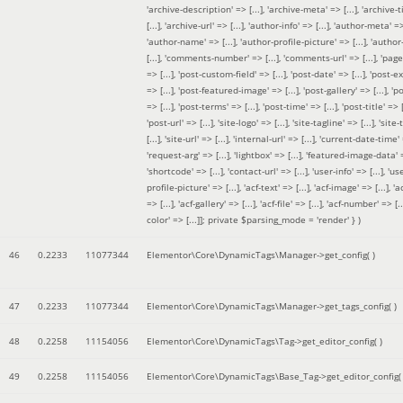
'archive-description' => [...], 'archive-meta' => [...], 'archive-t
[...], 'archive-url' => [...], 'author-info' => [...], 'author-meta' => 
'author-name' => [...], 'author-profile-picture' => [...], 'author
[...], 'comments-number' => [...], 'comments-url' => [...], 'page-
=> [...], 'post-custom-field' => [...], 'post-date' => [...], 'post-e
=> [...], 'post-featured-image' => [...], 'post-gallery' => [...], 'po
=> [...], 'post-terms' => [...], 'post-time' => [...], 'post-title' => [.
'post-url' => [...], 'site-logo' => [...], 'site-tagline' => [...], 'site-
[...], 'site-url' => [...], 'internal-url' => [...], 'current-date-time' 
'request-arg' => [...], 'lightbox' => [...], 'featured-image-data' =
'shortcode' => [...], 'contact-url' => [...], 'user-info' => [...], 'us
profile-picture' => [...], 'acf-text' => [...], 'acf-image' => [...], 'ac
=> [...], 'acf-gallery' => [...], 'acf-file' => [...], 'acf-number' => [...
color' => [...]]; private $parsing_mode = 'render' }
)
46
0.2233
11077344
Elementor\Core\DynamicTags\Manager->get_config( )
47
0.2233
11077344
Elementor\Core\DynamicTags\Manager->get_tags_config( )
48
0.2258
11154056
Elementor\Core\DynamicTags\Tag->get_editor_config( )
49
0.2258
11154056
Elementor\Core\DynamicTags\Base_Tag->get_editor_config( 