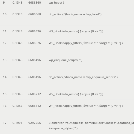
9
0.1343
6686360
wp_head( )
10
0.1343
6686360
do_action(
$hook_name =
'wp_head'
)
11
0.1343
6686576
WP_Hook->do_action(
$args =
[0 => '']
)
12
0.1343
6686576
WP_Hook->apply_filters(
$value =
''
,
$args =
[0 => '']
)
13
0.1345
6688496
wp_enqueue_scripts(
''
)
14
0.1345
6688496
do_action(
$hook_name =
'wp_enqueue_scripts'
)
15
0.1345
6688712
WP_Hook->do_action(
$args =
[0 => '']
)
16
0.1345
6688712
WP_Hook->apply_filters(
$value =
''
,
$args =
[0 => '']
)
17
0.1901
9297256
ElementorPro\Modules\ThemeBuilder\Classes\Locations_M
>enqueue_styles(
''
)