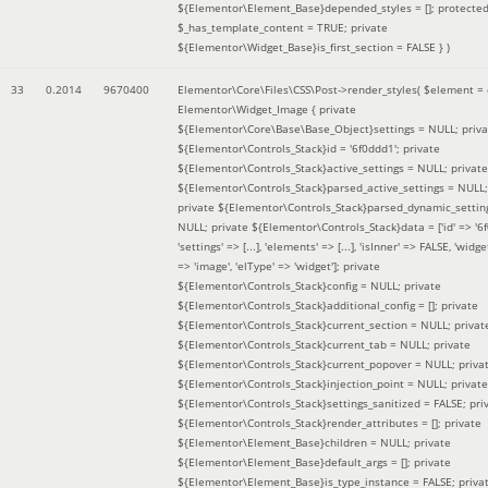
${Elementor\Element_Base}depended_styles = []; protecte
$_has_template_content = TRUE; private
${Elementor\Widget_Base}is_first_section = FALSE }
)
33
0.2014
9670400
Elementor\Core\Files\CSS\Post->render_styles(
$element =
Elementor\Widget_Image { private
${Elementor\Core\Base\Base_Object}settings = NULL; priva
${Elementor\Controls_Stack}id = '6f0ddd1'; private
${Elementor\Controls_Stack}active_settings = NULL; private
${Elementor\Controls_Stack}parsed_active_settings = NULL;
private ${Elementor\Controls_Stack}parsed_dynamic_settin
NULL; private ${Elementor\Controls_Stack}data = ['id' => '6f
'settings' => [...], 'elements' => [...], 'isInner' => FALSE, 'widg
=> 'image', 'elType' => 'widget']; private
${Elementor\Controls_Stack}config = NULL; private
${Elementor\Controls_Stack}additional_config = []; private
${Elementor\Controls_Stack}current_section = NULL; privat
${Elementor\Controls_Stack}current_tab = NULL; private
${Elementor\Controls_Stack}current_popover = NULL; priva
${Elementor\Controls_Stack}injection_point = NULL; private
${Elementor\Controls_Stack}settings_sanitized = FALSE; pri
${Elementor\Controls_Stack}render_attributes = []; private
${Elementor\Element_Base}children = NULL; private
${Elementor\Element_Base}default_args = []; private
${Elementor\Element_Base}is_type_instance = FALSE; priva