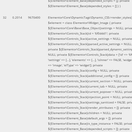
${Elementor\Element_Base}depended_scripts = []; private
${Elementor\Element_Base}depended_styles = [] }
)
32
0.2014
9670400
Elementor\Core\DynamicTags\Dynamic_CSS->render_styles(
$element =
class Elementor\Widget_Image { private
${Elementor\Core\Base\Base_Object}settings = NULL; priva
${Elementor\Controls_Stack}id = '6f0ddd1'; private
${Elementor\Controls_Stack}active_settings = NULL; private
${Elementor\Controls_Stack}parsed_active_settings = NULL;
private ${Elementor\Controls_Stack}parsed_dynamic_settin
NULL; private ${Elementor\Controls_Stack}data = ['id' => '6f
'settings' => [...], 'elements' => [...], 'isInner' => FALSE, 'widg
=> 'image', 'elType' => 'widget']; private
${Elementor\Controls_Stack}config = NULL; private
${Elementor\Controls_Stack}additional_config = []; private
${Elementor\Controls_Stack}current_section = NULL; privat
${Elementor\Controls_Stack}current_tab = NULL; private
${Elementor\Controls_Stack}current_popover = NULL; priva
${Elementor\Controls_Stack}injection_point = NULL; private
${Elementor\Controls_Stack}settings_sanitized = FALSE; pri
${Elementor\Controls_Stack}render_attributes = []; private
${Elementor\Element_Base}children = NULL; private
${Elementor\Element_Base}default_args = []; private
${Elementor\Element_Base}is_type_instance = FALSE; priva
${Elementor\Element_Base}depended_scripts = []; private