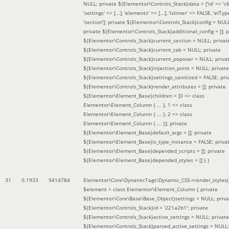
NULL; private ${Elementor\Controls_Stack}data = ['id' => 'c6
'settings' => [...], 'elements' => [...], 'isInner' => FALSE, 'elTyp
'section']; private ${Elementor\Controls_Stack}config = NUL
private ${Elementor\Controls_Stack}additional_config = []; p
${Elementor\Controls_Stack}current_section = NULL; privat
${Elementor\Controls_Stack}current_tab = NULL; private
${Elementor\Controls_Stack}current_popover = NULL; priva
${Elementor\Controls_Stack}injection_point = NULL; private
${Elementor\Controls_Stack}settings_sanitized = FALSE; pri
${Elementor\Controls_Stack}render_attributes = []; private
${Elementor\Element_Base}children = [0 => class
Elementor\Element_Column { ... }, 1 => class
Elementor\Element_Column { ... }, 2 => class
Elementor\Element_Column { ... }]; private
${Elementor\Element_Base}default_args = []; private
${Elementor\Element_Base}is_type_instance = FALSE; priva
${Elementor\Element_Base}depended_scripts = []; private
${Elementor\Element_Base}depended_styles = [] }
)
31
0.1933
9414784
Elementor\Core\DynamicTags\Dynamic_CSS->render_styles(
$element =
class Elementor\Element_Column { private
${Elementor\Core\Base\Base_Object}settings = NULL; priva
${Elementor\Controls_Stack}id = '221a2b1'; private
${Elementor\Controls_Stack}active_settings = NULL; private
${Elementor\Controls_Stack}parsed_active_settings = NULL;