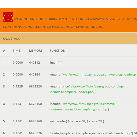
( ! )
WARNING: UNDEFINED ARRAY KEY "LICENSE" IN /VAR/WWW/HTML/SAER-GROUP.CO
CONTENT/PLUGINS/ELEMENTOR-PRO/LICENSE/API.PHP ON LINE
361
CALL STACK
#
TIME
MEMORY
FUNCTION
1
0.0000
442512
{main}( )
2
0.0000
442864
require(
'/var/www/html/saer-group.com/wp-blog-header.p
3
0.1325
6623320
require_once(
'/var/www/html/saer-group.com/wp-
includes/template-loader.php
)
4
0.1341
6678160
include(
'/var/www/html/saer-group.com/wp-
content/themes/oceanwp/singular.php
)
5
0.1341
6678160
get_header(
$name =
???,
$args =
??? )
6
0.1341
6678376
locate_template(
$template_names =
[0 => 'header.php']
,
$