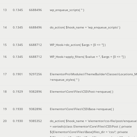
13
0.1345
6688496
wp_enqueue_scripts(
''
)
14
0.1345
6688496
do_action(
$hook_name =
'wp_enqueue_scripts'
)
15
0.1345
6688712
WP_Hook->do_action(
$args =
[0 => '']
)
16
0.1345
6688712
WP_Hook->apply_filters(
$value =
''
,
$args =
[0 => '']
)
17
0.1901
9297256
ElementorPro\Modules\ThemeBuilder\Classes\Locations_M
>enqueue_styles(
''
)
18
0.1929
9382896
Elementor\Core\Files\CSS\Post->enqueue( )
19
0.1930
9382896
Elementor\Core\Files\CSS\Base->enqueue( )
20
0.1930
9385352
do_action(
$hook_name =
'elementor/css-file/post/enqueue
=
variadic
(
class Elementor\Core\Files\CSS\Post { private
${Elementor\Core\Files\Base}files_dir = 'css/'; private