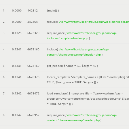
1
0.0000
442512
{main}( )
2
0.0000
442864
require(
'/var/www/html/saer-group.com/wp-blog-header.p
3
0.1325
6623320
require_once(
'/var/www/html/saer-group.com/wp-
includes/template-loader.php
)
4
0.1341
6678160
include(
'/var/www/html/saer-group.com/wp-
content/themes/oceanwp/singular.php
)
5
0.1341
6678160
get_header(
$name =
???,
$args =
??? )
6
0.1341
6678376
locate_template(
$template_names =
[0 => 'header.php']
,
$
TRUE
,
$load_once =
TRUE
,
$args =
[]
)
7
0.1342
6678472
load_template(
$_template_file =
'/var/www/html/saer-
group.com/wp-content/themes/oceanwp/header.php'
,
$loa
=
TRUE
,
$args =
[]
)
8
0.1342
6678952
require_once(
'/var/www/html/saer-group.com/wp-
content/themes/oceanwp/header.php
)