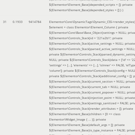
${Elementor\Element_Base}depended_scripts = []; private
${Elementor\Element_Base}depended_styles = [] }
)
31
0.1933
9414784
Elementor\Core\DynamicTags\Dynamic_CSS->render_styles(
$element =
class Elementor\Element_Column { private
${Elementor\Core\Base\Base_Object}settings = NULL; priva
${Elementor\Controls_Stack}id = '221a2b1'; private
${Elementor\Controls_Stack}active_settings = NULL; private
${Elementor\Controls_Stack}parsed_active_settings = NULL;
private ${Elementor\Controls_Stack}parsed_dynamic_settin
NULL; private ${Elementor\Controls_Stack}data = ['id' => '2
'settings' => [...], 'elements' => [...], 'isInner' => FALSE, 'elTyp
'column']; private ${Elementor\Controls_Stack}config = NUL
private ${Elementor\Controls_Stack}additional_config = []; p
${Elementor\Controls_Stack}current_section = NULL; privat
${Elementor\Controls_Stack}current_tab = NULL; private
${Elementor\Controls_Stack}current_popover = NULL; priva
${Elementor\Controls_Stack}injection_point = NULL; private
${Elementor\Controls_Stack}settings_sanitized = FALSE; pri
${Elementor\Controls_Stack}render_attributes = []; private
${Elementor\Element_Base}children = [0 => class
Elementor\Widget_Image { ... }]; private
${Elementor\Element_Base}default_args = []; private
${Elementor\Element_Base}is_type_instance = FALSE; priva