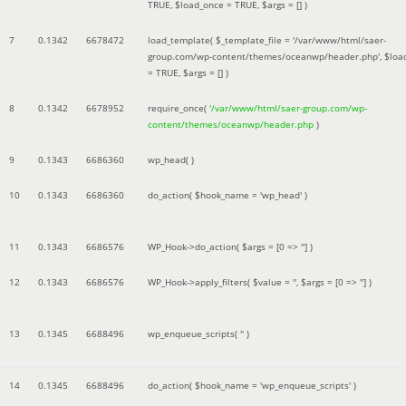
TRUE
,
$load_once =
TRUE
,
$args =
[]
)
7
0.1342
6678472
load_template(
$_template_file =
'/var/www/html/saer-
group.com/wp-content/themes/oceanwp/header.php'
,
$loa
=
TRUE
,
$args =
[]
)
8
0.1342
6678952
require_once(
'/var/www/html/saer-group.com/wp-
content/themes/oceanwp/header.php
)
9
0.1343
6686360
wp_head( )
10
0.1343
6686360
do_action(
$hook_name =
'wp_head'
)
11
0.1343
6686576
WP_Hook->do_action(
$args =
[0 => '']
)
12
0.1343
6686576
WP_Hook->apply_filters(
$value =
''
,
$args =
[0 => '']
)
13
0.1345
6688496
wp_enqueue_scripts(
''
)
14
0.1345
6688496
do_action(
$hook_name =
'wp_enqueue_scripts'
)