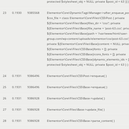
protected $stylesheet_obj = NULL; private $post_id = 63 }]
)
23
0.1930
9385568
Elementor\Core\DynamicTags\Manager->after_enqueue_pos
$css_file =
class Elementor\Core\Files\CSS\Post { private
${Elementor\Core\Files\Base}files_dir = 'css/'; private
${Elementor\Core\Files\Base}file_name = 'post-63.css'; priv
${Elementor\Core\Files\Base}path = '/var/www/html/saer-
group.com/wp-content/uploads/elementor/css/post-63.css'
private ${Elementor\Core\Files\Base}content = NULL; priva
${Elementor\Core\Files\CSS\Base}fonts = []; private
${Elementor\Core\Files\CSS\Base}icons_fonts = []; private
${Elementor\Core\Files\CSS\Base}dynamic_elements_ids = [
protected $stylesheet_obj = NULL; private $post_id = 63 }
)
24
0.1931
9386496
Elementor\Core\Files\CSS\Post->enqueue( )
25
0.1931
9386496
Elementor\Core\Files\CSS\Base->enqueue( )
26
0.1931
9386928
Elementor\Core\Files\CSS\Base->update( )
27
0.1931
9386928
Elementor\Core\Files\Base->update_file( )
28
0.1931
9386928
Elementor\Core\Files\CSS\Base->parse_content( )