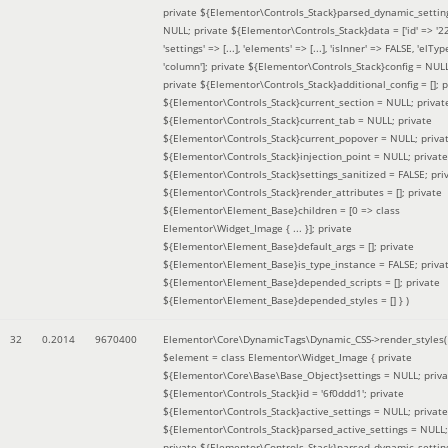
private ${Elementor\Controls_Stack}parsed_dynamic_settin
NULL; private ${Elementor\Controls_Stack}data = ['id' => '2
'settings' => [...], 'elements' => [...], 'isInner' => FALSE, 'elTyp
'column']; private ${Elementor\Controls_Stack}config = NUL
private ${Elementor\Controls_Stack}additional_config = []; p
${Elementor\Controls_Stack}current_section = NULL; privat
${Elementor\Controls_Stack}current_tab = NULL; private
${Elementor\Controls_Stack}current_popover = NULL; priva
${Elementor\Controls_Stack}injection_point = NULL; private
${Elementor\Controls_Stack}settings_sanitized = FALSE; pri
${Elementor\Controls_Stack}render_attributes = []; private
${Elementor\Element_Base}children = [0 => class
Elementor\Widget_Image { ... }]; private
${Elementor\Element_Base}default_args = []; private
${Elementor\Element_Base}is_type_instance = FALSE; priva
${Elementor\Element_Base}depended_scripts = []; private
${Elementor\Element_Base}depended_styles = [] }
)
32
0.2014
9670400
Elementor\Core\DynamicTags\Dynamic_CSS->render_styles(
$element =
class Elementor\Widget_Image { private
${Elementor\Core\Base\Base_Object}settings = NULL; priva
${Elementor\Controls_Stack}id = '6f0ddd1'; private
${Elementor\Controls_Stack}active_settings = NULL; private
${Elementor\Controls_Stack}parsed_active_settings = NULL;
private ${Elementor\Controls_Stack}parsed_dynamic_settin