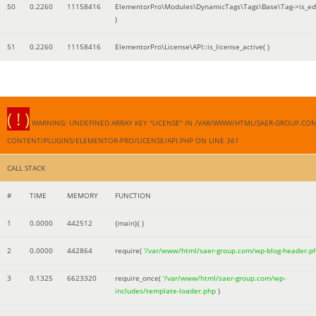
50
0.2260
11158416
ElementorPro\Modules\DynamicTags\Tags\Base\Tag->is_edi
)
51
0.2260
11158416
ElementorPro\License\API::is_license_active( )
( ! )
WARNING: UNDEFINED ARRAY KEY "LICENSE" IN /VAR/WWW/HTML/SAER-GROUP.CO
CONTENT/PLUGINS/ELEMENTOR-PRO/LICENSE/API.PHP ON LINE
361
CALL STACK
#
TIME
MEMORY
FUNCTION
1
0.0000
442512
{main}( )
2
0.0000
442864
require(
'/var/www/html/saer-group.com/wp-blog-header.p
3
0.1325
6623320
require_once(
'/var/www/html/saer-group.com/wp-
includes/template-loader.php
)