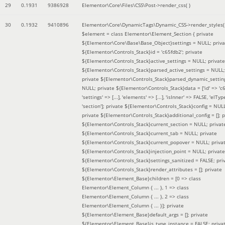
29
0.1931
9386928
Elementor\Core\Files\CSS\Post->render_css( )
30
0.1932
9410896
Elementor\Core\DynamicTags\Dynamic_CSS->render_styles(
$element =
class Elementor\Element_Section { private
${Elementor\Core\Base\Base_Object}settings = NULL; priva
${Elementor\Controls_Stack}id = 'c65fdb2'; private
${Elementor\Controls_Stack}active_settings = NULL; private
${Elementor\Controls_Stack}parsed_active_settings = NULL;
private ${Elementor\Controls_Stack}parsed_dynamic_settin
NULL; private ${Elementor\Controls_Stack}data = ['id' => 'c6
'settings' => [...], 'elements' => [...], 'isInner' => FALSE, 'elTyp
'section']; private ${Elementor\Controls_Stack}config = NUL
private ${Elementor\Controls_Stack}additional_config = []; p
${Elementor\Controls_Stack}current_section = NULL; privat
${Elementor\Controls_Stack}current_tab = NULL; private
${Elementor\Controls_Stack}current_popover = NULL; priva
${Elementor\Controls_Stack}injection_point = NULL; private
${Elementor\Controls_Stack}settings_sanitized = FALSE; pri
${Elementor\Controls_Stack}render_attributes = []; private
${Elementor\Element_Base}children = [0 => class
Elementor\Element_Column { ... }, 1 => class
Elementor\Element_Column { ... }, 2 => class
Elementor\Element_Column { ... }]; private
${Elementor\Element_Base}default_args = []; private
${Elementor\Element_Base}is_type_instance = FALSE; priva