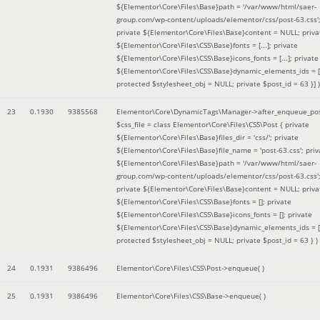
${Elementor\Core\Files\Base}path = '/var/www/html/saer-
group.com/wp-content/uploads/elementor/css/post-63.css'
private ${Elementor\Core\Files\Base}content = NULL; priva
${Elementor\Core\Files\CSS\Base}fonts = [...]; private
${Elementor\Core\Files\CSS\Base}icons_fonts = [...]; private
${Elementor\Core\Files\CSS\Base}dynamic_elements_ids = [.
protected $stylesheet_obj = NULL; private $post_id = 63 }]
)
23
0.1930
9385568
Elementor\Core\DynamicTags\Manager->after_enqueue_pos
$css_file =
class Elementor\Core\Files\CSS\Post { private
${Elementor\Core\Files\Base}files_dir = 'css/'; private
${Elementor\Core\Files\Base}file_name = 'post-63.css'; priv
${Elementor\Core\Files\Base}path = '/var/www/html/saer-
group.com/wp-content/uploads/elementor/css/post-63.css'
private ${Elementor\Core\Files\Base}content = NULL; priva
${Elementor\Core\Files\CSS\Base}fonts = []; private
${Elementor\Core\Files\CSS\Base}icons_fonts = []; private
${Elementor\Core\Files\CSS\Base}dynamic_elements_ids = [
protected $stylesheet_obj = NULL; private $post_id = 63 }
)
24
0.1931
9386496
Elementor\Core\Files\CSS\Post->enqueue( )
25
0.1931
9386496
Elementor\Core\Files\CSS\Base->enqueue( )