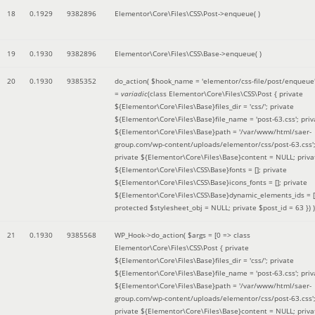
18
0.1929
9382896
Elementor\Core\Files\CSS\Post->enqueue( )
19
0.1930
9382896
Elementor\Core\Files\CSS\Base->enqueue( )
20
0.1930
9385352
do_action(
$hook_name =
'elementor/css-file/post/enqueue
=
variadic
(
class Elementor\Core\Files\CSS\Post { private
${Elementor\Core\Files\Base}files_dir = 'css/'; private
${Elementor\Core\Files\Base}file_name = 'post-63.css'; priv
${Elementor\Core\Files\Base}path = '/var/www/html/saer-
group.com/wp-content/uploads/elementor/css/post-63.css'
private ${Elementor\Core\Files\Base}content = NULL; priva
${Elementor\Core\Files\CSS\Base}fonts = []; private
${Elementor\Core\Files\CSS\Base}icons_fonts = []; private
${Elementor\Core\Files\CSS\Base}dynamic_elements_ids = [
protected $stylesheet_obj = NULL; private $post_id = 63 }
) )
21
0.1930
9385568
WP_Hook->do_action(
$args =
[0 => class
Elementor\Core\Files\CSS\Post { private
${Elementor\Core\Files\Base}files_dir = 'css/'; private
${Elementor\Core\Files\Base}file_name = 'post-63.css'; priv
${Elementor\Core\Files\Base}path = '/var/www/html/saer-
group.com/wp-content/uploads/elementor/css/post-63.css'
private ${Elementor\Core\Files\Base}content = NULL; priva