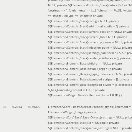
NULL; private ${Elementor\Controls_Stack}data = ['id' => '6f
'settings' => [...], 'elements' => [...], 'isInner' => FALSE, 'widg
=> 'image', 'elType' => 'widget']; private
${Elementor\Controls_Stack}config = NULL; private
${Elementor\Controls_Stack}additional_config = []; private
${Elementor\Controls_Stack}current_section = NULL; privat
${Elementor\Controls_Stack}current_tab = NULL; private
${Elementor\Controls_Stack}current_popover = NULL; priva
${Elementor\Controls_Stack}injection_point = NULL; private
${Elementor\Controls_Stack}settings_sanitized = FALSE; pri
${Elementor\Controls_Stack}render_attributes = []; private
${Elementor\Element_Base}children = NULL; private
${Elementor\Element_Base}default_args = []; private
${Elementor\Element_Base}is_type_instance = FALSE; priva
${Elementor\Element_Base}depended_scripts = []; private
${Elementor\Element_Base}depended_styles = []; protecte
$_has_template_content = TRUE; private
${Elementor\Widget_Base}is_first_section = FALSE }
)
33
0.2014
9670400
Elementor\Core\Files\CSS\Post->render_styles(
$element =
Elementor\Widget_Image { private
${Elementor\Core\Base\Base_Object}settings = NULL; priva
${Elementor\Controls_Stack}id = '6f0ddd1'; private
${Elementor\Controls_Stack}active_settings = NULL; private