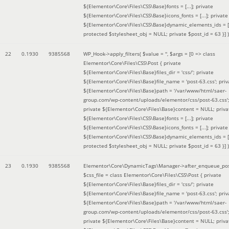
${Elementor\Core\Files\CSS\Base}fonts = [...]; private
${Elementor\Core\Files\CSS\Base}icons_fonts = [...]; private
${Elementor\Core\Files\CSS\Base}dynamic_elements_ids = [.
protected $stylesheet_obj = NULL; private $post_id = 63 }]
)
22
0.1930
9385568
WP_Hook->apply_filters(
$value =
''
,
$args =
[0 => class
Elementor\Core\Files\CSS\Post { private
${Elementor\Core\Files\Base}files_dir = 'css/'; private
${Elementor\Core\Files\Base}file_name = 'post-63.css'; priv
${Elementor\Core\Files\Base}path = '/var/www/html/saer-
group.com/wp-content/uploads/elementor/css/post-63.css'
private ${Elementor\Core\Files\Base}content = NULL; priva
${Elementor\Core\Files\CSS\Base}fonts = [...]; private
${Elementor\Core\Files\CSS\Base}icons_fonts = [...]; private
${Elementor\Core\Files\CSS\Base}dynamic_elements_ids = [.
protected $stylesheet_obj = NULL; private $post_id = 63 }]
)
23
0.1930
9385568
Elementor\Core\DynamicTags\Manager->after_enqueue_pos
$css_file =
class Elementor\Core\Files\CSS\Post { private
${Elementor\Core\Files\Base}files_dir = 'css/'; private
${Elementor\Core\Files\Base}file_name = 'post-63.css'; priv
${Elementor\Core\Files\Base}path = '/var/www/html/saer-
group.com/wp-content/uploads/elementor/css/post-63.css'
private ${Elementor\Core\Files\Base}content = NULL; priva