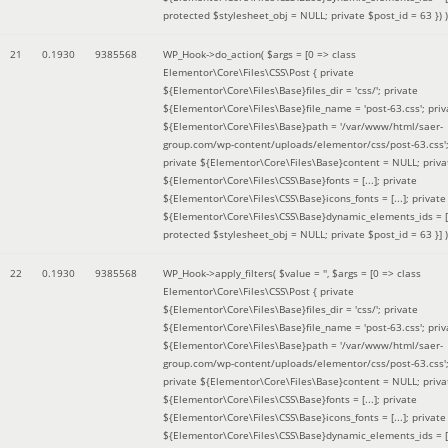
protected $stylesheet_obj = NULL; private $post_id = 63 }
) )
21
0.1930
9385568
WP_Hook->do_action(
$args =
[0 => class
Elementor\Core\Files\CSS\Post { private
${Elementor\Core\Files\Base}files_dir = 'css/'; private
${Elementor\Core\Files\Base}file_name = 'post-63.css'; priv
${Elementor\Core\Files\Base}path = '/var/www/html/saer-
group.com/wp-content/uploads/elementor/css/post-63.css'
private ${Elementor\Core\Files\Base}content = NULL; priva
${Elementor\Core\Files\CSS\Base}fonts = [...]; private
${Elementor\Core\Files\CSS\Base}icons_fonts = [...]; private
${Elementor\Core\Files\CSS\Base}dynamic_elements_ids = [.
protected $stylesheet_obj = NULL; private $post_id = 63 }]
)
22
0.1930
9385568
WP_Hook->apply_filters(
$value =
''
,
$args =
[0 => class
Elementor\Core\Files\CSS\Post { private
${Elementor\Core\Files\Base}files_dir = 'css/'; private
${Elementor\Core\Files\Base}file_name = 'post-63.css'; priv
${Elementor\Core\Files\Base}path = '/var/www/html/saer-
group.com/wp-content/uploads/elementor/css/post-63.css'
private ${Elementor\Core\Files\Base}content = NULL; priva
${Elementor\Core\Files\CSS\Base}fonts = [...]; private
${Elementor\Core\Files\CSS\Base}icons_fonts = [...]; private
${Elementor\Core\Files\CSS\Base}dynamic_elements_ids = [.