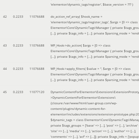
'elementor/dynamic_tags/register'
,
$base_version =
??? )
42
0.2233
11076688
do_action_ref_array(
$hook_name =
'elementor/dynamic_tags/register_tags'
,
$args =
[0 => class
Elementor\Core\DynamicTags\Manager { private $tags_gro
[...]; private $tags_info = [...]; private $parsing_mode = 'rende
43
0.2233
11076688
WP_Hook->do_action(
$args =
[0 => class
Elementor\Core\DynamicTags\Manager { private $tags_gro
[...]; private $tags_info = [...]; private $parsing_mode = 'rende
44
0.2233
11076688
WP_Hook->apply_filters(
$value =
''
,
$args =
[0 => class
Elementor\Core\DynamicTags\Manager { private $tags_gro
[...]; private $tags_info = [...]; private $parsing_mode = 'rende
45
0.2233
11077120
DynamicContentForElementor\Extensions\ExtensionProtot
>DynamicContentForElementor\Extensions\
{closure:/var/www/html/saer-group.com/wp-
content/plugins/dynamic-content-for-
elementor/includes/extensions/extension-prototype.php:2
$dynamic_tags =
class Elementor\Core\DynamicTags\Manag
private $tags_groups = ['base' => [...], 'post' => [...], 'archive' =
'site' => [...], 'media' => [...], 'action' => [...], 'author' => [...],
'comments' => [...], 'acf' => [...]]; private $tags_info = ['popup' 