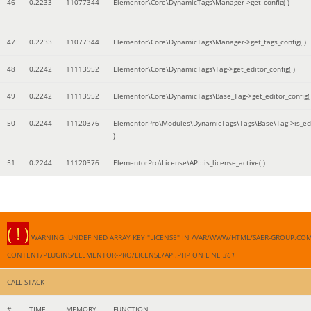
46
0.2233
11077344
Elementor\Core\DynamicTags\Manager->get_config( )
47
0.2233
11077344
Elementor\Core\DynamicTags\Manager->get_tags_config( )
48
0.2242
11113952
Elementor\Core\DynamicTags\Tag->get_editor_config( )
49
0.2242
11113952
Elementor\Core\DynamicTags\Base_Tag->get_editor_config( 
50
0.2244
11120376
ElementorPro\Modules\DynamicTags\Tags\Base\Tag->is_edi
)
51
0.2244
11120376
ElementorPro\License\API::is_license_active( )
( ! )
WARNING: UNDEFINED ARRAY KEY "LICENSE" IN /VAR/WWW/HTML/SAER-GROUP.CO
CONTENT/PLUGINS/ELEMENTOR-PRO/LICENSE/API.PHP ON LINE
361
CALL STACK
#
TIME
MEMORY
FUNCTION