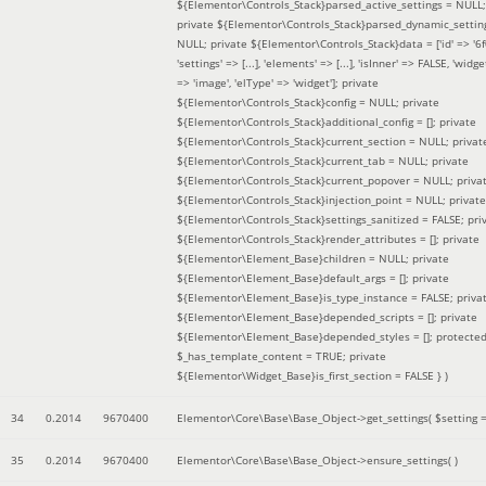
${Elementor\Controls_Stack}parsed_active_settings = NULL;
private ${Elementor\Controls_Stack}parsed_dynamic_settin
NULL; private ${Elementor\Controls_Stack}data = ['id' => '6f
'settings' => [...], 'elements' => [...], 'isInner' => FALSE, 'widg
=> 'image', 'elType' => 'widget']; private
${Elementor\Controls_Stack}config = NULL; private
${Elementor\Controls_Stack}additional_config = []; private
${Elementor\Controls_Stack}current_section = NULL; privat
${Elementor\Controls_Stack}current_tab = NULL; private
${Elementor\Controls_Stack}current_popover = NULL; priva
${Elementor\Controls_Stack}injection_point = NULL; private
${Elementor\Controls_Stack}settings_sanitized = FALSE; pri
${Elementor\Controls_Stack}render_attributes = []; private
${Elementor\Element_Base}children = NULL; private
${Elementor\Element_Base}default_args = []; private
${Elementor\Element_Base}is_type_instance = FALSE; priva
${Elementor\Element_Base}depended_scripts = []; private
${Elementor\Element_Base}depended_styles = []; protecte
$_has_template_content = TRUE; private
${Elementor\Widget_Base}is_first_section = FALSE }
)
34
0.2014
9670400
Elementor\Core\Base\Base_Object->get_settings(
$setting 
35
0.2014
9670400
Elementor\Core\Base\Base_Object->ensure_settings( )