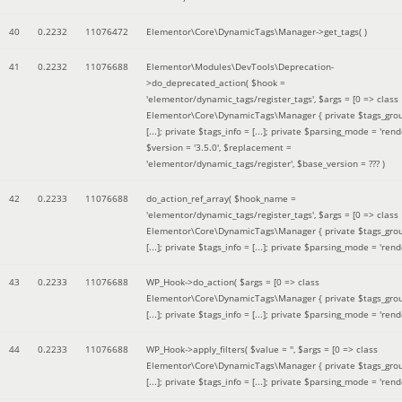
40
0.2232
11076472
Elementor\Core\DynamicTags\Manager->get_tags( )
41
0.2232
11076688
Elementor\Modules\DevTools\Deprecation-
>do_deprecated_action(
$hook =
'elementor/dynamic_tags/register_tags'
,
$args =
[0 => class
Elementor\Core\DynamicTags\Manager { private $tags_gro
[...]; private $tags_info = [...]; private $parsing_mode = 'rende
$version =
'3.5.0'
,
$replacement =
'elementor/dynamic_tags/register'
,
$base_version =
??? )
42
0.2233
11076688
do_action_ref_array(
$hook_name =
'elementor/dynamic_tags/register_tags'
,
$args =
[0 => class
Elementor\Core\DynamicTags\Manager { private $tags_gro
[...]; private $tags_info = [...]; private $parsing_mode = 'rende
43
0.2233
11076688
WP_Hook->do_action(
$args =
[0 => class
Elementor\Core\DynamicTags\Manager { private $tags_gro
[...]; private $tags_info = [...]; private $parsing_mode = 'rende
44
0.2233
11076688
WP_Hook->apply_filters(
$value =
''
,
$args =
[0 => class
Elementor\Core\DynamicTags\Manager { private $tags_gro
[...]; private $tags_info = [...]; private $parsing_mode = 'rende