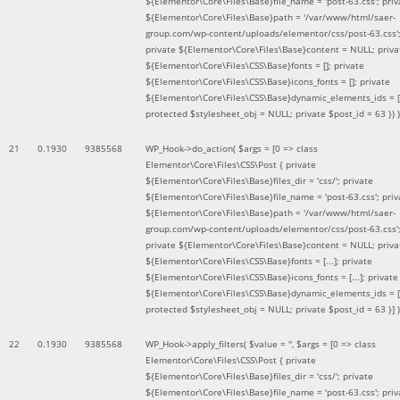
${Elementor\Core\Files\Base}file_name = 'post-63.css'; priv
${Elementor\Core\Files\Base}path = '/var/www/html/saer-
group.com/wp-content/uploads/elementor/css/post-63.css'
private ${Elementor\Core\Files\Base}content = NULL; priva
${Elementor\Core\Files\CSS\Base}fonts = []; private
${Elementor\Core\Files\CSS\Base}icons_fonts = []; private
${Elementor\Core\Files\CSS\Base}dynamic_elements_ids = [
protected $stylesheet_obj = NULL; private $post_id = 63 }
) )
21
0.1930
9385568
WP_Hook->do_action(
$args =
[0 => class
Elementor\Core\Files\CSS\Post { private
${Elementor\Core\Files\Base}files_dir = 'css/'; private
${Elementor\Core\Files\Base}file_name = 'post-63.css'; priv
${Elementor\Core\Files\Base}path = '/var/www/html/saer-
group.com/wp-content/uploads/elementor/css/post-63.css'
private ${Elementor\Core\Files\Base}content = NULL; priva
${Elementor\Core\Files\CSS\Base}fonts = [...]; private
${Elementor\Core\Files\CSS\Base}icons_fonts = [...]; private
${Elementor\Core\Files\CSS\Base}dynamic_elements_ids = [.
protected $stylesheet_obj = NULL; private $post_id = 63 }]
)
22
0.1930
9385568
WP_Hook->apply_filters(
$value =
''
,
$args =
[0 => class
Elementor\Core\Files\CSS\Post { private
${Elementor\Core\Files\Base}files_dir = 'css/'; private
${Elementor\Core\Files\Base}file_name = 'post-63.css'; priv