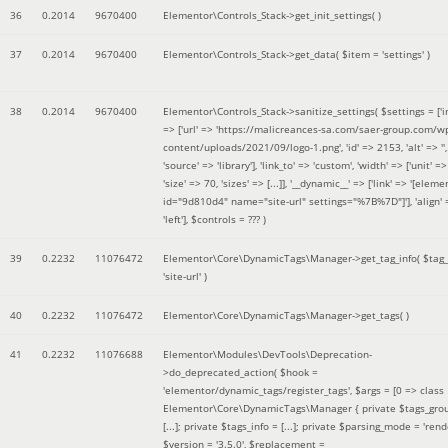
36
0.2014
9670400
Elementor\Controls_Stack->get_init_settings( )
37
0.2014
9670400
Elementor\Controls_Stack->get_data(
$item =
'settings'
)
38
0.2014
9670400
Elementor\Controls_Stack->sanitize_settings(
$settings =
['
=> ['url' => 'https://malicreances-sa.com/saer-group.com/w
content/uploads/2021/09/logo-1.png', 'id' => 2153, 'alt' => '',
'source' => 'library'], 'link_to' => 'custom', 'width' => ['unit' => 
'size' => 70, 'sizes' => [...]], '__dynamic__' => ['link' => '[elem
id="9d810d4" name="site-url" settings="%7B%7D"]'], 'align' 
'left']
,
$controls =
??? )
39
0.2232
11076472
Elementor\Core\DynamicTags\Manager->get_tag_info(
$tag
'site-url'
)
40
0.2232
11076472
Elementor\Core\DynamicTags\Manager->get_tags( )
41
0.2232
11076688
Elementor\Modules\DevTools\Deprecation-
>do_deprecated_action(
$hook =
'elementor/dynamic_tags/register_tags'
,
$args =
[0 => class
Elementor\Core\DynamicTags\Manager { private $tags_gro
[...]; private $tags_info = [...]; private $parsing_mode = 'rende
$version =
'3.5.0'
,
$replacement =