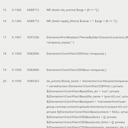
15
0.1345
6688712
WP_Hook->do_action(
$args =
[0 => '']
)
16
0.1345
6688712
WP_Hook->apply_filters(
$value =
''
,
$args =
[0 => '']
)
17
0.1901
9297256
ElementorPro\Modules\ThemeBuilder\Classes\Locations_M
>enqueue_styles(
''
)
18
0.1929
9382896
Elementor\Core\Files\CSS\Post->enqueue( )
19
0.1930
9382896
Elementor\Core\Files\CSS\Base->enqueue( )
20
0.1930
9385352
do_action(
$hook_name =
'elementor/css-file/post/enqueue
=
variadic
(
class Elementor\Core\Files\CSS\Post { private
${Elementor\Core\Files\Base}files_dir = 'css/'; private
${Elementor\Core\Files\Base}file_name = 'post-63.css'; priv
${Elementor\Core\Files\Base}path = '/var/www/html/saer-
group.com/wp-content/uploads/elementor/css/post-63.css'
private ${Elementor\Core\Files\Base}content = NULL; priva
${Elementor\Core\Files\CSS\Base}fonts = []; private
${Elementor\Core\Files\CSS\Base}icons_fonts = []; private
${Elementor\Core\Files\CSS\Base}dynamic_elements_ids = [