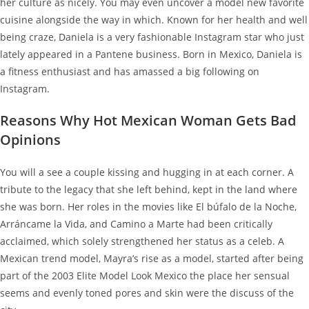
her culture as nicely. You may even uncover a model new favorite
cuisine alongside the way in which. Known for her health and well
being craze, Daniela is a very fashionable Instagram star who just
lately appeared in a Pantene business. Born in Mexico, Daniela is
a fitness enthusiast and has amassed a big following on
Instagram.
Reasons Why Hot Mexican Woman Gets Bad
Opinions
You will a see a cou­ple kiss­ing and hug­ging in at each cor­ner. A
tribute to the legacy that she left behind, kept in the land where
she was born. Her roles in the movies like El búfalo de la Noche,
Arráncame la Vida, and Camino a Marte had been critically
acclaimed, which solely strengthened her status as a celeb. A
Mexican trend model, Mayra’s rise as a model, started after being
part of the 2003 Elite Model Look Mexico the place her sensual
seems and evenly toned pores and skin were the discuss of the