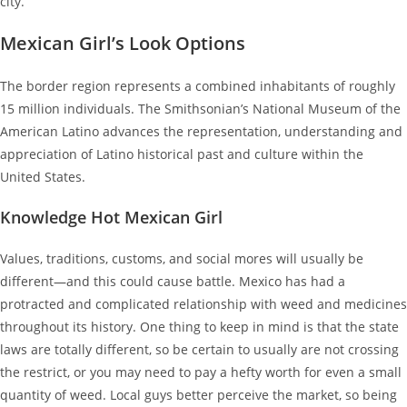
city.
Mexican Girl’s Look Options
The border region represents a combined inhabitants of roughly
15 million individuals. The Smithsonian’s National Museum of the
American Latino advances the representation, understanding and
appreciation of Latino historical past and culture within the
United States.
Knowledge Hot Mexican Girl
Values, traditions, customs, and social mores will usually be
different—and this could cause battle. Mexico has had a
protracted and complicated relationship with weed and medicines
throughout its history. One thing to keep in mind is that the state
laws are totally different, so be certain to usually are not crossing
the restrict, or you may need to pay a hefty worth for even a small
quantity of weed. Local guys better perceive the market, so being