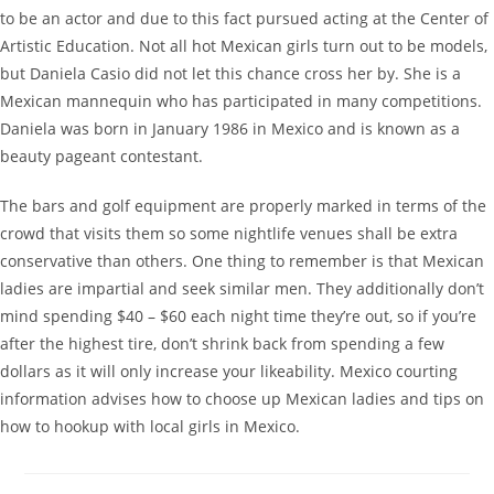
to be an actor and due to this fact pursued acting at the Center of
Artistic Education. Not all hot Mexican girls turn out to be models,
but Daniela Casio did not let this chance cross her by. She is a
Mexican mannequin who has participated in many competitions.
Daniela was born in January 1986 in Mexico and is known as a
beauty pageant contestant.
The bars and golf equipment are properly marked in terms of the
crowd that visits them so some nightlife venues shall be extra
conservative than others. One thing to remember is that Mexican
ladies are impartial and seek similar men. They additionally don’t
mind spending $40 – $60 each night time they’re out, so if you’re
after the highest tire, don’t shrink back from spending a few
dollars as it will only increase your likeability. Mexico courting
information advises how to choose up Mexican ladies and tips on
how to hookup with local girls in Mexico.