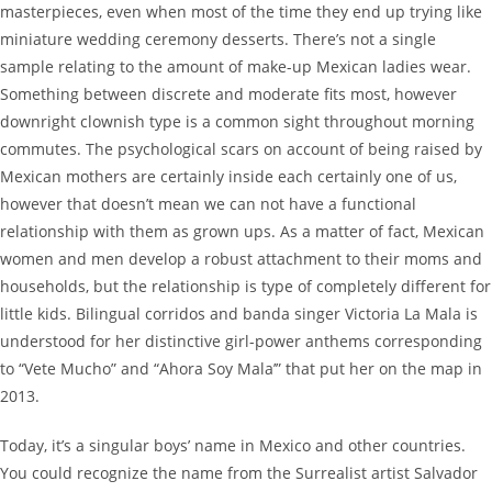
masterpieces, even when most of the time they end up trying like
miniature wedding ceremony desserts. There’s not a single
sample relating to the amount of make-up Mexican ladies wear.
Something between discrete and moderate fits most, however
downright clownish type is a common sight throughout morning
commutes. The psychological scars on account of being raised by
Mexican mothers are certainly inside each certainly one of us,
however that doesn’t mean we can not have a functional
relationship with them as grown ups. As a matter of fact, Mexican
women and men develop a robust attachment to their moms and
households, but the relationship is type of completely different for
little kids. Bilingual corridos and banda singer Victoria La Mala is
understood for her distinctive girl-power anthems corresponding
to “Vete Mucho” and “Ahora Soy Mala’” that put her on the map in
2013.
Today, it’s a singular boys’ name in Mexico and other countries.
You could recognize the name from the Surrealist artist Salvador