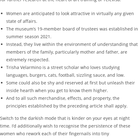
Women are anticipated to look attractive in virtually any given
state of affairs.
The museum’s 19-member board of trustees was established in
summer season 2021.
Instead, they live within the environment of understanding that
members of the family, particularly mother and father, are
extremely respected.
Trisha Velarmino is a street scholar who loves studying
languages, burgers, cats, football, sizzling sauce, and low.
Some could also be shy and reserved at first but unleash their
inside hearth when you get to know them higher.
And to all such merchandise, effects, and property, the
principles established by the preceding article shall apply.
Switch to the darkish mode that is kinder on your eyes at night
time. I’d additionally wish to recognise the persistence of these
women who rework each of their fingernails into tiny