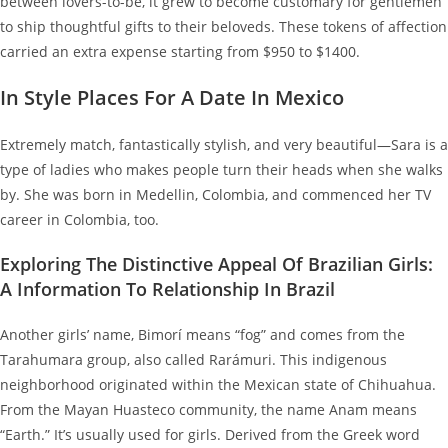
between lovers-to-be, it grew to become customary for gentlemen
to ship thoughtful gifts to their beloveds. These tokens of affection
carried an extra expense starting from $950 to $1400.
In Style Places For A Date In Mexico
Extremely match, fantastically stylish, and very beautiful—Sara is a
type of ladies who makes people turn their heads when she walks
by. She was born in Medellin, Colombia, and commenced her TV
career in Colombia, too.
Exploring The Distinctive Appeal Of Brazilian Girls:
A Information To Relationship In Brazil
Another girls’ name, Bimorí means “fog” and comes from the
Tarahumara group, also called Rarámuri. This indigenous
neighborhood originated within the Mexican state of Chihuahua.
From the Mayan Huasteco community, the name Anam means
“Earth.” It’s usually used for girls. Derived from the Greek word