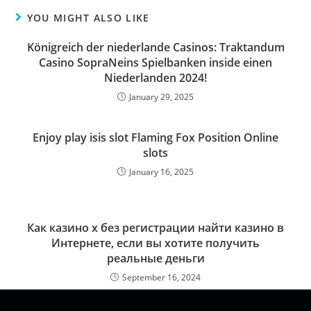
YOU MIGHT ALSO LIKE
Königreich der niederlande Casinos: Traktandum
Casino SopraNeins Spielbanken inside einen
Niederlanden 2024!
January 29, 2025
Enjoy play isis slot Flaming Fox Position Online
slots
January 16, 2025
Как казино х без регистрации найти казино в
Интернете, если вы хотите получить
реальные деньги
September 16, 2024