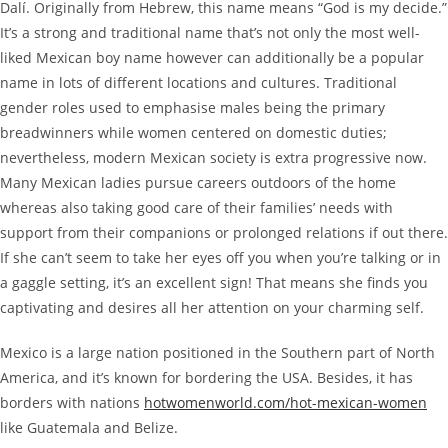
Dalí. Originally from Hebrew, this name means “God is my decide.”
It’s a strong and traditional name that’s not only the most well-
liked Mexican boy name however can additionally be a popular
name in lots of different locations and cultures. Traditional
gender roles used to emphasise males being the primary
breadwinners while women centered on domestic duties;
nevertheless, modern Mexican society is extra progressive now.
Many Mexican ladies pursue careers outdoors of the home
whereas also taking good care of their families’ needs with
support from their companions or prolonged relations if out there.
If she can’t seem to take her eyes off you when you’re talking or in
a gaggle setting, it’s an excellent sign! That means she finds you
captivating and desires all her attention on your charming self.
Mexico is a large nation positioned in the Southern part of North
America, and it’s known for bordering the USA. Besides, it has
borders with nations
hotwomenworld.com/hot-mexican-women
like Guatemala and Belize.