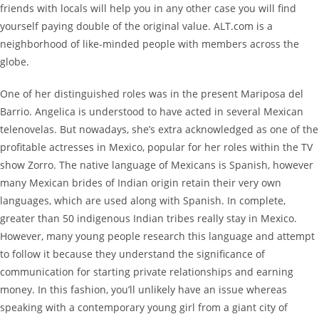
friends with locals will help you in any other case you will find
yourself paying double of the original value. ALT.com is a
neighborhood of like-minded people with members across the
globe.
One of her distinguished roles was in the present Mariposa del
Barrio. Angelica is understood to have acted in several Mexican
telenovelas. But nowadays, she’s extra acknowledged as one of the
profitable actresses in Mexico, popular for her roles within the TV
show Zorro. The native language of Mexicans is Spanish, however
many Mexican brides of Indian origin retain their very own
languages, which are used along with Spanish. In complete,
greater than 50 indigenous Indian tribes really stay in Mexico.
However, many young people research this language and attempt
to follow it because they understand the significance of
communication for starting private relationships and earning
money. In this fashion, you’ll unlikely have an issue whereas
speaking with a contemporary young girl from a giant city of