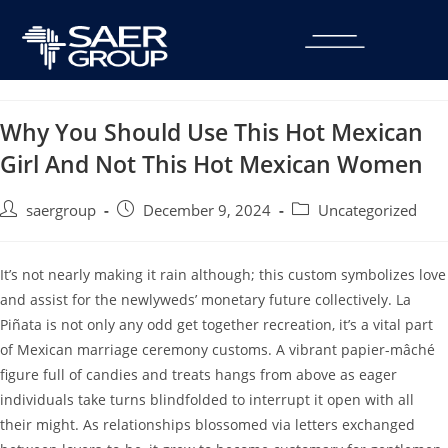
Why You Should Use This Hot Mexican
Girl And Not This Hot Mexican Women
saergroup
December 9, 2024
Uncategorized
It’s not nearly making it rain although; this custom symbolizes love
and assist for the newlyweds’ monetary future collectively. La
Piñata is not only any odd get together recreation, it’s a vital part
of Mexican marriage ceremony customs. A vibrant papier-mâché
figure full of candies and treats hangs from above as eager
individuals take turns blindfolded to interrupt it open with all
their might. As relationships blossomed via letters exchanged