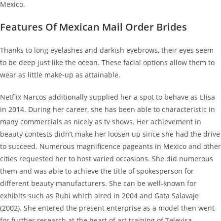
Mexico.
Features Of Mexican Mail Order Brides
Thanks to long eyelashes and darkish eyebrows, their eyes seem
to be deep just like the ocean. These facial options allow them to
wear as little make-up as attainable.
Netflix Narcos additionally supplied her a spot to behave as Elisa
in 2014. During her career, she has been able to characteristic in
many commercials as nicely as tv shows. Her achievement in
beauty contests didn’t make her loosen up since she had the drive
to succeed. Numerous magnificence pageants in Mexico and other
cities requested her to host varied occasions. She did numerous
them and was able to achieve the title of spokesperson for
different beauty manufacturers. She can be well-known for
exhibits such as Rubi which aired in 2004 and Gata Salavaje
(2002). She entered the present enterprise as a model then went
for further research at the heart of art training of Televisa.