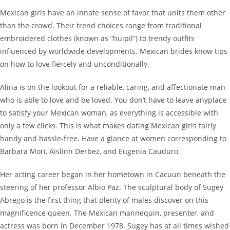
Mexican girls have an innate sense of favor that units them other
than the crowd. Their trend choices range from traditional
embroidered clothes (known as “huipil”) to trendy outfits
influenced by worldwide developments. Mexican brides know tips
on how to love fiercely and unconditionally.
Alina is on the lookout for a reliable, caring, and affectionate man
who is able to love and be loved. You don’t have to leave anyplace
to satisfy your Mexican woman, as everything is accessible with
only a few clicks. This is what makes dating Mexican girls fairly
handy and hassle-free. Have a glance at women corresponding to
Barbara Mori, Aislinn Derbez, and Eugenia Cauduro.
Her acting career began in her hometown in Cacuun beneath the
steering of her professor Albio Paz. The sculptural body of Sugey
Abrego is the first thing that plenty of males discover on this
magnificence queen. The Mexican mannequin, presenter, and
actress was born in December 1978. Sugey has at all times wished