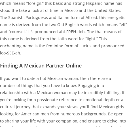
which means “foreign,” this basic and strong Hispanic name has
stood the take a look at of time in Mexico and the United States.
The Spanish, Portuguese, and Italian form of Alfred, this energetic
name is derived from the two Old English words which means “elf”
and “counsel.” It’s pronounced ahl-FREH-doh. The that means of
this name is derived from the Latin word for “light.” This
enchanting name is the feminine form of Lucius and pronounced
loo-SEE-ah.
Finding A Mexican Partner Online
If you want to date a hot Mexican woman, then there are a
number of things that you have to know. Engaging in a
relationship with a Mexican woman may be incredibly fulfilling. If
you’re looking for a passionate reference to emotional depth or a
cultural journey that expands your views, you’ll find Mexican girls
looking for American men from numerous backgrounds. Be open
to sharing your life with your companion, and ensure to delve into