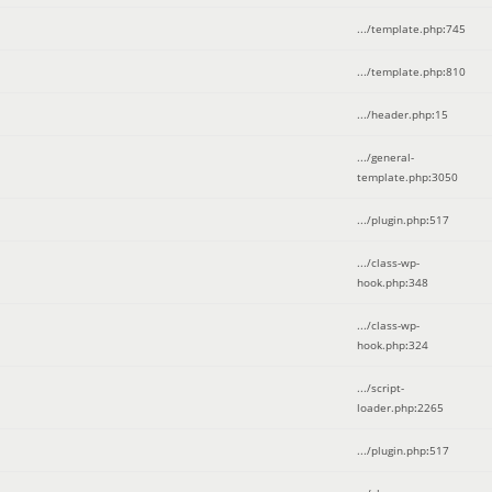
.../template.php
:
745
.../template.php
:
810
.../header.php
:
15
.../general-
template.php
:
3050
.../plugin.php
:
517
.../class-wp-
hook.php
:
348
.../class-wp-
hook.php
:
324
.../script-
loader.php
:
2265
.../plugin.php
:
517