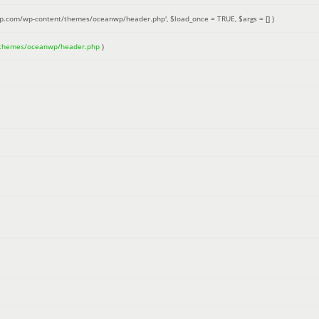
up.com/wp-content/themes/oceanwp/header.php'
,
$load_once =
TRUE
,
$args =
[]
)
/themes/oceanwp/header.php
)