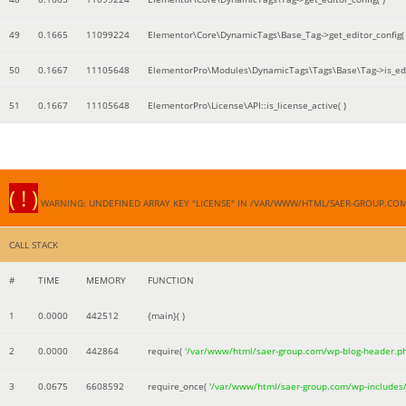
49
0.1665
11099224
Elementor\Core\DynamicTags\Base_Tag->get_editor_config( 
50
0.1667
11105648
ElementorPro\Modules\DynamicTags\Tags\Base\Tag->is_edi
51
0.1667
11105648
ElementorPro\License\API::is_license_active( )
( ! )
WARNING: UNDEFINED ARRAY KEY "LICENSE" IN /VAR/WWW/HTML/SAER-GROUP.CO
CALL STACK
#
TIME
MEMORY
FUNCTION
1
0.0000
442512
{main}( )
2
0.0000
442864
require(
'/var/www/html/saer-group.com/wp-blog-header.p
3
0.0675
6608592
require_once(
'/var/www/html/saer-group.com/wp-includes