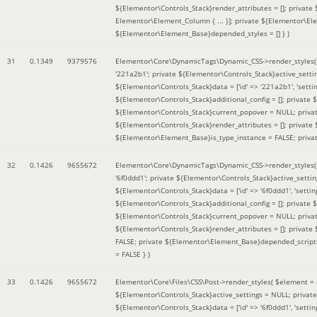
${Elementor\Controls_Stack}render_attributes = []; private
Elementor\Element_Column { ... }]; private ${Elementor\El
${Elementor\Element_Base}depended_styles = [] }
)
31
0.1349
9379576
Elementor\Core\DynamicTags\Dynamic_CSS->render_styles
'221a2b1'; private ${Elementor\Controls_Stack}active_sett
${Elementor\Controls_Stack}data = ['id' => '221a2b1', 'setting
${Elementor\Controls_Stack}additional_config = []; private
${Elementor\Controls_Stack}current_popover = NULL; privat
${Elementor\Controls_Stack}render_attributes = []; private
${Elementor\Element_Base}is_type_instance = FALSE; priva
32
0.1426
9655672
Elementor\Core\DynamicTags\Dynamic_CSS->render_styles
'6f0ddd1'; private ${Elementor\Controls_Stack}active_sett
${Elementor\Controls_Stack}data = ['id' => '6f0ddd1', 'setting
${Elementor\Controls_Stack}additional_config = []; private
${Elementor\Controls_Stack}current_popover = NULL; privat
${Elementor\Controls_Stack}render_attributes = []; privat
FALSE; private ${Elementor\Element_Base}depended_scripts 
= FALSE }
)
33
0.1426
9655672
Elementor\Core\Files\CSS\Post->render_styles(
$element =
${Elementor\Controls_Stack}active_settings = NULL; privat
${Elementor\Controls_Stack}data = ['id' => '6f0ddd1', 'setting