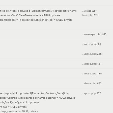
iles_dir = 'css/'; private ${Elementor\Core\Files\Base}file_name
.../class-wp-
Elementor\Core\Files\Base}content = NULL; private
hook.php
:
324
elements_ids = []; protected $stylesheet_obj = NULL; private
.../manager.php
:
485
.../post.php
:
201
.../base.php
:
218
.../base.php
:
131
.../base.php
:
180
.../base.php
:
632
ettings = NULL; private ${Elementor\Controls_Stack}id =
.../post.php
:
178
mentor\Controls_Stack}parsed_dynamic_settings = NULL; private
ntrols_Stack}config = NULL; private
nt_tab = NULL; private
ings_sanitized = FALSE; private