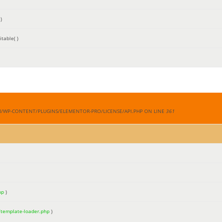
)
table( )
M/WP-CONTENT/PLUGINS/ELEMENTOR-PRO/LICENSE/API.PHP ON LINE
361
hp
)
/template-loader.php
)