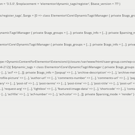
on =
'3.5.0'
,
$replacement =
'elementor/dynamic_tags/register'
,
$base_version =
??? )
/register_tags'
,
$args =
[0 => class Elementor\Core\DynamicTags\Manager { private $tags_groups
amicTags\Manager { private $tags_groups = [...]; private $tags_info = [...]; private $parsing_m
entor\Core\DynamicTags\Manager { private $tags_groups = [...]; private $tags_info = [...]; priv
pe->DynamicContentForElementor\Extensions\{closure:/var/www/html/saer-group.com/wp-con
04-212}(
$dynamic_tags =
class Elementor\Core\DynamicTags\Manager { private $tags_groups = ['base' 
[...], 'acf' => [...]]; private $tags_info = ['popup' => [...], 'archive-description' => [...], 'archive-meta'
ofile-picture' => [...], 'author-url' => [...], 'comments-number' => [...], 'comments-url' => [...], 'page-
=> [...], 'post-id' => [...], 'post-terms' => [...], 'post-time' => [...], 'post-title' => [...], 'post-url' => [.
..], 'request-arg' => [...], 'lightbox' => [...], 'featured-image-data' => [...], 'shortcode' => [...], 'contact
 => [...], 'acf-file' => [...], 'acf-number' => [...], 'acf-color' => [...]]; private $parsing_mode = 'render' }