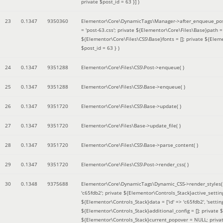
private $post_id = 63 }]
)
23
0.1347
9350360
Elementor\Core\DynamicTags\Manager->after_enqueue_pos
= 'post-63.css'; private ${Elementor\Core\Files\Base}path
${Elementor\Core\Files\CSS\Base}fonts = []; private ${Elem
$post_id = 63 }
)
24
0.1347
9351288
Elementor\Core\Files\CSS\Post->enqueue( )
25
0.1347
9351288
Elementor\Core\Files\CSS\Base->enqueue( )
26
0.1347
9351720
Elementor\Core\Files\CSS\Base->update( )
27
0.1347
9351720
Elementor\Core\Files\Base->update_file( )
28
0.1347
9351720
Elementor\Core\Files\CSS\Base->parse_content( )
29
0.1347
9351720
Elementor\Core\Files\CSS\Post->render_css( )
30
0.1348
9375688
Elementor\Core\DynamicTags\Dynamic_CSS->render_styles
'c65fdb2'; private ${Elementor\Controls_Stack}active_setti
${Elementor\Controls_Stack}data = ['id' => 'c65fdb2', 'settings
${Elementor\Controls_Stack}additional_config = []; private
${Elementor\Controls_Stack}current_popover = NULL; privat