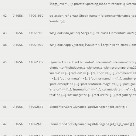
$tags_info = [...]; private $parsing_mode = 'render' }]
,
$versi
42
0.1656
11061960
do_action_ref_array(
$hook_name =
'elementor/dynamic_tags
'render' }]
)
43
0.1656
11061960
WP_Hook->do_action(
$args =
[0 => class Elementor\Core\Dyn
44
0.1656
11061960
WP_Hook->apply_filters(
$value =
''
,
$args =
[0 => class Elem
45
0.1656
11062392
DynamicContentForElementor\Extensions\ExtensionPrototy
elementor/includes/extensions/extension-prototype.php:2
'media' => [...], 'action' => [...], 'author' => [...], 'comments' => 
=> [...], 'author-meta' => [...], 'author-name' => [...], 'author-pr
'post-excerpt' => [...], 'post-featured-image' => [...], 'post-gallery' 
'site-url' => [...], 'internal-url' => [...], 'current-date-time' => [.
text' => [...], 'acf-image' => [...], 'acf-url' => [...], 'acf-gallery'
46
0.1656
11062616
Elementor\Core\DynamicTags\Manager->get_config( )
47
0.1656
11062616
Elementor\Core\DynamicTags\Manager->get_tags_config( )
48
0.1665
11099224
Elementor\Core\DynamicTags\Tag->get_editor_config( )