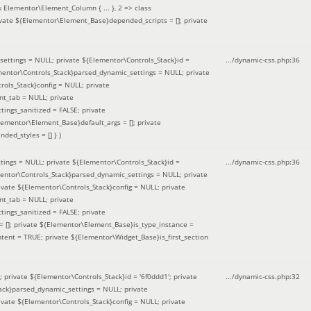
 Elementor\Element_Column { ... }, 2 => class
ivate ${Elementor\Element_Base}depended_scripts = []; private
ettings = NULL; private ${Elementor\Controls_Stack}id =
.../dynamic-css.php
:
36
ementor\Controls_Stack}parsed_dynamic_settings = NULL; private
ntrols_Stack}config = NULL; private
nt_tab = NULL; private
ings_sanitized = FALSE; private
lementor\Element_Base}default_args = []; private
ded_styles = [] }
)
ings = NULL; private ${Elementor\Controls_Stack}id =
.../dynamic-css.php
:
36
mentor\Controls_Stack}parsed_dynamic_settings = NULL; private
]; private ${Elementor\Controls_Stack}config = NULL; private
nt_tab = NULL; private
ings_sanitized = FALSE; private
= []; private ${Elementor\Element_Base}is_type_instance =
tent = TRUE; private ${Elementor\Widget_Base}is_first_section
private ${Elementor\Controls_Stack}id = '6f0ddd1'; private
.../dynamic-css.php
:
32
tack}parsed_dynamic_settings = NULL; private
]; private ${Elementor\Controls_Stack}config = NULL; private