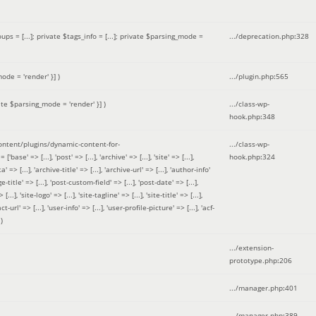
 = [...]; private $tags_info = [...]; private $parsing_mode =
.../deprecation.php
:
328
ode = 'render' }]
)
.../plugin.php
:
565
ate $parsing_mode = 'render' }]
)
.../class-wp-
hook.php
:
348
tent/plugins/dynamic-content-for-
.../class-wp-
=> [...], 'post' => [...], 'archive' => [...], 'site' => [...],
hook.php
:
324
 => [...], 'archive-title' => [...], 'archive-url' => [...], 'author-info'
title' => [...], 'post-custom-field' => [...], 'post-date' => [...],
..], 'site-logo' => [...], 'site-tagline' => [...], 'site-title' => [...],
-url' => [...], 'user-info' => [...], 'user-profile-picture' => [...], 'acf-
)
.../extension-
prototype.php
:
206
.../manager.php
:
401
.../manager.php
:
389