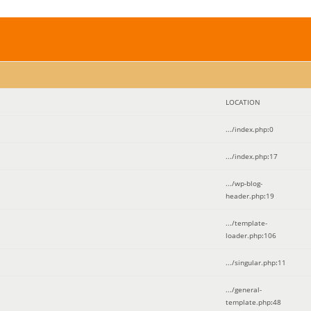
LOCATION
.../index.php
:
0
.../index.php
:
17
.../wp-blog-
header.php
:
19
.../template-
loader.php
:
106
.../singular.php
:
11
.../general-
template.php
:
48