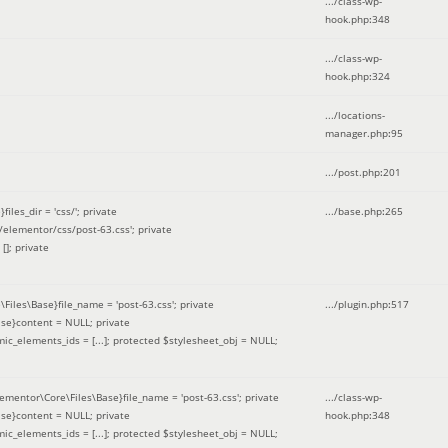
.../class-wp-
hook.php
:
348
.../class-wp-
hook.php
:
324
.../locations-
manager.php
:
95
.../post.php
:
201
les_dir = 'css/'; private
.../base.php
:
265
elementor/css/post-63.css'; private
[]; private
\Files\Base}file_name = 'post-63.css'; private
.../plugin.php
:
517
se}content = NULL; private
mic_elements_ids = [...]; protected $stylesheet_obj = NULL;
lementor\Core\Files\Base}file_name = 'post-63.css'; private
.../class-wp-
se}content = NULL; private
hook.php
:
348
mic_elements_ids = [...]; protected $stylesheet_obj = NULL;