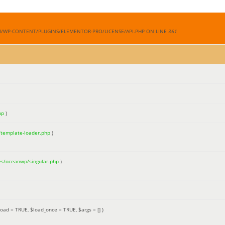
M/WP-CONTENT/PLUGINS/ELEMENTOR-PRO/LICENSE/API.PHP ON LINE
361
hp
)
/template-loader.php
)
es/oceanwp/singular.php
)
load =
TRUE
,
$load_once =
TRUE
,
$args =
[]
)