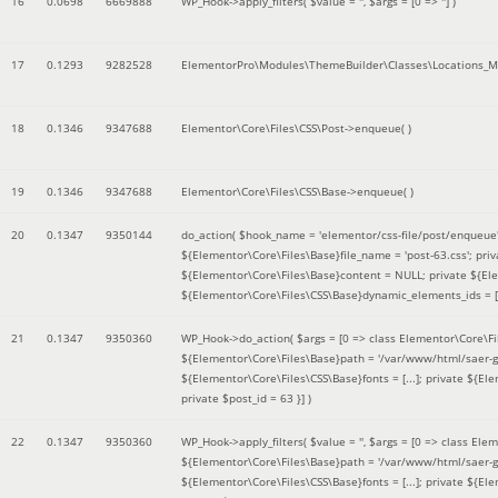
16
0.0698
6669888
WP_Hook->apply_filters(
$value =
''
,
$args =
[0 => '']
)
17
0.1293
9282528
ElementorPro\Modules\ThemeBuilder\Classes\Locations_M
18
0.1346
9347688
Elementor\Core\Files\CSS\Post->enqueue( )
19
0.1346
9347688
Elementor\Core\Files\CSS\Base->enqueue( )
20
0.1347
9350144
do_action(
$hook_name =
'elementor/css-file/post/enqueue
${Elementor\Core\Files\Base}file_name = 'post-63.css'; pr
${Elementor\Core\Files\Base}content = NULL; private ${Elem
${Elementor\Core\Files\CSS\Base}dynamic_elements_ids = [];
21
0.1347
9350360
WP_Hook->do_action(
$args =
[0 => class Elementor\Core\Fil
${Elementor\Core\Files\Base}path = '/var/www/html/saer-g
${Elementor\Core\Files\CSS\Base}fonts = [...]; private ${El
private $post_id = 63 }]
)
22
0.1347
9350360
WP_Hook->apply_filters(
$value =
''
,
$args =
[0 => class Elem
${Elementor\Core\Files\Base}path = '/var/www/html/saer-g
${Elementor\Core\Files\CSS\Base}fonts = [...]; private ${El