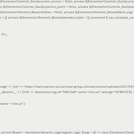
 ${Elementor\Controls_Stack}current_section = NULL; private ${Elementor\Controls_Stack}curre
e ${Elementor\Controls_Stack}injection_point = NULL; private ${Elementor\Controls_Stack}sett
e ${Elementor\Element_Base}children = NULL; private ${Elementor\Element_Base}default_args 
= []; private ${Elementor\Element_Base}depended_styles = []; protected $_has_template_con
=
??? )
image' => ['url' => 'https://malicreances-sa.com/saer-group.com/wp-content/uploads/2021/09/logo-1.p
.]], '__dynamic__' => ['link' => '[elementor-tag id="9d810d4" name="site-url" settings="%7B%7D"]'], 'al
_name =
'site-url'
)
_action(
$hook =
'elementor/dynamic_tags/register_tags'
,
$args =
[0 => class Elementor\Core\