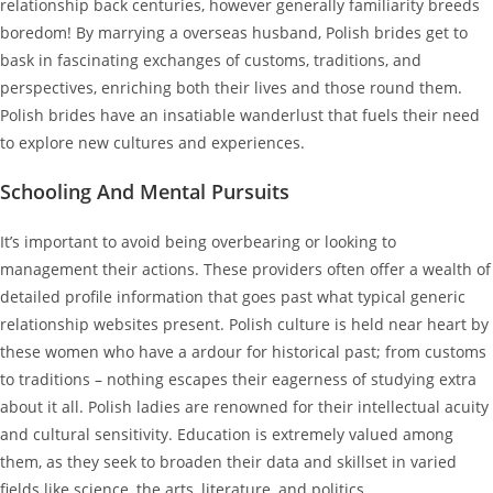
relationship back centuries, however generally familiarity breeds
boredom! By marrying a overseas husband, Polish brides get to
bask in fascinating exchanges of customs, traditions, and
perspectives, enriching both their lives and those round them.
Polish brides have an insatiable wanderlust that fuels their need
to explore new cultures and experiences.
Schooling And Mental Pursuits
It’s important to avoid being overbearing or looking to
management their actions. These providers often offer a wealth of
detailed profile information that goes past what typical generic
relationship websites present. Polish culture is held near heart by
these women who have a ardour for historical past; from customs
to traditions – nothing escapes their eagerness of studying extra
about it all. Polish ladies are renowned for their intellectual acuity
and cultural sensitivity. Education is extremely valued among
them, as they seek to broaden their data and skillset in varied
fields like science, the arts, literature, and politics.