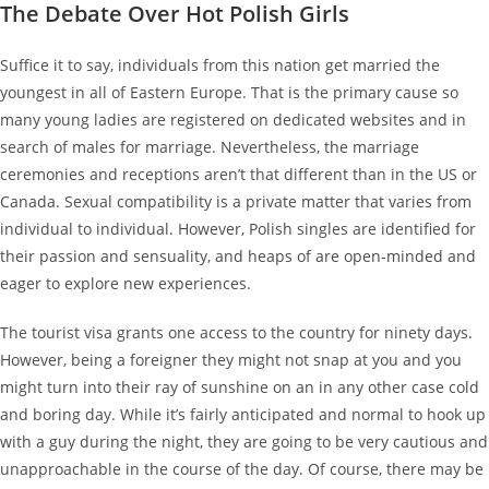
The Debate Over Hot Polish Girls
Suffice it to say, individuals from this nation get married the
youngest in all of Eastern Europe. That is the primary cause so
many young ladies are registered on dedicated websites and in
search of males for marriage. Nevertheless, the marriage
ceremonies and receptions aren’t that different than in the US or
Canada. Sexual compatibility is a private matter that varies from
individual to individual. However, Polish singles are identified for
their passion and sensuality, and heaps of are open-minded and
eager to explore new experiences.
The tourist visa grants one access to the country for ninety days.
However, being a foreigner they might not snap at you and you
might turn into their ray of sunshine on an in any other case cold
and boring day. While it’s fairly anticipated and normal to hook up
with a guy during the night, they are going to be very cautious and
unapproachable in the course of the day. Of course, there may be