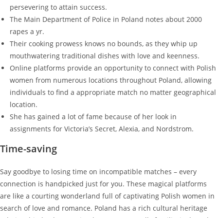
persevering to attain success.
The Main Department of Police in Poland notes about 2000
rapes a yr.
Their cooking prowess knows no bounds, as they whip up
mouthwatering traditional dishes with love and keenness.
Online platforms provide an opportunity to connect with Polish
women from numerous locations throughout Poland, allowing
individuals to find a appropriate match no matter geographical
location.
She has gained a lot of fame because of her look in
assignments for Victoria’s Secret, Alexia, and Nordstrom.
Time-saving
Say goodbye to losing time on incompatible matches – every
connection is handpicked just for you. These magical platforms
are like a courting wonderland full of captivating Polish women in
search of love and romance. Poland has a rich cultural heritage