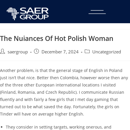
The Nuiances Of Hot Polish Woman
saergroup
December 7, 2024
Uncategorized
Another problem, is that the general stage of English in Poland
just isn’t that nice. Better then Colombia, however worse then any
of the three other European international locations I visited
(Finland, Romania, and Czech Republic). I communicate Russian
fluently and with fairly a few girls that I met day gaming that
turned out to be what saved the day. Fortunately, the girls on
Tinder will have on average higher English.
They consider in setting targets, working onerous, and