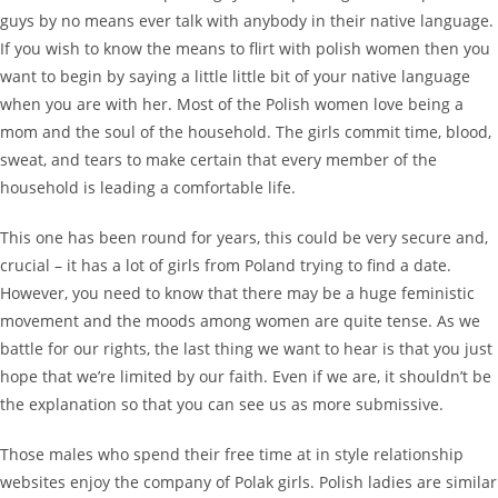
guys by no means ever talk with anybody in their native language.
If you wish to know the means to flirt with polish women then you
want to begin by saying a little little bit of your native language
when you are with her. Most of the Polish women love being a
mom and the soul of the household. The girls commit time, blood,
sweat, and tears to make certain that every member of the
household is leading a comfortable life.
This one has been round for years, this could be very secure and,
crucial – it has a lot of girls from Poland trying to find a date.
However, you need to know that there may be a huge feministic
movement and the moods among women are quite tense. As we
battle for our rights, the last thing we want to hear is that you just
hope that we’re limited by our faith. Even if we are, it shouldn’t be
the explanation so that you can see us as more submissive.
Those males who spend their free time at in style relationship
websites enjoy the company of Polak girls. Polish ladies are similar