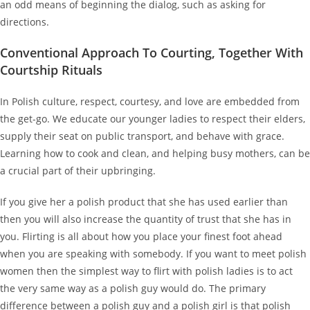
an odd means of beginning the dialog, such as asking for
directions.
Conventional Approach To Courting, Together With
Courtship Rituals
In Polish culture, respect, courtesy, and love are embedded from
the get-go. We educate our younger ladies to respect their elders,
supply their seat on public transport, and behave with grace.
Learning how to cook and clean, and helping busy mothers, can be
a crucial part of their upbringing.
If you give her a polish product that she has used earlier than
then you will also increase the quantity of trust that she has in
you. Flirting is all about how you place your finest foot ahead
when you are speaking with somebody. If you want to meet polish
women then the simplest way to flirt with polish ladies is to act
the very same way as a polish guy would do. The primary
difference between a polish guy and a polish girl is that polish