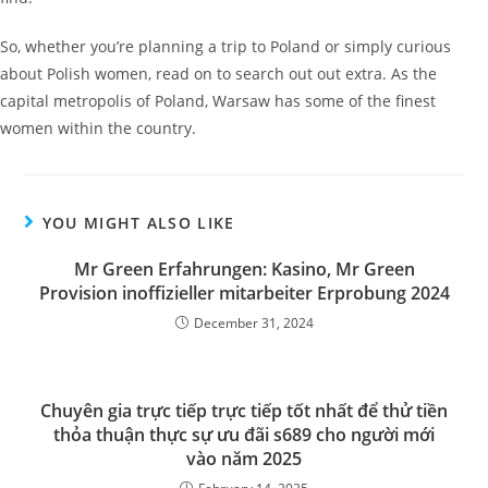
So, whether you’re planning a trip to Poland or simply curious
about Polish women, read on to search out out extra. As the
capital metropolis of Poland, Warsaw has some of the finest
women within the country.
YOU MIGHT ALSO LIKE
Mr Green Erfahrungen: Kasino, Mr Green
Provision inoffizieller mitarbeiter Erprobung 2024
December 31, 2024
Chuyên gia trực tiếp trực tiếp tốt nhất để thử tiền
thỏa thuận thực sự ưu đãi s689 cho người mới
vào năm 2025