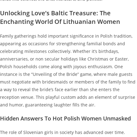
Unlocking Love’s Baltic Treasure: The
Enchanting World Of Lithuanian Women
Family gatherings hold important significance in Polish tradition,
appearing as occasions for strengthening familial bonds and
celebrating milestones collectively. Whether it’s birthdays,
anniversaries, or non secular holidays like Christmas or Easter,
Polish households come along with joyous enthusiasm. One
instance is the “Unveiling of the Bride” game, where male guests
must negotiate with bridesmaids or members of the family to find
a way to reveal the bride’s face earlier than she enters the
reception venue. This playful custom adds an element of surprise
and humor, guaranteeing laughter fills the air.
Hidden Answers To Hot Polish Women Unmasked
The role of Slovenian girls in society has advanced over time.