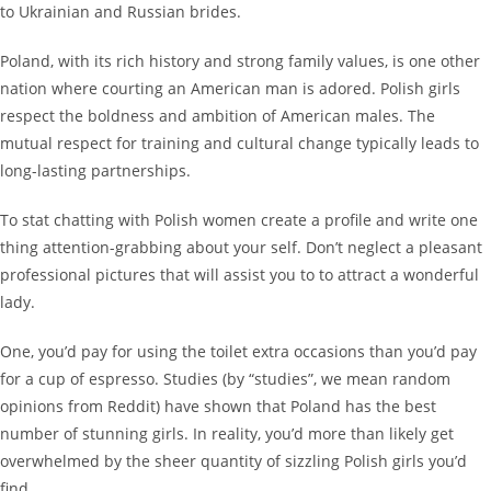
to Ukrainian and Russian brides.
Poland, with its rich history and strong family values, is one other
nation where courting an American man is adored. Polish girls
respect the boldness and ambition of American males. The
mutual respect for training and cultural change typically leads to
long-lasting partnerships.
To stat chatting with Polish women create a profile and write one
thing attention-grabbing about your self. Don’t neglect a pleasant
professional pictures that will assist you to to attract a wonderful
lady.
One, you’d pay for using the toilet extra occasions than you’d pay
for a cup of espresso. Studies (by “studies”, we mean random
opinions from Reddit) have shown that Poland has the best
number of stunning girls. In reality, you’d more than likely get
overwhelmed by the sheer quantity of sizzling Polish girls you’d
find.