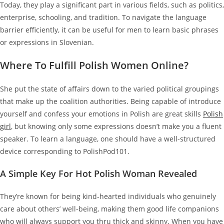
Today, they play a significant part in various fields, such as politics,
enterprise, schooling, and tradition. To navigate the language
barrier efficiently, it can be useful for men to learn basic phrases
or expressions in Slovenian.
Where To Fulfill Polish Women Online?
She put the state of affairs down to the varied political groupings
that make up the coalition authorities. Being capable of introduce
yourself and confess your emotions in Polish are great skills
Polish
girl
, but knowing only some expressions doesn’t make you a fluent
speaker. To learn a language, one should have a well-structured
device corresponding to PolishPod101.
A Simple Key For Hot Polish Woman Revealed
They’re known for being kind-hearted individuals who genuinely
care about others’ well-being, making them good life companions
who will always support you thru thick and skinny. When you have