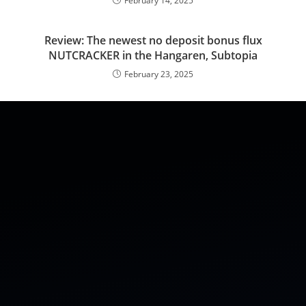
February 14, 2025
Review: The newest no deposit bonus flux
NUTCRACKER in the Hangaren, Subtopia
February 23, 2025