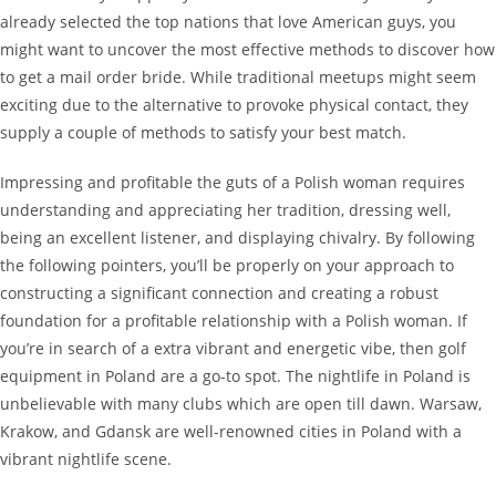
already selected the top nations that love American guys, you
might want to uncover the most effective methods to discover how
to get a mail order bride. While traditional meetups might seem
exciting due to the alternative to provoke physical contact, they
supply a couple of methods to satisfy your best match.
Impressing and profitable the guts of a Polish woman requires
understanding and appreciating her tradition, dressing well,
being an excellent listener, and displaying chivalry. By following
the following pointers, you’ll be properly on your approach to
constructing a significant connection and creating a robust
foundation for a profitable relationship with a Polish woman. If
you’re in search of a extra vibrant and energetic vibe, then golf
equipment in Poland are a go-to spot. The nightlife in Poland is
unbelievable with many clubs which are open till dawn. Warsaw,
Krakow, and Gdansk are well-renowned cities in Poland with a
vibrant nightlife scene.