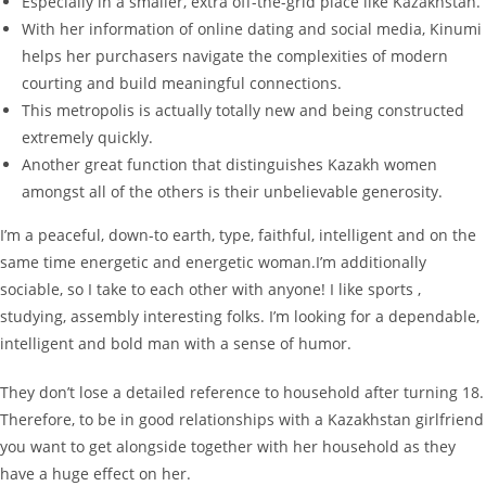
Especially in a smaller, extra off-the-grid place like Kazakhstan.
With her information of online dating and social media, Kinumi
helps her purchasers navigate the complexities of modern
courting and build meaningful connections.
This metropolis is actually totally new and being constructed
extremely quickly.
Another great function that distinguishes Kazakh women
amongst all of the others is their unbelievable generosity.
I’m a peaceful, down-to earth, type, faithful, intelligent and on the
same time energetic and energetic woman.I’m additionally
sociable, so I take to each other with anyone! I like sports ,
studying, assembly interesting folks. I’m looking for a dependable,
intelligent and bold man with a sense of humor.
They don’t lose a detailed reference to household after turning 18.
Therefore, to be in good relationships with a Kazakhstan girlfriend
you want to get alongside together with her household as they
have a huge effect on her.