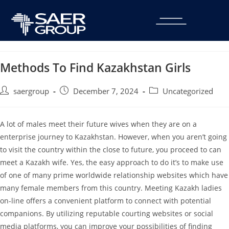
Methods To Find Kazakhstan Girls
saergroup
December 7, 2024
Uncategorized
A lot of males meet their future wives when they are on a
enterprise journey to Kazakhstan. However, when you aren’t going
to visit the country within the close to future, you proceed to can
meet a Kazakh wife. Yes, the easy approach to do it’s to make use
of one of many prime worldwide relationship websites which have
many female members from this country. Meeting Kazakh ladies
on-line offers a convenient platform to connect with potential
companions. By utilizing reputable courting websites or social
media platforms, you can improve your possibilities of finding