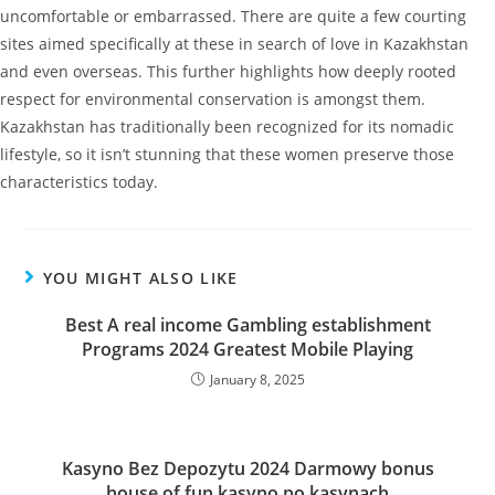
uncomfortable or embarrassed. There are quite a few courting
sites aimed specifically at these in search of love in Kazakhstan
and even overseas. This further highlights how deeply rooted
respect for environmental conservation is amongst them.
Kazakhstan has traditionally been recognized for its nomadic
lifestyle, so it isn’t stunning that these women preserve those
characteristics today.
YOU MIGHT ALSO LIKE
Best A real income Gambling establishment
Programs 2024 Greatest Mobile Playing
January 8, 2025
Kasyno Bez Depozytu 2024 Darmowy bonus
house of fun kasyno po kasynaсh