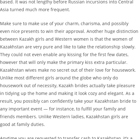
based. It was not lengthy before Russian incursions into Central
Asia turned much more frequent.
Make sure to make use of your charm, charisma, and possibly
even nice presents to win their approval. Another huge distinction
between Kazakh girls and Western women is that the women of
Kazakhstan are very pure and like to take the relationship slowly.
They could not even enable any kissing for the first few dates,
however that will only make the primary kiss extra particular.
Kazakhstan wives make no secret out of their love for housework.
Unlike most different girls around the globe who only do
housework out of necessity, Kazakh brides actually take pleasure
in tidying up the home and making it look cozy and elegant. As a
result, you possibly can confidently take your Kazakhstan bride to
any important event — for instance, to fulfill your family and
friends members. Unlike Western ladies, Kazakhstan girls are
good at family duties.
Anytime you are requested to transfer cash to Kazakhstan, it’s a