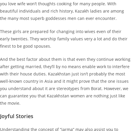
you love wife won’t thoughts cooking for many people. With
beautiful individuals and rich history, Kazakh ladies are among
the many most superb goddesses men can ever encounter.
These girls are prepared for changing into wives even of their
early twenties. They worship family values very a lot and do their
finest to be good spouses.
And the best factor about them is that even they continue working
after getting married, they’ll by no means enable work to interfere
with their house duties. Kazakhstan just isn’t probably the most
well-known country in Asia and it might prove that the one issues
you understand about it are stereotypes from Borat. However, we
can guarantee you that Kazakhstan women are nothing just like
the movie.
Joyful Stories
Understanding the concept of “jarma” may also assist you to