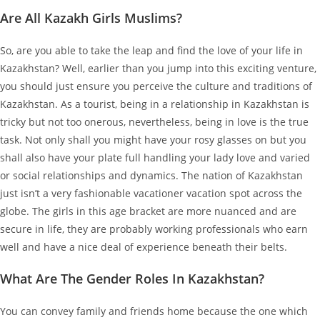
Are All Kazakh Girls Muslims?
So, are you able to take the leap and find the love of your life in
Kazakhstan? Well, earlier than you jump into this exciting venture,
you should just ensure you perceive the culture and traditions of
Kazakhstan. As a tourist, being in a relationship in Kazakhstan is
tricky but not too onerous, nevertheless, being in love is the true
task. Not only shall you might have your rosy glasses on but you
shall also have your plate full handling your lady love and varied
or social relationships and dynamics. The nation of Kazakhstan
just isn’t a very fashionable vacationer vacation spot across the
globe. The girls in this age bracket are more nuanced and are
secure in life, they are probably working professionals who earn
well and have a nice deal of experience beneath their belts.
What Are The Gender Roles In Kazakhstan?
You can convey family and friends home because the one which