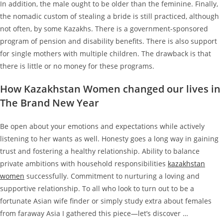
In addition, the male ought to be older than the feminine. Finally,
the nomadic custom of stealing a bride is still practiced, although
not often, by some Kazakhs. There is a government-sponsored
program of pension and disability benefits. There is also support
for single mothers with multiple children. The drawback is that
there is little or no money for these programs.
How Kazakhstan Women changed our lives in
The Brand New Year
Be open about your emotions and expectations while actively
listening to her wants as well. Honesty goes a long way in gaining
trust and fostering a healthy relationship. Ability to balance
private ambitions with household responsibilities
kazakhstan
women
successfully. Commitment to nurturing a loving and
supportive relationship. To all who look to turn out to be a
fortunate Asian wife finder or simply study extra about females
from faraway Asia I gathered this piece—let’s discover …