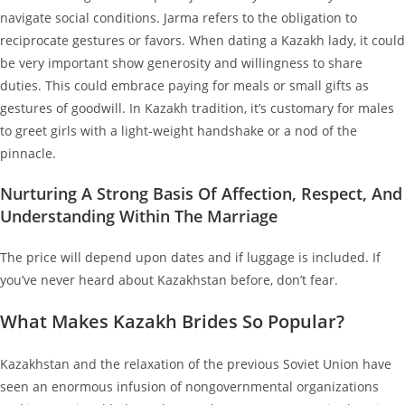
navigate social conditions. Jarma refers to the obligation to
reciprocate gestures or favors. When dating a Kazakh lady, it could
be very important show generosity and willingness to share
duties. This could embrace paying for meals or small gifts as
gestures of goodwill. In Kazakh tradition, it’s customary for males
to greet girls with a light-weight handshake or a nod of the
pinnacle.
Nurturing A Strong Basis Of Affection, Respect, And
Understanding Within The Marriage
The price will depend upon dates and if luggage is included. If
you’ve never heard about Kazakhstan before, don’t fear.
What Makes Kazakh Brides So Popular?
Kazakhstan and the relaxation of the previous Soviet Union have
seen an enormous infusion of nongovernmental organizations