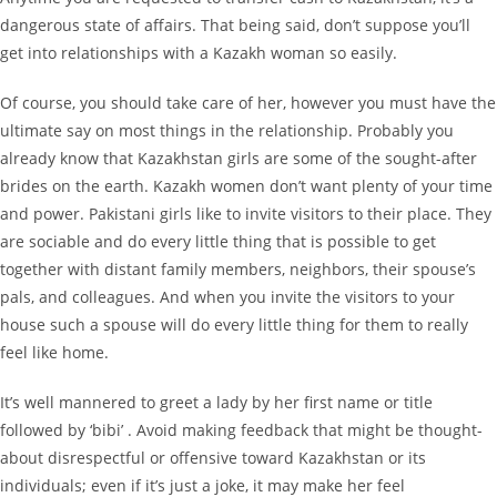
dangerous state of affairs. That being said, don’t suppose you’ll
get into relationships with a Kazakh woman so easily.
Of course, you should take care of her, however you must have the
ultimate say on most things in the relationship. Probably you
already know that Kazakhstan girls are some of the sought-after
brides on the earth. Kazakh women don’t want plenty of your time
and power. Pakistani girls like to invite visitors to their place. They
are sociable and do every little thing that is possible to get
together with distant family members, neighbors, their spouse’s
pals, and colleagues. And when you invite the visitors to your
house such a spouse will do every little thing for them to really
feel like home.
It’s well mannered to greet a lady by her first name or title
followed by ‘bibi’ . Avoid making feedback that might be thought-
about disrespectful or offensive toward Kazakhstan or its
individuals; even if it’s just a joke, it may make her feel