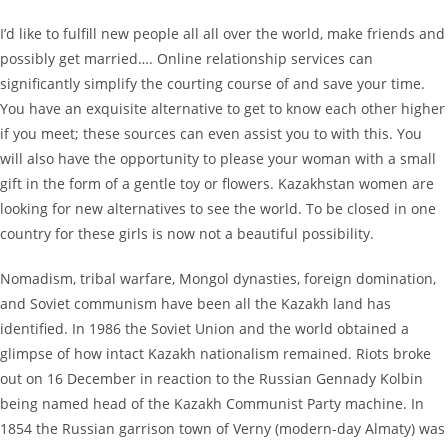
I’d like to fulfill new people all all over the world, make friends and
possibly get married…. Online relationship services can
significantly simplify the courting course of and save your time.
You have an exquisite alternative to get to know each other higher
if you meet; these sources can even assist you to with this. You
will also have the opportunity to please your woman with a small
gift in the form of a gentle toy or flowers. Kazakhstan women are
looking for new alternatives to see the world. To be closed in one
country for these girls is now not a beautiful possibility.
Nomadism, tribal warfare, Mongol dynasties, foreign domination,
and Soviet communism have been all the Kazakh land has
identified. In 1986 the Soviet Union and the world obtained a
glimpse of how intact Kazakh nationalism remained. Riots broke
out on 16 December in reaction to the Russian Gennady Kolbin
being named head of the Kazakh Communist Party machine. In
1854 the Russian garrison town of Verny (modern-day Almaty) was