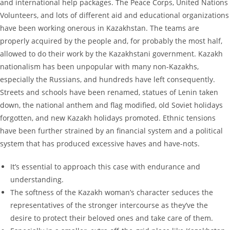
and international help packages. The Peace Corps, United Nations
Volunteers, and lots of different aid and educational organizations
have been working onerous in Kazakhstan. The teams are
properly acquired by the people and, for probably the most half,
allowed to do their work by the Kazakhstani government. Kazakh
nationalism has been unpopular with many non-Kazakhs,
especially the Russians, and hundreds have left consequently.
Streets and schools have been renamed, statues of Lenin taken
down, the national anthem and flag modified, old Soviet holidays
forgotten, and new Kazakh holidays promoted. Ethnic tensions
have been further strained by an financial system and a political
system that has produced excessive haves and have-nots.
It’s essential to approach this case with endurance and
understanding.
The softness of the Kazakh woman’s character seduces the
representatives of the stronger intercourse as they’ve the
desire to protect their beloved ones and take care of them.