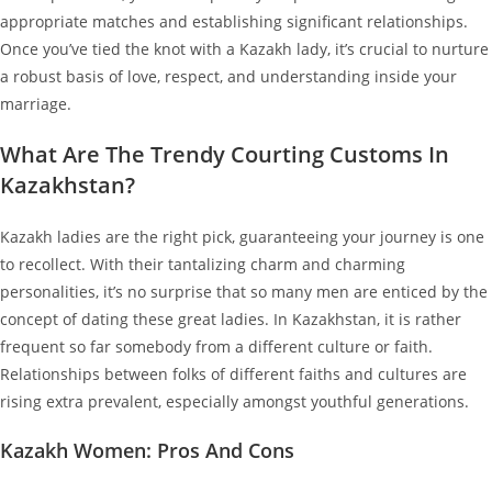
appropriate matches and establishing significant relationships.
Once you’ve tied the knot with a Kazakh lady, it’s crucial to nurture
a robust basis of love, respect, and understanding inside your
marriage.
What Are The Trendy Courting Customs In
Kazakhstan?
Kazakh ladies are the right pick, guaranteeing your journey is one
to recollect. With their tantalizing charm and charming
personalities, it’s no surprise that so many men are enticed by the
concept of dating these great ladies. In Kazakhstan, it is rather
frequent so far somebody from a different culture or faith.
Relationships between folks of different faiths and cultures are
rising extra prevalent, especially amongst youthful generations.
Kazakh Women: Pros And Cons