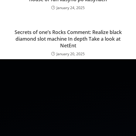
January 24, 2025
Secrets of one’s Rocks Comment: Realize black
diamond slot machine In depth Take a look at
NetEnt
January 20, 2025