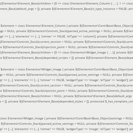
 ${Elementor\Element_Base}children = [0 => class Elementor\Element_Column { ... }, 1 => class
ement_Base}default_args = []; private ${Elementor\Element_Base}is_type_instance = FALSE; pr
(
$element =
class Elementor\Element_Column { private ${Elementor\Core\Base\Base_Object}s
ings = NULL; private ${Elementor\Controls_Stack}parsed_active_settings = NULL; private ${El
s' => [...], 'elements' => [...], 'isInner' => FALSE, 'elType' => 'column']; private ${Elementor\Co
 ${Elementor\Controls_Stack}current_section = NULL; private ${Elementor\Controls_Stack}curre
e ${Elementor\Controls_Stack}injection_point = NULL; private ${Elementor\Controls_Stack}sett
 ${Elementor\Element_Base}children = [0 => class Elementor\Widget_Image { ... }]; private ${E
te ${Elementor\Element_Base}depended_scripts = []; private ${Elementor\Element_Base}depen
(
$element =
class Elementor\Widget_Image { private ${Elementor\Core\Base\Base_Object}sett
ings = NULL; private ${Elementor\Controls_Stack}parsed_active_settings = NULL; private ${Ele
s' => [...], 'elements' => [...], 'isInner' => FALSE, 'widgetType' => 'image', 'elType' => 'widget'
 ${Elementor\Controls_Stack}current_section = NULL; private ${Elementor\Controls_Stack}curre
e ${Elementor\Controls_Stack}injection_point = NULL; private ${Elementor\Controls_Stack}sett
e ${Elementor\Element_Base}children = NULL; private ${Elementor\Element_Base}default_args 
= []; private ${Elementor\Element_Base}depended_styles = []; protected $_has_template_con
class Elementor\Widget_Image { private ${Elementor\Core\Base\Base_Object}settings = NULL; 
e ${Elementor\Controls_Stack}parsed_active_settings = NULL; private ${Elementor\Controls_S
s' => [...], 'elements' => [...], 'isInner' => FALSE, 'widgetType' => 'image', 'elType' => 'widget'