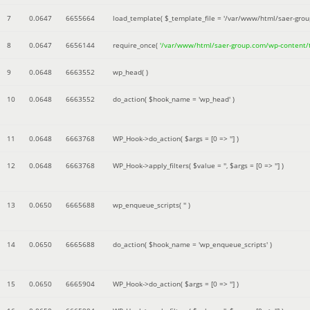
7
0.0647
6655664
load_template(
$_template_file =
'/var/www/html/saer-gro
8
0.0647
6656144
require_once(
'/var/www/html/saer-group.com/wp-content
9
0.0648
6663552
wp_head( )
10
0.0648
6663552
do_action(
$hook_name =
'wp_head'
)
11
0.0648
6663768
WP_Hook->do_action(
$args =
[0 => '']
)
12
0.0648
6663768
WP_Hook->apply_filters(
$value =
''
,
$args =
[0 => '']
)
13
0.0650
6665688
wp_enqueue_scripts(
''
)
14
0.0650
6665688
do_action(
$hook_name =
'wp_enqueue_scripts'
)
15
0.0650
6665904
WP_Hook->do_action(
$args =
[0 => '']
)