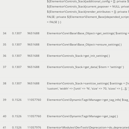
${Elementor\Controls_Stack}additional_config = []; private
${Elementor\Controls_Stack}current_popover = NULL; privat
${Elementor\Controls_Stack}render_attributes = []; privat
FALSE; private ${Elementor\Element_Base}depended_scripts 
= FALSE }
)
34
0.1307
9651688
Elementor\Core\Base\Base_Object->get_settings(
$setting 
35
0.1307
9651688
Elementor\Core\Base\Base_Object->ensure_settings( )
36
0.1307
9651688
Elementor\Controls_Stack->get_init_settings( )
37
0.1307
9651688
Elementor\Controls_Stack->get_data(
$item =
'settings'
)
38
0.1307
9651688
Elementor\Controls_Stack->sanitize_settings(
$settings =
['
'custom', 'width' => ['unit' => '%', 'size' => 70, 'sizes' => [..
39
0.1526
11057760
Elementor\Core\DynamicTags\Manager->get_tag_info(
$tag
40
0.1526
11057760
Elementor\Core\DynamicTags\Manager->get_tags( )
41
0.1526
11057976
Elementor\Modules\DevTools\Deprecation->do_deprecated