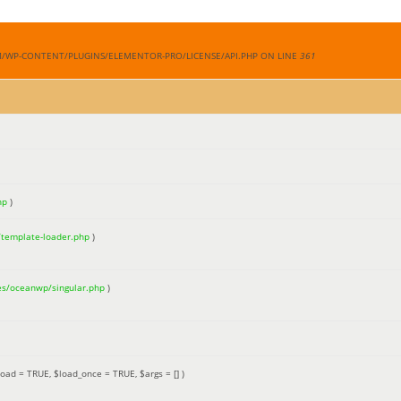
M/WP-CONTENT/PLUGINS/ELEMENTOR-PRO/LICENSE/API.PHP ON LINE
361
hp
)
/template-loader.php
)
es/oceanwp/singular.php
)
load =
TRUE
,
$load_once =
TRUE
,
$args =
[]
)