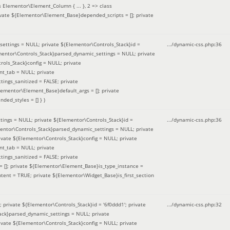
 Elementor\Element_Column { ... }, 2 => class
ivate ${Elementor\Element_Base}depended_scripts = []; private
ettings = NULL; private ${Elementor\Controls_Stack}id =
.../dynamic-css.php
:
36
ementor\Controls_Stack}parsed_dynamic_settings = NULL; private
ntrols_Stack}config = NULL; private
nt_tab = NULL; private
ings_sanitized = FALSE; private
lementor\Element_Base}default_args = []; private
ded_styles = [] }
)
ings = NULL; private ${Elementor\Controls_Stack}id =
.../dynamic-css.php
:
36
mentor\Controls_Stack}parsed_dynamic_settings = NULL; private
]; private ${Elementor\Controls_Stack}config = NULL; private
nt_tab = NULL; private
ings_sanitized = FALSE; private
= []; private ${Elementor\Element_Base}is_type_instance =
tent = TRUE; private ${Elementor\Widget_Base}is_first_section
private ${Elementor\Controls_Stack}id = '6f0ddd1'; private
.../dynamic-css.php
:
32
tack}parsed_dynamic_settings = NULL; private
]; private ${Elementor\Controls_Stack}config = NULL; private