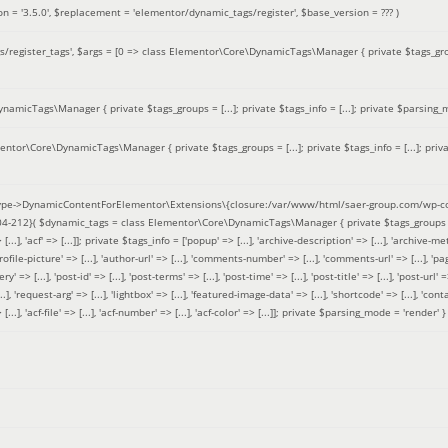
on =
'3.5.0'
,
$replacement =
'elementor/dynamic_tags/register'
,
$base_version =
??? )
/register_tags'
,
$args =
[0 => class Elementor\Core\DynamicTags\Manager { private $tags_groups
amicTags\Manager { private $tags_groups = [...]; private $tags_info = [...]; private $parsing_m
entor\Core\DynamicTags\Manager { private $tags_groups = [...]; private $tags_info = [...]; priv
pe->DynamicContentForElementor\Extensions\{closure:/var/www/html/saer-group.com/wp-con
04-212}(
$dynamic_tags =
class Elementor\Core\DynamicTags\Manager { private $tags_groups = ['base' 
[...], 'acf' => [...]]; private $tags_info = ['popup' => [...], 'archive-description' => [...], 'archive-meta'
ofile-picture' => [...], 'author-url' => [...], 'comments-number' => [...], 'comments-url' => [...], 'page-
=> [...], 'post-id' => [...], 'post-terms' => [...], 'post-time' => [...], 'post-title' => [...], 'post-url' => [.
..], 'request-arg' => [...], 'lightbox' => [...], 'featured-image-data' => [...], 'shortcode' => [...], 'contact
 => [...], 'acf-file' => [...], 'acf-number' => [...], 'acf-color' => [...]]; private $parsing_mode = 'render' }