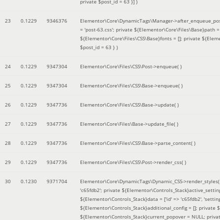
private $post_id = 63 }]
)
23
0.1229
9346376
Elementor\Core\DynamicTags\Manager->after_enqueue_pos
= 'post-63.css'; private ${Elementor\Core\Files\Base}path
${Elementor\Core\Files\CSS\Base}fonts = []; private ${Elem
$post_id = 63 }
)
24
0.1229
9347304
Elementor\Core\Files\CSS\Post->enqueue( )
25
0.1229
9347304
Elementor\Core\Files\CSS\Base->enqueue( )
26
0.1229
9347736
Elementor\Core\Files\CSS\Base->update( )
27
0.1229
9347736
Elementor\Core\Files\Base->update_file( )
28
0.1229
9347736
Elementor\Core\Files\CSS\Base->parse_content( )
29
0.1229
9347736
Elementor\Core\Files\CSS\Post->render_css( )
30
0.1230
9371704
Elementor\Core\DynamicTags\Dynamic_CSS->render_styles
'c65fdb2'; private ${Elementor\Controls_Stack}active_setti
${Elementor\Controls_Stack}data = ['id' => 'c65fdb2', 'settings
${Elementor\Controls_Stack}additional_config = []; private
${Elementor\Controls_Stack}current_popover = NULL; privat