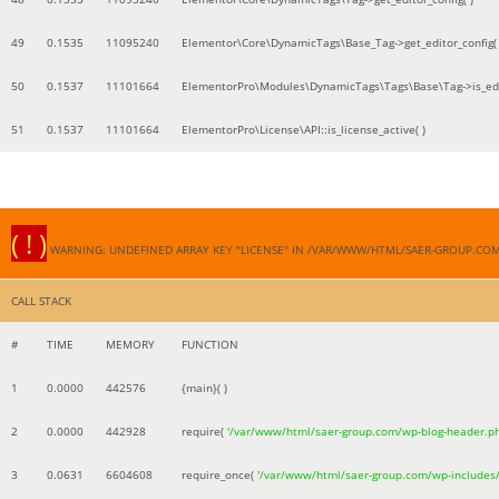
49
0.1535
11095240
Elementor\Core\DynamicTags\Base_Tag->get_editor_config( 
50
0.1537
11101664
ElementorPro\Modules\DynamicTags\Tags\Base\Tag->is_edi
51
0.1537
11101664
ElementorPro\License\API::is_license_active( )
( ! )
WARNING: UNDEFINED ARRAY KEY "LICENSE" IN /VAR/WWW/HTML/SAER-GROUP.CO
CALL STACK
#
TIME
MEMORY
FUNCTION
1
0.0000
442576
{main}( )
2
0.0000
442928
require(
'/var/www/html/saer-group.com/wp-blog-header.p
3
0.0631
6604608
require_once(
'/var/www/html/saer-group.com/wp-includes