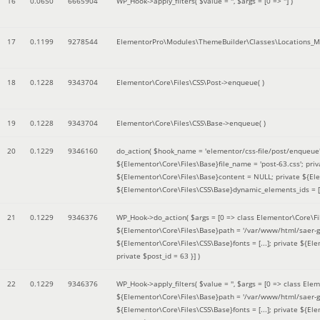
16
0.0650
6665904
WP_Hook->apply_filters(
$value =
''
,
$args =
[0 => '']
)
17
0.1199
9278544
ElementorPro\Modules\ThemeBuilder\Classes\Locations_M
18
0.1228
9343704
Elementor\Core\Files\CSS\Post->enqueue( )
19
0.1228
9343704
Elementor\Core\Files\CSS\Base->enqueue( )
20
0.1229
9346160
do_action(
$hook_name =
'elementor/css-file/post/enqueue
${Elementor\Core\Files\Base}file_name = 'post-63.css'; pr
${Elementor\Core\Files\Base}content = NULL; private ${Elem
${Elementor\Core\Files\CSS\Base}dynamic_elements_ids = [];
21
0.1229
9346376
WP_Hook->do_action(
$args =
[0 => class Elementor\Core\Fil
${Elementor\Core\Files\Base}path = '/var/www/html/saer-g
${Elementor\Core\Files\CSS\Base}fonts = [...]; private ${El
private $post_id = 63 }]
)
22
0.1229
9346376
WP_Hook->apply_filters(
$value =
''
,
$args =
[0 => class Elem
${Elementor\Core\Files\Base}path = '/var/www/html/saer-g
${Elementor\Core\Files\CSS\Base}fonts = [...]; private ${El