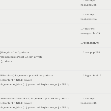
.../class-wp-
hook.php
:
348
.../class-wp-
hook.php
:
324
.../locations-
manager.php
:
95
.../post.php
:
201
les_dir = 'css/'; private
.../base.php
:
265
elementor/css/post-63.css'; private
[]; private
\Files\Base}file_name = 'post-63.css'; private
.../plugin.php
:
517
se}content = NULL; private
mic_elements_ids = [...]; protected $stylesheet_obj = NULL;
lementor\Core\Files\Base}file_name = 'post-63.css'; private
.../class-wp-
se}content = NULL; private
hook.php
:
348
mic_elements_ids = [...]; protected $stylesheet_obj = NULL;