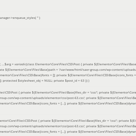
anager->enqueue_styles(
''
)
'
, ...
$arg =
variadic
(
class Elementor\Core\Files\CSS\Post { private ${Elementor\Core\Files\Base}fi
ivate ${Elementor\Core\Files\Base}path = '/var/www/html/saer-group.com/wp-content/uploads/
entor\Core\Files\CSS\Base}fonts = []; private ${Elementor\Core\Files\CSS\Base}icons_fonts = 
 protected $stylesheet_obj = NULL; private $post_id = 63 }
) )
es\CSS\Post { private ${Elementor\Core\Files\Base}files_dir = 'css/'; private ${Elementor\Core
roup.com/wp-content/uploads/elementor/css/post-63.css'; private ${Elementor\Core\Files\Ba
ementor\Core\Files\CSS\Base}icons_fonts = [...]; private ${Elementor\Core\Files\CSS\Base}dyna
entor\Core\Files\CSS\Post { private ${Elementor\Core\Files\Base}files_dir = 'css/'; private ${E
roup.com/wp-content/uploads/elementor/css/post-63.css'; private ${Elementor\Core\Files\Ba
ementor\Core\Files\CSS\Base}icons_fonts = [...]; private ${Elementor\Core\Files\CSS\Base}dyna