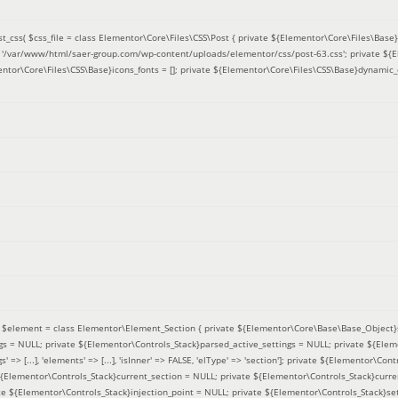
t_css(
$css_file =
class Elementor\Core\Files\CSS\Post { private ${Elementor\Core\Files\Base}f
 = '/var/www/html/saer-group.com/wp-content/uploads/elementor/css/post-63.css'; private ${
entor\Core\Files\CSS\Base}icons_fonts = []; private ${Elementor\Core\Files\CSS\Base}dynamic_
(
$element =
class Elementor\Element_Section { private ${Elementor\Core\Base\Base_Object}s
ngs = NULL; private ${Elementor\Controls_Stack}parsed_active_settings = NULL; private ${Ele
' => [...], 'elements' => [...], 'isInner' => FALSE, 'elType' => 'section']; private ${Elementor\Co
 ${Elementor\Controls_Stack}current_section = NULL; private ${Elementor\Controls_Stack}curre
e ${Elementor\Controls_Stack}injection_point = NULL; private ${Elementor\Controls_Stack}sett