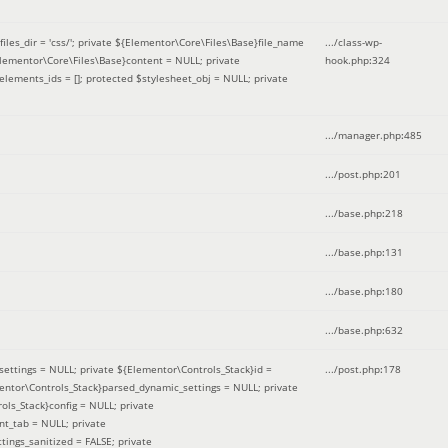
iles_dir = 'css/'; private ${Elementor\Core\Files\Base}file_name
.../class-wp-
Elementor\Core\Files\Base}content = NULL; private
hook.php
:
324
elements_ids = []; protected $stylesheet_obj = NULL; private
.../manager.php
:
485
.../post.php
:
201
.../base.php
:
218
.../base.php
:
131
.../base.php
:
180
.../base.php
:
632
ettings = NULL; private ${Elementor\Controls_Stack}id =
.../post.php
:
178
mentor\Controls_Stack}parsed_dynamic_settings = NULL; private
ntrols_Stack}config = NULL; private
nt_tab = NULL; private
ings_sanitized = FALSE; private