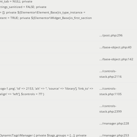
nt_tab = NULL; private
ings_sanitized = FALSE; private
= []; private ${Elementor\Element_Base}is_type_instance =
tent = TRUE; private ${Elementor\Widget_Base}is_first_section
.../post.php
:
296
.../base-object.php
:
40
.../base-object.php
:
142
.../controls-
stack.php
:
2116
ng', 'id' => 2153, 'alt' => '', 'source' => 'library'], 'link_to' =>
.../controls-
ign' => 'left']
,
$controls =
??? )
stack.php
:
1105
.../controls-
stack.php
:
2399
.../manager.php
:
228
DynamicTags\Manager { private $tags_groups = [...]; private
.../manager.php
:
253