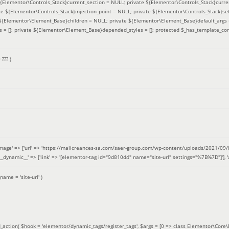
 ${Elementor\Controls_Stack}current_section = NULL; private ${Elementor\Controls_Stack}curre
e ${Elementor\Controls_Stack}injection_point = NULL; private ${Elementor\Controls_Stack}sett
e ${Elementor\Element_Base}children = NULL; private ${Elementor\Element_Base}default_args 
= []; private ${Elementor\Element_Base}depended_styles = []; protected $_has_template_con
=
??? )
image' => ['url' => 'https://malicreances-sa.com/saer-group.com/wp-content/uploads/2021/09/logo-1.p
.]], '__dynamic__' => ['link' => '[elementor-tag id="9d810d4" name="site-url" settings="%7B%7D"]'], 'al
_name =
'site-url'
)
_action(
$hook =
'elementor/dynamic_tags/register_tags'
,
$args =
[0 => class Elementor\Core\