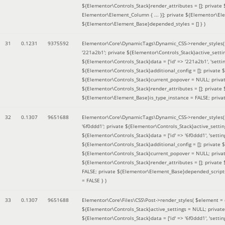
${Elementor\Controls_Stack}render_attributes = []; private
Elementor\Element_Column { ... }]; private ${Elementor\El
${Elementor\Element_Base}depended_styles = [] }
)
31
0.1231
9375592
Elementor\Core\DynamicTags\Dynamic_CSS->render_styles
'221a2b1'; private ${Elementor\Controls_Stack}active_sett
${Elementor\Controls_Stack}data = ['id' => '221a2b1', 'setting
${Elementor\Controls_Stack}additional_config = []; private
${Elementor\Controls_Stack}current_popover = NULL; privat
${Elementor\Controls_Stack}render_attributes = []; private
${Elementor\Element_Base}is_type_instance = FALSE; priva
32
0.1307
9651688
Elementor\Core\DynamicTags\Dynamic_CSS->render_styles
'6f0ddd1'; private ${Elementor\Controls_Stack}active_sett
${Elementor\Controls_Stack}data = ['id' => '6f0ddd1', 'setting
${Elementor\Controls_Stack}additional_config = []; private
${Elementor\Controls_Stack}current_popover = NULL; privat
${Elementor\Controls_Stack}render_attributes = []; privat
FALSE; private ${Elementor\Element_Base}depended_scripts 
= FALSE }
)
33
0.1307
9651688
Elementor\Core\Files\CSS\Post->render_styles(
$element =
${Elementor\Controls_Stack}active_settings = NULL; privat
${Elementor\Controls_Stack}data = ['id' => '6f0ddd1', 'setting