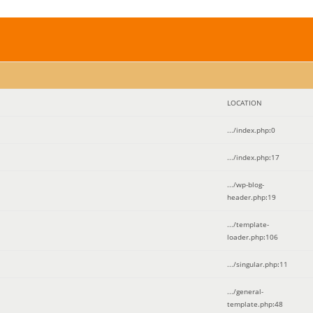
LOCATION
.../index.php
:
0
.../index.php
:
17
.../wp-blog-
header.php
:
19
.../template-
loader.php
:
106
.../singular.php
:
11
.../general-
template.php
:
48