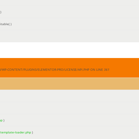
)
table( )
M/WP-CONTENT/PLUGINS/ELEMENTOR-PRO/LICENSE/API.PHP ON LINE
361
hp
)
/template-loader.php
)