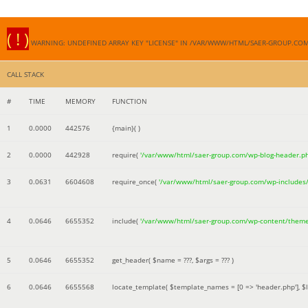
( ! )
WARNING: UNDEFINED ARRAY KEY "LICENSE" IN /VAR/WWW/HTML/SAER-GROUP.CO
CALL STACK
#
TIME
MEMORY
FUNCTION
1
0.0000
442576
{main}( )
2
0.0000
442928
require(
'/var/www/html/saer-group.com/wp-blog-header.p
3
0.0631
6604608
require_once(
'/var/www/html/saer-group.com/wp-includes
4
0.0646
6655352
include(
'/var/www/html/saer-group.com/wp-content/them
5
0.0646
6655352
get_header(
$name =
???,
$args =
??? )
6
0.0646
6655568
locate_template(
$template_names =
[0 => 'header.php']
,
$