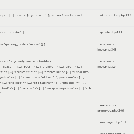
 = [...]; private $tags_info = [...]; private $parsing_mode =
.../deprecation.php
:
328
ode = 'render' }]
)
.../plugin.php
:
565
ate $parsing_mode = 'render' }]
)
.../class-wp-
hook.php
:
348
tent/plugins/dynamic-content-for-
.../class-wp-
=> [...], 'post' => [...], 'archive' => [...], 'site' => [...],
hook.php
:
324
 => [...], 'archive-title' => [...], 'archive-url' => [...], 'author-info'
title' => [...], 'post-custom-field' => [...], 'post-date' => [...],
..], 'site-logo' => [...], 'site-tagline' => [...], 'site-title' => [...],
-url' => [...], 'user-info' => [...], 'user-profile-picture' => [...], 'acf-
)
.../extension-
prototype.php
:
206
.../manager.php
:
401
.../manager.php
:
389