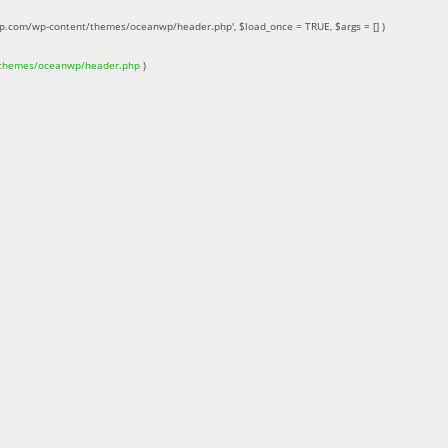
up.com/wp-content/themes/oceanwp/header.php'
,
$load_once =
TRUE
,
$args =
[]
)
/themes/oceanwp/header.php
)