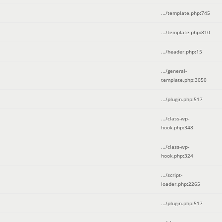
.../template.php
:
745
.../template.php
:
810
.../header.php
:
15
.../general-
template.php
:
3050
.../plugin.php
:
517
.../class-wp-
hook.php
:
348
.../class-wp-
hook.php
:
324
.../script-
loader.php
:
2265
.../plugin.php
:
517