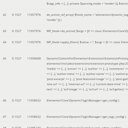
$tags_info = [...]; private $parsing_mode = 'render' }]
,
$versi
42
0.1527
11057976
do_action_ref_array(
$hook_name =
'elementor/dynamic_tags
'render' }]
)
43
0.1527
11057976
WP_Hook->do_action(
$args =
[0 => class Elementor\Core\Dyn
44
0.1527
11057976
WP_Hook->apply_filters(
$value =
''
,
$args =
[0 => class Elem
45
0.1527
11058408
DynamicContentForElementor\Extensions\ExtensionPrototy
elementor/includes/extensions/extension-prototype.php:2
'media' => [...], 'action' => [...], 'author' => [...], 'comments' => 
=> [...], 'author-meta' => [...], 'author-name' => [...], 'author-pr
'post-excerpt' => [...], 'post-featured-image' => [...], 'post-gallery' 
'site-url' => [...], 'internal-url' => [...], 'current-date-time' => [.
text' => [...], 'acf-image' => [...], 'acf-url' => [...], 'acf-gallery'
46
0.1527
11058632
Elementor\Core\DynamicTags\Manager->get_config( )
47
0.1527
11058632
Elementor\Core\DynamicTags\Manager->get_tags_config( )
48
0.1535
11095240
Elementor\Core\DynamicTags\Tag->get_editor_config( )