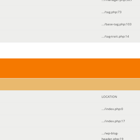
.../tag.php
:
73
.../base-tag.php
:
103
.../tag-trait.php
:
14
LOCATION
.../index.php
:
0
.../index.php
:
17
.../wp-blog-
header.php
:
19