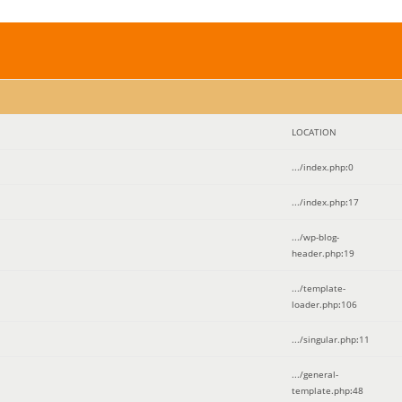
LOCATION
.../index.php
:
0
.../index.php
:
17
.../wp-blog-
header.php
:
19
.../template-
loader.php
:
106
.../singular.php
:
11
.../general-
template.php
:
48