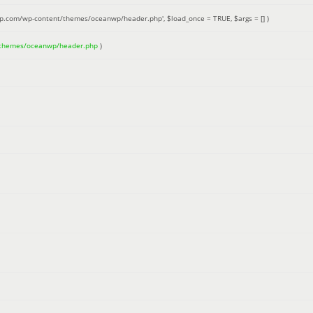
up.com/wp-content/themes/oceanwp/header.php'
,
$load_once =
TRUE
,
$args =
[]
)
/themes/oceanwp/header.php
)