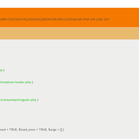
M/WP-CONTENT/PLUGINS/ELEMENTOR-PRO/LICENSE/API.PHP ON LINE
361
hp
)
/template-loader.php
)
es/oceanwp/singular.php
)
load =
TRUE
,
$load_once =
TRUE
,
$args =
[]
)