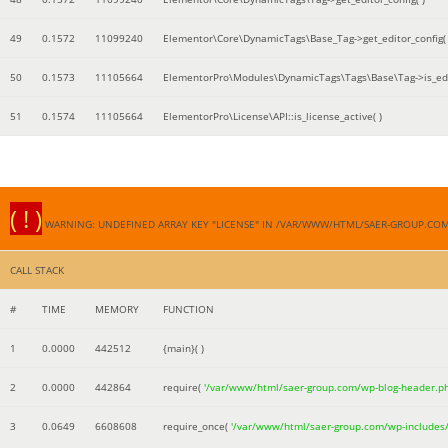
49
0.1572
11099240
Elementor\Core\DynamicTags\Base_Tag->get_editor_config( 
50
0.1573
11105664
ElementorPro\Modules\DynamicTags\Tags\Base\Tag->is_edi
51
0.1574
11105664
ElementorPro\License\API::is_license_active( )
( ! )
WARNING: UNDEFINED ARRAY KEY "LICENSE" IN /VAR/WWW/HTML/SAER-GROUP.CO
CALL STACK
#
TIME
MEMORY
FUNCTION
1
0.0000
442512
{main}( )
2
0.0000
442864
require(
'/var/www/html/saer-group.com/wp-blog-header.p
3
0.0649
6608608
require_once(
'/var/www/html/saer-group.com/wp-includes