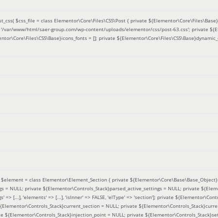
t_css(
$css_file =
class Elementor\Core\Files\CSS\Post { private ${Elementor\Core\Files\Base}f
 = '/var/www/html/saer-group.com/wp-content/uploads/elementor/css/post-63.css'; private ${
entor\Core\Files\CSS\Base}icons_fonts = []; private ${Elementor\Core\Files\CSS\Base}dynamic_
(
$element =
class Elementor\Element_Section { private ${Elementor\Core\Base\Base_Object}s
ngs = NULL; private ${Elementor\Controls_Stack}parsed_active_settings = NULL; private ${Ele
' => [...], 'elements' => [...], 'isInner' => FALSE, 'elType' => 'section']; private ${Elementor\Co
 ${Elementor\Controls_Stack}current_section = NULL; private ${Elementor\Controls_Stack}curre
e ${Elementor\Controls_Stack}injection_point = NULL; private ${Elementor\Controls_Stack}sett