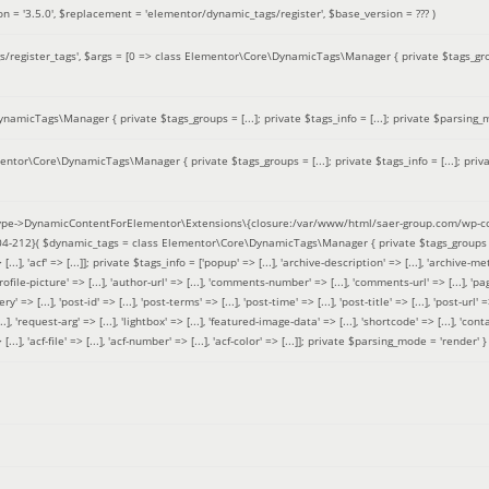
on =
'3.5.0'
,
$replacement =
'elementor/dynamic_tags/register'
,
$base_version =
??? )
/register_tags'
,
$args =
[0 => class Elementor\Core\DynamicTags\Manager { private $tags_groups
amicTags\Manager { private $tags_groups = [...]; private $tags_info = [...]; private $parsing_m
entor\Core\DynamicTags\Manager { private $tags_groups = [...]; private $tags_info = [...]; priv
pe->DynamicContentForElementor\Extensions\{closure:/var/www/html/saer-group.com/wp-con
04-212}(
$dynamic_tags =
class Elementor\Core\DynamicTags\Manager { private $tags_groups = ['base' 
[...], 'acf' => [...]]; private $tags_info = ['popup' => [...], 'archive-description' => [...], 'archive-meta'
ofile-picture' => [...], 'author-url' => [...], 'comments-number' => [...], 'comments-url' => [...], 'page-
=> [...], 'post-id' => [...], 'post-terms' => [...], 'post-time' => [...], 'post-title' => [...], 'post-url' => [.
..], 'request-arg' => [...], 'lightbox' => [...], 'featured-image-data' => [...], 'shortcode' => [...], 'contact
 => [...], 'acf-file' => [...], 'acf-number' => [...], 'acf-color' => [...]]; private $parsing_mode = 'render' }