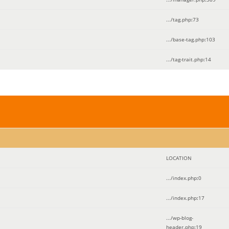
.../tag.php
:
73
.../base-tag.php
:
103
.../tag-trait.php
:
14
LOCATION
.../index.php
:
0
.../index.php
:
17
.../wp-blog-
header.php
:
19