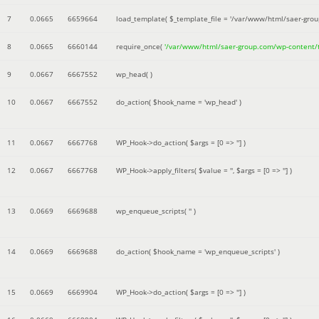
7
0.0665
6659664
load_template(
$_template_file =
'/var/www/html/saer-gro
8
0.0665
6660144
require_once(
'/var/www/html/saer-group.com/wp-content
9
0.0667
6667552
wp_head( )
10
0.0667
6667552
do_action(
$hook_name =
'wp_head'
)
11
0.0667
6667768
WP_Hook->do_action(
$args =
[0 => '']
)
12
0.0667
6667768
WP_Hook->apply_filters(
$value =
''
,
$args =
[0 => '']
)
13
0.0669
6669688
wp_enqueue_scripts(
''
)
14
0.0669
6669688
do_action(
$hook_name =
'wp_enqueue_scripts'
)
15
0.0669
6669904
WP_Hook->do_action(
$args =
[0 => '']
)