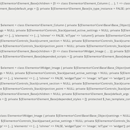
 ${Elementor\Element_Base}children = [0 => class Elementor\Element_Column { ... }, 1 => class
ement_Base}default_args = []; private ${Elementor\Element_Base}is_type_instance = FALSE; pr
(
$element =
class Elementor\Element_Column { private ${Elementor\Core\Base\Base_Object}s
ings = NULL; private ${Elementor\Controls_Stack}parsed_active_settings = NULL; private ${El
s' => [...], 'elements' => [...], 'isInner' => FALSE, 'elType' => 'column']; private ${Elementor\Co
 ${Elementor\Controls_Stack}current_section = NULL; private ${Elementor\Controls_Stack}curre
e ${Elementor\Controls_Stack}injection_point = NULL; private ${Elementor\Controls_Stack}sett
 ${Elementor\Element_Base}children = [0 => class Elementor\Widget_Image { ... }]; private ${E
te ${Elementor\Element_Base}depended_scripts = []; private ${Elementor\Element_Base}depen
(
$element =
class Elementor\Widget_Image { private ${Elementor\Core\Base\Base_Object}sett
ings = NULL; private ${Elementor\Controls_Stack}parsed_active_settings = NULL; private ${Ele
s' => [...], 'elements' => [...], 'isInner' => FALSE, 'widgetType' => 'image', 'elType' => 'widget'
 ${Elementor\Controls_Stack}current_section = NULL; private ${Elementor\Controls_Stack}curre
e ${Elementor\Controls_Stack}injection_point = NULL; private ${Elementor\Controls_Stack}sett
e ${Elementor\Element_Base}children = NULL; private ${Elementor\Element_Base}default_args 
= []; private ${Elementor\Element_Base}depended_styles = []; protected $_has_template_con
class Elementor\Widget_Image { private ${Elementor\Core\Base\Base_Object}settings = NULL; 
e ${Elementor\Controls_Stack}parsed_active_settings = NULL; private ${Elementor\Controls_S
s' => [...], 'elements' => [...], 'isInner' => FALSE, 'widgetType' => 'image', 'elType' => 'widget'