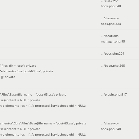
.../class-wp-
hook.php
:
348
.../class-wp-
hook.php
:
324
.../locations-
manager.php
:
95
.../post.php
:
201
les_dir = 'css/'; private
.../base.php
:
265
elementor/css/post-63.css'; private
[]; private
\Files\Base}file_name = 'post-63.css'; private
.../plugin.php
:
517
se}content = NULL; private
mic_elements_ids = [...]; protected $stylesheet_obj = NULL;
lementor\Core\Files\Base}file_name = 'post-63.css'; private
.../class-wp-
se}content = NULL; private
hook.php
:
348
mic_elements_ids = [...]; protected $stylesheet_obj = NULL;