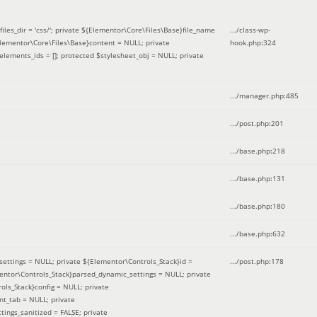
iles_dir = 'css/'; private ${Elementor\Core\Files\Base}file_name
.../class-wp-
Elementor\Core\Files\Base}content = NULL; private
hook.php
:
324
elements_ids = []; protected $stylesheet_obj = NULL; private
.../manager.php
:
485
.../post.php
:
201
.../base.php
:
218
.../base.php
:
131
.../base.php
:
180
.../base.php
:
632
ettings = NULL; private ${Elementor\Controls_Stack}id =
.../post.php
:
178
mentor\Controls_Stack}parsed_dynamic_settings = NULL; private
ntrols_Stack}config = NULL; private
nt_tab = NULL; private
ings_sanitized = FALSE; private