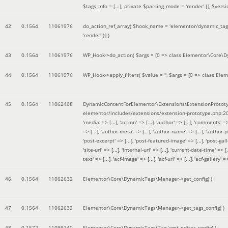
$tags_info = [...]; private $parsing_mode = 'render' }]
,
$versi
42
0.1564
11061976
do_action_ref_array(
$hook_name =
'elementor/dynamic_tags
'render' }]
)
43
0.1564
11061976
WP_Hook->do_action(
$args =
[0 => class Elementor\Core\Dyn
44
0.1564
11061976
WP_Hook->apply_filters(
$value =
''
,
$args =
[0 => class Elem
45
0.1564
11062408
DynamicContentForElementor\Extensions\ExtensionPrototy
elementor/includes/extensions/extension-prototype.php:2
'media' => [...], 'action' => [...], 'author' => [...], 'comments' => 
=> [...], 'author-meta' => [...], 'author-name' => [...], 'author-pr
'post-excerpt' => [...], 'post-featured-image' => [...], 'post-gallery' 
'site-url' => [...], 'internal-url' => [...], 'current-date-time' => [.
text' => [...], 'acf-image' => [...], 'acf-url' => [...], 'acf-gallery'
46
0.1564
11062632
Elementor\Core\DynamicTags\Manager->get_config( )
47
0.1564
11062632
Elementor\Core\DynamicTags\Manager->get_tags_config( )
48
0.1572
11099240
Elementor\Core\DynamicTags\Tag->get_editor_config( )