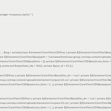
anager->enqueue_styles(
''
)
'
, ...
$arg =
variadic
(
class Elementor\Core\Files\CSS\Post { private ${Elementor\Core\Files\Base}fi
ivate ${Elementor\Core\Files\Base}path = '/var/www/html/saer-group.com/wp-content/uploads/
entor\Core\Files\CSS\Base}fonts = []; private ${Elementor\Core\Files\CSS\Base}icons_fonts = 
 protected $stylesheet_obj = NULL; private $post_id = 63 }
) )
es\CSS\Post { private ${Elementor\Core\Files\Base}files_dir = 'css/'; private ${Elementor\Core
roup.com/wp-content/uploads/elementor/css/post-63.css'; private ${Elementor\Core\Files\Ba
ementor\Core\Files\CSS\Base}icons_fonts = [...]; private ${Elementor\Core\Files\CSS\Base}dyna
entor\Core\Files\CSS\Post { private ${Elementor\Core\Files\Base}files_dir = 'css/'; private ${E
roup.com/wp-content/uploads/elementor/css/post-63.css'; private ${Elementor\Core\Files\Ba
ementor\Core\Files\CSS\Base}icons_fonts = [...]; private ${Elementor\Core\Files\CSS\Base}dyna