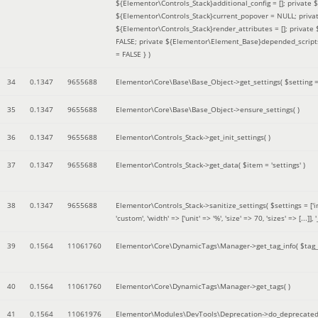
${Elementor\Controls_Stack}additional_config = []; private
${Elementor\Controls_Stack}current_popover = NULL; privat
${Elementor\Controls_Stack}render_attributes = []; privat
FALSE; private ${Elementor\Element_Base}depended_scripts 
= FALSE }
)
34
0.1347
9655688
Elementor\Core\Base\Base_Object->get_settings(
$setting 
35
0.1347
9655688
Elementor\Core\Base\Base_Object->ensure_settings( )
36
0.1347
9655688
Elementor\Controls_Stack->get_init_settings( )
37
0.1347
9655688
Elementor\Controls_Stack->get_data(
$item =
'settings'
)
38
0.1347
9655688
Elementor\Controls_Stack->sanitize_settings(
$settings =
['
'custom', 'width' => ['unit' => '%', 'size' => 70, 'sizes' => [..
39
0.1564
11061760
Elementor\Core\DynamicTags\Manager->get_tag_info(
$tag
40
0.1564
11061760
Elementor\Core\DynamicTags\Manager->get_tags( )
41
0.1564
11061976
Elementor\Modules\DevTools\Deprecation->do_deprecated