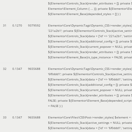
${Elementor\Controls_Stack}render_attributes = []; private
Elementor\Element_Column { ... }]; private ${Elementor\El
${Elementor\Element_Base}depended_styles = [] }
)
31
0.1270
9379592
Elementor\Core\DynamicTags\Dynamic_CSS->render_styles
'221a2b1'; private ${Elementor\Controls_Stack}active_sett
${Elementor\Controls_Stack}data = ['id' => '221a2b1', 'setting
${Elementor\Controls_Stack}additional_config = []; private
${Elementor\Controls_Stack}current_popover = NULL; privat
${Elementor\Controls_Stack}render_attributes = []; private
${Elementor\Element_Base}is_type_instance = FALSE; priva
32
0.1347
9655688
Elementor\Core\DynamicTags\Dynamic_CSS->render_styles
'6f0ddd1'; private ${Elementor\Controls_Stack}active_sett
${Elementor\Controls_Stack}data = ['id' => '6f0ddd1', 'setting
${Elementor\Controls_Stack}additional_config = []; private
${Elementor\Controls_Stack}current_popover = NULL; privat
${Elementor\Controls_Stack}render_attributes = []; privat
FALSE; private ${Elementor\Element_Base}depended_scripts 
= FALSE }
)
33
0.1347
9655688
Elementor\Core\Files\CSS\Post->render_styles(
$element =
${Elementor\Controls_Stack}active_settings = NULL; privat
${Elementor\Controls_Stack}data = ['id' => '6f0ddd1', 'setting