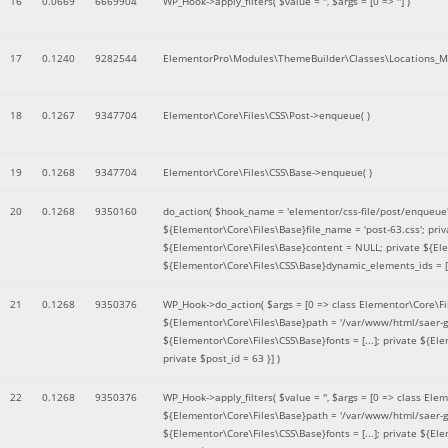
16
0.0669
6669904
WP_Hook->apply_filters(
$value =
''
,
$args =
[0 => '']
)
17
0.1240
9282544
ElementorPro\Modules\ThemeBuilder\Classes\Locations_M
18
0.1267
9347704
Elementor\Core\Files\CSS\Post->enqueue( )
19
0.1268
9347704
Elementor\Core\Files\CSS\Base->enqueue( )
20
0.1268
9350160
do_action(
$hook_name =
'elementor/css-file/post/enqueue
${Elementor\Core\Files\Base}file_name = 'post-63.css'; pr
${Elementor\Core\Files\Base}content = NULL; private ${Elem
${Elementor\Core\Files\CSS\Base}dynamic_elements_ids = [];
21
0.1268
9350376
WP_Hook->do_action(
$args =
[0 => class Elementor\Core\Fil
${Elementor\Core\Files\Base}path = '/var/www/html/saer-g
${Elementor\Core\Files\CSS\Base}fonts = [...]; private ${El
private $post_id = 63 }]
)
22
0.1268
9350376
WP_Hook->apply_filters(
$value =
''
,
$args =
[0 => class Elem
${Elementor\Core\Files\Base}path = '/var/www/html/saer-g
${Elementor\Core\Files\CSS\Base}fonts = [...]; private ${El