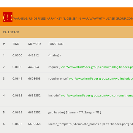
( ! )
WARNING: UNDEFINED ARRAY KEY "LICENSE" IN /VAR/WWW/HTML/SAER-GROUP.CO
CALL STACK
#
TIME
MEMORY
FUNCTION
1
0.0000
442512
{main}( )
2
0.0000
442864
require(
'/var/www/html/saer-group.com/wp-blog-header.p
3
0.0649
6608608
require_once(
'/var/www/html/saer-group.com/wp-includes
4
0.0665
6659352
include(
'/var/www/html/saer-group.com/wp-content/them
5
0.0665
6659352
get_header(
$name =
???,
$args =
??? )
6
0.0665
6659568
locate_template(
$template_names =
[0 => 'header.php']
,
$