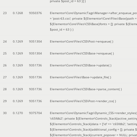
private $post_id = 63 }]
)
23
0.1268
9350376
Elementor\Core\DynamicTags\Manager->after_enqueue_pos
= 'post-63.css'; private ${Elementor\Core\Files\Base}path
${Elementor\Core\Files\CSS\Base}fonts = []; private ${Elem
$post_id = 63 }
)
24
0.1269
9351304
Elementor\Core\Files\CSS\Post->enqueue( )
25
0.1269
9351304
Elementor\Core\Files\CSS\Base->enqueue( )
26
0.1269
9351736
Elementor\Core\Files\CSS\Base->update( )
27
0.1269
9351736
Elementor\Core\Files\Base->update_file( )
28
0.1269
9351736
Elementor\Core\Files\CSS\Base->parse_content( )
29
0.1269
9351736
Elementor\Core\Files\CSS\Post->render_css( )
30
0.1270
9375704
Elementor\Core\DynamicTags\Dynamic_CSS->render_styles
'c65fdb2'; private ${Elementor\Controls_Stack}active_setti
${Elementor\Controls_Stack}data = ['id' => 'c65fdb2', 'settings
${Elementor\Controls_Stack}additional_config = []; private
${Elementor\Controls_Stack}current_popover = NULL; privat