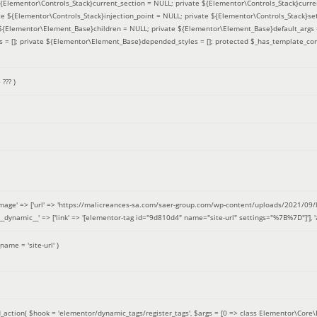
 ${Elementor\Controls_Stack}current_section = NULL; private ${Elementor\Controls_Stack}curre
e ${Elementor\Controls_Stack}injection_point = NULL; private ${Elementor\Controls_Stack}sett
e ${Elementor\Element_Base}children = NULL; private ${Elementor\Element_Base}default_args 
= []; private ${Elementor\Element_Base}depended_styles = []; protected $_has_template_con
=
??? )
image' => ['url' => 'https://malicreances-sa.com/saer-group.com/wp-content/uploads/2021/09/logo-1.p
.]], '__dynamic__' => ['link' => '[elementor-tag id="9d810d4" name="site-url" settings="%7B%7D"]'], 'al
_name =
'site-url'
)
_action(
$hook =
'elementor/dynamic_tags/register_tags'
,
$args =
[0 => class Elementor\Core\