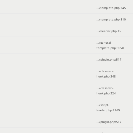
.../template.php
:
745
.../template.php
:
810
.../header.php
:
15
.../general-
template.php
:
3050
.../plugin.php
:
517
.../class-wp-
hook.php
:
348
.../class-wp-
hook.php
:
324
.../script-
loader.php
:
2265
.../plugin.php
:
517