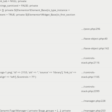
nt_tab = NULL; private
ings_sanitized = FALSE; private
= []; private ${Elementor\Element_Base}is_type_instance =
tent = TRUE; private ${Elementor\Widget_Base}is_first_section
.../post.php
:
296
.../base-object.php
:
40
.../base-object.php
:
142
.../controls-
stack.php
:
2116
ng', 'id' => 2153, 'alt' => '', 'source' => 'library'], 'link_to' =>
.../controls-
ign' => 'left']
,
$controls =
??? )
stack.php
:
1105
.../controls-
stack.php
:
2399
.../manager.php
:
228
DynamicTags\Manager { private $tags_groups = [...]; private
.../manager.php
:
253