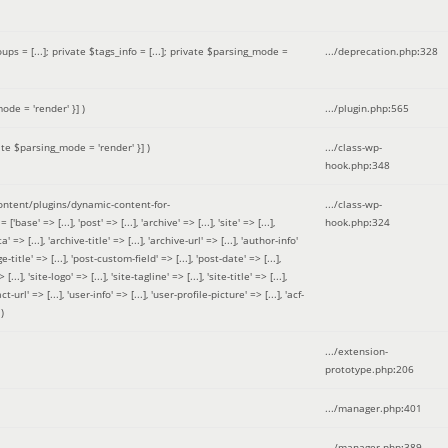
 = [...]; private $tags_info = [...]; private $parsing_mode =
.../deprecation.php
:
328
ode = 'render' }]
)
.../plugin.php
:
565
ate $parsing_mode = 'render' }]
)
.../class-wp-
hook.php
:
348
tent/plugins/dynamic-content-for-
.../class-wp-
=> [...], 'post' => [...], 'archive' => [...], 'site' => [...],
hook.php
:
324
 => [...], 'archive-title' => [...], 'archive-url' => [...], 'author-info'
title' => [...], 'post-custom-field' => [...], 'post-date' => [...],
..], 'site-logo' => [...], 'site-tagline' => [...], 'site-title' => [...],
-url' => [...], 'user-info' => [...], 'user-profile-picture' => [...], 'acf-
)
.../extension-
prototype.php
:
206
.../manager.php
:
401
.../manager.php
:
389