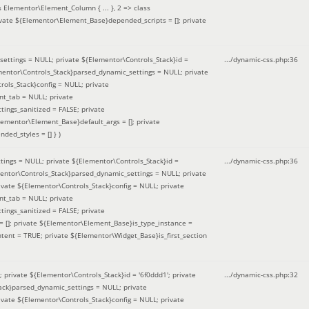
 Elementor\Element_Column { ... }, 2 => class
ivate ${Elementor\Element_Base}depended_scripts = []; private
ettings = NULL; private ${Elementor\Controls_Stack}id =
.../dynamic-css.php
:
36
ementor\Controls_Stack}parsed_dynamic_settings = NULL; private
ntrols_Stack}config = NULL; private
nt_tab = NULL; private
ings_sanitized = FALSE; private
lementor\Element_Base}default_args = []; private
ded_styles = [] }
)
ings = NULL; private ${Elementor\Controls_Stack}id =
.../dynamic-css.php
:
36
mentor\Controls_Stack}parsed_dynamic_settings = NULL; private
]; private ${Elementor\Controls_Stack}config = NULL; private
nt_tab = NULL; private
ings_sanitized = FALSE; private
= []; private ${Elementor\Element_Base}is_type_instance =
tent = TRUE; private ${Elementor\Widget_Base}is_first_section
private ${Elementor\Controls_Stack}id = '6f0ddd1'; private
.../dynamic-css.php
:
32
tack}parsed_dynamic_settings = NULL; private
]; private ${Elementor\Controls_Stack}config = NULL; private