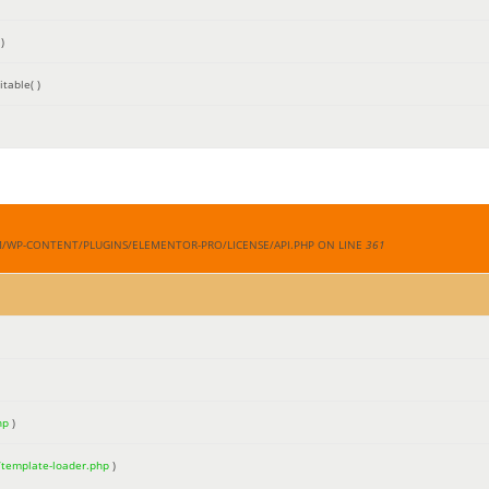
)
table( )
M/WP-CONTENT/PLUGINS/ELEMENTOR-PRO/LICENSE/API.PHP ON LINE
361
hp
)
/template-loader.php
)