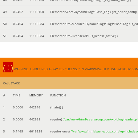
49
0.2402
11110160
Elementor\Core\DynamicTags\Base_Tag->get_editor_config( 
50
0.2404
11116584
ElementorPro\Modules\DynamicTags\Tags\Base\Tag->is_edi
51
0.2404
11116584
ElementorPro\License\API::is_license_active( )
( ! )
WARNING: UNDEFINED ARRAY KEY "LICENSE" IN /VAR/WWW/HTML/SAER-GROUP.CO
CALL STACK
#
TIME
MEMORY
FUNCTION
1
0.0000
442576
{main}( )
2
0.0000
442928
require(
'/var/www/html/saer-group.com/wp-blog-header.p
3
0.1465
6619528
require_once(
'/var/www/html/saer-group.com/wp-includes