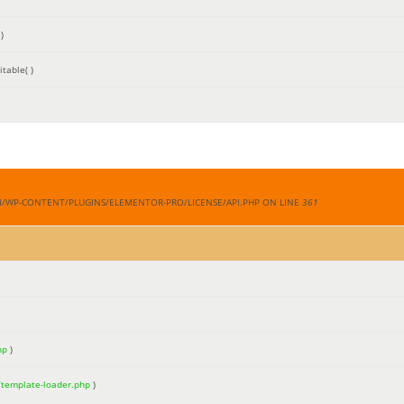
)
table( )
M/WP-CONTENT/PLUGINS/ELEMENTOR-PRO/LICENSE/API.PHP ON LINE
361
hp
)
/template-loader.php
)