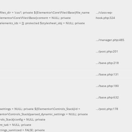
iles_dir = 'css/'; private ${Elementor\Core\Files\Base}file_name
.../class-wp-
Elementor\Core\Files\Base}content = NULL; private
hook.php
:
324
elements_ids = []; protected $stylesheet_obj = NULL; private
.../manager.php
:
485
.../post.php
:
201
.../base.php
:
218
.../base.php
:
131
.../base.php
:
180
.../base.php
:
632
ettings = NULL; private ${Elementor\Controls_Stack}id =
.../post.php
:
178
mentor\Controls_Stack}parsed_dynamic_settings = NULL; private
ntrols_Stack}config = NULL; private
nt_tab = NULL; private
ings_sanitized = FALSE; private