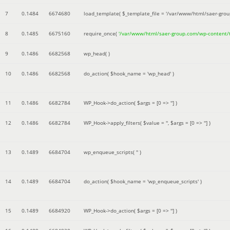
7
0.1484
6674680
load_template(
$_template_file =
'/var/www/html/saer-gro
8
0.1485
6675160
require_once(
'/var/www/html/saer-group.com/wp-content
9
0.1486
6682568
wp_head( )
10
0.1486
6682568
do_action(
$hook_name =
'wp_head'
)
11
0.1486
6682784
WP_Hook->do_action(
$args =
[0 => '']
)
12
0.1486
6682784
WP_Hook->apply_filters(
$value =
''
,
$args =
[0 => '']
)
13
0.1489
6684704
wp_enqueue_scripts(
''
)
14
0.1489
6684704
do_action(
$hook_name =
'wp_enqueue_scripts'
)
15
0.1489
6684920
WP_Hook->do_action(
$args =
[0 => '']
)