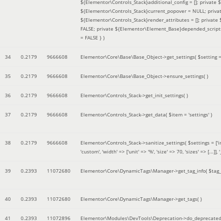
${Elementor\Controls_Stack}additional_config = []; private
${Elementor\Controls_Stack}current_popover = NULL; privat
${Elementor\Controls_Stack}render_attributes = []; privat
FALSE; private ${Elementor\Element_Base}depended_scripts 
= FALSE }
)
34
0.2179
9666608
Elementor\Core\Base\Base_Object->get_settings(
$setting 
35
0.2179
9666608
Elementor\Core\Base\Base_Object->ensure_settings( )
36
0.2179
9666608
Elementor\Controls_Stack->get_init_settings( )
37
0.2179
9666608
Elementor\Controls_Stack->get_data(
$item =
'settings'
)
38
0.2179
9666608
Elementor\Controls_Stack->sanitize_settings(
$settings =
['
'custom', 'width' => ['unit' => '%', 'size' => 70, 'sizes' => [..
39
0.2393
11072680
Elementor\Core\DynamicTags\Manager->get_tag_info(
$tag
40
0.2393
11072680
Elementor\Core\DynamicTags\Manager->get_tags( )
41
0.2393
11072896
Elementor\Modules\DevTools\Deprecation->do_deprecated