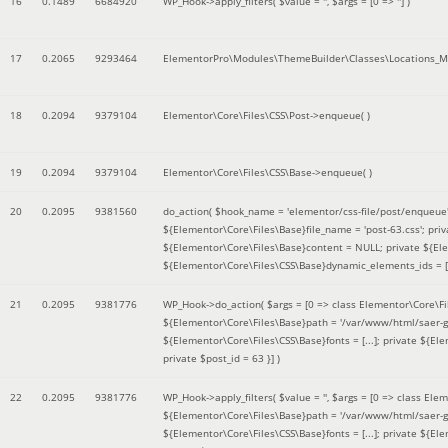
16
0.1489
6684920
WP_Hook->apply_filters(
$value =
''
,
$args =
[0 => '']
)
17
0.2065
9293464
ElementorPro\Modules\ThemeBuilder\Classes\Locations_M
18
0.2094
9379104
Elementor\Core\Files\CSS\Post->enqueue( )
19
0.2094
9379104
Elementor\Core\Files\CSS\Base->enqueue( )
20
0.2095
9381560
do_action(
$hook_name =
'elementor/css-file/post/enqueue
${Elementor\Core\Files\Base}file_name = 'post-63.css'; pr
${Elementor\Core\Files\Base}content = NULL; private ${Elem
${Elementor\Core\Files\CSS\Base}dynamic_elements_ids = [];
21
0.2095
9381776
WP_Hook->do_action(
$args =
[0 => class Elementor\Core\Fil
${Elementor\Core\Files\Base}path = '/var/www/html/saer-g
${Elementor\Core\Files\CSS\Base}fonts = [...]; private ${El
private $post_id = 63 }]
)
22
0.2095
9381776
WP_Hook->apply_filters(
$value =
''
,
$args =
[0 => class Elem
${Elementor\Core\Files\Base}path = '/var/www/html/saer-g
${Elementor\Core\Files\CSS\Base}fonts = [...]; private ${El