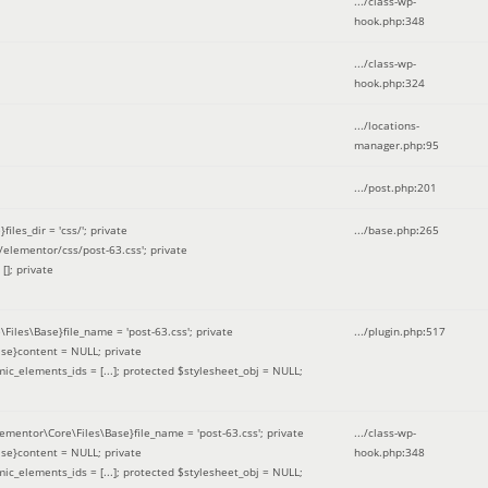
.../class-wp-
hook.php
:
348
.../class-wp-
hook.php
:
324
.../locations-
manager.php
:
95
.../post.php
:
201
les_dir = 'css/'; private
.../base.php
:
265
elementor/css/post-63.css'; private
[]; private
\Files\Base}file_name = 'post-63.css'; private
.../plugin.php
:
517
se}content = NULL; private
mic_elements_ids = [...]; protected $stylesheet_obj = NULL;
lementor\Core\Files\Base}file_name = 'post-63.css'; private
.../class-wp-
se}content = NULL; private
hook.php
:
348
mic_elements_ids = [...]; protected $stylesheet_obj = NULL;