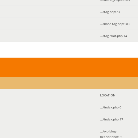
.../tag.php
:
73
.../base-tag.php
:
103
.../tag-trait.php
:
14
LOCATION
.../index.php
:
0
.../index.php
:
17
.../wp-blog-
header.php
:
19