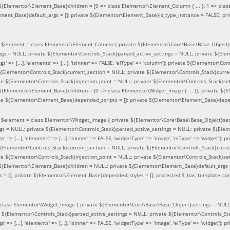
 ${Elementor\Element_Base}children = [0 => class Elementor\Element_Column { ... }, 1 => class
ement_Base}default_args = []; private ${Elementor\Element_Base}is_type_instance = FALSE; pr
(
$element =
class Elementor\Element_Column { private ${Elementor\Core\Base\Base_Object}s
ings = NULL; private ${Elementor\Controls_Stack}parsed_active_settings = NULL; private ${El
s' => [...], 'elements' => [...], 'isInner' => FALSE, 'elType' => 'column']; private ${Elementor\Co
 ${Elementor\Controls_Stack}current_section = NULL; private ${Elementor\Controls_Stack}curre
e ${Elementor\Controls_Stack}injection_point = NULL; private ${Elementor\Controls_Stack}sett
 ${Elementor\Element_Base}children = [0 => class Elementor\Widget_Image { ... }]; private ${E
te ${Elementor\Element_Base}depended_scripts = []; private ${Elementor\Element_Base}depen
(
$element =
class Elementor\Widget_Image { private ${Elementor\Core\Base\Base_Object}sett
ings = NULL; private ${Elementor\Controls_Stack}parsed_active_settings = NULL; private ${Ele
s' => [...], 'elements' => [...], 'isInner' => FALSE, 'widgetType' => 'image', 'elType' => 'widget'
 ${Elementor\Controls_Stack}current_section = NULL; private ${Elementor\Controls_Stack}curre
e ${Elementor\Controls_Stack}injection_point = NULL; private ${Elementor\Controls_Stack}sett
e ${Elementor\Element_Base}children = NULL; private ${Elementor\Element_Base}default_args 
= []; private ${Elementor\Element_Base}depended_styles = []; protected $_has_template_con
class Elementor\Widget_Image { private ${Elementor\Core\Base\Base_Object}settings = NULL; 
e ${Elementor\Controls_Stack}parsed_active_settings = NULL; private ${Elementor\Controls_S
s' => [...], 'elements' => [...], 'isInner' => FALSE, 'widgetType' => 'image', 'elType' => 'widget'