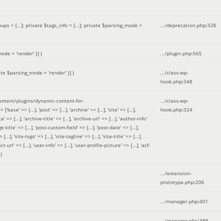
 = [...]; private $tags_info = [...]; private $parsing_mode =
.../deprecation.php
:
328
ode = 'render' }]
)
.../plugin.php
:
565
ate $parsing_mode = 'render' }]
)
.../class-wp-
hook.php
:
348
tent/plugins/dynamic-content-for-
.../class-wp-
=> [...], 'post' => [...], 'archive' => [...], 'site' => [...],
hook.php
:
324
 => [...], 'archive-title' => [...], 'archive-url' => [...], 'author-info'
title' => [...], 'post-custom-field' => [...], 'post-date' => [...],
..], 'site-logo' => [...], 'site-tagline' => [...], 'site-title' => [...],
-url' => [...], 'user-info' => [...], 'user-profile-picture' => [...], 'acf-
)
.../extension-
prototype.php
:
206
.../manager.php
:
401
.../manager.php
:
389