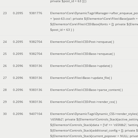
private $post_id = 63 }]
)
23
0.2095
9381776
Elementor\Core\DynamicTags\Manager->after_enqueue_pos
= 'post-63.css'; private ${Elementor\Core\Files\Base}path
${Elementor\Core\Files\CSS\Base}fonts = []; private ${Elem
$post_id = 63 }
)
24
0.2095
9382704
Elementor\Core\Files\CSS\Post->enqueue( )
25
0.2095
9382704
Elementor\Core\Files\CSS\Base->enqueue( )
26
0.2096
9383136
Elementor\Core\Files\CSS\Base->update( )
27
0.2096
9383136
Elementor\Core\Files\Base->update_file( )
28
0.2096
9383136
Elementor\Core\Files\CSS\Base->parse_content( )
29
0.2096
9383136
Elementor\Core\Files\CSS\Post->render_css( )
30
0.2096
9407104
Elementor\Core\DynamicTags\Dynamic_CSS->render_styles
'c65fdb2'; private ${Elementor\Controls_Stack}active_setti
${Elementor\Controls_Stack}data = ['id' => 'c65fdb2', 'settings
${Elementor\Controls_Stack}additional_config = []; private
${Elementor\Controls_Stack}current_popover = NULL; privat