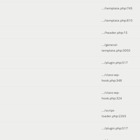
.../template.php
:
745
.../template.php
:
810
.../header.php
:
15
.../general-
template.php
:
3050
.../plugin.php
:
517
.../class-wp-
hook.php
:
348
.../class-wp-
hook.php
:
324
.../script-
loader.php
:
2265
.../plugin.php
:
517