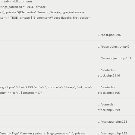
nt_tab = NULL; private
ings_sanitized = FALSE; private
= []; private ${Elementor\Element_Base}is_type_instance =
tent = TRUE; private ${Elementor\Widget_Base}is_first_section
.../post.php
:
296
.../base-object.php
:
40
.../base-object.php
:
142
.../controls-
stack.php
:
2116
ng', 'id' => 2153, 'alt' => '', 'source' => 'library'], 'link_to' =>
.../controls-
ign' => 'left']
,
$controls =
??? )
stack.php
:
1105
.../controls-
stack.php
:
2399
.../manager.php
:
228
DynamicTags\Manager { private $tags_groups = [...]; private
.../manager.php
:
253