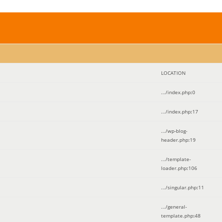
LOCATION
.../index.php
:
0
.../index.php
:
17
.../wp-blog-
header.php
:
19
.../template-
loader.php
:
106
.../singular.php
:
11
.../general-
template.php
:
48