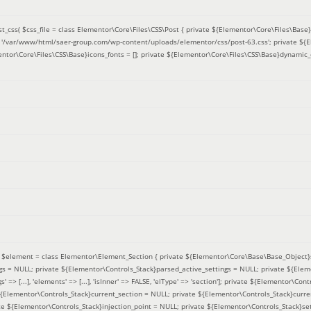
t_css(
$css_file =
class Elementor\Core\Files\CSS\Post { private ${Elementor\Core\Files\Base}f
 = '/var/www/html/saer-group.com/wp-content/uploads/elementor/css/post-63.css'; private ${
entor\Core\Files\CSS\Base}icons_fonts = []; private ${Elementor\Core\Files\CSS\Base}dynamic_
(
$element =
class Elementor\Element_Section { private ${Elementor\Core\Base\Base_Object}s
ngs = NULL; private ${Elementor\Controls_Stack}parsed_active_settings = NULL; private ${Ele
' => [...], 'elements' => [...], 'isInner' => FALSE, 'elType' => 'section']; private ${Elementor\Co
 ${Elementor\Controls_Stack}current_section = NULL; private ${Elementor\Controls_Stack}curre
e ${Elementor\Controls_Stack}injection_point = NULL; private ${Elementor\Controls_Stack}sett