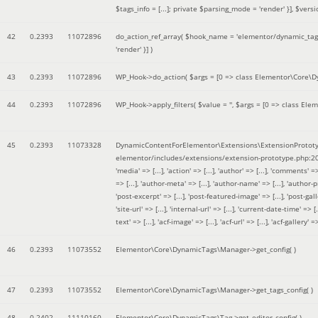
$tags_info = [...]; private $parsing_mode = 'render' }]
,
$versi
42
0.2393
11072896
do_action_ref_array(
$hook_name =
'elementor/dynamic_tags
'render' }]
)
43
0.2393
11072896
WP_Hook->do_action(
$args =
[0 => class Elementor\Core\Dyn
44
0.2393
11072896
WP_Hook->apply_filters(
$value =
''
,
$args =
[0 => class Elem
45
0.2393
11073328
DynamicContentForElementor\Extensions\ExtensionPrototy
elementor/includes/extensions/extension-prototype.php:2
'media' => [...], 'action' => [...], 'author' => [...], 'comments' => 
=> [...], 'author-meta' => [...], 'author-name' => [...], 'author-pr
'post-excerpt' => [...], 'post-featured-image' => [...], 'post-gallery' 
'site-url' => [...], 'internal-url' => [...], 'current-date-time' => [.
text' => [...], 'acf-image' => [...], 'acf-url' => [...], 'acf-gallery'
46
0.2393
11073552
Elementor\Core\DynamicTags\Manager->get_config( )
47
0.2393
11073552
Elementor\Core\DynamicTags\Manager->get_tags_config( )
48
0.2402
11110160
Elementor\Core\DynamicTags\Tag->get_editor_config( )