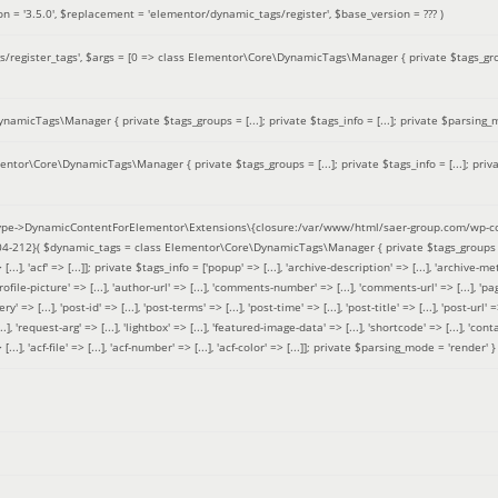
on =
'3.5.0'
,
$replacement =
'elementor/dynamic_tags/register'
,
$base_version =
??? )
/register_tags'
,
$args =
[0 => class Elementor\Core\DynamicTags\Manager { private $tags_groups
amicTags\Manager { private $tags_groups = [...]; private $tags_info = [...]; private $parsing_m
entor\Core\DynamicTags\Manager { private $tags_groups = [...]; private $tags_info = [...]; priv
pe->DynamicContentForElementor\Extensions\{closure:/var/www/html/saer-group.com/wp-con
04-212}(
$dynamic_tags =
class Elementor\Core\DynamicTags\Manager { private $tags_groups = ['base' 
[...], 'acf' => [...]]; private $tags_info = ['popup' => [...], 'archive-description' => [...], 'archive-meta'
ofile-picture' => [...], 'author-url' => [...], 'comments-number' => [...], 'comments-url' => [...], 'page-
=> [...], 'post-id' => [...], 'post-terms' => [...], 'post-time' => [...], 'post-title' => [...], 'post-url' => [.
..], 'request-arg' => [...], 'lightbox' => [...], 'featured-image-data' => [...], 'shortcode' => [...], 'contact
 => [...], 'acf-file' => [...], 'acf-number' => [...], 'acf-color' => [...]]; private $parsing_mode = 'render' }