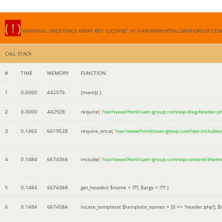
( ! )
WARNING: UNDEFINED ARRAY KEY "LICENSE" IN /VAR/WWW/HTML/SAER-GROUP.CO
CALL STACK
#
TIME
MEMORY
FUNCTION
1
0.0000
442576
{main}( )
2
0.0000
442928
require(
'/var/www/html/saer-group.com/wp-blog-header.p
3
0.1465
6619528
require_once(
'/var/www/html/saer-group.com/wp-includes
4
0.1484
6674368
include(
'/var/www/html/saer-group.com/wp-content/them
5
0.1484
6674368
get_header(
$name =
???,
$args =
??? )
6
0.1484
6674584
locate_template(
$template_names =
[0 => 'header.php']
,
$