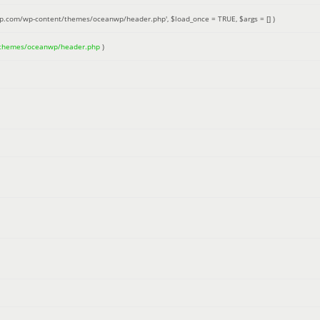
up.com/wp-content/themes/oceanwp/header.php'
,
$load_once =
TRUE
,
$args =
[]
)
/themes/oceanwp/header.php
)