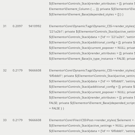
${Elementor\Controls_Stack}render_attributes = []; private
Elementor\Element_Column { ... }]; private ${Elementor\El
${Elementor\Element_Base}depended_styles = [] }
)
31
0.2097
9410992
Elementor\Core\DynamicTags\Dynamic_CSS->render_styles
'221a2b1'; private ${Elementor\Controls_Stack}active_sett
${Elementor\Controls_Stack}data = ['id' => '221a2b1', 'setting
${Elementor\Controls_Stack}additional_config = []; private
${Elementor\Controls_Stack}current_popover = NULL; privat
${Elementor\Controls_Stack}render_attributes = []; private
${Elementor\Element_Base}is_type_instance = FALSE; priva
32
0.2179
9666608
Elementor\Core\DynamicTags\Dynamic_CSS->render_styles
'6f0ddd1'; private ${Elementor\Controls_Stack}active_sett
${Elementor\Controls_Stack}data = ['id' => '6f0ddd1', 'setting
${Elementor\Controls_Stack}additional_config = []; private
${Elementor\Controls_Stack}current_popover = NULL; privat
${Elementor\Controls_Stack}render_attributes = []; privat
FALSE; private ${Elementor\Element_Base}depended_scripts 
= FALSE }
)
33
0.2179
9666608
Elementor\Core\Files\CSS\Post->render_styles(
$element =
${Elementor\Controls_Stack}active_settings = NULL; privat
${Elementor\Controls_Stack}data = ['id' => '6f0ddd1', 'setting