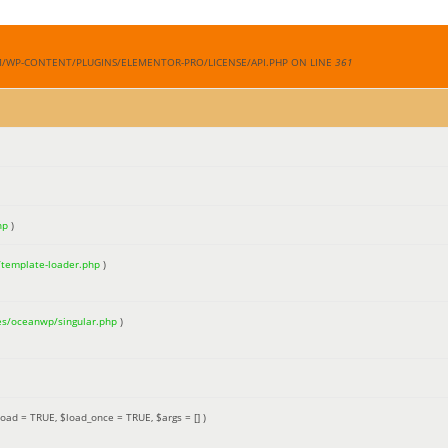
M/WP-CONTENT/PLUGINS/ELEMENTOR-PRO/LICENSE/API.PHP ON LINE
361
hp
)
/template-loader.php
)
es/oceanwp/singular.php
)
load =
TRUE
,
$load_once =
TRUE
,
$args =
[]
)