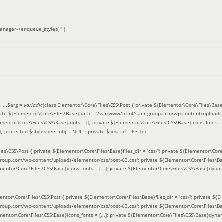
anager->enqueue_styles(
''
)
'
, ...
$arg =
variadic
(
class Elementor\Core\Files\CSS\Post { private ${Elementor\Core\Files\Base}fi
ivate ${Elementor\Core\Files\Base}path = '/var/www/html/saer-group.com/wp-content/uploads/
entor\Core\Files\CSS\Base}fonts = []; private ${Elementor\Core\Files\CSS\Base}icons_fonts = 
 protected $stylesheet_obj = NULL; private $post_id = 63 }
) )
es\CSS\Post { private ${Elementor\Core\Files\Base}files_dir = 'css/'; private ${Elementor\Core
roup.com/wp-content/uploads/elementor/css/post-63.css'; private ${Elementor\Core\Files\Ba
ementor\Core\Files\CSS\Base}icons_fonts = [...]; private ${Elementor\Core\Files\CSS\Base}dyna
entor\Core\Files\CSS\Post { private ${Elementor\Core\Files\Base}files_dir = 'css/'; private ${E
roup.com/wp-content/uploads/elementor/css/post-63.css'; private ${Elementor\Core\Files\Ba
ementor\Core\Files\CSS\Base}icons_fonts = [...]; private ${Elementor\Core\Files\CSS\Base}dyna