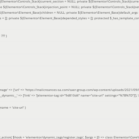
 ${Elementor\Controls_Stack}current_section = NULL; private ${Elementor\Controls_Stack}curre
e ${Elementor\Controls_Stack}injection_point = NULL; private ${Elementor\Controls_Stack}sett
e ${Elementor\Element_Base}children = NULL; private ${Elementor\Element_Base}default_args 
= []; private ${Elementor\Element_Base}depended_styles = []; protected $_has_template_con
=
??? )
image' => ['url' => 'https://malicreances-sa.com/saer-group.com/wp-content/uploads/2021/09/logo-1.p
.]], '__dynamic__' => ['link' => '[elementor-tag id="9d810d4" name="site-url" settings="%7B%7D"]'], 'al
_name =
'site-url'
)
_action(
$hook =
'elementor/dynamic_tags/register_tags'
,
$args =
[0 => class Elementor\Core\