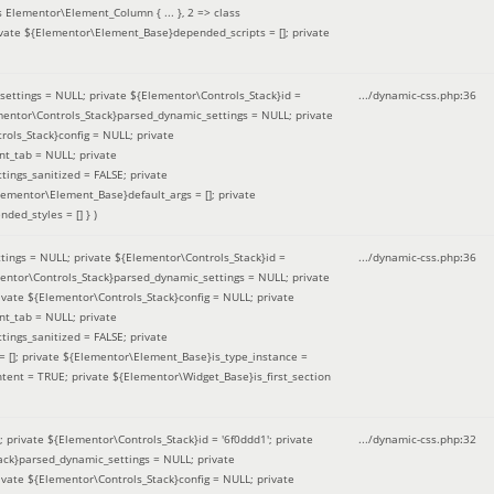
 Elementor\Element_Column { ... }, 2 => class
ivate ${Elementor\Element_Base}depended_scripts = []; private
ettings = NULL; private ${Elementor\Controls_Stack}id =
.../dynamic-css.php
:
36
ementor\Controls_Stack}parsed_dynamic_settings = NULL; private
ntrols_Stack}config = NULL; private
nt_tab = NULL; private
ings_sanitized = FALSE; private
lementor\Element_Base}default_args = []; private
ded_styles = [] }
)
ings = NULL; private ${Elementor\Controls_Stack}id =
.../dynamic-css.php
:
36
mentor\Controls_Stack}parsed_dynamic_settings = NULL; private
]; private ${Elementor\Controls_Stack}config = NULL; private
nt_tab = NULL; private
ings_sanitized = FALSE; private
= []; private ${Elementor\Element_Base}is_type_instance =
tent = TRUE; private ${Elementor\Widget_Base}is_first_section
private ${Elementor\Controls_Stack}id = '6f0ddd1'; private
.../dynamic-css.php
:
32
tack}parsed_dynamic_settings = NULL; private
]; private ${Elementor\Controls_Stack}config = NULL; private