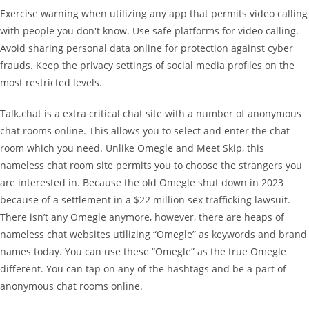
Exercise warning when utilizing any app that permits video calling
with people you don't know. Use safe platforms for video calling.
Avoid sharing personal data online for protection against cyber
frauds. Keep the privacy settings of social media profiles on the
most restricted levels.
Talk.chat is a extra critical chat site with a number of anonymous
chat rooms online. This allows you to select and enter the chat
room which you need. Unlike Omegle and Meet Skip, this
nameless chat room site permits you to choose the strangers you
are interested in. Because the old Omegle shut down in 2023
because of a settlement in a $22 million sex trafficking lawsuit.
There isn’t any Omegle anymore, however, there are heaps of
nameless chat websites utilizing “Omegle” as keywords and brand
names today. You can use these “Omegle” as the true Omegle
different. You can tap on any of the hashtags and be a part of
anonymous chat rooms online.