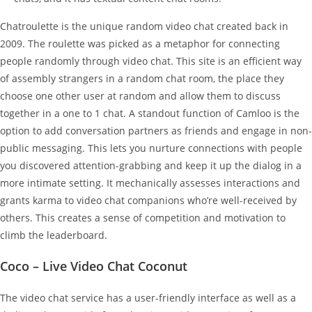
Chatroulette is the unique random video chat created back in
2009. The roulette was picked as a metaphor for connecting
people randomly through video chat. This site is an efficient way
of assembly strangers in a random chat room, the place they
choose one other user at random and allow them to discuss
together in a one to 1 chat. A standout function of Camloo is the
option to add conversation partners as friends and engage in non-
public messaging. This lets you nurture connections with people
you discovered attention-grabbing and keep it up the dialog in a
more intimate setting. It mechanically assesses interactions and
grants karma to video chat companions who’re well-received by
others. This creates a sense of competition and motivation to
climb the leaderboard.
Coco – Live Video Chat Coconut
The video chat service has a user-friendly interface as well as a