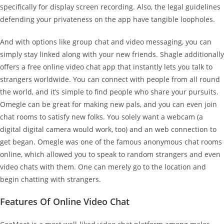
specifically for display screen recording. Also, the legal guidelines
defending your privateness on the app have tangible loopholes.
And with options like group chat and video messaging, you can
simply stay linked along with your new friends. Shagle additionally
offers a free online video chat app that instantly lets you talk to
strangers worldwide. You can connect with people from all round
the world, and it’s simple to find people who share your pursuits.
Omegle can be great for making new pals, and you can even join
chat rooms to satisfy new folks. You solely want a webcam (a
digital digital camera would work, too) and an web connection to
get began. Omegle was one of the famous anonymous chat rooms
online, which allowed you to speak to random strangers and even
video chats with them. One can merely go to the location and
begin chatting with strangers.
Features Of Online Video Chat