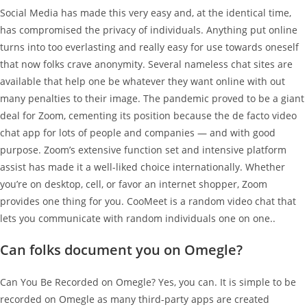
Social Media has made this very easy and, at the identical time,
has compromised the privacy of individuals. Anything put online
turns into too everlasting and really easy for use towards oneself
that now folks crave anonymity. Several nameless chat sites are
available that help one be whatever they want online with out
many penalties to their image. The pandemic proved to be a giant
deal for Zoom, cementing its position because the de facto video
chat app for lots of people and companies — and with good
purpose. Zoom’s extensive function set and intensive platform
assist has made it a well-liked choice internationally. Whether
you’re on desktop, cell, or favor an internet shopper, Zoom
provides one thing for you. CooMeet is a random video chat that
lets you communicate with random individuals one on one..
Can folks document you on Omegle?
Can You Be Recorded on Omegle? Yes, you can. It is simple to be
recorded on Omegle as many third-party apps are created