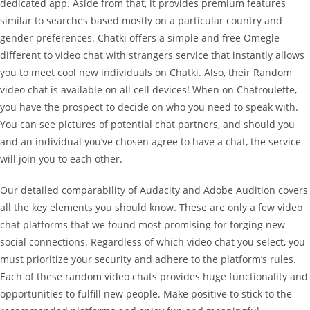
dedicated app. Aside from that, it provides premium features
similar to searches based mostly on a particular country and
gender preferences. Chatki offers a simple and free Omegle
different to video chat with strangers service that instantly allows
you to meet cool new individuals on Chatki. Also, their Random
video chat is available on all cell devices! When on Chatroulette,
you have the prospect to decide on who you need to speak with.
You can see pictures of potential chat partners, and should you
and an individual you’ve chosen agree to have a chat, the service
will join you to each other.
Our detailed comparability of Audacity and Adobe Audition covers
all the key elements you should know. These are only a few video
chat platforms that we found most promising for forging new
social connections. Regardless of which video chat you select, you
must prioritize your security and adhere to the platform’s rules.
Each of these random video chats provides huge functionality and
opportunities to fulfill new people. Make positive to stick to the