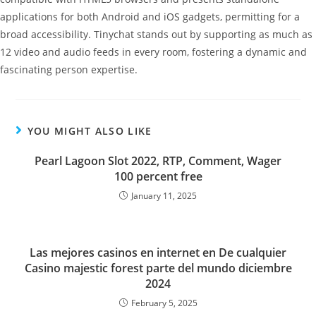
applications for both Android and iOS gadgets, permitting for a
broad accessibility. Tinychat stands out by supporting as much as
12 video and audio feeds in every room, fostering a dynamic and
fascinating person expertise.
YOU MIGHT ALSO LIKE
Pearl Lagoon Slot 2022, RTP, Comment, Wager
100 percent free
January 11, 2025
Las mejores casinos en internet en De cualquier
Casino majestic forest parte del mundo diciembre
2024
February 5, 2025