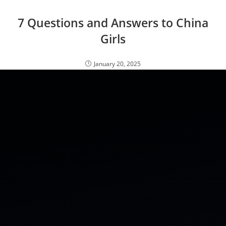
7 Questions and Answers to China
Girls
January 20, 2025