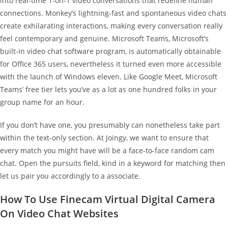
into real-time 1-on-1 video conversations that redefine human
connections. Monkey’s lightning-fast and spontaneous video chats
create exhilarating interactions, making every conversation really
feel contemporary and genuine. Microsoft Teams, Microsoft’s
built-in video chat software program, is automatically obtainable
for Office 365 users, nevertheless it turned even more accessible
with the launch of Windows eleven. Like Google Meet, Microsoft
Teams’ free tier lets you’ve as a lot as one hundred folks in your
group name for an hour.
If you don’t have one, you presumably can nonetheless take part
within the text-only section. At Joingy, we want to ensure that
every match you might have will be a face-to-face random cam
chat. Open the pursuits field, kind in a keyword for matching then
let us pair you accordingly to a associate.
How To Use Finecam Virtual Digital Camera
On Video Chat Websites