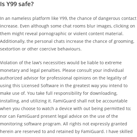
Is Y99 safe?
In an nameless platform like Y99, the chance of dangerous contact
increase. Even although some chat rooms blur images, clicking on
them might reveal pornographic or violent content material.
Additionally, the personal chats increase the chance of grooming,
sextortion or other coercive behaviours.
Violation of the law’s necessities would be liable to extreme
monetary and legal penalties. Please consult your individual
authorized advisor for professional opinions on the legality of
using this Licensed Software in the greatest way you intend to
make use of. You take full responsibility for downloading,
installing, and utilizing it. FamiGuard shall not be accountable
when you choose to watch a device with out being permitted to;
nor can FamiGuard present legal advice on the use of the
monitoring software program. All rights not expressly granted
herein are reserved to and retained by FamiGuard. I have skilled