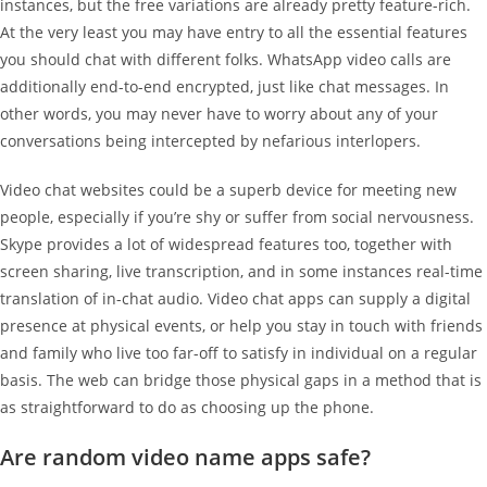
instances, but the free variations are already pretty feature-rich.
At the very least you may have entry to all the essential features
you should chat with different folks. WhatsApp video calls are
additionally end-to-end encrypted, just like chat messages. In
other words, you may never have to worry about any of your
conversations being intercepted by nefarious interlopers.
Video chat websites could be a superb device for meeting new
people, especially if you’re shy or suffer from social nervousness.
Skype provides a lot of widespread features too, together with
screen sharing, live transcription, and in some instances real-time
translation of in-chat audio. Video chat apps can supply a digital
presence at physical events, or help you stay in touch with friends
and family who live too far-off to satisfy in individual on a regular
basis. The web can bridge those physical gaps in a method that is
as straightforward to do as choosing up the phone.
Are random video name apps safe?