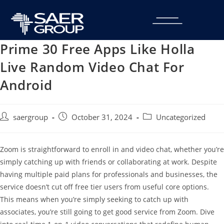
Prime 30 Free Apps Like Holla
Live Random Video Chat For
Android
saergroup
October 31, 2024
Uncategorized
Zoom is straightforward to enroll in and video chat, whether you’re
simply catching up with friends or collaborating at work. Despite
having multiple paid plans for professionals and businesses, the
service doesn’t cut off free tier users from useful core options.
This means when you’re simply seeking to catch up with
associates, you’re still going to get good service from Zoom. Dive