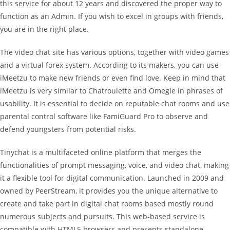
this service for about 12 years and discovered the proper way to
function as an Admin. If you wish to excel in groups with friends,
you are in the right place.
The video chat site has various options, together with video games
and a virtual forex system. According to its makers, you can use
iMeetzu to make new friends or even find love. Keep in mind that
iMeetzu is very similar to Chatroulette and Omegle in phrases of
usability. It is essential to decide on reputable chat rooms and use
parental control software like FamiGuard Pro to observe and
defend youngsters from potential risks.
Tinychat is a multifaceted online platform that merges the
functionalities of prompt messaging, voice, and video chat, making
it a flexible tool for digital communication. Launched in 2009 and
owned by PeerStream, it provides you the unique alternative to
create and take part in digital chat rooms based mostly round
numerous subjects and pursuits. This web-based service is
compatible with HTML5 browsers and presents standalone