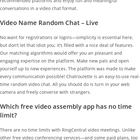
recommended platforms and enjoy fun and meaningful
conversations in a video chat format.
Video Name Random Chat – Live
No want for registrations or logins—simplicity is essential here,
but don’t let that idiot you; it’s filled with a nice deal of features.
Our matching algorithms would offer you an pleasant and
engaging expertise on the platform. Make new pals and open
yourself up to new experiences. The platform was made to make
every communication possible! Chatroulette is an easy-to-use real-
time random video chat. All you should do is turn in your web
camera and freely converse with strangers.
Which free video assembly app has no time
limit?
There are no time limits with RingCentral video meetings. Unlike
other free video conferencing services—and some paid plans, too