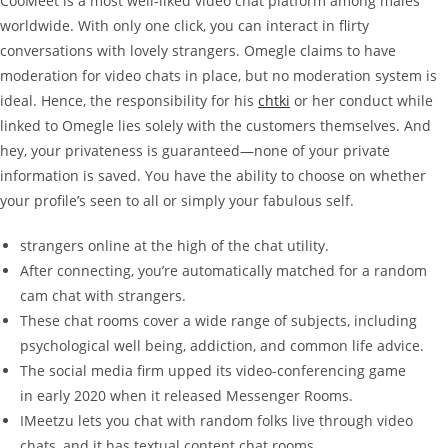
CooMeet is a most well-liked video chat platform among males
worldwide. With only one click, you can interact in flirty
conversations with lovely strangers. Omegle claims to have
moderation for video chats in place, but no moderation system is
ideal. Hence, the responsibility for his
chtki
or her conduct while
linked to Omegle lies solely with the customers themselves. And
hey, your privateness is guaranteed—none of your private
information is saved. You have the ability to choose on whether
your profile’s seen to all or simply your fabulous self.
strangers online at the high of the chat utility.
After connecting, you’re automatically matched for a random
cam chat with strangers.
These chat rooms cover a wide range of subjects, including
psychological well being, addiction, and common life advice.
The social media firm upped its video-conferencing game
in early 2020 when it released Messenger Rooms.
IMeetzu lets you chat with random folks live through video
chats, and it has textual content chat rooms.