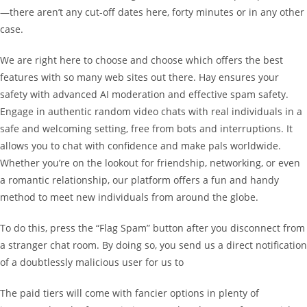
—there aren’t any cut-off dates here, forty minutes or in any other
case.
We are right here to choose and choose which offers the best
features with so many web sites out there. Hay ensures your
safety with advanced AI moderation and effective spam safety.
Engage in authentic random video chats with real individuals in a
safe and welcoming setting, free from bots and interruptions. It
allows you to chat with confidence and make pals worldwide.
Whether you’re on the lookout for friendship, networking, or even
a romantic relationship, our platform offers a fun and handy
method to meet new individuals from around the globe.
To do this, press the “Flag Spam” button after you disconnect from
a stranger chat room. By doing so, you send us a direct notification
of a doubtlessly malicious user for us to
The paid tiers will come with fancier options in plenty of