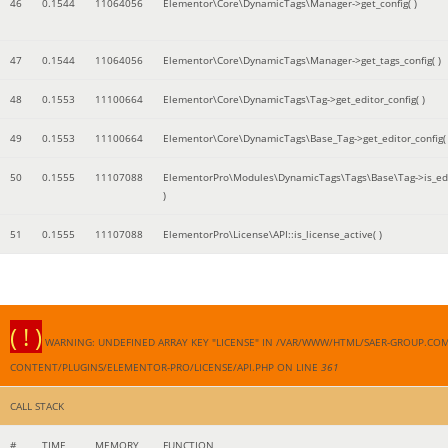
46
0.1544
11064056
Elementor\Core\DynamicTags\Manager->get_config( )
47
0.1544
11064056
Elementor\Core\DynamicTags\Manager->get_tags_config( )
48
0.1553
11100664
Elementor\Core\DynamicTags\Tag->get_editor_config( )
49
0.1553
11100664
Elementor\Core\DynamicTags\Base_Tag->get_editor_config( 
50
0.1555
11107088
ElementorPro\Modules\DynamicTags\Tags\Base\Tag->is_edi
)
51
0.1555
11107088
ElementorPro\License\API::is_license_active( )
( ! )
WARNING: UNDEFINED ARRAY KEY "LICENSE" IN /VAR/WWW/HTML/SAER-GROUP.CO
CONTENT/PLUGINS/ELEMENTOR-PRO/LICENSE/API.PHP ON LINE
361
CALL STACK
#
TIME
MEMORY
FUNCTION