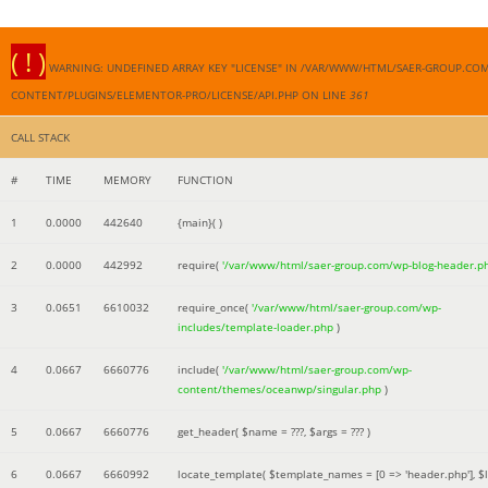
( ! )
WARNING: UNDEFINED ARRAY KEY "LICENSE" IN /VAR/WWW/HTML/SAER-GROUP.CO
CONTENT/PLUGINS/ELEMENTOR-PRO/LICENSE/API.PHP ON LINE
361
CALL STACK
#
TIME
MEMORY
FUNCTION
1
0.0000
442640
{main}( )
2
0.0000
442992
require(
'/var/www/html/saer-group.com/wp-blog-header.p
3
0.0651
6610032
require_once(
'/var/www/html/saer-group.com/wp-
includes/template-loader.php
)
4
0.0667
6660776
include(
'/var/www/html/saer-group.com/wp-
content/themes/oceanwp/singular.php
)
5
0.0667
6660776
get_header(
$name =
???,
$args =
??? )
6
0.0667
6660992
locate_template(
$template_names =
[0 => 'header.php']
,
$