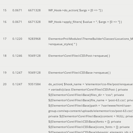
15
0.0671
6671328
WP_Hook->do_action(
$args =
[0 => '']
)
16
0.0671
6671328
WP_Hook->apply_filters(
$value =
''
,
$args =
[0 => '']
)
17
0.1220
9283968
ElementorPro\Modules\ThemeBuilder\Classes\Locations_M
>enqueue_styles(
''
)
18
0.1246
9349128
Elementor\Core\Files\CSS\Post->enqueue( )
19
0.1247
9349128
Elementor\Core\Files\CSS\Base->enqueue( )
20
0.1247
9351584
do_action(
$hook_name =
'elementor/css-file/post/enqueue
=
variadic
(
class Elementor\Core\Files\CSS\Post { private
${Elementor\Core\Files\Base}files_dir = 'css/'; private
${Elementor\Core\Files\Base}file_name = 'post-63.css'; priv
${Elementor\Core\Files\Base}path = '/var/www/html/saer-
group.com/wp-content/uploads/elementor/css/post-63.css'
private ${Elementor\Core\Files\Base}content = NULL; priva
${Elementor\Core\Files\CSS\Base}fonts = []; private
${Elementor\Core\Files\CSS\Base}icons_fonts = []; private
${Elementor\Core\Files\CSS\Base}dynamic_elements_ids = [