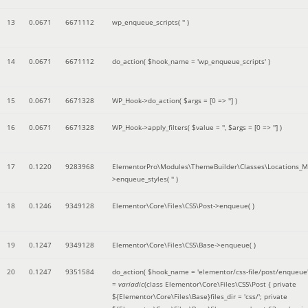
13
0.0671
6671112
wp_enqueue_scripts(
''
)
14
0.0671
6671112
do_action(
$hook_name =
'wp_enqueue_scripts'
)
15
0.0671
6671328
WP_Hook->do_action(
$args =
[0 => '']
)
16
0.0671
6671328
WP_Hook->apply_filters(
$value =
''
,
$args =
[0 => '']
)
17
0.1220
9283968
ElementorPro\Modules\ThemeBuilder\Classes\Locations_M
>enqueue_styles(
''
)
18
0.1246
9349128
Elementor\Core\Files\CSS\Post->enqueue( )
19
0.1247
9349128
Elementor\Core\Files\CSS\Base->enqueue( )
20
0.1247
9351584
do_action(
$hook_name =
'elementor/css-file/post/enqueue
=
variadic
(
class Elementor\Core\Files\CSS\Post { private
${Elementor\Core\Files\Base}files_dir = 'css/'; private