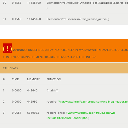
50
0.1568
11145160
ElementorPro\Modules\DynamicTags\Tags\Base\Tag->is_edi
)
51
0.1568
11145160
ElementorPro\License\API::is_license_active( )
( ! )
WARNING: UNDEFINED ARRAY KEY "LICENSE" IN /VAR/WWW/HTML/SAER-GROUP.CO
CONTENT/PLUGINS/ELEMENTOR-PRO/LICENSE/API.PHP ON LINE
361
CALL STACK
#
TIME
MEMORY
FUNCTION
1
0.0000
442640
{main}( )
2
0.0000
442992
require(
'/var/www/html/saer-group.com/wp-blog-header.p
3
0.0651
6610032
require_once(
'/var/www/html/saer-group.com/wp-
includes/template-loader.php
)