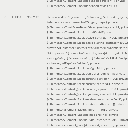
${Elementor\Element_Base}depended_scripts = []; private
${Elementor\Element_Base}depended_styles = [] }
)
32
0.1331
9657112
Elementor\Core\DynamicTags\Dynamic_CSS->render_styles(
$element =
class Elementor\Widget_Image { private
${Elementor\Core\Base\Base_Object}settings = NULL; priva
${Elementor\Controls_Stack}id = '6f0ddd1'; private
${Elementor\Controls_Stack}active_settings = NULL; private
${Elementor\Controls_Stack}parsed_active_settings = NULL;
private ${Elementor\Controls_Stack}parsed_dynamic_settin
NULL; private ${Elementor\Controls_Stack}data = ['id' => '6f
'settings' => [...], 'elements' => [...], 'isInner' => FALSE, 'widg
=> 'image', 'elType' => 'widget']; private
${Elementor\Controls_Stack}config = NULL; private
${Elementor\Controls_Stack}additional_config = []; private
${Elementor\Controls_Stack}current_section = NULL; privat
${Elementor\Controls_Stack}current_tab = NULL; private
${Elementor\Controls_Stack}current_popover = NULL; priva
${Elementor\Controls_Stack}injection_point = NULL; private
${Elementor\Controls_Stack}settings_sanitized = FALSE; pri
${Elementor\Controls_Stack}render_attributes = []; private
${Elementor\Element_Base}children = NULL; private
${Elementor\Element_Base}default_args = []; private
${Elementor\Element_Base}is_type_instance = FALSE; priva
${Elementor\Element_Base}depended_scripts = []; private