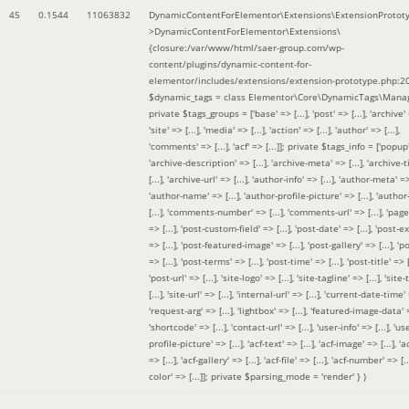
45
0.1544
11063832
DynamicContentForElementor\Extensions\ExtensionProtot
>DynamicContentForElementor\Extensions\
{closure:/var/www/html/saer-group.com/wp-
content/plugins/dynamic-content-for-
elementor/includes/extensions/extension-prototype.php:2
$dynamic_tags =
class Elementor\Core\DynamicTags\Manag
private $tags_groups = ['base' => [...], 'post' => [...], 'archive' =
'site' => [...], 'media' => [...], 'action' => [...], 'author' => [...],
'comments' => [...], 'acf' => [...]]; private $tags_info = ['popup' 
'archive-description' => [...], 'archive-meta' => [...], 'archive-t
[...], 'archive-url' => [...], 'author-info' => [...], 'author-meta' => 
'author-name' => [...], 'author-profile-picture' => [...], 'author
[...], 'comments-number' => [...], 'comments-url' => [...], 'page-
=> [...], 'post-custom-field' => [...], 'post-date' => [...], 'post-e
=> [...], 'post-featured-image' => [...], 'post-gallery' => [...], 'po
=> [...], 'post-terms' => [...], 'post-time' => [...], 'post-title' => [.
'post-url' => [...], 'site-logo' => [...], 'site-tagline' => [...], 'site-
[...], 'site-url' => [...], 'internal-url' => [...], 'current-date-time' 
'request-arg' => [...], 'lightbox' => [...], 'featured-image-data' =
'shortcode' => [...], 'contact-url' => [...], 'user-info' => [...], 'us
profile-picture' => [...], 'acf-text' => [...], 'acf-image' => [...], 'ac
=> [...], 'acf-gallery' => [...], 'acf-file' => [...], 'acf-number' => [...
color' => [...]]; private $parsing_mode = 'render' }
)