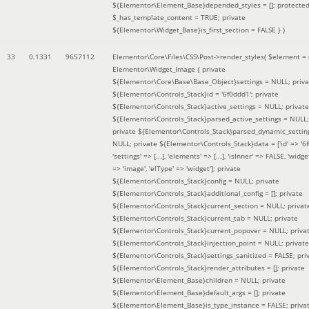
${Elementor\Element_Base}depended_styles = []; protecte
$_has_template_content = TRUE; private
${Elementor\Widget_Base}is_first_section = FALSE }
)
33
0.1331
9657112
Elementor\Core\Files\CSS\Post->render_styles(
$element =
Elementor\Widget_Image { private
${Elementor\Core\Base\Base_Object}settings = NULL; priva
${Elementor\Controls_Stack}id = '6f0ddd1'; private
${Elementor\Controls_Stack}active_settings = NULL; private
${Elementor\Controls_Stack}parsed_active_settings = NULL;
private ${Elementor\Controls_Stack}parsed_dynamic_settin
NULL; private ${Elementor\Controls_Stack}data = ['id' => '6f
'settings' => [...], 'elements' => [...], 'isInner' => FALSE, 'widg
=> 'image', 'elType' => 'widget']; private
${Elementor\Controls_Stack}config = NULL; private
${Elementor\Controls_Stack}additional_config = []; private
${Elementor\Controls_Stack}current_section = NULL; privat
${Elementor\Controls_Stack}current_tab = NULL; private
${Elementor\Controls_Stack}current_popover = NULL; priva
${Elementor\Controls_Stack}injection_point = NULL; private
${Elementor\Controls_Stack}settings_sanitized = FALSE; pri
${Elementor\Controls_Stack}render_attributes = []; private
${Elementor\Element_Base}children = NULL; private
${Elementor\Element_Base}default_args = []; private
${Elementor\Element_Base}is_type_instance = FALSE; priva