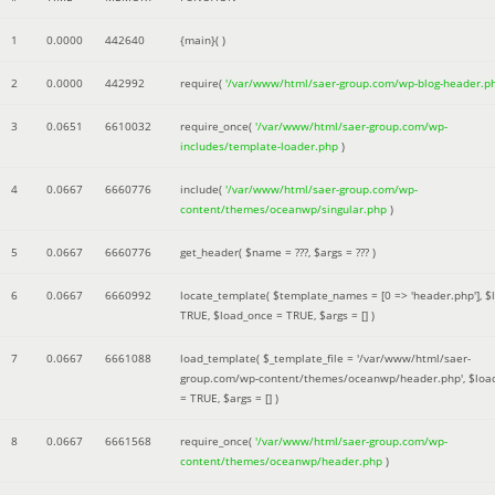
1
0.0000
442640
{main}( )
2
0.0000
442992
require(
'/var/www/html/saer-group.com/wp-blog-header.p
3
0.0651
6610032
require_once(
'/var/www/html/saer-group.com/wp-
includes/template-loader.php
)
4
0.0667
6660776
include(
'/var/www/html/saer-group.com/wp-
content/themes/oceanwp/singular.php
)
5
0.0667
6660776
get_header(
$name =
???,
$args =
??? )
6
0.0667
6660992
locate_template(
$template_names =
[0 => 'header.php']
,
$
TRUE
,
$load_once =
TRUE
,
$args =
[]
)
7
0.0667
6661088
load_template(
$_template_file =
'/var/www/html/saer-
group.com/wp-content/themes/oceanwp/header.php'
,
$loa
=
TRUE
,
$args =
[]
)
8
0.0667
6661568
require_once(
'/var/www/html/saer-group.com/wp-
content/themes/oceanwp/header.php
)