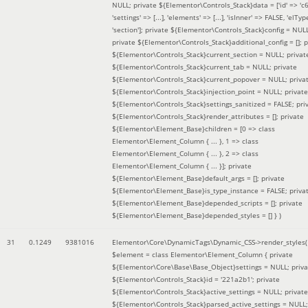
NULL; private ${Elementor\Controls_Stack}data = ['id' => 'c6
'settings' => [...], 'elements' => [...], 'isInner' => FALSE, 'elTyp
'section']; private ${Elementor\Controls_Stack}config = NUL
private ${Elementor\Controls_Stack}additional_config = []; p
${Elementor\Controls_Stack}current_section = NULL; privat
${Elementor\Controls_Stack}current_tab = NULL; private
${Elementor\Controls_Stack}current_popover = NULL; priva
${Elementor\Controls_Stack}injection_point = NULL; private
${Elementor\Controls_Stack}settings_sanitized = FALSE; pri
${Elementor\Controls_Stack}render_attributes = []; private
${Elementor\Element_Base}children = [0 => class
Elementor\Element_Column { ... }, 1 => class
Elementor\Element_Column { ... }, 2 => class
Elementor\Element_Column { ... }]; private
${Elementor\Element_Base}default_args = []; private
${Elementor\Element_Base}is_type_instance = FALSE; priva
${Elementor\Element_Base}depended_scripts = []; private
${Elementor\Element_Base}depended_styles = [] }
)
31
0.1249
9381016
Elementor\Core\DynamicTags\Dynamic_CSS->render_styles(
$element =
class Elementor\Element_Column { private
${Elementor\Core\Base\Base_Object}settings = NULL; priva
${Elementor\Controls_Stack}id = '221a2b1'; private
${Elementor\Controls_Stack}active_settings = NULL; private
${Elementor\Controls_Stack}parsed_active_settings = NULL;