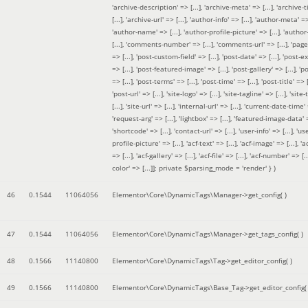
'archive-description' => [...], 'archive-meta' => [...], 'archive-t
[...], 'archive-url' => [...], 'author-info' => [...], 'author-meta' => 
'author-name' => [...], 'author-profile-picture' => [...], 'author
[...], 'comments-number' => [...], 'comments-url' => [...], 'page-
=> [...], 'post-custom-field' => [...], 'post-date' => [...], 'post-e
=> [...], 'post-featured-image' => [...], 'post-gallery' => [...], 'po
=> [...], 'post-terms' => [...], 'post-time' => [...], 'post-title' => [.
'post-url' => [...], 'site-logo' => [...], 'site-tagline' => [...], 'site-
[...], 'site-url' => [...], 'internal-url' => [...], 'current-date-time' 
'request-arg' => [...], 'lightbox' => [...], 'featured-image-data' =
'shortcode' => [...], 'contact-url' => [...], 'user-info' => [...], 'us
profile-picture' => [...], 'acf-text' => [...], 'acf-image' => [...], 'ac
=> [...], 'acf-gallery' => [...], 'acf-file' => [...], 'acf-number' => [...
color' => [...]]; private $parsing_mode = 'render' }
)
46
0.1544
11064056
Elementor\Core\DynamicTags\Manager->get_config( )
47
0.1544
11064056
Elementor\Core\DynamicTags\Manager->get_tags_config( )
48
0.1566
11140800
Elementor\Core\DynamicTags\Tag->get_editor_config( )
49
0.1566
11140800
Elementor\Core\DynamicTags\Base_Tag->get_editor_config( 