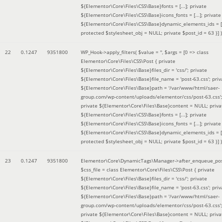
${Elementor\Core\Files\CSS\Base}fonts = [...]; private
${Elementor\Core\Files\CSS\Base}icons_fonts = [...]; private
${Elementor\Core\Files\CSS\Base}dynamic_elements_ids = [.
protected $stylesheet_obj = NULL; private $post_id = 63 }]
)
22
0.1247
9351800
WP_Hook->apply_filters(
$value =
''
,
$args =
[0 => class
Elementor\Core\Files\CSS\Post { private
${Elementor\Core\Files\Base}files_dir = 'css/'; private
${Elementor\Core\Files\Base}file_name = 'post-63.css'; priv
${Elementor\Core\Files\Base}path = '/var/www/html/saer-
group.com/wp-content/uploads/elementor/css/post-63.css'
private ${Elementor\Core\Files\Base}content = NULL; priva
${Elementor\Core\Files\CSS\Base}fonts = [...]; private
${Elementor\Core\Files\CSS\Base}icons_fonts = [...]; private
${Elementor\Core\Files\CSS\Base}dynamic_elements_ids = [.
protected $stylesheet_obj = NULL; private $post_id = 63 }]
)
23
0.1247
9351800
Elementor\Core\DynamicTags\Manager->after_enqueue_pos
$css_file =
class Elementor\Core\Files\CSS\Post { private
${Elementor\Core\Files\Base}files_dir = 'css/'; private
${Elementor\Core\Files\Base}file_name = 'post-63.css'; priv
${Elementor\Core\Files\Base}path = '/var/www/html/saer-
group.com/wp-content/uploads/elementor/css/post-63.css'
private ${Elementor\Core\Files\Base}content = NULL; priva