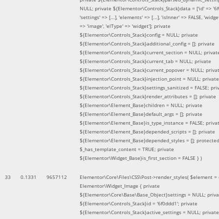
NULL; private ${Elementor\Controls_Stack}data = ['id' => '6f
'settings' => [...], 'elements' => [...], 'isInner' => FALSE, 'widg
=> 'image', 'elType' => 'widget']; private
${Elementor\Controls_Stack}config = NULL; private
${Elementor\Controls_Stack}additional_config = []; private
${Elementor\Controls_Stack}current_section = NULL; privat
${Elementor\Controls_Stack}current_tab = NULL; private
${Elementor\Controls_Stack}current_popover = NULL; priva
${Elementor\Controls_Stack}injection_point = NULL; private
${Elementor\Controls_Stack}settings_sanitized = FALSE; pri
${Elementor\Controls_Stack}render_attributes = []; private
${Elementor\Element_Base}children = NULL; private
${Elementor\Element_Base}default_args = []; private
${Elementor\Element_Base}is_type_instance = FALSE; priva
${Elementor\Element_Base}depended_scripts = []; private
${Elementor\Element_Base}depended_styles = []; protecte
$_has_template_content = TRUE; private
${Elementor\Widget_Base}is_first_section = FALSE }
)
33
0.1331
9657112
Elementor\Core\Files\CSS\Post->render_styles(
$element =
Elementor\Widget_Image { private
${Elementor\Core\Base\Base_Object}settings = NULL; priva
${Elementor\Controls_Stack}id = '6f0ddd1'; private
${Elementor\Controls_Stack}active_settings = NULL; private