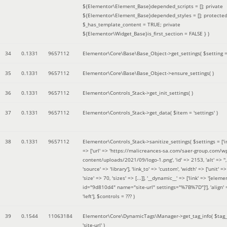
${Elementor\Element_Base}depended_scripts = []; private
${Elementor\Element_Base}depended_styles = []; protecte
$_has_template_content = TRUE; private
${Elementor\Widget_Base}is_first_section = FALSE }
)
34
0.1331
9657112
Elementor\Core\Base\Base_Object->get_settings(
$setting 
35
0.1331
9657112
Elementor\Core\Base\Base_Object->ensure_settings( )
36
0.1331
9657112
Elementor\Controls_Stack->get_init_settings( )
37
0.1331
9657112
Elementor\Controls_Stack->get_data(
$item =
'settings'
)
38
0.1331
9657112
Elementor\Controls_Stack->sanitize_settings(
$settings =
['
=> ['url' => 'https://malicreances-sa.com/saer-group.com/w
content/uploads/2021/09/logo-1.png', 'id' => 2153, 'alt' => '',
'source' => 'library'], 'link_to' => 'custom', 'width' => ['unit' => 
'size' => 70, 'sizes' => [...]], '__dynamic__' => ['link' => '[elem
id="9d810d4" name="site-url" settings="%7B%7D"]'], 'align' 
'left']
,
$controls =
??? )
39
0.1544
11063184
Elementor\Core\DynamicTags\Manager->get_tag_info(
$tag
'site-url'
)