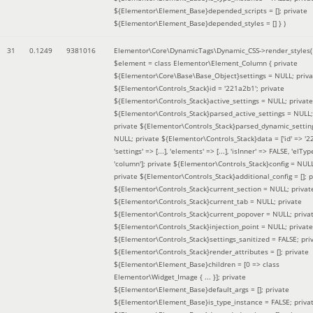
${Elementor\Element_Base}depended_scripts = []; private
${Elementor\Element_Base}depended_styles = [] }
)
31
0.1249
9381016
Elementor\Core\DynamicTags\Dynamic_CSS->render_styles(
$element =
class Elementor\Element_Column { private
${Elementor\Core\Base\Base_Object}settings = NULL; priva
${Elementor\Controls_Stack}id = '221a2b1'; private
${Elementor\Controls_Stack}active_settings = NULL; private
${Elementor\Controls_Stack}parsed_active_settings = NULL;
private ${Elementor\Controls_Stack}parsed_dynamic_settin
NULL; private ${Elementor\Controls_Stack}data = ['id' => '2
'settings' => [...], 'elements' => [...], 'isInner' => FALSE, 'elTyp
'column']; private ${Elementor\Controls_Stack}config = NUL
private ${Elementor\Controls_Stack}additional_config = []; p
${Elementor\Controls_Stack}current_section = NULL; privat
${Elementor\Controls_Stack}current_tab = NULL; private
${Elementor\Controls_Stack}current_popover = NULL; priva
${Elementor\Controls_Stack}injection_point = NULL; private
${Elementor\Controls_Stack}settings_sanitized = FALSE; pri
${Elementor\Controls_Stack}render_attributes = []; private
${Elementor\Element_Base}children = [0 => class
Elementor\Widget_Image { ... }]; private
${Elementor\Element_Base}default_args = []; private
${Elementor\Element_Base}is_type_instance = FALSE; priva