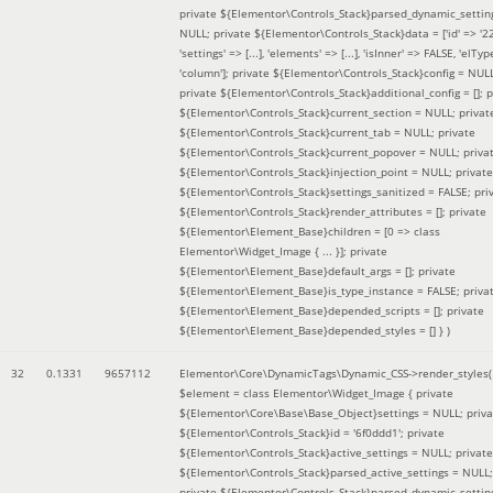
private ${Elementor\Controls_Stack}parsed_dynamic_settin
NULL; private ${Elementor\Controls_Stack}data = ['id' => '2
'settings' => [...], 'elements' => [...], 'isInner' => FALSE, 'elTyp
'column']; private ${Elementor\Controls_Stack}config = NUL
private ${Elementor\Controls_Stack}additional_config = []; p
${Elementor\Controls_Stack}current_section = NULL; privat
${Elementor\Controls_Stack}current_tab = NULL; private
${Elementor\Controls_Stack}current_popover = NULL; priva
${Elementor\Controls_Stack}injection_point = NULL; private
${Elementor\Controls_Stack}settings_sanitized = FALSE; pri
${Elementor\Controls_Stack}render_attributes = []; private
${Elementor\Element_Base}children = [0 => class
Elementor\Widget_Image { ... }]; private
${Elementor\Element_Base}default_args = []; private
${Elementor\Element_Base}is_type_instance = FALSE; priva
${Elementor\Element_Base}depended_scripts = []; private
${Elementor\Element_Base}depended_styles = [] }
)
32
0.1331
9657112
Elementor\Core\DynamicTags\Dynamic_CSS->render_styles(
$element =
class Elementor\Widget_Image { private
${Elementor\Core\Base\Base_Object}settings = NULL; priva
${Elementor\Controls_Stack}id = '6f0ddd1'; private
${Elementor\Controls_Stack}active_settings = NULL; private
${Elementor\Controls_Stack}parsed_active_settings = NULL;
private ${Elementor\Controls_Stack}parsed_dynamic_settin