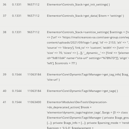
36
0.1331
9657112
Elementor\Controls_Stack->get_init_settings( )
37
0.1331
9657112
Elementor\Controls_Stack->get_data(
$item =
'settings'
)
38
0.1331
9657112
Elementor\Controls_Stack->sanitize_settings(
$settings =
['
=> ['url' => 'https://malicreances-sa.com/saer-group.com/w
content/uploads/2021/09/logo-1.png', 'id' => 2153, 'alt' => '',
'source' => 'library'], 'link_to' => 'custom', 'width' => ['unit' => 
'size' => 70, 'sizes' => [...]], '__dynamic__' => ['link' => '[elem
id="9d810d4" name="site-url" settings="%7B%7D"]'], 'align' 
'left']
,
$controls =
??? )
39
0.1544
11063184
Elementor\Core\DynamicTags\Manager->get_tag_info(
$tag
'site-url'
)
40
0.1544
11063184
Elementor\Core\DynamicTags\Manager->get_tags( )
41
0.1544
11063400
Elementor\Modules\DevTools\Deprecation-
>do_deprecated_action(
$hook =
'elementor/dynamic_tags/register_tags'
,
$args =
[0 => class
Elementor\Core\DynamicTags\Manager { private $tags_gro
[...]; private $tags_info = [...]; private $parsing_mode = 'rende
$version =
'3.5.0'
,
$replacement =