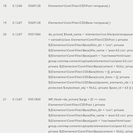
18
0.1246
9349128
Elementor\Core\Files\CSS\Post->enqueue( )
19
0.1247
9349128
Elementor\Core\Files\CSS\Base->enqueue( )
20
0.1247
9351584
do_action(
$hook_name =
'elementor/css-file/post/enqueue
=
variadic
(
class Elementor\Core\Files\CSS\Post { private
${Elementor\Core\Files\Base}files_dir = 'css/'; private
${Elementor\Core\Files\Base}file_name = 'post-63.css'; priv
${Elementor\Core\Files\Base}path = '/var/www/html/saer-
group.com/wp-content/uploads/elementor/css/post-63.css'
private ${Elementor\Core\Files\Base}content = NULL; priva
${Elementor\Core\Files\CSS\Base}fonts = []; private
${Elementor\Core\Files\CSS\Base}icons_fonts = []; private
${Elementor\Core\Files\CSS\Base}dynamic_elements_ids = [
protected $stylesheet_obj = NULL; private $post_id = 63 }
) )
21
0.1247
9351800
WP_Hook->do_action(
$args =
[0 => class
Elementor\Core\Files\CSS\Post { private
${Elementor\Core\Files\Base}files_dir = 'css/'; private
${Elementor\Core\Files\Base}file_name = 'post-63.css'; priv
${Elementor\Core\Files\Base}path = '/var/www/html/saer-
group.com/wp-content/uploads/elementor/css/post-63.css'
private ${Elementor\Core\Files\Base}content = NULL; priva