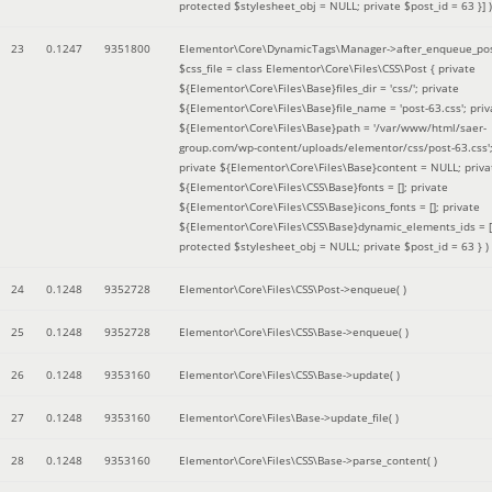
protected $stylesheet_obj = NULL; private $post_id = 63 }]
)
23
0.1247
9351800
Elementor\Core\DynamicTags\Manager->after_enqueue_pos
$css_file =
class Elementor\Core\Files\CSS\Post { private
${Elementor\Core\Files\Base}files_dir = 'css/'; private
${Elementor\Core\Files\Base}file_name = 'post-63.css'; priv
${Elementor\Core\Files\Base}path = '/var/www/html/saer-
group.com/wp-content/uploads/elementor/css/post-63.css'
private ${Elementor\Core\Files\Base}content = NULL; priva
${Elementor\Core\Files\CSS\Base}fonts = []; private
${Elementor\Core\Files\CSS\Base}icons_fonts = []; private
${Elementor\Core\Files\CSS\Base}dynamic_elements_ids = [
protected $stylesheet_obj = NULL; private $post_id = 63 }
)
24
0.1248
9352728
Elementor\Core\Files\CSS\Post->enqueue( )
25
0.1248
9352728
Elementor\Core\Files\CSS\Base->enqueue( )
26
0.1248
9353160
Elementor\Core\Files\CSS\Base->update( )
27
0.1248
9353160
Elementor\Core\Files\Base->update_file( )
28
0.1248
9353160
Elementor\Core\Files\CSS\Base->parse_content( )