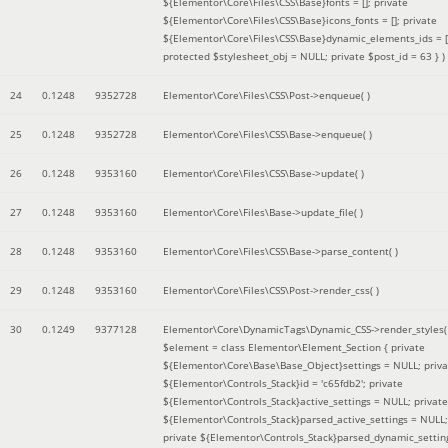
${Elementor\Core\Files\CSS\Base}fonts = []; private
${Elementor\Core\Files\CSS\Base}icons_fonts = []; private
${Elementor\Core\Files\CSS\Base}dynamic_elements_ids = [
protected $stylesheet_obj = NULL; private $post_id = 63 }
)
24
0.1248
9352728
Elementor\Core\Files\CSS\Post->enqueue( )
25
0.1248
9352728
Elementor\Core\Files\CSS\Base->enqueue( )
26
0.1248
9353160
Elementor\Core\Files\CSS\Base->update( )
27
0.1248
9353160
Elementor\Core\Files\Base->update_file( )
28
0.1248
9353160
Elementor\Core\Files\CSS\Base->parse_content( )
29
0.1248
9353160
Elementor\Core\Files\CSS\Post->render_css( )
30
0.1249
9377128
Elementor\Core\DynamicTags\Dynamic_CSS->render_styles(
$element =
class Elementor\Element_Section { private
${Elementor\Core\Base\Base_Object}settings = NULL; priva
${Elementor\Controls_Stack}id = 'c65fdb2'; private
${Elementor\Controls_Stack}active_settings = NULL; private
${Elementor\Controls_Stack}parsed_active_settings = NULL;
private ${Elementor\Controls_Stack}parsed_dynamic_settin