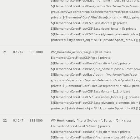
${Elementor\Core\Files\Base}file_name = 'post-63.css'; priv
${Elementor\Core\Files\Base}path = '/var/www/html/saer-
group.com/wp-content/uploads/elementor/css/post-63.css'
private ${Elementor\Core\Files\Base}content = NULL; priva
${Elementor\Core\Files\CSS\Base}fonts = []; private
${Elementor\Core\Files\CSS\Base}icons_fonts = []; private
${Elementor\Core\Files\CSS\Base}dynamic_elements_ids = [
protected $stylesheet_obj = NULL; private $post_id = 63 }
) )
21
0.1247
9351800
WP_Hook->do_action(
$args =
[0 => class
Elementor\Core\Files\CSS\Post { private
${Elementor\Core\Files\Base}files_dir = 'css/'; private
${Elementor\Core\Files\Base}file_name = 'post-63.css'; priv
${Elementor\Core\Files\Base}path = '/var/www/html/saer-
group.com/wp-content/uploads/elementor/css/post-63.css'
private ${Elementor\Core\Files\Base}content = NULL; priva
${Elementor\Core\Files\CSS\Base}fonts = [...]; private
${Elementor\Core\Files\CSS\Base}icons_fonts = [...]; private
${Elementor\Core\Files\CSS\Base}dynamic_elements_ids = [.
protected $stylesheet_obj = NULL; private $post_id = 63 }]
)
22
0.1247
9351800
WP_Hook->apply_filters(
$value =
''
,
$args =
[0 => class
Elementor\Core\Files\CSS\Post { private
${Elementor\Core\Files\Base}files_dir = 'css/'; private
${Elementor\Core\Files\Base}file_name = 'post-63.css'; priv