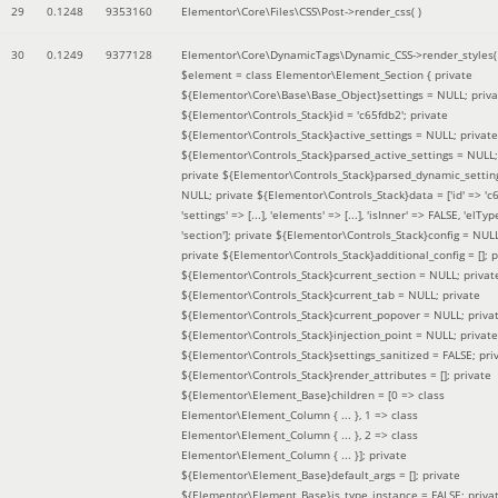
29
0.1248
9353160
Elementor\Core\Files\CSS\Post->render_css( )
30
0.1249
9377128
Elementor\Core\DynamicTags\Dynamic_CSS->render_styles(
$element =
class Elementor\Element_Section { private
${Elementor\Core\Base\Base_Object}settings = NULL; priva
${Elementor\Controls_Stack}id = 'c65fdb2'; private
${Elementor\Controls_Stack}active_settings = NULL; private
${Elementor\Controls_Stack}parsed_active_settings = NULL;
private ${Elementor\Controls_Stack}parsed_dynamic_settin
NULL; private ${Elementor\Controls_Stack}data = ['id' => 'c6
'settings' => [...], 'elements' => [...], 'isInner' => FALSE, 'elTyp
'section']; private ${Elementor\Controls_Stack}config = NUL
private ${Elementor\Controls_Stack}additional_config = []; p
${Elementor\Controls_Stack}current_section = NULL; privat
${Elementor\Controls_Stack}current_tab = NULL; private
${Elementor\Controls_Stack}current_popover = NULL; priva
${Elementor\Controls_Stack}injection_point = NULL; private
${Elementor\Controls_Stack}settings_sanitized = FALSE; pri
${Elementor\Controls_Stack}render_attributes = []; private
${Elementor\Element_Base}children = [0 => class
Elementor\Element_Column { ... }, 1 => class
Elementor\Element_Column { ... }, 2 => class
Elementor\Element_Column { ... }]; private
${Elementor\Element_Base}default_args = []; private
${Elementor\Element_Base}is_type_instance = FALSE; priva