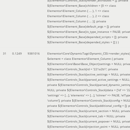
${Elementor\Controls_Stack}render_attributes = []; private
${Elementor\Element_Base}children = [0 => class
Elementor\Element_Column { ... }, 1 => class
Elementor\Element_Column { ... }, 2 => class
Elementor\Element_Column { ... }]; private
${Elementor\Element_Base}default_args = []; private
${Elementor\Element_Base}is_type_instance = FALSE; priva
${Elementor\Element_Base}depended_scripts = []; private
${Elementor\Element_Base}depended_styles = [] }
)
31
0.1249
9381016
Elementor\Core\DynamicTags\Dynamic_CSS->render_styles(
$element =
class Elementor\Element_Column { private
${Elementor\Core\Base\Base_Object}settings = NULL; priva
${Elementor\Controls_Stack}id = '221a2b1'; private
${Elementor\Controls_Stack}active_settings = NULL; private
${Elementor\Controls_Stack}parsed_active_settings = NULL;
private ${Elementor\Controls_Stack}parsed_dynamic_settin
NULL; private ${Elementor\Controls_Stack}data = ['id' => '2
'settings' => [...], 'elements' => [...], 'isInner' => FALSE, 'elTyp
'column']; private ${Elementor\Controls_Stack}config = NUL
private ${Elementor\Controls_Stack}additional_config = []; p
${Elementor\Controls_Stack}current_section = NULL; privat
${Elementor\Controls_Stack}current_tab = NULL; private
${Elementor\Controls_Stack}current_popover = NULL; priva
${Elementor\Controls_Stack}injection_point = NULL; private