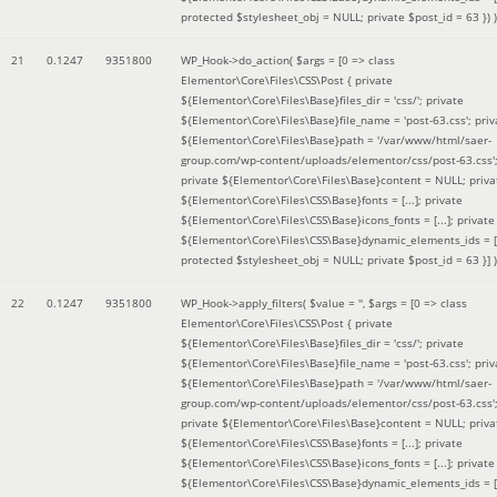
protected $stylesheet_obj = NULL; private $post_id = 63 }
) )
21
0.1247
9351800
WP_Hook->do_action(
$args =
[0 => class
Elementor\Core\Files\CSS\Post { private
${Elementor\Core\Files\Base}files_dir = 'css/'; private
${Elementor\Core\Files\Base}file_name = 'post-63.css'; priv
${Elementor\Core\Files\Base}path = '/var/www/html/saer-
group.com/wp-content/uploads/elementor/css/post-63.css'
private ${Elementor\Core\Files\Base}content = NULL; priva
${Elementor\Core\Files\CSS\Base}fonts = [...]; private
${Elementor\Core\Files\CSS\Base}icons_fonts = [...]; private
${Elementor\Core\Files\CSS\Base}dynamic_elements_ids = [.
protected $stylesheet_obj = NULL; private $post_id = 63 }]
)
22
0.1247
9351800
WP_Hook->apply_filters(
$value =
''
,
$args =
[0 => class
Elementor\Core\Files\CSS\Post { private
${Elementor\Core\Files\Base}files_dir = 'css/'; private
${Elementor\Core\Files\Base}file_name = 'post-63.css'; priv
${Elementor\Core\Files\Base}path = '/var/www/html/saer-
group.com/wp-content/uploads/elementor/css/post-63.css'
private ${Elementor\Core\Files\Base}content = NULL; priva
${Elementor\Core\Files\CSS\Base}fonts = [...]; private
${Elementor\Core\Files\CSS\Base}icons_fonts = [...]; private
${Elementor\Core\Files\CSS\Base}dynamic_elements_ids = [.