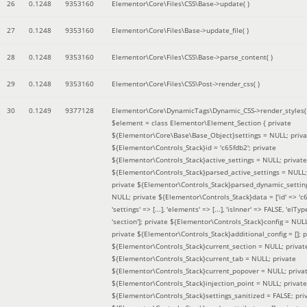
26
0.1248
9353160
Elementor\Core\Files\CSS\Base->update( )
27
0.1248
9353160
Elementor\Core\Files\Base->update_file( )
28
0.1248
9353160
Elementor\Core\Files\CSS\Base->parse_content( )
29
0.1248
9353160
Elementor\Core\Files\CSS\Post->render_css( )
30
0.1249
9377128
Elementor\Core\DynamicTags\Dynamic_CSS->render_styles(
$element =
class Elementor\Element_Section { private
${Elementor\Core\Base\Base_Object}settings = NULL; priva
${Elementor\Controls_Stack}id = 'c65fdb2'; private
${Elementor\Controls_Stack}active_settings = NULL; private
${Elementor\Controls_Stack}parsed_active_settings = NULL;
private ${Elementor\Controls_Stack}parsed_dynamic_settin
NULL; private ${Elementor\Controls_Stack}data = ['id' => 'c6
'settings' => [...], 'elements' => [...], 'isInner' => FALSE, 'elTyp
'section']; private ${Elementor\Controls_Stack}config = NUL
private ${Elementor\Controls_Stack}additional_config = []; p
${Elementor\Controls_Stack}current_section = NULL; privat
${Elementor\Controls_Stack}current_tab = NULL; private
${Elementor\Controls_Stack}current_popover = NULL; priva
${Elementor\Controls_Stack}injection_point = NULL; private
${Elementor\Controls_Stack}settings_sanitized = FALSE; pri