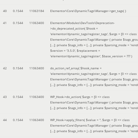
40
0.1544
11063184
Elementor\Core\DynamicTags\Manager->get_tags( )
41
0.1544
11063400
Elementor\Modules\DevTools\Deprecation-
>do_deprecated_action(
$hook =
'elementor/dynamic_tags/register_tags'
,
$args =
[0 => class
Elementor\Core\DynamicTags\Manager { private $tags_gro
[...]; private $tags_info = [...]; private $parsing_mode = 'rende
$version =
'3.5.0'
,
$replacement =
'elementor/dynamic_tags/register'
,
$base_version =
??? )
42
0.1544
11063400
do_action_ref_array(
$hook_name =
'elementor/dynamic_tags/register_tags'
,
$args =
[0 => class
Elementor\Core\DynamicTags\Manager { private $tags_gro
[...]; private $tags_info = [...]; private $parsing_mode = 'rende
43
0.1544
11063400
WP_Hook->do_action(
$args =
[0 => class
Elementor\Core\DynamicTags\Manager { private $tags_gro
[...]; private $tags_info = [...]; private $parsing_mode = 'rende
44
0.1544
11063400
WP_Hook->apply_filters(
$value =
''
,
$args =
[0 => class
Elementor\Core\DynamicTags\Manager { private $tags_gro
[...]; private $tags_info = [...]; private $parsing_mode = 'rende