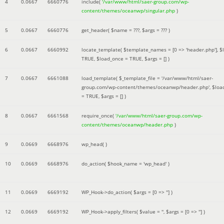
4
0.0667
6660776
include(
'/var/www/html/saer-group.com/wp-
content/themes/oceanwp/singular.php
)
5
0.0667
6660776
get_header(
$name =
???,
$args =
??? )
6
0.0667
6660992
locate_template(
$template_names =
[0 => 'header.php']
,
$
TRUE
,
$load_once =
TRUE
,
$args =
[]
)
7
0.0667
6661088
load_template(
$_template_file =
'/var/www/html/saer-
group.com/wp-content/themes/oceanwp/header.php'
,
$loa
=
TRUE
,
$args =
[]
)
8
0.0667
6661568
require_once(
'/var/www/html/saer-group.com/wp-
content/themes/oceanwp/header.php
)
9
0.0669
6668976
wp_head( )
10
0.0669
6668976
do_action(
$hook_name =
'wp_head'
)
11
0.0669
6669192
WP_Hook->do_action(
$args =
[0 => '']
)
12
0.0669
6669192
WP_Hook->apply_filters(
$value =
''
,
$args =
[0 => '']
)