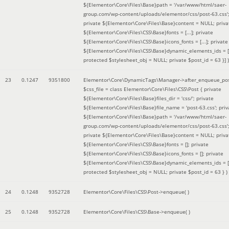
${Elementor\Core\Files\Base}path = '/var/www/html/saer-
group.com/wp-content/uploads/elementor/css/post-63.css'
private ${Elementor\Core\Files\Base}content = NULL; priva
${Elementor\Core\Files\CSS\Base}fonts = [...]; private
${Elementor\Core\Files\CSS\Base}icons_fonts = [...]; private
${Elementor\Core\Files\CSS\Base}dynamic_elements_ids = [.
protected $stylesheet_obj = NULL; private $post_id = 63 }]
)
23
0.1247
9351800
Elementor\Core\DynamicTags\Manager->after_enqueue_pos
$css_file =
class Elementor\Core\Files\CSS\Post { private
${Elementor\Core\Files\Base}files_dir = 'css/'; private
${Elementor\Core\Files\Base}file_name = 'post-63.css'; priv
${Elementor\Core\Files\Base}path = '/var/www/html/saer-
group.com/wp-content/uploads/elementor/css/post-63.css'
private ${Elementor\Core\Files\Base}content = NULL; priva
${Elementor\Core\Files\CSS\Base}fonts = []; private
${Elementor\Core\Files\CSS\Base}icons_fonts = []; private
${Elementor\Core\Files\CSS\Base}dynamic_elements_ids = [
protected $stylesheet_obj = NULL; private $post_id = 63 }
)
24
0.1248
9352728
Elementor\Core\Files\CSS\Post->enqueue( )
25
0.1248
9352728
Elementor\Core\Files\CSS\Base->enqueue( )