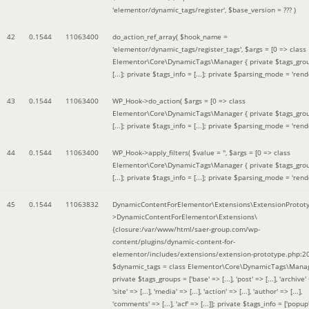
'elementor/dynamic_tags/register'
,
$base_version =
??? )
42
0.1544
11063400
do_action_ref_array(
$hook_name =
'elementor/dynamic_tags/register_tags'
,
$args =
[0 => class
Elementor\Core\DynamicTags\Manager { private $tags_gro
[...]; private $tags_info = [...]; private $parsing_mode = 'rende
43
0.1544
11063400
WP_Hook->do_action(
$args =
[0 => class
Elementor\Core\DynamicTags\Manager { private $tags_gro
[...]; private $tags_info = [...]; private $parsing_mode = 'rende
44
0.1544
11063400
WP_Hook->apply_filters(
$value =
''
,
$args =
[0 => class
Elementor\Core\DynamicTags\Manager { private $tags_gro
[...]; private $tags_info = [...]; private $parsing_mode = 'rende
45
0.1544
11063832
DynamicContentForElementor\Extensions\ExtensionProtot
>DynamicContentForElementor\Extensions\
{closure:/var/www/html/saer-group.com/wp-
content/plugins/dynamic-content-for-
elementor/includes/extensions/extension-prototype.php:2
$dynamic_tags =
class Elementor\Core\DynamicTags\Manag
private $tags_groups = ['base' => [...], 'post' => [...], 'archive' =
'site' => [...], 'media' => [...], 'action' => [...], 'author' => [...],
'comments' => [...], 'acf' => [...]]; private $tags_info = ['popup' 