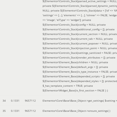
${Elementor\Controls_Stack}parsed_active_settings = NULL;
private ${Elementor\Controls_Stack}parsed_dynamic_settin
NULL; private ${Elementor\Controls_Stack}data = ['id' => '6f
'settings' => [...], 'elements' => [...], 'isInner' => FALSE, 'widg
=> 'image', 'elType' => 'widget']; private
${Elementor\Controls_Stack}config = NULL; private
${Elementor\Controls_Stack}additional_config = []; private
${Elementor\Controls_Stack}current_section = NULL; privat
${Elementor\Controls_Stack}current_tab = NULL; private
${Elementor\Controls_Stack}current_popover = NULL; priva
${Elementor\Controls_Stack}injection_point = NULL; private
${Elementor\Controls_Stack}settings_sanitized = FALSE; pri
${Elementor\Controls_Stack}render_attributes = []; private
${Elementor\Element_Base}children = NULL; private
${Elementor\Element_Base}default_args = []; private
${Elementor\Element_Base}is_type_instance = FALSE; priva
${Elementor\Element_Base}depended_scripts = []; private
${Elementor\Element_Base}depended_styles = []; protecte
$_has_template_content = TRUE; private
${Elementor\Widget_Base}is_first_section = FALSE }
)
34
0.1331
9657112
Elementor\Core\Base\Base_Object->get_settings(
$setting 
35
0.1331
9657112
Elementor\Core\Base\Base_Object->ensure_settings( )