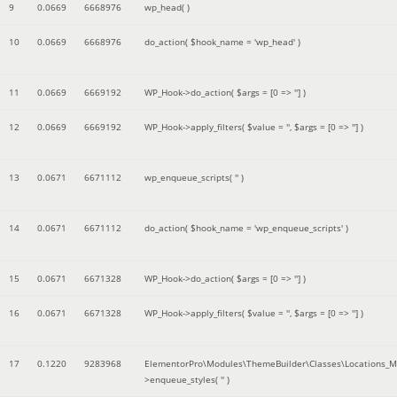
9
0.0669
6668976
wp_head( )
10
0.0669
6668976
do_action(
$hook_name =
'wp_head'
)
11
0.0669
6669192
WP_Hook->do_action(
$args =
[0 => '']
)
12
0.0669
6669192
WP_Hook->apply_filters(
$value =
''
,
$args =
[0 => '']
)
13
0.0671
6671112
wp_enqueue_scripts(
''
)
14
0.0671
6671112
do_action(
$hook_name =
'wp_enqueue_scripts'
)
15
0.0671
6671328
WP_Hook->do_action(
$args =
[0 => '']
)
16
0.0671
6671328
WP_Hook->apply_filters(
$value =
''
,
$args =
[0 => '']
)
17
0.1220
9283968
ElementorPro\Modules\ThemeBuilder\Classes\Locations_M
>enqueue_styles(
''
)