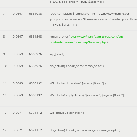
TRUE
,
$load_once =
TRUE
,
$args =
[]
)
7
0.0667
6661088
load_template(
$_template_file =
'/var/www/html/saer-
group.com/wp-content/themes/oceanwp/header.php'
,
$loa
=
TRUE
,
$args =
[]
)
8
0.0667
6661568
require_once(
'/var/www/html/saer-group.com/wp-
content/themes/oceanwp/header.php
)
9
0.0669
6668976
wp_head( )
10
0.0669
6668976
do_action(
$hook_name =
'wp_head'
)
11
0.0669
6669192
WP_Hook->do_action(
$args =
[0 => '']
)
12
0.0669
6669192
WP_Hook->apply_filters(
$value =
''
,
$args =
[0 => '']
)
13
0.0671
6671112
wp_enqueue_scripts(
''
)
14
0.0671
6671112
do_action(
$hook_name =
'wp_enqueue_scripts'
)