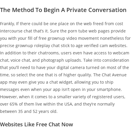
The Method To Begin A Private Conversation
Frankly, If there could be one place on the web freed from cost
intercourse chat that’s it. Sure the porn tube web pages provide
you with your fill of free grownup video movement nonetheless for
precise grownup roleplay chat stick to age verified cam websites.
In addition to their chatrooms, users even have access to webcam
chat, voice chat, and photograph uploads. Take into consideration
that you’ll need to have your digital camera turned on most of the
time, so select the one that is of higher quality. The Chat Avenue
app may even give you a chat widget, allowing you to ship
messages even when your app isn’t open in your smartphone.
However, when it comes to a smaller variety of registered users,
over 65% of them live within the USA, and they’re normally
between 35 and 52 years old.
Websites Like Free Chat Now