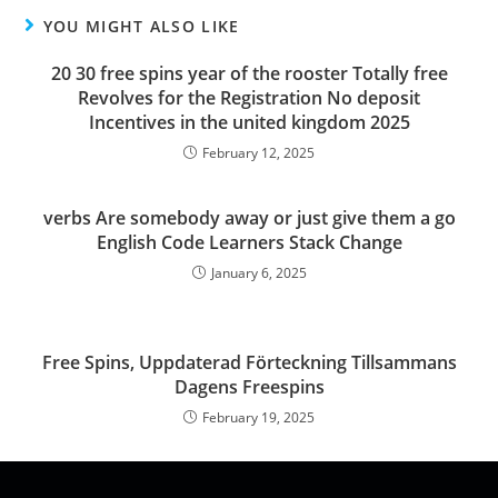
YOU MIGHT ALSO LIKE
20 30 free spins year of the rooster Totally free
Revolves for the Registration No deposit
Incentives in the united kingdom 2025
February 12, 2025
verbs Are somebody away or just give them a go
English Code Learners Stack Change
January 6, 2025
Free Spins, Uppdaterad Förteckning Tillsammans
Dagens Freespins
February 19, 2025