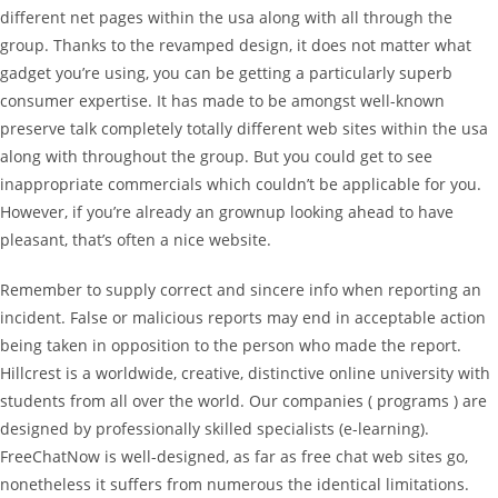
different net pages within the usa along with all through the
group. Thanks to the revamped design, it does not matter what
gadget you’re using, you can be getting a particularly superb
consumer expertise. It has made to be amongst well-known
preserve talk completely totally different web sites within the usa
along with throughout the group. But you could get to see
inappropriate commercials which couldn’t be applicable for you.
However, if you’re already an grownup looking ahead to have
pleasant, that’s often a nice website.
Remember to supply correct and sincere info when reporting an
incident. False or malicious reports may end in acceptable action
being taken in opposition to the person who made the report.
Hillcrest is a worldwide, creative, distinctive online university with
students from all over the world. Our companies ( programs ) are
designed by professionally skilled specialists (e-learning).
FreeChatNow is well-designed, as far as free chat web sites go,
nonetheless it suffers from numerous the identical limitations.