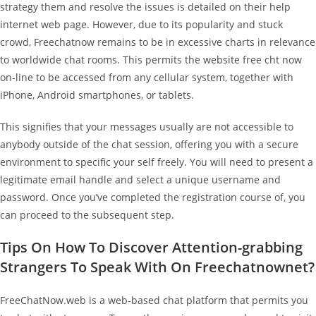
strategy them and resolve the issues is detailed on their help
internet web page. However, due to its popularity and stuck
crowd, Freechatnow remains to be in excessive charts in relevance
to worldwide chat rooms. This permits the website free cht now
on-line to be accessed from any cellular system, together with
iPhone, Android smartphones, or tablets.
This signifies that your messages usually are not accessible to
anybody outside of the chat session, offering you with a secure
environment to specific your self freely. You will need to present a
legitimate email handle and select a unique username and
password. Once you’ve completed the registration course of, you
can proceed to the subsequent step.
Tips On How To Discover Attention-grabbing
Strangers To Speak With On Freechatnownet?
FreeChatNow.web is a web-based chat platform that permits you