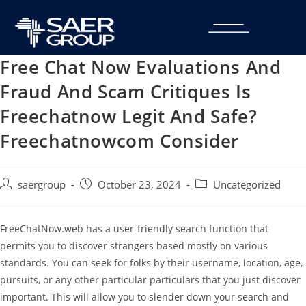
Free Chat Now Evaluations And
Fraud And Scam Critiques Is
Freechatnow Legit And Safe?
Freechatnowcom Consider
saergroup
October 23, 2024
Uncategorized
FreeChatNow.web has a user-friendly search function that
permits you to discover strangers based mostly on various
standards. You can seek for folks by their username, location, age,
pursuits, or any other particular particulars that you just discover
important. This will allow you to slender down your search and