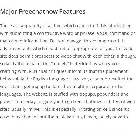
Major Freechatnow Features
There are a quantity of actions which can set off this block along
with submitting a constructive word or phrase, a SQL command or
malformed information. But you may get to see inappropriate
advertisements which could not be appropriate for you. The web
site does permit prospects to video chat with each other, although,
so lastly the usual of the “models” is decided by who you’re
chatting with. FCN chat critiques inform us that the placement
helps solely the English language. However, as a end result of the
site retains getting up to date, they might incorporate further
languages. The website is stuffed with popups, popunders and
javascript overlays urging you to go freeechatnow to different web
sites, usually imlive. This is especially irritating on cell, since it’s
easy to by chance shut the mistaken tab, leaving solely adverts.