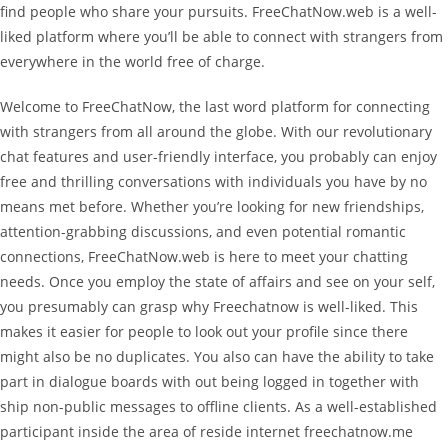
find people who share your pursuits. FreeChatNow.web is a well-
liked platform where you’ll be able to connect with strangers from
everywhere in the world free of charge.
Welcome to FreeChatNow, the last word platform for connecting
with strangers from all around the globe. With our revolutionary
chat features and user-friendly interface, you probably can enjoy
free and thrilling conversations with individuals you have by no
means met before. Whether you’re looking for new friendships,
attention-grabbing discussions, and even potential romantic
connections, FreeChatNow.web is here to meet your chatting
needs. Once you employ the state of affairs and see on your self,
you presumably can grasp why Freechatnow is well-liked. This
makes it easier for people to look out your profile since there
might also be no duplicates. You also can have the ability to take
part in dialogue boards with out being logged in together with
ship non-public messages to offline clients. As a well-established
participant inside the area of reside internet freechatnow.me