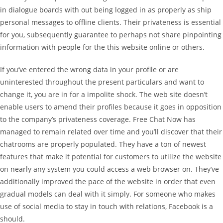
in dialogue boards with out being logged in as properly as ship
personal messages to offline clients. Their privateness is essential
for you, subsequently guarantee to perhaps not share pinpointing
information with people for the this website online or others.
If you’ve entered the wrong data in your profile or are
uninterested throughout the present particulars and want to
change it, you are in for a impolite shock. The web site doesn’t
enable users to amend their profiles because it goes in opposition
to the company’s privateness coverage. Free Chat Now has
managed to remain related over time and you’ll discover that their
chatrooms are properly populated. They have a ton of newest
features that make it potential for customers to utilize the website
on nearly any system you could access a web browser on. They’ve
additionally improved the pace of the website in order that even
gradual models can deal with it simply. For someone who makes
use of social media to stay in touch with relations, Facebook is a
should.