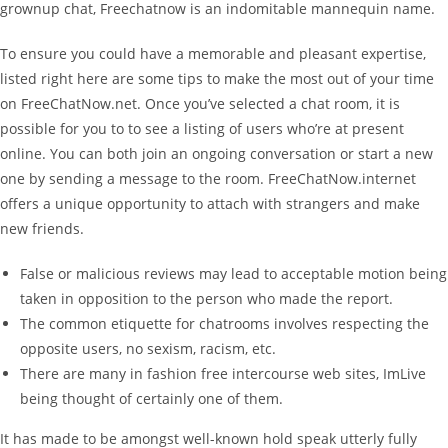
grownup chat, Freechatnow is an indomitable mannequin name.
To ensure you could have a memorable and pleasant expertise,
listed right here are some tips to make the most out of your time
on FreeChatNow.net. Once you’ve selected a chat room, it is
possible for you to to see a listing of users who’re at present
online. You can both join an ongoing conversation or start a new
one by sending a message to the room. FreeChatNow.internet
offers a unique opportunity to attach with strangers and make
new friends.
False or malicious reviews may lead to acceptable motion being
taken in opposition to the person who made the report.
The common etiquette for chatrooms involves respecting the
opposite users, no sexism, racism, etc.
There are many in fashion free intercourse web sites, ImLive
being thought of certainly one of them.
It has made to be amongst well-known hold speak utterly fully