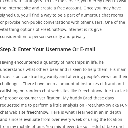
to chat with strangers. To use the service, you merely need to visit
the internet site and create a free account. Once you may have
signed up, you’ll find a way to be a part of numerous chat rooms
or provoke non-public conversations with other users. One of the
vital thing options of FreeChatNow.internet is its give
consideration to person security and privacy.
Step 3: Enter Your Username Or E-mail
Having encountered a quantity of hardships in life, he
understands what others bear and is keen to help them. His main
focus is on constructing vanity and altering people’s views on their
challenges. There have been a amount of instances of fraud and
catfishing on random chat web sites like freechatnow due to a lack
of proper consumer verification. My buddy Brad these days
requested me to perform a little analysis on FreeChatNow aka FCN
chat web site
freechtnow
. Here is what I learned in an in depth
and sincere evaluate from over every week of using the location
from my mobile phone. You might even be succesful of take part