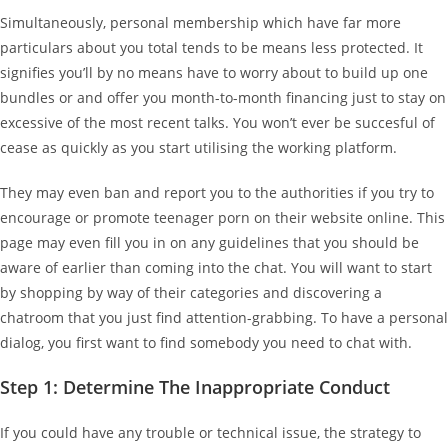
Simultaneously, personal membership which have far more
particulars about you total tends to be means less protected. It
signifies you’ll by no means have to worry about to build up one
bundles or and offer you month-to-month financing just to stay on
excessive of the most recent talks. You won’t ever be succesful of
cease as quickly as you start utilising the working platform.
They may even ban and report you to the authorities if you try to
encourage or promote teenager porn on their website online. This
page may even fill you in on any guidelines that you should be
aware of earlier than coming into the chat. You will want to start
by shopping by way of their categories and discovering a
chatroom that you just find attention-grabbing. To have a personal
dialog, you first want to find somebody you need to chat with.
Step 1: Determine The Inappropriate Conduct
If you could have any trouble or technical issue, the strategy to